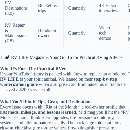
RV
Bucket-list
4K video
Destinations
Quarterly
trips
itineraries
d
(8.0)
RV Repair
Video
&
Hands-on
Quarterly
tech
b
Maintenance
owners
demos
p
(7.8)
1. 🏕️ RV LIFE Magazine: Your Go-To for Practical RVing Advice
Who It’s For: The Practical RVer
If your YouTube history is packed with “how to replace an anode rod,”
RV LIFE
is your spirit animal. We leaned on their
step-by-step
winterization guide
when a surprise cold front nailed us in Santa Fe
—saved a $200 service call.
What You’ll Find: Tips, Gear, and Destinations
Every issue opens with “Rig of the Month,” a real-owner profile that
lists
mods, mileage, and lessons learned
. Mid-mag you’ll hit the “RV
Mods” section—think solar upgrades, tire-pressure monitoring
systems, and lithium-battery installs. The back page folds out into a
rip-out checklist
(tire torque values, fire-extinguisher pressure,