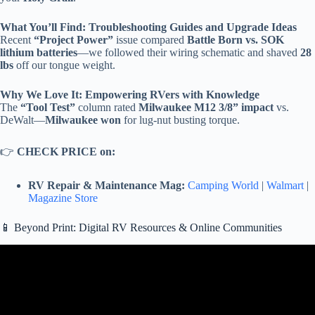
What You’ll Find: Troubleshooting Guides and Upgrade Ideas
Recent
“Project Power”
issue compared
Battle Born vs. SOK
lithium batteries
—we followed their wiring schematic and shaved
28
lbs
off our tongue weight.
Why We Love It: Empowering RVers with Knowledge
The
“Tool Test”
column rated
Milwaukee M12 3/8” impact
vs.
DeWalt—
Milwaukee won
for lug-nut busting torque.
👉
CHECK PRICE on:
RV Repair & Maintenance Mag:
Camping World
|
Walmart
|
Magazine Store
📱 Beyond Print: Digital RV Resources & Online Communities
Video: 2 Best RVs for Tailgating: Outdoor Kitchens & Built-In Bar
Setups 🍺.