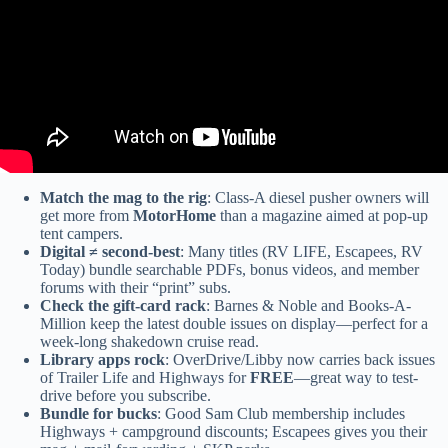
Match the mag to the rig
: Class-A diesel pusher owners will
get more from
MotorHome
than a magazine aimed at pop-up
tent campers.
Digital ≠ second-best
: Many titles (RV LIFE, Escapees, RV
Today) bundle searchable PDFs, bonus videos, and member
forums with their “print” subs.
Check the gift-card rack
: Barnes & Noble and Books-A-
Million keep the latest double issues on display—perfect for a
week-long shakedown cruise read.
Library apps rock
: OverDrive/Libby now carries back issues
of Trailer Life and Highways for
FREE
—great way to test-
drive before you subscribe.
Bundle for bucks
: Good Sam Club membership includes
Highways + campground discounts; Escapees gives you their