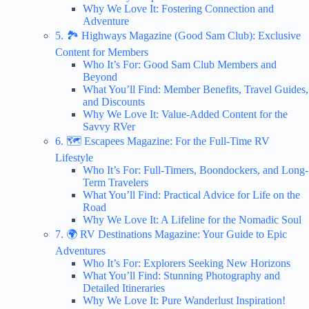
Why We Love It: Fostering Connection and
Adventure
5. 🏞️ Highways Magazine (Good Sam Club): Exclusive
Content for Members
Who It’s For: Good Sam Club Members and
Beyond
What You’ll Find: Member Benefits, Travel Guides,
and Discounts
Why We Love It: Value-Added Content for the
Savvy RVer
6. 🗺️ Escapees Magazine: For the Full-Time RV
Lifestyle
Who It’s For: Full-Timers, Boondockers, and Long-
Term Travelers
What You’ll Find: Practical Advice for Life on the
Road
Why We Love It: A Lifeline for the Nomadic Soul
7. 🌍 RV Destinations Magazine: Your Guide to Epic
Adventures
Who It’s For: Explorers Seeking New Horizons
What You’ll Find: Stunning Photography and
Detailed Itineraries
Why We Love It: Pure Wanderlust Inspiration!