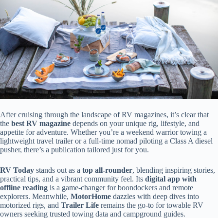
After cruising through the landscape of RV magazines, it’s clear that
the
best RV magazine
depends on your unique rig, lifestyle, and
appetite for adventure. Whether you’re a weekend warrior towing a
lightweight travel trailer or a full-time nomad piloting a Class A diesel
pusher, there’s a publication tailored just for you.
RV Today
stands out as a
top all-rounder
, blending inspiring stories,
practical tips, and a vibrant community feel. Its
digital app with
offline reading
is a game-changer for boondockers and remote
explorers. Meanwhile,
MotorHome
dazzles with deep dives into
motorized rigs, and
Trailer Life
remains the go-to for towable RV
owners seeking trusted towing data and campground guides.