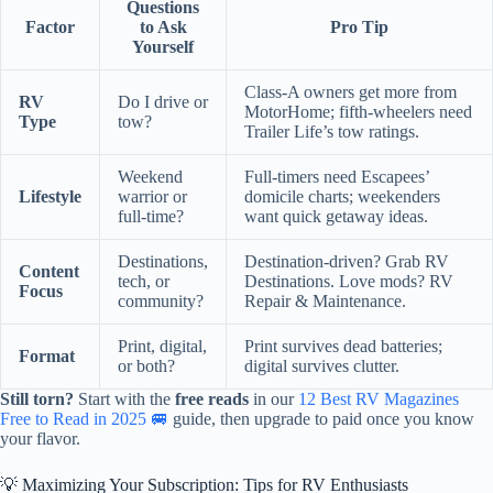
Questions
Factor
to Ask
Pro Tip
Yourself
Class-A owners get more from
RV
Do I drive or
MotorHome; fifth-wheelers need
Type
tow?
Trailer Life’s tow ratings.
Weekend
Full-timers need Escapees’
Lifestyle
warrior or
domicile charts; weekenders
full-time?
want quick getaway ideas.
Destinations,
Destination-driven? Grab RV
Content
tech, or
Destinations. Love mods? RV
Focus
community?
Repair & Maintenance.
Print, digital,
Print survives dead batteries;
Format
or both?
digital survives clutter.
Still torn?
Start with the
free reads
in our
12 Best RV Magazines
Free to Read in 2025 🚐
guide, then upgrade to paid once you know
your flavor.
💡 Maximizing Your Subscription: Tips for RV Enthusiasts