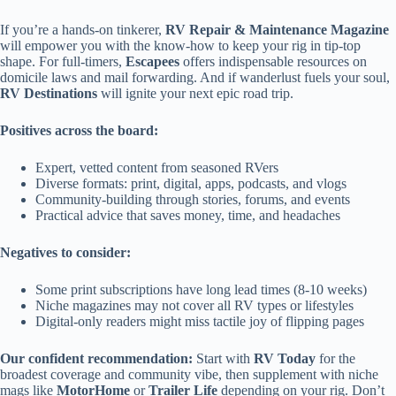
If you’re a hands-on tinkerer,
RV Repair & Maintenance Magazine
will empower you with the know-how to keep your rig in tip-top
shape. For full-timers,
Escapees
offers indispensable resources on
domicile laws and mail forwarding. And if wanderlust fuels your soul,
RV Destinations
will ignite your next epic road trip.
Positives across the board:
Expert, vetted content from seasoned RVers
Diverse formats: print, digital, apps, podcasts, and vlogs
Community-building through stories, forums, and events
Practical advice that saves money, time, and headaches
Negatives to consider:
Some print subscriptions have long lead times (8-10 weeks)
Niche magazines may not cover all RV types or lifestyles
Digital-only readers might miss tactile joy of flipping pages
Our confident recommendation:
Start with
RV Today
for the
broadest coverage and community vibe, then supplement with niche
mags like
MotorHome
or
Trailer Life
depending on your rig. Don’t