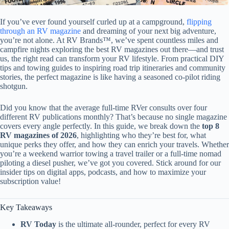
If you’ve ever found yourself curled up at a campground,
flipping
through an RV magazine
and dreaming of your next big adventure,
you’re not alone. At RV Brands™, we’ve spent countless miles and
campfire nights exploring the best RV magazines out there—and trust
us, the right read can transform your RV lifestyle. From practical DIY
tips and towing guides to inspiring road trip itineraries and community
stories, the perfect magazine is like having a seasoned co-pilot riding
shotgun.
Did you know that the average full-time RVer consults over four
different RV publications monthly? That’s because no single magazine
covers every angle perfectly. In this guide, we break down the
top 8
RV magazines of 2026
, highlighting who they’re best for, what
unique perks they offer, and how they can enrich your travels. Whether
you’re a weekend warrior towing a travel trailer or a full-time nomad
piloting a diesel pusher, we’ve got you covered. Stick around for our
insider tips on digital apps, podcasts, and how to maximize your
subscription value!
Key Takeaways
RV Today
is the ultimate all-rounder, perfect for every RV