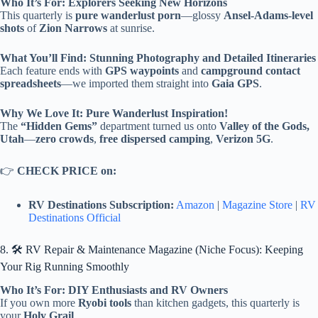
Who It’s For: Explorers Seeking New Horizons
This quarterly is
pure wanderlust porn
—glossy
Ansel-Adams-level
shots
of
Zion Narrows
at sunrise.
What You’ll Find: Stunning Photography and Detailed Itineraries
Each feature ends with
GPS waypoints
and
campground contact
spreadsheets
—we imported them straight into
Gaia GPS
.
Why We Love It: Pure Wanderlust Inspiration!
The
“Hidden Gems”
department turned us onto
Valley of the Gods,
Utah
—
zero crowds
,
free dispersed camping
,
Verizon 5G
.
👉
CHECK PRICE on:
RV Destinations Subscription:
Amazon
|
Magazine Store
|
RV
Destinations Official
8. 🛠️ RV Repair & Maintenance Magazine (Niche Focus): Keeping
Your Rig Running Smoothly
Who It’s For: DIY Enthusiasts and RV Owners
If you own more
Ryobi tools
than kitchen gadgets, this quarterly is
your
Holy Grail
.