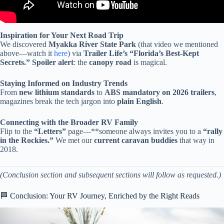
Inspiration for Your Next Road Trip
We discovered
Myakka River State Park
(that video we mentioned
above—watch it
here
) via
Trailer Life’s “Florida’s Best-Kept
Secrets.”
Spoiler alert
: the
canopy road
is magical.
Staying Informed on Industry Trends
From
new lithium standards
to
ABS mandatory on 2026 trailers
,
magazines break the tech jargon into
plain English
.
Connecting with the Broader RV Family
Flip to the
“Letters”
page—**someone always invites you to a
“rally
in the Rockies.”
We met our
current caravan buddies
that way in
2018.
(Conclusion section and subsequent sections will follow as requested.)
🏁 Conclusion: Your RV Journey, Enriched by the Right Reads