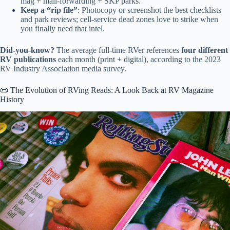
mag + mail-forwarding + SKP parks.
Keep a “rip file”
: Photocopy or screenshot the best checklists
and park reviews; cell-service dead zones love to strike when
you finally need that intel.
Did-you-know?
The average full-time RVer references
four different
RV publications
each month (print + digital), according to the 2023
RV Industry Association media survey.
📜 The Evolution of RVing Reads: A Look Back at RV Magazine
History