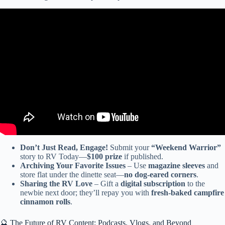
Video: BAD ASS Super C RV w/ LiquidSpring & SRW – 2026
Dynamax Isata 5 Series 30FW 4×4.
Don’t Just Read, Engage!
Submit your
“Weekend Warrior”
story to RV Today—
$100 prize
if published.
Archiving Your Favorite Issues
– Use
magazine sleeves
and
store flat under the dinette seat—
no dog-eared corners
.
Sharing the RV Love
– Gift a
digital subscription
to the
newbie next door; they’ll repay you with
fresh-baked campfire
cinnamon rolls
.
🔮 The Future of RV Content: Podcasts, Vlogs, and Beyond