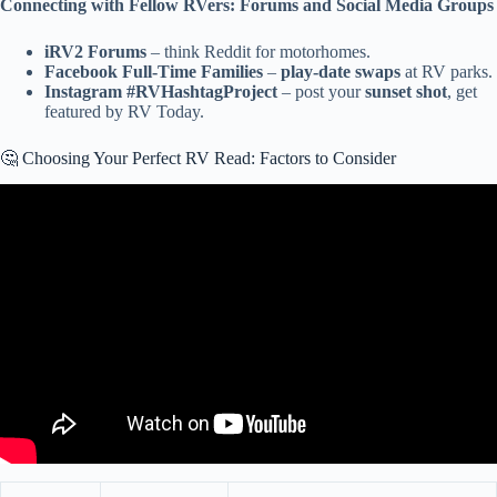
Connecting with Fellow RVers: Forums and Social Media Groups
iRV2 Forums
– think Reddit for motorhomes.
Facebook Full-Time Families
–
play-date swaps
at RV parks.
Instagram #RVHashtagProject
– post your
sunset shot
, get
featured by RV Today.
🤔 Choosing Your Perfect RV Read: Factors to Consider
Video: 9 Best Motorhome RV Brands According to RVers: Which
One is Right for You?