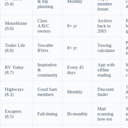
& trip
Monthly
c
(9.4)
member
planning
d
forum
Class
Archive
MotorHome
A/B/C
8× yr
back to
b
(9.0)
owners
2005
g
P
Trailer Life
Towable
Towing
8× yr
d
(8.8)
RVers
calculator
b
Inspiration
App with
RV Today
Every 45
&
offline
o
(8.7)
days
community
reading
c
1
Highways
Good Sam
Discount
Monthly
d
(8.3)
members
finder
c
Mail
S
Escapees
Full-timing
Bi-monthly
scanning
p
(8.5)
how-tos
a