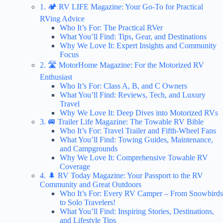
1. 🏕️ RV LIFE Magazine: Your Go-To for Practical
RVing Advice
Who It’s For: The Practical RVer
What You’ll Find: Tips, Gear, and Destinations
Why We Love It: Expert Insights and Community
Focus
2. 🛣️ MotorHome Magazine: For the Motorized RV
Enthusiast
Who It’s For: Class A, B, and C Owners
What You’ll Find: Reviews, Tech, and Luxury
Travel
Why We Love It: Deep Dives into Motorized RVs
3. 🚐 Trailer Life Magazine: The Towable RV Bible
Who It’s For: Travel Trailer and Fifth-Wheel Fans
What You’ll Find: Towing Guides, Maintenance,
and Campgrounds
Why We Love It: Comprehensive Towable RV
Coverage
4. 🌲 RV Today Magazine: Your Passport to the RV
Community and Great Outdoors
Who It’s For: Every RV Camper – From Snowbirds
to Solo Travelers!
What You’ll Find: Inspiring Stories, Destinations,
and Lifestyle Tips