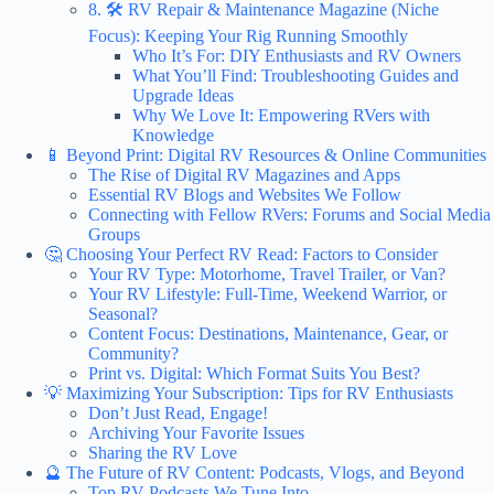
8. 🛠️ RV Repair & Maintenance Magazine (Niche
Focus): Keeping Your Rig Running Smoothly
Who It’s For: DIY Enthusiasts and RV Owners
What You’ll Find: Troubleshooting Guides and
Upgrade Ideas
Why We Love It: Empowering RVers with
Knowledge
📱 Beyond Print: Digital RV Resources & Online Communities
The Rise of Digital RV Magazines and Apps
Essential RV Blogs and Websites We Follow
Connecting with Fellow RVers: Forums and Social Media
Groups
🤔 Choosing Your Perfect RV Read: Factors to Consider
Your RV Type: Motorhome, Travel Trailer, or Van?
Your RV Lifestyle: Full-Time, Weekend Warrior, or
Seasonal?
Content Focus: Destinations, Maintenance, Gear, or
Community?
Print vs. Digital: Which Format Suits You Best?
💡 Maximizing Your Subscription: Tips for RV Enthusiasts
Don’t Just Read, Engage!
Archiving Your Favorite Issues
Sharing the RV Love
🔮 The Future of RV Content: Podcasts, Vlogs, and Beyond
Top RV Podcasts We Tune Into