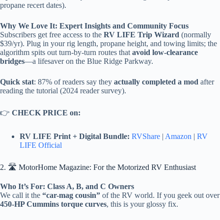
propane recert dates).
Why We Love It: Expert Insights and Community Focus
Subscribers get free access to the
RV LIFE Trip Wizard
(normally
$39/yr). Plug in your rig length, propane height, and towing limits; the
algorithm spits out turn-by-turn routes that
avoid low-clearance
bridges
—a lifesaver on the Blue Ridge Parkway.
Quick stat
: 87% of readers say they
actually completed a mod
after
reading the tutorial (2024 reader survey).
👉
CHECK PRICE on:
RV LIFE Print + Digital Bundle:
RVShare
|
Amazon
|
RV
LIFE Official
2. 🛣️ MotorHome Magazine: For the Motorized RV Enthusiast
Who It’s For: Class A, B, and C Owners
We call it the
“car-mag cousin”
of the RV world. If you geek out over
450-HP Cummins torque curves
, this is your glossy fix.