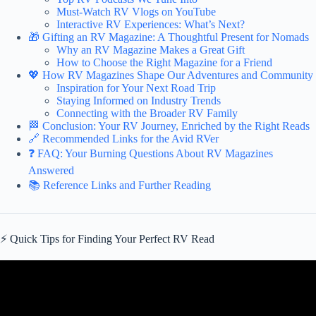
Must-Watch RV Vlogs on YouTube
Interactive RV Experiences: What’s Next?
🎁 Gifting an RV Magazine: A Thoughtful Present for Nomads
Why an RV Magazine Makes a Great Gift
How to Choose the Right Magazine for a Friend
💖 How RV Magazines Shape Our Adventures and Community
Inspiration for Your Next Road Trip
Staying Informed on Industry Trends
Connecting with the Broader RV Family
🏁 Conclusion: Your RV Journey, Enriched by the Right Reads
🔗 Recommended Links for the Avid RVer
❓ FAQ: Your Burning Questions About RV Magazines
Answered
📚 Reference Links and Further Reading
⚡️ Quick Tips for Finding Your Perfect RV Read
Video: 6 Best RV Camping Memberships – Our Favorites!