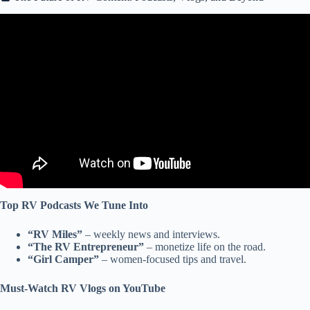
Video: The 20 Most Purchased RV Accessories & Products of
2024.
Top RV Podcasts We Tune Into
“RV Miles”
– weekly news and interviews.
“The RV Entrepreneur”
– monetize life on the road.
“Girl Camper”
– women-focused tips and travel.
Must-Watch RV Vlogs on YouTube