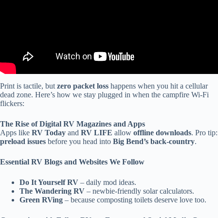
Print is tactile, but
zero packet loss
happens when you hit a cellular
dead zone. Here’s how we stay plugged in when the campfire Wi-Fi
flickers:
The Rise of Digital RV Magazines and Apps
Apps like
RV Today
and
RV LIFE
allow
offline downloads
. Pro tip:
preload issues
before you head into
Big Bend’s back-country
.
Essential RV Blogs and Websites We Follow
Do It Yourself RV
– daily mod ideas.
The Wandering RV
– newbie-friendly solar calculators.
Green RVing
– because composting toilets deserve love too.