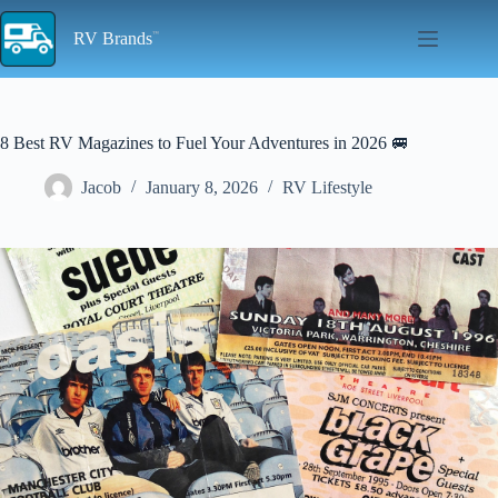
Skip
to
RV Brands
content
8 Best RV Magazines to Fuel Your Adventures in 2026 🚐
Jacob
January 8, 2026
RV Lifestyle