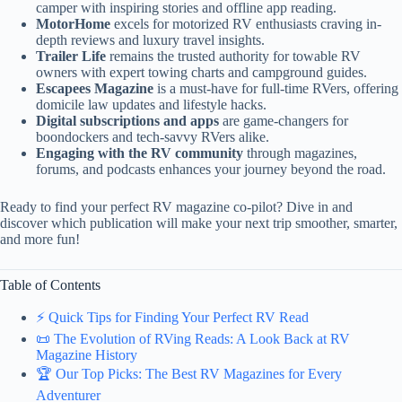
camper with inspiring stories and offline app reading.
MotorHome
excels for motorized RV enthusiasts craving in-
depth reviews and luxury travel insights.
Trailer Life
remains the trusted authority for towable RV
owners with expert towing charts and campground guides.
Escapees Magazine
is a must-have for full-time RVers, offering
domicile law updates and lifestyle hacks.
Digital subscriptions and apps
are game-changers for
boondockers and tech-savvy RVers alike.
Engaging with the RV community
through magazines,
forums, and podcasts enhances your journey beyond the road.
Ready to find your perfect RV magazine co-pilot? Dive in and
discover which publication will make your next trip smoother, smarter,
and more fun!
Table of Contents
⚡️ Quick Tips for Finding Your Perfect RV Read
📜 The Evolution of RVing Reads: A Look Back at RV
Magazine History
🏆 Our Top Picks: The Best RV Magazines for Every
Adventurer