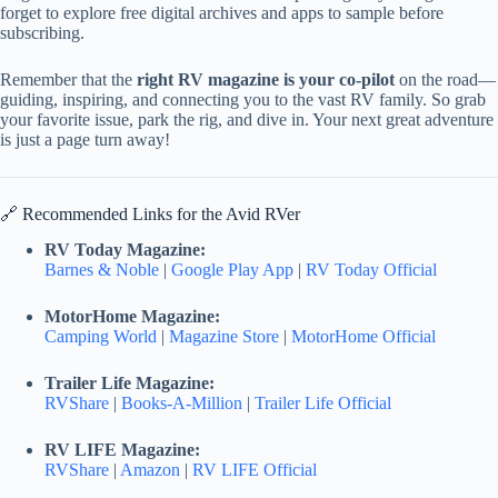
forget to explore free digital archives and apps to sample before
subscribing.
Remember that the
right RV magazine is your co-pilot
on the road—
guiding, inspiring, and connecting you to the vast RV family. So grab
your favorite issue, park the rig, and dive in. Your next great adventure
is just a page turn away!
🔗 Recommended Links for the Avid RVer
RV Today Magazine:
Barnes & Noble
|
Google Play App
|
RV Today Official
MotorHome Magazine:
Camping World
|
Magazine Store
|
MotorHome Official
Trailer Life Magazine:
RVShare
|
Books-A-Million
|
Trailer Life Official
RV LIFE Magazine:
RVShare
|
Amazon
|
RV LIFE Official