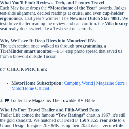
What You’ll Find: Reviews, Tech, and Luxury Travel
Each May issue drops the
“Motorhome of the Year”
awards. Judges
test-slide alignment, decibel readings at cruise, and even
cup-holder
ergonomics
. Last year’s winner? The
Newmar Dutch Star 4081
. We
test-drove it after reading the review and can confirm: the
Villa luxury
seat
really does swivel like a Tesla seat on steroids.
Why We Love It: Deep Dives into Motorized RVs
The tech section once walked us through
programming a
TireMinder smart monitor
—a 14-step photo spread that saved us
from a blowout outside Tucson.
👉
CHECK PRICE on:
MotorHome Subscription:
Camping World
|
Magazine Store
|
MotorHome Official
3. 🚐 Trailer Life Magazine: The Towable RV Bible
Who It’s For: Travel Trailer and Fifth-Wheel Fans
Trailer Life coined the famous
“Tow Ratings”
chart in 1967; it’s still
the gold standard. We matched our
Ford F-150’s 3.55 rear axle
to a
Grand Design Imagine 2670MK using their 2024 data—
zero white-