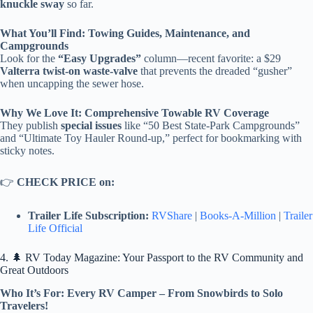
knuckle sway
so far.
What You’ll Find: Towing Guides, Maintenance, and
Campgrounds
Look for the
“Easy Upgrades”
column—recent favorite: a $29
Valterra twist-on waste-valve
that prevents the dreaded “gusher”
when uncapping the sewer hose.
Why We Love It: Comprehensive Towable RV Coverage
They publish
special issues
like “50 Best State-Park Campgrounds”
and “Ultimate Toy Hauler Round-up,” perfect for bookmarking with
sticky notes.
👉
CHECK PRICE on:
Trailer Life Subscription:
RVShare
|
Books-A-Million
|
Trailer
Life Official
4. 🌲 RV Today Magazine: Your Passport to the RV Community and
Great Outdoors
Who It’s For: Every RV Camper – From Snowbirds to Solo
Travelers!