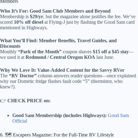
Members
Who It’s For: Good Sam Club Members and Beyond
Membership is
$29/yr
, but the magazine alone justifies the fee. We’ve
scored
10% off diesel
at Flying-J just by flashing the Good Sam card
mentioned in Highways.
What You’ll Find: Member Benefits, Travel Guides, and
Discounts
Monthly
“Park of the Month”
coupon shaves
$15 off a $45 stay
—
we used it at
Redmond / Central Oregon KOA
last June.
Why We Love It: Value-Added Content for the Savvy RVer
The
“RV Doctor”
column answers reader questions—once explained
why our Dometic fridge flashes fault code “5” (thermistor, who
knew?).
👉
CHECK PRICE on:
Good Sam Membership (includes Highways):
Good Sam
Official
6. 🗺️ Escapees Magazine: For the Full-Time RV Lifestyle