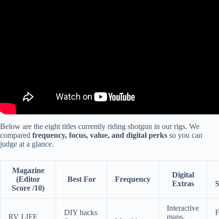
Video: TOP 10 BEST Travel Trailers: AMAZING Brands With The
Least Amount Of Issues!
Below are the eight titles currently riding shotgun in our rigs. We
compared
frequency, focus, value, and digital perks
so you can
judge at a glance.
Magazine
Digital
(Editor
Best For
Frequency
Extras
S
Score /10)
Interactive
DIY hacks
F
RV LIFE
maps,