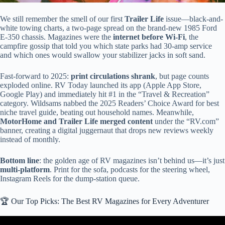
We still remember the smell of our first
Trailer Life
issue—black-and-
white towing charts, a two-page spread on the brand-new 1985 Ford
E-350 chassis. Magazines were the
internet before Wi-Fi
, the
campfire gossip that told you which state parks had 30-amp service
and which ones would swallow your stabilizer jacks in soft sand.
Fast-forward to 2025:
print circulations shrank
, but page counts
exploded online. RV Today launched its app (Apple App Store,
Google Play) and immediately hit #1 in the “Travel & Recreation”
category. Wildsams nabbed the 2025 Readers’ Choice Award for best
niche travel guide, beating out household names. Meanwhile,
MotorHome and Trailer Life merged content
under the “RV.com”
banner, creating a digital juggernaut that drops new reviews weekly
instead of monthly.
Bottom line
: the golden age of RV magazines isn’t behind us—it’s just
multi-platform
. Print for the sofa, podcasts for the steering wheel,
Instagram Reels for the dump-station queue.
🏆 Our Top Picks: The Best RV Magazines for Every Adventurer