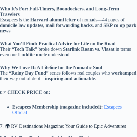
Who It’s For: Full-Timers, Boondockers, and Long-Term
Travelers
Escapees is the
Harvard alumni letter
of nomads—44 pages of
domicile law updates
,
mail-forwarding hacks
, and
SKP co-op park
news
.
What You’ll Find: Practical Advice for Life on the Road
Their
“Tech Talk”
broke down
Starlink Roam vs. Viasat
in terms
even our
Luddite uncle
understood.
Why We Love It: A Lifeline for the Nomadic Soul
The
“Rainy Day Fund”
series follows real couples who
workamped
their way out of debt—
inspiring and actionable
.
👉
CHECK PRICE on:
Escapees Membership (magazine included):
Escapees
Official
7. 🌍 RV Destinations Magazine: Your Guide to Epic Adventures