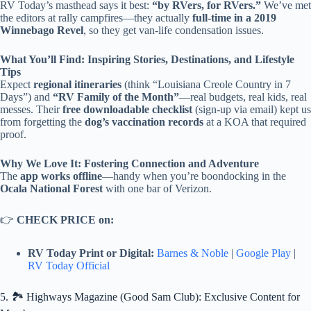
RV Today’s masthead says it best:
“by RVers, for RVers.”
We’ve met
the editors at rally campfires—they actually
full-time in a 2019
Winnebago Revel
, so they get van-life condensation issues.
What You’ll Find: Inspiring Stories, Destinations, and Lifestyle
Tips
Expect
regional itineraries
(think “Louisiana Creole Country in 7
Days”) and
“RV Family of the Month”
—real budgets, real kids, real
messes. Their
free downloadable checklist
(sign-up via email) kept us
from forgetting the
dog’s vaccination records
at a KOA that required
proof.
Why We Love It: Fostering Connection and Adventure
The
app works offline
—handy when you’re boondocking in the
Ocala National Forest
with one bar of Verizon.
👉
CHECK PRICE on:
RV Today Print or Digital:
Barnes & Noble
|
Google Play
|
RV Today Official
5. 🏞️ Highways Magazine (Good Sam Club): Exclusive Content for