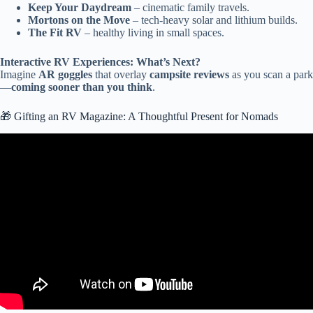
Keep Your Daydream
– cinematic family travels.
Mortons on the Move
– tech-heavy solar and lithium builds.
The Fit RV
– healthy living in small spaces.
Interactive RV Experiences: What’s Next?
Imagine
AR goggles
that overlay
campsite reviews
as you scan a park
—
coming sooner than you think
.
🎁 Gifting an RV Magazine: A Thoughtful Present for Nomads
Video: The BEST of the BEST RVs Today!