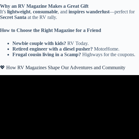
Why an RV Magazine Makes a Great Gift
It’s
lightweight
,
consumable
, and
inspires wanderlust
—perfect for
Secret Santa
at the RV rally.
How to Choose the Right Magazine for a Friend
Newbie couple with kids?
RV Today.
Retired engineer with a diesel pusher?
MotorHome.
Frugal cousin living in a Scamp?
Highways for the coupons.
💖 How RV Magazines Shape Our Adventures and Community
Video: The Best RV Gear, Accessories & Gadgets From the
Hershey RV Show!