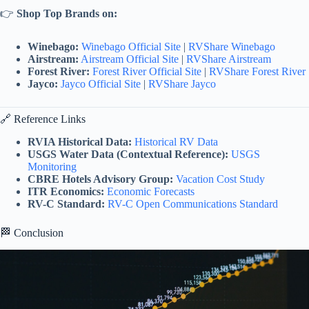
👉
Shop Top Brands on:
Winebago:
Winebago Official Site
|
RVShare Winebago
Airstream:
Airstream Official Site
|
RVShare Airstream
Forest River:
Forest River Official Site
|
RVShare Forest River
Jayco:
Jayco Official Site
|
RVShare Jayco
🔗 Reference Links
RVIA Historical Data:
Historical RV Data
USGS Water Data (Contextual Reference):
USGS
Monitoring
CBRE Hotels Advisory Group:
Vacation Cost Study
ITR Economics:
Economic Forecasts
RV-C Standard:
RV-C Open Communications Standard
🏁 Conclusion