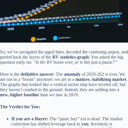
So, we’ve navigated the jaged lines, decoded the confusing jargon, and
peeled back the layers of the
RV statistics graph
. You asked the big
question early on:
“Is the RV boom over, or is this just a pause?”
Here is the
definitive answer
: The
anomaly
of 2020-202 is over. We
are not in a “boom” anymore; we are in a
mature, stabilizing market
.
The graphs that looked like a vertical rocket ship have leveled off, but
they haven’t crashed to the ground. Instead, they are settling into a
new, higher baseline
than we saw in 2019.
The Verdict for You:
If you are a Buyer:
The “panic buy” era is dead. The market
correction has shifted leverage back to
you
. Inventory is