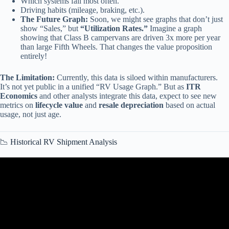
Which systems fail most often.
Driving habits (mileage, braking, etc.).
The Future Graph:
Soon, we might see graphs that don’t just
show “Sales,” but
“Utilization Rates.”
Imagine a graph
showing that Class B campervans are driven 3x more per year
than large Fifth Wheels. That changes the value proposition
entirely!
The Limitation:
Currently, this data is siloed within manufacturers.
It’s not yet public in a unified “RV Usage Graph.” But as
ITR
Economics
and other analysts integrate this data, expect to see new
metrics on
lifecycle value
and
resale depreciation
based on actual
usage, not just age.
📉 Historical RV Shipment Analysis
Video: Introduction to Statistics – RV discrete (Part 3 of 15).