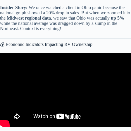
Insider Story:
We once watched a client in Ohio panic because the
national graph showed a 20% drop in sales. But when we zoomed into
the
Midwest regional data
, we saw that Ohio was actually
up 5%
while the national average was dragged down by a slump in the
Northeast. Context is everything!
💰 Economic Indicators Impacting RV Ownership
Video: Normal Distribution (PDF, CDF, PPF) in 3 Minutes.