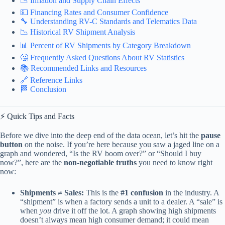
📉 Inflation and Supply Chain Effects
💵 Financing Rates and Consumer Confidence
🔧 Understanding RV-C Standards and Telematics Data
📉 Historical RV Shipment Analysis
📊 Percent of RV Shipments by Category Breakdown
🤔 Frequently Asked Questions About RV Statistics
📚 Recommended Links and Resources
🔗 Reference Links
🏁 Conclusion
⚡️ Quick Tips and Facts
Before we dive into the deep end of the data ocean, let’s hit the
pause
button
on the noise. If you’re here because you saw a jaged line on a
graph and wondered, “Is the RV boom over?” or “Should I buy
now?”, here are the
non-negotiable truths
you need to know right
now:
Shipments ≠ Sales:
This is the
#1 confusion
in the industry. A
“shipment” is when a factory sends a unit to a dealer. A “sale” is
when
you
drive it off the lot. A graph showing high shipments
doesn’t always mean high consumer demand; it could mean