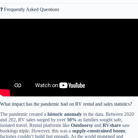
❓ Frequently Asked Questions
Video: Understanding Statistical Graphs and when to use them.
What impact has the pandemic had on RV rental and sales statistics?
The pandemic created a
historic anomaly
in the data. Between 2020
and 202, RV sales surged by over
50%
as families sought safe,
isolated travel. Rental platforms like
Outdoorsy
and
RVshare
saw
bookings triple. However, this was a
supply-constrained boom
;
factories couldn’t build fast enough. As the world reopened and