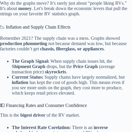
Why do the graphs move? It’s rarely just about “people liking RVs.”
It’s about
money
. Let’s break down the economic levers that pull the
strings on your favorite RV statistics graph.
📉 Inflation and Supply Chain Effects
Remember 2021? The supply chain was a mess. Graphs showed
production plummeting
not because demand was low, but because
factories couldn’t get
chassis, fiberglass, or appliances
.
The Graph Signal:
When supply chain issues hit, the
Shipment Graph
drops, but the
Price Graph
(average
transaction price)
skyrockets
.
Current Status:
Supply chains have largely normalized, but
inflation
has kept the cost of goods high. This means even if
you see more units on the graph, they cost more to produce,
which keeps retail prices elevated.
💵 Financing Rates and Consumer Confidence
This is the
bigest driver
of the RV market.
The Interest Rate Corelation:
There is an
inverse