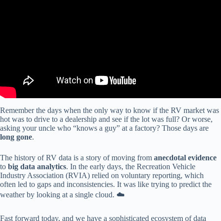
Remember the days when the only way to know if the RV market was
hot was to drive to a dealership and see if the lot was full? Or worse,
asking your uncle who “knows a guy” at a factory? Those days are
long gone
.
The history of RV data is a story of moving from
anecdotal evidence
to
big data analytics
. In the early days, the Recreation Vehicle
Industry Association (RVIA) relied on voluntary reporting, which
often led to gaps and inconsistencies. It was like trying to predict the
weather by looking at a single cloud. ☁️
Fast forward today, and we have a sophisticated ecosystem of data