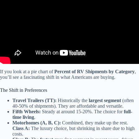
If you look at a pie chart of
Percent of RV Shipments by Category
,
you’ll see a fascinating shift in what Americans are buying.
The Shift in Preferences
Travel Trailers (TT):
Historically the
largest segment
(often
40-50% of shipments). They are affordable and versatile.
Fifth Wheels:
Steady at around 15-20%. The choice for
full-
time living
.
Motorhomes (A, B, C):
Combined, they make up the rest.
Class A:
The luxury choice, but shrinking in share due to high
costs.