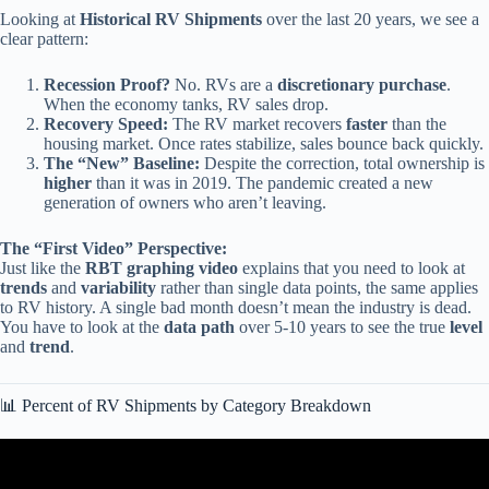
Looking at
Historical RV Shipments
over the last 20 years, we see a
clear pattern:
Recession Proof?
No. RVs are a
discretionary purchase
.
When the economy tanks, RV sales drop.
Recovery Speed:
The RV market recovers
faster
than the
housing market. Once rates stabilize, sales bounce back quickly.
The “New” Baseline:
Despite the correction, total ownership is
higher
than it was in 2019. The pandemic created a new
generation of owners who aren’t leaving.
The “First Video” Perspective:
Just like the
RBT graphing video
explains that you need to look at
trends
and
variability
rather than single data points, the same applies
to RV history. A single bad month doesn’t mean the industry is dead.
You have to look at the
data path
over 5-10 years to see the true
level
and
trend
.
📊 Percent of RV Shipments by Category Breakdown
Video: Discrete RV Ranges in Sheets.