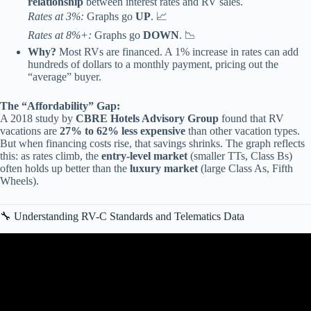
relationship
between interest rates and RV sales.
Rates at 3%:
Graphs go
UP
. 📈
Rates at 8%+:
Graphs go
DOWN
. 📉
Why?
Most RVs are financed. A 1% increase in rates can add
hundreds of dollars to a monthly payment, pricing out the
“average” buyer.
The “Affordability” Gap:
A 2018 study by
CBRE Hotels Advisory Group
found that RV
vacations are
27% to 62% less expensive
than other vacation types.
But when financing costs rise, that savings shrinks. The graph reflects
this: as rates climb, the
entry-level market
(smaller TTs, Class Bs)
often holds up better than the
luxury market
(large Class As, Fifth
Wheels).
🔧 Understanding RV-C Standards and Telematics Data
Video: Analyzing a cumulative relative frequency graph | AP
Statistics | Khan Academy.