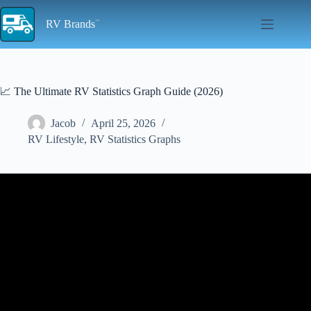
Skip
to
RV Brands
content
📈 The Ultimate RV Statistics Graph Guide (2026)
Jacob
April 25, 2026
RV Lifestyle
,
RV Statistics Graphs
Video: Graphing for RBTs | Trend/Level/Variability | ABA Line
Graphs.