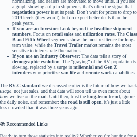
normalizing, and dealers are motivated to move units. If you see
a graph showing a dip in shipments, that’s often the signal that
negotiation power
is at its peak. Don’t wait for prices to drop to
2019 levels (they won’t), but do expect better deals than the
peak years.
If you are an Investor:
Look beyond the
headline shipment
numbers
. Focus on
retail sales
and
utilization rates
. The
Class
B
and
Fifth Wheel
segments show the most resilience for long-
term value, while the
Travel Trailer
market remains the most
sensitive to interest rate fluctuations.
If you are an Industry Observer:
The data tells a story of
demographic evolution
. The “graying” of the RV population is
slowing, replaced by a surge in
millennial and Gen Z
intenders
who prioritize
van life
and
remote work
capabilities.
The
RV-C standard
we discussed earlier is the future of how we track
usage
, not just sales, and that data will soon tell us even more about
how
we live on the road. Until then, trust the
long-term trend
, ignore
the daily noise, and remember:
the road is still open
, it’s just a little
less crowded than it was three years ago.
📚 Recommended Links
Ready to turn those statistics into reality? Whether you’re hunting for a