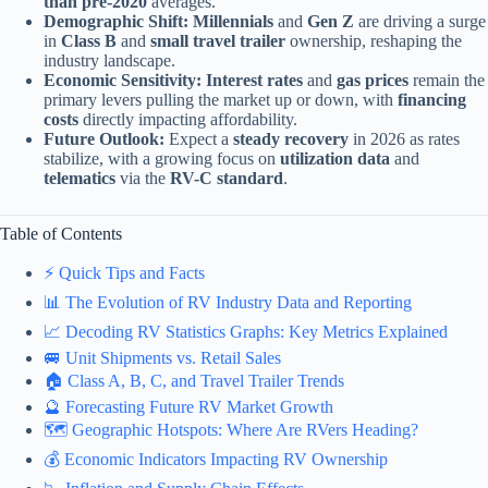
than pre-2020
averages.
Demographic Shift:
Millennials
and
Gen Z
are driving a surge
in
Class B
and
small travel trailer
ownership, reshaping the
industry landscape.
Economic Sensitivity:
Interest rates
and
gas prices
remain the
primary levers pulling the market up or down, with
financing
costs
directly impacting affordability.
Future Outlook:
Expect a
steady recovery
in 2026 as rates
stabilize, with a growing focus on
utilization data
and
telematics
via the
RV-C standard
.
Table of Contents
⚡️ Quick Tips and Facts
📊 The Evolution of RV Industry Data and Reporting
📈 Decoding RV Statistics Graphs: Key Metrics Explained
🚐 Unit Shipments vs. Retail Sales
🏠 Class A, B, C, and Travel Trailer Trends
🔮 Forecasting Future RV Market Growth
🗺️ Geographic Hotspots: Where Are RVers Heading?
💰 Economic Indicators Impacting RV Ownership