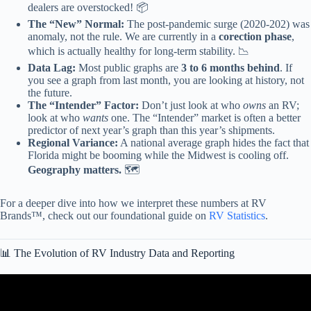
dealers are overstocked! 📦
The “New” Normal:
The post-pandemic surge (2020-202) was
anomaly, not the rule. We are currently in a
corection phase
,
which is actually healthy for long-term stability. 📉
Data Lag:
Most public graphs are
3 to 6 months behind
. If
you see a graph from last month, you are looking at history, not
the future.
The “Intender” Factor:
Don’t just look at who
owns
an RV;
look at who
wants
one. The “Intender” market is often a better
predictor of next year’s graph than this year’s shipments.
Regional Variance:
A national average graph hides the fact that
Florida might be booming while the Midwest is cooling off.
Geography matters.
🗺️
For a deeper dive into how we interpret these numbers at RV
Brands™, check out our foundational guide on
RV Statistics
.
📊 The Evolution of RV Industry Data and Reporting
Video: SN&H 2025: ERGM & Statistics Review.