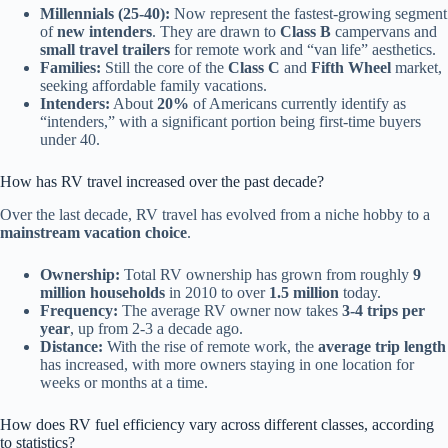
Millennials (25-40):
Now represent the fastest-growing segment
of
new intenders
. They are drawn to
Class B
campervans and
small travel trailers
for remote work and “van life” aesthetics.
Families:
Still the core of the
Class C
and
Fifth Wheel
market,
seeking affordable family vacations.
Intenders:
About
20%
of Americans currently identify as
“intenders,” with a significant portion being first-time buyers
under 40.
How has RV travel increased over the past decade?
Over the last decade, RV travel has evolved from a niche hobby to a
mainstream vacation choice
.
Ownership:
Total RV ownership has grown from roughly
9
million households
in 2010 to over
1.5 million
today.
Frequency:
The average RV owner now takes
3-4 trips per
year
, up from 2-3 a decade ago.
Distance:
With the rise of remote work, the
average trip length
has increased, with more owners staying in one location for
weeks or months at a time.
How does RV fuel efficiency vary across different classes, according
to statistics?