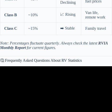
fuel prices
Declining
Van life,
📈 Rising
Class B
~10%
remote work
➡️ Stable
Class C
~15%
Family travel
Note: Percentages fluctuate quarterly. Always check the latest
RVIA
Monthly Report
for current figures.
🤔 Frequently Asked Questions About RV Statistics
Video: Master RRG Charts For POWERFUL Market Analysis!