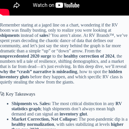
Remember staring at a jaged line on a chart, wondering if the RV
boom was finally busting, only to realize you were looking at
shipments
instead of
sales
? You aren’t alone. At RV Brands™, we’ve
spent years decoding the chaotic dance of data that defines our
community, and let’s just say the story behind the graph is far more
dramatic than a simple “up” or “down” arrow. From the
unprecedented 2020 surge
to the
healthy correction of 2024
, the
numbers tell a tale of resilience, shifting demographics, and a market
that is far from dead—it’s just evolving. In this deep dive, we’ll reveal
why the “crash” narrative is misleading
, how to spot the
hidden
inventory gluts
before they happen, and which specific RV class is
quietly stealing the show from the giants.
🚀 Key Takeaways
Shipments vs. Sales:
The most critical distinction in any
RV
statistics graph
; high shipments don’t always mean high
demand and can signal an
inventory glut
.
Market Correction, Not Collapse:
The post-pandemic dip is a
healthy normalization
, with sales stabilizing at levels
higher