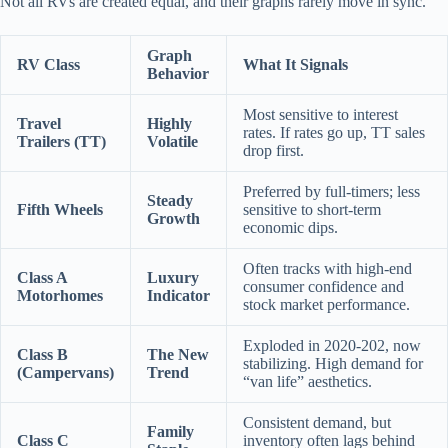
Not all RVs are created equal, and their graphs rarely move in sync.
Graph
RV Class
What It Signals
Behavior
Most sensitive to interest
Travel
Highly
rates. If rates go up, TT sales
Trailers (TT)
Volatile
drop first.
Preferred by full-timers; less
Steady
Fifth Wheels
sensitive to short-term
Growth
economic dips.
Often tracks with high-end
Class A
Luxury
consumer confidence and
Motorhomes
Indicator
stock market performance.
Exploded in 2020-202, now
Class B
The New
stabilizing. High demand for
(Campervans)
Trend
“van life” aesthetics.
Consistent demand, but
Family
Class C
inventory often lags behind