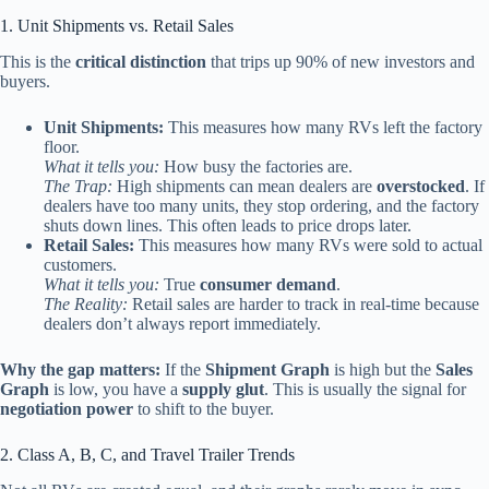
1. Unit Shipments vs. Retail Sales
This is the
critical distinction
that trips up 90% of new investors and
buyers.
Unit Shipments:
This measures how many RVs left the factory
floor.
What it tells you:
How busy the factories are.
The Trap:
High shipments can mean dealers are
overstocked
. If
dealers have too many units, they stop ordering, and the factory
shuts down lines. This often leads to price drops later.
Retail Sales:
This measures how many RVs were sold to actual
customers.
What it tells you:
True
consumer demand
.
The Reality:
Retail sales are harder to track in real-time because
dealers don’t always report immediately.
Why the gap matters:
If the
Shipment Graph
is high but the
Sales
Graph
is low, you have a
supply glut
. This is usually the signal for
negotiation power
to shift to the buyer.
2. Class A, B, C, and Travel Trailer Trends