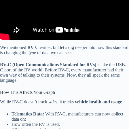
We mentioned
RV-C
earlier, but let’s dig deeper into how this standard
is changing the
type
of data we can see.
RV-C (Open Communications Standard for RVs)
is like the USB-
C port of the RV world. Before RV-C, every manufacturer had their
own way of talking to their systems. Now, they all speak the same
language.
How This Affects Your Graph
While RV-C doesn’t track
sales
, it tracks
vehicle health and usage
.
Telematics Data:
With RV-C, manufacturers can now collect
data on:
How often the RV is used.