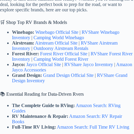
deal, looking for the perfect book to prep for the road, or want to
explore specific brands, here are our top picks.
🛒 Shop Top RV Brands & Models
Winebago:
Winebago Official Site
|
RVShare Winebago
Inventory
|
Camping World Winebago
Airstream:
Airstream Official Site
|
RVShare Airstream
Inventory
|
Outdoorsy Airstream Rentals
Forest River:
Forest River Official Site
|
RVShare Forest River
Inventory
|
Camping World Forest River
Jayco:
Jayco Official Site
|
RVShare Jayco Inventory
|
Amazon
Jayco Accessories
Grand Design:
Grand Design Official Site
|
RVShare Grand
Design Inventory
📚 Essential Reading for Data-Driven Rvers
The Complete Guide to RVing:
Amazon Search: RVing
Guides
RV Maintenance & Repair:
Amazon Search: RV Repair
Books
Full-Time RV Living:
Amazon Search: Full Time RV Living