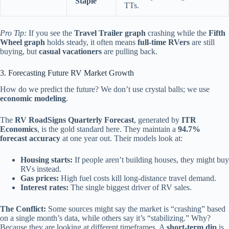
Staple
TTs.
Pro Tip:
If you see the
Travel Trailer graph
crashing while the
Fifth
Wheel graph
holds steady, it often means
full-time RVers
are still
buying, but
casual vacationers
are pulling back.
3. Forecasting Future RV Market Growth
How do we predict the future? We don’t use crystal balls; we use
economic modeling
.
The
RV RoadSigns Quarterly Forecast
, generated by
ITR
Economics
, is the gold standard here. They maintain a
94.7%
forecast accuracy
at one year out. Their models look at:
Housing starts:
If people aren’t building houses, they might buy
RVs instead.
Gas prices:
High fuel costs kill long-distance travel demand.
Interest rates:
The single biggest driver of RV sales.
The Conflict:
Some sources might say the market is “crashing” based
on a single month’s data, while others say it’s “stabilizing.” Why?
Because they are looking at different timeframes. A
short-term dip
is