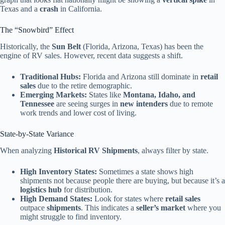
Texas and a
crash
in California.
The “Snowbird” Effect
Historically, the
Sun Belt
(Florida, Arizona, Texas) has been the
engine of RV sales. However, recent data suggests a shift.
Traditional Hubs:
Florida and Arizona still dominate in
retail
sales
due to the retire demographic.
Emerging Markets:
States like
Montana, Idaho, and
Tennessee
are seeing surges in
new intenders
due to remote
work trends and lower cost of living.
State-by-State Variance
When analyzing
Historical RV Shipments
, always filter by state.
High Inventory States:
Sometimes a state shows high
shipments not because people there are buying, but because it’s a
logistics hub
for distribution.
High Demand States:
Look for states where
retail sales
outpace
shipments
. This indicates a
seller’s market
where you
might struggle to find inventory.