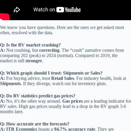
We know you have questions. Here are the ones we get asked most
often, resolved with the data.
Q: Is the RV market crashing?
A:
Not crashing, but
correcting
. The “crash” narrative comes from
comparing 202 (peak) to 2024 (normal). Compared to 2019, the
market is still
stronger
.
Q: Which graph should I trust: Shipments or Sales?
A:
For buying advice, trust
Retail Sales
. For industry health, look at
Shipments
. If they diverge, watch out for inventory gluts.
Q: Do RV statistics predict gas prices?
A:
No, it’s the other way around.
Gas prices
are a leading indicator for
RV sales. High gas prices usually lead to a drop in the RV graph 3-6
months later.
Q: How accurate are the forecasts?
A:
ITR Economics
boasts a
94.7% accuracy rate
. They are