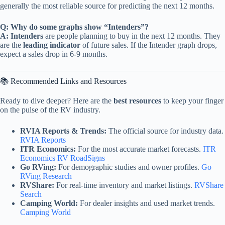
generally the most reliable source for predicting the next 12 months.
Q: Why do some graphs show “Intenders”?
A:
Intenders
are people planning to buy in the next 12 months. They
are the
leading indicator
of future sales. If the Intender graph drops,
expect a sales drop in 6-9 months.
📚 Recommended Links and Resources
Ready to dive deeper? Here are the
best resources
to keep your finger
on the pulse of the RV industry.
RVIA Reports & Trends:
The official source for industry data.
RVIA Reports
ITR Economics:
For the most accurate market forecasts.
ITR
Economics RV RoadSigns
Go RVing:
For demographic studies and owner profiles.
Go
RVing Research
RVShare:
For real-time inventory and market listings.
RVShare
Search
Camping World:
For dealer insights and used market trends.
Camping World