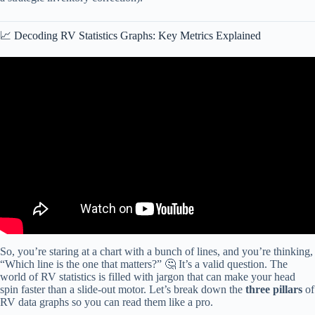
📈 Decoding RV Statistics Graphs: Key Metrics Explained
Video: Charts Are Like Pasta – Data Visualization Part 1: Crash
Course Statistics #5.
So, you’re staring at a chart with a bunch of lines, and you’re thinking,
“Which line is the one that matters?” 🤔 It’s a valid question. The
world of RV statistics is filled with jargon that can make your head
spin faster than a slide-out motor. Let’s break down the
three pillars
of
RV data graphs so you can read them like a pro.