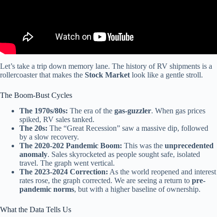
Let’s take a trip down memory lane. The history of RV shipments is a
rollercoaster that makes the
Stock Market
look like a gentle stroll.
The Boom-Bust Cycles
The 1970s/80s:
The era of the
gas-guzzler
. When gas prices
spiked, RV sales tanked.
The 20s:
The “Great Recession” saw a massive dip, followed
by a slow recovery.
The 2020-202 Pandemic Boom:
This was the
unprecedented
anomaly
. Sales skyrocketed as people sought safe, isolated
travel. The graph went vertical.
The 2023-2024 Correction:
As the world reopened and interest
rates rose, the graph corrected. We are seeing a return to
pre-
pandemic norms
, but with a higher baseline of ownership.
What the Data Tells Us