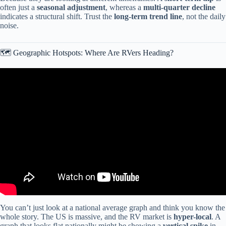
often just a
seasonal adjustment
, whereas a
multi-quarter decline
indicates a structural shift. Trust the
long-term trend line
, not the daily
noise.
🗺️ Geographic Hotspots: Where Are RVers Heading?
Video: How Data Drives Predictions: RV Tournament App’s
Aggregate Predictions.
You can’t just look at a national average graph and think you know the
whole story. The US is massive, and the RV market is
hyper-local
. A
graph that looks flat nationally might be showing a
vertical spike
in