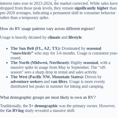
interest rates rose in 2023-2024, the market corrected. While sales have
dropped from those peak levels, they remain
significantly higher
than
pre-2020 averages, indicating a permanent shift in consumer behavior
rather than a temporary spike.
How do RV usage patterns vary across different regions?
Usage is heavily dictated by
climate
and
lifestyle
.
The Sun Belt (FL, AZ, TX):
Dominated by
seasonal
“snowbirds”
who stay for 3-6 months. Usage is consistent year-
round.
The North (Midwest, Northeast):
Highly
seasonal
, with a
massive spike in usage from May to September. The “off-
season” sees a sharp drop in rental and sales activity.
The West (Pacific NW, Mountain States):
Driven by
adventure seekers
and
van lifers
. Usage is more evenly
distributed but peaks in summer for hiking and camping.
What demographic groups are most likely to own an RV?
Traditionally, the
5+ demographic
was the primary owner. However,
the
Go RVing
study revealed a massive shift: