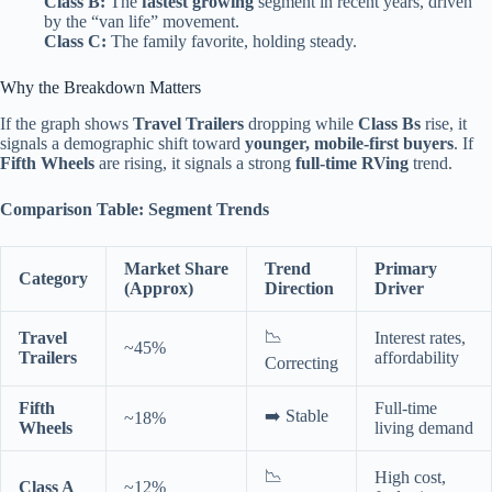
Class B:
The
fastest growing
segment in recent years, driven
by the “van life” movement.
Class C:
The family favorite, holding steady.
Why the Breakdown Matters
If the graph shows
Travel Trailers
dropping while
Class Bs
rise, it
signals a demographic shift toward
younger, mobile-first buyers
. If
Fifth Wheels
are rising, it signals a strong
full-time RVing
trend.
Comparison Table: Segment Trends
Market Share
Trend
Primary
Category
(Approx)
Direction
Driver
📉
Travel
Interest rates,
~45%
Trailers
affordability
Correcting
Fifth
Full-time
➡️ Stable
~18%
Wheels
living demand
📉
High cost,
Class A
~12%