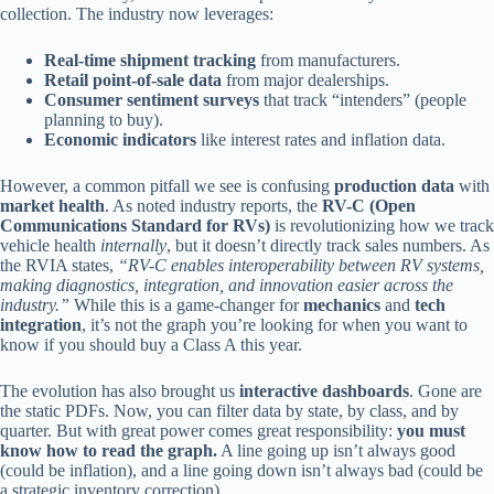
collection. The industry now leverages:
Real-time shipment tracking
from manufacturers.
Retail point-of-sale data
from major dealerships.
Consumer sentiment surveys
that track “intenders” (people
planning to buy).
Economic indicators
like interest rates and inflation data.
However, a common pitfall we see is confusing
production data
with
market health
. As noted industry reports, the
RV-C (Open
Communications Standard for RVs)
is revolutionizing how we track
vehicle health
internally
, but it doesn’t directly track sales numbers. As
the RVIA states,
“RV-C enables interoperability between RV systems,
making diagnostics, integration, and innovation easier across the
industry.”
While this is a game-changer for
mechanics
and
tech
integration
, it’s not the graph you’re looking for when you want to
know if you should buy a Class A this year.
The evolution has also brought us
interactive dashboards
. Gone are
the static PDFs. Now, you can filter data by state, by class, and by
quarter. But with great power comes great responsibility:
you must
know how to read the graph.
A line going up isn’t always good
(could be inflation), and a line going down isn’t always bad (could be
a strategic inventory correction).