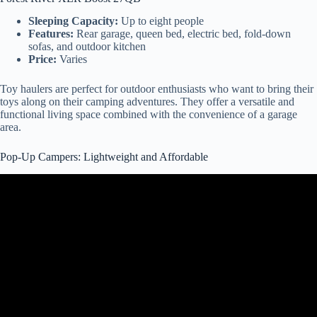
Sleeping Capacity:
Up to eight people
Features:
Rear garage, queen bed, electric bed, fold-down
sofas, and outdoor kitchen
Price:
Varies
Toy haulers are perfect for outdoor enthusiasts who want to bring their
toys along on their camping adventures. They offer a versatile and
functional living space combined with the convenience of a garage
area.
Pop-Up Campers: Lightweight and Affordable
Video: Pop Up Camper – Should You Buy One?