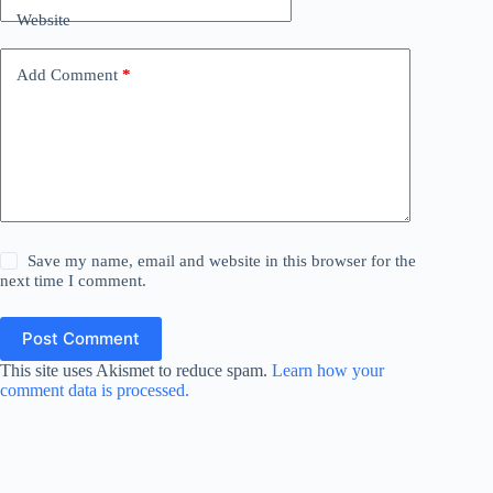
Website
Add Comment
*
Save my name, email and website in this browser for the
next time I comment.
Post Comment
This site uses Akismet to reduce spam.
Learn how your
comment data is processed.