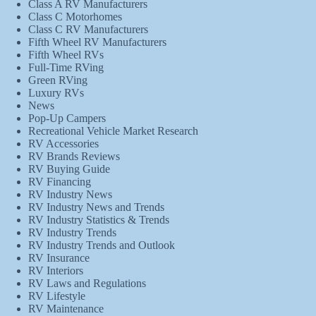
Class A RV Manufacturers
Class C Motorhomes
Class C RV Manufacturers
Fifth Wheel RV Manufacturers
Fifth Wheel RVs
Full-Time RVing
Green RVing
Luxury RVs
News
Pop-Up Campers
Recreational Vehicle Market Research
RV Accessories
RV Brands Reviews
RV Buying Guide
RV Financing
RV Industry News
RV Industry News and Trends
RV Industry Statistics & Trends
RV Industry Trends
RV Industry Trends and Outlook
RV Insurance
RV Interiors
RV Laws and Regulations
RV Lifestyle
RV Maintenance