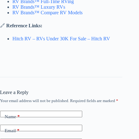
RV Brands™ Full-Time RVing
RV Brands™ Luxury RVs
RV Brands™ Compare RV Models
🔗
Reference Links:
Hitch RV – RVs Under 30K For Sale – Hitch RV
Leave a Reply
Your email address will not be published.
Required fields are marked
*
Name
*
Email
*