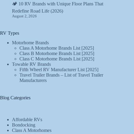
🏕️ 10 RV Brands with Unique Floor Plans That
Redefine Road Life (2026)
August 2, 2026
RV Types
Motorhome Brands
Class A Motorhome Brands List [2025]
Class B Motorhome Brands List [2025]
Class C Motorhome Brands List [2025]
Towable RV Brands
Fifth Wheel RV Manufacturer List [2025]
Travel Trailer Brands – List of Travel Trailer
Manufacturers
Blog Categories
Affordable RVs
Bondocking
Class A Motorhomes