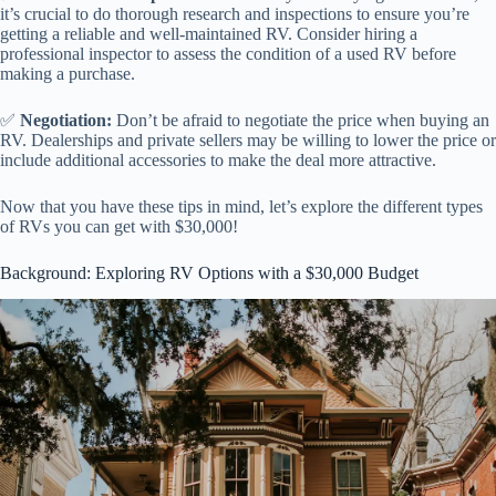
it’s crucial to do thorough research and inspections to ensure you’re
getting a reliable and well-maintained RV. Consider hiring a
professional inspector to assess the condition of a used RV before
making a purchase.
✅
Negotiation:
Don’t be afraid to negotiate the price when buying an
RV. Dealerships and private sellers may be willing to lower the price or
include additional accessories to make the deal more attractive.
Now that you have these tips in mind, let’s explore the different types
of RVs you can get with $30,000!
Background: Exploring RV Options with a $30,000 Budget