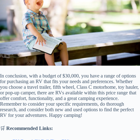
In conclusion, with a budget of $30,000, you have a range of options
for purchasing an RV that fits your needs and preferences. Whether
you choose a travel trailer, fifth wheel, Class C motorhome, toy hauler,
or pop-up camper, there are RVs available within this price range that
offer comfort, functionality, and a great camping experience.
Remember to consider your specific requirements, do thorough
research, and consider both new and used options to find the perfect
RV for your adventures. Happy camping!
🛒
Recommended Links: