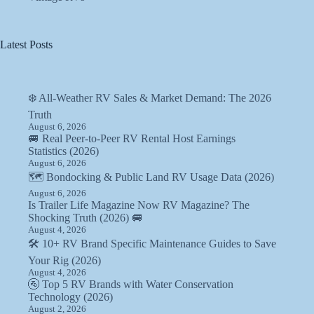
Latest Posts
❄️ All-Weather RV Sales & Market Demand: The 2026
Truth
August 6, 2026
🚐 Real Peer-to-Peer RV Rental Host Earnings
Statistics (2026)
August 6, 2026
🗺️ Bondocking & Public Land RV Usage Data (2026)
August 6, 2026
Is Trailer Life Magazine Now RV Magazine? The
Shocking Truth (2026) 🚐
August 4, 2026
🛠️ 10+ RV Brand Specific Maintenance Guides to Save
Your Rig (2026)
August 4, 2026
🚰 Top 5 RV Brands with Water Conservation
Technology (2026)
August 2, 2026