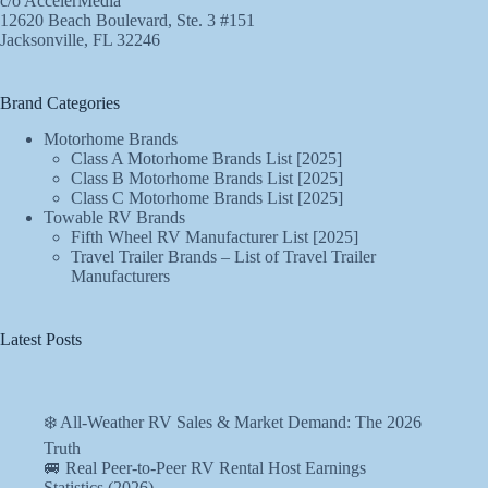
c/o AccelerMedia
12620 Beach Boulevard, Ste. 3 #151
Jacksonville, FL 32246
Brand Categories
Motorhome Brands
Class A Motorhome Brands List [2025]
Class B Motorhome Brands List [2025]
Class C Motorhome Brands List [2025]
Towable RV Brands
Fifth Wheel RV Manufacturer List [2025]
Travel Trailer Brands – List of Travel Trailer
Manufacturers
Latest Posts
❄️ All-Weather RV Sales & Market Demand: The 2026
Truth
🚐 Real Peer-to-Peer RV Rental Host Earnings
Statistics (2026)