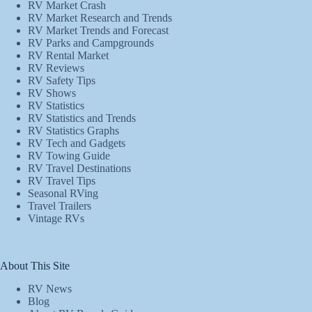
RV Market Crash
RV Market Research and Trends
RV Market Trends and Forecast
RV Parks and Campgrounds
RV Rental Market
RV Reviews
RV Safety Tips
RV Shows
RV Statistics
RV Statistics and Trends
RV Statistics Graphs
RV Tech and Gadgets
RV Towing Guide
RV Travel Destinations
RV Travel Tips
Seasonal RVing
Travel Trailers
Vintage RVs
About This Site
RV News
Blog