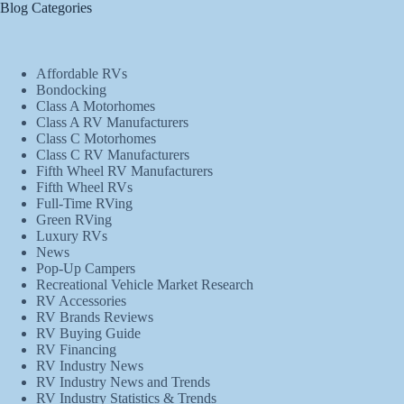
Blog Categories
Affordable RVs
Bondocking
Class A Motorhomes
Class A RV Manufacturers
Class C Motorhomes
Class C RV Manufacturers
Fifth Wheel RV Manufacturers
Fifth Wheel RVs
Full-Time RVing
Green RVing
Luxury RVs
News
Pop-Up Campers
Recreational Vehicle Market Research
RV Accessories
RV Brands Reviews
RV Buying Guide
RV Financing
RV Industry News
RV Industry News and Trends
RV Industry Statistics & Trends