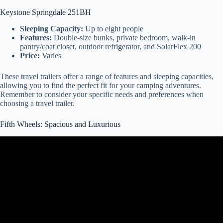
Keystone Springdale 251BH
Sleeping Capacity:
Up to eight people
Features:
Double-size bunks, private bedroom, walk-in
pantry/coat closet, outdoor refrigerator, and SolarFlex 200
Price:
Varies
These travel trailers offer a range of features and sleeping capacities,
allowing you to find the perfect fit for your camping adventures.
Remember to consider your specific needs and preferences when
choosing a travel trailer.
Fifth Wheels: Spacious and Luxurious
Video: Absolutely BEAUTIFUL Redwood Fifth Wheel RV!
4200FL.