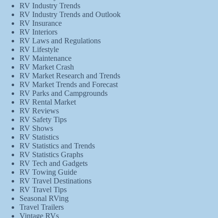
RV Industry Trends
RV Industry Trends and Outlook
RV Insurance
RV Interiors
RV Laws and Regulations
RV Lifestyle
RV Maintenance
RV Market Crash
RV Market Research and Trends
RV Market Trends and Forecast
RV Parks and Campgrounds
RV Rental Market
RV Reviews
RV Safety Tips
RV Shows
RV Statistics
RV Statistics and Trends
RV Statistics Graphs
RV Tech and Gadgets
RV Towing Guide
RV Travel Destinations
RV Travel Tips
Seasonal RVing
Travel Trailers
Vintage RVs