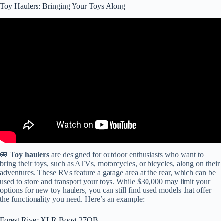
Toy Haulers: Bringing Your Toys Along
Video: The Problem With Toy Haulers! Bigger Isn't Always Better!
RV Living! RV Life!
🚐
Toy haulers
are designed for outdoor enthusiasts who want to
bring their toys, such as ATVs, motorcycles, or bicycles, along on their
adventures. These RVs feature a garage area at the rear, which can be
used to store and transport your toys. While $30,000 may limit your
options for new toy haulers, you can still find used models that offer
the functionality you need. Here’s an example:
Forest River XLR Boost 27QB