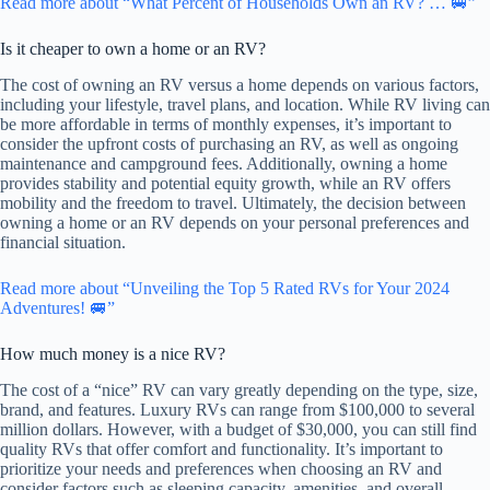
Read more about “What Percent of Households Own an RV? … 🚐”
Is it cheaper to own a home or an RV?
The cost of owning an RV versus a home depends on various factors,
including your lifestyle, travel plans, and location. While RV living can
be more affordable in terms of monthly expenses, it’s important to
consider the upfront costs of purchasing an RV, as well as ongoing
maintenance and campground fees. Additionally, owning a home
provides stability and potential equity growth, while an RV offers
mobility and the freedom to travel. Ultimately, the decision between
owning a home or an RV depends on your personal preferences and
financial situation.
Read more about “Unveiling the Top 5 Rated RVs for Your 2024
Adventures! 🚐”
How much money is a nice RV?
The cost of a “nice” RV can vary greatly depending on the type, size,
brand, and features. Luxury RVs can range from $100,000 to several
million dollars. However, with a budget of $30,000, you can still find
quality RVs that offer comfort and functionality. It’s important to
prioritize your needs and preferences when choosing an RV and
consider factors such as sleeping capacity, amenities, and overall