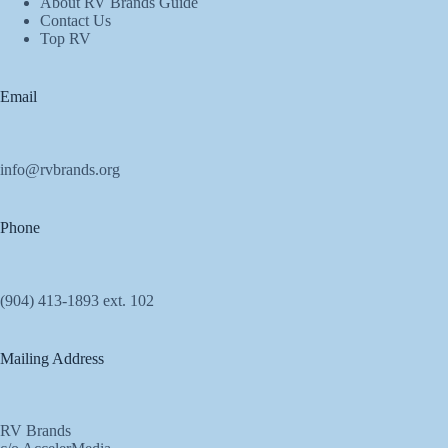
About RV Brands Guide
Contact Us
Top RV
Email
info@rvbrands.org
Phone
(904) 413-1893 ext. 102
Mailing Address
RV Brands