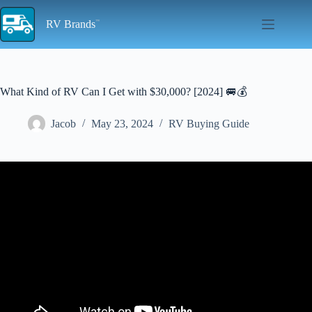
Skip
to
RV Brands
content
What Kind of RV Can I Get with $30,000? [2024] 🚐💰
Jacob
May 23, 2024
RV Buying Guide
Video: WOW, what a cheap NEW travel trailer! This camper will
blow your socks off! Camper Tour.