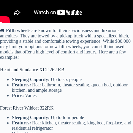
🚐
Fifth wheels
are known for their spaciousness and luxurious
amenities. They are towed by a pickup truck with a specialized hitch,
providing a stable and comfortable towing experience. While $30,000
may limit your options for new fifth wheels, you can still find used
models that offer a high level of comfort and luxury. Here are a few
examples:
Heartland Sundance XLT 262 RB
Sleeping Capacity:
Up to six people
Features:
Rear bathroom, theater seating, queen bed, outdoor
kitchen, and ample storage
Price:
Varies
Forest River Wildcat 322RK
Sleeping Capacity:
Up to four people
Features:
Rear kitchen, theater seating, king bed, fireplace, and
residential refrigerator