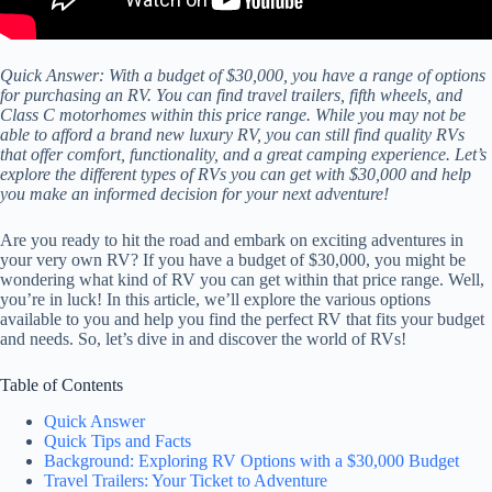
Quick Answer: With a budget of $30,000, you have a range of options
for purchasing an RV. You can find travel trailers, fifth wheels, and
Class C motorhomes within this price range. While you may not be
able to afford a brand new luxury RV, you can still find quality RVs
that offer comfort, functionality, and a great camping experience. Let’s
explore the different types of RVs you can get with $30,000 and help
you make an informed decision for your next adventure!
Are you ready to hit the road and embark on exciting adventures in
your very own RV? If you have a budget of $30,000, you might be
wondering what kind of RV you can get within that price range. Well,
you’re in luck! In this article, we’ll explore the various options
available to you and help you find the perfect RV that fits your budget
and needs. So, let’s dive in and discover the world of RVs!
Table of Contents
Quick Answer
Quick Tips and Facts
Background: Exploring RV Options with a $30,000 Budget
Travel Trailers: Your Ticket to Adventure