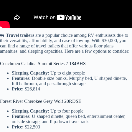
🚐
Travel trailers
are a popular choice among RV enthusiasts due to
their versatility, affordability, and ease of towing. With $30,000, you
can find a range of travel trailers that offer various floor plans,
amenities, and sleeping capacities. Here are a few options to consider:
Coachmen Catalina Summit Series 7 184BHS
Sleeping Capacity:
Up to eight people
Features:
Double-size bunks, Murphy bed, U-shaped dinette,
full bathroom, and pass-through storage
Price:
$26,814
Forest River Cherokee Grey Wolf 20RDSE
Sleeping Capacity:
Up to four people
Features:
U-shaped dinette, queen bed, entertainment center,
outside storage, and flip-down travel rack
Price:
$22,503