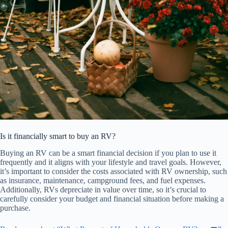
Is it financially smart to buy an RV?
Buying an RV can be a smart financial decision if you plan to use it
frequently and it aligns with your lifestyle and travel goals. However,
it’s important to consider the costs associated with RV ownership, such
as insurance, maintenance, campground fees, and fuel expenses.
Additionally, RVs depreciate in value over time, so it’s crucial to
carefully consider your budget and financial situation before making a
purchase.