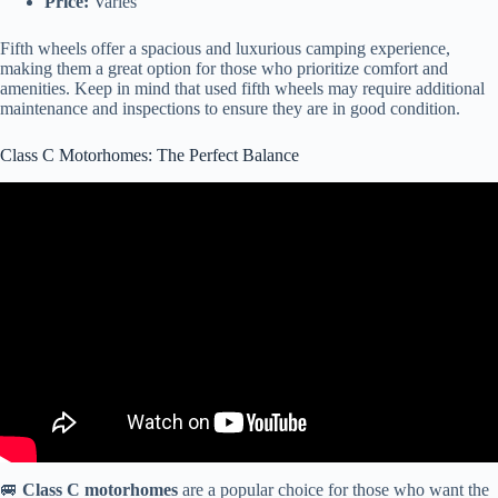
Price:
Varies
Fifth wheels offer a spacious and luxurious camping experience,
making them a great option for those who prioritize comfort and
amenities. Keep in mind that used fifth wheels may require additional
maintenance and inspections to ensure they are in good condition.
Class C Motorhomes: The Perfect Balance
Video: The Top 3 Used Class C RVs That I Can Recommend To
Buy Now.
🚐
Class C motorhomes
are a popular choice for those who want the