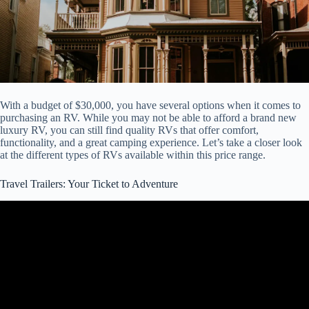
With a budget of $30,000, you have several options when it comes to
purchasing an RV. While you may not be able to afford a brand new
luxury RV, you can still find quality RVs that offer comfort,
functionality, and a great camping experience. Let’s take a closer look
at the different types of RVs available within this price range.
Travel Trailers: Your Ticket to Adventure
Video: Best Small Travel Trailers Under $20K with Bathroom and
Shower.