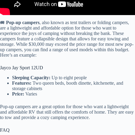
🚐
Pop-up campers
, also known as tent trailers or folding campers,
are a lightweight and affordable option for those who want to
experience the joys of camping without breaking the bank. These
campers feature a collapsible design that allows for easy towing and
storage. While $30,000 may exceed the price range for most new pop-
up campers, you can find a range of used models within this budget.
Here’s an example:
Jayco Jay Sport 12UD
Sleeping Capacity:
Up to eight people
Features:
Two queen beds, booth dinette, kitchenette, and
storage cabinets
Price:
Varies
Pop-up campers are a great option for those who want a lightweight
and affordable RV that still offers the comforts of home. They are easy
to tow and provide a cozy camping experience.
FAQ