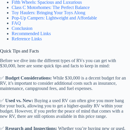
Fifth Wheels: Spacious and Luxurious
Class C Motorhomes: The Perfect Balance
Toy Haulers: Bringing Your Toys Along
Pop-Up Campers: Lightweight and Affordable
FAQ
Conclusion
Recommended Links
Reference Links
Quick Tips and Facts
Before we dive into the different types of RVs you can get with
$30,000, here are some quick tips and facts to keep in mind:
✅
Budget Considerations:
While $30,000 is a decent budget for an
RV, it’s important to consider additional costs such as insurance,
maintenance, campground fees, and fuel expenses.
✅
Used vs. New:
Buying a used RV can often give you more bang
for your buck, allowing you to get a higher-quality RV within your
budget. However, if you prefer the peace of mind that comes with a
new RV, there are still options available in this price range.
✅
Research and Inspections:
Whether you’re buying new or used,