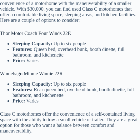
convenience of a motorhome with the maneuverability of a smaller
vehicle. With $30,000, you can find used Class C motorhomes that
offer a comfortable living space, sleeping areas, and kitchen facilities.
Here are a couple of options to consider:
Thor Motor Coach Four Winds 22E
Sleeping Capacity:
Up to six people
Features:
Queen bed, overhead bunk, booth dinette, full
bathroom, and kitchenette
Price:
Varies
Winnebago Minnie Winnie 22R
Sleeping Capacity:
Up to six people
Features:
Rear queen bed, overhead bunk, booth dinette, full
bathroom, and kitchenette
Price:
Varies
Class C motorhomes offer the convenience of a self-contained living
space with the ability to tow a small vehicle or trailer. They are a great
option for those who want a balance between comfort and
maneuverability.