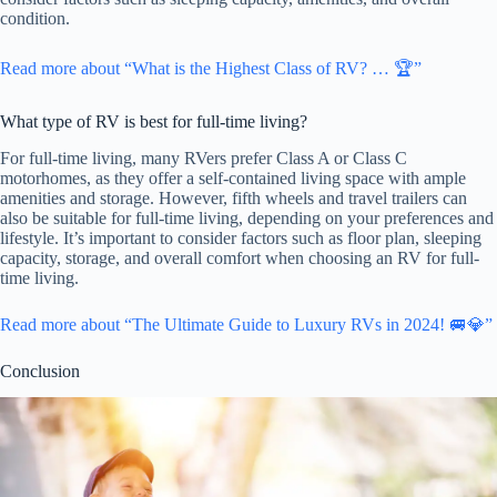
condition.
Read more about “What is the Highest Class of RV? … 🏆”
What type of RV is best for full-time living?
For full-time living, many RVers prefer Class A or Class C
motorhomes, as they offer a self-contained living space with ample
amenities and storage. However, fifth wheels and travel trailers can
also be suitable for full-time living, depending on your preferences and
lifestyle. It’s important to consider factors such as floor plan, sleeping
capacity, storage, and overall comfort when choosing an RV for full-
time living.
Read more about “The Ultimate Guide to Luxury RVs in 2024! 🚐💎”
Conclusion