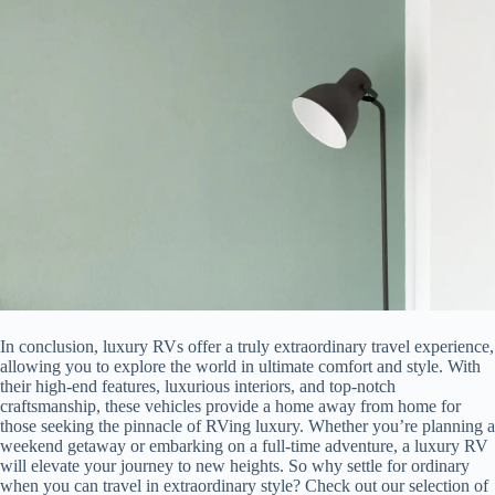
In conclusion, luxury RVs offer a truly extraordinary travel experience,
allowing you to explore the world in ultimate comfort and style. With
their high-end features, luxurious interiors, and top-notch
craftsmanship, these vehicles provide a home away from home for
those seeking the pinnacle of RVing luxury. Whether you’re planning a
weekend getaway or embarking on a full-time adventure, a luxury RV
will elevate your journey to new heights. So why settle for ordinary
when you can travel in extraordinary style? Check out our selection of