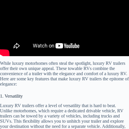
While luxury motorhomes often steal the spotlight, luxury RV trailers
offer their own unique appeal. These towable RVs combine the
convenience of a trailer with the elegance and comfort of a luxury RV.
Here are some key features that make luxury RV trailers the epitome of
elegance:
1. Versatility
Luxury RV trailers offer a level of versatility that is hard to beat.
Unlike motorhomes, which require a dedicated drivable vehicle, RV
trailers can be towed by a variety of vehicles, including trucks and
SUVs. This flexibility allows you to unhitch your trailer and explore
your destination without the need for a separate vehicle. Additionally,