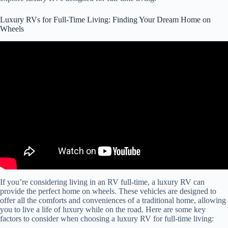
Luxury RVs for Full-Time Living: Finding Your Dream Home on
Wheels
Video: Couple LIVES in this LUXURY MOTORHOME (Full RV
Tour) 2023 American Coach Dream 45A.
If you’re considering living in an RV full-time, a luxury RV can
provide the perfect home on wheels. These vehicles are designed to
offer all the comforts and conveniences of a traditional home, allowing
you to live a life of luxury while on the road. Here are some key
factors to consider when choosing a luxury RV for full-time living: