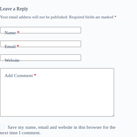
Leave a Reply
Your email address will not be published.
Required fields are marked
*
Name
*
Email
*
Website
Add Comment
*
Save my name, email and website in this browser for the
next time I comment.