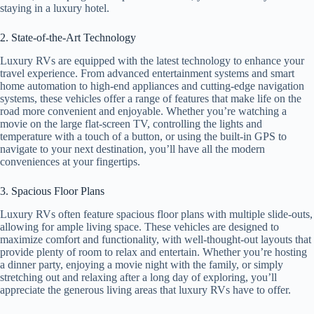
staying in a luxury hotel.
2. State-of-the-Art Technology
Luxury RVs are equipped with the latest technology to enhance your
travel experience. From advanced entertainment systems and smart
home automation to high-end appliances and cutting-edge navigation
systems, these vehicles offer a range of features that make life on the
road more convenient and enjoyable. Whether you’re watching a
movie on the large flat-screen TV, controlling the lights and
temperature with a touch of a button, or using the built-in GPS to
navigate to your next destination, you’ll have all the modern
conveniences at your fingertips.
3. Spacious Floor Plans
Luxury RVs often feature spacious floor plans with multiple slide-outs,
allowing for ample living space. These vehicles are designed to
maximize comfort and functionality, with well-thought-out layouts that
provide plenty of room to relax and entertain. Whether you’re hosting
a dinner party, enjoying a movie night with the family, or simply
stretching out and relaxing after a long day of exploring, you’ll
appreciate the generous living areas that luxury RVs have to offer.