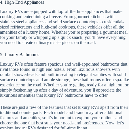
4. High-End Appliances
Luxury RVs are equipped with top-of-the-line appliances that make
cooking and entertaining a breeze. From gourmet kitchens with
stainless steel appliances and solid surface countertops to residential-
sized refrigerators and high-end cooktops, these vehicles offer all the
amenities of a luxury home. Whether you’re preparing a gourmet meal
for your family or whipping up a quick snack, you’ll have everything
you need to create culinary masterpieces on the road.
5. Luxury Bathrooms
Luxury RVs often feature spacious and well-appointed bathrooms that
rival those found in high-end hotels. From luxurious showers with
rainfall showerheads and built-in seating to elegant vanities with solid
surface countertops and ample storage, these bathrooms offer a spa-like
experience on the road. Whether you’re getting ready for a night out or
simply freshening up after a day of adventure, you’ll appreciate the
luxurious amenities that luxury RV bathrooms have to offer.
These are just a few of the features that set luxury RVs apart from their
traditional counterparts. Each model and brand may offer additional
features and amenities, so it’s important to explore your options and
choose the one that best suits your needs and preferences. Now, let’s
explore luxury RVs designed for full-time living.