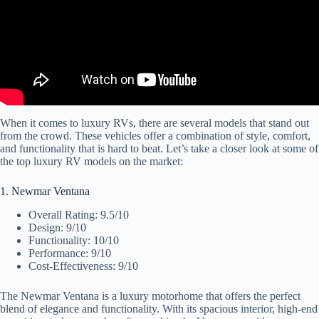
When it comes to luxury RVs, there are several models that stand out
from the crowd. These vehicles offer a combination of style, comfort,
and functionality that is hard to beat. Let’s take a closer look at some of
the top luxury RV models on the market:
1. Newmar Ventana
Overall Rating: 9.5/10
Design: 9/10
Functionality: 10/10
Performance: 9/10
Cost-Effectiveness: 9/10
The Newmar Ventana is a luxury motorhome that offers the perfect
blend of elegance and functionality. With its spacious interior, high-end