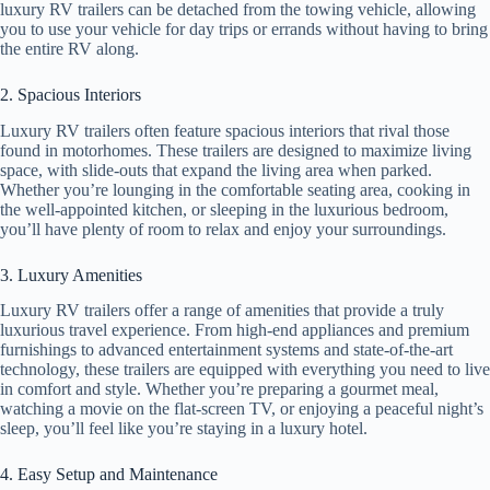
luxury RV trailers can be detached from the towing vehicle, allowing
you to use your vehicle for day trips or errands without having to bring
the entire RV along.
2. Spacious Interiors
Luxury RV trailers often feature spacious interiors that rival those
found in motorhomes. These trailers are designed to maximize living
space, with slide-outs that expand the living area when parked.
Whether you’re lounging in the comfortable seating area, cooking in
the well-appointed kitchen, or sleeping in the luxurious bedroom,
you’ll have plenty of room to relax and enjoy your surroundings.
3. Luxury Amenities
Luxury RV trailers offer a range of amenities that provide a truly
luxurious travel experience. From high-end appliances and premium
furnishings to advanced entertainment systems and state-of-the-art
technology, these trailers are equipped with everything you need to live
in comfort and style. Whether you’re preparing a gourmet meal,
watching a movie on the flat-screen TV, or enjoying a peaceful night’s
sleep, you’ll feel like you’re staying in a luxury hotel.
4. Easy Setup and Maintenance