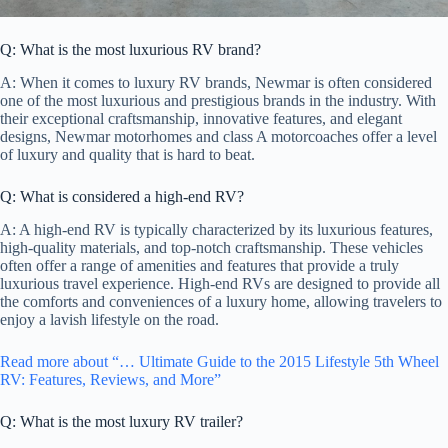
Q: What is the most luxurious RV brand?
A: When it comes to luxury RV brands, Newmar is often considered
one of the most luxurious and prestigious brands in the industry. With
their exceptional craftsmanship, innovative features, and elegant
designs, Newmar motorhomes and class A motorcoaches offer a level
of luxury and quality that is hard to beat.
Q: What is considered a high-end RV?
A: A high-end RV is typically characterized by its luxurious features,
high-quality materials, and top-notch craftsmanship. These vehicles
often offer a range of amenities and features that provide a truly
luxurious travel experience. High-end RVs are designed to provide all
the comforts and conveniences of a luxury home, allowing travelers to
enjoy a lavish lifestyle on the road.
Read more about “… Ultimate Guide to the 2015 Lifestyle 5th Wheel
RV: Features, Reviews, and More”
Q: What is the most luxury RV trailer?