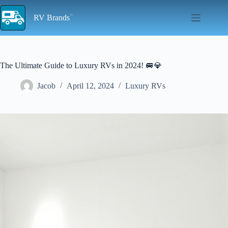
Skip
to
RV Brands
content
The Ultimate Guide to Luxury RVs in 2024! 🚐💎
Jacob
April 12, 2024
Luxury RVs