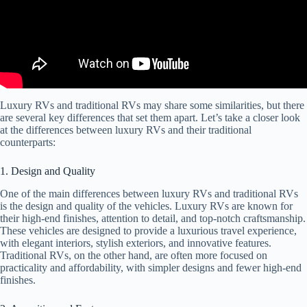
Luxury RVs and traditional RVs may share some similarities, but there
are several key differences that set them apart. Let’s take a closer look
at the differences between luxury RVs and their traditional
counterparts:
1. Design and Quality
One of the main differences between luxury RVs and traditional RVs
is the design and quality of the vehicles. Luxury RVs are known for
their high-end finishes, attention to detail, and top-notch craftsmanship.
These vehicles are designed to provide a luxurious travel experience,
with elegant interiors, stylish exteriors, and innovative features.
Traditional RVs, on the other hand, are often more focused on
practicality and affordability, with simpler designs and fewer high-end
finishes.