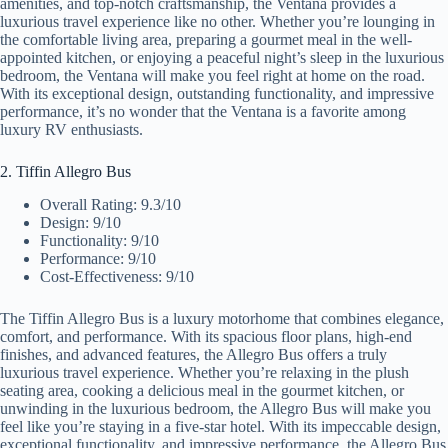
amenities, and top-notch craftsmanship, the Ventana provides a
luxurious travel experience like no other. Whether you’re lounging in
the comfortable living area, preparing a gourmet meal in the well-
appointed kitchen, or enjoying a peaceful night’s sleep in the luxurious
bedroom, the Ventana will make you feel right at home on the road.
With its exceptional design, outstanding functionality, and impressive
performance, it’s no wonder that the Ventana is a favorite among
luxury RV enthusiasts.
2. Tiffin Allegro Bus
Overall Rating: 9.3/10
Design: 9/10
Functionality: 9/10
Performance: 9/10
Cost-Effectiveness: 9/10
The Tiffin Allegro Bus is a luxury motorhome that combines elegance,
comfort, and performance. With its spacious floor plans, high-end
finishes, and advanced features, the Allegro Bus offers a truly
luxurious travel experience. Whether you’re relaxing in the plush
seating area, cooking a delicious meal in the gourmet kitchen, or
unwinding in the luxurious bedroom, the Allegro Bus will make you
feel like you’re staying in a five-star hotel. With its impeccable design,
exceptional functionality, and impressive performance, the Allegro Bus