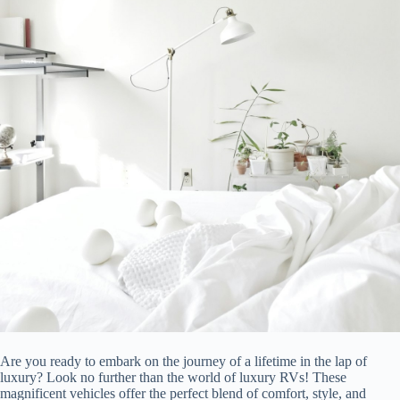
Are you ready to embark on the journey of a lifetime in the lap of
luxury? Look no further than the world of luxury RVs! These
magnificent vehicles offer the perfect blend of comfort, style, and