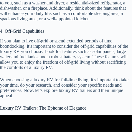
to you, such as a washer and dryer, a residential-sized refrigerator, a
dishwasher, or a fireplace. Additionally, think about the features that
will enhance your daily life, such as a comfortable sleeping area, a
spacious living area, or a well-appointed kitchen.
4. Off-Grid Capabilities
If you plan to live off-grid or spend extended periods of time
boondocking, it’s important to consider the off-grid capabilities of the
luxury RV you choose. Look for features such as solar panels, large
water and fuel tanks, and a robust battery system. These features will
allow you to enjoy the freedom of off-grid living without sacrificing
the comforts of a luxury RV.
When choosing a luxury RV for full-time living, it’s important to take
your time, do your research, and consider your specific needs and
preferences. Now, let’s explore luxury RV trailers and their unique
appeal.
Luxury RV Trailers: The Epitome of Elegance
Video: LONGEST RV I'VE SEEN! LUXE Elite 46RKB!
Unmatched Luxury.