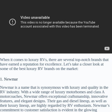
When it comes to luxury RVs, there are several top-notch brands that
have earned a reputation for excellence. Let’s take a closer look at
some of the best luxury RV brands on the market:
1. Newmar
Newmar is a name that is synonymous with luxury and quality in the
RV industry. With a wide range of luxury motorhomes and class A
motorcoaches, Newmar offers exceptional craftsmanship, innovative
features, and elegant designs. Their gas and diesel lineup, as well as
their luxury lineup, are highly regarded by RV enthusiasts. Newmar’s
commitment to customer satisfaction is evident in the glowing