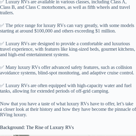
✅ Luxury RVs are available in various classes, including Class A,
Class B, and Class C motorhomes, as well as fifth wheels and travel
trailers.
✅ The price range for luxury RVs can vary greatly, with some models
starting at around $100,000 and others exceeding $1 million.
✅ Luxury RVs are designed to provide a comfortable and luxurious
travel experience, with features like king-sized beds, gourmet kitchens,
and high-end entertainment systems.
✅ Many luxury RVs offer advanced safety features, such as collision
avoidance systems, blind-spot monitoring, and adaptive cruise control.
✅ Luxury RVs are often equipped with high-capacity water and fuel
tanks, allowing for extended periods of off-grid camping.
Now that you have a taste of what luxury RVs have to offer, let’s take
a closer look at their history and how they have become the pinnacle of
RVing luxury.
Background: The Rise of Luxury RVs