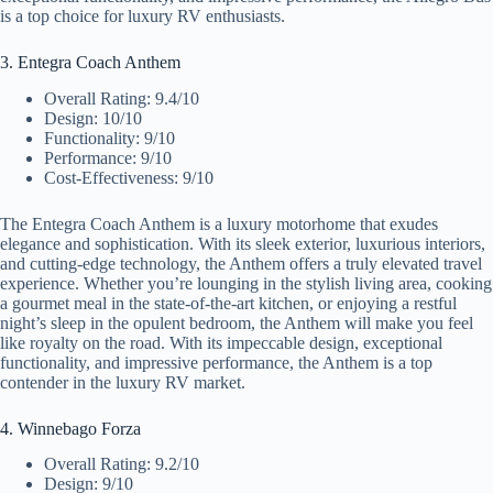
is a top choice for luxury RV enthusiasts.
3. Entegra Coach Anthem
Overall Rating: 9.4/10
Design: 10/10
Functionality: 9/10
Performance: 9/10
Cost-Effectiveness: 9/10
The Entegra Coach Anthem is a luxury motorhome that exudes
elegance and sophistication. With its sleek exterior, luxurious interiors,
and cutting-edge technology, the Anthem offers a truly elevated travel
experience. Whether you’re lounging in the stylish living area, cooking
a gourmet meal in the state-of-the-art kitchen, or enjoying a restful
night’s sleep in the opulent bedroom, the Anthem will make you feel
like royalty on the road. With its impeccable design, exceptional
functionality, and impressive performance, the Anthem is a top
contender in the luxury RV market.
4. Winnebago Forza
Overall Rating: 9.2/10
Design: 9/10