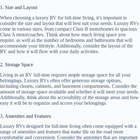
1. Size and Layout
When choosing a luxury RV for full-time living, it’s important to
consider the size and layout that will best suit your needs. Luxury RVs
come in various sizes, from compact Class B motorhomes to spacious
Class A motorcoaches. Think about how much living space you
require, as well as the number of bedrooms and bathrooms that will
accommodate your lifestyle. Additionally, consider the layout of the
RV and how it will flow with your daily activities.
2. Storage Space
Living in an RV full-time requires ample storage space for all your
belongings. Luxury RVs often offer generous storage options,
including closets, cabinets, and basement compartments. Consider the
amount of storage space available and whether it will meet your needs.
Additionally, think about the accessibility of the storage areas and how
easy it will be to organize and access your belongings.
3. Amenities and Features
Luxury RVs designed for full-time living often come equipped with a
range of amenities and features that make life on the road more
comfortable and convenient. Consider the amenities that are important