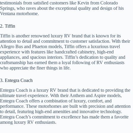
testimonials from satisfied customers like Kevin from Colorado
Springs, who raves about the exceptional quality and design of his
Ventana motorhome.
2. Tiffin
Tiffin is another renowned luxury RV brand that is known for its
attention to detail and commitment to customer satisfaction. With their
Allegro Bus and Phaeton models, Tiffin offers a luxurious travel
experience with features like handcrafted cabinetry, high-end
appliances, and spacious interiors. Tiffin’s dedication to quality and
craftsmanship has earned them a loyal following of RV enthusiasts
who appreciate the finer things in life.
3. Entegra Coach
Entegra Coach is a luxury RV brand that is dedicated to providing the
ultimate travel experience. With their Anthem and Aspire models,
Entegra Coach offers a combination of luxury, comfort, and
performance. These motorhomes are built with precision and attention
to detail, featuring high-end amenities and innovative technology.
Entegra Coach’s commitment to excellence has made them a favorite
among luxury RV enthusiasts.