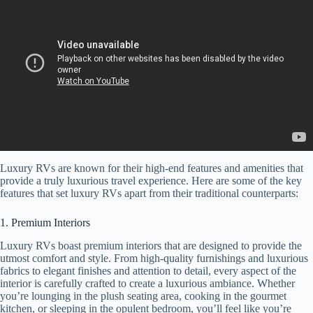
Luxury RVs are known for their high-end features and amenities that
provide a truly luxurious travel experience. Here are some of the key
features that set luxury RVs apart from their traditional counterparts:
1. Premium Interiors
Luxury RVs boast premium interiors that are designed to provide the
utmost comfort and style. From high-quality furnishings and luxurious
fabrics to elegant finishes and attention to detail, every aspect of the
interior is carefully crafted to create a luxurious ambiance. Whether
you’re lounging in the plush seating area, cooking in the gourmet
kitchen, or sleeping in the opulent bedroom, you’ll feel like you’re