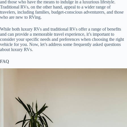
and those who have the means to indulge in a luxurious lifestyle.
Traditional RVs, on the other hand, appeal to a wider range of
travelers, including families, budget-conscious adventurers, and those
who are new to RVing.
While both luxury RVs and traditional RVs offer a range of benefits
and can provide a memorable travel experience, it’s important to
consider your specific needs and preferences when choosing the right
vehicle for you. Now, let’s address some frequently asked questions
about luxury RVs.
FAQ