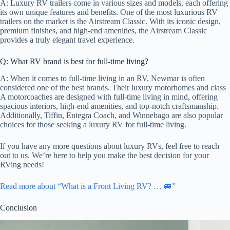
A: Luxury RV trailers come in various sizes and models, each offering
its own unique features and benefits. One of the most luxurious RV
trailers on the market is the Airstream Classic. With its iconic design,
premium finishes, and high-end amenities, the Airstream Classic
provides a truly elegant travel experience.
Q: What RV brand is best for full-time living?
A: When it comes to full-time living in an RV, Newmar is often
considered one of the best brands. Their luxury motorhomes and class
A motorcoaches are designed with full-time living in mind, offering
spacious interiors, high-end amenities, and top-notch craftsmanship.
Additionally, Tiffin, Entegra Coach, and Winnebago are also popular
choices for those seeking a luxury RV for full-time living.
If you have any more questions about luxury RVs, feel free to reach
out to us. We’re here to help you make the best decision for your
RVing needs!
Read more about “What is a Front Living RV? … 🚐”
Conclusion