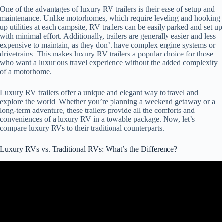
One of the advantages of luxury RV trailers is their ease of setup and
maintenance. Unlike motorhomes, which require leveling and hooking
up utilities at each campsite, RV trailers can be easily parked and set up
with minimal effort. Additionally, trailers are generally easier and less
expensive to maintain, as they don’t have complex engine systems or
drivetrains. This makes luxury RV trailers a popular choice for those
who want a luxurious travel experience without the added complexity
of a motorhome.
Luxury RV trailers offer a unique and elegant way to travel and
explore the world. Whether you’re planning a weekend getaway or a
long-term adventure, these trailers provide all the comforts and
conveniences of a luxury RV in a towable package. Now, let’s
compare luxury RVs to their traditional counterparts.
Luxury RVs vs. Traditional RVs: What’s the Difference?
Video: How to Identify the Best Used Diesel Luxury RVs.