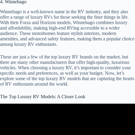
4. Winnebago
Winnebago is a well-known name in the RV industry, and they also
offer a range of luxury RVs for those seeking the finer things in life.
With their Forza and Horizon models, Winnebago combines luxury
and affordability, making high-end RVing accessible to a wider
audience. These motorhomes feature stylish interiors, modern
amenities, and advanced safety features, making them a popular choice
among luxury RV enthusiasts.
These are just a few of the top luxury RV brands on the market, but
there are many other manufacturers that offer high-quality, luxurious
vehicles. When choosing a luxury RV, it’s important to consider your
specific needs and preferences, as well as your budget. Now, let’s
explore some of the top luxury RV models that are capturing the hearts
of RV enthusiasts around the world.
The Top Luxury RV Models: A Closer Look
Video: 2024 Newmar Essex Motorhome, Official Tour | Luxury
Class A RV.