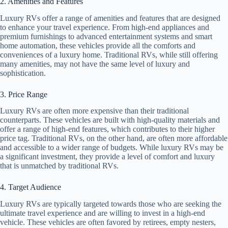
2. Amenities and Features
Luxury RVs offer a range of amenities and features that are designed
to enhance your travel experience. From high-end appliances and
premium furnishings to advanced entertainment systems and smart
home automation, these vehicles provide all the comforts and
conveniences of a luxury home. Traditional RVs, while still offering
many amenities, may not have the same level of luxury and
sophistication.
3. Price Range
Luxury RVs are often more expensive than their traditional
counterparts. These vehicles are built with high-quality materials and
offer a range of high-end features, which contributes to their higher
price tag. Traditional RVs, on the other hand, are often more affordable
and accessible to a wider range of budgets. While luxury RVs may be
a significant investment, they provide a level of comfort and luxury
that is unmatched by traditional RVs.
4. Target Audience
Luxury RVs are typically targeted towards those who are seeking the
ultimate travel experience and are willing to invest in a high-end
vehicle. These vehicles are often favored by retirees, empty nesters,