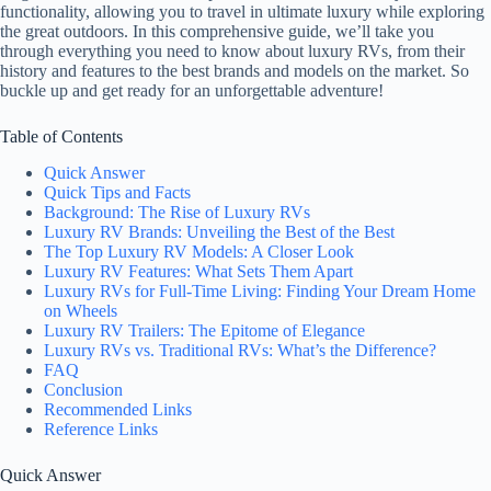
functionality, allowing you to travel in ultimate luxury while exploring
the great outdoors. In this comprehensive guide, we’ll take you
through everything you need to know about luxury RVs, from their
history and features to the best brands and models on the market. So
buckle up and get ready for an unforgettable adventure!
Table of Contents
Quick Answer
Quick Tips and Facts
Background: The Rise of Luxury RVs
Luxury RV Brands: Unveiling the Best of the Best
The Top Luxury RV Models: A Closer Look
Luxury RV Features: What Sets Them Apart
Luxury RVs for Full-Time Living: Finding Your Dream Home
on Wheels
Luxury RV Trailers: The Epitome of Elegance
Luxury RVs vs. Traditional RVs: What’s the Difference?
FAQ
Conclusion
Recommended Links
Reference Links
Quick Answer