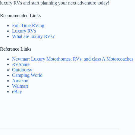
luxury RVs and start planning your next adventure today!
Recommended Links
Full-Time RVing
Luxury RVs
What are luxury RVs?
Reference Links
Newmar: Luxury Motorhomes, RVs, and class A Motorcoaches
RVShare
Outdoorsy
Camping World
Amazon
Walmart
eBay