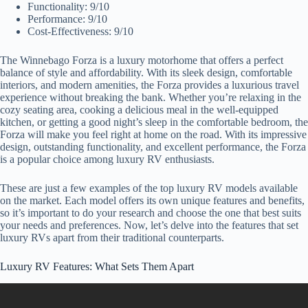
Functionality: 9/10
Performance: 9/10
Cost-Effectiveness: 9/10
The Winnebago Forza is a luxury motorhome that offers a perfect
balance of style and affordability. With its sleek design, comfortable
interiors, and modern amenities, the Forza provides a luxurious travel
experience without breaking the bank. Whether you’re relaxing in the
cozy seating area, cooking a delicious meal in the well-equipped
kitchen, or getting a good night’s sleep in the comfortable bedroom, the
Forza will make you feel right at home on the road. With its impressive
design, outstanding functionality, and excellent performance, the Forza
is a popular choice among luxury RV enthusiasts.
These are just a few examples of the top luxury RV models available
on the market. Each model offers its own unique features and benefits,
so it’s important to do your research and choose the one that best suits
your needs and preferences. Now, let’s delve into the features that set
luxury RVs apart from their traditional counterparts.
Luxury RV Features: What Sets Them Apart
Video: Top 5 Ultimate Luxury RVs.