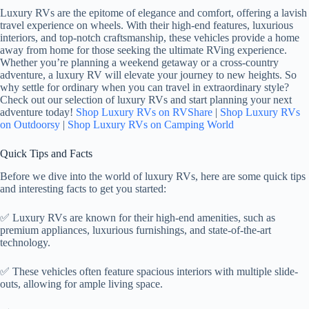
Luxury RVs are the epitome of elegance and comfort, offering a lavish
travel experience on wheels. With their high-end features, luxurious
interiors, and top-notch craftsmanship, these vehicles provide a home
away from home for those seeking the ultimate RVing experience.
Whether you’re planning a weekend getaway or a cross-country
adventure, a luxury RV will elevate your journey to new heights. So
why settle for ordinary when you can travel in extraordinary style?
Check out our selection of luxury RVs and start planning your next
adventure today!
Shop Luxury RVs on RVShare
|
Shop Luxury RVs
on Outdoorsy
|
Shop Luxury RVs on Camping World
Quick Tips and Facts
Before we dive into the world of luxury RVs, here are some quick tips
and interesting facts to get you started:
✅ Luxury RVs are known for their high-end amenities, such as
premium appliances, luxurious furnishings, and state-of-the-art
technology.
✅ These vehicles often feature spacious interiors with multiple slide-
outs, allowing for ample living space.