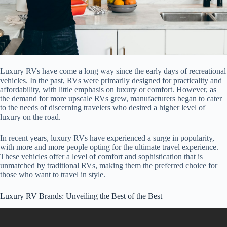
Luxury RVs have come a long way since the early days of recreational
vehicles. In the past, RVs were primarily designed for practicality and
affordability, with little emphasis on luxury or comfort. However, as
the demand for more upscale RVs grew, manufacturers began to cater
to the needs of discerning travelers who desired a higher level of
luxury on the road.
In recent years, luxury RVs have experienced a surge in popularity,
with more and more people opting for the ultimate travel experience.
These vehicles offer a level of comfort and sophistication that is
unmatched by traditional RVs, making them the preferred choice for
those who want to travel in style.
Luxury RV Brands: Unveiling the Best of the Best
Video: 15 Most Luxurious RVs In The World.