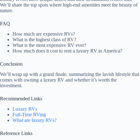
We’ll share the top spots where high-end amenities meet the beauty of
nature.
FAQ
How much are expensive RVs?
What is the highest class of RV?
What is the most expensive RV ever?
How much does it cost to rent a luxury RV in America?
Conclusion
We’ll wrap up with a grand finale, summarizing the lavish lifestyle that
comes with owning a luxury RV and whether it’s worth the
investment.
Recommended Links
Luxury RVs
Full-Time RVing
What are luxury RVs?
Reference Links