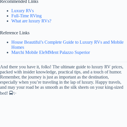
Recommended Links
Luxury RVs
Full-Time RVing
What are luxury RVs?
Reference Links
House Beautiful’s Complete Guide to Luxury RVs and Mobile
Homes
Marchi Mobile EleMMent Palazzo Superior
And there you have it, folks! The ultimate guide to luxury RV prices,
packed with insider knowledge, practical tips, and a touch of humor.
Remember, the journey is just as important as the destination,
especially when you’re traveling in the lap of luxury. Happy travels,
and may your road be as smooth as the silk sheets on your king-sized
bed! 🚍✨