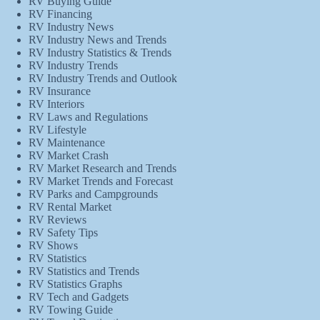
RV Buying Guide
RV Financing
RV Industry News
RV Industry News and Trends
RV Industry Statistics & Trends
RV Industry Trends
RV Industry Trends and Outlook
RV Insurance
RV Interiors
RV Laws and Regulations
RV Lifestyle
RV Maintenance
RV Market Crash
RV Market Research and Trends
RV Market Trends and Forecast
RV Parks and Campgrounds
RV Rental Market
RV Reviews
RV Safety Tips
RV Shows
RV Statistics
RV Statistics and Trends
RV Statistics Graphs
RV Tech and Gadgets
RV Towing Guide