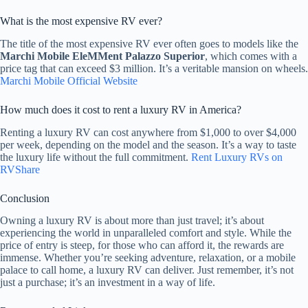
What is the most expensive RV ever?
The title of the most expensive RV ever often goes to models like the
Marchi Mobile EleMMent Palazzo Superior
, which comes with a
price tag that can exceed $3 million. It’s a veritable mansion on wheels.
Marchi Mobile Official Website
How much does it cost to rent a luxury RV in America?
Renting a luxury RV can cost anywhere from $1,000 to over $4,000
per week, depending on the model and the season. It’s a way to taste
the luxury life without the full commitment.
Rent Luxury RVs on
RVShare
Conclusion
Owning a luxury RV is about more than just travel; it’s about
experiencing the world in unparalleled comfort and style. While the
price of entry is steep, for those who can afford it, the rewards are
immense. Whether you’re seeking adventure, relaxation, or a mobile
palace to call home, a luxury RV can deliver. Just remember, it’s not
just a purchase; it’s an investment in a way of life.