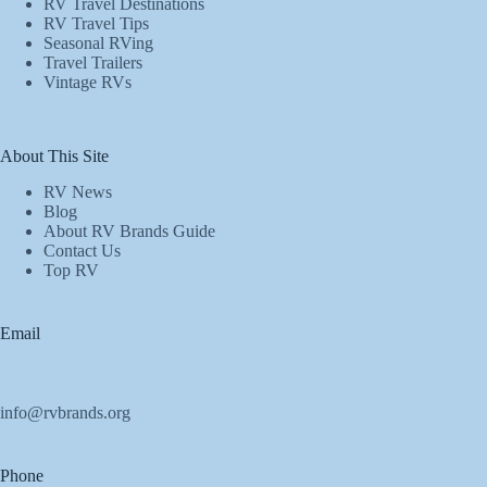
RV Travel Destinations
RV Travel Tips
Seasonal RVing
Travel Trailers
Vintage RVs
About This Site
RV News
Blog
About RV Brands Guide
Contact Us
Top RV
Email
info@rvbrands.org
Phone