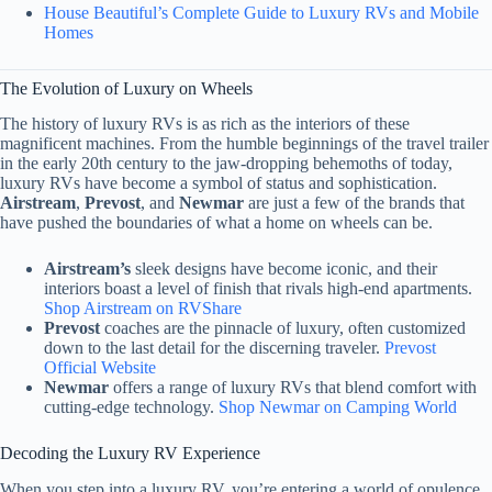
House Beautiful’s Complete Guide to Luxury RVs and Mobile
Homes
The Evolution of Luxury on Wheels
The history of luxury RVs is as rich as the interiors of these
magnificent machines. From the humble beginnings of the travel trailer
in the early 20th century to the jaw-dropping behemoths of today,
luxury RVs have become a symbol of status and sophistication.
Airstream
,
Prevost
, and
Newmar
are just a few of the brands that
have pushed the boundaries of what a home on wheels can be.
Airstream’s
sleek designs have become iconic, and their
interiors boast a level of finish that rivals high-end apartments.
Shop Airstream on RVShare
Prevost
coaches are the pinnacle of luxury, often customized
down to the last detail for the discerning traveler.
Prevost
Official Website
Newmar
offers a range of luxury RVs that blend comfort with
cutting-edge technology.
Shop Newmar on Camping World
Decoding the Luxury RV Experience
When you step into a luxury RV, you’re entering a world of opulence