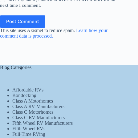
next time I comment.
Post Comment
This site uses Akismet to reduce spam.
Learn how your
comment data is processed.
Blog Categories
Affordable RVs
Bondocking
Class A Motorhomes
Class A RV Manufacturers
Class C Motorhomes
Class C RV Manufacturers
Fifth Wheel RV Manufacturers
Fifth Wheel RVs
Full-Time RVing