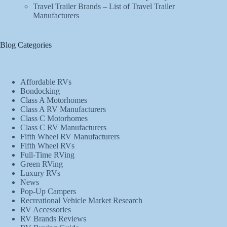
Travel Trailer Brands – List of Travel Trailer
Manufacturers
Blog Categories
Affordable RVs
Bondocking
Class A Motorhomes
Class A RV Manufacturers
Class C Motorhomes
Class C RV Manufacturers
Fifth Wheel RV Manufacturers
Fifth Wheel RVs
Full-Time RVing
Green RVing
Luxury RVs
News
Pop-Up Campers
Recreational Vehicle Market Research
RV Accessories
RV Brands Reviews