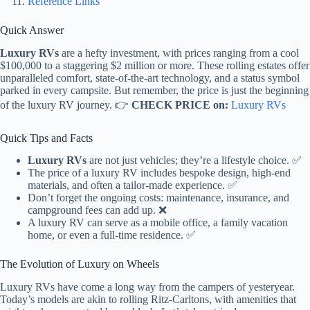
Reference Links
Quick Answer
Luxury RVs
are a hefty investment, with prices ranging from a cool
$100,000 to a staggering $2 million or more. These rolling estates offer
unparalleled comfort, state-of-the-art technology, and a status symbol
parked in every campsite. But remember, the price is just the beginning
of the luxury RV journey. 👉
CHECK PRICE on:
Luxury RVs
Quick Tips and Facts
Luxury RVs
are not just vehicles; they’re a lifestyle choice. ✅
The price of a luxury RV includes bespoke design, high-end
materials, and often a tailor-made experience. ✅
Don’t forget the ongoing costs: maintenance, insurance, and
campground fees can add up. ❌
A luxury RV can serve as a mobile office, a family vacation
home, or even a full-time residence. ✅
The Evolution of Luxury on Wheels
Luxury RVs have come a long way from the campers of yesteryear.
Today’s models are akin to rolling Ritz-Carltons, with amenities that