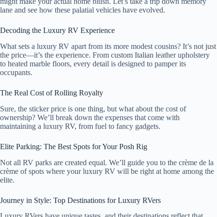
might make your actual home blush. Let’s take a trip down memory
lane and see how these palatial vehicles have evolved.
Decoding the Luxury RV Experience
What sets a luxury RV apart from its more modest cousins? It’s not just
the price—it’s the experience. From custom Italian leather upholstery
to heated marble floors, every detail is designed to pamper its
occupants.
The Real Cost of Rolling Royalty
Sure, the sticker price is one thing, but what about the cost of
ownership? We’ll break down the expenses that come with
maintaining a luxury RV, from fuel to fancy gadgets.
Elite Parking: The Best Spots for Your Posh Rig
Not all RV parks are created equal. We’ll guide you to the crème de la
crème of spots where your luxury RV will be right at home among the
elite.
Journey in Style: Top Destinations for Luxury RVers
Luxury RVers have unique tastes, and their destinations reflect that.