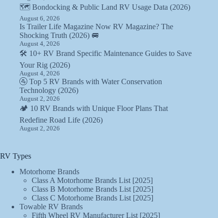
🗺️ Bondocking & Public Land RV Usage Data (2026)
August 6, 2026
Is Trailer Life Magazine Now RV Magazine? The
Shocking Truth (2026) 🚐
August 4, 2026
🛠️ 10+ RV Brand Specific Maintenance Guides to Save
Your Rig (2026)
August 4, 2026
🚰 Top 5 RV Brands with Water Conservation
Technology (2026)
August 2, 2026
🏕️ 10 RV Brands with Unique Floor Plans That
Redefine Road Life (2026)
August 2, 2026
RV Types
Motorhome Brands
Class A Motorhome Brands List [2025]
Class B Motorhome Brands List [2025]
Class C Motorhome Brands List [2025]
Towable RV Brands
Fifth Wheel RV Manufacturer List [2025]