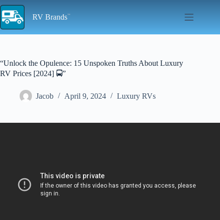
Skip
to
RV Brands
content
“Unlock the Opulence: 15 Unspoken Truths About Luxury
RV Prices [2024] 🚍”
Jacob
April 9, 2024
Luxury RVs
Video: Luxury RV Pricing March 2024.