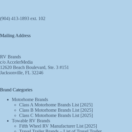
(904) 413-1893 ext. 102
Mailing Address
RV Brands
c/o AccelerMedia
12620 Beach Boulevard, Ste. 3 #151
Jacksonville, FL 32246
Brand Categories
Motorhome Brands
Class A Motorhome Brands List [2025]
Class B Motorhome Brands List [2025]
Class C Motorhome Brands List [2025]
Towable RV Brands
Fifth Wheel RV Manufacturer List [2025]
Travel Trailer Brands – List of Travel Trailer