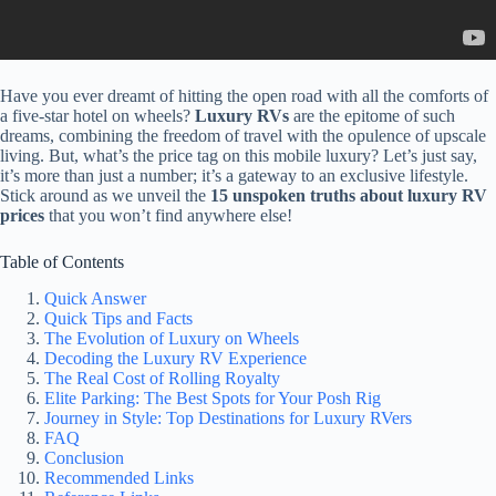
Have you ever dreamt of hitting the open road with all the comforts of
a five-star hotel on wheels?
Luxury RVs
are the epitome of such
dreams, combining the freedom of travel with the opulence of upscale
living. But, what’s the price tag on this mobile luxury? Let’s just say,
it’s more than just a number; it’s a gateway to an exclusive lifestyle.
Stick around as we unveil the
15 unspoken truths about luxury RV
prices
that you won’t find anywhere else!
Table of Contents
Quick Answer
Quick Tips and Facts
The Evolution of Luxury on Wheels
Decoding the Luxury RV Experience
The Real Cost of Rolling Royalty
Elite Parking: The Best Spots for Your Posh Rig
Journey in Style: Top Destinations for Luxury RVers
FAQ
Conclusion
Recommended Links