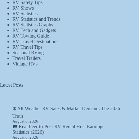
RV Safety Tips
RV Shows
RV Statistics
RV Statistics and Trends
RV Statistics Graphs
RV Tech and Gadgets
RV Towing Guide
RV Travel Destinations
RV Travel Tips
Seasonal RVing
Travel Trailers
Vintage RVs
Latest Posts
❄️ All-Weather RV Sales & Market Demand: The 2026
Truth
August 6, 2026
🚐 Real Peer-to-Peer RV Rental Host Earnings
Statistics (2026)
August 6, 2026