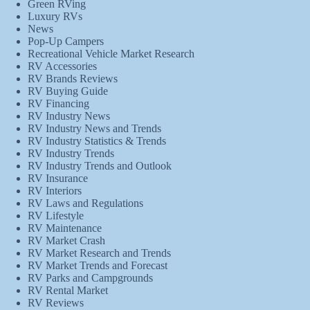
Green RVing
Luxury RVs
News
Pop-Up Campers
Recreational Vehicle Market Research
RV Accessories
RV Brands Reviews
RV Buying Guide
RV Financing
RV Industry News
RV Industry News and Trends
RV Industry Statistics & Trends
RV Industry Trends
RV Industry Trends and Outlook
RV Insurance
RV Interiors
RV Laws and Regulations
RV Lifestyle
RV Maintenance
RV Market Crash
RV Market Research and Trends
RV Market Trends and Forecast
RV Parks and Campgrounds
RV Rental Market
RV Reviews