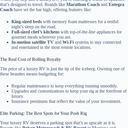
that’s designed to travel. Brands like
Marathon Coach
and
Entegra
Coach
have set the bar high, offering features like:
King-sized beds
with memory foam mattresses for a restful
night’s sleep on the road.
Full-sized chef’s kitchens
with top-of-the-line appliances for
gourmet meals wherever you are.
In-motion satellite TV
and
Wi-Fi
systems to stay connected
and entertained in the most remote locations.
The Real Cost of Rolling Royalty
The price of a luxury RV is just the tip of the iceberg. Owning one of
these beauties means budgeting for:
Regular maintenance to keep everything running smoothly.
Upgrades and customizations to keep your rig at the forefront of
luxury.
Insurance premiums that reflect the value of your investment.
Elite Parking: The Best Spots for Your Posh Rig
Your luxury RV deserves a parking spot that’s as upscale as it is.
Resorts like
Polson Motorcoach & RV Resort
in Montana and