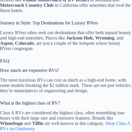
Motorcoach Country Club
in California offer amenities that rival the
finest hotels.
Journey in Style: Top Destinations for Luxury RVers
Luxury RVers often seek out destinations that offer both natural beauty
and high-end amenities. Places like
Jackson Hole, Wyoming
, and
Aspen, Colorado
, are just a couple of the hotspots where luxury
RVers congregate.
FAQ
How much are expensive RVs?
The most luxurious RVs can cost as much as a high-end home, with
some models breaking the $2 million mark. These are not just vehicles;
they’re masterpieces of engineering and design.
What is the highest class of RV?
Class A RVs are considered the highest class, often resembling tour
buses with their large size and extensive features. Brands like
Winnebago
and
Tiffin
are well-known in this category.
Shop Class A
RVs on Outdoorsy