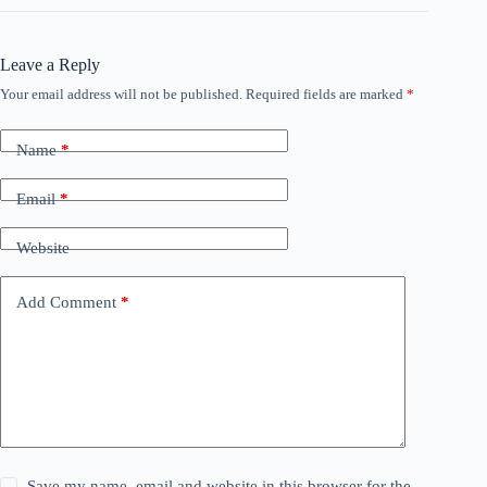
Leave a Reply
Your email address will not be published.
Required fields are marked
*
Name
*
Email
*
Website
Add Comment
*
Save my name, email and website in this browser for the