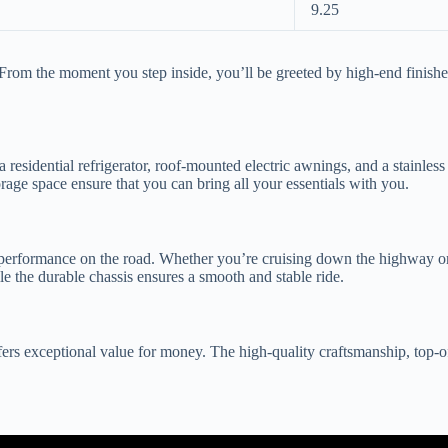
9.25
m the moment you step inside, you’ll be greeted by high-end finishes, l
a residential refrigerator, roof-mounted electric awnings, and a stainle
age space ensure that you can bring all your essentials with you.
l performance on the road. Whether you’re cruising down the highway 
le the durable chassis ensures a smooth and stable ride.
s exceptional value for money. The high-quality craftsmanship, top-of-t