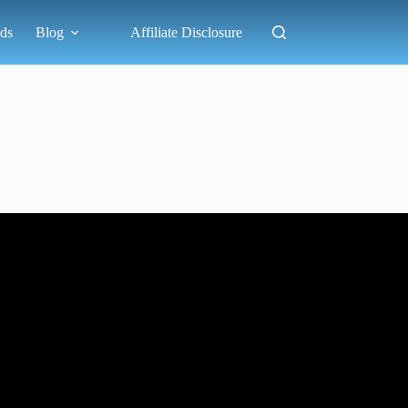
ds
Blog
Affiliate Disclosure
el And Camping.