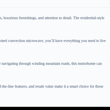
uxurious furnishings, and attention to detail. The residential-style
ss steel convection microwave, you’ll have everything you need to live
or navigating through winding mountain roads, this motorhome can
he-line features, and resale value make it a smart choice for those