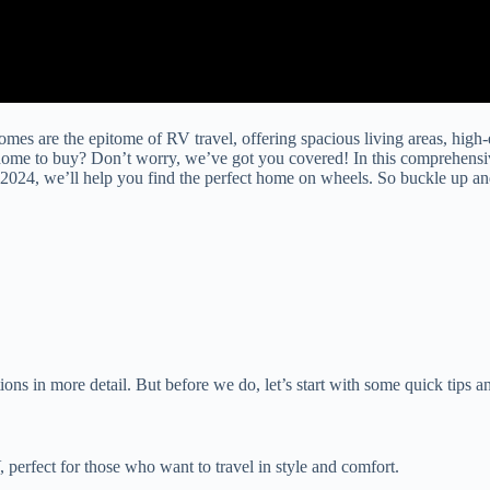
omes are the epitome of RV travel, offering spacious living areas, high
home to buy? Don’t worry, we’ve got you covered! In this comprehensi
2024, we’ll help you find the perfect home on wheels. So buckle up and 
ns in more detail. But before we do, let’s start with some quick tips an
perfect for those who want to travel in style and comfort.