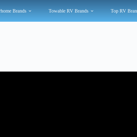
rhome Brands
Towable RV Brands
Top RV Bran
 3 Used Quality Class A Motorhomes I Can Recommend For RV Trav