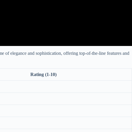
 of elegance and sophistication, offering top-of-the-line features and
Rating (1-10)