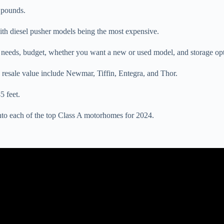
 pounds.
th diesel pusher models being the most expensive.
needs, budget, whether you want a new or used model, and storage opt
resale value include Newmar, Tiffin, Entegra, and Thor.
5 feet.
into each of the top Class A motorhomes for 2024.
Video: 2024 Newmar King Aire Official Tour | Luxury Class A RV.