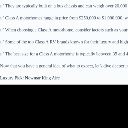
✅ They are typically built on a bus chassis and can weigh over 20,000
✅ Class A motorhomes range in price from $250,000 to $1,000,000, wi
✅ When choosing a Class A motorhome, consider factors such as your 
✅ Some of the top Class A RV brands known for their luxury and high 
✅ The best size for a Class A motorhome is typically between 35 and 4
Now that you have a general idea of what to expect, let’s dive deeper 
Luxury Pick: Newmar King Aire