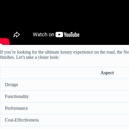
If you’re looking for the ultimate luxury experience on the road, the N
finishes. Let’s take a closer look:
Aspect
Design
Functionality
Performance
Cost-Effectiveness