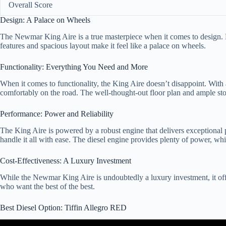
Overall Score
Design: A Palace on Wheels
The Newmar King Aire is a true masterpiece when it comes to design. Fro
features and spacious layout make it feel like a palace on wheels.
Functionality: Everything You Need and More
When it comes to functionality, the King Aire doesn’t disappoint. With 
comfortably on the road. The well-thought-out floor plan and ample stor
Performance: Power and Reliability
The King Aire is powered by a robust engine that delivers exceptiona
handle it all with ease. The diesel engine provides plenty of power, whi
Cost-Effectiveness: A Luxury Investment
While the Newmar King Aire is undoubtedly a luxury investment, it offer
who want the best of the best.
Best Diesel Option: Tiffin Allegro RED