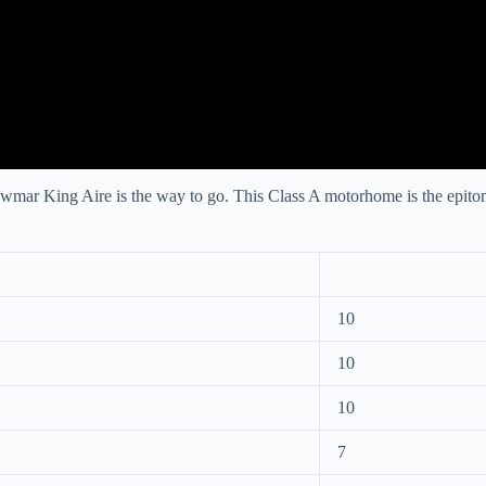
ewmar King Aire is the way to go. This Class A motorhome is the epitome
10
10
10
7