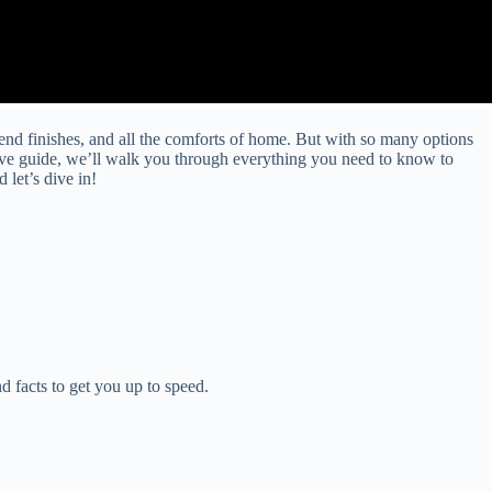
-end finishes, and all the comforts of home. But with so many options
ve guide, we’ll walk you through everything you need to know to
let’s dive in!
d facts to get you up to speed.