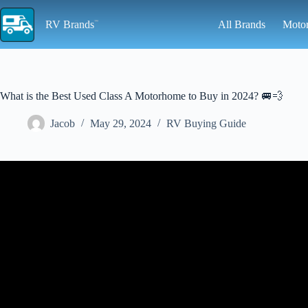
Skip
to
RV Brands
All Brands
Moto
content
What is the Best Used Class A Motorhome to Buy in 2024? 🚐💨
Jacob
May 29, 2024
RV Buying Guide
Video: The Top