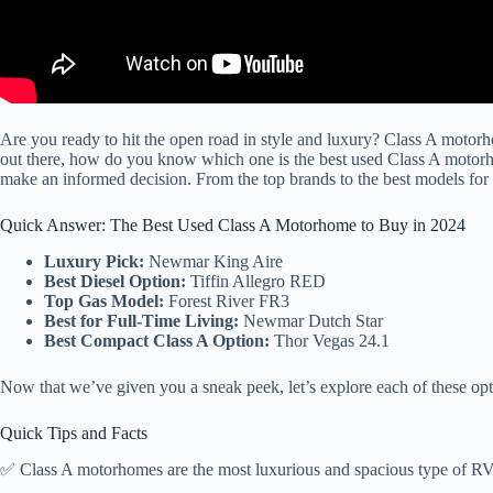
Are you ready to hit the open road in style and luxury? Class A motorh
out there, how do you know which one is the best used Class A motor
make an informed decision. From the top brands to the best models for 
Quick Answer: The Best Used Class A Motorhome to Buy in 2024
Luxury Pick:
Newmar King Aire
Best Diesel Option:
Tiffin Allegro RED
Top Gas Model:
Forest River FR3
Best for Full-Time Living:
Newmar Dutch Star
Best Compact Class A Option:
Thor Vegas 24.1
Now that we’ve given you a sneak peek, let’s explore each of these optio
Quick Tips and Facts
✅ Class A motorhomes are the most luxurious and spacious type of RV, 