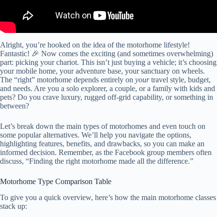
Alright, you’re hooked on the idea of the motorhome lifestyle!
Fantastic! 🎉 Now comes the exciting (and sometimes overwhelming)
part: picking your chariot. This isn’t just buying a vehicle; it’s choosing
your mobile home, your adventure base, your sanctuary on wheels.
The “right” motorhome depends entirely on
your
travel style, budget,
and needs. Are you a solo explorer, a couple, or a family with kids and
pets? Do you crave luxury, rugged off-grid capability, or something in
between?
Let’s break down the main types of motorhomes and even touch on
some popular alternatives. We’ll help you navigate the options,
highlighting features, benefits, and drawbacks, so you can make an
informed decision. Remember, as the Facebook group members often
discuss, “Finding the right motorhome made all the difference.”
Motorhome Type Comparison Table
To give you a quick overview, here’s how the main motorhome classes
stack up: