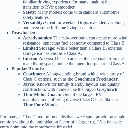
familiar driving experience for many, making the
transition to RVing smoother.
Safety:
Many models come with standard automotive
safety features.
Versatility:
Great for weekend trips, extended vacations,
and even some full-time living scenarios.
Drawbacks:
Aerodynamics:
The cab-over bunk can create more wind
resistance, impacting fuel economy compared to Class B.
Limited Storage:
While better than a Class B, external
storage isn’t as vast as a Class A.
Interior Access:
The cab area is often separate from the
main living space, unlike the open floorplan of a Class A.
Popular Brands:
Coachmen:
A long-standing brand with a wide array of
Class C options, such as the
Coachmen Freelander
.
Jayco:
Known for family-friendly layouts and quality
construction, with models like the
Jayco Greyhawk
.
Thor Motor Coach:
One of the largest RV
manufacturers, offering diverse Class C lines like the
Thor Four Winds
.
For many, a Class C motorhome hits that sweet spot, providing ample
comfort without the intimidation factor of a larger rig. It’s a fantastic
entry point into the motorhome lifestyle!