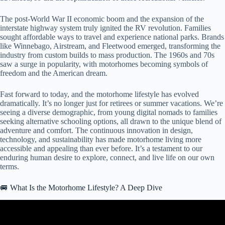
The post-World War II economic boom and the expansion of the
interstate highway system truly ignited the RV revolution. Families
sought affordable ways to travel and experience national parks. Brands
like Winnebago, Airstream, and Fleetwood emerged, transforming the
industry from custom builds to mass production. The 1960s and 70s
saw a surge in popularity, with motorhomes becoming symbols of
freedom and the American dream.
Fast forward to today, and the motorhome lifestyle has evolved
dramatically. It’s no longer just for retirees or summer vacations. We’re
seeing a diverse demographic, from young digital nomads to families
seeking alternative schooling options, all drawn to the unique blend of
adventure and comfort. The continuous innovation in design,
technology, and sustainability has made motorhome living more
accessible and appealing than ever before. It’s a testament to our
enduring human desire to explore, connect, and live life on our own
terms.
🚐 What Is the Motorhome Lifestyle? A Deep Dive
Video: Is A Class A Motorhome Worth It? (RV Living Full Time).