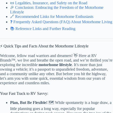
📜 Legalities, Insurance, and Safety on the Road
🎉 Conclusion: Embracing the Freedom of the Motorhome
Lifestyle
🔗 Recommended Links for Motorhome Enthusiasts
❓ Frequently Asked Questions (FAQ) About Motorhome Living
📚 Reference Links and Further Reading
⚡️ Quick Tips and Facts About the Motorhome Lifestyle
Welcome, fellow road warriors and dreamers! 👋 Here at RV
Brands™, we live and breathe the open road, and we’re thrilled you’re
exploring the incredible
motorhome lifestyle
. It’s more than just
owning a vehicle; it’s a passport to unparalleled freedom, adventure,
and a community unlike any other. But before you hit the highway,
let’s arm you with some quick, essential wisdom from our years of
experience and countless miles.
Your Fast Track to RV Savvy:
Plan, But Be Flexible!
🗺️ While spontaneity is a huge draw, a
little planning goes a long way, especially for popular