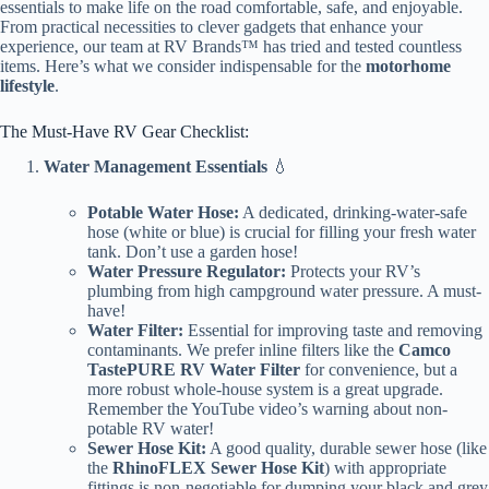
essentials to make life on the road comfortable, safe, and enjoyable.
From practical necessities to clever gadgets that enhance your
experience, our team at RV Brands™ has tried and tested countless
items. Here’s what we consider indispensable for the
motorhome
lifestyle
.
The Must-Have RV Gear Checklist:
Water Management Essentials
💧
Potable Water Hose:
A dedicated, drinking-water-safe
hose (white or blue) is crucial for filling your fresh water
tank. Don’t use a garden hose!
Water Pressure Regulator:
Protects your RV’s
plumbing from high campground water pressure. A must-
have!
Water Filter:
Essential for improving taste and removing
contaminants. We prefer inline filters like the
Camco
TastePURE RV Water Filter
for convenience, but a
more robust whole-house system is a great upgrade.
Remember the YouTube video’s warning about non-
potable RV water!
Sewer Hose Kit:
A good quality, durable sewer hose (like
the
RhinoFLEX Sewer Hose Kit
) with appropriate
fittings is non-negotiable for dumping your black and grey