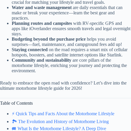
crucial for matching your lifestyle and travel goals.
Water and waste management
are daily essentials that can
make or break your experience—learn the best gear and
practices.
Planning routes and campsites
with RV-specific GPS and
apps like iOverlander ensures smooth travels and legal overnight
stays.
Budgeting beyond the purchase price
helps you avoid
surprises—fuel, maintenance, and campground fees add up!
Staying connected
on the road requires a smart mix of cellular
hotspots, boosters, and satellite internet options like Starlink.
Community and sustainability
are core pillars of the
motorhome lifestyle, enriching your journey and protecting the
environment.
Ready to embrace the open road with confidence? Let’s dive into the
ultimate motorhome lifestyle guide for 2026!
Table of Contents
⚡️ Quick Tips and Facts About the Motorhome Lifestyle
🏞️ The Evolution and History of Motorhome Living
🚐 What Is the Motorhome Lifestyle? A Deep Dive