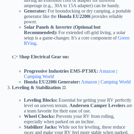
having an extension cord or adapter for different
amperage (e.g., 30A to 15A adapter) can be handy.
Generator:
For boondocking or dry camping, a portable
generator like the
Honda EU2200i
provides reliable
power.
Solar Panels & Inverter (Optional but
Recommended):
For extended off-grid living, a solar
setup is a game-changer. It’s a core component of
Green
RVing
.
👉
Shop Electrical Gear on:
Progressive Industries EMS-PT30X:
Amazon
|
Camping World
Honda EU2200i Generator:
Amazon
|
Camping World
Leveling & Stabilization
⚖️
Leveling Blocks:
Essential for getting your RV perfectly
level on uneven terrain.
Andersen Camper Levelers
are
a team favorite for their ease of use.
Wheel Chocks:
Prevents your RV from rolling,
especially when parked on an incline.
Stabilizer Jacks:
While not for leveling, these reduce
sway and make your RV feel more stable when parked.