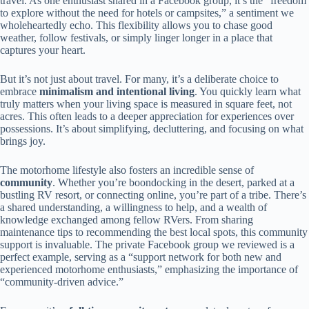
travel. As one enthusiast shared in a Facebook group, it’s the “freedom
to explore without the need for hotels or campsites,” a sentiment we
wholeheartedly echo. This flexibility allows you to chase good
weather, follow festivals, or simply linger longer in a place that
captures your heart.
But it’s not just about travel. For many, it’s a deliberate choice to
embrace
minimalism and intentional living
. You quickly learn what
truly matters when your living space is measured in square feet, not
acres. This often leads to a deeper appreciation for experiences over
possessions. It’s about simplifying, decluttering, and focusing on what
brings joy.
The motorhome lifestyle also fosters an incredible sense of
community
. Whether you’re boondocking in the desert, parked at a
bustling RV resort, or connecting online, you’re part of a tribe. There’s
a shared understanding, a willingness to help, and a wealth of
knowledge exchanged among fellow RVers. From sharing
maintenance tips to recommending the best local spots, this community
support is invaluable. The private Facebook group we reviewed is a
perfect example, serving as a “support network for both new and
experienced motorhome enthusiasts,” emphasizing the importance of
“community-driven advice.”