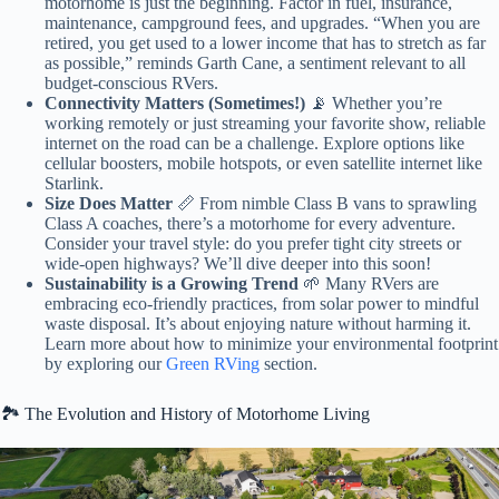
motorhome is just the beginning. Factor in fuel, insurance,
maintenance, campground fees, and upgrades. “When you are
retired, you get used to a lower income that has to stretch as far
as possible,” reminds Garth Cane, a sentiment relevant to all
budget-conscious RVers.
Connectivity Matters (Sometimes!)
📡 Whether you’re
working remotely or just streaming your favorite show, reliable
internet on the road can be a challenge. Explore options like
cellular boosters, mobile hotspots, or even satellite internet like
Starlink.
Size Does Matter
📏 From nimble Class B vans to sprawling
Class A coaches, there’s a motorhome for every adventure.
Consider your travel style: do you prefer tight city streets or
wide-open highways? We’ll dive deeper into this soon!
Sustainability is a Growing Trend
🌱 Many RVers are
embracing eco-friendly practices, from solar power to mindful
waste disposal. It’s about enjoying nature without harming it.
Learn more about how to minimize your environmental footprint
by exploring our
Green RVing
section.
🏞️ The Evolution and History of Motorhome Living