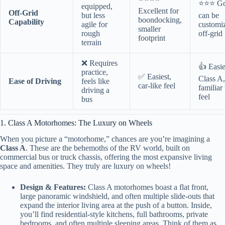
⭐⭐⭐ Go
equipped,
Excellent for
Off-Grid
but less
can be
boondocking,
Capability
agile for
customi
smaller
rough
off-grid
footprint
terrain
❌ Requires
👍 Easie
practice,
✅ Easiest,
Class A,
Ease of Driving
feels like
car-like feel
familiar
driving a
feel
bus
1. Class A Motorhomes: The Luxury on Wheels
When you picture a “motorhome,” chances are you’re imagining a
Class A
. These are the behemoths of the RV world, built on
commercial bus or truck chassis, offering the most expansive living
space and amenities. They truly are luxury on wheels!
Design & Features:
Class A motorhomes boast a flat front,
large panoramic windshield, and often multiple slide-outs that
expand the interior living area at the push of a button. Inside,
you’ll find residential-style kitchens, full bathrooms, private
bedrooms, and often multiple sleeping areas. Think of them as