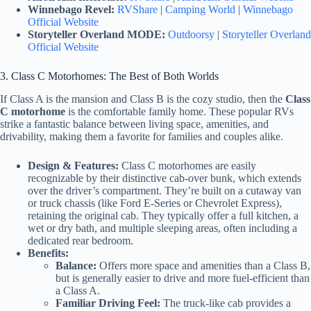
Winnebago Revel:
RVShare
|
Camping World
|
Winnebago
Official Website
Storyteller Overland MODE:
Outdoorsy
|
Storyteller Overland
Official Website
3. Class C Motorhomes: The Best of Both Worlds
If Class A is the mansion and Class B is the cozy studio, then the
Class
C motorhome
is the comfortable family home. These popular RVs
strike a fantastic balance between living space, amenities, and
drivability, making them a favorite for families and couples alike.
Design & Features:
Class C motorhomes are easily
recognizable by their distinctive cab-over bunk, which extends
over the driver’s compartment. They’re built on a cutaway van
or truck chassis (like Ford E-Series or Chevrolet Express),
retaining the original cab. They typically offer a full kitchen, a
wet or dry bath, and multiple sleeping areas, often including a
dedicated rear bedroom.
Benefits:
Balance:
Offers more space and amenities than a Class B,
but is generally easier to drive and more fuel-efficient than
a Class A.
Familiar Driving Feel:
The truck-like cab provides a