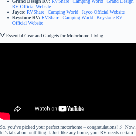
Grand Design RV:
RVShare
|
Camping World
|
Grand Design
RV Official Website
Jayco:
RVShare
|
Camping World
|
Jayco Official Website
Keystone RV:
RVShare
|
Camping World
|
Keystone RV
Official Website
💡 Essential Gear and Gadgets for Motorhome Living
Video: RV Living is NOT for Everyone – Pros & Cons of Being
FULL TIME RVers.
So, you’ve picked your perfect motorhome – congratulations! 🎉 Now,
let’s talk about outfitting it. Just like any home, your RV needs certain