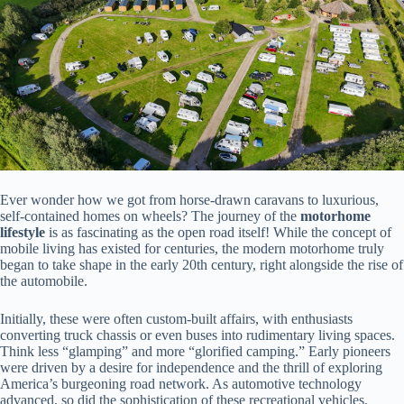
Ever wonder how we got from horse-drawn caravans to luxurious,
self-contained homes on wheels? The journey of the
motorhome
lifestyle
is as fascinating as the open road itself! While the concept of
mobile living has existed for centuries, the modern motorhome truly
began to take shape in the early 20th century, right alongside the rise of
the automobile.
Initially, these were often custom-built affairs, with enthusiasts
converting truck chassis or even buses into rudimentary living spaces.
Think less “glamping” and more “glorified camping.” Early pioneers
were driven by a desire for independence and the thrill of exploring
America’s burgeoning road network. As automotive technology
advanced, so did the sophistication of these recreational vehicles.