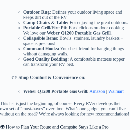
Outdoor Rug:
Defines your outdoor living space and
keeps dirt out of the RV.
Camp Chairs & Table:
For enjoying the great outdoors.
Portable Grill/Fire Pit:
For delicious outdoor cooking.
We love our
Weber Q1200 Portable Gas Grill
.
Collapsible Items:
Bowls, strainers, laundry baskets –
space is precious!
Command Hooks:
Your best friend for hanging things
without damaging walls.
Good Quality Bedding:
A comfortable mattress topper
can transform your RV bed.
👉
Shop Comfort & Convenience on:
Weber Q1200 Portable Gas Grill:
Amazon
|
Walmart
This list is just the beginning, of course. Every RVer develops their
own set of “must-haves” over time. What’s one gadget you can’t live
without on the road? We’re always looking for new recommendations!
🌍 How to Plan Your Route and Campsite Stays Like a Pro