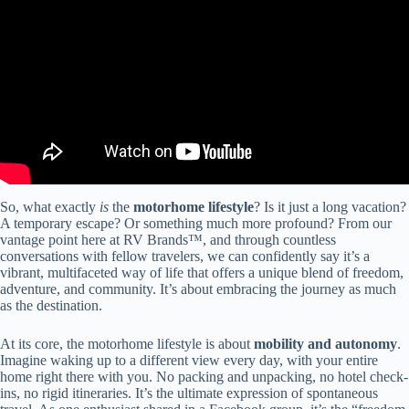
So, what exactly
is
the
motorhome lifestyle
? Is it just a long vacation?
A temporary escape? Or something much more profound? From our
vantage point here at RV Brands™, and through countless
conversations with fellow travelers, we can confidently say it’s a
vibrant, multifaceted way of life that offers a unique blend of freedom,
adventure, and community. It’s about embracing the journey as much
as the destination.
At its core, the motorhome lifestyle is about
mobility and autonomy
.
Imagine waking up to a different view every day, with your entire
home right there with you. No packing and unpacking, no hotel check-
ins, no rigid itineraries. It’s the ultimate expression of spontaneous