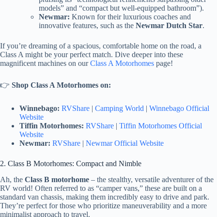
models” and “compact but well-equipped bathroom”).
Newmar:
Known for their luxurious coaches and
innovative features, such as the
Newmar Dutch Star
.
If you’re dreaming of a spacious, comfortable home on the road, a
Class A might be your perfect match. Dive deeper into these
magnificent machines on our
Class A Motorhomes
page!
👉
Shop Class A Motorhomes on:
Winnebago:
RVShare
|
Camping World
|
Winnebago Official
Website
Tiffin Motorhomes:
RVShare
|
Tiffin Motorhomes Official
Website
Newmar:
RVShare
|
Newmar Official Website
2. Class B Motorhomes: Compact and Nimble
Ah, the
Class B motorhome
– the stealthy, versatile adventurer of the
RV world! Often referred to as “camper vans,” these are built on a
standard van chassis, making them incredibly easy to drive and park.
They’re perfect for those who prioritize maneuverability and a more
minimalist approach to travel.