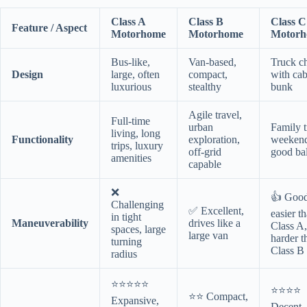
Class A
Class B
Class C
Feature / Aspect
Motorhome
Motorhome
Motor
Bus-like,
Van-based,
Truck ch
Design
large, often
compact,
with ca
luxurious
stealthy
bunk
Agile travel,
Full-time
urban
Family t
living, long
Functionality
exploration,
weekend 
trips, luxury
off-grid
good ba
amenities
capable
❌
👍 Good
Challenging
✅ Excellent,
easier t
in tight
Maneuverability
drives like a
Class A,
spaces, large
large van
harder t
turning
Class B
radius
⭐⭐⭐⭐⭐
⭐⭐⭐⭐
⭐⭐ Compact,
Expansive,
Decent, 