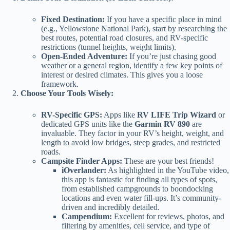
Fixed Destination:
If you have a specific place in mind
(e.g., Yellowstone National Park), start by researching the
best routes, potential road closures, and RV-specific
restrictions (tunnel heights, weight limits).
Open-Ended Adventure:
If you’re just chasing good
weather or a general region, identify a few key points of
interest or desired climates. This gives you a loose
framework.
Choose Your Tools Wisely:
RV-Specific GPS:
Apps like
RV LIFE Trip Wizard
or
dedicated GPS units like the
Garmin RV 890
are
invaluable. They factor in your RV’s height, weight, and
length to avoid low bridges, steep grades, and restricted
roads.
Campsite Finder Apps:
These are your best friends!
iOverlander:
As highlighted in the YouTube video,
this app is fantastic for finding all types of spots,
from established campgrounds to boondocking
locations and even water fill-ups. It’s community-
driven and incredibly detailed.
Campendium:
Excellent for reviews, photos, and
filtering by amenities, cell service, and type of