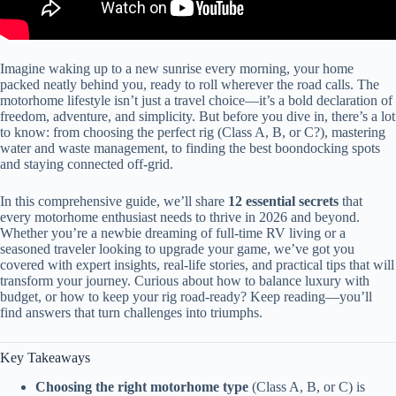
Imagine waking up to a new sunrise every morning, your home
packed neatly behind you, ready to roll wherever the road calls. The
motorhome lifestyle isn’t just a travel choice—it’s a bold declaration of
freedom, adventure, and simplicity. But before you dive in, there’s a lot
to know: from choosing the perfect rig (Class A, B, or C?), mastering
water and waste management, to finding the best boondocking spots
and staying connected off-grid.
In this comprehensive guide, we’ll share
12 essential secrets
that
every motorhome enthusiast needs to thrive in 2026 and beyond.
Whether you’re a newbie dreaming of full-time RV living or a
seasoned traveler looking to upgrade your game, we’ve got you
covered with expert insights, real-life stories, and practical tips that will
transform your journey. Curious about how to balance luxury with
budget, or how to keep your rig road-ready? Keep reading—you’ll
find answers that turn challenges into triumphs.
Key Takeaways
Choosing the right motorhome type
(Class A, B, or C) is