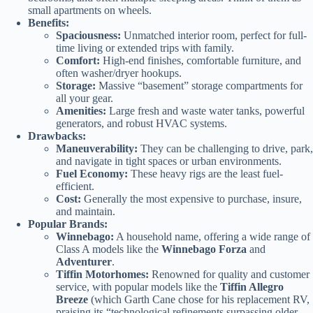
small apartments on wheels.
Benefits:
Spaciousness:
Unmatched interior room, perfect for full-
time living or extended trips with family.
Comfort:
High-end finishes, comfortable furniture, and
often washer/dryer hookups.
Storage:
Massive “basement” storage compartments for
all your gear.
Amenities:
Large fresh and waste water tanks, powerful
generators, and robust HVAC systems.
Drawbacks:
Maneuverability:
They can be challenging to drive, park,
and navigate in tight spaces or urban environments.
Fuel Economy:
These heavy rigs are the least fuel-
efficient.
Cost:
Generally the most expensive to purchase, insure,
and maintain.
Popular Brands:
Winnebago:
A household name, offering a wide range of
Class A models like the
Winnebago Forza
and
Adventurer
.
Tiffin Motorhomes:
Renowned for quality and customer
service, with popular models like the
Tiffin Allegro
Breeze
(which Garth Cane chose for his replacement RV,
praising its “technological refinements surpassing older