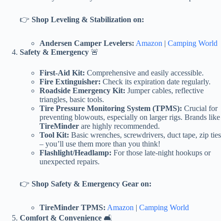
👉
Shop Leveling & Stabilization on:
Andersen Camper Levelers:
Amazon
|
Camping World
Safety & Emergency
🚨
First-Aid Kit:
Comprehensive and easily accessible.
Fire Extinguisher:
Check its expiration date regularly.
Roadside Emergency Kit:
Jumper cables, reflective
triangles, basic tools.
Tire Pressure Monitoring System (TPMS):
Crucial for
preventing blowouts, especially on larger rigs. Brands like
TireMinder
are highly recommended.
Tool Kit:
Basic wrenches, screwdrivers, duct tape, zip ties
– you’ll use them more than you think!
Flashlight/Headlamp:
For those late-night hookups or
unexpected repairs.
👉
Shop Safety & Emergency Gear on:
TireMinder TPMS:
Amazon
|
Camping World
Comfort & Convenience
🛋️