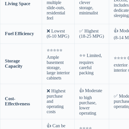
multiple
clever
Living Space
includes
slide-outs,
storage,
dedicat
residential
minimalist
sleeping
feel
👍 Mode
❌ Lowest
✅ Highest
Fuel Efficiency
(6-10 MPG)
(18-25 MPG)
(8-14 
⭐⭐⭐⭐⭐
⭐⭐ Limited,
Ample
⭐⭐⭐⭐ 
Storage
basement
requires
exterior
Capacity
storage,
careful
interior 
large interior
packing
cabinets
👍 Moderate
❌ Highest
purchase
✅ Mode
to high
Cost-
and
purchas
purchase,
Effectiveness
operating
operatin
lower
costs
operating
👍 Can be
⭐⭐⭐⭐