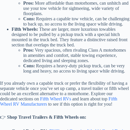
Pros:
More affordable than motorhomes, can unhitch and
use your tow vehicle for sightseeing, wide variety of
floorplans.
Cons:
Requires a capable tow vehicle, can be challenging
to back up, no access to the living space while driving.
Fifth Wheels:
These are larger, more luxurious towables
designed to be pulled by a pickup truck with a special hitch
mounted in the truck bed. They feature a distinctive raised front
section that overlaps the truck bed.
Pros:
Very spacious, often rivaling Class A motorhomes
in amenities and comfort, stable towing experience,
dedicated living and sleeping zones.
Cons:
Requires a heavy-duty pickup truck, can be very
long and heavy, no access to living space while driving.
If you already own a capable truck or prefer the flexibility of having a
separate vehicle once you’ve set up camp, a travel trailer or fifth wheel
could be an excellent alternative to a motorhome. Explore our
dedicated sections on
Fifth Wheel RVs
and learn about top
Fifth
Wheel RV Manufacturers
to see if this option is right for you!
👉
Shop Travel Trailers & Fifth Wheels on: