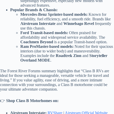
surprisingly expensive, especially new models with
advanced features.
Popular Brands & Chassis:
Mercedes-Benz Sprinter-based models:
Known for
reliability, fuel efficiency, and a smooth ride. Brands like
Airstream Interstate
and
Winnebago Revel
frequently
use this chassis.
Ford Transit-based models:
Often praised for
affordability and widespread service availability. The
Coachmen Beyond
is a popular Transit-based option.
Ram ProMaster-based models:
Noted for their spacious
interiors (due to wider body) and maneuverability.
Examples include the
Roadtrek Zion
and
Storyteller
Overland MODE
.
The Forest River Forums summary highlights that “Class B RVs are
ideal for those seeking a manageable, versatile vehicle for travel and
living.” If you value agility, ease of driving, and a more intimate
connection with your surroundings, a Class B motorhome could be
your ultimate adventure companion.
👉
Shop Class B Motorhomes on:
Airstream Interstate:
RVShare
|
Airstream Official Website