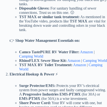
tanks.
Disposable Gloves:
For sanitary handling of sewer
connections. Trust us on this one. 🤢
TST MAX or similar tank treatment:
As mentioned in
the YouTube video, products like
TST MAX
are vital for
breaking down waste and controlling odors in your black
tank.
👉
Shop Water Management Essentials on:
Camco TastePURE RV Water Filter:
Amazon
|
Camping World
RhinoFLEX Sewer Hose Kit:
Amazon
|
Camping World
TST MAX RV Toilet Treatment:
Amazon
|
Camping
World
Electrical Hookup & Power
⚡
Surge Protector/EMS:
Protects your RV’s electrical
system from power surges and faulty campground wiring.
A
Progressive Industries EMS-PT30X
(for 30A) or
EMS-PT50X
(for 50A) is a wise investment.
Shore Power Cord:
Your RV will come with one, but