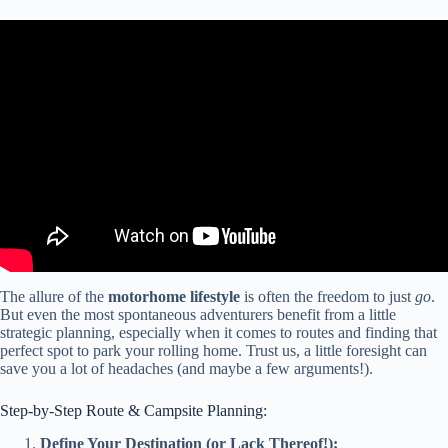
Video: MOTORHOME TOUR // Living The Full Time RV Lifestyle
In A Remodeled Class C.
The allure of the
motorhome lifestyle
is often the freedom to just
go
.
But even the most spontaneous adventurers benefit from a little
strategic planning, especially when it comes to routes and finding that
perfect spot to park your rolling home. Trust us, a little foresight can
save you a lot of headaches (and maybe a few arguments!).
Step-by-Step Route & Campsite Planning:
Define Your Destination (or Lack Thereof!):