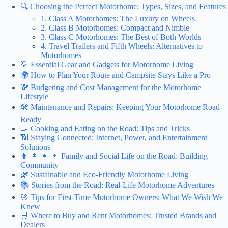
🔍 Choosing the Perfect Motorhome: Types, Sizes, and Features
1. Class A Motorhomes: The Luxury on Wheels
2. Class B Motorhomes: Compact and Nimble
3. Class C Motorhomes: The Best of Both Worlds
4. Travel Trailers and Fifth Wheels: Alternatives to
Motorhomes
💡 Essential Gear and Gadgets for Motorhome Living
🌍 How to Plan Your Route and Campsite Stays Like a Pro
💸 Budgeting and Cost Management for the Motorhome
Lifestyle
🛠️ Maintenance and Repairs: Keeping Your Motorhome Road-
Ready
🍳 Cooking and Eating on the Road: Tips and Tricks
📶 Staying Connected: Internet, Power, and Entertainment
Solutions
👨 👩 👧 👦 Family and Social Life on the Road: Building
Community
🌿 Sustainable and Eco-Friendly Motorhome Living
📚 Stories from the Road: Real-Life Motorhome Adventures
🎯 Tips for First-Time Motorhome Owners: What We Wish We
Knew
🛒 Where to Buy and Rent Motorhomes: Trusted Brands and
Dealers