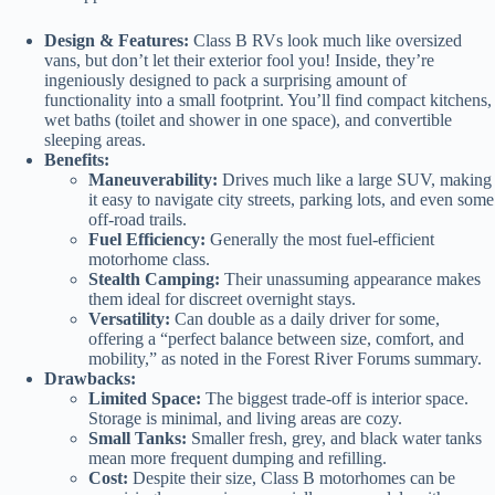
Design & Features:
Class B RVs look much like oversized
vans, but don’t let their exterior fool you! Inside, they’re
ingeniously designed to pack a surprising amount of
functionality into a small footprint. You’ll find compact kitchens,
wet baths (toilet and shower in one space), and convertible
sleeping areas.
Benefits:
Maneuverability:
Drives much like a large SUV, making
it easy to navigate city streets, parking lots, and even some
off-road trails.
Fuel Efficiency:
Generally the most fuel-efficient
motorhome class.
Stealth Camping:
Their unassuming appearance makes
them ideal for discreet overnight stays.
Versatility:
Can double as a daily driver for some,
offering a “perfect balance between size, comfort, and
mobility,” as noted in the Forest River Forums summary.
Drawbacks:
Limited Space:
The biggest trade-off is interior space.
Storage is minimal, and living areas are cozy.
Small Tanks:
Smaller fresh, grey, and black water tanks
mean more frequent dumping and refilling.
Cost:
Despite their size, Class B motorhomes can be