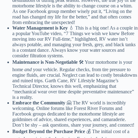
destinations or during peak season. However, the true joy of the
motorhome lifestyle is the ability to change course on a whim.
As one Facebook group member wisely put it, “Living on the
road has changed my life for the better,” and that often comes
from embracing the unexpected!
Water Management is Key
💧 This is a big one! As a couple in
a popular YouTube video, “7 Things we wish we knew Before
moving into our RV Full-time,” highlighted, RV water isn’t
always potable, and managing your fresh, grey, and black tanks
is a constant dance. Always know your water sources and
consider filtration systems.
Maintenance is Non-Negotiable
🛠️ Your motorhome is your
home
and
your vehicle. Regular checks, from tire pressure to
engine fluids, are crucial. Neglect can lead to costly breakdowns
and ruined trips. Garth Cane, RV Lifestyle Magazine’s
Technical Director, knows this well, emphasizing that
“mechanical wear over time despite preventative maintenance”
is a reality.
Embrace the Community
🤗 The RV world is incredibly
welcoming. Online forums like Forest River Forums and
Facebook groups dedicated to the motorhome lifestyle are
goldmines of advice, shared experiences, and camaraderie.
Don’t be shy – ask questions, share your journey, and connect!
Budget Beyond the Purchase Price
💰 The initial cost of a