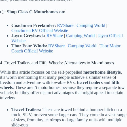
👉
Shop Class C Motorhomes on:
Coachmen Freelander:
RVShare
|
Camping World
|
Coachmen RV Official Website
Jayco Greyhawk:
RVShare
|
Camping World
|
Jayco Official
Website
Thor Four Winds:
RVShare
|
Camping World
|
Thor Motor
Coach Official Website
4. Travel Trailers and Fifth Wheels: Alternatives to Motorhomes
While this article focuses on the self-propelled
motorhome lifestyle
,
it’s worth mentioning that many people achieve a similar sense of
freedom and adventure with towable RVs:
travel trailers
and
fifth
wheels
. These aren’t motorhomes because they require a separate tow
vehicle, but they offer distinct advantages that might appeal to certain
travelers.
Travel Trailers:
These are towed behind a bumper hitch on a
truck, SUV, or even some larger cars. They come in a vast range
of sizes, from tiny teardrops to large family units with multiple
slide-outs.