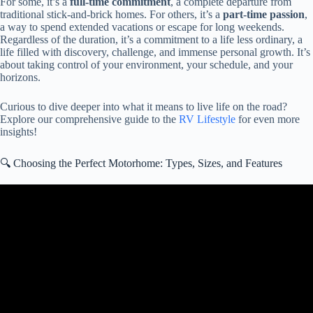
For some, it’s a
full-time commitment
, a complete departure from
traditional stick-and-brick homes. For others, it’s a
part-time passion
,
a way to spend extended vacations or escape for long weekends.
Regardless of the duration, it’s a commitment to a life less ordinary, a
life filled with discovery, challenge, and immense personal growth. It’s
about taking control of your environment, your schedule, and your
horizons.
Curious to dive deeper into what it means to live life on the road?
Explore our comprehensive guide to the
RV Lifestyle
for even more
insights!
🔍 Choosing the Perfect Motorhome: Types, Sizes, and Features
Video: RV Living: 4 Hard Truths You Can’t Ignore.