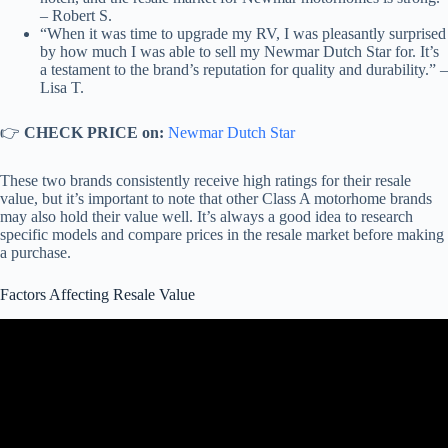
– Robert S.
“When it was time to upgrade my RV, I was pleasantly surprised
by how much I was able to sell my Newmar Dutch Star for. It’s
a testament to the brand’s reputation for quality and durability.” –
Lisa T.
👉
CHECK PRICE on:
Newmar Dutch Star
These two brands consistently receive high ratings for their resale
value, but it’s important to note that other Class A motorhome brands
may also hold their value well. It’s always a good idea to research
specific models and compare prices in the resale market before making
a purchase.
Factors Affecting Resale Value
Video: Best Class A RV brands For High Resale Value When It's
Time To Sell.