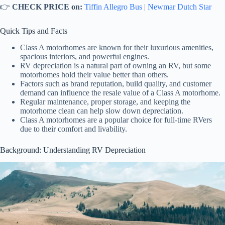
👉
CHECK PRICE on:
Tiffin Allegro Bus
|
Newmar Dutch Star
Quick Tips and Facts
Class A motorhomes are known for their luxurious amenities,
spacious interiors, and powerful engines.
RV depreciation is a natural part of owning an RV, but some
motorhomes hold their value better than others.
Factors such as brand reputation, build quality, and customer
demand can influence the resale value of a Class A motorhome.
Regular maintenance, proper storage, and keeping the
motorhome clean can help slow down depreciation.
Class A motorhomes are a popular choice for full-time RVers
due to their comfort and livability.
Background: Understanding RV Depreciation