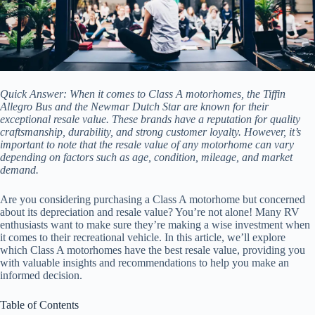
Quick Answer: When it comes to Class A motorhomes, the Tiffin
Allegro Bus and the Newmar Dutch Star are known for their
exceptional resale value. These brands have a reputation for quality
craftsmanship, durability, and strong customer loyalty. However, it’s
important to note that the resale value of any motorhome can vary
depending on factors such as age, condition, mileage, and market
demand.
Are you considering purchasing a Class A motorhome but concerned
about its depreciation and resale value? You’re not alone! Many RV
enthusiasts want to make sure they’re making a wise investment when
it comes to their recreational vehicle. In this article, we’ll explore
which Class A motorhomes have the best resale value, providing you
with valuable insights and recommendations to help you make an
informed decision.
Table of Contents