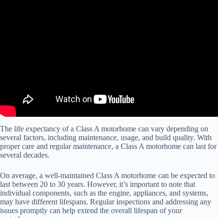
Video: RV Companies are Going Bankrupt and You Can Get a Hell
of a Deal.
The life expectancy of a Class A motorhome can vary depending on
several factors, including maintenance, usage, and build quality. With
proper care and regular maintenance, a Class A motorhome can last for
several decades.
On average, a well-maintained Class A motorhome can be expected to
last between 20 to 30 years. However, it’s important to note that
individual components, such as the engine, appliances, and systems,
may have different lifespans. Regular inspections and addressing any
issues promptly can help extend the overall lifespan of your