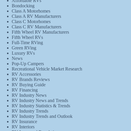
Affordable RVs
Bondocking
Class A Motorhomes
Class A RV Manufacturers
Class C Motorhomes
Class C RV Manufacturers
Fifth Wheel RV Manufacturers
Fifth Wheel RVs
Full-Time RVing
Green RVing
Luxury RVs
News
Pop-Up Campers
Recreational Vehicle Market Research
RV Accessories
RV Brands Reviews
RV Buying Guide
RV Financing
RV Industry News
RV Industry News and Trends
RV Industry Statistics & Trends
RV Industry Trends
RV Industry Trends and Outlook
RV Insurance
RV Interiors