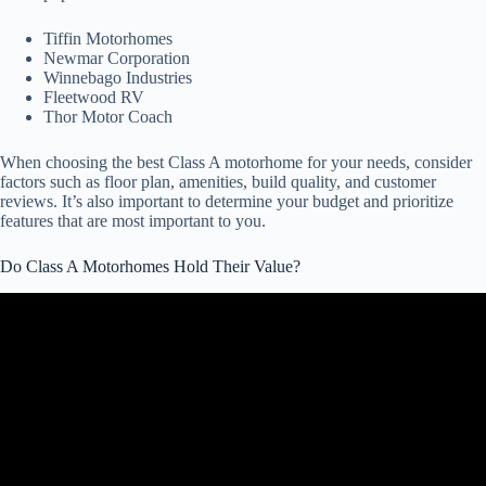
Tiffin Motorhomes
Newmar Corporation
Winnebago Industries
Fleetwood RV
Thor Motor Coach
When choosing the best Class A motorhome for your needs, consider
factors such as floor plan, amenities, build quality, and customer
reviews. It’s also important to determine your budget and prioritize
features that are most important to you.
Do Class A Motorhomes Hold Their Value?
Video: The Wingman offers some blunt RV buying advice. His first
suggestion? Stay away from these guys!