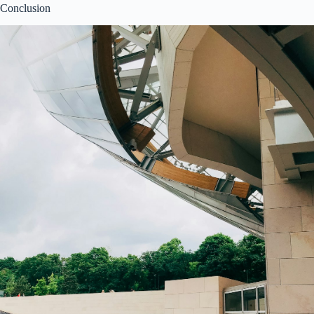
Conclusion