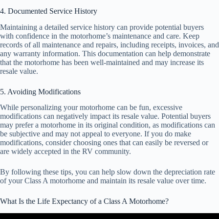
4. Documented Service History
Maintaining a detailed service history can provide potential buyers
with confidence in the motorhome’s maintenance and care. Keep
records of all maintenance and repairs, including receipts, invoices, and
any warranty information. This documentation can help demonstrate
that the motorhome has been well-maintained and may increase its
resale value.
5. Avoiding Modifications
While personalizing your motorhome can be fun, excessive
modifications can negatively impact its resale value. Potential buyers
may prefer a motorhome in its original condition, as modifications can
be subjective and may not appeal to everyone. If you do make
modifications, consider choosing ones that can easily be reversed or
are widely accepted in the RV community.
By following these tips, you can help slow down the depreciation rate
of your Class A motorhome and maintain its resale value over time.
What Is the Life Expectancy of a Class A Motorhome?