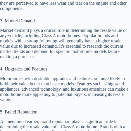
they are perceived to have less wear and tear on the engine and other
components.
3. Market Demand
Market demand plays a crucial role in determining the resale value of
any vehicle, including Class A motorhomes. Popular brands and
models with a strong following will generally have a higher resale
value due to increased demand. It’s essential to research the current
market trends and demand for specific motorhome models before
making a purchase.
4. Upgrades and Features
Motorhomes with desirable upgrades and features are more likely to
hold their value better than basic models. Features such as high-end
appliances, advanced technology, and luxurious amenities can make a
motorhome more appealing to potential buyers, increasing its resale
value.
5. Brand Reputation
As mentioned earlier, brand reputation plays a significant role in
determining the resale value of a Class A motorhome. Brands with a