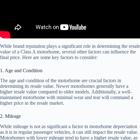
While brand reputation plays a significant role in determining the resale
value of a Class A motorhome, several other factors can influence the
final price. Here are some key factors to consider:
1. Age and Condition
The age and condition of the motorhome are crucial factors in
determining its resale value. Newer motorhomes generally have a
higher resale value compared to older models. Additionally, a well-
maintained motorhome with minimal wear and tear will command a
higher price in the resale market.
2. Mileage
While mileage is not as significant a factor in motorhome depreciation
as it is in regular passenger vehicles, it can still impact the resale value.
Motorhomes with lower mileage tend to have a higher resale value, as