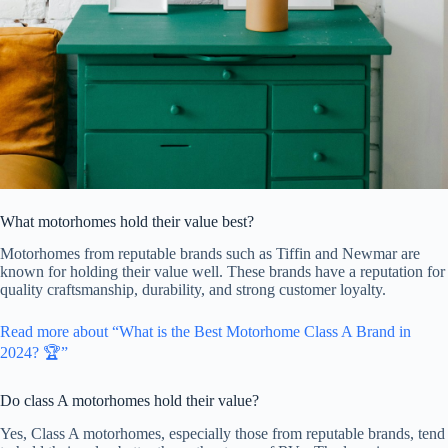
What motorhomes hold their value best?
Motorhomes from reputable brands such as Tiffin and Newmar are
known for holding their value well. These brands have a reputation for
quality craftsmanship, durability, and strong customer loyalty.
Read more about “What is the Best Motorhome Class A Brand in
2024? 🏆”
Do class A motorhomes hold their value?
Yes, Class A motorhomes, especially those from reputable brands, tend