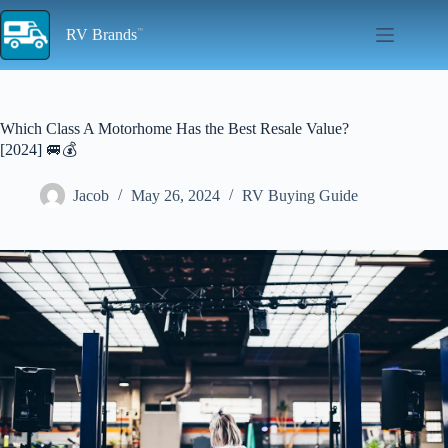
Skip
to
RV Brands
content
Which Class A Motorhome Has the Best Resale Value?
[2024] 🚐💰
Jacob
May 26, 2024
RV Buying Guide