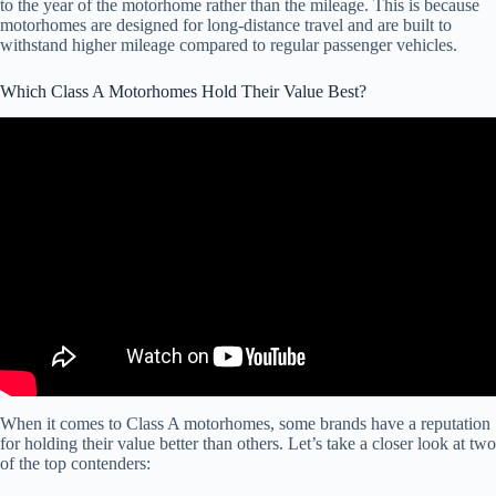
to the year of the motorhome rather than the mileage. This is because
motorhomes are designed for long-distance travel and are built to
withstand higher mileage compared to regular passenger vehicles.
Which Class A Motorhomes Hold Their Value Best?
Video: The Top 3 Used Quality Class A Motorhomes I Can
Recommend For RV Travel And Camping.
When it comes to Class A motorhomes, some brands have a reputation
for holding their value better than others. Let’s take a closer look at two
of the top contenders: