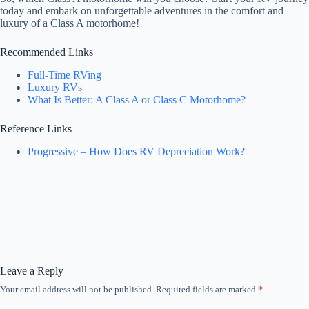
today and embark on unforgettable adventures in the comfort and
luxury of a Class A motorhome!
Recommended Links
Full-Time RVing
Luxury RVs
What Is Better: A Class A or Class C Motorhome?
Reference Links
Progressive – How Does RV Depreciation Work?
Leave a Reply
Your email address will not be published.
Required fields are marked
*