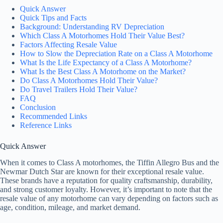
Quick Answer
Quick Tips and Facts
Background: Understanding RV Depreciation
Which Class A Motorhomes Hold Their Value Best?
Factors Affecting Resale Value
How to Slow the Depreciation Rate on a Class A Motorhome
What Is the Life Expectancy of a Class A Motorhome?
What Is the Best Class A Motorhome on the Market?
Do Class A Motorhomes Hold Their Value?
Do Travel Trailers Hold Their Value?
FAQ
Conclusion
Recommended Links
Reference Links
Quick Answer
When it comes to Class A motorhomes, the Tiffin Allegro Bus and the
Newmar Dutch Star are known for their exceptional resale value.
These brands have a reputation for quality craftsmanship, durability,
and strong customer loyalty. However, it’s important to note that the
resale value of any motorhome can vary depending on factors such as
age, condition, mileage, and market demand.