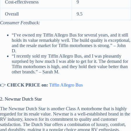
Cost-effectiveness
9
Overall
9.5
Consumer Feedback:
“I’ve owned my Tiffin Allegro Bus for several years, and it still
holds its value remarkably well. The build quality is exceptional,
and the resale market for Tiffin motorhomes is strong.” – John
D.
“I recently sold my Tiffin Allegro Bus, and I was pleasantly
surprised by how much I was able to get for it. The demand for
Tiffin motorhomes is high, and they hold their value better than
other brands.” – Sarah M.
👉
CHECK PRICE on:
Tiffin Allegro Bus
2. Newmar Dutch Star
The Newmar Dutch Star is another Class A motorhome that is highly
regarded for its resale value. Newmar is a well-established brand in the
RV industry, known for its commitment to quality and customer
satisfaction. The Dutch Star offers a combination of luxury, comfort,
and durability, making it a popular choice among RV enthusiasts.