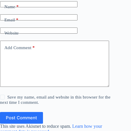
Name
*
Email
*
Website
Add Comment
*
Save my name, email and website in this browser for the
next time I comment.
Post Comment
This site uses Akismet to reduce spam.
Learn how your