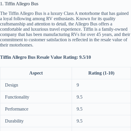
1. Tiffin Allegro Bus
The Tiffin Allegro Bus is a luxury Class A motorhome that has gained
a loyal following among RV enthusiasts. Known for its quality
craftsmanship and attention to detail, the Allegro Bus offers a
comfortable and luxurious travel experience. Tiffin is a family-owned
company that has been manufacturing RVs for over 45 years, and their
commitment to customer satisfaction is reflected in the resale value of
their motorhomes.
Tiffin Allegro Bus Resale Value Rating: 9.5/10
Aspect
Rating (1-10)
Design
9
Functionality
9.5
Performance
9.5
Durability
9.5