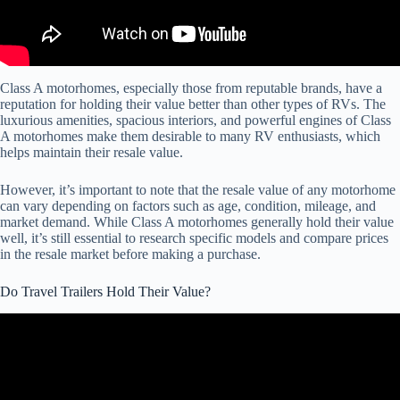
Class A motorhomes, especially those from reputable brands, have a
reputation for holding their value better than other types of RVs. The
luxurious amenities, spacious interiors, and powerful engines of Class
A motorhomes make them desirable to many RV enthusiasts, which
helps maintain their resale value.
However, it’s important to note that the resale value of any motorhome
can vary depending on factors such as age, condition, mileage, and
market demand. While Class A motorhomes generally hold their value
well, it’s still essential to research specific models and compare prices
in the resale market before making a purchase.
Do Travel Trailers Hold Their Value?
Video: The Best RV Travel Trailer Brands And Models For Resale
Value.