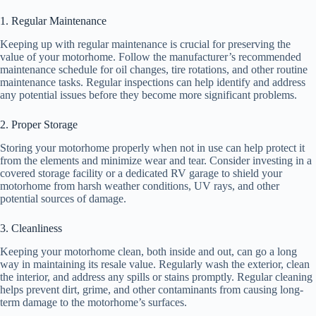
1. Regular Maintenance
Keeping up with regular maintenance is crucial for preserving the
value of your motorhome. Follow the manufacturer’s recommended
maintenance schedule for oil changes, tire rotations, and other routine
maintenance tasks. Regular inspections can help identify and address
any potential issues before they become more significant problems.
2. Proper Storage
Storing your motorhome properly when not in use can help protect it
from the elements and minimize wear and tear. Consider investing in a
covered storage facility or a dedicated RV garage to shield your
motorhome from harsh weather conditions, UV rays, and other
potential sources of damage.
3. Cleanliness
Keeping your motorhome clean, both inside and out, can go a long
way in maintaining its resale value. Regularly wash the exterior, clean
the interior, and address any spills or stains promptly. Regular cleaning
helps prevent dirt, grime, and other contaminants from causing long-
term damage to the motorhome’s surfaces.