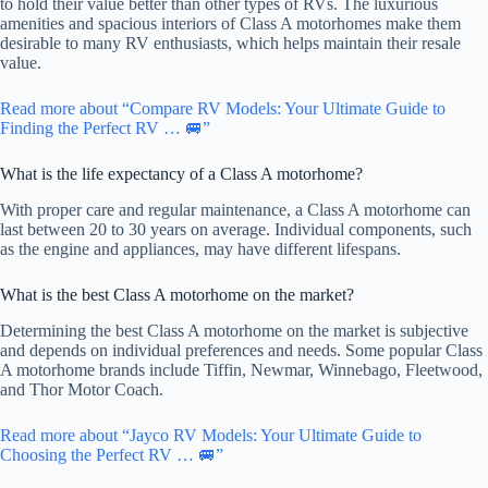
to hold their value better than other types of RVs. The luxurious
amenities and spacious interiors of Class A motorhomes make them
desirable to many RV enthusiasts, which helps maintain their resale
value.
Read more about “Compare RV Models: Your Ultimate Guide to
Finding the Perfect RV … 🚐”
What is the life expectancy of a Class A motorhome?
With proper care and regular maintenance, a Class A motorhome can
last between 20 to 30 years on average. Individual components, such
as the engine and appliances, may have different lifespans.
What is the best Class A motorhome on the market?
Determining the best Class A motorhome on the market is subjective
and depends on individual preferences and needs. Some popular Class
A motorhome brands include Tiffin, Newmar, Winnebago, Fleetwood,
and Thor Motor Coach.
Read more about “Jayco RV Models: Your Ultimate Guide to
Choosing the Perfect RV … 🚐”