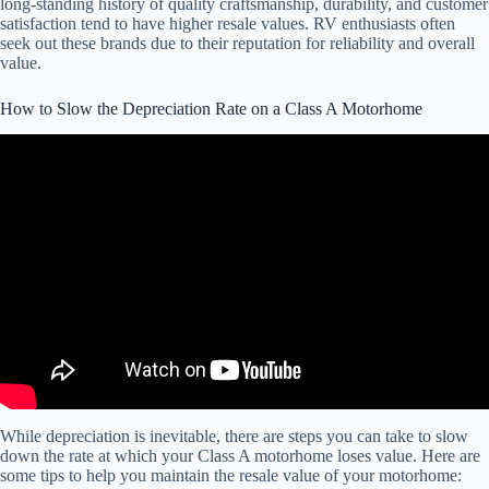
long-standing history of quality craftsmanship, durability, and customer
satisfaction tend to have higher resale values. RV enthusiasts often
seek out these brands due to their reputation for reliability and overall
value.
How to Slow the Depreciation Rate on a Class A Motorhome
Video: DEPRECIATION Rate of an RV .
While depreciation is inevitable, there are steps you can take to slow
down the rate at which your Class A motorhome loses value. Here are
some tips to help you maintain the resale value of your motorhome: