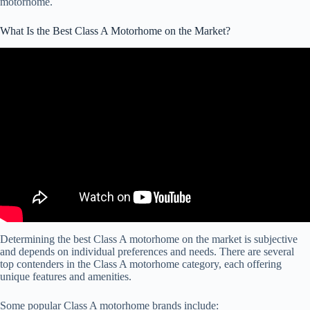
motorhome.
What Is the Best Class A Motorhome on the Market?
Video: Which Class A Motorhome Brands Build The Best Quality
Rig?
Determining the best Class A motorhome on the market is subjective
and depends on individual preferences and needs. There are several
top contenders in the Class A motorhome category, each offering
unique features and amenities.
Some popular Class A motorhome brands include: