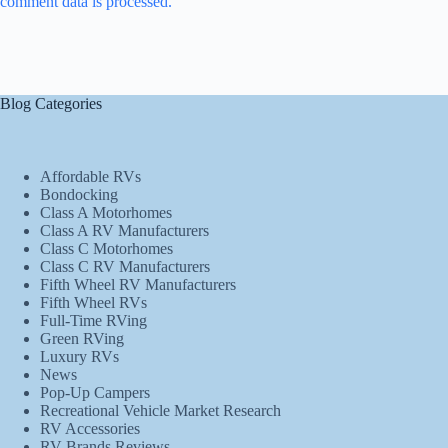
comment data is processed.
Blog Categories
Affordable RVs
Bondocking
Class A Motorhomes
Class A RV Manufacturers
Class C Motorhomes
Class C RV Manufacturers
Fifth Wheel RV Manufacturers
Fifth Wheel RVs
Full-Time RVing
Green RVing
Luxury RVs
News
Pop-Up Campers
Recreational Vehicle Market Research
RV Accessories
RV Brands Reviews