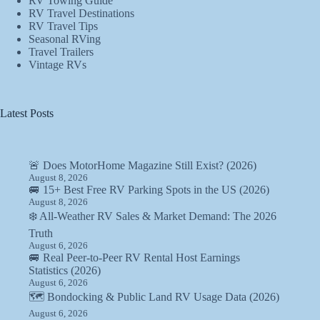
RV Towing Guide
RV Travel Destinations
RV Travel Tips
Seasonal RVing
Travel Trailers
Vintage RVs
Latest Posts
🚨 Does MotorHome Magazine Still Exist? (2026)
August 8, 2026
🚐 15+ Best Free RV Parking Spots in the US (2026)
August 8, 2026
❄️ All-Weather RV Sales & Market Demand: The 2026
Truth
August 6, 2026
🚐 Real Peer-to-Peer RV Rental Host Earnings
Statistics (2026)
August 6, 2026
🗺️ Bondocking & Public Land RV Usage Data (2026)
August 6, 2026