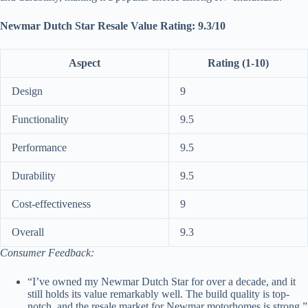
Newmar Dutch Star Resale Value Rating: 9.3/10
Aspect
Rating (1-10)
Design
9
Functionality
9.5
Performance
9.5
Durability
9.5
Cost-effectiveness
9
Overall
9.3
Consumer Feedback:
“I’ve owned my Newmar Dutch Star for over a decade, and it
still holds its value remarkably well. The build quality is top-
notch, and the resale market for Newmar motorhomes is strong.”