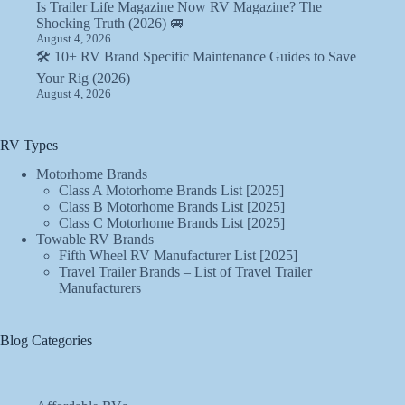
Is Trailer Life Magazine Now RV Magazine? The
Shocking Truth (2026) 🚐
August 4, 2026
🛠️ 10+ RV Brand Specific Maintenance Guides to Save
Your Rig (2026)
August 4, 2026
RV Types
Motorhome Brands
Class A Motorhome Brands List [2025]
Class B Motorhome Brands List [2025]
Class C Motorhome Brands List [2025]
Towable RV Brands
Fifth Wheel RV Manufacturer List [2025]
Travel Trailer Brands – List of Travel Trailer
Manufacturers
Blog Categories