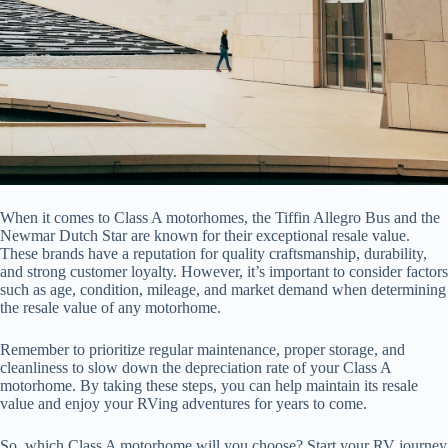
When it comes to Class A motorhomes, the Tiffin Allegro Bus and the
Newmar Dutch Star are known for their exceptional resale value.
These brands have a reputation for quality craftsmanship, durability,
and strong customer loyalty. However, it’s important to consider factors
such as age, condition, mileage, and market demand when determining
the resale value of any motorhome.
Remember to prioritize regular maintenance, proper storage, and
cleanliness to slow down the depreciation rate of your Class A
motorhome. By taking these steps, you can help maintain its resale
value and enjoy your RVing adventures for years to come.
So, which Class A motorhome will you choose? Start your RV journey