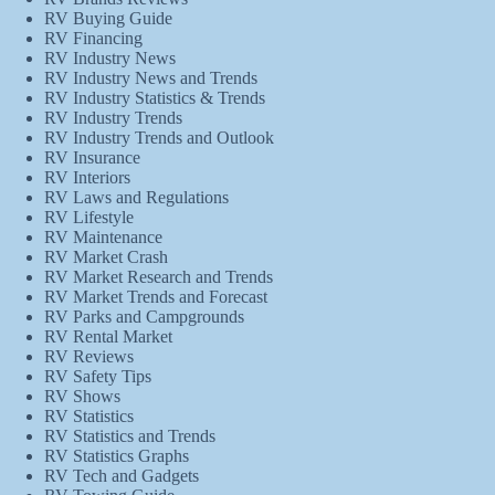
RV Buying Guide
RV Financing
RV Industry News
RV Industry News and Trends
RV Industry Statistics & Trends
RV Industry Trends
RV Industry Trends and Outlook
RV Insurance
RV Interiors
RV Laws and Regulations
RV Lifestyle
RV Maintenance
RV Market Crash
RV Market Research and Trends
RV Market Trends and Forecast
RV Parks and Campgrounds
RV Rental Market
RV Reviews
RV Safety Tips
RV Shows
RV Statistics
RV Statistics and Trends
RV Statistics Graphs
RV Tech and Gadgets