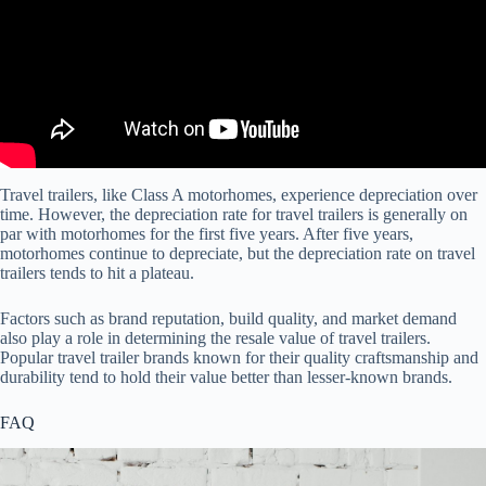
Travel trailers, like Class A motorhomes, experience depreciation over
time. However, the depreciation rate for travel trailers is generally on
par with motorhomes for the first five years. After five years,
motorhomes continue to depreciate, but the depreciation rate on travel
trailers tends to hit a plateau.
Factors such as brand reputation, build quality, and market demand
also play a role in determining the resale value of travel trailers.
Popular travel trailer brands known for their quality craftsmanship and
durability tend to hold their value better than lesser-known brands.
FAQ