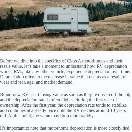
Before we dive into the specifics of Class A motorhomes and their
resale value, let’s take a moment to understand how RV depreciation
works. RVs, like any other vehicle, experience depreciation over time.
Depreciation refers to the decrease in value that occurs as a result of
wear and tear, age, and market demand.
Brand-new RVs start losing value as soon as they’re driven off the lot,
and the depreciation rate is often highest during the first year of
ownership. After the first year, the depreciation rate tends to stabilize
and continues at a steady pace until the RV reaches around 10 years
old. At this point, the value may drop more rapidly.
It’s important to note that motorhome depreciation is more closely tied