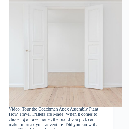
Video: Tour the Coachmen Apex Assembly Plant |
How Travel Trailers are Made. When it comes to
choosing a travel trailer, the brand you pick can
make or break your adventure. Did you know that