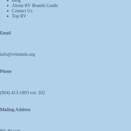
Blog
About RV Brands Guide
Contact Us
Top RV
Email
info@rvbrands.org
Phone
(904) 413-1893 ext. 102
Mailing Address
RV Brands