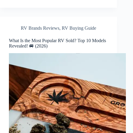
RV Brands Reviews
,
RV Buying Guide
What Is the Most Popular RV Sold? Top 10 Models
Revealed! 🚐 (2026)