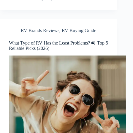
RV Brands Reviews
,
RV Buying Guide
What Type of RV Has the Least Problems? 🚐 Top 5
Reliable Picks (2026)