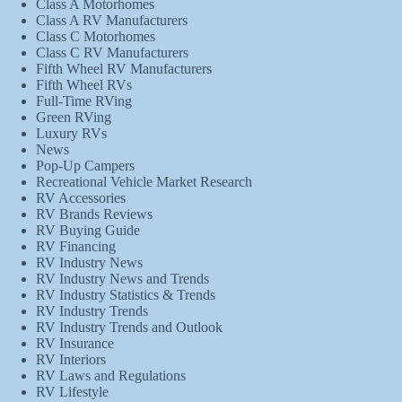
Class A Motorhomes
Class A RV Manufacturers
Class C Motorhomes
Class C RV Manufacturers
Fifth Wheel RV Manufacturers
Fifth Wheel RVs
Full-Time RVing
Green RVing
Luxury RVs
News
Pop-Up Campers
Recreational Vehicle Market Research
RV Accessories
RV Brands Reviews
RV Buying Guide
RV Financing
RV Industry News
RV Industry News and Trends
RV Industry Statistics & Trends
RV Industry Trends
RV Industry Trends and Outlook
RV Insurance
RV Interiors
RV Laws and Regulations
RV Lifestyle