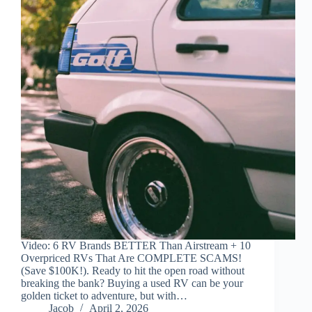
Video: 6 RV Brands BETTER Than Airstream + 10
Overpriced RVs That Are COMPLETE SCAMS!
(Save $100K!). Ready to hit the open road without
breaking the bank? Buying a used RV can be your
golden ticket to adventure, but with…
Jacob
April 2, 2026