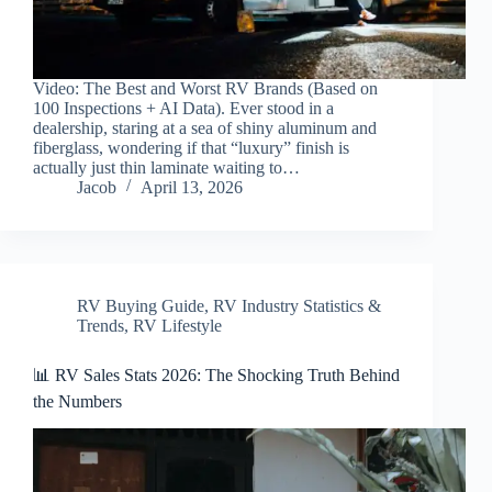
Video: The Best and Worst RV Brands (Based on
100 Inspections + AI Data). Ever stood in a
dealership, staring at a sea of shiny aluminum and
fiberglass, wondering if that “luxury” finish is
actually just thin laminate waiting to…
Jacob
April 13, 2026
RV Buying Guide
,
RV Industry Statistics &
Trends
,
RV Lifestyle
📊 RV Sales Stats 2026: The Shocking Truth Behind
the Numbers