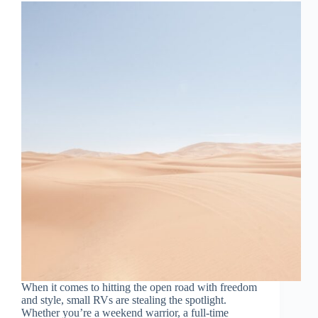
When it comes to hitting the open road with freedom
and style, small RVs are stealing the spotlight.
Whether you’re a weekend warrior, a full-time