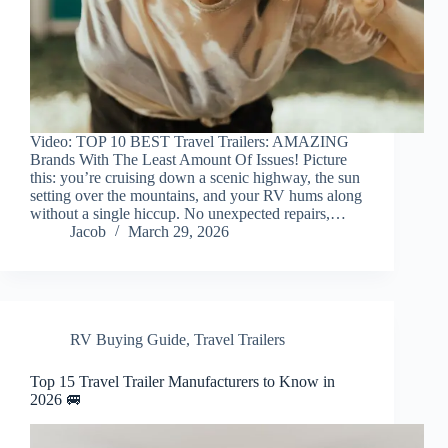
Video: TOP 10 BEST Travel Trailers: AMAZING
Brands With The Least Amount Of Issues! Picture
this: you’re cruising down a scenic highway, the sun
setting over the mountains, and your RV hums along
without a single hiccup. No unexpected repairs,…
Jacob
March 29, 2026
RV Buying Guide
,
Travel Trailers
Top 15 Travel Trailer Manufacturers to Know in
2026 🚐