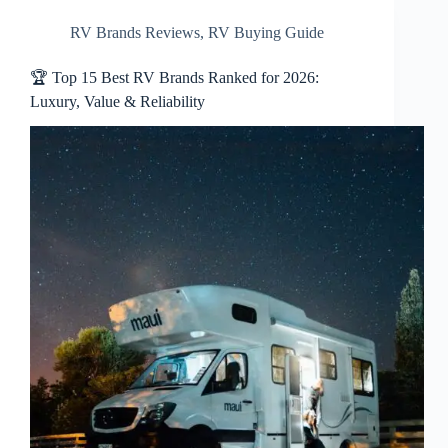
RV Brands Reviews
,
RV Buying Guide
🏆 Top 15 Best RV Brands Ranked for 2026:
Luxury, Value & Reliability