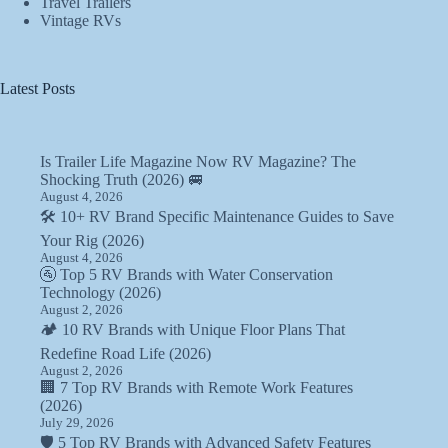
Travel Trailers
Vintage RVs
Latest Posts
Is Trailer Life Magazine Now RV Magazine? The
Shocking Truth (2026) 🚐
August 4, 2026
🛠️ 10+ RV Brand Specific Maintenance Guides to Save
Your Rig (2026)
August 4, 2026
🚰 Top 5 RV Brands with Water Conservation
Technology (2026)
August 2, 2026
🏕️ 10 RV Brands with Unique Floor Plans That
Redefine Road Life (2026)
August 2, 2026
🏢 7 Top RV Brands with Remote Work Features
(2026)
July 29, 2026
🛡️ 5 Top RV Brands with Advanced Safety Features