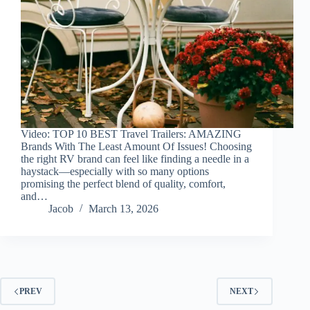
Video: TOP 10 BEST Travel Trailers: AMAZING
Brands With The Least Amount Of Issues! Choosing
the right RV brand can feel like finding a needle in a
haystack—especially with so many options
promising the perfect blend of quality, comfort,
and…
Jacob
March 13, 2026
PREV
NEXT