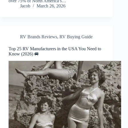
over 75% of North America’s…
Jacob
March 26, 2026
RV Brands Reviews
,
RV Buying Guide
Top 25 RV Manufacturers in the USA You Need to
Know (2026) 🚐