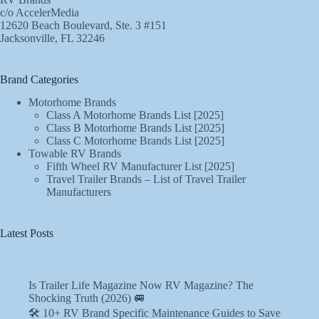
c/o AccelerMedia
12620 Beach Boulevard, Ste. 3 #151
Jacksonville, FL 32246
Brand Categories
Motorhome Brands
Class A Motorhome Brands List [2025]
Class B Motorhome Brands List [2025]
Class C Motorhome Brands List [2025]
Towable RV Brands
Fifth Wheel RV Manufacturer List [2025]
Travel Trailer Brands – List of Travel Trailer
Manufacturers
Latest Posts
Is Trailer Life Magazine Now RV Magazine? The
Shocking Truth (2026) 🚐
🛠️ 10+ RV Brand Specific Maintenance Guides to Save