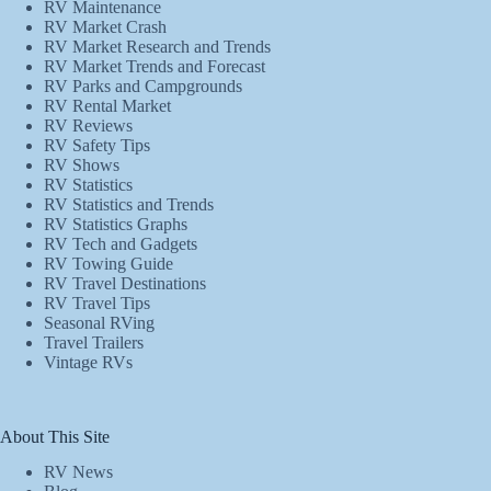
RV Maintenance
RV Market Crash
RV Market Research and Trends
RV Market Trends and Forecast
RV Parks and Campgrounds
RV Rental Market
RV Reviews
RV Safety Tips
RV Shows
RV Statistics
RV Statistics and Trends
RV Statistics Graphs
RV Tech and Gadgets
RV Towing Guide
RV Travel Destinations
RV Travel Tips
Seasonal RVing
Travel Trailers
Vintage RVs
About This Site
RV News