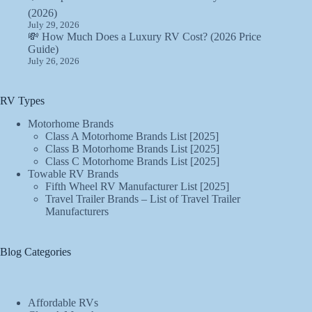
(2026)
July 29, 2026
💸 How Much Does a Luxury RV Cost? (2026 Price
Guide)
July 26, 2026
RV Types
Motorhome Brands
Class A Motorhome Brands List [2025]
Class B Motorhome Brands List [2025]
Class C Motorhome Brands List [2025]
Towable RV Brands
Fifth Wheel RV Manufacturer List [2025]
Travel Trailer Brands – List of Travel Trailer
Manufacturers
Blog Categories
Affordable RVs