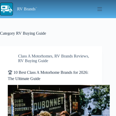
Skip
to
RV Brands
content
Category
RV Buying Guide
Class A Motorhomes
,
RV Brands Reviews
,
RV Buying Guide
🏆 10 Best Class A Motorhome Brands for 2026:
The Ultimate Guide