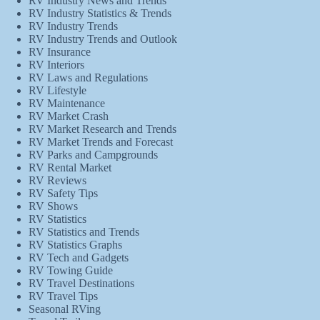
RV Industry News and Trends
RV Industry Statistics & Trends
RV Industry Trends
RV Industry Trends and Outlook
RV Insurance
RV Interiors
RV Laws and Regulations
RV Lifestyle
RV Maintenance
RV Market Crash
RV Market Research and Trends
RV Market Trends and Forecast
RV Parks and Campgrounds
RV Rental Market
RV Reviews
RV Safety Tips
RV Shows
RV Statistics
RV Statistics and Trends
RV Statistics Graphs
RV Tech and Gadgets
RV Towing Guide
RV Travel Destinations
RV Travel Tips
Seasonal RVing