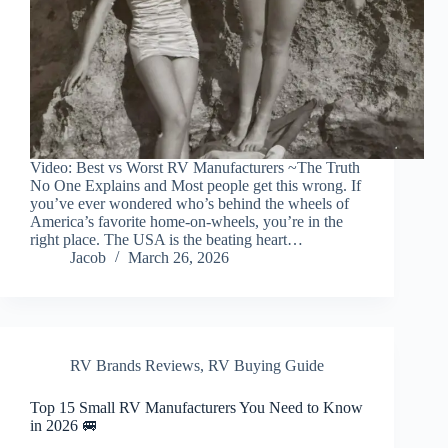
Video: Best vs Worst RV Manufacturers ~The Truth
No One Explains and Most people get this wrong. If
you’ve ever wondered who’s behind the wheels of
America’s favorite home-on-wheels, you’re in the
right place. The USA is the beating heart…
Jacob
March 26, 2026
RV Brands Reviews
,
RV Buying Guide
Top 15 Small RV Manufacturers You Need to Know
in 2026 🚐