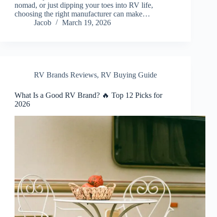
nomad, or just dipping your toes into RV life,
choosing the right manufacturer can make…
Jacob
March 19, 2026
RV Brands Reviews
,
RV Buying Guide
What Is a Good RV Brand? 🔥 Top 12 Picks for
2026