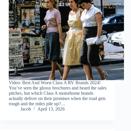
Video: Best And Worst Class A RV Brands 2024!
You’ve seen the glossy brochures and heard the sales
pitches, but which Class A motorhome brands
actually deliver on their promises when the road gets
rough and the miles pile up?…
Jacob
April 13, 2026