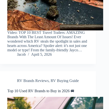
Video: TOP 10 BEST Travel Trailers: AMAZING
Brands With The Least Amount Of Issues! Ever
wondered which RV steals the spotlight in sales and
hearts across America? Spoiler alert: it’s not just one
model or type! From the family-friendly Jayco…
Jacob
April 5, 2026
RV Brands Reviews
,
RV Buying Guide
Top 10 Used RV Brands to Buy in 2026 🚐