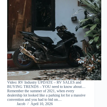
Video: RV Industry UPDATE – RV SALES and
BUYING TRENDS – YOU need to know about…
Remember the summer of 2021, when every
dealership lot looked like a parking lot for a massive
convention and you had to bid on…
Jacob
April 10, 2026