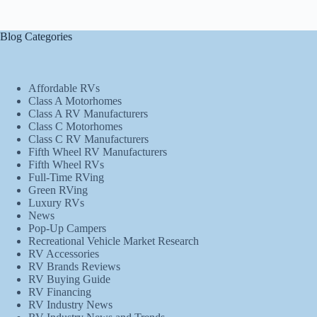
Blog Categories
Affordable RVs
Class A Motorhomes
Class A RV Manufacturers
Class C Motorhomes
Class C RV Manufacturers
Fifth Wheel RV Manufacturers
Fifth Wheel RVs
Full-Time RVing
Green RVing
Luxury RVs
News
Pop-Up Campers
Recreational Vehicle Market Research
RV Accessories
RV Brands Reviews
RV Buying Guide
RV Financing
RV Industry News