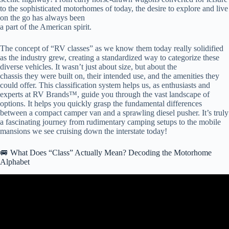
to the sophisticated motorhomes of today, the desire to explore and live
on the go has always been
a part of the American spirit.
The concept of “RV classes” as we know them today really solidified
as the industry grew, creating a standardized way to categorize these
diverse vehicles. It wasn’t just about size, but about the
chassis they were built on, their intended use, and the amenities they
could offer. This classification system helps us, as enthusiasts and
experts at RV Brands™, guide you through the vast landscape of
options. It helps you quickly grasp the fundamental differences
between a compact camper van and a sprawling diesel pusher. It’s truly
a fascinating journey from rudimentary camping setups to the mobile
mansions we see cruising down the interstate today!
🚐 What Does “Class” Actually Mean? Decoding the Motorhome
Alphabet
Video: Class A vs Class C – Which RV Is Best?