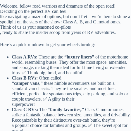
Welcome, fellow road warriors and dreamers of the open road!
Deciding on the perfect RV can feel
like navigating a maze of options, but don’t fret – we’re here to shine a
spotlight on the stars of the show: Class A, B, and C motorhomes.
Think of us as your seasoned co-pilots
, ready to share the insider scoop from years of RV adventures.
Here’s a quick rundown to get your wheels turning:
Class A RVs:
These are the
“luxury liners”
of the motorhome
world, resembling buses. They offer the most space, amenities,
and storage, making them ideal for full-time living or extended
trips. ✅ Think big, bold, and beautiful!
Class B RVs:
Often called
“camper vans,”
these nimble adventurers are built on a
standard van chassis. They’re the smallest and most fuel-
efficient, perfect for spontaneous trips, city parking, and solo or
couple travelers. ✅ Agility is their
superpower!
Class C RVs:
The
“family favorites,”
Class C motorhomes
strike a fantastic balance between size, amenities, and drivability.
Recognizable by their distinctive over-cab bunk, they’re
a popular choice for families and groups. ✅ The sweet spot for
many!