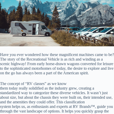
Have you ever wondered how these magnificent machines came to be?
The story of the Recreational Vehicle is as rich and winding as a
scenic highway! From early horse-drawn wagons converted for leisure
to the sophisticated motorhomes of today, the desire to explore and live
on the go has always been a part of the American spirit.
The concept of “RV classes” as we know
them today really solidified as the industry grew, creating a
standardized way to categorize these diverse vehicles. It wasn’t just
about size, but about the chassis they were built on, their intended use,
and the amenities they could offer. This classification
system helps us, as enthusiasts and experts at RV Brands™, guide you
through the vast landscape of options. It helps you quickly grasp the