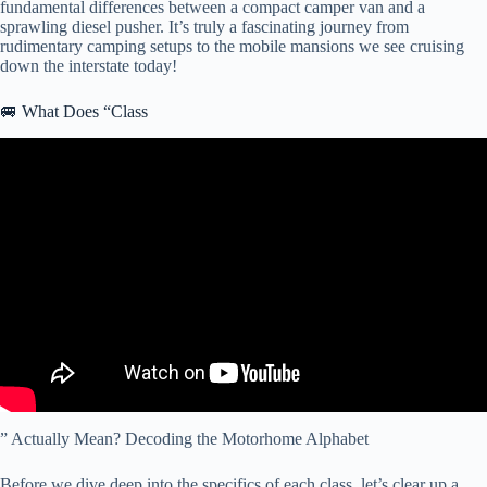
fundamental differences between a compact camper van and a
sprawling diesel pusher. It’s truly a fascinating journey from
rudimentary camping setups to the mobile mansions we see cruising
down the interstate today!
🚐 What Does “Class
Video: This or That: Class A vs Class C.
” Actually Mean? Decoding the Motorhome Alphabet
Before we dive deep into the specifics of each class, let’s clear up a