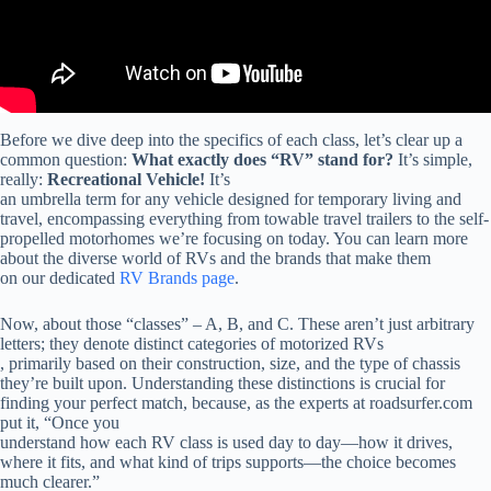
Before we dive deep into the specifics of each class, let’s clear up a
common question:
What exactly does “RV” stand for?
It’s simple,
really:
Recreational Vehicle!
It’s
an umbrella term for any vehicle designed for temporary living and
travel, encompassing everything from towable travel trailers to the self-
propelled motorhomes we’re focusing on today. You can learn more
about the diverse world of RVs and the brands that make them
on our dedicated
RV Brands page
.
Now, about those “classes” – A, B, and C. These aren’t just arbitrary
letters; they denote distinct categories of motorized RVs
, primarily based on their construction, size, and the type of chassis
they’re built upon. Understanding these distinctions is crucial for
finding your perfect match, because, as the experts at roadsurfer.com
put it, “Once you
understand how each RV class is used day to day—how it drives,
where it fits, and what kind of trips supports—the choice becomes
much clearer.”