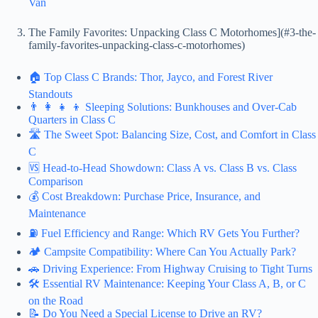
Van
The Family Favorites: Unpacking Class C Motorhomes](#3-the-
family-favorites-unpacking-class-c-motorhomes)
🏠 Top Class C Brands: Thor, Jayco, and Forest River
Standouts
👨 👩 👧 👦 Sleeping Solutions: Bunkhouses and Over-Cab
Quarters in Class C
🛣️ The Sweet Spot: Balancing Size, Cost, and Comfort in Class
C
🆚 Head-to-Head Showdown: Class A vs. Class B vs. Class
Comparison
💰 Cost Breakdown: Purchase Price, Insurance, and
Maintenance
⛽ Fuel Efficiency and Range: Which RV Gets You Further?
🏕️ Campsite Compatibility: Where Can You Actually Park?
🚗 Driving Experience: From Highway Cruising to Tight Turns
🛠️ Essential RV Maintenance: Keeping Your Class A, B, or C
on the Road
📝 Do You Need a Special License to Drive an RV?