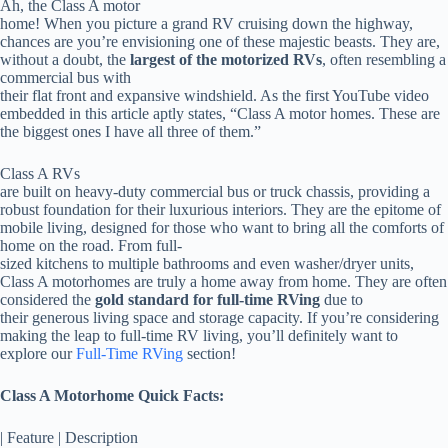
Ah, the Class A motor
home! When you picture a grand RV cruising down the highway,
chances are you’re envisioning one of these majestic beasts. They are,
without a doubt, the
largest of the motorized RVs
, often resembling a
commercial bus with
their flat front and expansive windshield. As the first YouTube video
embedded in this article aptly states, “Class A motor homes. These are
the biggest ones I have all three of them.”
Class A RVs
are built on heavy-duty commercial bus or truck chassis, providing a
robust foundation for their luxurious interiors. They are the epitome of
mobile living, designed for those who want to bring all the comforts of
home on the road. From full-
sized kitchens to multiple bathrooms and even washer/dryer units,
Class A motorhomes are truly a home away from home. They are often
considered the
gold standard for full-time RVing
due to
their generous living space and storage capacity. If you’re considering
making the leap to full-time RV living, you’ll definitely want to
explore our
Full-Time RVing
section!
Class A Motorhome Quick Facts:
| Feature | Description