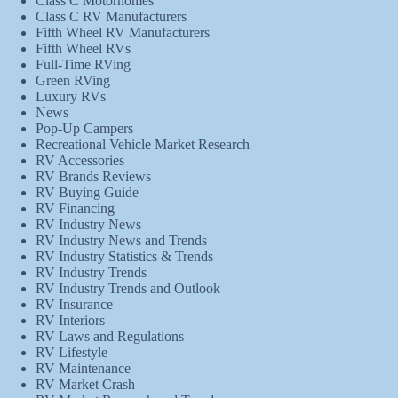
Class C Motorhomes
Class C RV Manufacturers
Fifth Wheel RV Manufacturers
Fifth Wheel RVs
Full-Time RVing
Green RVing
Luxury RVs
News
Pop-Up Campers
Recreational Vehicle Market Research
RV Accessories
RV Brands Reviews
RV Buying Guide
RV Financing
RV Industry News
RV Industry News and Trends
RV Industry Statistics & Trends
RV Industry Trends
RV Industry Trends and Outlook
RV Insurance
RV Interiors
RV Laws and Regulations
RV Lifestyle
RV Maintenance
RV Market Crash