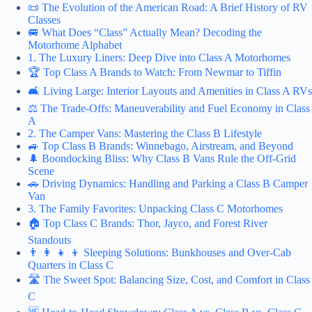
📜 The Evolution of the American Road: A Brief History of RV
Classes
🚐 What Does “Class” Actually Mean? Decoding the
Motorhome Alphabet
1. The Luxury Liners: Deep Dive into Class A Motorhomes
🏆 Top Class A Brands to Watch: From Newmar to Tiffin
🛋️ Living Large: Interior Layouts and Amenities in Class A RVs
⚖️ The Trade-Offs: Maneuverability and Fuel Economy in Class
A
2. The Camper Vans: Mastering the Class B Lifestyle
🚙 Top Class B Brands: Winnebago, Airstream, and Beyond
🌲 Boondocking Bliss: Why Class B Vans Rule the Off-Grid
Scene
🚗 Driving Dynamics: Handling and Parking a Class B Camper
Van
3. The Family Favorites: Unpacking Class C Motorhomes
🏠 Top Class C Brands: Thor, Jayco, and Forest River
Standouts
👨 👩 👧 👦 Sleeping Solutions: Bunkhouses and Over-Cab
Quarters in Class C
🛣️ The Sweet Spot: Balancing Size, Cost, and Comfort in Class
C