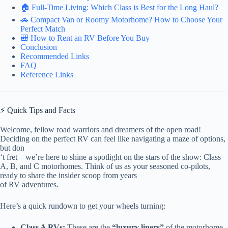
🏠 Full-Time Living: Which Class is Best for the Long Haul?
🚗 Compact Van or Roomy Motorhome? How to Choose Your
Perfect Match
🎒 How to Rent an RV Before You Buy
Conclusion
Recommended Links
FAQ
Reference Links
⚡️ Quick Tips and Facts
Welcome, fellow road warriors and dreamers of the open road!
Deciding on the perfect RV can feel like navigating a maze of options,
but don
‘t fret – we’re here to shine a spotlight on the stars of the show: Class
A, B, and C motorhomes. Think of us as your seasoned co-pilots,
ready to share the insider scoop from years
of RV adventures.
Here’s a quick rundown to get your wheels turning:
Class A RVs:
These are the
“luxury liners”
of the motorhome