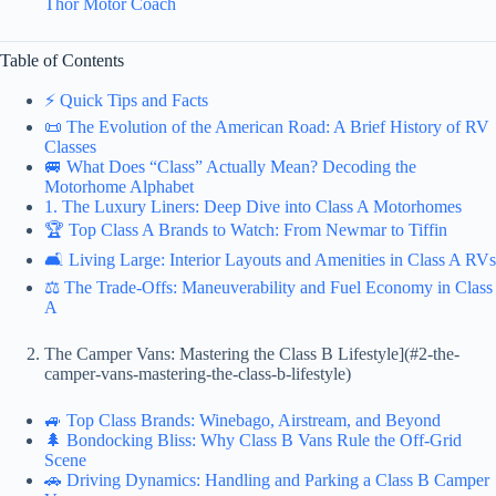
Thor Motor Coach
Table of Contents
⚡️ Quick Tips and Facts
📜 The Evolution of the American Road: A Brief History of RV
Classes
🚐 What Does “Class” Actually Mean? Decoding the
Motorhome Alphabet
1. The Luxury Liners: Deep Dive into Class A Motorhomes
🏆 Top Class A Brands to Watch: From Newmar to Tiffin
🛋️ Living Large: Interior Layouts and Amenities in Class A RVs
⚖️ The Trade-Offs: Maneuverability and Fuel Economy in Class
A
The Camper Vans: Mastering the Class B Lifestyle](#2-the-
camper-vans-mastering-the-class-b-lifestyle)
🚙 Top Class Brands: Winebago, Airstream, and Beyond
🌲 Bondocking Bliss: Why Class B Vans Rule the Off-Grid
Scene
🚗 Driving Dynamics: Handling and Parking a Class B Camper