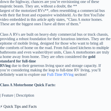
down the highway, chances are you’re envisioning one of these
majestic beasts. They are, without a doubt, the **
largest of the motorized RVs**, often resembling a commercial bus
with their flat front and expansive windshield. As the first YouTube
video embedded in this article aptly states, “Class A motor homes.
These are the biggest ones I have all three of them.”
Class A RVs are built on heavy-duty commercial bus or truck chassis,
providing a robust foundation for their luxurious interiors. They are the
epitome of mobile living, designed for those who want to bring all
the comforts of home on the road. From full-sized kitchens to multiple
bathrooms and even washer/dryer units, Class A motorhomes are truly
a home away from home. They are often considered the
gold
standard for full-time
RVing
due to their generous living space and storage capacity. If
you’re considering making the leap to full-time RV living, you’ll
definitely want to explore our
Full-Time RVing
section!
Class A Motorhome Quick Facts:
| Feature | Description
⚡️ Quick Tips and Facts