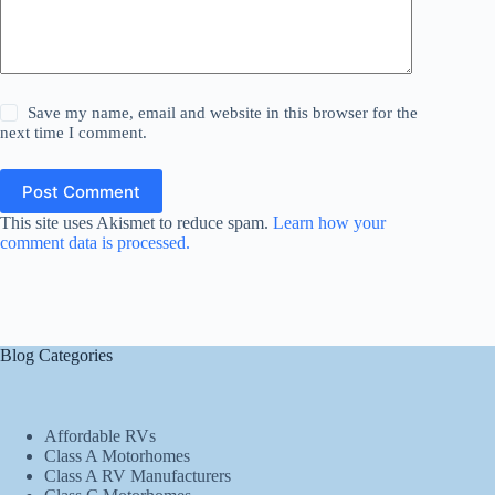
Save my name, email and website in this browser for the
next time I comment.
Post Comment
This site uses Akismet to reduce spam.
Learn how your
comment data is processed.
Blog Categories
Affordable RVs
Class A Motorhomes
Class A RV Manufacturers