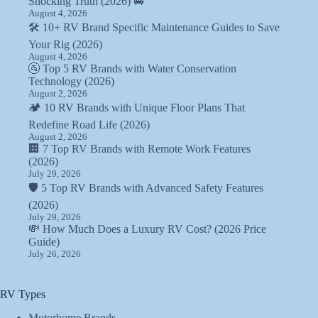
Shocking Truth (2026) 🚐
August 4, 2026
🛠️ 10+ RV Brand Specific Maintenance Guides to Save
Your Rig (2026)
August 4, 2026
🚰 Top 5 RV Brands with Water Conservation
Technology (2026)
August 2, 2026
🏕️ 10 RV Brands with Unique Floor Plans That
Redefine Road Life (2026)
August 2, 2026
🏢 7 Top RV Brands with Remote Work Features
(2026)
July 29, 2026
🛡️ 5 Top RV Brands with Advanced Safety Features
(2026)
July 29, 2026
💸 How Much Does a Luxury RV Cost? (2026 Price
Guide)
July 26, 2026
RV Types
Motorhome Brands