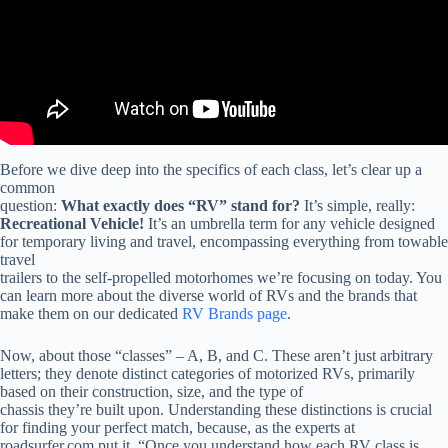
Before we dive deep into the specifics of each class, let’s clear up a
common
question:
What exactly does “RV” stand for?
It’s simple, really:
Recreational Vehicle!
It’s an umbrella term for any vehicle designed
for temporary living and travel, encompassing everything from towable
travel
trailers to the self-propelled motorhomes we’re focusing on today. You
can learn more about the diverse world of RVs and the brands that
make them on our dedicated
RV Brands page
.
Now, about those “classes” – A, B, and C. These aren’t just arbitrary
letters; they denote distinct categories of motorized RVs, primarily
based on their construction, size, and the type of
chassis they’re built upon. Understanding these distinctions is crucial
for finding your perfect match, because, as the experts at
roadsurfer.com put it, “Once you understand how each RV class is