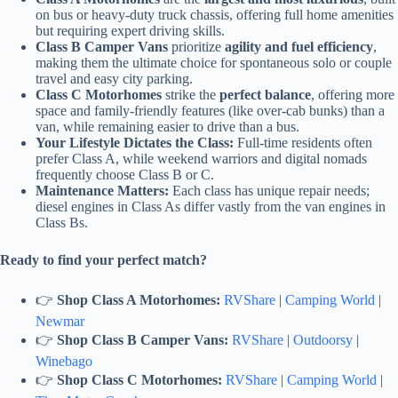
on bus or heavy-duty truck chassis, offering full home amenities
but requiring expert driving skills.
Class B Camper Vans
prioritize
agility and fuel efficiency
,
making them the ultimate choice for spontaneous solo or couple
travel and easy city parking.
Class C Motorhomes
strike the
perfect balance
, offering more
space and family-friendly features (like over-cab bunks) than a
van, while remaining easier to drive than a bus.
Your Lifestyle Dictates the Class:
Full-time residents often
prefer Class A, while weekend warriors and digital nomads
frequently choose Class B or C.
Maintenance Matters:
Each class has unique repair needs;
diesel engines in Class As differ vastly from the van engines in
Class Bs.
Ready to find your perfect match?
👉
Shop Class A Motorhomes:
RVShare
|
Camping World
|
Newmar
👉
Shop Class B Camper Vans:
RVShare
|
Outdoorsy
|
Winebago
👉
Shop Class C Motorhomes:
RVShare
|
Camping World
|