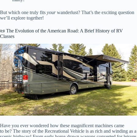
But which one truly fits
your
wanderlust? That’s the exciting question
we’ll explore together!
📜 The Evolution of the American Road: A Brief History of RV
Classes
Have you ever wondered how these magnificent machines came
to be? The story of the Recreational Vehicle is as rich and winding as a
scenic highway! From early horse-drawn wagons converted for leisure