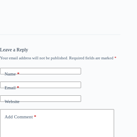
Leave a Reply
Your email address will not be published.
Required fields are marked
*
Name
*
Email
*
Website
Add Comment
*