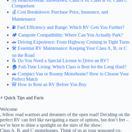
🆚 Head-to-Head Showdown: Class A vs. Class B vs. Class C
Comparison
💰 Cost Breakdown: Purchase Price, Insurance, and
Maintenance
⛽ Fuel Efficiency and Range: Which RV Gets You Further?
🏕️ Campsite Compatibility: Where Can You Actually Park?
🚗 Driving Experience: From Highway Cruising to Tight Turns
🛠️ Essential RV Maintenance: Keeping Your Class A, B, or C
on the Road
📝 Do You Need a Special License to Drive an RV?
🏠 Full-Time Living: Which Class is Best for the Long Haul?
🚗 Compact Van or Roomy Motorhome? How to Choose Your
Perfect Match
🎒 How to Rent an RV Before You Buy
⚡️ Quick Tips and Facts
Welcome
, fellow road warriors and dreamers of the open road! Deciding on the
perfect RV can feel like navigating a maze of options, but don’t fret –
we’re here to shine a spotlight on the stars of the show:
Class A, B, and C motorhomes. Think of us as your seasoned co-