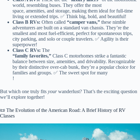
world, resembling buses. They offer the most
space, amenities, and storage, making them ideal for full-time
living or extended trips. ✅ Think big, bold, and beautiful!
Class B RVs:
Often called
“camper vans,”
these nimble
adventurers are built on a standard van chassis. They’re the
smallest and most fuel-efficient, perfect for spontaneous trips,
city parking, and solo or couple travelers. ✅ Agility is their
superpower!
Class C RVs:
The
“family favorites,”
Class C motorhomes strike a fantastic
balance between size, amenities, and drivability. Recognizable
by their distinctive over-cab bunk, they’re a popular choice for
families and groups. ✅ The sweet spot for many
!
But which one truly fits
your
wanderlust? That’s the exciting question
we’ll explore together!
📜 The Evolution of the American Road: A Brief History of RV
Classes