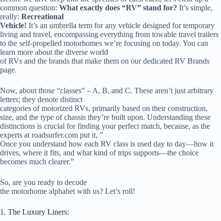
common question:
What exactly does “RV” stand for?
It’s simple,
really:
Recreational
Vehicle!
It’s an umbrella term for any vehicle designed for temporary
living and travel, encompassing everything from towable travel trailers
to the self-propelled motorhomes we’re focusing on today. You can
learn more about the diverse world
of RVs and the brands that make them on our dedicated RV Brands
page.
Now, about those “classes” – A, B, and C. These aren’t just arbitrary
letters; they denote distinct
categories of motorized RVs, primarily based on their construction,
size, and the type of chassis they’re built upon. Understanding these
distinctions is crucial for finding your perfect match, because, as the
experts at roadsurfer.com put it, ”
Once you understand how each RV class is used day to day—how it
drives, where it fits, and what kind of trips supports—the choice
becomes much clearer.”
So, are you ready to decode
the motorhome alphabet with us? Let’s roll!
1. The Luxury Liners: