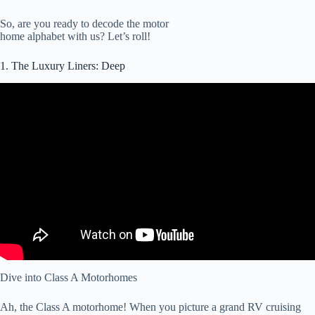
So, are you ready to decode the motor
home alphabet with us? Let’s roll!
1. The Luxury Liners: Deep
Video: Buying your first Class B or C RV? Watch this first!
Dive into Class A Motorhomes
Ah, the Class A motorhome! When you picture a grand RV cruising