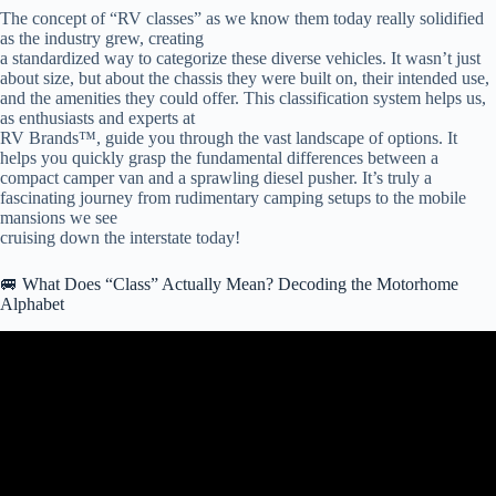
The concept of “RV classes” as we know them today really solidified
as the industry grew, creating
a standardized way to categorize these diverse vehicles. It wasn’t just
about size, but about the chassis they were built on, their intended use,
and the amenities they could offer. This classification system helps us,
as enthusiasts and experts at
RV Brands™, guide you through the vast landscape of options. It
helps you quickly grasp the fundamental differences between a
compact camper van and a sprawling diesel pusher. It’s truly a
fascinating journey from rudimentary camping setups to the mobile
mansions we see
cruising down the interstate today!
🚐 What Does “Class” Actually Mean? Decoding the Motorhome
Alphabet
Video: ABCs of Motorhomes – Differences between Class A, B and
C.