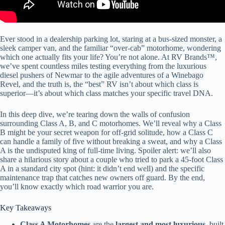
Ever stood in a dealership parking lot, staring at a bus-sized monster, a
sleek camper van, and the familiar “over-cab” motorhome, wondering
which one actually fits your life? You’re not alone. At RV Brands™,
we’ve spent countless miles testing everything from the luxurious
diesel pushers of Newmar to the agile adventures of a Winebago
Revel, and the truth is, the “best” RV isn’t about which class is
superior—it’s about which class matches your specific travel DNA.
In this deep dive, we’re tearing down the walls of confusion
surrounding Class A, B, and C motorhomes. We’ll reveal why a Class
B might be your secret weapon for off-grid solitude, how a Class C
can handle a family of five without breaking a sweat, and why a Class
A is the undisputed king of full-time living. Spoiler alert: we’ll also
share a hilarious story about a couple who tried to park a 45-foot Class
A in a standard city spot (hint: it didn’t end well) and the specific
maintenance trap that catches new owners off guard. By the end,
you’ll know exactly which road warrior you are.
Key Takeaways
Class A Motorhomes
are the
largest and most luxurious
, built