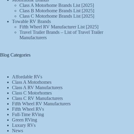
Class A Motorhome Brands List [2025]
Class B Motorhome Brands List [2025]
Class C Motorhome Brands List [2025]
Towable RV Brands
Fifth Wheel RV Manufacturer List [2025]
Travel Trailer Brands – List of Travel Trailer
Manufacturers
Blog Categories
Affordable RVs
Class A Motorhomes
Class A RV Manufacturers
Class C Motorhomes
Class C RV Manufacturers
Fifth Wheel RV Manufacturers
Fifth Wheel RVs
Full-Time RVing
Green RVing
Luxury RVs
News