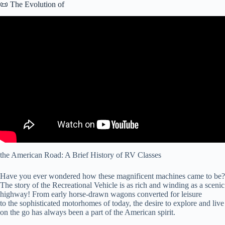
📜 The Evolution of
Video: RV Types 101: A Beginner’s Guide to Different Classes of
RVs.
the American Road: A Brief History of RV Classes
Have you ever wondered how these magnificent machines came to be?
The story of the Recreational Vehicle is as rich and winding as a scenic
highway! From early horse-drawn wagons converted for leisure
to the sophisticated motorhomes of today, the desire to explore and live
on the go has always been a part of the American spirit.