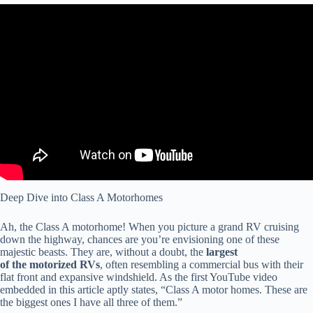
Video: Class A vs C Motorhome : Which RV Should You Buy?
Deep Dive into Class A Motorhomes
Ah, the Class A motorhome! When you picture a grand RV cruising
down the highway, chances are you’re envisioning one of these
majestic beasts. They are, without a doubt, the
largest
of the motorized RVs
, often resembling a commercial bus with their
flat front and expansive windshield. As the first YouTube video
embedded in this article aptly states, “Class A motor homes. These are
the biggest ones I have all three of them.”