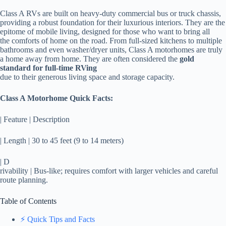
Class A RVs are built on heavy-duty commercial bus or truck chassis,
providing a robust foundation for their luxurious interiors. They are the
epitome of mobile living, designed for those who want to bring all
the comforts of home on the road. From full-sized kitchens to multiple
bathrooms and even washer/dryer units, Class A motorhomes are truly
a home away from home. They are often considered the
gold
standard for full-time RVing
due to their generous living space and storage capacity.
Class A Motorhome Quick Facts:
| Feature | Description
| Length | 30 to 45 feet (9 to 14 meters)
| D
rivability | Bus-like; requires comfort with larger vehicles and careful
route planning.
Table of Contents
⚡️ Quick Tips and Facts