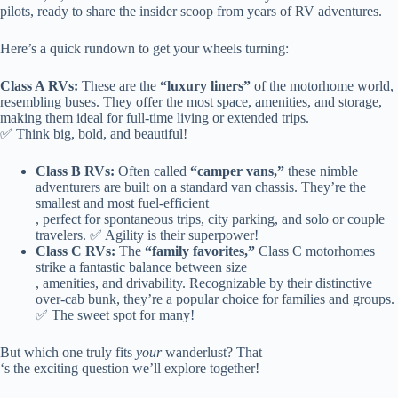
pilots, ready to share the insider scoop from years of RV adventures.
Here’s a quick rundown to get your wheels turning:
Class A RVs:
These are the
“luxury liners”
of the motorhome world,
resembling buses. They offer the most space, amenities, and storage,
making them ideal for full-time living or extended trips.
✅ Think big, bold, and beautiful!
Class B RVs:
Often called
“camper vans,”
these nimble
adventurers are built on a standard van chassis. They’re the
smallest and most fuel-efficient
, perfect for spontaneous trips, city parking, and solo or couple
travelers. ✅ Agility is their superpower!
Class C RVs:
The
“family favorites,”
Class C motorhomes
strike a fantastic balance between size
, amenities, and drivability. Recognizable by their distinctive
over-cab bunk, they’re a popular choice for families and groups.
✅ The sweet spot for many!
But which one truly fits
your
wanderlust? That
‘s the exciting question we’ll explore together!