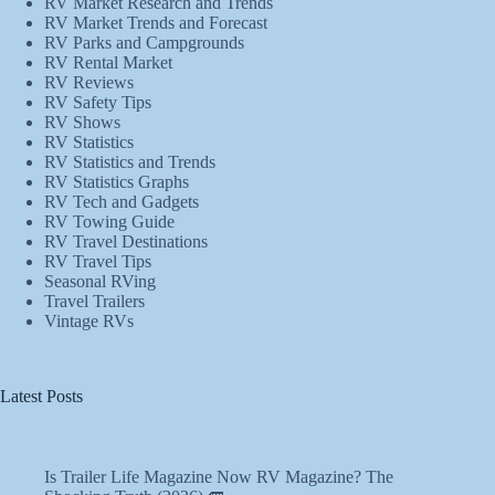
RV Market Research and Trends
RV Market Trends and Forecast
RV Parks and Campgrounds
RV Rental Market
RV Reviews
RV Safety Tips
RV Shows
RV Statistics
RV Statistics and Trends
RV Statistics Graphs
RV Tech and Gadgets
RV Towing Guide
RV Travel Destinations
RV Travel Tips
Seasonal RVing
Travel Trailers
Vintage RVs
Latest Posts
Is Trailer Life Magazine Now RV Magazine? The