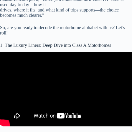
used day to day—how it
drives, where it fits, and what kind of trips supports—the choice
becomes much clearer.”
So, are you ready to decode the motorhome alphabet with us? Let’s
roll!
1. The Luxury Liners: Deep Dive into Class A Motorhomes
Video: Which is Better: Small Class C RV or Class B Camper Van.