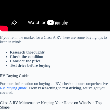
If you’re in the market for a Class A RV, here are some buying tips to
keep in mind:
Research thoroughly
Check the condition
Consider the price
Test drive before buying
RV Buying Guide
For more information on buying an RV, check out our comprehensive
RV buying guide
. From
researching
to
test driving
, we’ve got you
covered.
Class A RV Maintenance: Keeping Your Home on Wheels in Top
Shape