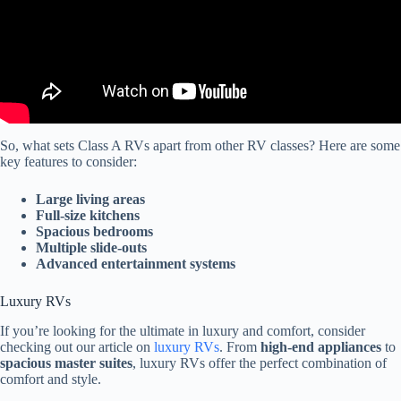
So, what sets Class A RVs apart from other RV classes? Here are some
key features to consider:
Large living areas
Full-size kitchens
Spacious bedrooms
Multiple slide-outs
Advanced entertainment systems
Luxury RVs
If you’re looking for the ultimate in luxury and comfort, consider
checking out our article on
luxury RVs
. From
high-end appliances
to
spacious master suites
, luxury RVs offer the perfect combination of
comfort and style.