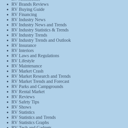
RV Brands Reviews
RV Buying Guide
RV Financing
RV Industry News
RV Industry News and Trends
RV Industry Statistics & Trends
RV Industry Trends
RV Industry Trends and Outlook
RV Insurance
RV Interiors
RV Laws and Regulations
RV Lifestyle
RV Maintenance
RV Market Crash
RV Market Research and Trends
RV Market Trends and Forecast
RV Parks and Campgrounds
RV Rental Market
RV Reviews
RV Safety Tips
RV Shows
RV Statistics
RV Statistics and Trends
RV Statistics Graphs
RV Tech and Gadgets