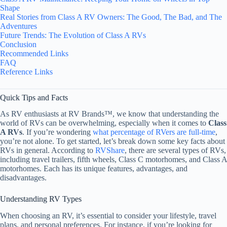
Shape
Real Stories from Class A RV Owners: The Good, The Bad, and The
Adventures
Future Trends: The Evolution of Class A RVs
Conclusion
Recommended Links
FAQ
Reference Links
Quick Tips and Facts
As RV enthusiasts at RV Brands™, we know that understanding the
world of RVs can be overwhelming, especially when it comes to
Class
A RVs
. If you’re wondering
what percentage of RVers are full-time
,
you’re not alone. To get started, let’s break down some key facts about
RVs in general. According to
RVShare
, there are several types of RVs,
including travel trailers, fifth wheels, Class C motorhomes, and Class A
motorhomes. Each has its unique features, advantages, and
disadvantages.
Understanding RV Types
When choosing an RV, it’s essential to consider your lifestyle, travel
plans, and personal preferences. For instance, if you’re looking for