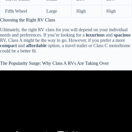
Fifth Wheel
Large
High
High
Choosing the Right RV Class
Ultimately, the right RV class for you will depend on your individual
needs and preferences. If you’re looking for a
luxurious
and
spacious
RV, Class A might be the way to go. However, if you prefer a more
compact
and
affordable
option, a travel trailer or Class C motorhome
could be a better fit.
The Popularity Surge: Why Class A RVs Are Taking Over
Video: 5 Signs You're an RV Beginner!