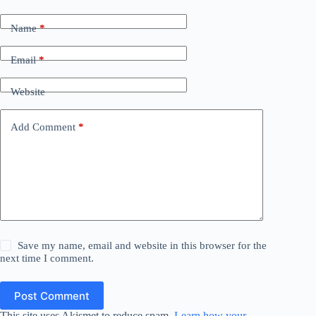
Name
*
Email
*
Website
Add Comment
*
Save my name, email and website in this browser for the
next time I comment.
Post Comment
This site uses Akismet to reduce spam.
Learn how your