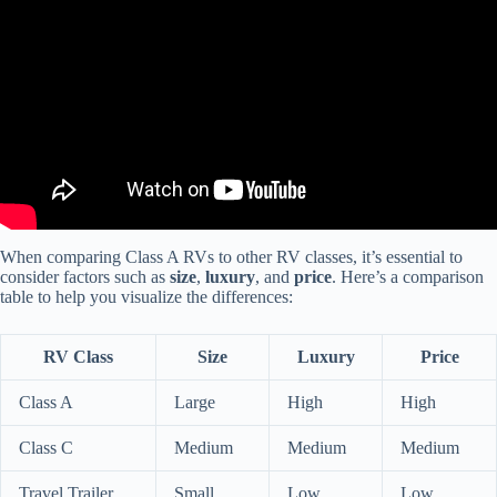
When comparing Class A RVs to other RV classes, it’s essential to
consider factors such as
size
,
luxury
, and
price
. Here’s a comparison
table to help you visualize the differences:
RV Class
Size
Luxury
Price
Class A
Large
High
High
Class C
Medium
Medium
Medium
Travel Trailer
Small
Low
Low