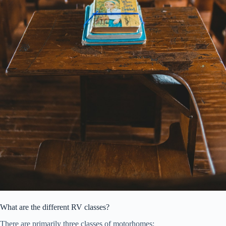
What are the different RV classes?
There are primarily three classes of motorhomes: