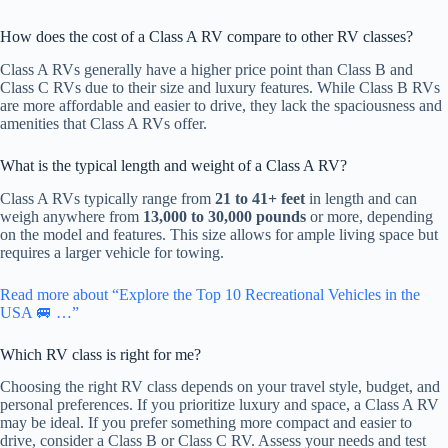
How does the cost of a Class A RV compare to other RV classes?
Class A RVs generally have a higher price point than Class B and
Class C RVs due to their size and luxury features. While Class B RVs
are more affordable and easier to drive, they lack the spaciousness and
amenities that Class A RVs offer.
What is the typical length and weight of a Class A RV?
Class A RVs typically range from
21 to 41+ feet
in length and can
weigh anywhere from
13,000 to 30,000 pounds
or more, depending
on the model and features. This size allows for ample living space but
requires a larger vehicle for towing.
Read more about “Explore the Top 10 Recreational Vehicles in the
USA 🚐 …”
Which RV class is right for me?
Choosing the right RV class depends on your travel style, budget, and
personal preferences. If you prioritize luxury and space, a Class A RV
may be ideal. If you prefer something more compact and easier to
drive, consider a Class B or Class C RV. Assess your needs and test