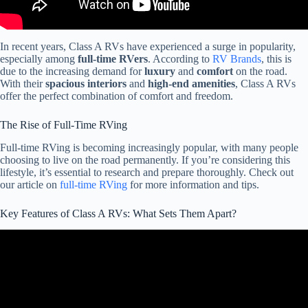
In recent years, Class A RVs have experienced a surge in popularity,
especially among
full-time RVers
. According to
RV Brands
, this is
due to the increasing demand for
luxury
and
comfort
on the road.
With their
spacious interiors
and
high-end amenities
, Class A RVs
offer the perfect combination of comfort and freedom.
The Rise of Full-Time RVing
Full-time RVing is becoming increasingly popular, with many people
choosing to live on the road permanently. If you’re considering this
lifestyle, it’s essential to research and prepare thoroughly. Check out
our article on
full-time RVing
for more information and tips.
Key Features of Class A RVs: What Sets Them Apart?
Video: Class A vs C Motorhome : Which RV Should You Buy?