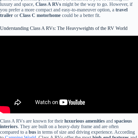
luxury and space,
Class A RVs
might be the way to go. However, if
you prefer a more compact and easy-to-maneuver option, a
travel
trailer
or
Class C motorhome
could be a better fit.
Understanding Class A RVs: The Heavyweights of the RV World
Video: Is A Class A Motorhome Worth It? (RV Living Full Time).
Class A RVs are known for their
luxurious amenities
and
spacious
interiors
. They are built on a heavy-duty frame and are often
compared to a
bus
in terms of size and driving experience. According
to
Camping World
, Class A RVs offer the most
high-end features
and