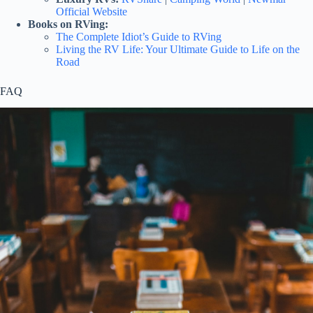
Official Website
Books on RVing:
The Complete Idiot’s Guide to RVing
Living the RV Life: Your Ultimate Guide to Life on the
Road
FAQ