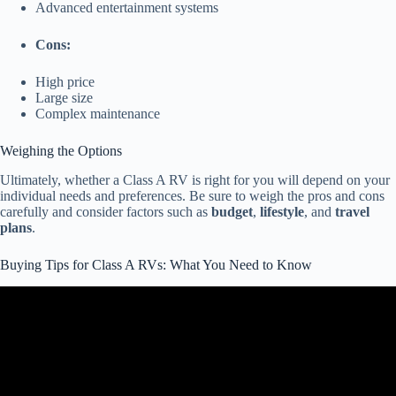
Advanced entertainment systems
Cons:
High price
Large size
Complex maintenance
Weighing the Options
Ultimately, whether a Class A RV is right for you will depend on your
individual needs and preferences. Be sure to weigh the pros and cons
carefully and consider factors such as
budget
,
lifestyle
, and
travel
plans
.
Buying Tips for Class A RVs: What You Need to Know
Video: Buying A Used Motorhome – Dont Make These Mistakes.