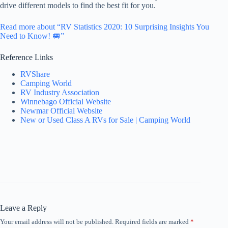
drive different models to find the best fit for you.
Read more about “RV Statistics 2020: 10 Surprising Insights You
Need to Know! 🚐”
Reference Links
RVShare
Camping World
RV Industry Association
Winnebago Official Website
Newmar Official Website
New or Used Class A RVs for Sale | Camping World
Leave a Reply
Your email address will not be published.
Required fields are marked
*