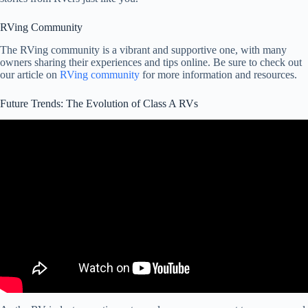
RVing Community
The RVing community is a vibrant and supportive one, with many
owners sharing their experiences and tips online. Be sure to check out
our article on
RVing community
for more information and resources.
Future Trends: The Evolution of Class A RVs
Video: 10 Worst American RVs And Motorhomes in US History.