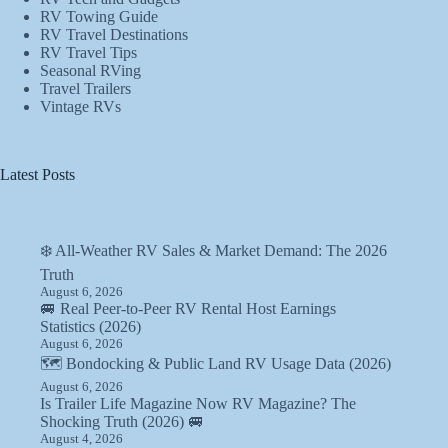
RV Towing Guide
RV Travel Destinations
RV Travel Tips
Seasonal RVing
Travel Trailers
Vintage RVs
Latest Posts
❄️ All-Weather RV Sales & Market Demand: The 2026
Truth
August 6, 2026
🚐 Real Peer-to-Peer RV Rental Host Earnings
Statistics (2026)
August 6, 2026
🗺️ Bondocking & Public Land RV Usage Data (2026)
August 6, 2026
Is Trailer Life Magazine Now RV Magazine? The
Shocking Truth (2026) 🚐
August 4, 2026