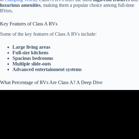
luxurious amenities
, making them a popular choice among full-time
RVers.
Key Features of Class A RVs
Some of the key features of Class A RVs include:
Large living areas
Full-size kitchens
Spacious bedrooms
Multiple slide-outs
Advanced entertainment systems
What Percentage of RVs Are Class A? A Deep Dive
Video: 5 Reasons to Avoid Class B RVs.