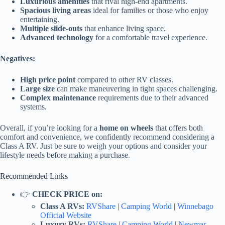
Luxurious amenities
that rival high-end apartments.
Spacious living areas
ideal for families or those who enjoy
entertaining.
Multiple slide-outs
that enhance living space.
Advanced technology
for a comfortable travel experience.
Negatives:
High price point
compared to other RV classes.
Large size
can make maneuvering in tight spaces challenging.
Complex maintenance
requirements due to their advanced
systems.
Overall, if you’re looking for a
home on wheels
that offers both
comfort and convenience, we confidently recommend considering a
Class A RV. Just be sure to weigh your options and consider your
lifestyle needs before making a purchase.
Recommended Links
👉
CHECK PRICE on:
Class A RVs:
RVShare
|
Camping World
|
Winnebago
Official Website
Luxury RVs:
RVShare
|
Camping World
|
Newmar