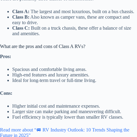
Class A:
The largest and most luxurious, built on a bus chassis.
Class B:
Also known as camper vans, these are compact and
easy to drive.
Class C:
Built on a truck chassis, these offer a balance of size
and amenities.
What are the pros and cons of Class A RVs?
Pros:
Spacious and comfortable living areas.
High-end features and luxury amenities.
Ideal for long-term travel or full-time living.
Cons:
Higher initial cost and maintenance expenses.
Larger size can make parking and maneuvering difficult.
Fuel efficiency is typically lower than smaller RV classes.
Read more about “🚐 RV Industry Outlook: 10 Trends Shaping the
Future in 2025”