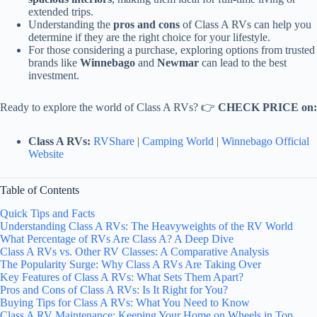
extended trips.
Understanding the
pros and cons
of Class A RVs can help you
determine if they are the right choice for your lifestyle.
For those considering a purchase, exploring options from trusted
brands like
Winnebago
and
Newmar
can lead to the best
investment.
Ready to explore the world of Class A RVs? 👉
CHECK PRICE on:
Class A RVs:
RVShare
|
Camping World
|
Winnebago Official
Website
Table of Contents
Quick Tips and Facts
Understanding Class A RVs: The Heavyweights of the RV World
What Percentage of RVs Are Class A? A Deep Dive
Class A RVs vs. Other RV Classes: A Comparative Analysis
The Popularity Surge: Why Class A RVs Are Taking Over
Key Features of Class A RVs: What Sets Them Apart?
Pros and Cons of Class A RVs: Is It Right for You?
Buying Tips for Class A RVs: What You Need to Know
Class A RV Maintenance: Keeping Your Home on Wheels in Top