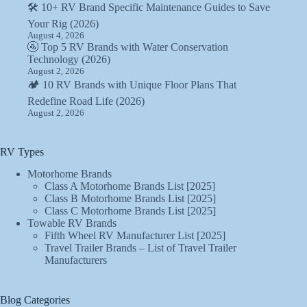
🛠️ 10+ RV Brand Specific Maintenance Guides to Save
Your Rig (2026)
August 4, 2026
🚰 Top 5 RV Brands with Water Conservation
Technology (2026)
August 2, 2026
🏕️ 10 RV Brands with Unique Floor Plans That
Redefine Road Life (2026)
August 2, 2026
RV Types
Motorhome Brands
Class A Motorhome Brands List [2025]
Class B Motorhome Brands List [2025]
Class C Motorhome Brands List [2025]
Towable RV Brands
Fifth Wheel RV Manufacturer List [2025]
Travel Trailer Brands – List of Travel Trailer
Manufacturers
Blog Categories