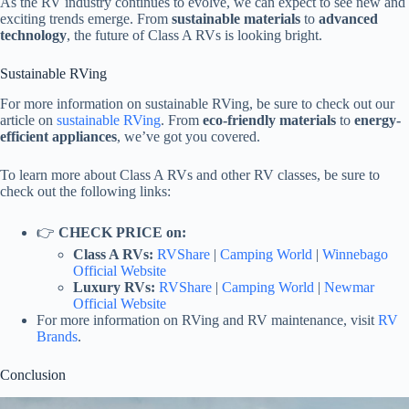
As the RV industry continues to evolve, we can expect to see new and
exciting trends emerge. From
sustainable materials
to
advanced
technology
, the future of Class A RVs is looking bright.
Sustainable RVing
For more information on sustainable RVing, be sure to check out our
article on
sustainable RVing
. From
eco-friendly materials
to
energy-
efficient appliances
, we’ve got you covered.
To learn more about Class A RVs and other RV classes, be sure to
check out the following links:
👉
CHECK PRICE on:
Class A RVs:
RVShare
|
Camping World
|
Winnebago
Official Website
Luxury RVs:
RVShare
|
Camping World
|
Newmar
Official Website
For more information on RVing and RV maintenance, visit
RV
Brands
.
Conclusion