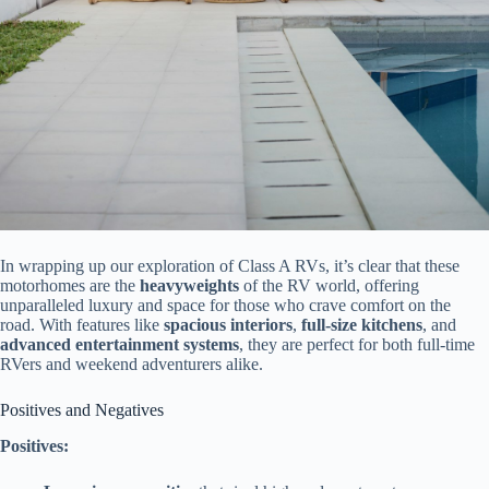
In wrapping up our exploration of Class A RVs, it’s clear that these
motorhomes are the
heavyweights
of the RV world, offering
unparalleled luxury and space for those who crave comfort on the
road. With features like
spacious interiors
,
full-size kitchens
, and
advanced entertainment systems
, they are perfect for both full-time
RVers and weekend adventurers alike.
Positives and Negatives
Positives: