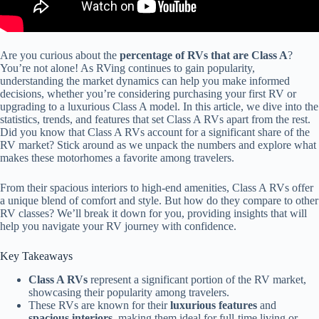
Are you curious about the
percentage of RVs that are Class A
?
You’re not alone! As RVing continues to gain popularity,
understanding the market dynamics can help you make informed
decisions, whether you’re considering purchasing your first RV or
upgrading to a luxurious Class A model. In this article, we dive into the
statistics, trends, and features that set Class A RVs apart from the rest.
Did you know that Class A RVs account for a significant share of the
RV market? Stick around as we unpack the numbers and explore what
makes these motorhomes a favorite among travelers.
From their spacious interiors to high-end amenities, Class A RVs offer
a unique blend of comfort and style. But how do they compare to other
RV classes? We’ll break it down for you, providing insights that will
help you navigate your RV journey with confidence.
Key Takeaways
Class A RVs
represent a significant portion of the RV market,
showcasing their popularity among travelers.
These RVs are known for their
luxurious features
and
spacious interiors
, making them ideal for full-time living or