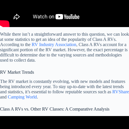
While there isn’t a straightforward answer to this question, we can look
at some statistics to get an idea of the popularity of Class A RVs.
According to the
RV Industry Association
, Class A RVs account for a
significant portion of the RV market. However, the exact percentage is
difficult to determine due to the varying sources and methodologies
used to collect data.
RV Market Trends
The RV market is constantly evolving, with new models and features
being introduced every year. To stay up-to-date with the latest trends
and statistics, it’s essential to follow reputable sources such as
RVShare
and
Camping World
.
Class A RVs vs. Other RV Classes: A Comparative Analysis
Video: Class A vs Class C – Which RV Is Best?