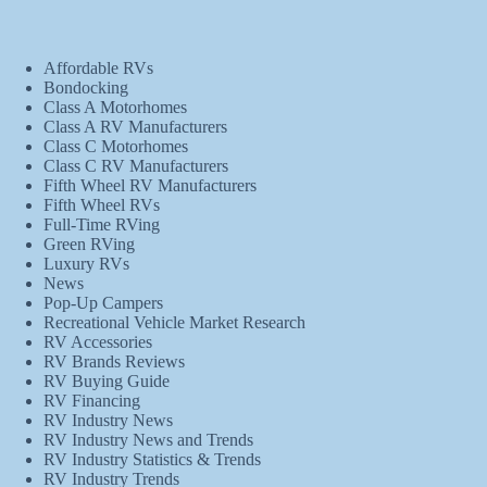
Affordable RVs
Bondocking
Class A Motorhomes
Class A RV Manufacturers
Class C Motorhomes
Class C RV Manufacturers
Fifth Wheel RV Manufacturers
Fifth Wheel RVs
Full-Time RVing
Green RVing
Luxury RVs
News
Pop-Up Campers
Recreational Vehicle Market Research
RV Accessories
RV Brands Reviews
RV Buying Guide
RV Financing
RV Industry News
RV Industry News and Trends
RV Industry Statistics & Trends
RV Industry Trends