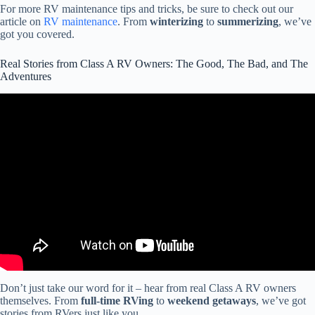
For more RV maintenance tips and tricks, be sure to check out our
article on
RV maintenance
. From
winterizing
to
summerizing
, we’ve
got you covered.
Real Stories from Class A RV Owners: The Good, The Bad, and The
Adventures
Video: The Unbelievable Rule That's Destroying The RV
Community.
Don’t just take our word for it – hear from real Class A RV owners
themselves. From
full-time RVing
to
weekend getaways
, we’ve got
stories from RVers just like you.