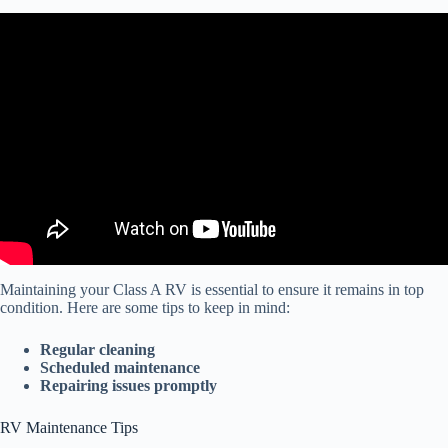
Video: Class A Motorhome Tire Safety and Maintenance Tips.
Maintaining your Class A RV is essential to ensure it remains in top
condition. Here are some tips to keep in mind:
Regular cleaning
Scheduled maintenance
Repairing issues promptly
RV Maintenance Tips