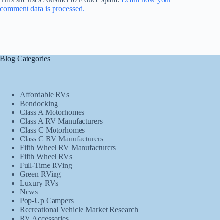
comment data is processed.
Blog Categories
Affordable RVs
Bondocking
Class A Motorhomes
Class A RV Manufacturers
Class C Motorhomes
Class C RV Manufacturers
Fifth Wheel RV Manufacturers
Fifth Wheel RVs
Full-Time RVing
Green RVing
Luxury RVs
News
Pop-Up Campers
Recreational Vehicle Market Research
RV Accessories