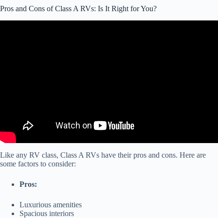
Pros and Cons of Class A RVs: Is It Right for You?
Video: Class C RV – Pros & Cons.
Like any RV class, Class A RVs have their pros and cons. Here are
some factors to consider:
Pros:
Luxurious amenities
Spacious interiors