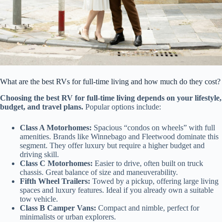
What are the best RVs for full-time living and how much do they cost?
Choosing the best RV for full-time living depends on your lifestyle,
budget, and travel plans.
Popular options include:
Class A Motorhomes:
Spacious “condos on wheels” with full
amenities. Brands like Winnebago and Fleetwood dominate this
segment. They offer luxury but require a higher budget and
driving skill.
Class C Motorhomes:
Easier to drive, often built on truck
chassis. Great balance of size and maneuverability.
Fifth Wheel Trailers:
Towed by a pickup, offering large living
spaces and luxury features. Ideal if you already own a suitable
tow vehicle.
Class B Camper Vans:
Compact and nimble, perfect for
minimalists or urban explorers.