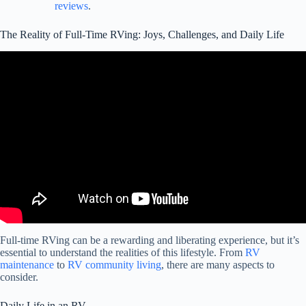
reviews
.
The Reality of Full-Time RVing: Joys, Challenges, and Daily Life
Video: RV Living: 4 Hard Truths You Can't Ignore.
Full-time RVing can be a rewarding and liberating experience, but it’s
essential to understand the realities of this lifestyle. From
RV
maintenance
to
RV community living
, there are many aspects to
consider.
Daily Life in an RV