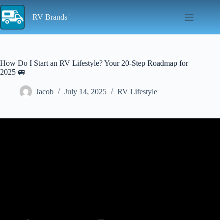
Skip
to
RV Brands
content
How Do I Start an RV Lifestyle? Your 20-Step Roadmap for
2025 🚐
Jacob
July 14, 2025
RV Lifestyle
Video: RV LIVING FOR BEGINNERS – The RV Basics You
Should Know!