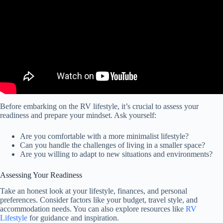
Before embarking on the RV lifestyle, it’s crucial to assess your
readiness and prepare your mindset. Ask yourself:
Are you comfortable with a more minimalist lifestyle?
Can you handle the challenges of living in a smaller space?
Are you willing to adapt to new situations and environments?
Assessing Your Readiness
Take an honest look at your lifestyle, finances, and personal
preferences. Consider factors like your budget, travel style, and
accommodation needs. You can also explore resources like
RV
Lifestyle
for guidance and inspiration.