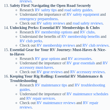
reviews
.
Safety First! Navigating the Open Road Securely
Research
RV safety tips
and
road safety guides
.
Understand the importance of
RV safety equipment
and
emergency preparedness
.
Check out
RV safety reviews
and
road safety reviews
.
Unlocking Perks: Essential RV Memberships & Clubs
Research
RV membership options
and
RV clubs
.
Understand the benefits of
RV membership benefits
and
RV club perks
.
Check out
RV membership reviews
and
RV club reviews
.
Essential Gear for Your RV Journey: Must-Haves & Nice-
to-Haves
Research
RV gear options
and
RV accessories
.
Understand the importance of
RV gear essentials
and
RV
accessory must-haves
.
Check out
RV gear reviews
and
RV accessory reviews
.
Keeping Your Rig Rolling: Essential RV Maintenance &
Troubleshooting
Research
RV maintenance tips
and
RV troubleshooting
guides
.
Understand the importance of
RV maintenance schedules
and
RV repair services
.
Check out
RV maintenance reviews
and
RV repair
reviews
.