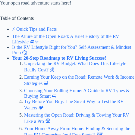
Your open road adventure starts here!
Table of Contents
⚡️ Quick Tips and Facts
The Allure of the Open Road: A Brief History of the RV
Lifestyle 🚐✨
Is the RV Lifestyle Right for You? Self-Assessment & Mindset
Prep 🤔
Your 20-Step Roadmap to RV Living Success!
Unpacking the RV Budget: What Does This Lifestyle
Really Cost? 💰
Earning Your Keep on the Road: Remote Work & Income
Strategies 💻
Choosing Your Rolling Home: A Guide to RV Types &
Buying Smart 🚐
Try Before You Buy: The Smart Way to Test the RV
Waters 🏕️
Mastering the Open Road: Driving & Towing Your RV
Like a Pro 🛣️
Your Home Away From Home: Finding & Securing the
Best RV Campsites (and Free Spots!) 🗺️