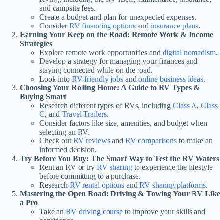
and campsite fees.
Create a budget and plan for unexpected expenses.
Consider
RV financing options
and
insurance plans
.
Earning Your Keep on the Road: Remote Work & Income
Strategies
Explore remote work opportunities and
digital nomadism
.
Develop a strategy for managing your finances and
staying connected while on the road.
Look into
RV-friendly jobs
and
online business ideas
.
Choosing Your Rolling Home: A Guide to RV Types &
Buying Smart
Research different types of RVs, including
Class A
,
Class
C
, and
Travel Trailers
.
Consider factors like size, amenities, and budget when
selecting an RV.
Check out
RV reviews
and
RV comparisons
to make an
informed decision.
Try Before You Buy: The Smart Way to Test the RV Waters
Rent an RV or try
RV sharing
to experience the lifestyle
before committing to a purchase.
Research
RV rental options
and
RV sharing platforms
.
Mastering the Open Road: Driving & Towing Your RV Like
a Pro
Take an
RV driving course
to improve your skills and