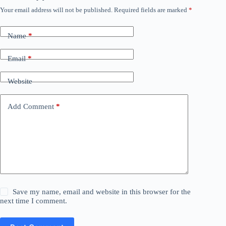
Your email address will not be published.
Required fields are marked
*
Name
*
Email
*
Website
Add Comment
*
Save my name, email and website in this browser for the
next time I comment.