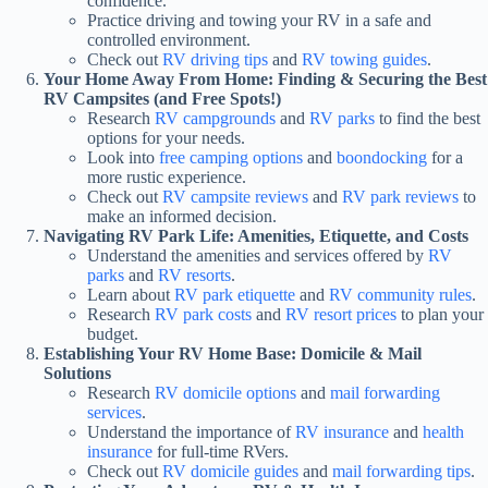
confidence.
Practice driving and towing your RV in a safe and
controlled environment.
Check out
RV driving tips
and
RV towing guides
.
Your Home Away From Home: Finding & Securing the Best
RV Campsites (and Free Spots!)
Research
RV campgrounds
and
RV parks
to find the best
options for your needs.
Look into
free camping options
and
boondocking
for a
more rustic experience.
Check out
RV campsite reviews
and
RV park reviews
to
make an informed decision.
Navigating RV Park Life: Amenities, Etiquette, and Costs
Understand the amenities and services offered by
RV
parks
and
RV resorts
.
Learn about
RV park etiquette
and
RV community rules
.
Research
RV park costs
and
RV resort prices
to plan your
budget.
Establishing Your RV Home Base: Domicile & Mail
Solutions
Research
RV domicile options
and
mail forwarding
services
.
Understand the importance of
RV insurance
and
health
insurance
for full-time RVers.
Check out
RV domicile guides
and
mail forwarding tips
.