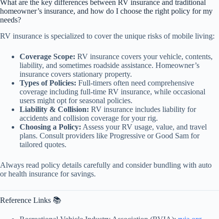
What are the key differences between RV insurance and traditional
homeowner’s insurance, and how do I choose the right policy for my
needs?
RV insurance is specialized to cover the unique risks of mobile living:
Coverage Scope:
RV insurance covers your vehicle, contents,
liability, and sometimes roadside assistance. Homeowner’s
insurance covers stationary property.
Types of Policies:
Full-timers often need comprehensive
coverage including full-time RV insurance, while occasional
users might opt for seasonal policies.
Liability & Collision:
RV insurance includes liability for
accidents and collision coverage for your rig.
Choosing a Policy:
Assess your RV usage, value, and travel
plans. Consult providers like Progressive or Good Sam for
tailored quotes.
Always read policy details carefully and consider bundling with auto
or health insurance for savings.
Reference Links 📚