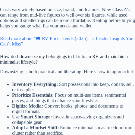
Costs vary widely based on size, brand, and features. New Class A’s
can range from mid-five figures to well over six figures, while used
options and smaller rigs can be more affordable. Renting before buying
helps you gauge what fits your needs and wallet.
Read more about “🚐 RV Price Trends (2025): 12 Insider Insights You
Can’t Miss”
How do I downsize my belongings to fit into an RV and maintain a
minimalist lifestyle?
Downsizing is both practical and liberating. Here’s how to approach it:
Inventory Everything:
Sort possessions into keep, donate, sell,
or toss piles.
Prioritize Essentials:
Focus on multi-use items, sentimental
pieces, and things that enhance your lifestyle.
Digitize Media:
Convert books, photos, and documents to
digital formats.
Use Smart Storage:
Invest in space-saving organizers and
collapsible gear.
Adopt a Mindset Shift:
Embrace minimalism as freedom from
clutter rather than sacrifice.