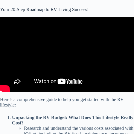
Your 20-Step Roadmap to RV Living Success!
Video: 7 Things We Wish We Knew BEFORE Starting RV Life
FULL-TIME (1 month on the road).
Here’s a comprehensive guide to help you get started with the RV
lifestyle:
Unpacking the RV Budget: What Does This Lifestyle Really
Cost?
Research and understand the various costs associated with
RVing, including the RV itself, maintenance, insurance,