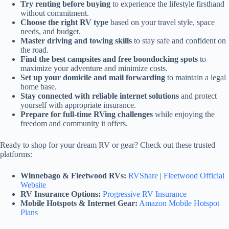
Try renting before buying
to experience the lifestyle firsthand
without commitment.
Choose the right RV type
based on your travel style, space
needs, and budget.
Master driving and towing skills
to stay safe and confident on
the road.
Find the best campsites and free boondocking spots
to
maximize your adventure and minimize costs.
Set up your domicile and mail forwarding
to maintain a legal
home base.
Stay connected with reliable internet solutions
and protect
yourself with appropriate insurance.
Prepare for full-time RVing challenges
while enjoying the
freedom and community it offers.
Ready to shop for your dream RV or gear? Check out these trusted
platforms:
Winnebago & Fleetwood RVs:
RVShare
|
Fleetwood Official
Website
RV Insurance Options:
Progressive RV Insurance
Mobile Hotspots & Internet Gear:
Amazon Mobile Hotspot
Plans