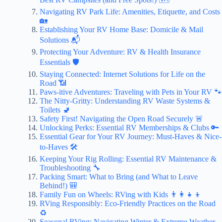
Navigating RV Park Life: Amenities, Etiquette, and Costs
🏡
Establishing Your RV Home Base: Domicile & Mail
Solutions 📬
Protecting Your Adventure: RV & Health Insurance
Essentials 🛡️
Staying Connected: Internet Solutions for Life on the
Road 📶
Paws-itive Adventures: Traveling with Pets in Your RV 🐾
The Nitty-Gritty: Understanding RV Waste Systems &
Toilets 🚽
Safety First! Navigating the Open Road Securely 🚨
Unlocking Perks: Essential RV Memberships & Clubs 🔑
Essential Gear for Your RV Journey: Must-Haves & Nice-
to-Haves 🛠️
Keeping Your Rig Rolling: Essential RV Maintenance &
Troubleshooting 🔧
Packing Smart: What to Bring (and What to Leave
Behind!) 🎒
Family Fun on Wheels: RVing with Kids 👨‍👩‍👧‍👦
RVing Responsibly: Eco-Friendly Practices on the Road
♻️
Seasonal RVing: Navigating Winter & Extreme Weather