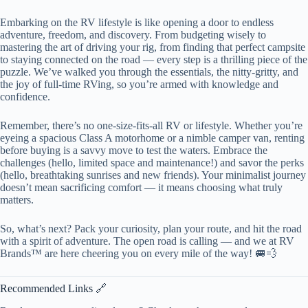
Embarking on the RV lifestyle is like opening a door to endless
adventure, freedom, and discovery. From budgeting wisely to
mastering the art of driving your rig, from finding that perfect campsite
to staying connected on the road — every step is a thrilling piece of the
puzzle. We’ve walked you through the essentials, the nitty-gritty, and
the joy of full-time RVing, so you’re armed with knowledge and
confidence.
Remember, there’s no one-size-fits-all RV or lifestyle. Whether you’re
eyeing a spacious Class A motorhome or a nimble camper van, renting
before buying is a savvy move to test the waters. Embrace the
challenges (hello, limited space and maintenance!) and savor the perks
(hello, breathtaking sunrises and new friends). Your minimalist journey
doesn’t mean sacrificing comfort — it means choosing what truly
matters.
So, what’s next? Pack your curiosity, plan your route, and hit the road
with a spirit of adventure. The open road is calling — and we at RV
Brands™ are here cheering you on every mile of the way! 🚐💨
Recommended Links 🔗