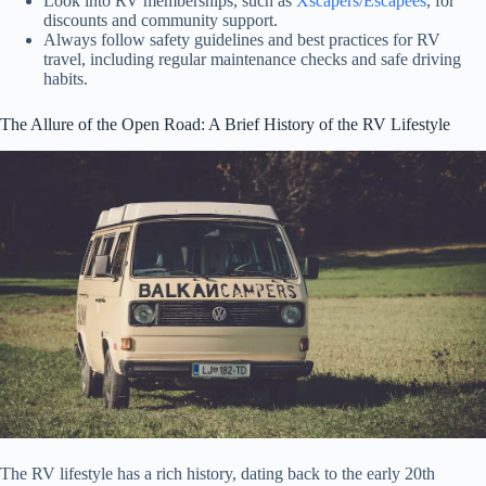
Look into RV memberships, such as
Xscapers/Escapees
, for
discounts and community support.
Always follow safety guidelines and best practices for RV
travel, including regular maintenance checks and safe driving
habits.
The Allure of the Open Road: A Brief History of the RV Lifestyle
The RV lifestyle has a rich history, dating back to the early 20th