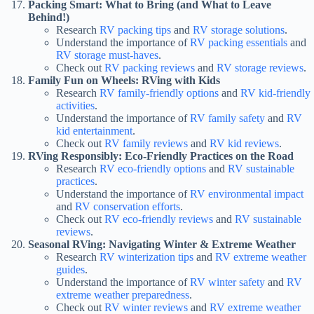
Packing Smart: What to Bring (and What to Leave
Behind!)
Research
RV packing tips
and
RV storage solutions
.
Understand the importance of
RV packing essentials
and
RV storage must-haves
.
Check out
RV packing reviews
and
RV storage reviews
.
Family Fun on Wheels: RVing with Kids
Research
RV family-friendly options
and
RV kid-friendly
activities
.
Understand the importance of
RV family safety
and
RV
kid entertainment
.
Check out
RV family reviews
and
RV kid reviews
.
RVing Responsibly: Eco-Friendly Practices on the Road
Research
RV eco-friendly options
and
RV sustainable
practices
.
Understand the importance of
RV environmental impact
and
RV conservation efforts
.
Check out
RV eco-friendly reviews
and
RV sustainable
reviews
.
Seasonal RVing: Navigating Winter & Extreme Weather
Research
RV winterization tips
and
RV extreme weather
guides
.
Understand the importance of
RV winter safety
and
RV
extreme weather preparedness
.
Check out
RV winter reviews
and
RV extreme weather