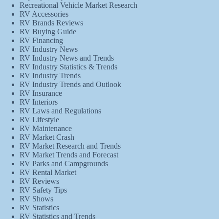
Recreational Vehicle Market Research
RV Accessories
RV Brands Reviews
RV Buying Guide
RV Financing
RV Industry News
RV Industry News and Trends
RV Industry Statistics & Trends
RV Industry Trends
RV Industry Trends and Outlook
RV Insurance
RV Interiors
RV Laws and Regulations
RV Lifestyle
RV Maintenance
RV Market Crash
RV Market Research and Trends
RV Market Trends and Forecast
RV Parks and Campgrounds
RV Rental Market
RV Reviews
RV Safety Tips
RV Shows
RV Statistics
RV Statistics and Trends