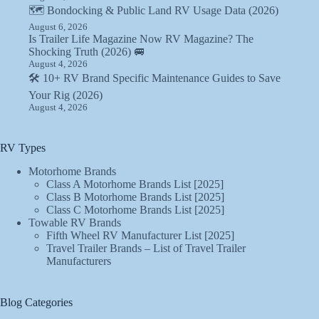
🗺️ Bondocking & Public Land RV Usage Data (2026)
August 6, 2026
Is Trailer Life Magazine Now RV Magazine? The
Shocking Truth (2026) 🚐
August 4, 2026
🛠️ 10+ RV Brand Specific Maintenance Guides to Save
Your Rig (2026)
August 4, 2026
RV Types
Motorhome Brands
Class A Motorhome Brands List [2025]
Class B Motorhome Brands List [2025]
Class C Motorhome Brands List [2025]
Towable RV Brands
Fifth Wheel RV Manufacturer List [2025]
Travel Trailer Brands – List of Travel Trailer
Manufacturers
Blog Categories