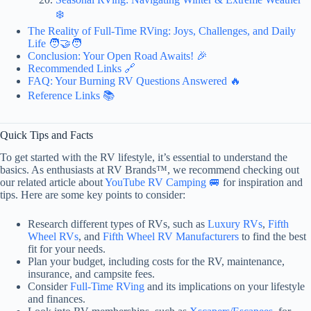
❄️
The Reality of Full-Time RVing: Joys, Challenges, and Daily
Life 🧑‍🤝‍🧑
Conclusion: Your Open Road Awaits! 🎉
Recommended Links 🔗
FAQ: Your Burning RV Questions Answered 🔥
Reference Links 📚
Quick Tips and Facts
To get started with the RV lifestyle, it’s essential to understand the
basics. As enthusiasts at RV Brands™, we recommend checking out
our related article about
YouTube RV Camping 🚐
for inspiration and
tips. Here are some key points to consider:
Research different types of RVs, such as
Luxury RVs
,
Fifth
Wheel RVs
, and
Fifth Wheel RV Manufacturers
to find the best
fit for your needs.
Plan your budget, including costs for the RV, maintenance,
insurance, and campsite fees.
Consider
Full-Time RVing
and its implications on your lifestyle
and finances.