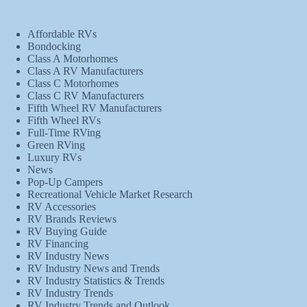
Affordable RVs
Bondocking
Class A Motorhomes
Class A RV Manufacturers
Class C Motorhomes
Class C RV Manufacturers
Fifth Wheel RV Manufacturers
Fifth Wheel RVs
Full-Time RVing
Green RVing
Luxury RVs
News
Pop-Up Campers
Recreational Vehicle Market Research
RV Accessories
RV Brands Reviews
RV Buying Guide
RV Financing
RV Industry News
RV Industry News and Trends
RV Industry Statistics & Trends
RV Industry Trends
RV Industry Trends and Outlook