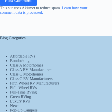
Post Comment
This site uses Akismet to reduce spam.
Learn how your
comment data is processed.
Blog Categories
Affordable RVs
Bondocking
Class A Motorhomes
Class A RV Manufacturers
Class C Motorhomes
Class C RV Manufacturers
Fifth Wheel RV Manufacturers
Fifth Wheel RVs
Full-Time RVing
Green RVing
Luxury RVs
News
Pop-Up Campers