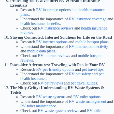
Protecting Your Adventure: RV & Health Insurance
Essentials
Research
RV insurance options
and
health insurance
plans
.
Understand the importance of
RV insurance coverage
and
health insurance benefits
.
Check out
RV insurance reviews
and
health insurance
reviews
.
Staying Connected: Internet Solutions for Life on the Road
Research
RV internet options
and
mobile hotspot plans
.
Understand the importance of
RV internet connectivity
and
mobile data plans
.
Check out
RV internet reviews
and
mobile hotspot
reviews
.
Paws-itive Adventures: Traveling with Pets in Your RV
Research
RV pet-friendly options
and
pet travel tips
.
Understand the importance of
RV pet safety
and
pet
health insurance
.
Check out
RV pet reviews
and
pet travel guides
.
The Nitty-Gritty: Understanding RV Waste Systems &
Toilets
Research
RV waste systems
and
RV toilet options
.
Understand the importance of
RV waste management
and
RV toilet maintenance
.
Check out
RV waste system reviews
and
RV toilet