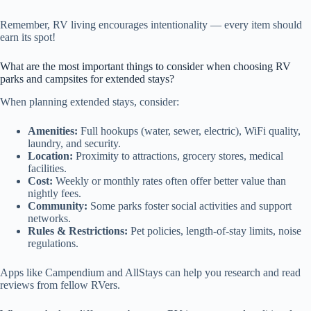
Remember, RV living encourages intentionality — every item should
earn its spot!
What are the most important things to consider when choosing RV
parks and campsites for extended stays?
When planning extended stays, consider:
Amenities:
Full hookups (water, sewer, electric), WiFi quality,
laundry, and security.
Location:
Proximity to attractions, grocery stores, medical
facilities.
Cost:
Weekly or monthly rates often offer better value than
nightly fees.
Community:
Some parks foster social activities and support
networks.
Rules & Restrictions:
Pet policies, length-of-stay limits, noise
regulations.
Apps like Campendium and AllStays can help you research and read
reviews from fellow RVers.