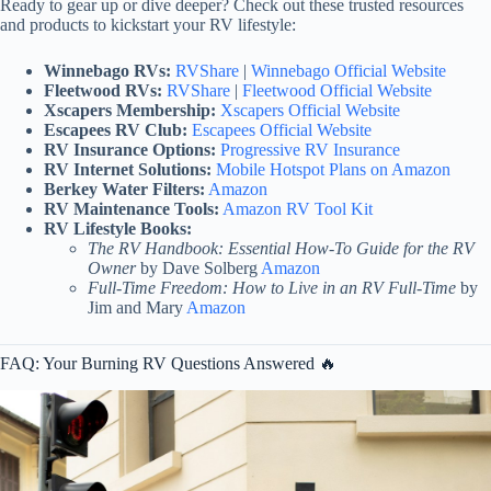
Ready to gear up or dive deeper? Check out these trusted resources
and products to kickstart your RV lifestyle:
Winnebago RVs:
RVShare
|
Winnebago Official Website
Fleetwood RVs:
RVShare
|
Fleetwood Official Website
Xscapers Membership:
Xscapers Official Website
Escapees RV Club:
Escapees Official Website
RV Insurance Options:
Progressive RV Insurance
RV Internet Solutions:
Mobile Hotspot Plans on Amazon
Berkey Water Filters:
Amazon
RV Maintenance Tools:
Amazon RV Tool Kit
RV Lifestyle Books:
The RV Handbook: Essential How-To Guide for the RV
Owner
by Dave Solberg
Amazon
Full-Time Freedom: How to Live in an RV Full-Time
by
Jim and Mary
Amazon
FAQ: Your Burning RV Questions Answered 🔥