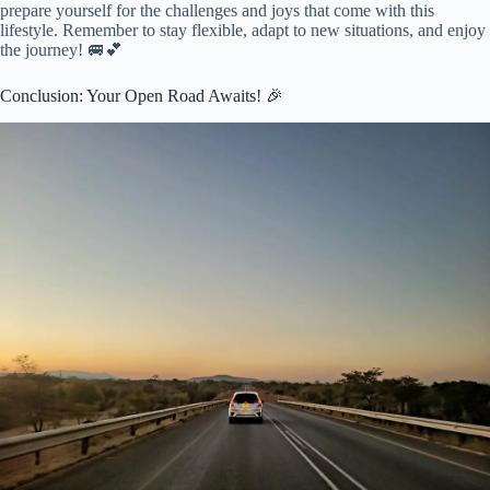
prepare yourself for the challenges and joys that come with this
lifestyle. Remember to stay flexible, adapt to new situations, and enjoy
the journey! 🚐💕
Conclusion: Your Open Road Awaits! 🎉