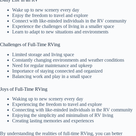
Wake up to new scenery every day
Enjoy the freedom to travel and explore
Connect with like-minded individuals in the RV community
Experience the challenges of living in a smaller space
Learn to adapt to new situations and environments
Challenges of Full-Time RVing
Limited storage and living space
Constantly changing environments and weather conditions
Need for regular maintenance and upkeep
Importance of staying connected and organized
Balancing work and play in a small space
Joys of Full-Time RVing
Waking up to new scenery every day
Experiencing the freedom to travel and explore
Connecting with like-minded individuals in the RV community
Enjoying the simplicity and minimalism of RV living
Creating lasting memories and experiences
By understanding the realities of full-time RVing, you can better