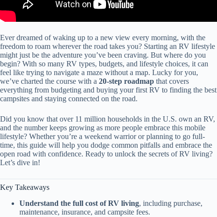
Ever dreamed of waking up to a new view every morning, with the
freedom to roam wherever the road takes you? Starting an RV lifestyle
might just be the adventure you’ve been craving. But where do you
begin? With so many RV types, budgets, and lifestyle choices, it can
feel like trying to navigate a maze without a map. Lucky for you,
we’ve charted the course with a
20-step roadmap
that covers
everything from budgeting and buying your first RV to finding the best
campsites and staying connected on the road.
Did you know that over 11 million households in the U.S. own an RV,
and the number keeps growing as more people embrace this mobile
lifestyle? Whether you’re a weekend warrior or planning to go full-
time, this guide will help you dodge common pitfalls and embrace the
open road with confidence. Ready to unlock the secrets of RV living?
Let’s dive in!
Key Takeaways
Understand the full cost of RV living
, including purchase,
maintenance, insurance, and campsite fees.