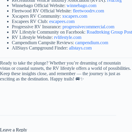
Recreational Vehicle Industry Association (RVIA):
rvia.org
Winnebago Official Website:
winnebago.com
Fleetwood RV Official Website:
fleetwoodrv.com
Xscapers RV Community:
xscapers.com
Escapees RV Club:
escapees.com
Progressive RV Insurance:
progressivecommercial.com
RV Lifestyle Community on Facebook:
Roadtreking Group Post
RV Lifestyle Website:
rvlifestyle.com
Campendium Campsite Reviews:
campendium.com
AllStays Campground Finder:
allstays.com
Ready to take the plunge? Whether you’re dreaming of mountain
vistas or coastal sunsets, the RV lifestyle offers a world of possibilities.
Keep these insights close, and remember — the journey is just as
exciting as the destination. Happy trails! 🚐✨
Leave a Reply