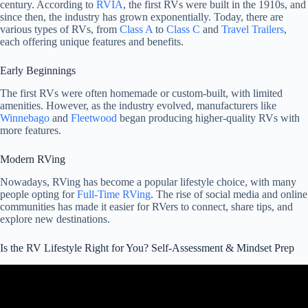
century. According to
RVIA
, the first RVs were built in the 1910s, and
since then, the industry has grown exponentially. Today, there are
various types of RVs, from
Class A
to
Class C
and
Travel Trailers
,
each offering unique features and benefits.
Early Beginnings
The first RVs were often homemade or custom-built, with limited
amenities. However, as the industry evolved, manufacturers like
Winnebago
and
Fleetwood
began producing higher-quality RVs with
more features.
Modern RVing
Nowadays, RVing has become a popular lifestyle choice, with many
people opting for
Full-Time RVing
. The rise of social media and online
communities has made it easier for RVers to connect, share tips, and
explore new destinations.
Is the RV Lifestyle Right for You? Self-Assessment & Mindset Prep
Video: Is RV Living Right for You? 6 Questions to Ask Yourself –
Full-Time RV Living.