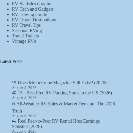
RV Statistics Graphs
RV Tech and Gadgets
RV Towing Guide
RV Travel Destinations
RV Travel Tips
Seasonal RVing
Travel Trailers
Vintage RVs
Latest Posts
🚨 Does MotorHome Magazine Still Exist? (2026)
August 8, 2026
🚐 15+ Best Free RV Parking Spots in the US (2026)
August 8, 2026
❄️ All-Weather RV Sales & Market Demand: The 2026
Truth
August 6, 2026
🚐 Real Peer-to-Peer RV Rental Host Earnings
Statistics (2026)
August 6, 2026