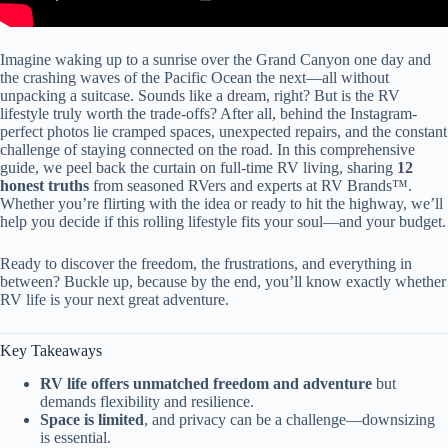
Imagine waking up to a sunrise over the Grand Canyon one day and
the crashing waves of the Pacific Ocean the next—all without
unpacking a suitcase. Sounds like a dream, right? But is the RV
lifestyle truly worth the trade-offs? After all, behind the Instagram-
perfect photos lie cramped spaces, unexpected repairs, and the constant
challenge of staying connected on the road. In this comprehensive
guide, we peel back the curtain on full-time RV living, sharing
12
honest truths
from seasoned RVers and experts at RV Brands™.
Whether you’re flirting with the idea or ready to hit the highway, we’ll
help you decide if this rolling lifestyle fits your soul—and your budget.
Ready to discover the freedom, the frustrations, and everything in
between? Buckle up, because by the end, you’ll know exactly whether
RV life is your next great adventure.
Key Takeaways
RV life offers unmatched freedom and adventure
but
demands flexibility and resilience.
Space is limited
, and privacy can be a challenge—downsizing
is essential.