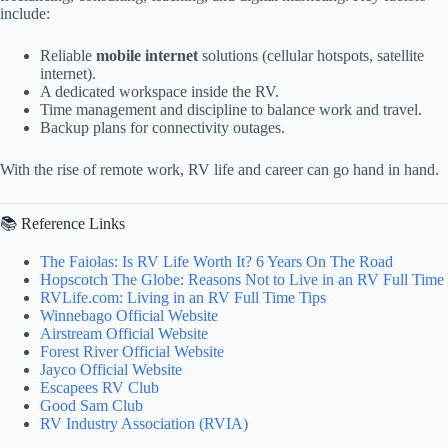
include:
Reliable
mobile internet
solutions (cellular hotspots, satellite
internet).
A dedicated workspace inside the RV.
Time management and discipline to balance work and travel.
Backup plans for connectivity outages.
With the rise of remote work, RV life and career can go hand in hand.
📚 Reference Links
The Faiolas: Is RV Life Worth It? 6 Years On The Road
Hopscotch The Globe: Reasons Not to Live in an RV Full Time
RVLife.com: Living in an RV Full Time Tips
Winnebago Official Website
Airstream Official Website
Forest River Official Website
Jayco Official Website
Escapees RV Club
Good Sam Club
RV Industry Association (RVIA)