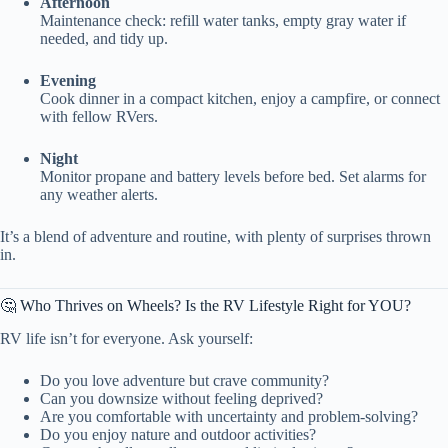
Afternoon
Maintenance check: refill water tanks, empty gray water if
needed, and tidy up.
Evening
Cook dinner in a compact kitchen, enjoy a campfire, or connect
with fellow RVers.
Night
Monitor propane and battery levels before bed. Set alarms for
any weather alerts.
It’s a blend of adventure and routine, with plenty of surprises thrown
in.
🤔 Who Thrives on Wheels? Is the RV Lifestyle Right for YOU?
RV life isn’t for everyone. Ask yourself:
Do you love adventure but crave community?
Can you downsize without feeling deprived?
Are you comfortable with uncertainty and problem-solving?
Do you enjoy nature and outdoor activities?