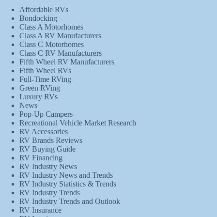
Affordable RVs
Bondocking
Class A Motorhomes
Class A RV Manufacturers
Class C Motorhomes
Class C RV Manufacturers
Fifth Wheel RV Manufacturers
Fifth Wheel RVs
Full-Time RVing
Green RVing
Luxury RVs
News
Pop-Up Campers
Recreational Vehicle Market Research
RV Accessories
RV Brands Reviews
RV Buying Guide
RV Financing
RV Industry News
RV Industry News and Trends
RV Industry Statistics & Trends
RV Industry Trends
RV Industry Trends and Outlook
RV Insurance