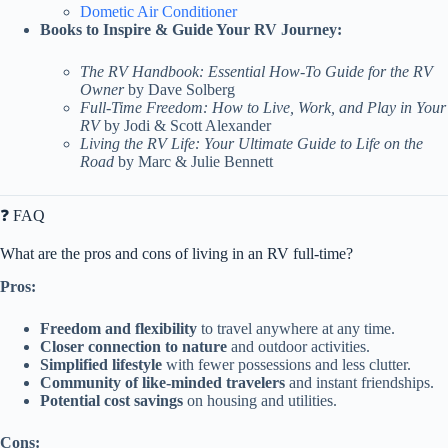
Dometic Air Conditioner
Books to Inspire & Guide Your RV Journey:
The RV Handbook: Essential How-To Guide for the RV
Owner
by Dave Solberg
Full-Time Freedom: How to Live, Work, and Play in Your
RV
by Jodi & Scott Alexander
Living the RV Life: Your Ultimate Guide to Life on the
Road
by Marc & Julie Bennett
❓ FAQ
What are the pros and cons of living in an RV full-time?
Pros:
Freedom and flexibility
to travel anywhere at any time.
Closer connection to nature
and outdoor activities.
Simplified lifestyle
with fewer possessions and less clutter.
Community of like-minded travelers
and instant friendships.
Potential cost savings
on housing and utilities.
Cons: