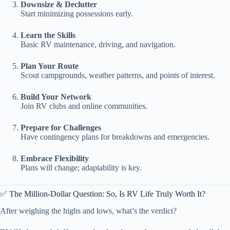
Downsize & Declutter
Start minimizing possessions early.
Learn the Skills
Basic RV maintenance, driving, and navigation.
Plan Your Route
Scout campgrounds, weather patterns, and points of interest.
Build Your Network
Join RV clubs and online communities.
Prepare for Challenges
Have contingency plans for breakdowns and emergencies.
Embrace Flexibility
Plans will change; adaptability is key.
✅ The Million-Dollar Question: So, Is RV Life Truly Worth It?
After weighing the highs and lows, what’s the verdict?