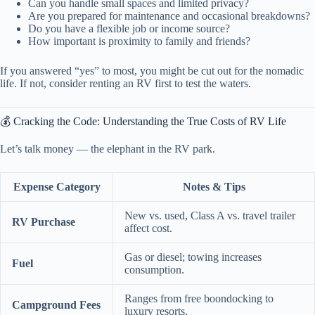
Can you handle small spaces and limited privacy?
Are you prepared for maintenance and occasional breakdowns?
Do you have a flexible job or income source?
How important is proximity to family and friends?
If you answered “yes” to most, you might be cut out for the nomadic
life. If not, consider renting an RV first to test the waters.
💰 Cracking the Code: Understanding the True Costs of RV Life
Let’s talk money — the elephant in the RV park.
Expense Category
Notes & Tips
New vs. used, Class A vs. travel trailer
RV Purchase
affect cost.
Gas or diesel; towing increases
Fuel
consumption.
Ranges from free boondocking to
Campground Fees
luxury resorts.