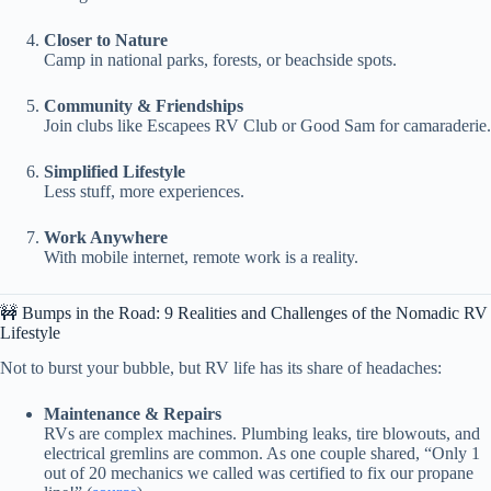
Closer to Nature
Camp in national parks, forests, or beachside spots.
Community & Friendships
Join clubs like Escapees RV Club or Good Sam for camaraderie.
Simplified Lifestyle
Less stuff, more experiences.
Work Anywhere
With mobile internet, remote work is a reality.
🚧 Bumps in the Road: 9 Realities and Challenges of the Nomadic RV
Lifestyle
Not to burst your bubble, but RV life has its share of headaches:
Maintenance & Repairs
RVs are complex machines. Plumbing leaks, tire blowouts, and
electrical gremlins are common. As one couple shared, “Only 1
out of 20 mechanics we called was certified to fix our propane