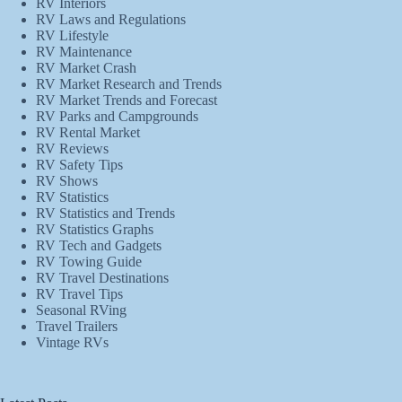
RV Interiors
RV Laws and Regulations
RV Lifestyle
RV Maintenance
RV Market Crash
RV Market Research and Trends
RV Market Trends and Forecast
RV Parks and Campgrounds
RV Rental Market
RV Reviews
RV Safety Tips
RV Shows
RV Statistics
RV Statistics and Trends
RV Statistics Graphs
RV Tech and Gadgets
RV Towing Guide
RV Travel Destinations
RV Travel Tips
Seasonal RVing
Travel Trailers
Vintage RVs