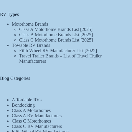
RV Types
Motorhome Brands
Class A Motorhome Brands List [2025]
Class B Motorhome Brands List [2025]
Class C Motorhome Brands List [2025]
Towable RV Brands
Fifth Wheel RV Manufacturer List [2025]
Travel Trailer Brands – List of Travel Trailer
Manufacturers
Blog Categories
Affordable RVs
Bondocking
Class A Motorhomes
Class A RV Manufacturers
Class C Motorhomes
Class C RV Manufacturers
Fifth Wheel RV Manufacturers