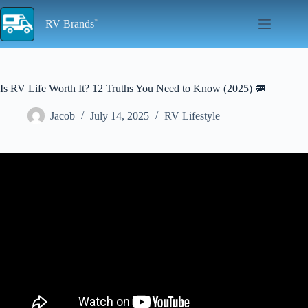
Skip
to
RV Brands
content
Is RV Life Worth It? 12 Truths You Need to Know (2025) 🚐
Jacob
July 14, 2025
RV Lifestyle
Video: RV Living: 4 Hard Truths You Can't Ignore.