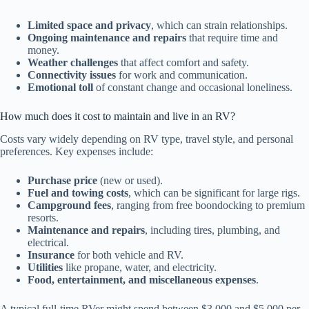
Limited space and privacy
, which can strain relationships.
Ongoing maintenance and repairs
that require time and
money.
Weather challenges
that affect comfort and safety.
Connectivity issues
for work and communication.
Emotional toll
of constant change and occasional loneliness.
How much does it cost to maintain and live in an RV?
Costs vary widely depending on RV type, travel style, and personal
preferences. Key expenses include:
Purchase price
(new or used).
Fuel and towing costs
, which can be significant for large rigs.
Campground fees
, ranging from free boondocking to premium
resorts.
Maintenance and repairs
, including tires, plumbing, and
electrical.
Insurance
for both vehicle and RV.
Utilities
like propane, water, and electricity.
Food, entertainment, and miscellaneous expenses
.
A typical full-time RVer might spend between $3,000 and $5,000 per