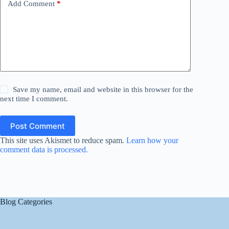
Add Comment
*
Save my name, email and website in this browser for the
next time I comment.
Post Comment
This site uses Akismet to reduce spam.
Learn how your
comment data is processed.
Blog Categories