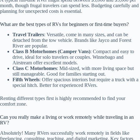
month, though frugal travelers can spend less. Budgeting carefully and
planning for unexpected costs is essential.
What are the best types of RVs for beginners or first-time buyers?
Travel Trailers
: Versatile, come in many sizes, and can be
detached from the tow vehicle. Brands like Jayco and Forest
River are popular.
Class B Motorhomes (Camper Vans)
: Compact and easy to
drive, ideal for solo travelers or couples. Winnebago and
Airstream offer excellent models.
Class C Motorhomes
: Mid-sized, with more living space but
still manageable. Good for families starting out.
Fifth Wheels
: Offer spacious interiors but require a truck with a
special hitch. Better for experienced RVers.
Renting different types first is highly recommended to find your
comfort zone.
Can you really make a living or work remotely while traveling in an
RV?
Absolutely! Many RVers successfully work remotely in fields like
freelancing, consulting, teaching, and digital marketing. Key factors