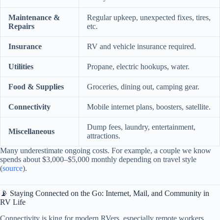
Maintenance &
Regular upkeep, unexpected fixes, tires,
Repairs
etc.
Insurance
RV and vehicle insurance required.
Utilities
Propane, electric hookups, water.
Food & Supplies
Groceries, dining out, camping gear.
Connectivity
Mobile internet plans, boosters, satellite.
Dump fees, laundry, entertainment,
Miscellaneous
attractions.
Many underestimate ongoing costs. For example, a couple we know
spends about $3,000–$5,000 monthly depending on travel style
(
source
).
📡 Staying Connected on the Go: Internet, Mail, and Community in
RV Life
Connectivity is king for modern RVers, especially remote workers.