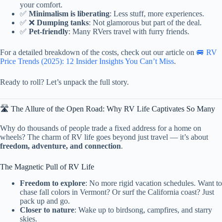
your comfort.
✅
Minimalism is liberating
: Less stuff, more experiences.
✅ ❌
Dumping tanks
: Not glamorous but part of the deal.
✅
Pet-friendly
: Many RVers travel with furry friends.
For a detailed breakdown of the costs, check out our article on
🚐 RV
Price Trends (2025): 12 Insider Insights You Can’t Miss
.
Ready to roll? Let’s unpack the full story.
🛣️ The Allure of the Open Road: Why RV Life Captivates So Many
Why do thousands of people trade a fixed address for a home on
wheels? The charm of RV life goes beyond just travel — it’s about
freedom, adventure, and connection
.
The Magnetic Pull of RV Life
Freedom to explore
: No more rigid vacation schedules. Want to
chase fall colors in Vermont? Or surf the California coast? Just
pack up and go.
Closer to nature
: Wake up to birdsong, campfires, and starry
skies.