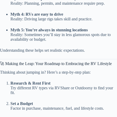
Reality: Planning, permits, and maintenance require prep.
Myth 4: RVs are easy to drive
Reality: Driving large rigs takes skill and practice.
Myth 5: You’re always in stunning locations
Reality: Sometimes you’ll stay in less glamorous spots due to
availability or budget.
Understanding these helps set realistic expectations.
🚀 Making the Leap: Your Roadmap to Embracing the RV Lifestyle
Thinking about jumping in? Here’s a step-by-step plan:
Research & Rent First
Try different RV types via RVShare or Outdoorsy to find your
fit.
Set a Budget
Factor in purchase, maintenance, fuel, and lifestyle costs.