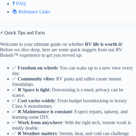
❓ FAQ
📚 Reference Links
⚡️ Quick Tips and Facts
Welcome to your ultimate guide on whether
RV life is worth it
!
Before we dive deep, here are some quick nuggets from our RV
Brands™ experience to get you revved up:
✅
Freedom on wheels
: You can wake up to a new view every
day.
✅
Community vibes
: RV parks and rallies create instant
friendships.
✅ ❌
Space is tight
: Downsizing is a must; privacy can be
scarce.
✅
Cost varies widely
: From budget boondocking to luxury
Class A motorhomes.
✅ ❌
Maintenance is constant
: Expect repairs, upkeep, and
learning some DIY.
✅
Work from anywhere
: With the right tech, remote work is
totally doable.
✅ ❌
Weather matters
: Storms, heat, and cold can challenge