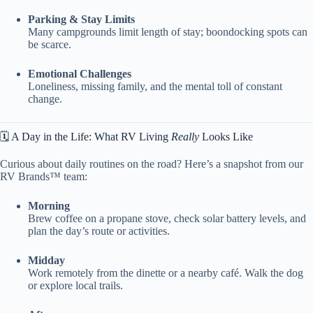
Parking & Stay Limits
Many campgrounds limit length of stay; boondocking spots can
be scarce.
Emotional Challenges
Loneliness, missing family, and the mental toll of constant
change.
🗓️ A Day in the Life: What RV Living
Really
Looks Like
Curious about daily routines on the road? Here’s a snapshot from our
RV Brands™ team:
Morning
Brew coffee on a propane stove, check solar battery levels, and
plan the day’s route or activities.
Midday
Work remotely from the dinette or a nearby café. Walk the dog
or explore local trails.