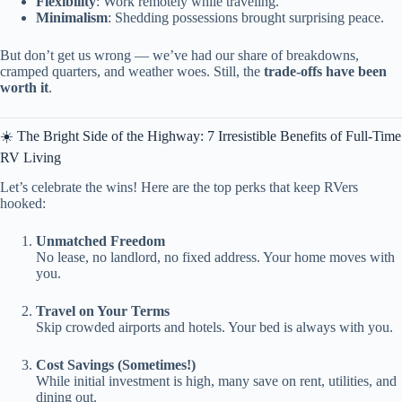
Flexibility
: Work remotely while traveling.
Minimalism
: Shedding possessions brought surprising peace.
But don’t get us wrong — we’ve had our share of breakdowns,
cramped quarters, and weather woes. Still, the
trade-offs have been
worth it
.
☀️ The Bright Side of the Highway: 7 Irresistible Benefits of Full-Time
RV Living
Let’s celebrate the wins! Here are the top perks that keep RVers
hooked:
Unmatched Freedom
No lease, no landlord, no fixed address. Your home moves with
you.
Travel on Your Terms
Skip crowded airports and hotels. Your bed is always with you.
Cost Savings (Sometimes!)
While initial investment is high, many save on rent, utilities, and
dining out.