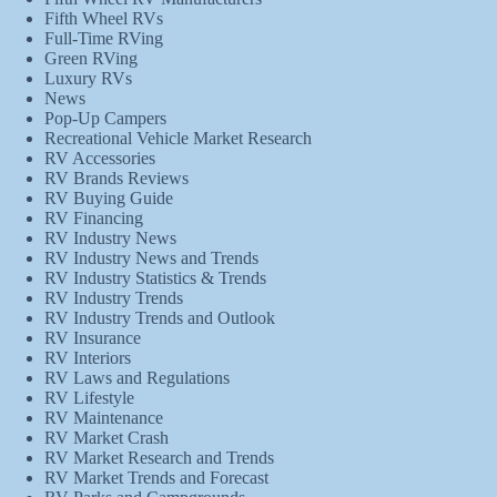
Fifth Wheel RVs
Full-Time RVing
Green RVing
Luxury RVs
News
Pop-Up Campers
Recreational Vehicle Market Research
RV Accessories
RV Brands Reviews
RV Buying Guide
RV Financing
RV Industry News
RV Industry News and Trends
RV Industry Statistics & Trends
RV Industry Trends
RV Industry Trends and Outlook
RV Insurance
RV Interiors
RV Laws and Regulations
RV Lifestyle
RV Maintenance
RV Market Crash
RV Market Research and Trends
RV Market Trends and Forecast