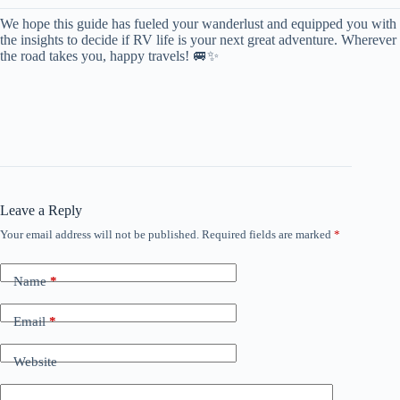
We hope this guide has fueled your wanderlust and equipped you with
the insights to decide if RV life is your next great adventure. Wherever
the road takes you, happy travels! 🚐✨
Leave a Reply
Your email address will not be published.
Required fields are marked
*
Name
*
Email
*
Website