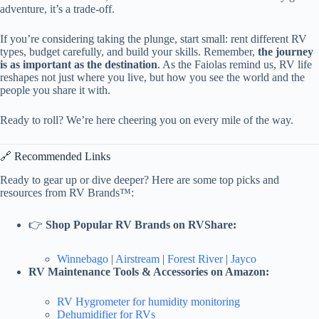
adventure, it’s a trade-off.
If you’re considering taking the plunge, start small: rent different RV
types, budget carefully, and build your skills. Remember,
the journey
is as important as the destination
. As the Faiolas remind us, RV life
reshapes not just where you live, but how you see the world and the
people you share it with.
Ready to roll? We’re here cheering you on every mile of the way.
🔗 Recommended Links
Ready to gear up or dive deeper? Here are some top picks and
resources from RV Brands™:
👉
Shop Popular RV Brands on RVShare:
Winnebago
|
Airstream
|
Forest River
|
Jayco
RV Maintenance Tools & Accessories on Amazon:
RV Hygrometer for humidity monitoring
Dehumidifier for RVs