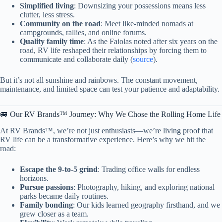
Simplified living
: Downsizing your possessions means less
clutter, less stress.
Community on the road
: Meet like-minded nomads at
campgrounds, rallies, and online forums.
Quality family time
: As the Faiolas noted after six years on the
road, RV life reshaped their relationships by forcing them to
communicate and collaborate daily (
source
).
But it’s not all sunshine and rainbows. The constant movement,
maintenance, and limited space can test your patience and adaptability.
🚐 Our RV Brands™ Journey: Why We Chose the Rolling Home Life
At RV Brands™, we’re not just enthusiasts—we’re living proof that
RV life can be a transformative experience. Here’s why we hit the
road:
Escape the 9-to-5 grind
: Trading office walls for endless
horizons.
Pursue passions
: Photography, hiking, and exploring national
parks became daily routines.
Family bonding
: Our kids learned geography firsthand, and we
grew closer as a team.