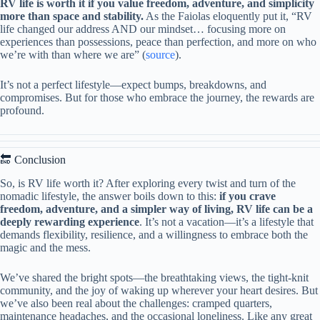
RV life is worth it if you value freedom, adventure, and simplicity
more than space and stability.
As the Faiolas eloquently put it, “RV
life changed our address AND our mindset… focusing more on
experiences than possessions, peace than perfection, and more on who
we’re with than where we are” (
source
).
It’s not a perfect lifestyle—expect bumps, breakdowns, and
compromises. But for those who embrace the journey, the rewards are
profound.
🔚 Conclusion
So, is RV life worth it? After exploring every twist and turn of the
nomadic lifestyle, the answer boils down to this:
if you crave
freedom, adventure, and a simpler way of living, RV life can be a
deeply rewarding experience
. It’s not a vacation—it’s a lifestyle that
demands flexibility, resilience, and a willingness to embrace both the
magic and the mess.
We’ve shared the bright spots—the breathtaking views, the tight-knit
community, and the joy of waking up wherever your heart desires. But
we’ve also been real about the challenges: cramped quarters,
maintenance headaches, and the occasional loneliness. Like any great