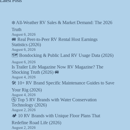
Latest Posts
❄️ All-Weather RV Sales & Market Demand: The 2026
Truth
August 6, 2026
🚐 Real Peer-to-Peer RV Rental Host Earnings
Statistics (2026)
August 6, 2026
🗺️ Bondocking & Public Land RV Usage Data (2026)
August 6, 2026
Is Trailer Life Magazine Now RV Magazine? The
Shocking Truth (2026) 🚐
August 4, 2026
🛠️ 10+ RV Brand Specific Maintenance Guides to Save
Your Rig (2026)
August 4, 2026
🚰 Top 5 RV Brands with Water Conservation
Technology (2026)
August 2, 2026
🏕️ 10 RV Brands with Unique Floor Plans That
Redefine Road Life (2026)
August 2, 2026