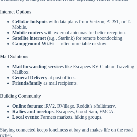
Internet Options
Cellular hotspots
with data plans from Verizon, AT&T, or T-
Mobile.
Mobile routers
with external antennas for better reception.
Satellite internet
(e.g., Starlink) for remote boondocking.
Campground Wi-Fi
— often unreliable or slow.
Mail Solutions
Mail forwarding services
like Escapees RV Club or Traveling
Mailbox.
General Delivery
at post offices.
Friends/family
as mail recipients.
Building Community
Online forums
: iRV2, RVillage, Reddit’s r/fulltimerv.
Rallies and meetups
: Escapees, Good Sam, FMCA.
Local events
: Farmers markets, hiking groups.
Staying connected keeps loneliness at bay and makes life on the road
richer.