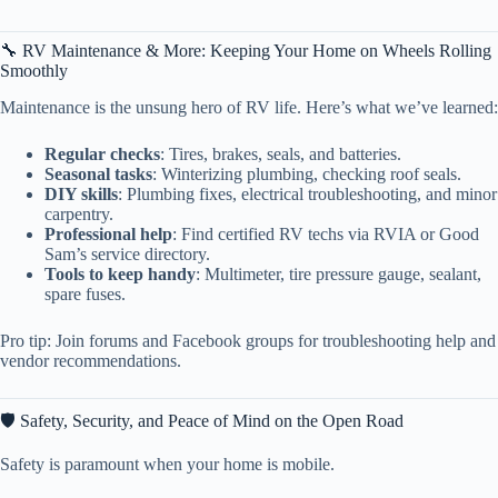
🔧 RV Maintenance & More: Keeping Your Home on Wheels Rolling
Smoothly
Maintenance is the unsung hero of RV life. Here’s what we’ve learned:
Regular checks
: Tires, brakes, seals, and batteries.
Seasonal tasks
: Winterizing plumbing, checking roof seals.
DIY skills
: Plumbing fixes, electrical troubleshooting, and minor
carpentry.
Professional help
: Find certified RV techs via RVIA or Good
Sam’s service directory.
Tools to keep handy
: Multimeter, tire pressure gauge, sealant,
spare fuses.
Pro tip: Join forums and Facebook groups for troubleshooting help and
vendor recommendations.
🛡️ Safety, Security, and Peace of Mind on the Open Road
Safety is paramount when your home is mobile.