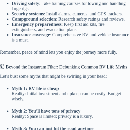
Driving safety
: Take training courses for towing and handling
large rigs.
Security systems
: Install alarms, cameras, and GPS trackers.
Campground selection
: Research safety ratings and reviews.
Emergency preparedness
: Keep first aid kits, fire
extinguishers, and evacuation plans.
Insurance coverage
: Comprehensive RV and vehicle insurance
is a must.
Remember, peace of mind lets you enjoy the journey more fully.
🤯 Beyond the Instagram Filter: Debunking Common RV Life Myths
Let’s bust some myths that might be swirling in your head:
Myth 1: RV life is cheap
Reality: Initial investment and upkeep can be costly. Budget
wisely.
Myth 2: You’ll have tons of privacy
Reality: Space is limited; privacy is a luxury.
Myth 3: You can just hit the road anytime