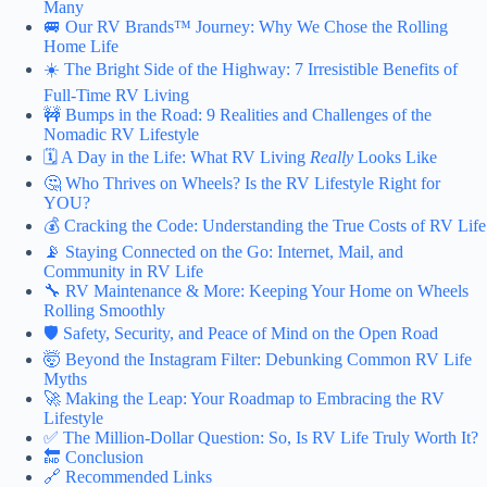
Many
🚐 Our RV Brands™ Journey: Why We Chose the Rolling
Home Life
☀️ The Bright Side of the Highway: 7 Irresistible Benefits of
Full-Time RV Living
🚧 Bumps in the Road: 9 Realities and Challenges of the
Nomadic RV Lifestyle
🗓️ A Day in the Life: What RV Living
Really
Looks Like
🤔 Who Thrives on Wheels? Is the RV Lifestyle Right for
YOU?
💰 Cracking the Code: Understanding the True Costs of RV Life
📡 Staying Connected on the Go: Internet, Mail, and
Community in RV Life
🔧 RV Maintenance & More: Keeping Your Home on Wheels
Rolling Smoothly
🛡️ Safety, Security, and Peace of Mind on the Open Road
🤯 Beyond the Instagram Filter: Debunking Common RV Life
Myths
🚀 Making the Leap: Your Roadmap to Embracing the RV
Lifestyle
✅ The Million-Dollar Question: So, Is RV Life Truly Worth It?
🔚 Conclusion
🔗 Recommended Links