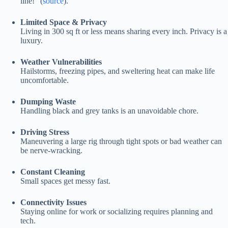
line!” (
source
).
Limited Space & Privacy
Living in 300 sq ft or less means sharing every inch. Privacy is a
luxury.
Weather Vulnerabilities
Hailstorms, freezing pipes, and sweltering heat can make life
uncomfortable.
Dumping Waste
Handling black and grey tanks is an unavoidable chore.
Driving Stress
Maneuvering a large rig through tight spots or bad weather can
be nerve-wracking.
Constant Cleaning
Small spaces get messy fast.
Connectivity Issues
Staying online for work or socializing requires planning and
tech.