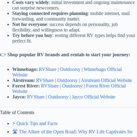
Costs vary widely
; initial investment and ongoing maintenance
can surprise newcomers.
Staying connected requires planning
: mobile internet, mail
forwarding, and community matter.
Not for everyone
: success depends on personality, job
flexibility, and willingness to adapt.
Try before you buy
: renting different RV types helps find your
perfect fit.
👉
Shop popular RV brands and rentals to start your journey:
Winnebago:
RVShare
|
Outdoorsy
|
Winnebago Official
Website
Airstream:
RVShare
|
Outdoorsy
|
Airstream Official Website
Forest River:
RVShare
|
Outdoorsy
|
Forest River Official
Website
Jayco:
RVShare
|
Outdoorsy
|
Jayco Official Website
Table of Contents
⚡️ Quick Tips and Facts
🛣️ The Allure of the Open Road: Why RV Life Captivates So