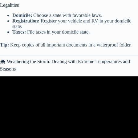
Legalities
Domicile:
Choose a state with favorable laws.
Registration:
Register your vehicle and RV in your domicile
state.
Taxes:
File taxes in your domicile state.
Tip:
Keep copies of all important documents in a waterproof folder.
🌦️ Weathering the Storm: Dealing with Extreme Temperatures and
Seasons
Video: Living stationary in an RV: Tips for Full-Time RV Life.