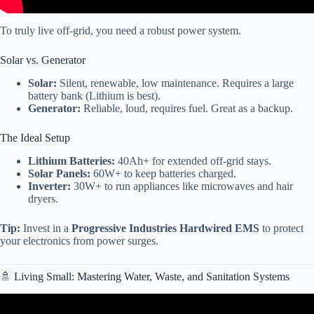
To truly live off-grid, you need a robust power system.
Solar vs. Generator
Solar:
Silent, renewable, low maintenance. Requires a large
battery bank (Lithium is best).
Generator:
Reliable, loud, requires fuel. Great as a backup.
The Ideal Setup
Lithium Batteries:
40Ah+ for extended off-grid stays.
Solar Panels:
60W+ to keep batteries charged.
Inverter:
30W+ to run appliances like microwaves and hair
dryers.
Tip:
Invest in a
Progressive Industries Hardwired EMS
to protect
your electronics from power surges.
🚿 Living Small: Mastering Water, Waste, and Sanitation Systems