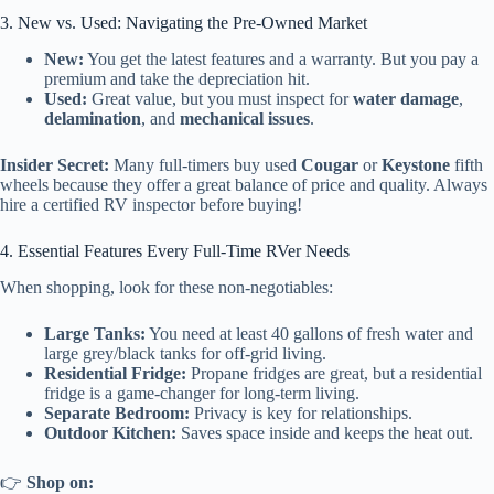
3. New vs. Used: Navigating the Pre-Owned Market
New:
You get the latest features and a warranty. But you pay a
premium and take the depreciation hit.
Used:
Great value, but you must inspect for
water damage
,
delamination
, and
mechanical issues
.
Insider Secret:
Many full-timers buy used
Cougar
or
Keystone
fifth
wheels because they offer a great balance of price and quality. Always
hire a certified RV inspector before buying!
4. Essential Features Every Full-Time RVer Needs
When shopping, look for these non-negotiables:
Large Tanks:
You need at least 40 gallons of fresh water and
large grey/black tanks for off-grid living.
Residential Fridge:
Propane fridges are great, but a residential
fridge is a game-changer for long-term living.
Separate Bedroom:
Privacy is key for relationships.
Outdoor Kitchen:
Saves space inside and keeps the heat out.
👉
Shop
on: