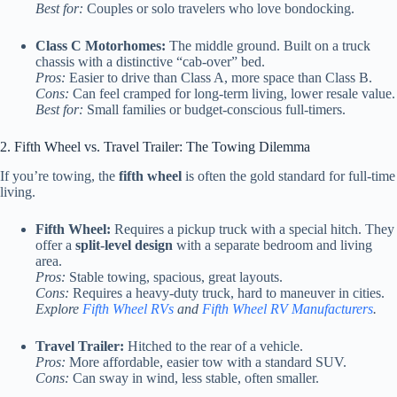
Best for:
Couples or solo travelers who love bondocking.
Class C Motorhomes:
The middle ground. Built on a truck
chassis with a distinctive “cab-over” bed.
Pros:
Easier to drive than Class A, more space than Class B.
Cons:
Can feel cramped for long-term living, lower resale value.
Best for:
Small families or budget-conscious full-timers.
2. Fifth Wheel vs. Travel Trailer: The Towing Dilemma
If you’re towing, the
fifth wheel
is often the gold standard for full-time
living.
Fifth Wheel:
Requires a pickup truck with a special hitch. They
offer a
split-level design
with a separate bedroom and living
area.
Pros:
Stable towing, spacious, great layouts.
Cons:
Requires a heavy-duty truck, hard to maneuver in cities.
Explore
Fifth Wheel RVs
and
Fifth Wheel RV Manufacturers
.
Travel Trailer:
Hitched to the rear of a vehicle.
Pros:
More affordable, easier tow with a standard SUV.
Cons:
Can sway in wind, less stable, often smaller.