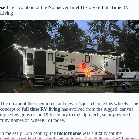
📜 The Evolution of the Nomad: A Brief History of Full-Time RV
Living
The dream of the open road isn’t new; it’s just changed its wheels. The
concept of
full-time RV living
has evolved from the rugged, canvas-
topped wagons of the 19th century to the high-tech, solar-powered
“tiny homes on wheels” of today.
In the early 20th century, the
motorhome
was a luxury for the
wealthy, a rolling hotel for the elite. It wasn’t until the post-WII boom