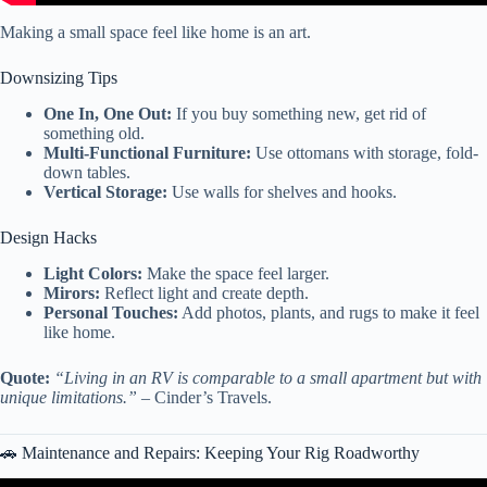
Making a small space feel like home is an art.
Downsizing Tips
One In, One Out:
If you buy something new, get rid of
something old.
Multi-Functional Furniture:
Use ottomans with storage, fold-
down tables.
Vertical Storage:
Use walls for shelves and hooks.
Design Hacks
Light Colors:
Make the space feel larger.
Mirors:
Reflect light and create depth.
Personal Touches:
Add photos, plants, and rugs to make it feel
like home.
Quote:
“Living in an RV is comparable to a small apartment but with
unique limitations.”
– Cinder’s Travels.
🚗 Maintenance and Repairs: Keeping Your Rig Roadworthy