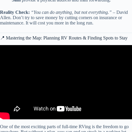
Reality Check:
“You can do anything, but not everything.”
– David
Allen. Don’t try to save money by cutting corners on insurance or
maintenance. It will cost you more in the long run.
📍 Mastering the Map: Planning RV Routes & Finding Spots to Stay
Video: 5 Pro Tips for Full Time Stationary RV Living ✨ 💰Frugal
RV Living.
One of the most exciting parts of full-time RVing is the freedom to go
anywhere. But without a plan, you can end up stuck in a parking lot