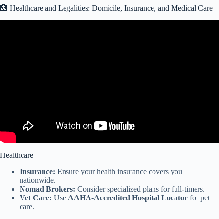
🏥 Healthcare and Legalities: Domicile, Insurance, and Medical Care
Video: PROS and CONS of Full Time STATIONARY RV LIVING
IN AN RV PARK.
Healthcare
Insurance:
Ensure your health insurance covers you
nationwide.
Nomad Brokers:
Consider specialized plans for full-timers.
Vet Care:
Use
AAHA-Accredited Hospital Locator
for pet
care.