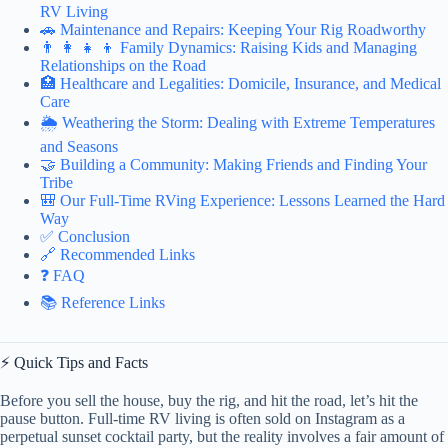
RV Living
🚗 Maintenance and Repairs: Keeping Your Rig Roadworthy
👨 👩 👧 👦 Family Dynamics: Raising Kids and Managing
Relationships on the Road
🏥 Healthcare and Legalities: Domicile, Insurance, and Medical
Care
🌦️ Weathering the Storm: Dealing with Extreme Temperatures
and Seasons
🤝 Building a Community: Making Friends and Finding Your
Tribe
🎒 Our Full-Time RVing Experience: Lessons Learned the Hard
Way
✅ Conclusion
🔗 Recommended Links
❓ FAQ
📚 Reference Links
⚡️ Quick Tips and Facts
Before you sell the house, buy the rig, and hit the road, let’s hit the
pause button. Full-time RV living is often sold on Instagram as a
perpetual sunset cocktail party, but the reality involves a fair amount of