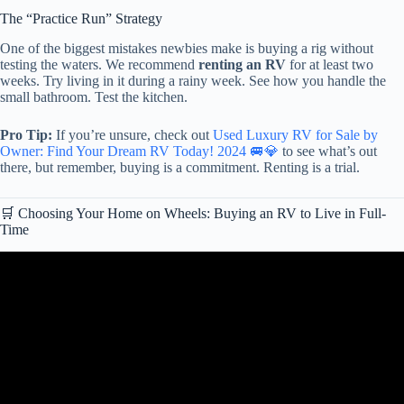
The “Practice Run” Strategy
One of the biggest mistakes newbies make is buying a rig without
testing the waters. We recommend
renting an RV
for at least two
weeks. Try living in it during a rainy week. See how you handle the
small bathroom. Test the kitchen.
Pro Tip:
If you’re unsure, check out
Used Luxury RV for Sale by
Owner: Find Your Dream RV Today! 2024 🚐💎
to see what’s out
there, but remember, buying is a commitment. Renting is a trial.
🛒 Choosing Your Home on Wheels: Buying an RV to Live in Full-
Time
Video: RV LIVING FOR BEGINNERS – The RV Basics You
Should Know!