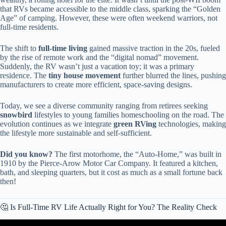
that RVs became accessible to the middle class, sparking the “Golden
Age” of camping. However, these were often weekend warriors, not
full-time residents.
The shift to
full-time living
gained massive traction in the 20s, fueled
by the rise of remote work and the “digital nomad” movement.
Suddenly, the RV wasn’t just a vacation toy; it was a primary
residence. The
tiny house movement
further blurred the lines, pushing
manufacturers to create more efficient, space-saving designs.
Today, we see a diverse community ranging from retirees seeking
snowbird
lifestyles to young families homeschooling on the road. The
evolution continues as we integrate
green RVing
technologies, making
the lifestyle more sustainable and self-sufficient.
Did you know?
The first motorhome, the “Auto-Home,” was built in
1910 by the Pierce-Arow Motor Car Company. It featured a kitchen,
bath, and sleeping quarters, but it cost as much as a small fortune back
then!
🤔 Is Full-Time RV Life Actually Right for You? The Reality Check