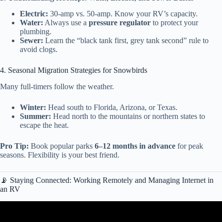
Electric:
30-amp vs. 50-amp. Know your RV’s capacity.
Water:
Always use a
pressure regulator
to protect your
plumbing.
Sewer:
Learn the “black tank first, grey tank second” rule to
avoid clogs.
4. Seasonal Migration Strategies for Snowbirds
Many full-timers follow the weather.
Winter:
Head south to Florida, Arizona, or Texas.
Summer:
Head north to the mountains or northern states to
escape the heat.
Pro Tip:
Book popular parks
6–12 months in advance
for peak
seasons. Flexibility is your best friend.
📡 Staying Connected: Working Remotely and Managing Internet in
an RV
Video: RV NEWBIE? TOP 10 THINGS EVERY NEW RV OWNER