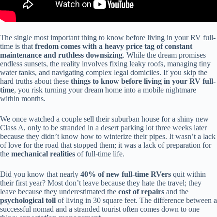
The single most important thing to know before living in your RV full-
time is that
fredom comes with a heavy price tag of constant
maintenance and ruthless downsizing
. While the dream promises
endless sunsets, the reality involves fixing leaky roofs, managing tiny
water tanks, and navigating complex legal domiciles. If you skip the
hard truths about these
things to know before living in your RV full-
time
, you risk turning your dream home into a mobile nightmare
within months.
We once watched a couple sell their suburban house for a shiny new
Class A, only to be stranded in a desert parking lot three weeks later
because they didn’t know how to winterize their pipes. It wasn’t a lack
of love for the road that stopped them; it was a lack of preparation for
the
mechanical realities
of full-time life.
Did you know that nearly
40% of new full-time RVers
quit within
their first year? Most don’t leave because they hate the travel; they
leave because they underestimated the
cost of repairs
and the
psychological toll
of living in 30 square feet. The difference between a
successful nomad and a stranded tourist often comes down to one