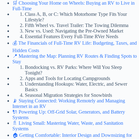
🛒 Choosing Your Home on Wheels: Buying an RV to Live in
Full-Time
Class A, B, or C: Which Motorhome Type Fits Your
Lifestyle?
Fifth Wheel vs. Travel Trailer: The Towing Dilemma
New vs. Used: Navigating the Pre-Owned Market
Essential Features Every Full-Time RVer Needs
💰 The Financials of Full-Time RV Life: Budgeting, Taxes, and
Hidden Costs
📍 Mastering the Map: Planning RV Routes & Finding Spots to
Stay
Bondocking vs. RV Parks: Where Will You Sleep
Tonight?
Apps and Tools for Locating Campgrounds
Understanding Hookups: Water, Electric, and Sewer
Basics
Seasonal Migration Strategies for Snowbirds
📡 Staying Connected: Working Remotely and Managing
Internet in an RV
🔌 Powering Up: Off-Grid Solar, Generators, and Battery
Systems
🚿 Living Small: Mastering Water, Waste, and Sanitation
Systems
🏠 Getting Comfortable: Interior Design and Downsizing for