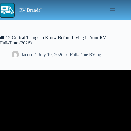
Skip
to
RV Brands
content
🚐 12 Critical Things to Know Before Living in Your RV
Full-Time (2026)
Jacob
July 19, 2026
Full-Time RVing
Video: WATCH BEFORE YOU START FULLTIME RV LIVING –
THINGS YOU NEED TO KNOW – LIVING IN A RV IS NOT
CHEAP!