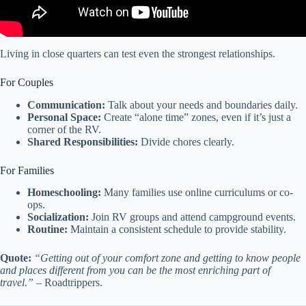
Living in close quarters can test even the strongest relationships.
For Couples
Communication:
Talk about your needs and boundaries daily.
Personal Space:
Create “alone time” zones, even if it’s just a
corner of the RV.
Shared Responsibilities:
Divide chores clearly.
For Families
Homeschooling:
Many families use online curriculums or co-
ops.
Socialization:
Join RV groups and attend campground events.
Routine:
Maintain a consistent schedule to provide stability.
Quote:
“Getting out of your comfort zone and getting to know people
and places different from you can be the most enriching part of
travel.”
– Roadtrippers.