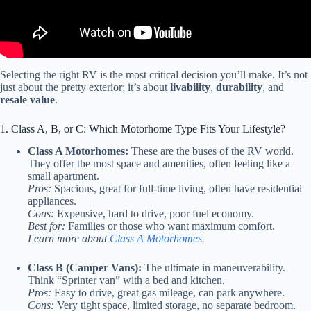
Selecting the right RV is the most critical decision you’ll make. It’s not
just about the pretty exterior; it’s about
livability
,
durability
, and
resale value
.
1. Class A, B, or C: Which Motorhome Type Fits Your Lifestyle?
Class A Motorhomes:
These are the buses of the RV world.
They offer the most space and amenities, often feeling like a
small apartment.
Pros:
Spacious, great for full-time living, often have residential
appliances.
Cons:
Expensive, hard to drive, poor fuel economy.
Best for:
Families or those who want maximum comfort.
Learn more about
Class A Motorhomes
.
Class B (Camper Vans):
The ultimate in maneuverability.
Think “Sprinter van” with a bed and kitchen.
Pros:
Easy to drive, great gas mileage, can park anywhere.
Cons:
Very tight space, limited storage, no separate bedroom.