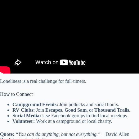
Video: BEST RV for full-time stationary living – from a RV tech.
Loneliness is a real challenge for full-timers.
How to Connect
Campground Events:
Join potlucks and social hours.
RV Clubs:
Join
Escapes
,
Good Sam
, or
Thousand Trails
.
Social Media:
Use Facebook groups to find local meetups.
Volunteer:
Work at a campground or local charity.
Quote:
“You can do anything, but not everything.”
– David Allen.