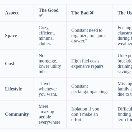
The Good
Aspect
The Bad ❌
The Ug
✅
Cozy,
Feeling
Constant need to
efficient,
claustr
Space
organize; no “junk
minimal
during 
drawer.”
clutter.
weather
No
Unexpe
mortgage,
High fuel costs,
breakd
Cost
lower utility
expensive repairs.
drainin
bills.
savings
Travel
Missin
Constant
Lifestyle
whenever
family 
packing/unpacking.
you want.
due to t
Meet
Isolation if you
Difficul
amazing
Community
don’t make an
finding
people
effort.
term fri
everywhere.