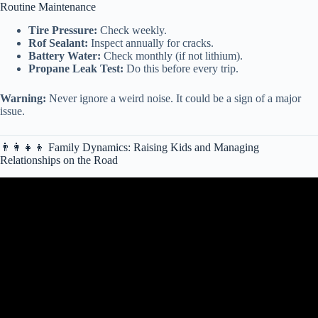
Routine Maintenance
Tire Pressure:
Check weekly.
Rof Sealant:
Inspect annually for cracks.
Battery Water:
Check monthly (if not lithium).
Propane Leak Test:
Do this before every trip.
Warning:
Never ignore a weird noise. It could be a sign of a major
issue.
👨👩👧👦 Family Dynamics: Raising Kids and Managing
Relationships on the Road
Video: 11 things to NEVER do in your RV (That You’re Probably
Doing Right Now) How to RV.