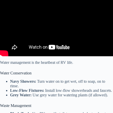
Video: RV Life is Hard – Our Thoughts After 3 Years FULLTIME –
Is It BS?!
Water management is the heartbeat of RV life.
Water Conservation
Navy Showers:
Turn water on to get wet, off to soap, on to
rinse.
Low-Flow Fixtures:
Install low-flow showerheads and faucets.
Grey Water:
Use grey water for watering plants (if allowed).
Waste Management