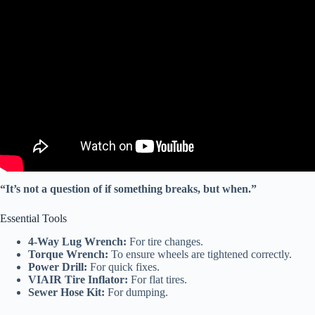
Video: Want to RV full-time? Advice from a RV tech.
“It’s not a question of if something breaks, but when.”
Essential Tools
4-Way Lug Wrench:
For tire changes.
Torque Wrench:
To ensure wheels are tightened correctly.
Power Drill:
For quick fixes.
VIAIR Tire Inflator:
For flat tires.
Sewer Hose Kit:
For dumping.