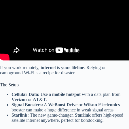
SHOULD KNOW (RV LIVING HOW TO VIDEO).
If you work remotely,
internet is your lifeline
. Relying on
campground Wi-Fi is a recipe for disaster.
The Setup
Cellular Data:
Use a
mobile hotspot
with a data plan from
Verizon
or
AT&T
.
Signal Boosters:
A
WeBoost Drive
or
Wilson Electronics
booster can make a huge difference in weak signal areas.
Starlink:
The new game-changer.
Starlink
offers high-speed
satellite internet anywhere, perfect for bondocking.