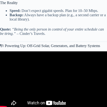
The Reality
Speed:
Don’t expect gigabit speeds. Plan for 10–50 Mbps.
Backup:
Always have a backup plan (e.g., a second carrier or a
local library).
Quote:
“Being the only person in control of your entire schedule can
be tiring.”
– Cinder’s Travels.
🔌 Powering Up: Off-Grid Solar, Generators, and Battery Systems
Video: 5 Things to Know About Full Time RV Living (Brutally
Honest!).