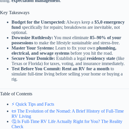
thing:
expectation management
.
Key Takeaways
Budget for the Unexpected:
Always keep a
$5,0 emergency
fund
specifically for repairs; breakdowns are inevitable, not
optional.
Downsize Ruthlessly:
You must eliminate
85–90% of your
possessions
to make the lifestyle sustainable and stress-free.
Master Your Systems:
Learn to fix your own
plumbing,
electrical, and sewage systems
before you hit the road.
Secure Your Domicile:
Establish a legal
residency state
(like
Texas or Florida) for taxes, voting, and insurance immediately.
Test Before You Commit:
Rent an RV for a month
to
simulate full-time living before selling your home or buying a
rig.
Table of Contents
⚡️ Quick Tips and Facts
📜 The Evolution of the Nomad: A Brief History of Full-Time
RV Living
🤔 Is Full-Time RV Life Actually Right for You? The Reality
Check