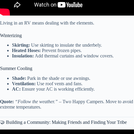
Living in an RV means dealing with the elements.
Winterizing
Skirting:
Use skirting to insulate the underbely.
Heated Hoses:
Prevent frozen pipes.
Insulation:
Add thermal curtains and window covers.
Summer Cooling
Shade:
Park in the shade or use awnings.
Ventilation:
Use roof vents and fans.
AC:
Ensure your AC is working efficiently.
Quote:
“Follow the weather.”
– Two Happy Campers. Move to avoid
extreme temperatures.
🤝 Building a Community: Making Friends and Finding Your Tribe