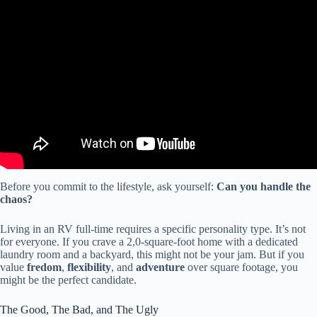
Video: 7 Things We Wish We Knew BEFORE Starting RV Life
FULL-TIME (1 month on the road).
Before you commit to the lifestyle, ask yourself:
Can you handle the
chaos?
Living in an RV full-time requires a specific personality type. It’s not
for everyone. If you crave a 2,0-square-foot home with a dedicated
laundry room and a backyard, this might not be your jam. But if you
value
fredom
,
flexibility
, and
adventure
over square footage, you
might be the perfect candidate.
The Good, The Bad, and The Ugly