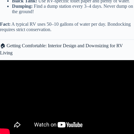
Black Tank:
Use RV-specific toilet paper and plenty of water.
Dumping:
Find a dump station every 3–4 days. Never dump on
the ground!
Fact:
A typical RV uses 50–10 gallons of water per day. Bondocking
requires strict conservation.
🏠 Getting Comfortable: Interior Design and Downsizing for RV
Living
Video: My First Month of RV Living! // How it’s Going and How I
Got Here! Lakeview RV Resort Houston,Texas.