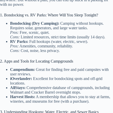
with no power.
1. Bondocking vs. RV Parks: Where Will You Sleep Tonight?
Bondocking (Dry Camping):
Camping without hookups.
Requires solar, generators, and large water tanks.
Pros:
Free, scenic, quiet.
Cons:
Limited resources, strict time limits (usually 14 days).
RV Parks:
Full hookups (water, electric, sewer).
Pros:
Amenities, community, reliability.
Cons:
Cost, noise, less privacy.
2. Apps and Tools for Locating Campgrounds
Campendium:
Great for finding free and paid campsites with
user reviews.
iOverlander:
Excellent for bondocking spots and off-grid
locations.
AllStays:
Comprehensive database of campgrounds, including
Walmart and Cracker Barrel overnight stops.
Harvest Hosts:
A membership that allows you to stay at farms,
wineries, and museums for free (with a purchase).
3. Understanding Hookups: Water, Electric, and Sewer Basics