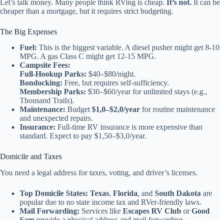
Let’s talk money. Many people think RVing is cheap.
It’s not.
It can be
cheaper than a mortgage, but it requires strict budgeting.
The Big Expenses
Fuel:
This is the biggest variable. A diesel pusher might get 8-10
MPG. A gas Class C might get 12-15 MPG.
Campsite Fees:
Full-Hookup Parks:
$40–$80/night.
Bondocking:
Free, but requires self-sufficiency.
Membership Parks:
$30–$60/year for unlimited stays (e.g.,
Thousand Trails).
Maintenance:
Budget
$1,0–$2,0/year
for routine maintenance
and unexpected repairs.
Insurance:
Full-time RV insurance is more expensive than
standard. Expect to pay $1,50–$3,0/year.
Domicile and Taxes
You need a legal address for taxes, voting, and driver’s licenses.
Top Domicile States:
Texas
,
Florida
, and
South Dakota
are
popular due to no state income tax and RVer-friendly laws.
Mail Forwarding:
Services like
Escapes RV Club
or
Good
Sam
provide a physical address and mail forwarding.