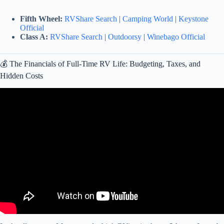
Fifth Wheel:
RVShare Search
|
Camping World
|
Keystone
Official
Class A:
RVShare Search
|
Outdoorsy
|
Winebago Official
💰 The Financials of Full-Time RV Life: Budgeting, Taxes, and
Hidden Costs
Video: 10 Things You MUST Know Before Living in an RV Full
Time (2025 – 2026).