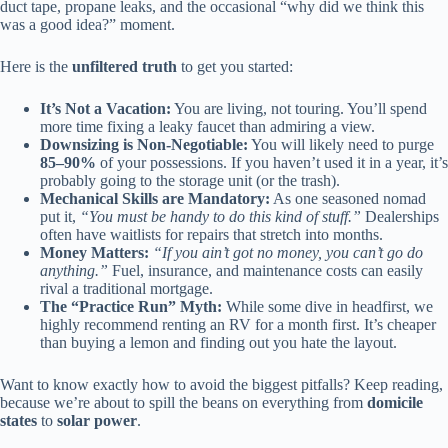
duct tape, propane leaks, and the occasional “why did we think this
was a good idea?” moment.
Here is the
unfiltered truth
to get you started:
It’s Not a Vacation:
You are living, not touring. You’ll spend
more time fixing a leaky faucet than admiring a view.
Downsizing is Non-Negotiable:
You will likely need to purge
85–90%
of your possessions. If you haven’t used it in a year, it’s
probably going to the storage unit (or the trash).
Mechanical Skills are Mandatory:
As one seasoned nomad
put it,
“You must be handy to do this kind of stuff.”
Dealerships
often have waitlists for repairs that stretch into months.
Money Matters:
“If you ain’t got no money, you can’t go do
anything.”
Fuel, insurance, and maintenance costs can easily
rival a traditional mortgage.
The “Practice Run” Myth:
While some dive in headfirst, we
highly recommend renting an RV for a month first. It’s cheaper
than buying a lemon and finding out you hate the layout.
Want to know exactly how to avoid the biggest pitfalls? Keep reading,
because we’re about to spill the beans on everything from
domicile
states
to
solar power
.