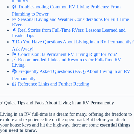
in an RV
🛠️ Troubleshooting Common RV Living Problems: From
Plumbing to Power
📅 Seasonal Living and Weather Considerations for Full-Time
RVers
🌟 Real Stories from Full-Time RVers: Lessons Learned and
Insider Tips
❓ Do You Have Questions About Living in an RV Permanently?
Ask Away!
🏁 Conclusion: Is Permanent RV Living Right for You?
🔗 Recommended Links and Resources for Full-Time RV
Living
📚 Frequently Asked Questions (FAQ) About Living in an RV
Permanently
📖 Reference Links and Further Reading
⚡️ Quick Tips and Facts About Living in an RV Permanently
Living in an RV full-time is a dream for many, offering the freedom to
explore and experience life on the open road. But before you ditch
your house keys and hit the highway, there are some
essential things
you need to know
.