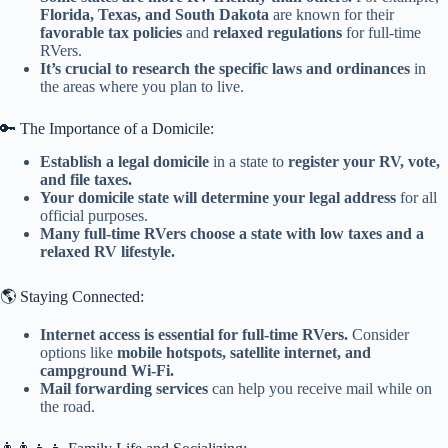
Florida, Texas, and South Dakota
are known for their
favorable tax policies
and
relaxed regulations
for full-time
RVers.
It’s crucial to research the specific laws and ordinances
in
the areas where you plan to live.
🔑 The Importance of a Domicile:
Establish a legal domicile
in a state to
register your RV, vote,
and file taxes.
Your domicile state will determine your legal address
for all
official purposes.
Many full-time RVers choose a state with low taxes and a
relaxed RV lifestyle.
🌎 Staying Connected:
Internet access is essential for full-time RVers.
Consider
options like
mobile hotspots, satellite internet, and
campground Wi-Fi.
Mail forwarding services
can help you receive mail while on
the road.