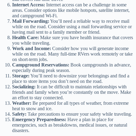
Internet Access:
Internet access can be a challenge in some
areas. Consider options like mobile hotspots, satellite internet,
and campground Wi-Fi.
Mail Forwarding:
You’ll need a reliable way to receive mail
while on the road. Consider using a mail forwarding service or
having mail sent to a family member or friend.
Health Care:
Make sure you have health insurance that covers
you while traveling.
Work and Income:
Consider how you will generate income
while on the road. Many full-time RVers work remotely or take
on short-term jobs.
Campground Reservations:
Book campgrounds in advance,
especially during peak season.
Storage:
You’ll need to downsize your belongings and find a
place to store items you don’t need on the road.
Socializing:
It can be difficult to maintain relationships with
friends and family when you’re constantly on the move. Make
an effort to stay connected.
Weather:
Be prepared for all types of weather, from extreme
heat to snow and ice.
Safety:
Take precautions to ensure your safety while traveling.
Emergency Preparedness:
Have a plan in place for
emergencies, such as breakdowns, medical issues, or natural
disasters.