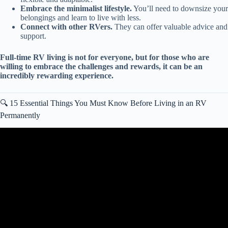
Embrace the minimalist lifestyle.
You’ll need to downsize your
belongings and learn to live with less.
Connect with other RVers.
They can offer valuable advice and
support.
Full-time RV living is not for everyone, but for those who are
willing to embrace the challenges and rewards, it can be an
incredibly rewarding experience.
🔍 15 Essential Things You Must Know Before Living in an RV
Permanently
Video: RV LIVING FOR BEGINNERS – The RV Basics You
Should Know!