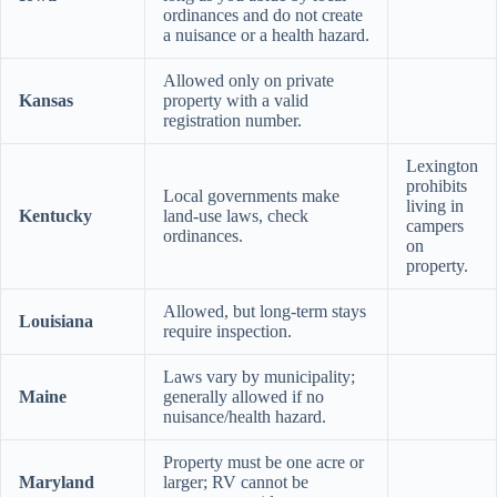
ordinances and do not create
a nuisance or a health hazard.
Allowed only on private
Kansas
property with a valid
registration number.
Lexington
prohibits
Local governments make
living in
Kentucky
land-use laws, check
campers
ordinances.
on
property.
Allowed, but long-term stays
Louisiana
require inspection.
Laws vary by municipality;
Maine
generally allowed if no
nuisance/health hazard.
Property must be one acre or
Maryland
larger; RV cannot be