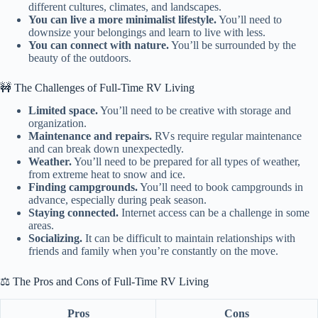
different cultures, climates, and landscapes.
You can live a more minimalist lifestyle.
You’ll need to
downsize your belongings and learn to live with less.
You can connect with nature.
You’ll be surrounded by the
beauty of the outdoors.
🚧 The Challenges of Full-Time RV Living
Limited space.
You’ll need to be creative with storage and
organization.
Maintenance and repairs.
RVs require regular maintenance
and can break down unexpectedly.
Weather.
You’ll need to be prepared for all types of weather,
from extreme heat to snow and ice.
Finding campgrounds.
You’ll need to book campgrounds in
advance, especially during peak season.
Staying connected.
Internet access can be a challenge in some
areas.
Socializing.
It can be difficult to maintain relationships with
friends and family when you’re constantly on the move.
⚖️ The Pros and Cons of Full-Time RV Living
Pros
Cons