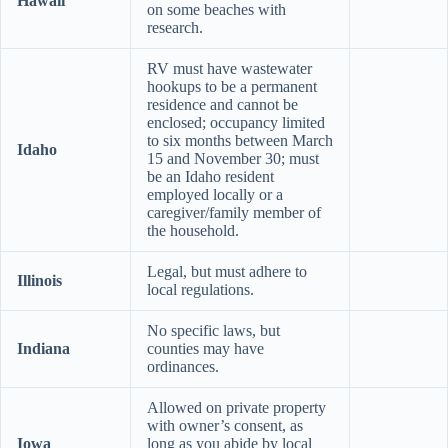
Hawaii
on some beaches with
research.
RV must have wastewater
hookups to be a permanent
residence and cannot be
enclosed; occupancy limited
to six months between March
Idaho
15 and November 30; must
be an Idaho resident
employed locally or a
caregiver/family member of
the household.
Legal, but must adhere to
Illinois
local regulations.
No specific laws, but
Indiana
counties may have
ordinances.
Allowed on private property
with owner’s consent, as
Iowa
long as you abide by local