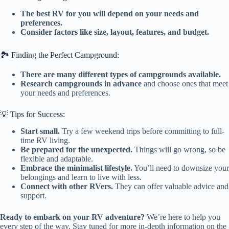
The best RV for you will depend on your needs and
preferences.
Consider factors like size, layout, features, and budget.
🏞️ Finding the Perfect Campground:
There are many different types of campgrounds available.
Research campgrounds in advance
and choose ones that meet
your needs and preferences.
💡 Tips for Success:
Start small.
Try a few weekend trips before committing to full-
time RV living.
Be prepared for the unexpected.
Things will go wrong, so be
flexible and adaptable.
Embrace the minimalist lifestyle.
You’ll need to downsize your
belongings and learn to live with less.
Connect with other RVers.
They can offer valuable advice and
support.
Ready to embark on your RV adventure?
We’re here to help you
every step of the way. Stay tuned for more in-depth information on the