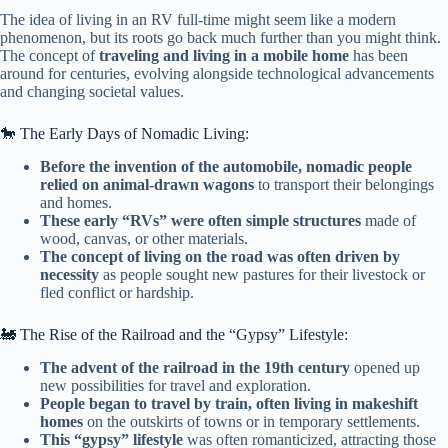
The idea of living in an RV full-time might seem like a modern
phenomenon, but its roots go back much further than you might think.
The concept of
traveling and living in a mobile home
has been
around for centuries, evolving alongside technological advancements
and changing societal values.
🐎 The Early Days of Nomadic Living:
Before the invention of the automobile, nomadic people
relied on animal-drawn wagons
to transport their belongings
and homes.
These early “RVs” were often simple structures
made of
wood, canvas, or other materials.
The concept of living on the road was often driven by
necessity
as people sought new pastures for their livestock or
fled conflict or hardship.
🚂 The Rise of the Railroad and the “Gypsy” Lifestyle:
The advent of the railroad in the 19th century
opened up
new possibilities for travel and exploration.
People began to travel by train, often living in makeshift
homes
on the outskirts of towns or in temporary settlements.
This “gypsy” lifestyle
was often romanticized, attracting those