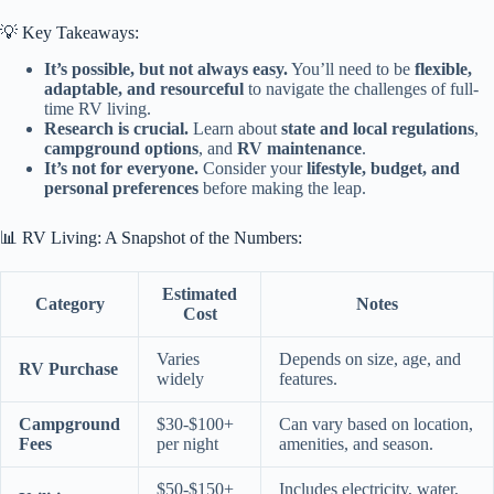
💡 Key Takeaways:
It’s possible, but not always easy.
You’ll need to be
flexible,
adaptable, and resourceful
to navigate the challenges of full-
time RV living.
Research is crucial.
Learn about
state and local regulations
,
campground options
, and
RV maintenance
.
It’s not for everyone.
Consider your
lifestyle, budget, and
personal preferences
before making the leap.
📊 RV Living: A Snapshot of the Numbers:
Estimated
Category
Notes
Cost
Varies
Depends on size, age, and
RV Purchase
widely
features.
Campground
$30-$100+
Can vary based on location,
Fees
per night
amenities, and season.
$50-$150+
Includes electricity, water,