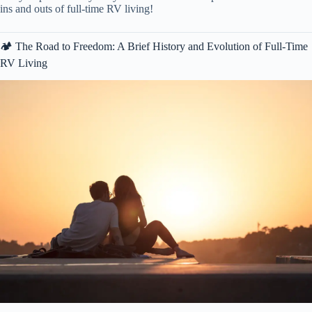
ins and outs of full-time RV living!
🏕️ The Road to Freedom: A Brief History and Evolution of Full-Time
RV Living