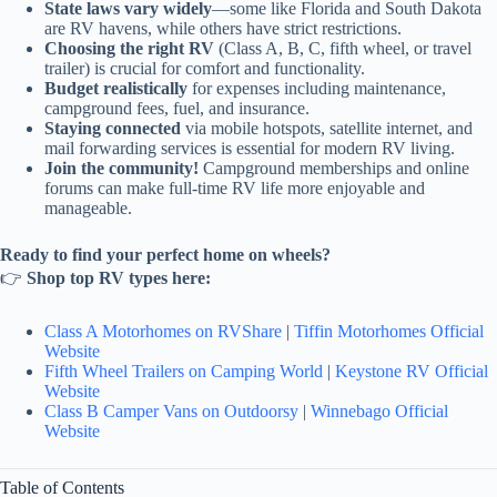
State laws vary widely
—some like Florida and South Dakota
are RV havens, while others have strict restrictions.
Choosing the right RV
(Class A, B, C, fifth wheel, or travel
trailer) is crucial for comfort and functionality.
Budget realistically
for expenses including maintenance,
campground fees, fuel, and insurance.
Staying connected
via mobile hotspots, satellite internet, and
mail forwarding services is essential for modern RV living.
Join the community!
Campground memberships and online
forums can make full-time RV life more enjoyable and
manageable.
Ready to find your perfect home on wheels?
👉
Shop top RV types here:
Class A Motorhomes on RVShare
|
Tiffin Motorhomes Official
Website
Fifth Wheel Trailers on Camping World
|
Keystone RV Official
Website
Class B Camper Vans on Outdoorsy
|
Winnebago Official
Website
Table of Contents