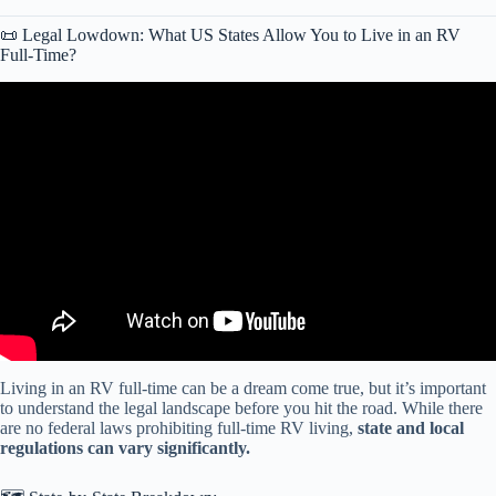
📜 Legal Lowdown: What US States Allow You to Live in an RV
Full-Time?
Video: The HARSH Reality of Cheap RV Life in 2025 (10 Brutal
Truths!).
Living in an RV full-time can be a dream come true, but it’s important
to understand the legal landscape before you hit the road. While there
are no federal laws prohibiting full-time RV living,
state and local
regulations can vary significantly.