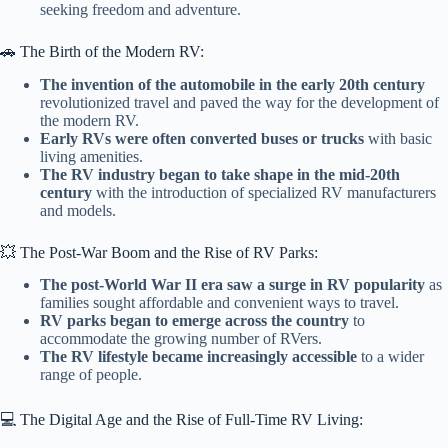
seeking freedom and adventure.
🚗 The Birth of the Modern RV:
The invention of the automobile in the early 20th century
revolutionized travel and paved the way for the development of
the modern RV.
Early RVs were often converted buses or trucks
with basic
living amenities.
The RV industry began to take shape in the mid-20th
century
with the introduction of specialized RV manufacturers
and models.
💥 The Post-War Boom and the Rise of RV Parks:
The post-World War II era saw a surge in RV popularity
as
families sought affordable and convenient ways to travel.
RV parks began to emerge across the country
to
accommodate the growing number of RVers.
The RV lifestyle became increasingly accessible
to a wider
range of people.
💻 The Digital Age and the Rise of Full-Time RV Living: