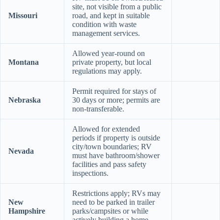
site, not visible from a public
Missouri
road, and kept in suitable
condition with waste
management services.
Allowed year-round on
Montana
private property, but local
regulations may apply.
Permit required for stays of
Nebraska
30 days or more; permits are
non-transferable.
Allowed for extended
periods if property is outside
city/town boundaries; RV
Nevada
must have bathroom/shower
facilities and pass safety
inspections.
Restrictions apply; RVs may
New
need to be parked in trailer
Hampshire
parks/campsites or while
actively building a home.