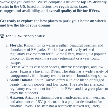
We’ve got you covered! We’ve compiled a list of the
top RV-friendly
states in the US
, based on factors like
regulations, taxes,
campground availability, and overall quality of life for RVers.
Get ready to explore the best places to park your home on wheels
and live the life of your dreams!
🏆 Top 5 RV-Friendly States:
Florida:
Known for its warm weather, beautiful beaches, and
abundance of RV parks. Florida has a relatively relaxed
regulatory environment for full-time RVers, making it a popular
choice for those seeking a sunny retirement or a year-round
escape.
Texas:
With its vast open spaces, diverse landscapes, and low
taxes, Texas is a haven for RVers. The state has a wide variety of
campgrounds, from luxury resorts to remote boondocking spots.
South Dakota:
South Dakota offers a unique blend of rugged
beauty, friendly people, and low taxes. The state has a relaxed
regulatory environment for full-time RVers and is a great place to
enjoy the outdoors.
Arizona:
Arizona’s stunning desert landscapes, warm weather,
and abundance of RV parks make it a popular destination for
full-time RVers. The state has a relatively relaxed regulatory