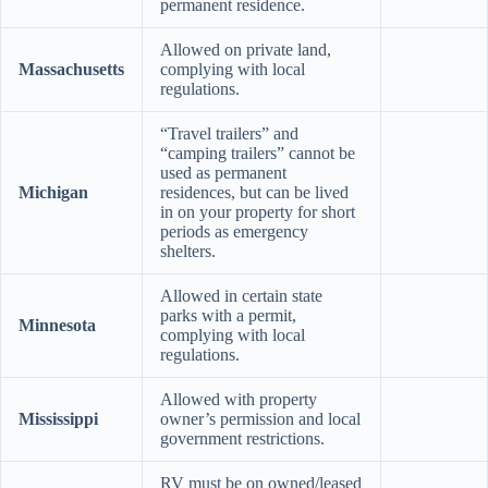
permanent residence.
Allowed on private land,
Massachusetts
complying with local
regulations.
“Travel trailers” and
“camping trailers” cannot be
used as permanent
Michigan
residences, but can be lived
in on your property for short
periods as emergency
shelters.
Allowed in certain state
parks with a permit,
Minnesota
complying with local
regulations.
Allowed with property
Mississippi
owner’s permission and local
government restrictions.
RV must be on owned/leased