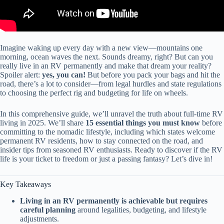
Imagine waking up every day with a new view—mountains one
morning, ocean waves the next. Sounds dreamy, right? But can you
really live in an RV permanently and make that dream your reality?
Spoiler alert:
yes, you can!
But before you pack your bags and hit the
road, there’s a lot to consider—from legal hurdles and state regulations
to choosing the perfect rig and budgeting for life on wheels.
In this comprehensive guide, we’ll unravel the truth about full-time RV
living in 2025. We’ll share
15 essential things you must know
before
committing to the nomadic lifestyle, including which states welcome
permanent RV residents, how to stay connected on the road, and
insider tips from seasoned RV enthusiasts. Ready to discover if the RV
life is your ticket to freedom or just a passing fantasy? Let’s dive in!
Key Takeaways
Living in an RV permanently is achievable but requires
careful planning
around legalities, budgeting, and lifestyle
adjustments.