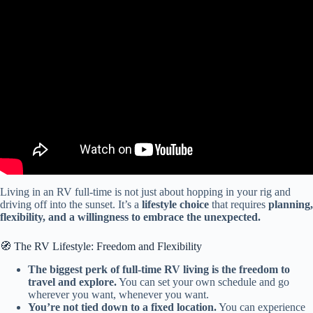
Video: 7 Things We Wish We Knew BEFORE Starting RV Life
FULL-TIME (1 month on the road).
Living in an RV full-time is not just about hopping in your rig and
driving off into the sunset. It’s a
lifestyle choice
that requires
planning,
flexibility, and a willingness to embrace the unexpected.
🧭 The RV Lifestyle: Freedom and Flexibility
The biggest perk of full-time RV living is the freedom to
travel and explore.
You can set your own schedule and go
wherever you want, whenever you want.
You’re not tied down to a fixed location.
You can experience