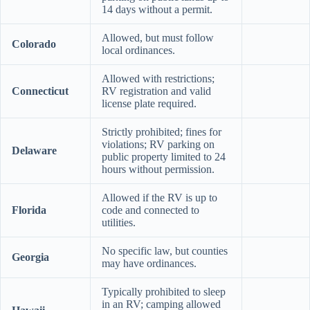
14 days without a permit.
Allowed, but must follow
Colorado
local ordinances.
Allowed with restrictions;
Connecticut
RV registration and valid
license plate required.
Strictly prohibited; fines for
violations; RV parking on
Delaware
public property limited to 24
hours without permission.
Allowed if the RV is up to
Florida
code and connected to
utilities.
No specific law, but counties
Georgia
may have ordinances.
Typically prohibited to sleep
in an RV; camping allowed