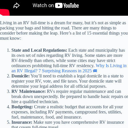
Living in an RV full-time is a dream for many, but it’s not as simple as
packing your bags and hitting the road. There are many things to
consider before making the leap. Here’s a list of 15 essential things you
must know:
State and Local Regulations:
Each state and municipality has
its own set of rules regarding RV living. Some states are more
RV-friendly than others, while some cities may have strict
ordinances prohibiting full-time RV residency.
Why Is Living in
an RV Illegal? 7 Surprising Reasons in 2025 🚐
Domicile:
You’ll need to establish a legal domicile in a state to
register your RV, vote, and file taxes. Your domicile state will
determine your legal address for all official purposes.
RV Maintenance:
RVs require regular maintenance and can
break down unexpectedly. Be prepared to handle basic repairs or
hire a qualified technician.
Budgeting:
Create a realistic budget that accounts for all your
expenses, including RV payments, campground fees, utilities,
fuel, maintenance, food, and insurance.
Insurance:
Make sure you have comprehensive RV insurance
that covers full-time travel.