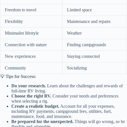
Freedom to travel
Limited space
Flexibility
Maintenance and repairs
Minimalist lifestyle
Weather
Connection with nature
Finding campgrounds
New experiences
Staying connected
Community
Socializing
💡 Tips for Success:
Do your research.
Learn about the challenges and rewards of
full-time RV living.
Choose the right RV.
Consider your needs and preferences
when selecting a rig.
Create a realistic budget.
Account for all your expenses,
including RV payments, campground fees, utilities, fuel,
maintenance, food, and insurance.
Be prepared for the unexpected.
Things will go wrong, so be
flexible and adaptable.