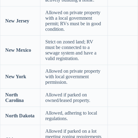
Allowed on private property
with a local government
New Jersey
permit; RVs must be in good
condition.
Strict on zoned land; RV
must be connected to a
New Mexico
sewage system and have a
valid registration.
Allowed on private property
New York
with local government
permission.
North
Allowed if parked on
Carolina
owned/leased property.
Allowed, adhering to local
North Dakota
regulations.
Allowed if parked on a lot
meeting zoning requirements