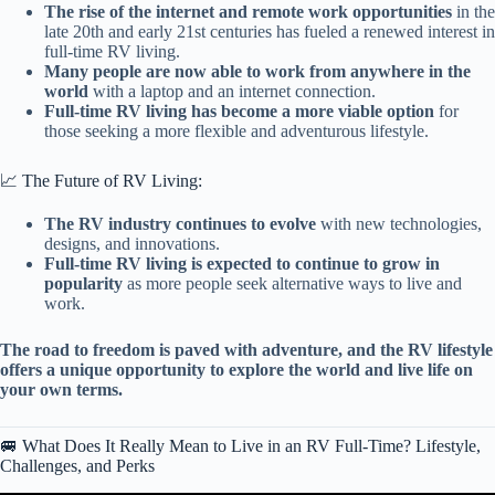
The rise of the internet and remote work opportunities
in the
late 20th and early 21st centuries has fueled a renewed interest in
full-time RV living.
Many people are now able to work from anywhere in the
world
with a laptop and an internet connection.
Full-time RV living has become a more viable option
for
those seeking a more flexible and adventurous lifestyle.
📈 The Future of RV Living:
The RV industry continues to evolve
with new technologies,
designs, and innovations.
Full-time RV living is expected to continue to grow in
popularity
as more people seek alternative ways to live and
work.
The road to freedom is paved with adventure, and the RV lifestyle
offers a unique opportunity to explore the world and live life on
your own terms.
🚐 What Does It Really Mean to Live in an RV Full-Time? Lifestyle,
Challenges, and Perks