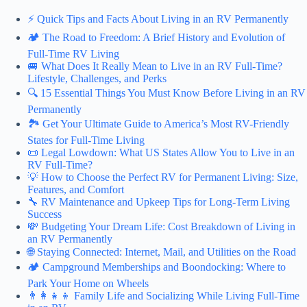
⚡️ Quick Tips and Facts About Living in an RV Permanently
🏕️ The Road to Freedom: A Brief History and Evolution of
Full-Time RV Living
🚐 What Does It Really Mean to Live in an RV Full-Time?
Lifestyle, Challenges, and Perks
🔍 15 Essential Things You Must Know Before Living in an RV
Permanently
🏞️ Get Your Ultimate Guide to America’s Most RV-Friendly
States for Full-Time Living
📜 Legal Lowdown: What US States Allow You to Live in an
RV Full-Time?
💡 How to Choose the Perfect RV for Permanent Living: Size,
Features, and Comfort
🔧 RV Maintenance and Upkeep Tips for Long-Term Living
Success
💸 Budgeting Your Dream Life: Cost Breakdown of Living in
an RV Permanently
🌐 Staying Connected: Internet, Mail, and Utilities on the Road
🏕️ Campground Memberships and Boondocking: Where to
Park Your Home on Wheels
👨‍👩‍👧‍👦 Family Life and Socializing While Living Full-Time