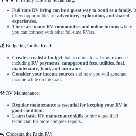
👨‍👩‍👧‍👦 Family Life and Socializing:
Full-time RV living can be a great way to bond as a family.
It
offers opportunities for
adventure, exploration, and shared
experiences.
There are many RV communities and online forums
where
you can connect with other full-time RVers.
💰 Budgeting for the Road:
Create a realistic budget
that accounts for all your expenses,
including
RV payments, campground fees, utilities, fuel,
maintenance, food, and insurance.
Consider your income sources
and how you will generate
income while on the road.
🛠️ RV Maintenance:
Regular maintenance is essential for keeping your RV in
good condition.
Learn basic RV maintenance skills
or hire a qualified
technician for more complex repairs.
🚐 Choosing the Right RV: