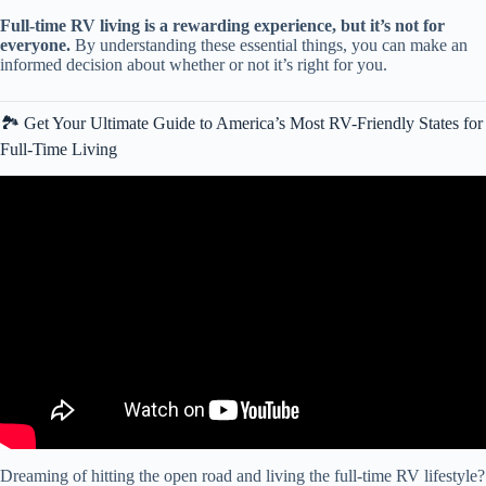
Full-time RV living is a rewarding experience, but it’s not for
everyone.
By understanding these essential things, you can make an
informed decision about whether or not it’s right for you.
🏞️ Get Your Ultimate Guide to America’s Most RV-Friendly States for
Full-Time Living
Video: PROS and CONS of Full Time STATIONARY RV LIVING
IN AN RV PARK.
Dreaming of hitting the open road and living the full-time RV lifestyle?