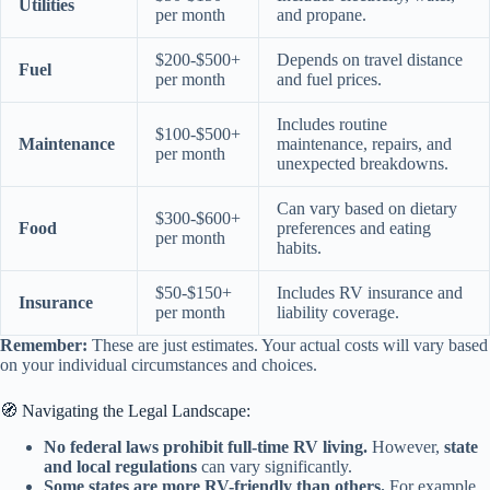
Utilities
per month
and propane.
$200-$500+
Depends on travel distance
Fuel
per month
and fuel prices.
Includes routine
$100-$500+
Maintenance
maintenance, repairs, and
per month
unexpected breakdowns.
Can vary based on dietary
$300-$600+
Food
preferences and eating
per month
habits.
$50-$150+
Includes RV insurance and
Insurance
per month
liability coverage.
Remember:
These are just estimates. Your actual costs will vary based
on your individual circumstances and choices.
🧭 Navigating the Legal Landscape:
No federal laws prohibit full-time RV living.
However,
state
and local regulations
can vary significantly.
Some states are more RV-friendly than others.
For example,