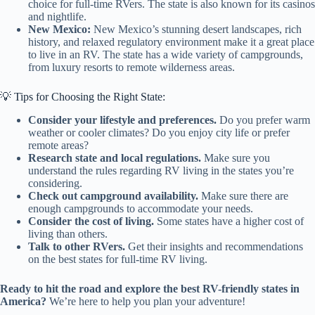
choice for full-time RVers. The state is also known for its casinos
and nightlife.
New Mexico:
New Mexico’s stunning desert landscapes, rich
history, and relaxed regulatory environment make it a great place
to live in an RV. The state has a wide variety of campgrounds,
from luxury resorts to remote wilderness areas.
💡 Tips for Choosing the Right State:
Consider your lifestyle and preferences.
Do you prefer warm
weather or cooler climates? Do you enjoy city life or prefer
remote areas?
Research state and local regulations.
Make sure you
understand the rules regarding RV living in the states you’re
considering.
Check out campground availability.
Make sure there are
enough campgrounds to accommodate your needs.
Consider the cost of living.
Some states have a higher cost of
living than others.
Talk to other RVers.
Get their insights and recommendations
on the best states for full-time RV living.
Ready to hit the road and explore the best RV-friendly states in
America?
We’re here to help you plan your adventure!