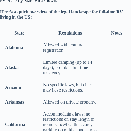
🗺️ State-by-State Breakdown:
Here’s a quick overview of the legal landscape for full-time RV
living in the US:
State
Regulations
Notes
Allowed with county
Alabama
registration.
Limited camping (up to 14
Alaska
days); prohibits full-time
residency.
No specific laws, but cities
Arizona
may have restrictions.
Arkansas
Allowed on private property.
Accommodating laws; no
restrictions on stay length if
California
no nuisance/health hazard;
parking on public lands up to