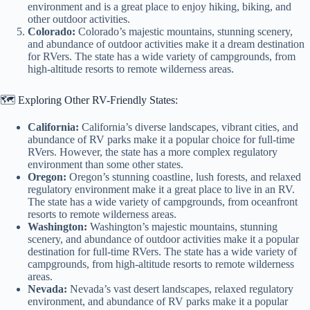
environment and is a great place to enjoy hiking, biking, and
other outdoor activities.
Colorado:
Colorado’s majestic mountains, stunning scenery,
and abundance of outdoor activities make it a dream destination
for RVers. The state has a wide variety of campgrounds, from
high-altitude resorts to remote wilderness areas.
🗺️ Exploring Other RV-Friendly States:
California:
California’s diverse landscapes, vibrant cities, and
abundance of RV parks make it a popular choice for full-time
RVers. However, the state has a more complex regulatory
environment than some other states.
Oregon:
Oregon’s stunning coastline, lush forests, and relaxed
regulatory environment make it a great place to live in an RV.
The state has a wide variety of campgrounds, from oceanfront
resorts to remote wilderness areas.
Washington:
Washington’s majestic mountains, stunning
scenery, and abundance of outdoor activities make it a popular
destination for full-time RVers. The state has a wide variety of
campgrounds, from high-altitude resorts to remote wilderness
areas.
Nevada:
Nevada’s vast desert landscapes, relaxed regulatory
environment, and abundance of RV parks make it a popular