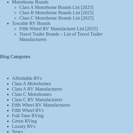
Motorhome Brands
Class A Motorhome Brands List [2025]
Class B Motorhome Brands List [2025]
Class C Motorhome Brands List [2025]
Towable RV Brands
Fifth Wheel RV Manufacturer List [2025]
Travel Trailer Brands – List of Travel Trailer
Manufacturers
Blog Categories
Affordable RVs
Class A Motorhomes
Class A RV Manufacturers
Class C Motorhomes
Class C RV Manufacturers
Fifth Wheel RV Manufacturers
Fifth Wheel RVs
Full-Time RVing
Green RVing
Luxury RVs
News