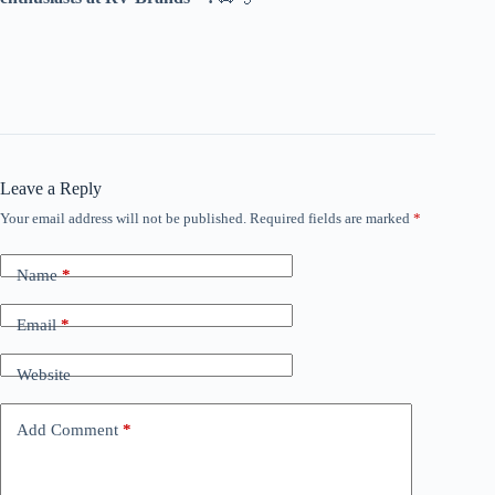
Leave a Reply
Your email address will not be published.
Required fields are marked
*
Name
*
Email
*
Website
Add Comment
*