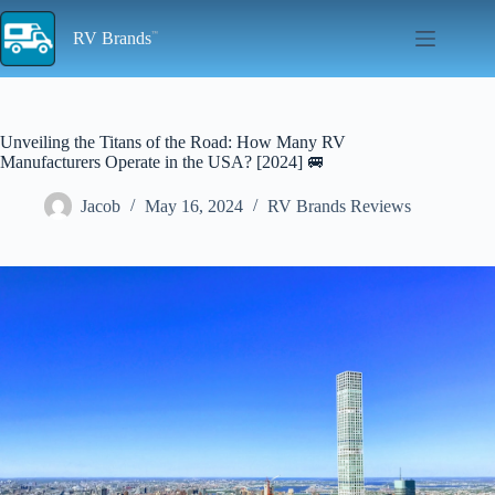
Skip
to
RV Brands
content
Unveiling the Titans of the Road: How Many RV
Manufacturers Operate in the USA? [2024] 🚐
Jacob
May 16, 2024
RV Brands Reviews