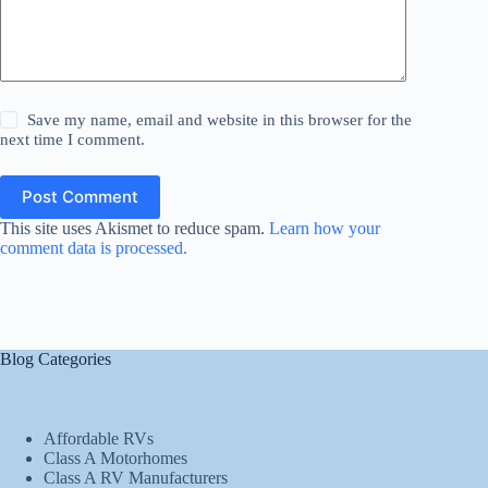
Save my name, email and website in this browser for the
next time I comment.
Post Comment
This site uses Akismet to reduce spam.
Learn how your
comment data is processed.
Blog Categories
Affordable RVs
Class A Motorhomes
Class A RV Manufacturers