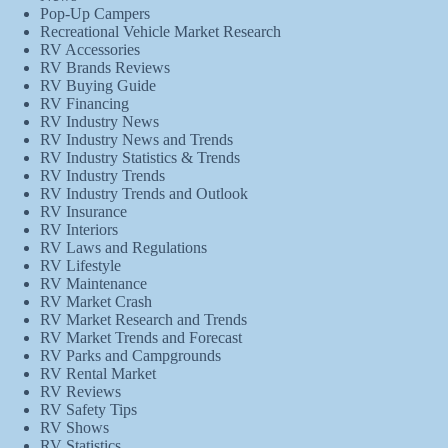
Pop-Up Campers
Recreational Vehicle Market Research
RV Accessories
RV Brands Reviews
RV Buying Guide
RV Financing
RV Industry News
RV Industry News and Trends
RV Industry Statistics & Trends
RV Industry Trends
RV Industry Trends and Outlook
RV Insurance
RV Interiors
RV Laws and Regulations
RV Lifestyle
RV Maintenance
RV Market Crash
RV Market Research and Trends
RV Market Trends and Forecast
RV Parks and Campgrounds
RV Rental Market
RV Reviews
RV Safety Tips
RV Shows
RV Statistics