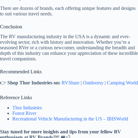
There are dozens of brands, each offering unique features and designs
to suit various travel needs.
Conclusion
The RV manufacturing industry in the USA is a dynamic and ever-
evolving sector, rich with history and innovation. Whether you’re a
seasoned RVer or a curious newcomer, understanding the breadth and
depth of this industry can enhance your appreciation of these incredible
travel companions.
Recommended Links
👉
Shop Thor Industries on:
RVShare
|
Outdoorsy
|
Camping World
Reference Links
Thor Industries
Forest River
Recreational Vehicle Manufacturing in the US – IBISWorld
Stay tuned for more insights and tips from your fellow RV
enthusiasts at RV Brands™!
🚐💨