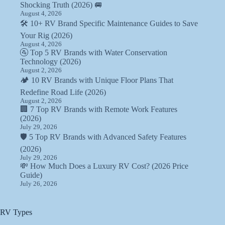
Shocking Truth (2026) 🚐
August 4, 2026
🛠️ 10+ RV Brand Specific Maintenance Guides to Save
Your Rig (2026)
August 4, 2026
🚰 Top 5 RV Brands with Water Conservation
Technology (2026)
August 2, 2026
🏕️ 10 RV Brands with Unique Floor Plans That
Redefine Road Life (2026)
August 2, 2026
🏢 7 Top RV Brands with Remote Work Features
(2026)
July 29, 2026
🛡️ 5 Top RV Brands with Advanced Safety Features
(2026)
July 29, 2026
💸 How Much Does a Luxury RV Cost? (2026 Price
Guide)
July 26, 2026
RV Types