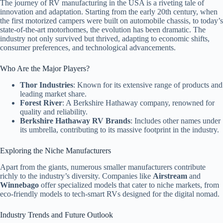
The journey of RV manufacturing in the USA is a riveting tale of
innovation and adaptation. Starting from the early 20th century, when
the first motorized campers were built on automobile chassis, to today’s
state-of-the-art motorhomes, the evolution has been dramatic. The
industry not only survived but thrived, adapting to economic shifts,
consumer preferences, and technological advancements.
Who Are the Major Players?
Thor Industries
: Known for its extensive range of products and
leading market share.
Forest River
: A Berkshire Hathaway company, renowned for
quality and reliability.
Berkshire Hathaway RV Brands
: Includes other names under
its umbrella, contributing to its massive footprint in the industry.
Exploring the Niche Manufacturers
Apart from the giants, numerous smaller manufacturers contribute
richly to the industry’s diversity. Companies like
Airstream
and
Winnebago
offer specialized models that cater to niche markets, from
eco-friendly models to tech-smart RVs designed for the digital nomad.
Industry Trends and Future Outlook