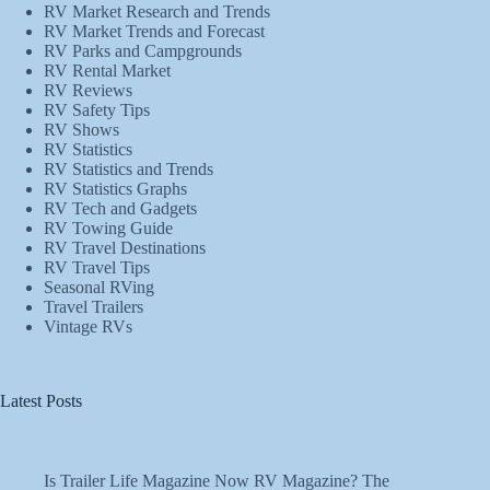
RV Market Research and Trends
RV Market Trends and Forecast
RV Parks and Campgrounds
RV Rental Market
RV Reviews
RV Safety Tips
RV Shows
RV Statistics
RV Statistics and Trends
RV Statistics Graphs
RV Tech and Gadgets
RV Towing Guide
RV Travel Destinations
RV Travel Tips
Seasonal RVing
Travel Trailers
Vintage RVs
Latest Posts
Is Trailer Life Magazine Now RV Magazine? The