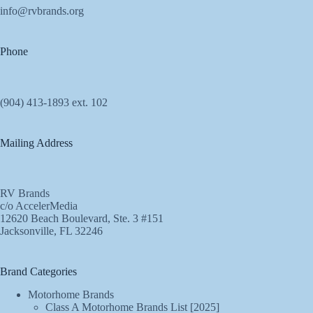
info@rvbrands.org
Phone
(904) 413-1893 ext. 102
Mailing Address
RV Brands
c/o AccelerMedia
12620 Beach Boulevard, Ste. 3 #151
Jacksonville, FL 32246
Brand Categories
Motorhome Brands
Class A Motorhome Brands List [2025]