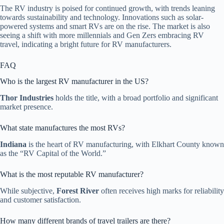
The RV industry is poised for continued growth, with trends leaning
towards sustainability and technology. Innovations such as solar-
powered systems and smart RVs are on the rise. The market is also
seeing a shift with more millennials and Gen Zers embracing RV
travel, indicating a bright future for RV manufacturers.
FAQ
Who is the largest RV manufacturer in the US?
Thor Industries
holds the title, with a broad portfolio and significant
market presence.
What state manufactures the most RVs?
Indiana
is the heart of RV manufacturing, with Elkhart County known
as the “RV Capital of the World.”
What is the most reputable RV manufacturer?
While subjective,
Forest River
often receives high marks for reliability
and customer satisfaction.
How many different brands of travel trailers are there?