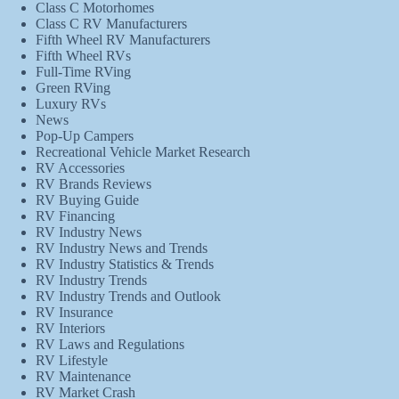
Class C Motorhomes
Class C RV Manufacturers
Fifth Wheel RV Manufacturers
Fifth Wheel RVs
Full-Time RVing
Green RVing
Luxury RVs
News
Pop-Up Campers
Recreational Vehicle Market Research
RV Accessories
RV Brands Reviews
RV Buying Guide
RV Financing
RV Industry News
RV Industry News and Trends
RV Industry Statistics & Trends
RV Industry Trends
RV Industry Trends and Outlook
RV Insurance
RV Interiors
RV Laws and Regulations
RV Lifestyle
RV Maintenance
RV Market Crash