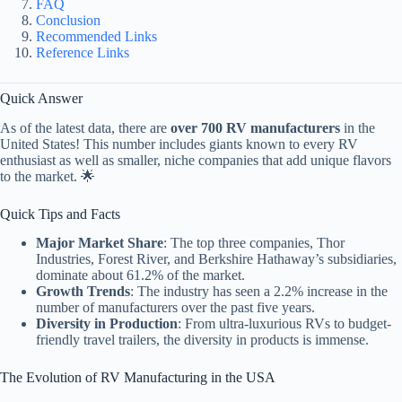
FAQ
Conclusion
Recommended Links
Reference Links
Quick Answer
As of the latest data, there are
over 700 RV manufacturers
in the
United States! This number includes giants known to every RV
enthusiast as well as smaller, niche companies that add unique flavors
to the market. 🌟
Quick Tips and Facts
Major Market Share
: The top three companies, Thor
Industries, Forest River, and Berkshire Hathaway’s subsidiaries,
dominate about 61.2% of the market.
Growth Trends
: The industry has seen a 2.2% increase in the
number of manufacturers over the past five years.
Diversity in Production
: From ultra-luxurious RVs to budget-
friendly travel trailers, the diversity in products is immense.
The Evolution of RV Manufacturing in the USA