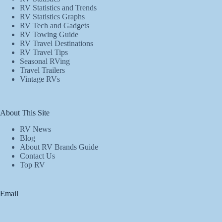
RV Statistics and Trends
RV Statistics Graphs
RV Tech and Gadgets
RV Towing Guide
RV Travel Destinations
RV Travel Tips
Seasonal RVing
Travel Trailers
Vintage RVs
About This Site
RV News
Blog
About RV Brands Guide
Contact Us
Top RV
Email