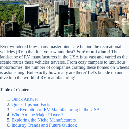
Ever wondered how many masterminds are behind the recreational
vehicles (RVs) that fuel your wanderlust?
You’re not alone!
The
landscape of RV manufacturers in the USA is as vast and varied as the
scenic routes these vehicles traverse. From cozy campers to luxurious
motorhomes, the number of companies crafting these homes-on-wheels
is astonishing. But exactly how many are there? Let’s buckle up and
dive into the world of RV manufacturing!
Table of Contents
Quick Answer
Quick Tips and Facts
The Evolution of RV Manufacturing in the USA
Who Are the Major Players?
Exploring the Niche Manufacturers
Industry Trends and Future Outlook