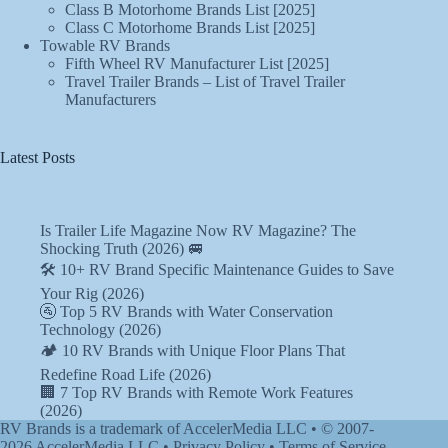
Class B Motorhome Brands List [2025]
Class C Motorhome Brands List [2025]
Towable RV Brands
Fifth Wheel RV Manufacturer List [2025]
Travel Trailer Brands – List of Travel Trailer
Manufacturers
Latest Posts
Is Trailer Life Magazine Now RV Magazine? The
Shocking Truth (2026) 🚐
🛠️ 10+ RV Brand Specific Maintenance Guides to Save
Your Rig (2026)
🚰 Top 5 RV Brands with Water Conservation
Technology (2026)
🏕️ 10 RV Brands with Unique Floor Plans That
Redefine Road Life (2026)
🏢 7 Top RV Brands with Remote Work Features
(2026)
RV Brands is a trademark of AccelerMedia LLC • © 2007-
2026
AccelerMedia LLC
•
Privacy Policy
•
Terms of Service