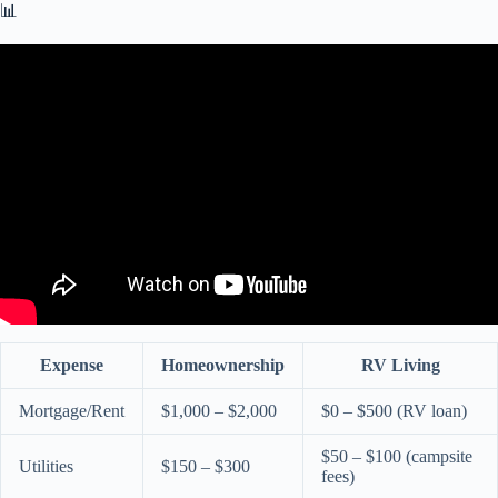
📊
Video: RV vs. APARTMENT // SAVINGS!!
Expense
Homeownership
RV Living
Mortgage/Rent
$1,000 – $2,000
$0 – $500 (RV loan)
$50 – $100 (campsite
Utilities
$150 – $300
fees)