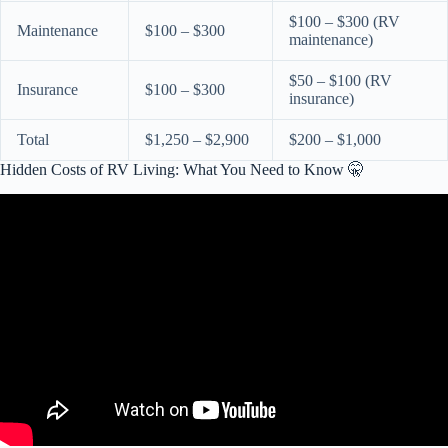
$100 – $300 (RV
Maintenance
$100 – $300
maintenance)
$50 – $100 (RV
Insurance
$100 – $300
insurance)
Total
$1,250 – $2,900
$200 – $1,000
Hidden Costs of RV Living: What You Need to Know 🤫
Video: The FULL Cost of RV Life .