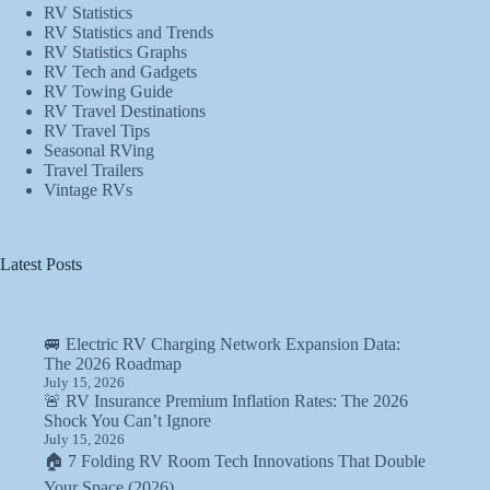
RV Statistics
RV Statistics and Trends
RV Statistics Graphs
RV Tech and Gadgets
RV Towing Guide
RV Travel Destinations
RV Travel Tips
Seasonal RVing
Travel Trailers
Vintage RVs
Latest Posts
🚐 Electric RV Charging Network Expansion Data:
The 2026 Roadmap
July 15, 2026
🚨 RV Insurance Premium Inflation Rates: The 2026
Shock You Can’t Ignore
July 15, 2026
🏠 7 Folding RV Room Tech Innovations That Double
Your Space (2026)