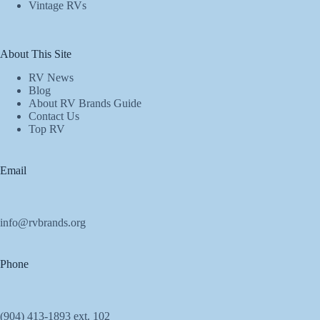
Vintage RVs
About This Site
RV News
Blog
About RV Brands Guide
Contact Us
Top RV
Email
info@rvbrands.org
Phone
(904) 413-1893 ext. 102