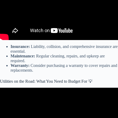
Insurance:
Liability, collision, and comprehensive insurance are
essential.
Maintenance:
Regular cleaning, repairs, and upkeep are
required.
Warranty:
Consider purchasing a warranty to cover repairs and
replacements.
Utilities on the Road: What You Need to Budget For 💡
Video: The Only Mini Camper Worth Buying In 2024!