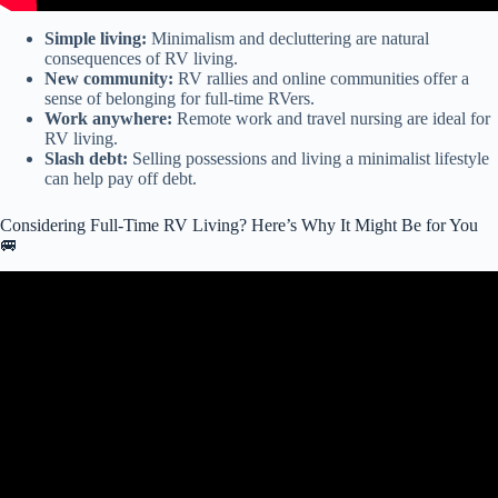
Simple living:
Minimalism and decluttering are natural
consequences of RV living.
New community:
RV rallies and online communities offer a
sense of belonging for full-time RVers.
Work anywhere:
Remote work and travel nursing are ideal for
RV living.
Slash debt:
Selling possessions and living a minimalist lifestyle
can help pay off debt.
Considering Full-Time RV Living? Here’s Why It Might Be for You
🚐
Video: Is it Cheaper to RV Full-Time or to Live in a House?