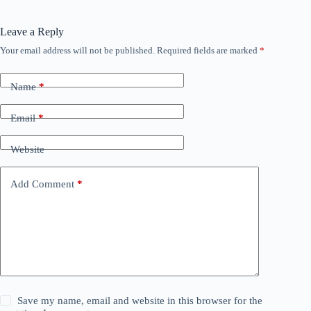
Leave a Reply
Your email address will not be published.
Required fields are marked
*
Name
*
Email
*
Website
Add Comment
*
Save my name, email and website in this browser for the