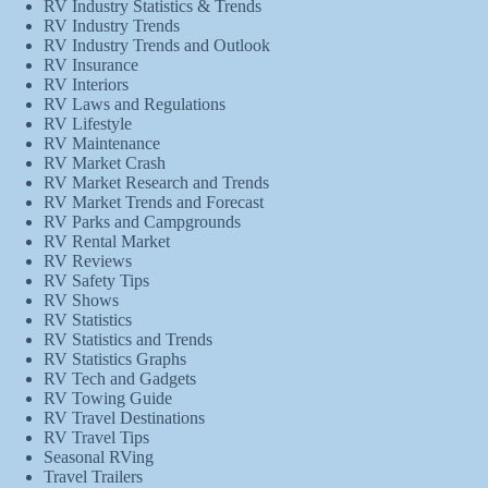
RV Industry Statistics & Trends
RV Industry Trends
RV Industry Trends and Outlook
RV Insurance
RV Interiors
RV Laws and Regulations
RV Lifestyle
RV Maintenance
RV Market Crash
RV Market Research and Trends
RV Market Trends and Forecast
RV Parks and Campgrounds
RV Rental Market
RV Reviews
RV Safety Tips
RV Shows
RV Statistics
RV Statistics and Trends
RV Statistics Graphs
RV Tech and Gadgets
RV Towing Guide
RV Travel Destinations
RV Travel Tips
Seasonal RVing
Travel Trailers