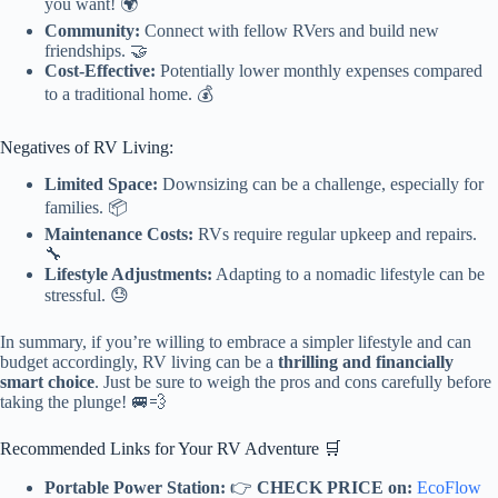
you want! 🌍
Community:
Connect with fellow RVers and build new
friendships. 🤝
Cost-Effective:
Potentially lower monthly expenses compared
to a traditional home. 💰
Negatives of RV Living:
Limited Space:
Downsizing can be a challenge, especially for
families. 📦
Maintenance Costs:
RVs require regular upkeep and repairs.
🔧
Lifestyle Adjustments:
Adapting to a nomadic lifestyle can be
stressful. 😓
In summary, if you’re willing to embrace a simpler lifestyle and can
budget accordingly, RV living can be a
thrilling and financially
smart choice
. Just be sure to weigh the pros and cons carefully before
taking the plunge! 🚐💨
Recommended Links for Your RV Adventure 🛒
Portable Power Station:
👉
CHECK PRICE on:
EcoFlow