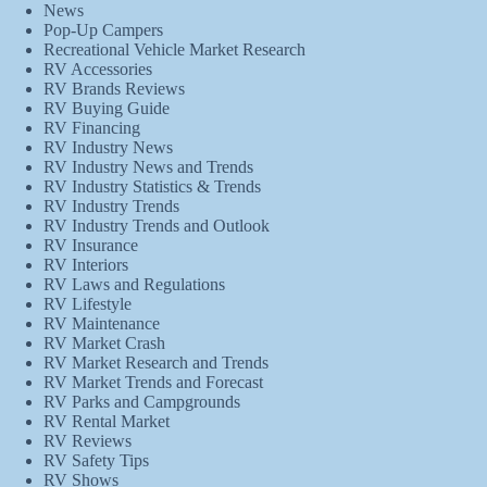
News
Pop-Up Campers
Recreational Vehicle Market Research
RV Accessories
RV Brands Reviews
RV Buying Guide
RV Financing
RV Industry News
RV Industry News and Trends
RV Industry Statistics & Trends
RV Industry Trends
RV Industry Trends and Outlook
RV Insurance
RV Interiors
RV Laws and Regulations
RV Lifestyle
RV Maintenance
RV Market Crash
RV Market Research and Trends
RV Market Trends and Forecast
RV Parks and Campgrounds
RV Rental Market
RV Reviews
RV Safety Tips
RV Shows