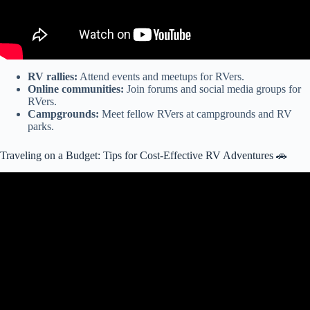
RV rallies:
Attend events and meetups for RVers.
Online communities:
Join forums and social media groups for
RVers.
Campgrounds:
Meet fellow RVers at campgrounds and RV
parks.
Traveling on a Budget: Tips for Cost-Effective RV Adventures 🚗
Video: Is an RV cheaper for road trips than a hotel?