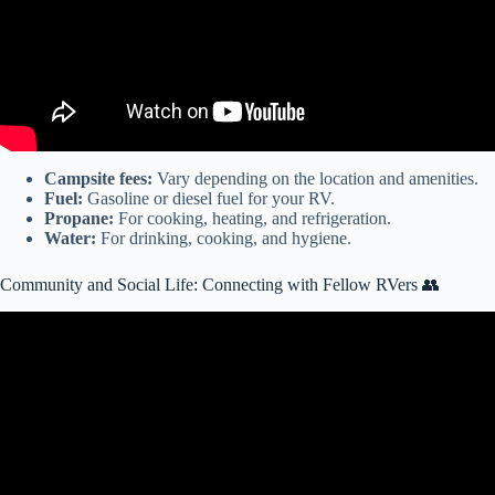
Campsite fees:
Vary depending on the location and amenities.
Fuel:
Gasoline or diesel fuel for your RV.
Propane:
For cooking, heating, and refrigeration.
Water:
For drinking, cooking, and hygiene.
Community and Social Life: Connecting with Fellow RVers 👥
Video: Is Living in an RV Cheaper than Living in a House or
Apartment?