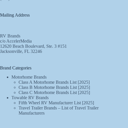
Mailing Address
RV Brands
c/o AccelerMedia
12620 Beach Boulevard, Ste. 3 #151
Jacksonville, FL 32246
Brand Categories
Motorhome Brands
Class A Motorhome Brands List [2025]
Class B Motorhome Brands List [2025]
Class C Motorhome Brands List [2025]
Towable RV Brands
Fifth Wheel RV Manufacturer List [2025]
Travel Trailer Brands – List of Travel Trailer
Manufacturers