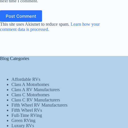
next time I comment.
Post Comment
This site uses Akismet to reduce spam.
Learn how your
comment data is processed.
Blog Categories
Affordable RVs
Class A Motorhomes
Class A RV Manufacturers
Class C Motorhomes
Class C RV Manufacturers
Fifth Wheel RV Manufacturers
Fifth Wheel RVs
Full-Time RVing
Green RVing
Luxury RVs