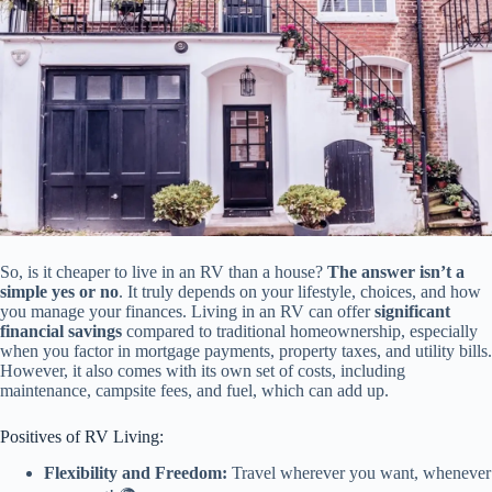
So, is it cheaper to live in an RV than a house?
The answer isn’t a
simple yes or no
. It truly depends on your lifestyle, choices, and how
you manage your finances. Living in an RV can offer
significant
financial savings
compared to traditional homeownership, especially
when you factor in mortgage payments, property taxes, and utility bills.
However, it also comes with its own set of costs, including
maintenance, campsite fees, and fuel, which can add up.
Positives of RV Living:
Flexibility and Freedom:
Travel wherever you want, whenever