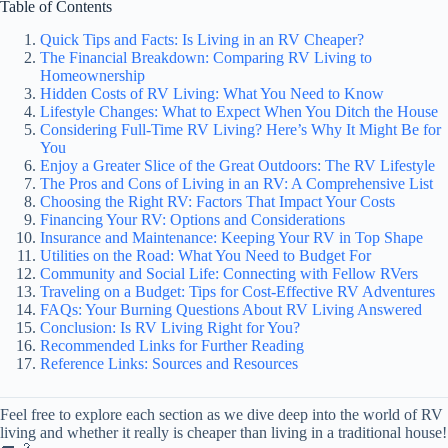
Table of Contents
Quick Tips and Facts: Is Living in an RV Cheaper?
The Financial Breakdown: Comparing RV Living to
Homeownership
Hidden Costs of RV Living: What You Need to Know
Lifestyle Changes: What to Expect When You Ditch the House
Considering Full-Time RV Living? Here’s Why It Might Be for
You
Enjoy a Greater Slice of the Great Outdoors: The RV Lifestyle
The Pros and Cons of Living in an RV: A Comprehensive List
Choosing the Right RV: Factors That Impact Your Costs
Financing Your RV: Options and Considerations
Insurance and Maintenance: Keeping Your RV in Top Shape
Utilities on the Road: What You Need to Budget For
Community and Social Life: Connecting with Fellow RVers
Traveling on a Budget: Tips for Cost-Effective RV Adventures
FAQs: Your Burning Questions About RV Living Answered
Conclusion: Is RV Living Right for You?
Recommended Links for Further Reading
Reference Links: Sources and Resources
Feel free to explore each section as we dive deep into the world of RV
living and whether it really is cheaper than living in a traditional house!