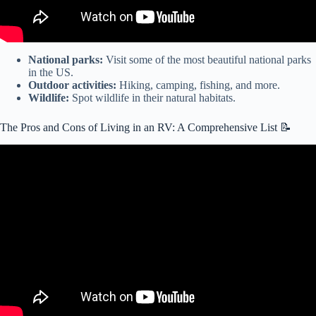
National parks:
Visit some of the most beautiful national parks
in the US.
Outdoor activities:
Hiking, camping, fishing, and more.
Wildlife:
Spot wildlife in their natural habitats.
The Pros and Cons of Living in an RV: A Comprehensive List 📝
Video: Hotel vs. RV | Which is cheaper? | RV Life Pros and Cons |
Cost Comparisons.