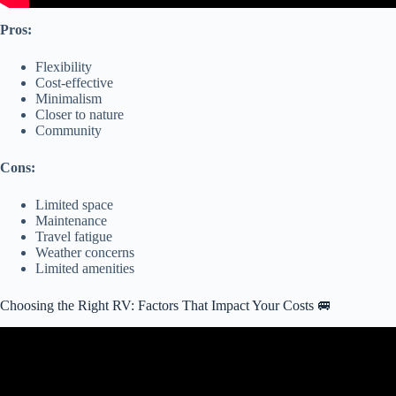
Pros:
Flexibility
Cost-effective
Minimalism
Closer to nature
Community
Cons:
Limited space
Maintenance
Travel fatigue
Weather concerns
Limited amenities
Choosing the Right RV: Factors That Impact Your Costs 🚐
Video: Truth About the REAL COST of Living in a Motorhome: Is
Living in a Motorhome Cheaper Than a House?