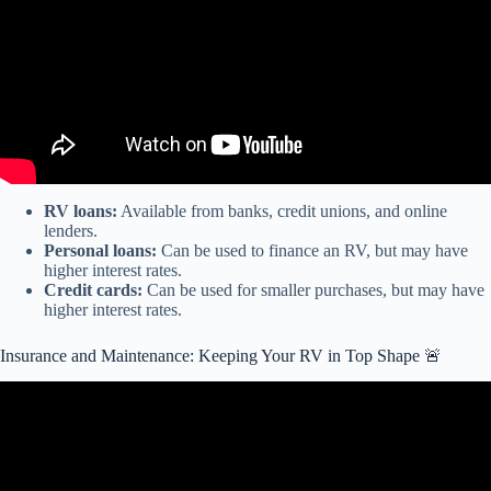
RV loans:
Available from banks, credit unions, and online
lenders.
Personal loans:
Can be used to finance an RV, but may have
higher interest rates.
Credit cards:
Can be used for smaller purchases, but may have
higher interest rates.
Insurance and Maintenance: Keeping Your RV in Top Shape 🚨
Video: RV Companies are Going Bankrupt and You Can Get a Hell
of a Deal.