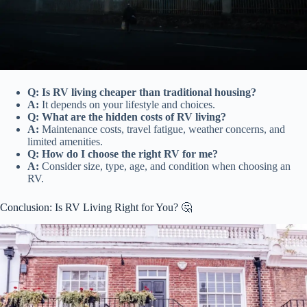
Q: Is RV living cheaper than traditional housing?
A:
It depends on your lifestyle and choices.
Q: What are the hidden costs of RV living?
A:
Maintenance costs, travel fatigue, weather concerns, and
limited amenities.
Q: How do I choose the right RV for me?
A:
Consider size, type, age, and condition when choosing an
RV.
Conclusion: Is RV Living Right for You? 🤔