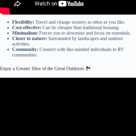
Flexibility:
Travel and change scenery as often as you like.
Cost-effective:
Can be cheaper than traditional housing.
Minimalism:
Forces you to downsize and focus on essentials.
Closer to nature:
Surrounded by landscapes and outdoor
activities.
Community:
Connect with like-minded individuals in RV
communities.
Enjoy a Greater Slice of the Great Outdoors 🏞️
Video: WHAT'S IT LIKE TO LIVE AT THE GREAT
OUTDOORS RV RESORT / FULL REVIEW / FULL TIME RV
LIFE.