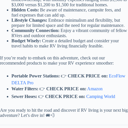
$3,000 versus $1,200 to $1,500 for traditional homes.
Hidden Costs:
Be aware of maintenance, campsite fees, and
fuel expenses that can add up.
Lifestyle Changes:
Embrace minimalism and flexibility, but
prepare for limited space and the need for regular maintenance.
Community Connection:
Enjoy a vibrant community of fellow
RVers and outdoor enthusiasts.
Budget Wisely:
Create a detailed budget and consider your
travel habits to make RV living financially feasible.
If you’re ready to embark on this adventure, check out our
recommended products to make your RV experience smoother:
Portable Power Stations:
👉
CHECK PRICE on:
EcoFlow
DELTA Pro
Water Filters:
👉
CHECK PRICE on:
Amazon
Sewer Hoses:
👉
CHECK PRICE on:
Camping World
Are you ready to hit the road and discover if RV living is your next big
adventure? Let’s dive in! 🚐💨