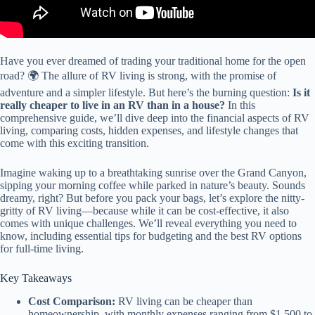
Have you ever dreamed of trading your traditional home for the open
road? 🌍 The allure of RV living is strong, with the promise of
adventure and a simpler lifestyle. But here’s the burning question:
Is it
really cheaper to live in an RV than in a house?
In this
comprehensive guide, we’ll dive deep into the financial aspects of RV
living, comparing costs, hidden expenses, and lifestyle changes that
come with this exciting transition.
Imagine waking up to a breathtaking sunrise over the Grand Canyon,
sipping your morning coffee while parked in nature’s beauty. Sounds
dreamy, right? But before you pack your bags, let’s explore the nitty-
gritty of RV living—because while it can be cost-effective, it also
comes with unique challenges. We’ll reveal everything you need to
know, including essential tips for budgeting and the best RV options
for full-time living.
Key Takeaways
Cost Comparison:
RV living can be cheaper than
homeownership, with monthly expenses ranging from $1,500 to