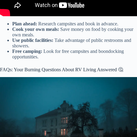
Plan ahead:
Research campsites and book in advance.
Cook your own meals:
Save money on food by cooking your
own meals.
Use public facilities:
Take advantage of public restrooms and
showers.
Free camping:
Look for free campsites and boondocking
opportunities.
FAQs: Your Burning Questions About RV Living Answered 🤔