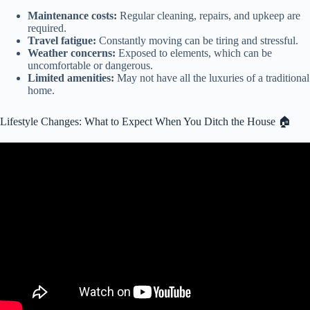
Maintenance costs:
Regular cleaning, repairs, and upkeep are
required.
Travel fatigue:
Constantly moving can be tiring and stressful.
Weather concerns:
Exposed to elements, which can be
uncomfortable or dangerous.
Limited amenities:
May not have all the luxuries of a traditional
home.
Lifestyle Changes: What to Expect When You Ditch the House 🏠
Video: Should We Sell The House and Live In An RV?