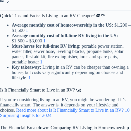
🚐💨
Quick Tips and Facts: Is Living in an RV Cheaper? 🚐💸
Average monthly cost of homeownership in the US:
$1,200 –
$1,500
1
Average monthly cost of full-time RV living in the US:
$1,500 – $3,000
1
Must-haves for full-time RV living:
portable power station,
water filter, sewer hose, leveling blocks, propane tanks, solar
panels, first aid kit, fire extinguisher, tools and spare parts,
portable heater
1
Key takeaway:
Living in an RV can be cheaper than owning a
house, but costs vary significantly depending on choices and
lifestyle.
1
Is It Financially Smart to Live in an RV? 🤔
If you’re considering living in an RV, you might be wondering if it’s
financially smart. The answer is, it depends on your lifestyle and
choices.
Read more about Is It Financially Smart to Live in an RV? 10
Surprising Insights for 2024
.
The Financial Breakdown: Comparing RV Living to Homeownership