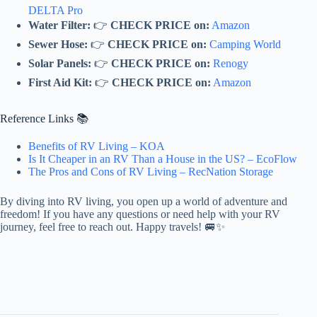
DELTA Pro
Water Filter:
👉
CHECK PRICE on:
Amazon
Sewer Hose:
👉
CHECK PRICE on:
Camping World
Solar Panels:
👉
CHECK PRICE on:
Renogy
First Aid Kit:
👉
CHECK PRICE on:
Amazon
Reference Links 📚
Benefits of RV Living – KOA
Is It Cheaper in an RV Than a House in the US? – EcoFlow
The Pros and Cons of RV Living – RecNation Storage
By diving into RV living, you open up a world of adventure and
freedom! If you have any questions or need help with your RV
journey, feel free to reach out. Happy travels! 🚐✨