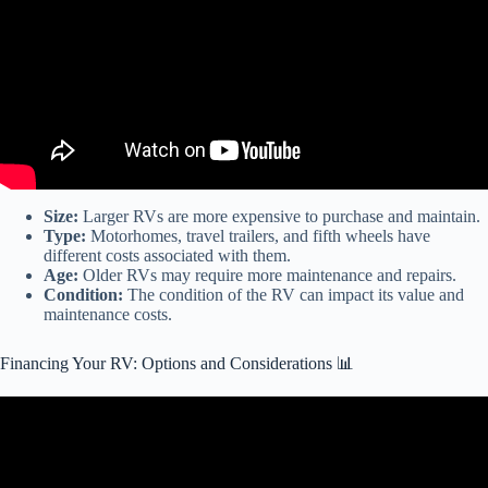
Size:
Larger RVs are more expensive to purchase and maintain.
Type:
Motorhomes, travel trailers, and fifth wheels have
different costs associated with them.
Age:
Older RVs may require more maintenance and repairs.
Condition:
The condition of the RV can impact its value and
maintenance costs.
Financing Your RV: Options and Considerations 📊
Video: RV Buying Guide: RV Financing.