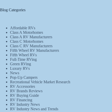
Blog Categories
Affordable RVs
Class A Motorhomes
Class A RV Manufacturers
Class C Motorhomes
Class C RV Manufacturers
Fifth Wheel RV Manufacturers
Fifth Wheel RVs
Full-Time RVing
Green RVing
Luxury RVs
News
Pop-Up Campers
Recreational Vehicle Market Research
RV Accessories
RV Brands Reviews
RV Buying Guide
RV Financing
RV Industry News
RV Industry News and Trends