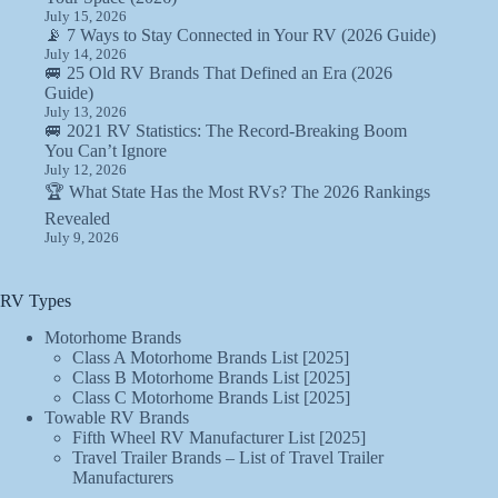
July 15, 2026
📡 7 Ways to Stay Connected in Your RV (2026 Guide)
July 14, 2026
🚐 25 Old RV Brands That Defined an Era (2026
Guide)
July 13, 2026
🚐 2021 RV Statistics: The Record-Breaking Boom
You Can’t Ignore
July 12, 2026
🏆 What State Has the Most RVs? The 2026 Rankings
Revealed
July 9, 2026
RV Types
Motorhome Brands
Class A Motorhome Brands List [2025]
Class B Motorhome Brands List [2025]
Class C Motorhome Brands List [2025]
Towable RV Brands
Fifth Wheel RV Manufacturer List [2025]
Travel Trailer Brands – List of Travel Trailer
Manufacturers