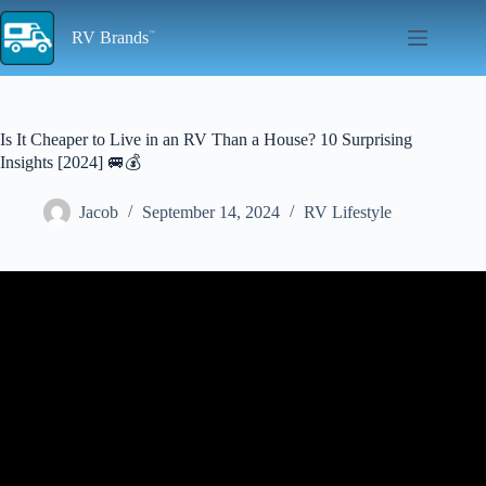
Skip
to
RV Brands
content
Is It Cheaper to Live in an RV Than a House? 10 Surprising
Insights [2024] 🚐💰
Jacob
September 14, 2024
RV Lifestyle
Video: HOW TO SAVE MONEY: LIVE in an RV! MY
BUDGET IS 70% LESS than in a house. Why, How & Where
Explained.