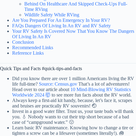
Behind On Healthcare And Skipped Check-Ups Full-
Time RVing
Wildlife Safety While RVing
Are You Prepared For An Emergency In Your RV?
FAQs Dangers Of Living In An RV and RV Safety
Your RV Safety Is Covered Now That You Know The Dangers
Of Living In An RV
Conclusion
Recommended Links
Reference Links
Quick Tips and Facts #quick-tips-and-facts
Did you know there are over 1 million Americans living the RV
life full-time?
Source: Census.gov
That’s a lot of adventurers!
Head over to our article about
10 Mind-Blowing RV Statistics
Worldwide 2024 🤯
to see more fun facts about the RV world.
Always keep a first-aid kit handy, because, let’s face it, scrapes
and bruises are practically RV souvenirs! 🤕
Invest in a good water filter. Trust us, your taste buds will thank
you. 💧 Nobody wants to cut their trip short because of a bad
case of “campground water.” 🤢
Learn basic RV maintenance. Knowing how to change a tire or
tighten a screw can be a lifesaver (sometimes literally!). 🧰