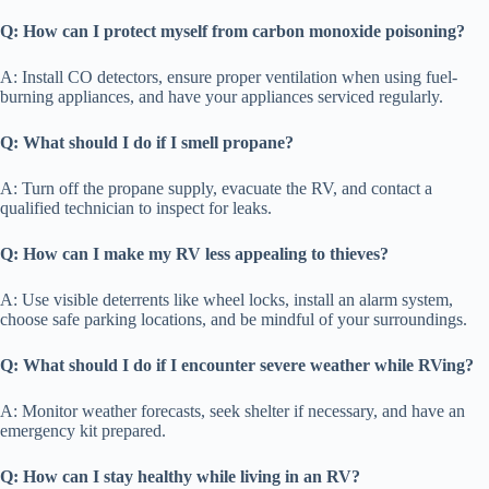
Q: How can I protect myself from carbon monoxide poisoning?
A: Install CO detectors, ensure proper ventilation when using fuel-
burning appliances, and have your appliances serviced regularly.
Q: What should I do if I smell propane?
A: Turn off the propane supply, evacuate the RV, and contact a
qualified technician to inspect for leaks.
Q: How can I make my RV less appealing to thieves?
A: Use visible deterrents like wheel locks, install an alarm system,
choose safe parking locations, and be mindful of your surroundings.
Q: What should I do if I encounter severe weather while RVing?
A: Monitor weather forecasts, seek shelter if necessary, and have an
emergency kit prepared.
Q: How can I stay healthy while living in an RV?