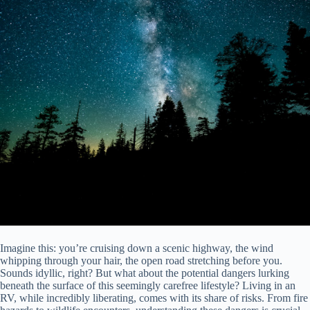
Imagine this: you’re cruising down a scenic highway, the wind
whipping through your hair, the open road stretching before you.
Sounds idyllic, right? But what about the potential dangers lurking
beneath the surface of this seemingly carefree lifestyle? Living in an
RV, while incredibly liberating, comes with its share of risks. From fire