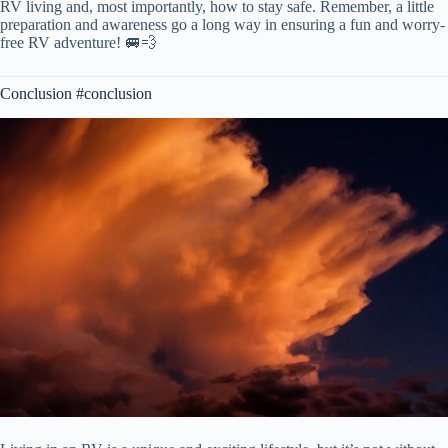
RV living and, most importantly, how to stay safe. Remember, a little
preparation and awareness go a long way in ensuring a fun and worry-
free RV adventure! 🚐💨
Conclusion #conclusion