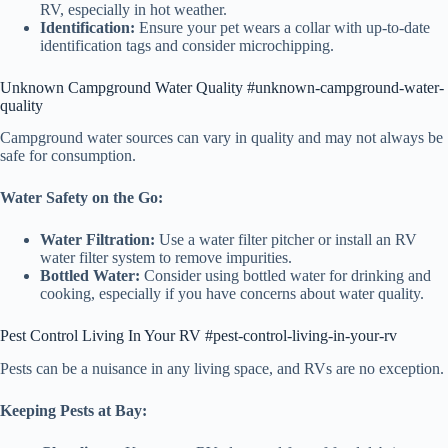
RV, especially in hot weather.
Identification:
Ensure your pet wears a collar with up-to-date
identification tags and consider microchipping.
Unknown Campground Water Quality #unknown-campground-water-
quality
Campground water sources can vary in quality and may not always be
safe for consumption.
Water Safety on the Go:
Water Filtration:
Use a water filter pitcher or install an RV
water filter system to remove impurities.
Bottled Water:
Consider using bottled water for drinking and
cooking, especially if you have concerns about water quality.
Pest Control Living In Your RV #pest-control-living-in-your-rv
Pests can be a nuisance in any living space, and RVs are no exception.
Keeping Pests at Bay: