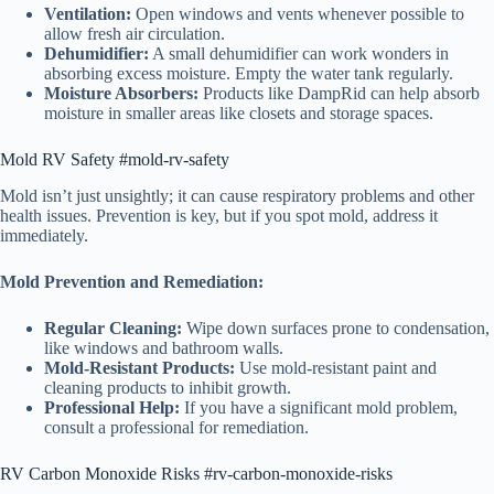
Ventilation:
Open windows and vents whenever possible to
allow fresh air circulation.
Dehumidifier:
A small dehumidifier can work wonders in
absorbing excess moisture. Empty the water tank regularly.
Moisture Absorbers:
Products like DampRid can help absorb
moisture in smaller areas like closets and storage spaces.
Mold RV Safety #mold-rv-safety
Mold isn’t just unsightly; it can cause respiratory problems and other
health issues. Prevention is key, but if you spot mold, address it
immediately.
Mold Prevention and Remediation:
Regular Cleaning:
Wipe down surfaces prone to condensation,
like windows and bathroom walls.
Mold-Resistant Products:
Use mold-resistant paint and
cleaning products to inhibit growth.
Professional Help:
If you have a significant mold problem,
consult a professional for remediation.
RV Carbon Monoxide Risks #rv-carbon-monoxide-risks