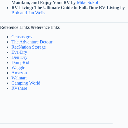
Maintain, and Enjoy Your RV
by
Mike Sokol
RV Living: The Ultimate Guide to Full-Time RV Living
by
Bob and Jan Wells
Reference Links #reference-links
Census.gov
The Adventure Detour
RecNation Storage
Eva-Dry
Den Dry
DampRid
Waggle
Amazon
Walmart
Camping World
RVshare