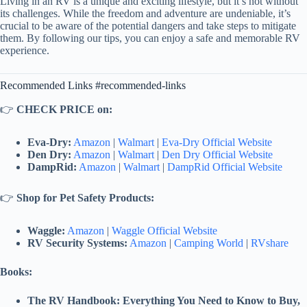
Living in an RV is a unique and exciting lifestyle, but it’s not without
its challenges. While the freedom and adventure are undeniable, it’s
crucial to be aware of the potential dangers and take steps to mitigate
them. By following our tips, you can enjoy a safe and memorable RV
experience.
Recommended Links #recommended-links
👉
CHECK PRICE on:
Eva-Dry:
Amazon
|
Walmart
|
Eva-Dry Official Website
Den Dry:
Amazon
|
Walmart
|
Den Dry Official Website
DampRid:
Amazon
|
Walmart
|
DampRid Official Website
👉
Shop for Pet Safety Products:
Waggle:
Amazon
|
Waggle Official Website
RV Security Systems:
Amazon
|
Camping World
|
RVshare
Books:
The RV Handbook: Everything You Need to Know to Buy,