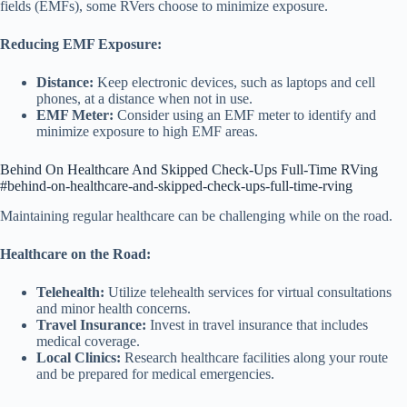
fields (EMFs), some RVers choose to minimize exposure.
Reducing EMF Exposure:
Distance:
Keep electronic devices, such as laptops and cell
phones, at a distance when not in use.
EMF Meter:
Consider using an EMF meter to identify and
minimize exposure to high EMF areas.
Behind On Healthcare And Skipped Check-Ups Full-Time RVing
#behind-on-healthcare-and-skipped-check-ups-full-time-rving
Maintaining regular healthcare can be challenging while on the road.
Healthcare on the Road:
Telehealth:
Utilize telehealth services for virtual consultations
and minor health concerns.
Travel Insurance:
Invest in travel insurance that includes
medical coverage.
Local Clinics:
Research healthcare facilities along your route
and be prepared for medical emergencies.