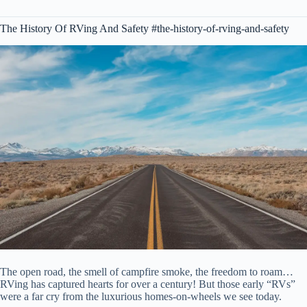
The History Of RVing And Safety #the-history-of-rving-and-safety
The open road, the smell of campfire smoke, the freedom to roam…
RVing has captured hearts for over a century! But those early “RVs”
were a far cry from the luxurious homes-on-wheels we see today.