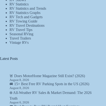
RV Statistics
RV Statistics and Trends
RV Statistics Graphs
RV Tech and Gadgets
RV Towing Guide
RV Travel Destinations
RV Travel Tips
Seasonal RVing
Travel Trailers
Vintage RVs
Latest Posts
🚨 Does MotorHome Magazine Still Exist? (2026)
August 8, 2026
🚐 15+ Best Free RV Parking Spots in the US (2026)
August 8, 2026
❄️ All-Weather RV Sales & Market Demand: The 2026
Truth
August 6, 2026