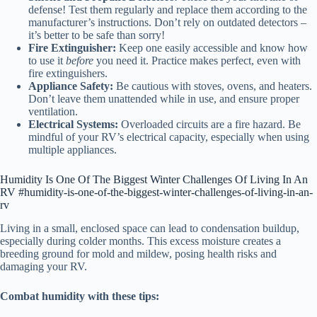
defense! Test them regularly and replace them according to the
manufacturer’s instructions. Don’t rely on outdated detectors –
it’s better to be safe than sorry!
Fire Extinguisher:
Keep one easily accessible and know how
to use it
before
you need it. Practice makes perfect, even with
fire extinguishers.
Appliance Safety:
Be cautious with stoves, ovens, and heaters.
Don’t leave them unattended while in use, and ensure proper
ventilation.
Electrical Systems:
Overloaded circuits are a fire hazard. Be
mindful of your RV’s electrical capacity, especially when using
multiple appliances.
Humidity Is One Of The Biggest Winter Challenges Of Living In An
RV #humidity-is-one-of-the-biggest-winter-challenges-of-living-in-an-
rv
Living in a small, enclosed space can lead to condensation buildup,
especially during colder months. This excess moisture creates a
breeding ground for mold and mildew, posing health risks and
damaging your RV.
Combat humidity with these tips: