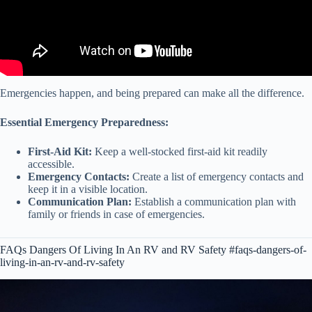
Emergencies happen, and being prepared can make all the difference.
Essential Emergency Preparedness:
First-Aid Kit:
Keep a well-stocked first-aid kit readily
accessible.
Emergency Contacts:
Create a list of emergency contacts and
keep it in a visible location.
Communication Plan:
Establish a communication plan with
family or friends in case of emergencies.
FAQs Dangers Of Living In An RV and RV Safety #faqs-dangers-of-
living-in-an-rv-and-rv-safety