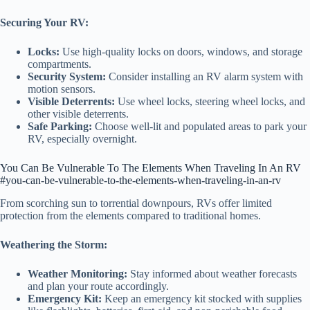
Securing Your RV:
Locks:
Use high-quality locks on doors, windows, and storage
compartments.
Security System:
Consider installing an RV alarm system with
motion sensors.
Visible Deterrents:
Use wheel locks, steering wheel locks, and
other visible deterrents.
Safe Parking:
Choose well-lit and populated areas to park your
RV, especially overnight.
You Can Be Vulnerable To The Elements When Traveling In An RV
#you-can-be-vulnerable-to-the-elements-when-traveling-in-an-rv
From scorching sun to torrential downpours, RVs offer limited
protection from the elements compared to traditional homes.
Weathering the Storm:
Weather Monitoring:
Stay informed about weather forecasts
and plan your route accordingly.
Emergency Kit:
Keep an emergency kit stocked with supplies