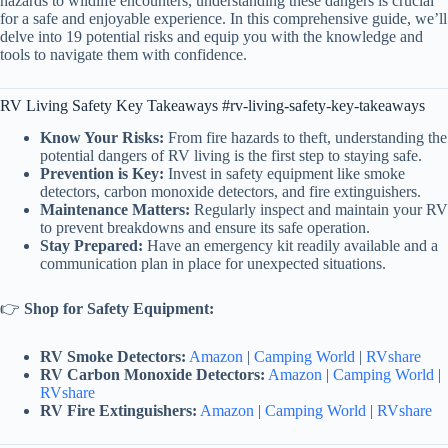
hazards to wildlife encounters, understanding these dangers is crucial
for a safe and enjoyable experience. In this comprehensive guide, we’ll
delve into 19 potential risks and equip you with the knowledge and
tools to navigate them with confidence.
RV Living Safety Key Takeaways #rv-living-safety-key-takeaways
Know Your Risks:
From fire hazards to theft, understanding the
potential dangers of RV living is the first step to staying safe.
Prevention is Key:
Invest in safety equipment like smoke
detectors, carbon monoxide detectors, and fire extinguishers.
Maintenance Matters:
Regularly inspect and maintain your RV
to prevent breakdowns and ensure its safe operation.
Stay Prepared:
Have an emergency kit readily available and a
communication plan in place for unexpected situations.
👉
Shop for Safety Equipment:
RV Smoke Detectors:
Amazon
|
Camping World
|
RVshare
RV Carbon Monoxide Detectors:
Amazon
|
Camping World
|
RVshare
RV Fire Extinguishers:
Amazon
|
Camping World
|
RVshare