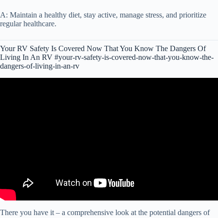
A: Maintain a healthy diet, stay active, manage stress, and prioritize
regular healthcare.
Your RV Safety Is Covered Now That You Know The Dangers Of
Living In An RV #your-rv-safety-is-covered-now-that-you-know-the-
dangers-of-living-in-an-rv
Video: RV Living Safety: Hidden Dangers That Could Cost You
BIG.
There you have it – a comprehensive look at the potential dangers of