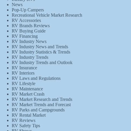
News
Pop-Up Campers
Recreational Vehicle Market Research
RV Accessories
RV Brands Reviews
RV Buying Guide
RV Financing
RV Industry News
RV Industry News and Trends
RV Industry Statistics & Trends
RV Industry Trends
RV Industry Trends and Outlook
RV Insurance
RV Interiors
RV Laws and Regulations
RV Lifestyle
RV Maintenance
RV Market Crash
RV Market Research and Trends
RV Market Trends and Forecast
RV Parks and Campgrounds
RV Rental Market
RV Reviews
RV Safety Tips
RV Shows