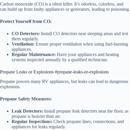
Carbon monoxide (CO) is a silent killer. It’s odorless, colorless, and
can build up from faulty appliances or generators, leading to poisoning.
Protect Yourself from CO:
CO Detectors:
Install CO detectors near sleeping areas and test
them regularly.
Ventilation:
Ensure proper ventilation when using fuel-burning
appliances.
Regular Maintenance:
Have your appliances and heating
systems inspected annually by a qualified technician.
Propane Leaks or Explosions #propane-leaks-or-explosions
Propane powers many RV appliances, but leaks can lead to dangerous
explosions.
Propane Safety Measures:
Leak Detectors:
Install propane leak detectors near the floor, as
propane is heavier than air.
Regular Inspections:
Check propane lines, connections, and
appliances for leaks regularly.