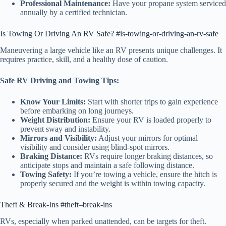
Professional Maintenance:
Have your propane system serviced
annually by a certified technician.
Is Towing Or Driving An RV Safe? #is-towing-or-driving-an-rv-safe
Maneuvering a large vehicle like an RV presents unique challenges. It
requires practice, skill, and a healthy dose of caution.
Safe RV Driving and Towing Tips:
Know Your Limits:
Start with shorter trips to gain experience
before embarking on long journeys.
Weight Distribution:
Ensure your RV is loaded properly to
prevent sway and instability.
Mirrors and Visibility:
Adjust your mirrors for optimal
visibility and consider using blind-spot mirrors.
Braking Distance:
RVs require longer braking distances, so
anticipate stops and maintain a safe following distance.
Towing Safety:
If you’re towing a vehicle, ensure the hitch is
properly secured and the weight is within towing capacity.
Theft & Break-Ins #theft–break-ins
RVs, especially when parked unattended, can be targets for theft.