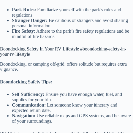
Park Rules:
Familiarize yourself with the park’s rules and
regulations.
Stranger Danger:
Be cautious of strangers and avoid sharing
personal information.
Fire Safety:
Adhere to the park’s fire safety regulations and be
mindful of fire hazards.
Boondocking Safety In Your RV Lifestyle #boondocking-safety-in-
your-rv-lifestyle
Boondocking, or camping off-grid, offers solitude but requires extra
vigilance.
Boondocking Safety Tips:
Self-Sufficiency:
Ensure you have enough water, fuel, and
supplies for your trip.
Communication:
Let someone know your itinerary and
expected return date.
Navigation:
Use reliable maps and GPS systems, and be aware
of your surroundings.