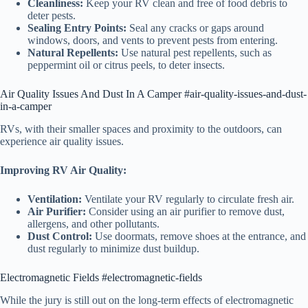
Cleanliness:
Keep your RV clean and free of food debris to
deter pests.
Sealing Entry Points:
Seal any cracks or gaps around
windows, doors, and vents to prevent pests from entering.
Natural Repellents:
Use natural pest repellents, such as
peppermint oil or citrus peels, to deter insects.
Air Quality Issues And Dust In A Camper #air-quality-issues-and-dust-
in-a-camper
RVs, with their smaller spaces and proximity to the outdoors, can
experience air quality issues.
Improving RV Air Quality:
Ventilation:
Ventilate your RV regularly to circulate fresh air.
Air Purifier:
Consider using an air purifier to remove dust,
allergens, and other pollutants.
Dust Control:
Use doormats, remove shoes at the entrance, and
dust regularly to minimize dust buildup.
Electromagnetic Fields #electromagnetic-fields
While the jury is still out on the long-term effects of electromagnetic