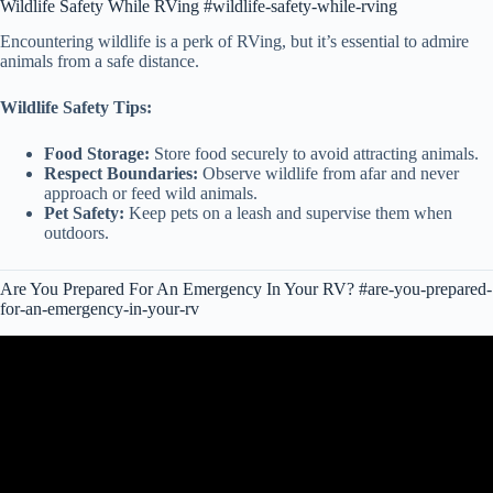
Wildlife Safety While RVing #wildlife-safety-while-rving
Encountering wildlife is a perk of RVing, but it’s essential to admire
animals from a safe distance.
Wildlife Safety Tips:
Food Storage:
Store food securely to avoid attracting animals.
Respect Boundaries:
Observe wildlife from afar and never
approach or feed wild animals.
Pet Safety:
Keep pets on a leash and supervise them when
outdoors.
Are You Prepared For An Emergency In Your RV? #are-you-prepared-
for-an-emergency-in-your-rv
Video: RVing First Aid Kit || Be Prepared For An RV Emergency.