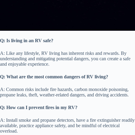
Q: Is living in an RV safe?
A: Like any lifestyle, RV living has inherent risks and rewards. By
understanding and mitigating potential dangers, you can create a safe
and enjoyable experience.
Q: What are the most common dangers of RV living?
A: Common risks include fire hazards, carbon monoxide poisoning,
propane leaks, theft, weather-related dangers, and driving accidents.
Q: How can I prevent fires in my RV?
A: Install smoke and propane detectors, have a fire extinguisher readily
available, practice appliance safety, and be mindful of electrical
overload.