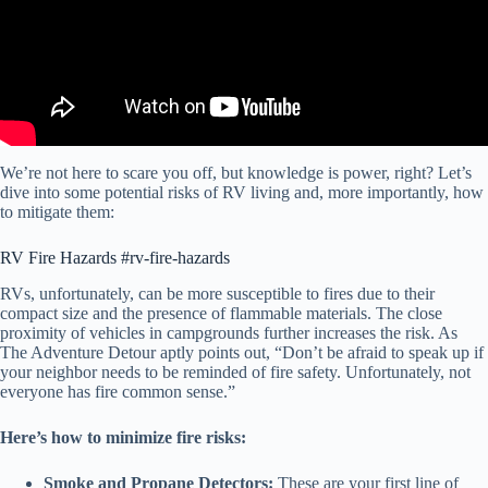
We’re not here to scare you off, but knowledge is power, right? Let’s
dive into some potential risks of RV living and, more importantly, how
to mitigate them:
RV Fire Hazards #rv-fire-hazards
RVs, unfortunately, can be more susceptible to fires due to their
compact size and the presence of flammable materials. The close
proximity of vehicles in campgrounds further increases the risk. As
The Adventure Detour aptly points out, “Don’t be afraid to speak up if
your neighbor needs to be reminded of fire safety. Unfortunately, not
everyone has fire common sense.”
Here’s how to minimize fire risks:
Smoke and Propane Detectors:
These are your first line of