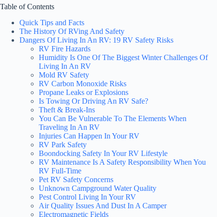
Table of Contents
Quick Tips and Facts
The History Of RVing And Safety
Dangers Of Living In An RV: 19 RV Safety Risks
RV Fire Hazards
Humidity Is One Of The Biggest Winter Challenges Of
Living In An RV
Mold RV Safety
RV Carbon Monoxide Risks
Propane Leaks or Explosions
Is Towing Or Driving An RV Safe?
Theft & Break-Ins
You Can Be Vulnerable To The Elements When
Traveling In An RV
Injuries Can Happen In Your RV
RV Park Safety
Boondocking Safety In Your RV Lifestyle
RV Maintenance Is A Safety Responsibility When You
RV Full-Time
Pet RV Safety Concerns
Unknown Campground Water Quality
Pest Control Living In Your RV
Air Quality Issues And Dust In A Camper
Electromagnetic Fields