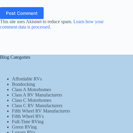
Post Comment
This site uses Akismet to reduce spam.
Learn how your
comment data is processed.
Blog Categories
Affordable RVs
Bondocking
Class A Motorhomes
Class A RV Manufacturers
Class C Motorhomes
Class C RV Manufacturers
Fifth Wheel RV Manufacturers
Fifth Wheel RVs
Full-Time RVing
Green RVing
Luxury RVs