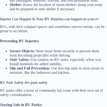
like flashlights, batteries, first-aid, and non-perishable food.
Shelter:
Know the location of storm shelters along your route
and be prepared to seek shelter if necessary.
Injuries Can Happen In Your RV #injuries-can-happen-in-your-rv
RVs, with their compact spaces and sometimes uneven terrain, can be
prone to accidents.
Preventing RV Injuries:
Secure Objects:
Store loose items securely to prevent them
from becoming projectiles while driving.
Stair Safety:
Use caution on RV stairs, especially when wet.
Install handrails for added stability.
Slip and Fall Prevention:
Use non-slip mats in areas prone to
moisture, like the bathroom and kitchen.
RV Park Safety #rv-park-safety
RV parks offer a sense of community but come with their own set of
safety considerations.
Staying Safe in RV Parks: