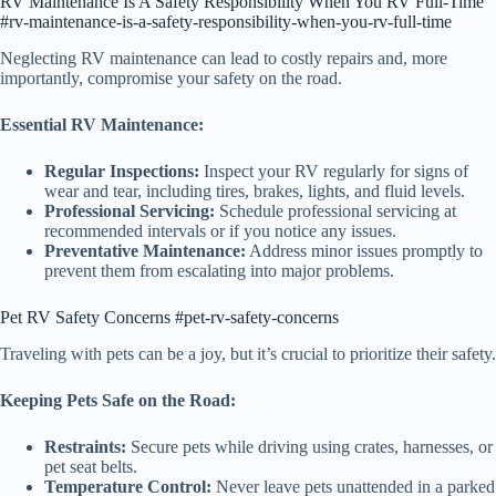
RV Maintenance Is A Safety Responsibility When You RV Full-Time
#rv-maintenance-is-a-safety-responsibility-when-you-rv-full-time
Neglecting RV maintenance can lead to costly repairs and, more
importantly, compromise your safety on the road.
Essential RV Maintenance:
Regular Inspections:
Inspect your RV regularly for signs of
wear and tear, including tires, brakes, lights, and fluid levels.
Professional Servicing:
Schedule professional servicing at
recommended intervals or if you notice any issues.
Preventative Maintenance:
Address minor issues promptly to
prevent them from escalating into major problems.
Pet RV Safety Concerns #pet-rv-safety-concerns
Traveling with pets can be a joy, but it’s crucial to prioritize their safety.
Keeping Pets Safe on the Road:
Restraints:
Secure pets while driving using crates, harnesses, or
pet seat belts.
Temperature Control:
Never leave pets unattended in a parked