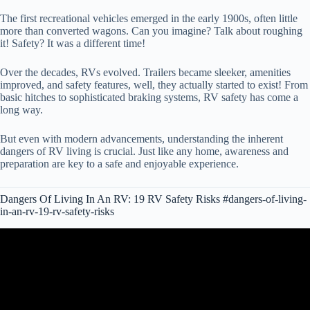
The first recreational vehicles emerged in the early 1900s, often little
more than converted wagons. Can you imagine? Talk about roughing
it! Safety? It was a different time!
Over the decades, RVs evolved. Trailers became sleeker, amenities
improved, and safety features, well, they actually started to exist! From
basic hitches to sophisticated braking systems, RV safety has come a
long way.
But even with modern advancements, understanding the inherent
dangers of RV living is crucial. Just like any home, awareness and
preparation are key to a safe and enjoyable experience.
Dangers Of Living In An RV: 19 RV Safety Risks #dangers-of-living-
in-an-rv-19-rv-safety-risks
Video: It's NOT Safe to RV Right Now SOUNDING THE
ALARM.