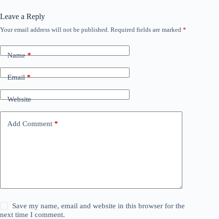
Leave a Reply
Your email address will not be published.
Required fields are marked
*
Name
*
Email
*
Website
Add Comment
*
Save my name, email and website in this browser for the
next time I comment.