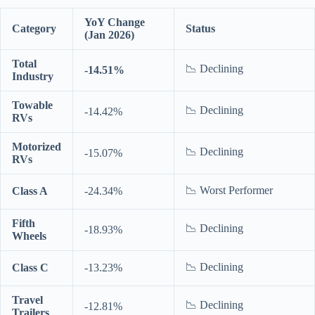
YoY Change
Category
Status
(Jan 2026)
Total
📉 Declining
-14.51%
Industry
Towable
📉 Declining
-14.42%
RVs
Motorized
📉 Declining
-15.07%
RVs
📉 Worst Performer
Class A
-24.34%
Fifth
📉 Declining
-18.93%
Wheels
📉 Declining
Class C
-13.23%
Travel
📉 Declining
-12.81%
Trailers