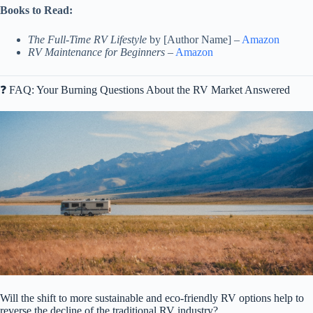
Books to Read:
The Full-Time RV Lifestyle
by [Author Name] –
Amazon
RV Maintenance for Beginners
–
Amazon
❓ FAQ: Your Burning Questions About the RV Market Answered
Will the shift to more sustainable and eco-friendly RV options help to
reverse the decline of the traditional RV industry?