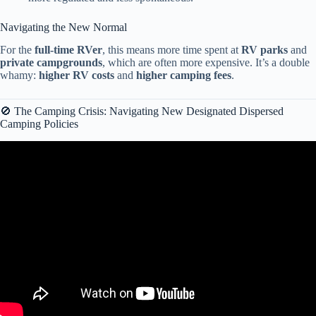
Navigating the New Normal
For the
full-time RVer
, this means more time spent at
RV parks
and
private campgrounds
, which are often more expensive. It’s a double
whamy:
higher RV costs
and
higher camping fees
.
🚫 The Camping Crisis: Navigating New Designated Dispersed
Camping Policies
Video: What the heck happened to the RV industry?