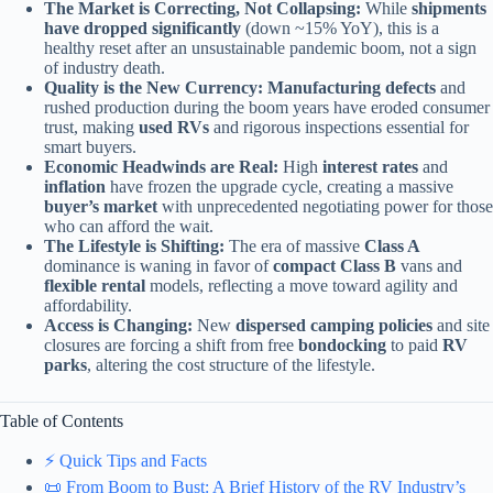
The Market is Correcting, Not Collapsing:
While
shipments
have dropped significantly
(down ~15% YoY), this is a
healthy reset after an unsustainable pandemic boom, not a sign
of industry death.
Quality is the New Currency:
Manufacturing defects
and
rushed production during the boom years have eroded consumer
trust, making
used RVs
and rigorous inspections essential for
smart buyers.
Economic Headwinds are Real:
High
interest rates
and
inflation
have frozen the upgrade cycle, creating a massive
buyer’s market
with unprecedented negotiating power for those
who can afford the wait.
The Lifestyle is Shifting:
The era of massive
Class A
dominance is waning in favor of
compact Class B
vans and
flexible rental
models, reflecting a move toward agility and
affordability.
Access is Changing:
New
dispersed camping policies
and site
closures are forcing a shift from free
bondocking
to paid
RV
parks
, altering the cost structure of the lifestyle.
Table of Contents
⚡️ Quick Tips and Facts
📜 From Boom to Bust: A Brief History of the RV Industry’s