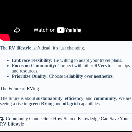
The
RV lifestyle
isn’t dead; it’s just changing.
Embrace Flexibility:
Be willing to adapt your travel plans.
Focus on Community:
Connect with other
RVers
to share tips
and resources.
Prioritize Quality:
Choose
reliability
over
aesthetics
.
The Future of RVing
The future is about
sustainability
,
efficiency
, and
community
. We are
seeing a rise in
green RVing
and
off-grid
capabilities.
🤝 Community Connection: How Shared Knowledge Can Save Your
RV Lifestyle