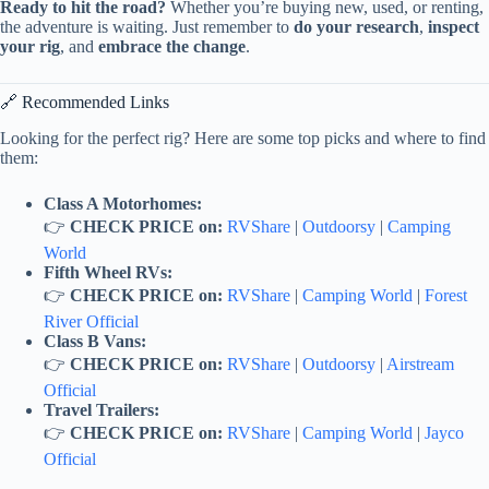
Ready to hit the road?
Whether you’re buying new, used, or renting,
the adventure is waiting. Just remember to
do your research
,
inspect
your rig
, and
embrace the change
.
🔗 Recommended Links
Looking for the perfect rig? Here are some top picks and where to find
them:
Class A Motorhomes:
👉
CHECK PRICE on:
RVShare
|
Outdoorsy
|
Camping
World
Fifth Wheel RVs:
👉
CHECK PRICE on:
RVShare
|
Camping World
|
Forest
River Official
Class B Vans:
👉
CHECK PRICE on:
RVShare
|
Outdoorsy
|
Airstream
Official
Travel Trailers:
👉
CHECK PRICE on:
RVShare
|
Camping World
|
Jayco
Official