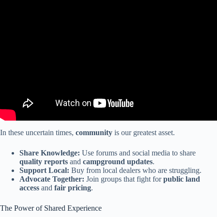
Video: RV Industry Update: 2026 will be the WORST year for RV
Sales?
In these uncertain times,
community
is our greatest asset.
Share Knowledge:
Use forums and social media to share
quality reports
and
campground updates
.
Support Local:
Buy from local dealers who are struggling.
Advocate Together:
Join groups that fight for
public land
access
and
fair pricing
.
The Power of Shared Experience