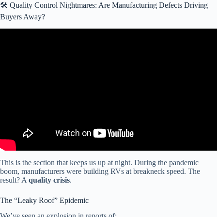
🛠️ Quality Control Nightmares: Are Manufacturing Defects Driving
Buyers Away?
Video: Van life cancelled. People are trapped in their RVs.
(Winnebago releases warning).
This is the section that keeps us up at night. During the pandemic
boom, manufacturers were building RVs at breakneck speed. The
result? A
quality crisis
.
The “Leaky Roof” Epidemic
We’ve seen an explosion in reports of: