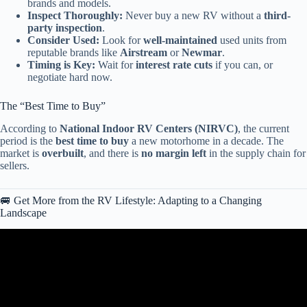
brands and models.
Inspect Thoroughly:
Never buy a new RV without a
third-
party inspection
.
Consider Used:
Look for
well-maintained
used units from
reputable brands like
Airstream
or
Newmar
.
Timing is Key:
Wait for
interest rate cuts
if you can, or
negotiate hard now.
The “Best Time to Buy”
According to
National Indoor RV Centers (NIRVC)
, the current
period is the
best time to buy
a new motorhome in a decade. The
market is
overbuilt
, and there is
no margin left
in the supply chain for
sellers.
🚐 Get More from the RV Lifestyle: Adapting to a Changing
Landscape
Video: The COLLAPSE of the RV Market has Begun?