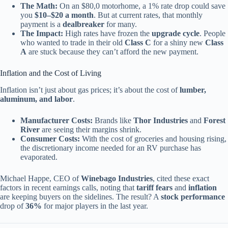
The Math:
On an $80,0 motorhome, a 1% rate drop could save
you
$10–$20 a month
. But at current rates, that monthly
payment is a
dealbreaker
for many.
The Impact:
High rates have frozen the
upgrade cycle
. People
who wanted to trade in their old
Class C
for a shiny new
Class
A
are stuck because they can’t afford the new payment.
Inflation and the Cost of Living
Inflation isn’t just about gas prices; it’s about the cost of
lumber,
aluminum, and labor
.
Manufacturer Costs:
Brands like
Thor Industries
and
Forest
River
are seeing their margins shrink.
Consumer Costs:
With the cost of groceries and housing rising,
the discretionary income needed for an RV purchase has
evaporated.
Michael Happe, CEO of
Winebago Industries
, cited these exact
factors in recent earnings calls, noting that
tariff fears
and
inflation
are keeping buyers on the sidelines. The result? A
stock performance
drop of
36%
for major players in the last year.