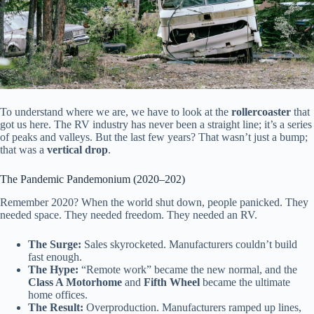
To understand where we are, we have to look at the
rollercoaster
that
got us here. The RV industry has never been a straight line; it’s a series
of peaks and valleys. But the last few years? That wasn’t just a bump;
that was a
vertical drop
.
The Pandemic Pandemonium (2020–202)
Remember 2020? When the world shut down, people panicked. They
needed space. They needed freedom. They needed an RV.
The Surge:
Sales skyrocketed. Manufacturers couldn’t build
fast enough.
The Hype:
“Remote work” became the new normal, and the
Class A Motorhome
and
Fifth Wheel
became the ultimate
home offices.
The Result:
Overproduction. Manufacturers ramped up lines,