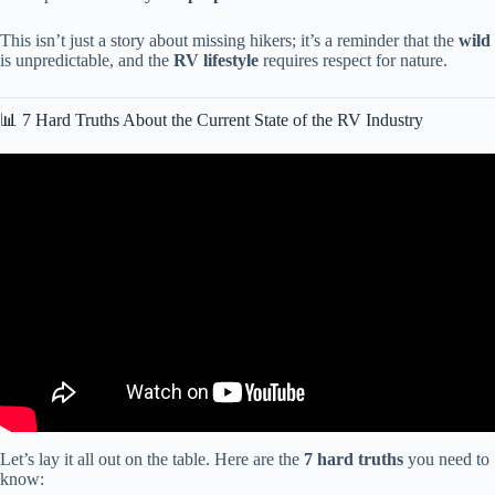
This isn’t just a story about missing hikers; it’s a reminder that the
wild
is unpredictable, and the
RV lifestyle
requires respect for nature.
📊 7 Hard Truths About the Current State of the RV Industry
Video: $2.3 TRILLION RV Market COLLAPSE! Dealers PANIC
as Americans Turn Their Homes Into Wheels.
Let’s lay it all out on the table. Here are the
7 hard truths
you need to
know: