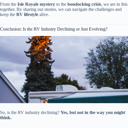
From the
Isle Royale mystery
to the
bondocking crisis
, we are in this
together. By sharing our stories, we can navigate the challenges and
keep the
RV lifestyle
alive.
Conclusion: Is the RV Industry Declining or Just Evolving?
So, is the RV industry declining?
Yes, but not in the way you might
think.