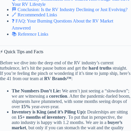
Your RV Lifestyle
🏁 Conclusion: Is the RV Industry Declining or Just Evolving?
🔗 Recommended Links
❓ FAQ: Your Burning Questions About the RV Market
Answered
📚 Reference Links
⚡️ Quick Tips and Facts
Before we dive into the deep end of the RV industry’s current
turbulence, let’s hit the pause button and get the
hard truths
straight.
If you’re feeling the pinch or wondering if it’s time to jump ship, here’s
the 41 from our team at
RV Brands™
:
The Numbers Don’t Lie:
We aren’t just seeing a “slowdown”;
we are witnessing a
corection
. After the pandemic-fueled boom,
shipments have plummeted, with some months seeing drops of
over
15%
year-over-year.
Inventory is King (and it’s Piling Up):
Dealerships are sitting
on
15+ months of inventory
. To put that in perspective, the
auto industry is happy with 1.2 months. We are in a
buyer’s
market
, but only if you can stomach the wait and the quality