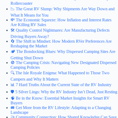
Rollercoaster
📉 The Great RV Slump: Why Shipments Are Way Down and
What It Means for You
💸 The Economic Squeeze: How Inflation and Interest Rates
Are Killing RV Sales
🛠️ Quality Control Nightmares: Are Manufacturing Defects
Driving Buyers Away?
🔄 The Shift in Mindset: How Modern RVer Preferences Are
Reshaping the Market
🏕️ The Bondocking Blues: Why Dispersed Camping Sites Are
Getting Shut Down
🚫 The Camping Crisis: Navigating New Designated Dispersed
Camping Policies
🔍 The Isle Royale Enigma: What Happened to Those Two
Campers and Why It Matters
📊 7 Hard Truths About the Current State of the RV Industry
🛡️ 5 Silver Lings: Why the RV Industry Isn’t Dead, Just Resting
🧠 Be in the Know: Essential Market Insights for Smart RV
Buyers
🚐 Get More from the RV Lifestyle: Adapting to a Changing
Landscape
🤝 Community Connection: How Shared Knowledge Can Save