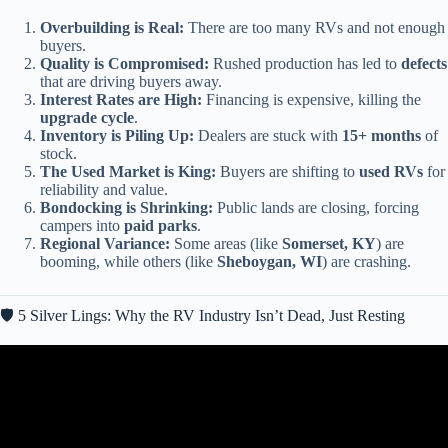
Overbuilding is Real:
There are too many RVs and not enough
buyers.
Quality is Compromised:
Rushed production has led to
defects
that are driving buyers away.
Interest Rates are High:
Financing is expensive, killing the
upgrade cycle
.
Inventory is Piling Up:
Dealers are stuck with
15+ months
of
stock.
The Used Market is King:
Buyers are shifting to
used RVs
for
reliability and value.
Bondocking is Shrinking:
Public lands are closing, forcing
campers into
paid parks
.
Regional Variance:
Some areas (like
Somerset, KY
) are
booming, while others (like
Sheboygan, WI
) are crashing.
🛡️ 5 Silver Lings: Why the RV Industry Isn’t Dead, Just Resting
Video: Thor CEO: “America’s RV Market Is COLLAPSING And
These 9 Brands Won’t Survive 2026…”.