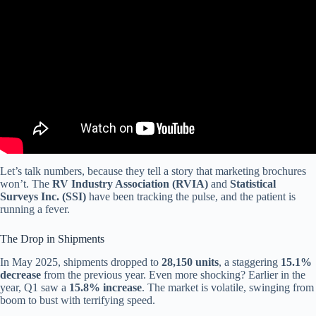
Video: RV Industry in Crisis: High Prices, Collapsing Demand.
Let’s talk numbers, because they tell a story that marketing brochures
won’t. The
RV Industry Association (RVIA)
and
Statistical
Surveys Inc. (SSI)
have been tracking the pulse, and the patient is
running a fever.
The Drop in Shipments
In May 2025, shipments dropped to
28,150 units
, a staggering
15.1%
decrease
from the previous year. Even more shocking? Earlier in the
year, Q1 saw a
15.8% increase
. The market is volatile, swinging from
boom to bust with terrifying speed.