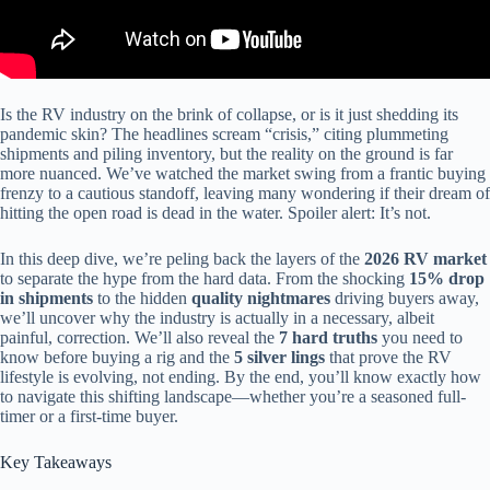
Is the RV industry on the brink of collapse, or is it just shedding its
pandemic skin? The headlines scream “crisis,” citing plummeting
shipments and piling inventory, but the reality on the ground is far
more nuanced. We’ve watched the market swing from a frantic buying
frenzy to a cautious standoff, leaving many wondering if their dream of
hitting the open road is dead in the water. Spoiler alert: It’s not.
In this deep dive, we’re peling back the layers of the
2026 RV market
to separate the hype from the hard data. From the shocking
15% drop
in shipments
to the hidden
quality nightmares
driving buyers away,
we’ll uncover why the industry is actually in a necessary, albeit
painful, correction. We’ll also reveal the
7 hard truths
you need to
know before buying a rig and the
5 silver lings
that prove the RV
lifestyle is evolving, not ending. By the end, you’ll know exactly how
to navigate this shifting landscape—whether you’re a seasoned full-
timer or a first-time buyer.
Key Takeaways