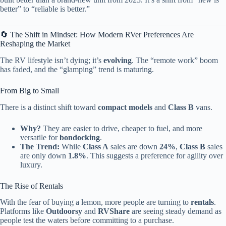
better” to “reliable is better.”
🔄 The Shift in Mindset: How Modern RVer Preferences Are
Reshaping the Market
The RV lifestyle isn’t dying; it’s
evolving
. The “remote work” boom
has faded, and the “glamping” trend is maturing.
From Big to Small
There is a distinct shift toward
compact models
and
Class B
vans.
Why?
They are easier to drive, cheaper to fuel, and more
versatile for
bondocking
.
The Trend:
While
Class A
sales are down
24%
,
Class B
sales
are only down
1.8%
. This suggests a preference for agility over
luxury.
The Rise of Rentals
With the fear of buying a lemon, more people are turning to
rentals
.
Platforms like
Outdoorsy
and
RVShare
are seeing steady demand as
people test the waters before committing to a purchase.