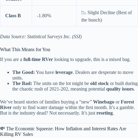
📉 Slight Decline (Best of
Class B
-1.80%
the bunch)
Data Source: Statistical Surveys Inc. (SSI)
What This Means for You
If you are a
full-time RVer
looking to upgrade, this is a mixed bag.
The Good:
You have
leverage
. Dealers are desperate to move
units.
The Bad:
The units on the lot might be
old stock
or built during
the chaotic rush of 2021-202, meaning potential
quality issues
.
We’ve heard stories of families buying a “new”
Winebago
or
Forest
River
only to find water damage within the first month. It’s a gamble.
But is the industry dead? Not necessarily. It’s just
reseting
.
💸 The Economic Squeeze: How Inflation and Interest Rates Are
Killing RV Sales