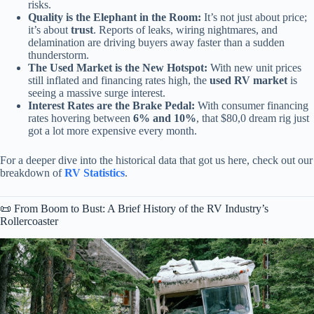
risks.
Quality is the Elephant in the Room:
It’s not just about price;
it’s about
trust
. Reports of leaks, wiring nightmares, and
delamination are driving buyers away faster than a sudden
thunderstorm.
The Used Market is the New Hotspot:
With new unit prices
still inflated and financing rates high, the
used RV market
is
seeing a massive surge interest.
Interest Rates are the Brake Pedal:
With consumer financing
rates hovering between
6% and 10%
, that $80,0 dream rig just
got a lot more expensive every month.
For a deeper dive into the historical data that got us here, check out our
breakdown of
RV Statistics
.
📜 From Boom to Bust: A Brief History of the RV Industry’s
Rollercoaster