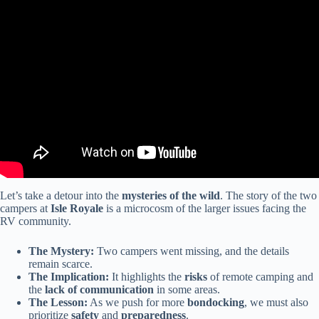
Video: $2.3 TRILLION RV Market COLLAPSE — Dealers Are
Panicking in 2026.
Let’s take a detour into the
mysteries of the wild
. The story of the two
campers at
Isle Royale
is a microcosm of the larger issues facing the
RV community.
The Mystery:
Two campers went missing, and the details
remain scarce.
The Implication:
It highlights the
risks
of remote camping and
the
lack of communication
in some areas.
The Lesson:
As we push for more
bondocking
, we must also
prioritize
safety
and
preparedness
.