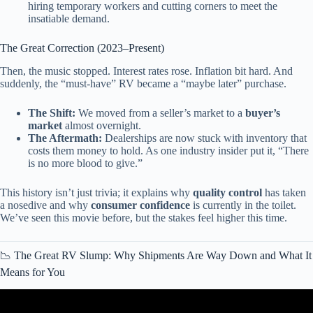
hiring temporary workers and cutting corners to meet the
insatiable demand.
The Great Correction (2023–Present)
Then, the music stopped. Interest rates rose. Inflation bit hard. And
suddenly, the “must-have” RV became a “maybe later” purchase.
The Shift:
We moved from a seller’s market to a
buyer’s
market
almost overnight.
The Aftermath:
Dealerships are now stuck with inventory that
costs them money to hold. As one industry insider put it, “There
is no more blood to give.”
This history isn’t just trivia; it explains why
quality control
has taken
a nosedive and why
consumer confidence
is currently in the toilet.
We’ve seen this movie before, but the stakes feel higher this time.
📉 The Great RV Slump: Why Shipments Are Way Down and What It
Means for You