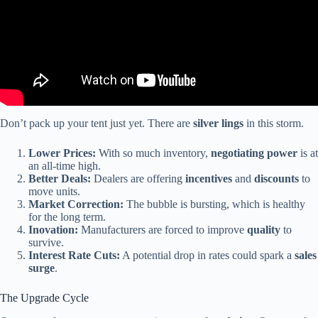
Don’t pack up your tent just yet. There are
silver lings
in this storm.
Lower Prices:
With so much inventory,
negotiating power
is at
an all-time high.
Better Deals:
Dealers are offering
incentives
and
discounts
to
move units.
Market Correction:
The bubble is bursting, which is healthy
for the long term.
Inovation:
Manufacturers are forced to improve
quality
to
survive.
Interest Rate Cuts:
A potential drop in rates could spark a
sales
surge
.
The Upgrade Cycle