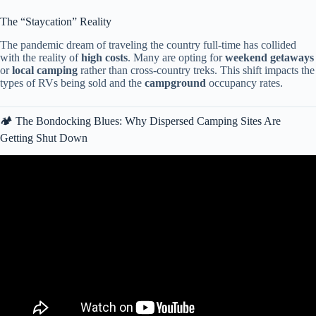
The “Staycation” Reality
The pandemic dream of traveling the country full-time has collided
with the reality of
high costs
. Many are opting for
weekend getaways
or
local camping
rather than cross-country treks. This shift impacts the
types of RVs being sold and the
campground
occupancy rates.
🏕️ The Bondocking Blues: Why Dispersed Camping Sites Are
Getting Shut Down
Video: It’s Not Van Life — 900,000 Americans Are Living in RVs
Just to Survive 2026.