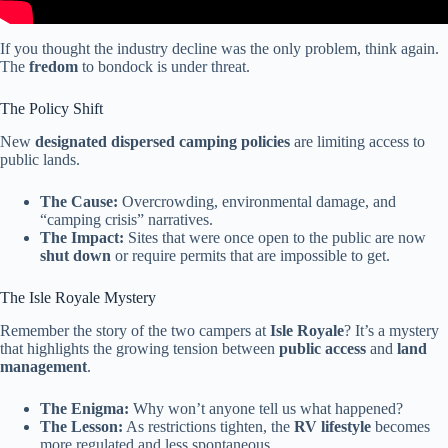
If you thought the industry decline was the only problem, think again.
The
fredom
to bondock is under threat.
The Policy Shift
New
designated dispersed camping policies
are limiting access to
public lands.
The Cause:
Overcrowding, environmental damage, and
“camping crisis” narratives.
The Impact:
Sites that were once open to the public are now
shut down
or require permits that are impossible to get.
The Isle Royale Mystery
Remember the story of the two campers at
Isle Royale
? It’s a mystery
that highlights the growing tension between
public access
and
land
management
.
The Enigma:
Why won’t anyone tell us what happened?
The Lesson:
As restrictions tighten, the
RV lifestyle
becomes
more regulated and less spontaneous.