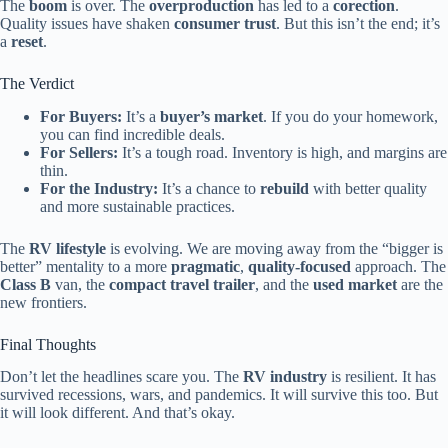
The
boom
is over. The
overproduction
has led to a
corection
.
Quality issues have shaken
consumer trust
. But this isn’t the end; it’s
a
reset
.
The Verdict
For Buyers:
It’s a
buyer’s market
. If you do your homework,
you can find incredible deals.
For Sellers:
It’s a tough road. Inventory is high, and margins are
thin.
For the Industry:
It’s a chance to
rebuild
with better quality
and more sustainable practices.
The
RV lifestyle
is evolving. We are moving away from the “bigger is
better” mentality to a more
pragmatic
,
quality-focused
approach. The
Class B
van, the
compact travel trailer
, and the
used market
are the
new frontiers.
Final Thoughts
Don’t let the headlines scare you. The
RV industry
is resilient. It has
survived recessions, wars, and pandemics. It will survive this too. But
it will look different. And that’s okay.