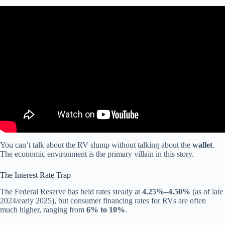
Video: GIANT Cummins GAS Engine, RV Industry Projects More
Pain, Curt Touring Coil Suspension Recall.
You can’t talk about the RV slump without talking about the
wallet
.
The economic environment is the primary villain in this story.
The Interest Rate Trap
The Federal Reserve has held rates steady at
4.25%–4.50%
(as of late
2024/early 2025), but consumer financing rates for RVs are often
much higher, ranging from
6% to 10%
.