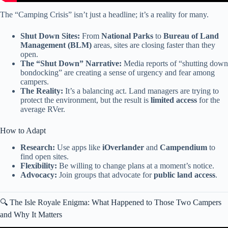
The “Camping Crisis” isn’t just a headline; it’s a reality for many.
Shut Down Sites:
From
National Parks
to
Bureau of Land
Management (BLM)
areas, sites are closing faster than they
open.
The “Shut Down” Narrative:
Media reports of “shutting down
bondocking” are creating a sense of urgency and fear among
campers.
The Reality:
It’s a balancing act. Land managers are trying to
protect the environment, but the result is
limited access
for the
average RVer.
How to Adapt
Research:
Use apps like
iOverlander
and
Campendium
to
find open sites.
Flexibility:
Be willing to change plans at a moment’s notice.
Advocacy:
Join groups that advocate for
public land access
.
🔍 The Isle Royale Enigma: What Happened to Those Two Campers
and Why It Matters