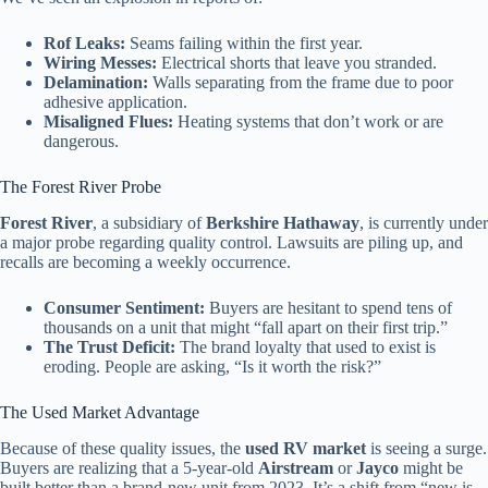
Rof Leaks:
Seams failing within the first year.
Wiring Messes:
Electrical shorts that leave you stranded.
Delamination:
Walls separating from the frame due to poor
adhesive application.
Misaligned Flues:
Heating systems that don’t work or are
dangerous.
The Forest River Probe
Forest River
, a subsidiary of
Berkshire Hathaway
, is currently under
a major probe regarding quality control. Lawsuits are piling up, and
recalls are becoming a weekly occurrence.
Consumer Sentiment:
Buyers are hesitant to spend tens of
thousands on a unit that might “fall apart on their first trip.”
The Trust Deficit:
The brand loyalty that used to exist is
eroding. People are asking, “Is it worth the risk?”
The Used Market Advantage
Because of these quality issues, the
used RV market
is seeing a surge.
Buyers are realizing that a 5-year-old
Airstream
or
Jayco
might be
built better than a brand-new unit from 2023. It’s a shift from “new is