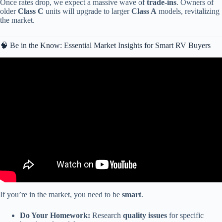
Once rates drop, we expect a massive wave of
trade-ins
. Owners of
older
Class C
units will upgrade to larger
Class A
models, revitalizing
the market.
🧠 Be in the Know: Essential Market Insights for Smart RV Buyers
Video: America’s $2.3 Trillion RV Collapse Is Here — These RVs
Could Become Financial Nightmares.
If you’re in the market, you need to be
smart
.
Do Your Homework:
Research
quality issues
for specific