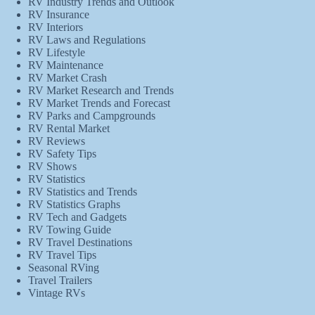
RV Industry Trends and Outlook
RV Insurance
RV Interiors
RV Laws and Regulations
RV Lifestyle
RV Maintenance
RV Market Crash
RV Market Research and Trends
RV Market Trends and Forecast
RV Parks and Campgrounds
RV Rental Market
RV Reviews
RV Safety Tips
RV Shows
RV Statistics
RV Statistics and Trends
RV Statistics Graphs
RV Tech and Gadgets
RV Towing Guide
RV Travel Destinations
RV Travel Tips
Seasonal RVing
Travel Trailers
Vintage RVs