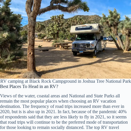
RV camping at Black Rock Campground in Joshua Tree National Park
Best Places To Head in an RV?
Views of the water, coastal areas and National and State Parks all
remain the most popular places when choosing an RV vacation
destination. The frequency of road trips increased more than ever in
2020, but is is also up in 2021. In fact, because of the pandemic 40%
of respondents said that they are less likely to fly in 2021, so it seems
that road trips will continue to be the preferred mode of transportation
for those looking to remain socially distanced. The top RV travel