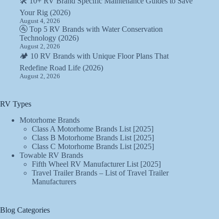
🛠️ 10+ RV Brand Specific Maintenance Guides to Save
Your Rig (2026)
August 4, 2026
🚰 Top 5 RV Brands with Water Conservation
Technology (2026)
August 2, 2026
🏕️ 10 RV Brands with Unique Floor Plans That
Redefine Road Life (2026)
August 2, 2026
RV Types
Motorhome Brands
Class A Motorhome Brands List [2025]
Class B Motorhome Brands List [2025]
Class C Motorhome Brands List [2025]
Towable RV Brands
Fifth Wheel RV Manufacturer List [2025]
Travel Trailer Brands – List of Travel Trailer
Manufacturers
Blog Categories