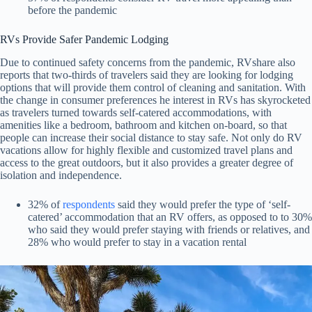
before the pandemic
RVs Provide Safer Pandemic Lodging
Due to continued safety concerns from the pandemic, RVshare also
reports that two-thirds of travelers said they are looking for lodging
options that will provide them control of cleaning and sanitation. With
the change in consumer preferences he interest in RVs has skyrocketed
as travelers turned towards self-catered accommodations, with
amenities like a bedroom, bathroom and kitchen on-board, so that
people can increase their social distance to stay safe. Not only do RV
vacations allow for highly flexible and customized travel plans and
access to the great outdoors, but it also provides a greater degree of
isolation and independence.
32% of
respondents
said they would prefer the type of ‘self-
catered’ accommodation that an RV offers, as opposed to to 30%
who said they would prefer staying with friends or relatives, and
28% who would prefer to stay in a vacation rental