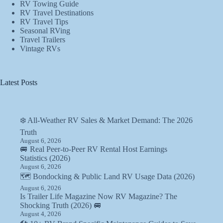
RV Towing Guide
RV Travel Destinations
RV Travel Tips
Seasonal RVing
Travel Trailers
Vintage RVs
Latest Posts
❄️ All-Weather RV Sales & Market Demand: The 2026
Truth
August 6, 2026
🚐 Real Peer-to-Peer RV Rental Host Earnings
Statistics (2026)
August 6, 2026
🗺️ Bondocking & Public Land RV Usage Data (2026)
August 6, 2026
Is Trailer Life Magazine Now RV Magazine? The
Shocking Truth (2026) 🚐
August 4, 2026