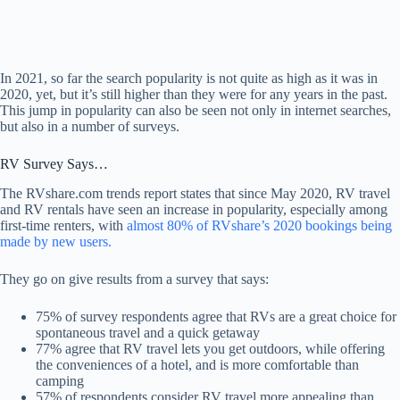
In 2021, so far the search popularity is not quite as high as it was in
2020, yet, but it’s still higher than they were for any years in the past.
This jump in popularity can also be seen not only in internet searches,
but also in a number of surveys.
RV Survey Says…
The RVshare.com trends report states that since May 2020, RV travel
and RV rentals have seen an increase in popularity, especially among
first-time renters, with
almost 80% of RVshare’s 2020 bookings being
made by new users.
They go on give results from a survey that says:
75% of survey respondents agree that RVs are a great choice for
spontaneous travel and a quick getaway
77% agree that RV travel lets you get outdoors, while offering
the conveniences of a hotel, and is more comfortable than
camping
57% of respondents consider RV travel more appealing than