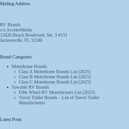
Mailing Address
RV Brands
c/o AccelerMedia
12620 Beach Boulevard, Ste. 3 #151
Jacksonville, FL 32246
Brand Categories
Motorhome Brands
Class A Motorhome Brands List [2025]
Class B Motorhome Brands List [2025]
Class C Motorhome Brands List [2025]
Towable RV Brands
Fifth Wheel RV Manufacturer List [2025]
Travel Trailer Brands – List of Travel Trailer
Manufacturers
Latest Posts