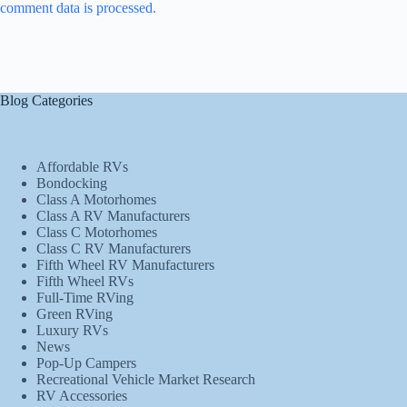
comment data is processed.
Blog Categories
Affordable RVs
Bondocking
Class A Motorhomes
Class A RV Manufacturers
Class C Motorhomes
Class C RV Manufacturers
Fifth Wheel RV Manufacturers
Fifth Wheel RVs
Full-Time RVing
Green RVing
Luxury RVs
News
Pop-Up Campers
Recreational Vehicle Market Research
RV Accessories