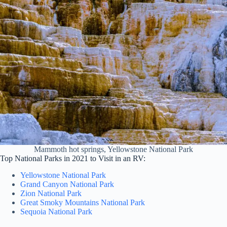
Mammoth hot springs, Yellowstone National Park
Top National Parks in 2021 to Visit in an RV:
Yellowstone National Park
Grand Canyon National Park
Zion National Park
Great Smoky Mountains National Park
Sequoia National Park