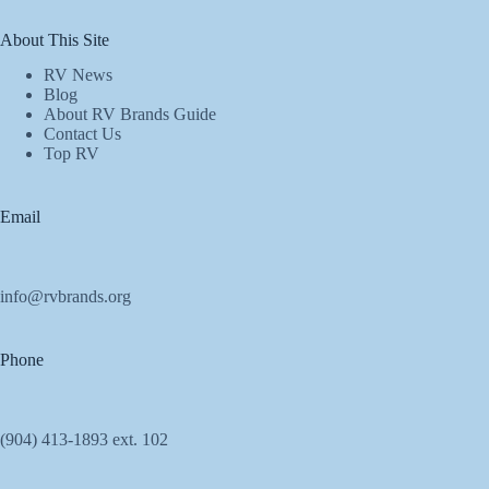
About This Site
RV News
Blog
About RV Brands Guide
Contact Us
Top RV
Email
info@rvbrands.org
Phone
(904) 413-1893 ext. 102