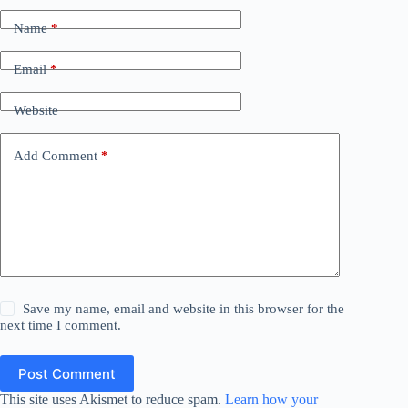
Name
*
Email
*
Website
Add Comment
*
Save my name, email and website in this browser for the
next time I comment.
Post Comment
This site uses Akismet to reduce spam.
Learn how your