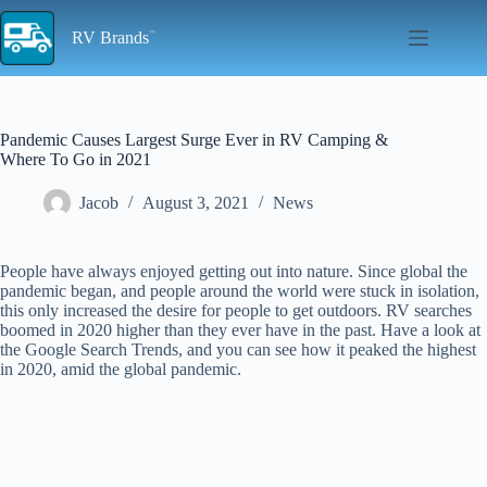
Skip
to
RV Brands
content
Pandemic Causes Largest Surge Ever in RV Camping &
Where To Go in 2021
Jacob
August 3, 2021
News
People have always enjoyed getting out into nature. Since global the
pandemic began, and people around the world were stuck in isolation,
this only increased the desire for people to get outdoors. RV searches
boomed in 2020 higher than they ever have in the past. Have a look at
the Google Search Trends, and you can see how it peaked the highest
in 2020, amid the global pandemic.