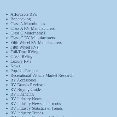
Affordable RVs
Bondocking
Class A Motorhomes
Class A RV Manufacturers
Class C Motorhomes
Class C RV Manufacturers
Fifth Wheel RV Manufacturers
Fifth Wheel RVs
Full-Time RVing
Green RVing
Luxury RVs
News
Pop-Up Campers
Recreational Vehicle Market Research
RV Accessories
RV Brands Reviews
RV Buying Guide
RV Financing
RV Industry News
RV Industry News and Trends
RV Industry Statistics & Trends
RV Industry Trends