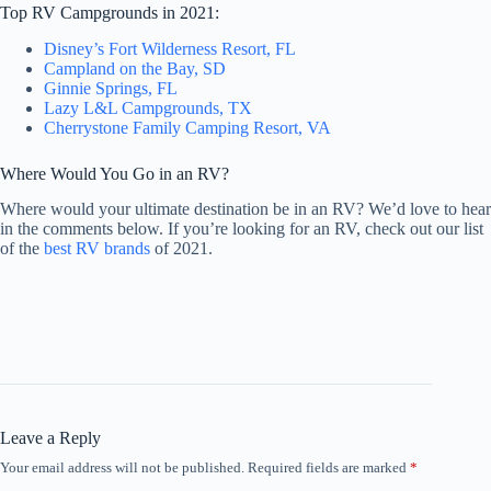
Top RV Campgrounds in 2021:
Disney’s Fort Wilderness Resort, FL
Campland on the Bay, SD
Ginnie Springs, FL
Lazy L&L Campgrounds, TX
Cherrystone Family Camping Resort, VA
Where Would You Go in an RV?
Where would your ultimate destination be in an RV? We’d love to hear
in the comments below. If you’re looking for an RV, check out our list
of the
best RV brands
of 2021.
Leave a Reply
Your email address will not be published.
Required fields are marked
*