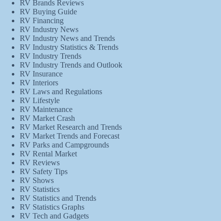
RV Brands Reviews
RV Buying Guide
RV Financing
RV Industry News
RV Industry News and Trends
RV Industry Statistics & Trends
RV Industry Trends
RV Industry Trends and Outlook
RV Insurance
RV Interiors
RV Laws and Regulations
RV Lifestyle
RV Maintenance
RV Market Crash
RV Market Research and Trends
RV Market Trends and Forecast
RV Parks and Campgrounds
RV Rental Market
RV Reviews
RV Safety Tips
RV Shows
RV Statistics
RV Statistics and Trends
RV Statistics Graphs
RV Tech and Gadgets