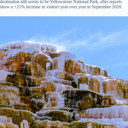
destination still seems to be Yellowstone National Park, after reports
show a +21% increase in visitors year over year in September 2020.