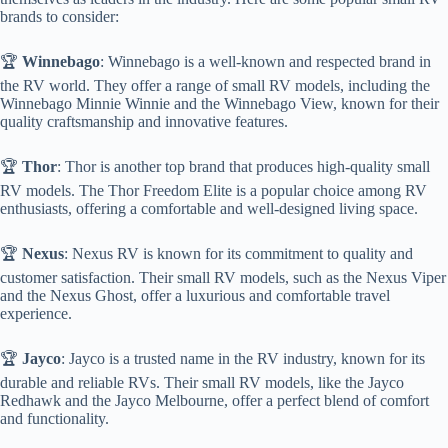
brands to consider:
🏆
Winnebago
: Winnebago is a well-known and respected brand in
the RV world. They offer a range of small RV models, including the
Winnebago Minnie Winnie and the Winnebago View, known for their
quality craftsmanship and innovative features.
🏆
Thor
: Thor is another top brand that produces high-quality small
RV models. The Thor Freedom Elite is a popular choice among RV
enthusiasts, offering a comfortable and well-designed living space.
🏆
Nexus
: Nexus RV is known for its commitment to quality and
customer satisfaction. Their small RV models, such as the Nexus Viper
and the Nexus Ghost, offer a luxurious and comfortable travel
experience.
🏆
Jayco
: Jayco is a trusted name in the RV industry, known for its
durable and reliable RVs. Their small RV models, like the Jayco
Redhawk and the Jayco Melbourne, offer a perfect blend of comfort
and functionality.