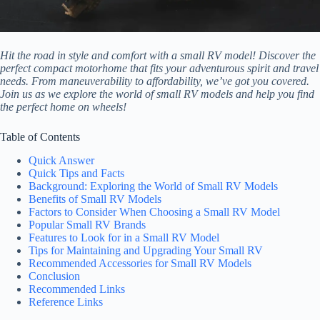
Hit the road in style and comfort with a small RV model! Discover the
perfect compact motorhome that fits your adventurous spirit and travel
needs. From maneuverability to affordability, we’ve got you covered.
Join us as we explore the world of small RV models and help you find
the perfect home on wheels!
Table of Contents
Quick Answer
Quick Tips and Facts
Background: Exploring the World of Small RV Models
Benefits of Small RV Models
Factors to Consider When Choosing a Small RV Model
Popular Small RV Brands
Features to Look for in a Small RV Model
Tips for Maintaining and Upgrading Your Small RV
Recommended Accessories for Small RV Models
Conclusion
Recommended Links
Reference Links