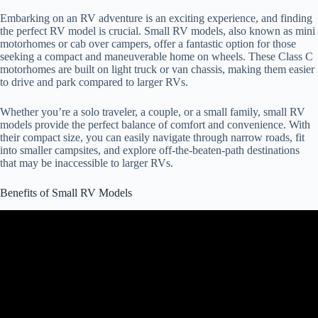
Embarking on an RV adventure is an exciting experience, and finding
the perfect RV model is crucial. Small RV models, also known as mini
motorhomes or cab over campers, offer a fantastic option for those
seeking a compact and maneuverable home on wheels. These Class C
motorhomes are built on light truck or van chassis, making them easier
to drive and park compared to larger RVs.
Whether you’re a solo traveler, a couple, or a small family, small RV
models provide the perfect balance of comfort and convenience. With
their compact size, you can easily navigate through narrow roads, fit
into smaller campsites, and explore off-the-beaten-path destinations
that may be inaccessible to larger RVs.
Benefits of Small RV Models
Video: 3 Small Class C RVs Under 25' – Easy to Drive and Setup!