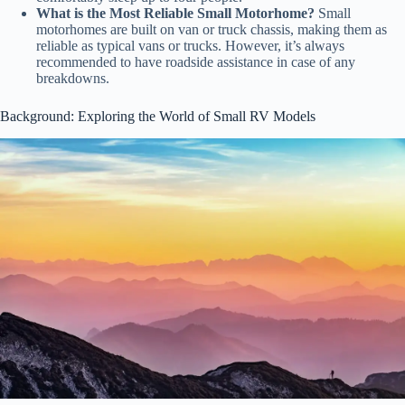
What is the Most Reliable Small Motorhome?
Small
motorhomes are built on van or truck chassis, making them as
reliable as typical vans or trucks. However, it’s always
recommended to have roadside assistance in case of any
breakdowns.
Background: Exploring the World of Small RV Models