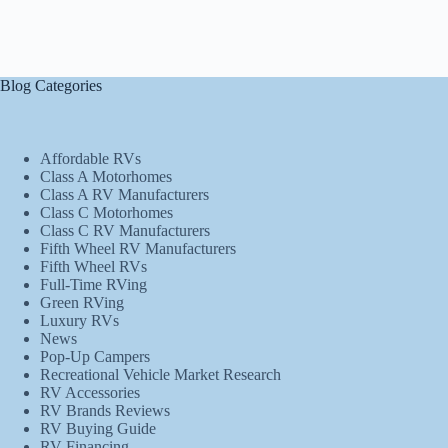
Blog Categories
Affordable RVs
Class A Motorhomes
Class A RV Manufacturers
Class C Motorhomes
Class C RV Manufacturers
Fifth Wheel RV Manufacturers
Fifth Wheel RVs
Full-Time RVing
Green RVing
Luxury RVs
News
Pop-Up Campers
Recreational Vehicle Market Research
RV Accessories
RV Brands Reviews
RV Buying Guide
RV Financing