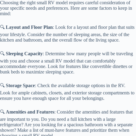
Choosing the right small RV model requires careful consideration of
your specific needs and preferences. Here are some factors to keep in
mind:
🔍
Layout and Floor Plan
: Look for a layout and floor plan that suits
your lifestyle. Consider the number of sleeping areas, the size of the
kitchen and bathroom, and the overall flow of the living space.
🔍
Sleeping Capacity
: Determine how many people will be traveling
with you and choose a small RV model that can comfortably
accommodate everyone. Look for features like convertible dinettes or
bunk beds to maximize sleeping space.
🔍
Storage Space
: Check the available storage options in the RV.
Look for ample cabinets, closets, and exterior storage compartments to
ensure you have enough space for all your belongings.
🔍
Amenities and Features
: Consider the amenities and features that
are important to you. Do you need a full kitchen with a large
refrigerator? Are you looking for a spacious bathroom with a separate
shower? Make a list of must-have features and prioritize them when
choosing a small RV model.