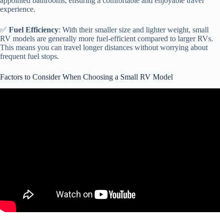
appointed bathrooms, ensuring a comfortable and enjoyable travel
experience.
✅
Fuel Efficiency
: With their smaller size and lighter weight, small
RV models are generally more fuel-efficient compared to larger RVs.
This means you can travel longer distances without worrying about
frequent fuel stops.
Factors to Consider When Choosing a Small RV Model
Video: How we found a USED RV online! (RV NEWBIE
BUYING GUIDE).