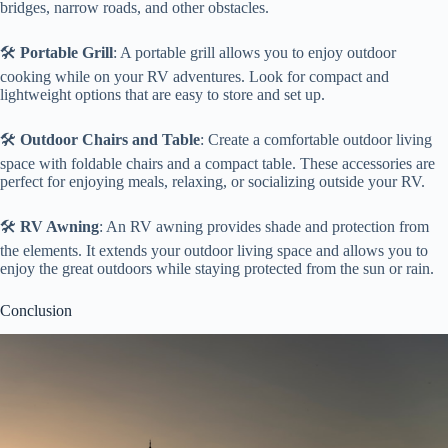
bridges, narrow roads, and other obstacles.
🛠️
Portable Grill
: A portable grill allows you to enjoy outdoor
cooking while on your RV adventures. Look for compact and
lightweight options that are easy to store and set up.
🛠️
Outdoor Chairs and Table
: Create a comfortable outdoor living
space with foldable chairs and a compact table. These accessories are
perfect for enjoying meals, relaxing, or socializing outside your RV.
🛠️
RV Awning
: An RV awning provides shade and protection from
the elements. It extends your outdoor living space and allows you to
enjoy the great outdoors while staying protected from the sun or rain.
Conclusion