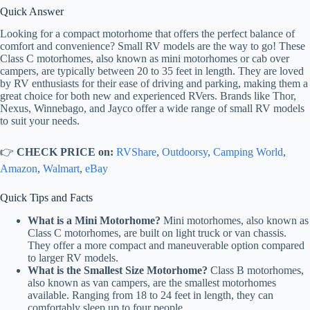
Quick Answer
Looking for a compact motorhome that offers the perfect balance of
comfort and convenience? Small RV models are the way to go! These
Class C motorhomes, also known as mini motorhomes or cab over
campers, are typically between 20 to 35 feet in length. They are loved
by RV enthusiasts for their ease of driving and parking, making them a
great choice for both new and experienced RVers. Brands like Thor,
Nexus, Winnebago, and Jayco offer a wide range of small RV models
to suit your needs.
👉
CHECK PRICE on:
RVShare
,
Outdoorsy
,
Camping World
,
Amazon
,
Walmart
,
eBay
Quick Tips and Facts
What is a Mini Motorhome?
Mini motorhomes, also known as
Class C motorhomes, are built on light truck or van chassis.
They offer a more compact and maneuverable option compared
to larger RV models.
What is the Smallest Size Motorhome?
Class B motorhomes,
also known as van campers, are the smallest motorhomes
available. Ranging from 18 to 24 feet in length, they can
comfortably sleep up to four people.