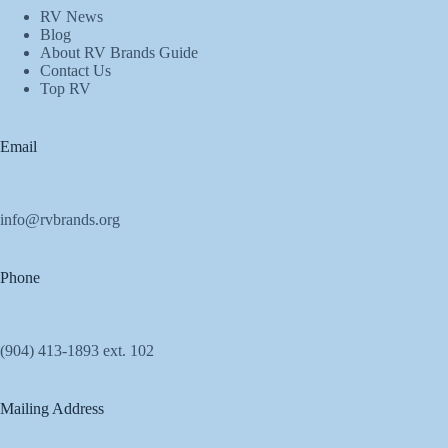
RV News
Blog
About RV Brands Guide
Contact Us
Top RV
Email
info@rvbrands.org
Phone
(904) 413-1893 ext. 102
Mailing Address