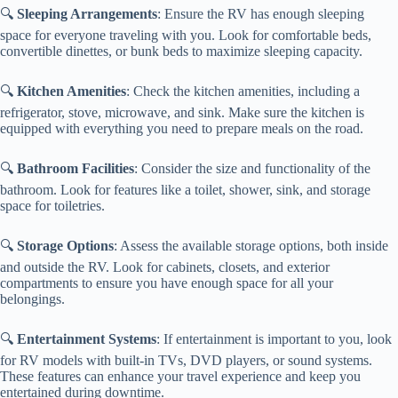
🔍
Sleeping Arrangements
: Ensure the RV has enough sleeping
space for everyone traveling with you. Look for comfortable beds,
convertible dinettes, or bunk beds to maximize sleeping capacity.
🔍
Kitchen Amenities
: Check the kitchen amenities, including a
refrigerator, stove, microwave, and sink. Make sure the kitchen is
equipped with everything you need to prepare meals on the road.
🔍
Bathroom Facilities
: Consider the size and functionality of the
bathroom. Look for features like a toilet, shower, sink, and storage
space for toiletries.
🔍
Storage Options
: Assess the available storage options, both inside
and outside the RV. Look for cabinets, closets, and exterior
compartments to ensure you have enough space for all your
belongings.
🔍
Entertainment Systems
: If entertainment is important to you, look
for RV models with built-in TVs, DVD players, or sound systems.
These features can enhance your travel experience and keep you
entertained during downtime.