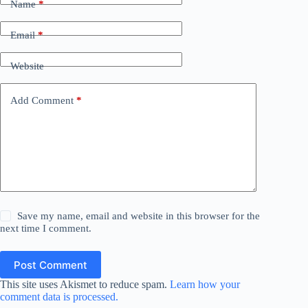
Name
*
Email
*
Website
Add Comment
*
Save my name, email and website in this browser for the
next time I comment.
Post Comment
This site uses Akismet to reduce spam.
Learn how your
comment data is processed.