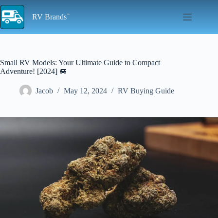
Skip
to
RV Brands
content
Small RV Models: Your Ultimate Guide to Compact
Adventure! [2024] 🚐
Jacob
May 12, 2024
RV Buying Guide