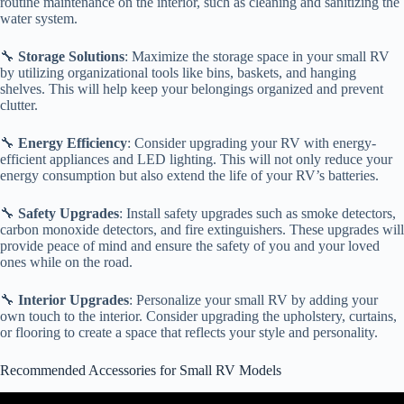
routine maintenance on the interior, such as cleaning and sanitizing the
water system.
🔧
Storage Solutions
: Maximize the storage space in your small RV
by utilizing organizational tools like bins, baskets, and hanging
shelves. This will help keep your belongings organized and prevent
clutter.
🔧
Energy Efficiency
: Consider upgrading your RV with energy-
efficient appliances and LED lighting. This will not only reduce your
energy consumption but also extend the life of your RV’s batteries.
🔧
Safety Upgrades
: Install safety upgrades such as smoke detectors,
carbon monoxide detectors, and fire extinguishers. These upgrades will
provide peace of mind and ensure the safety of you and your loved
ones while on the road.
🔧
Interior Upgrades
: Personalize your small RV by adding your
own touch to the interior. Consider upgrading the upholstery, curtains,
or flooring to create a space that reflects your style and personality.
Recommended Accessories for Small RV Models