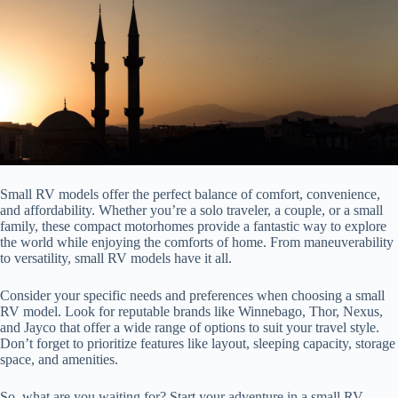
Small RV models offer the perfect balance of comfort, convenience,
and affordability. Whether you’re a solo traveler, a couple, or a small
family, these compact motorhomes provide a fantastic way to explore
the world while enjoying the comforts of home. From maneuverability
to versatility, small RV models have it all.
Consider your specific needs and preferences when choosing a small
RV model. Look for reputable brands like Winnebago, Thor, Nexus,
and Jayco that offer a wide range of options to suit your travel style.
Don’t forget to prioritize features like layout, sleeping capacity, storage
space, and amenities.
So, what are you waiting for? Start your adventure in a small RV