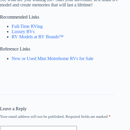
model and create memories that will last a lifetime!
Recommended Links
Full-Time RVing
Luxury RVs
RV Models at RV Brands™
Reference Links
New or Used Mini Motorhome RVs for Sale
Leave a Reply
Your email address will not be published.
Required fields are marked
*