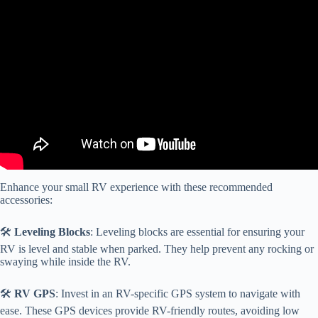
Video: Small RV Accessories That Make a Big Difference!
Enhance your small RV experience with these recommended
accessories:
🛠️
Leveling Blocks
: Leveling blocks are essential for ensuring your
RV is level and stable when parked. They help prevent any rocking or
swaying while inside the RV.
🛠️
RV GPS
: Invest in an RV-specific GPS system to navigate with
ease. These GPS devices provide RV-friendly routes, avoiding low