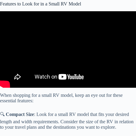
Features to Look for in a Small RV Model
Video: The Wingman offers some blunt RV buying advice. His first
suggestion? Stay away from these guys!
When shopping for a small RV model, keep an eye out for these
essential features:
🔍
Compact Size
: Look for a small RV model that fits your desired
length and width requirements. Consider the size of the RV in relation
to your travel plans and the destinations you want to explore.