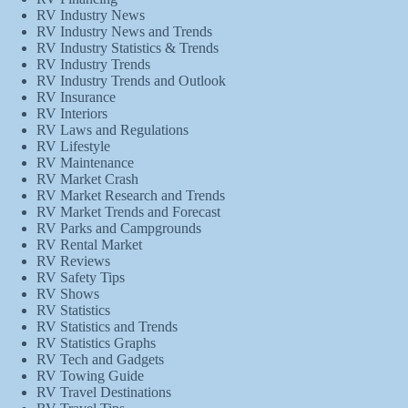
RV Industry News
RV Industry News and Trends
RV Industry Statistics & Trends
RV Industry Trends
RV Industry Trends and Outlook
RV Insurance
RV Interiors
RV Laws and Regulations
RV Lifestyle
RV Maintenance
RV Market Crash
RV Market Research and Trends
RV Market Trends and Forecast
RV Parks and Campgrounds
RV Rental Market
RV Reviews
RV Safety Tips
RV Shows
RV Statistics
RV Statistics and Trends
RV Statistics Graphs
RV Tech and Gadgets
RV Towing Guide
RV Travel Destinations