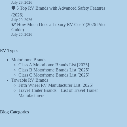
July 29, 2026
🛡️ 5 Top RV Brands with Advanced Safety Features
(2026)
July 29, 2026
💸 How Much Does a Luxury RV Cost? (2026 Price
Guide)
July 26, 2026
RV Types
Motorhome Brands
Class A Motorhome Brands List [2025]
Class B Motorhome Brands List [2025]
Class C Motorhome Brands List [2025]
Towable RV Brands
Fifth Wheel RV Manufacturer List [2025]
Travel Trailer Brands – List of Travel Trailer
Manufacturers
Blog Categories