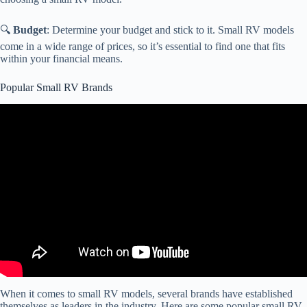
🔍
Budget
: Determine your budget and stick to it. Small RV models
come in a wide range of prices, so it’s essential to find one that fits
within your financial means.
Popular Small RV Brands
Video: The Best Class B Or Camper Van RV Brands To Buy In
2024.
When it comes to small RV models, several brands have established
themselves as leaders in the industry. Here are some popular small RV