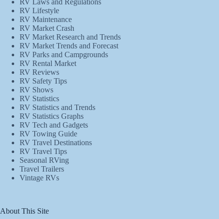
RV Laws and Regulations
RV Lifestyle
RV Maintenance
RV Market Crash
RV Market Research and Trends
RV Market Trends and Forecast
RV Parks and Campgrounds
RV Rental Market
RV Reviews
RV Safety Tips
RV Shows
RV Statistics
RV Statistics and Trends
RV Statistics Graphs
RV Tech and Gadgets
RV Towing Guide
RV Travel Destinations
RV Travel Tips
Seasonal RVing
Travel Trailers
Vintage RVs
About This Site