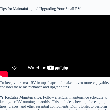
Tips for Maintaining and Upgrading Your Small RV
Video: 10 Camper Hacks & Tips to Try This Weekend | RV Hacks
& Tips.
To keep your small RV in top shape and make it even more enjoyable,
consider these maintenance and upgrade tips:
🔧
Regular Maintenance
: Follow a regular maintenance schedule to
keep your RV running smoothly. This includes checking the engine,
tires, brakes, and other essential components. Don’t forget to perform