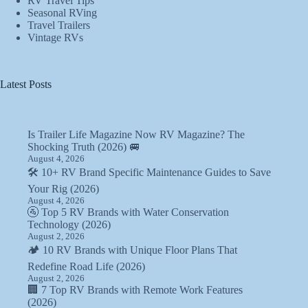
RV Travel Tips
Seasonal RVing
Travel Trailers
Vintage RVs
Latest Posts
Is Trailer Life Magazine Now RV Magazine? The
Shocking Truth (2026) 🚐
August 4, 2026
🛠️ 10+ RV Brand Specific Maintenance Guides to Save
Your Rig (2026)
August 4, 2026
🚰 Top 5 RV Brands with Water Conservation
Technology (2026)
August 2, 2026
🏕️ 10 RV Brands with Unique Floor Plans That
Redefine Road Life (2026)
August 2, 2026
🏢 7 Top RV Brands with Remote Work Features
(2026)