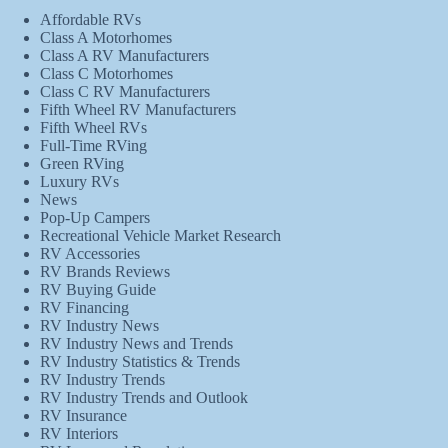
Affordable RVs
Class A Motorhomes
Class A RV Manufacturers
Class C Motorhomes
Class C RV Manufacturers
Fifth Wheel RV Manufacturers
Fifth Wheel RVs
Full-Time RVing
Green RVing
Luxury RVs
News
Pop-Up Campers
Recreational Vehicle Market Research
RV Accessories
RV Brands Reviews
RV Buying Guide
RV Financing
RV Industry News
RV Industry News and Trends
RV Industry Statistics & Trends
RV Industry Trends
RV Industry Trends and Outlook
RV Insurance
RV Interiors