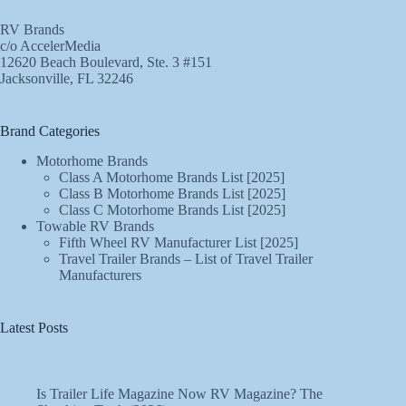
RV Brands
c/o AccelerMedia
12620 Beach Boulevard, Ste. 3 #151
Jacksonville, FL 32246
Brand Categories
Motorhome Brands
Class A Motorhome Brands List [2025]
Class B Motorhome Brands List [2025]
Class C Motorhome Brands List [2025]
Towable RV Brands
Fifth Wheel RV Manufacturer List [2025]
Travel Trailer Brands – List of Travel Trailer
Manufacturers
Latest Posts
Is Trailer Life Magazine Now RV Magazine? The