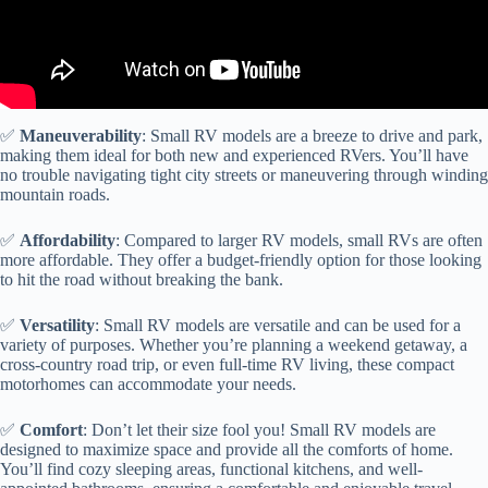
✅
Maneuverability
: Small RV models are a breeze to drive and park,
making them ideal for both new and experienced RVers. You’ll have
no trouble navigating tight city streets or maneuvering through winding
mountain roads.
✅
Affordability
: Compared to larger RV models, small RVs are often
more affordable. They offer a budget-friendly option for those looking
to hit the road without breaking the bank.
✅
Versatility
: Small RV models are versatile and can be used for a
variety of purposes. Whether you’re planning a weekend getaway, a
cross-country road trip, or even full-time RV living, these compact
motorhomes can accommodate your needs.
✅
Comfort
: Don’t let their size fool you! Small RV models are
designed to maximize space and provide all the comforts of home.
You’ll find cozy sleeping areas, functional kitchens, and well-