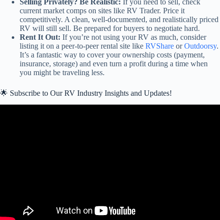
Selling Privately? Be Realistic:
If you need to sell, check
current market comps on sites like RV Trader. Price it
competitively. A clean, well-documented, and realistically priced
RV will still sell. Be prepared for buyers to negotiate hard.
Rent It Out:
If you’re not using your RV as much, consider
listing it on a peer-to-peer rental site like
RVShare
or
Outdoorsy
.
It’s a fantastic way to cover your ownership costs (payment,
insurance, storage) and even turn a profit during a time when
you might be traveling less.
🌟 Subscribe to Our RV Industry Insights and Updates!
Video: MAJOR Shakeups Happening – is the Worst yet to come?
May RV Industry Update.