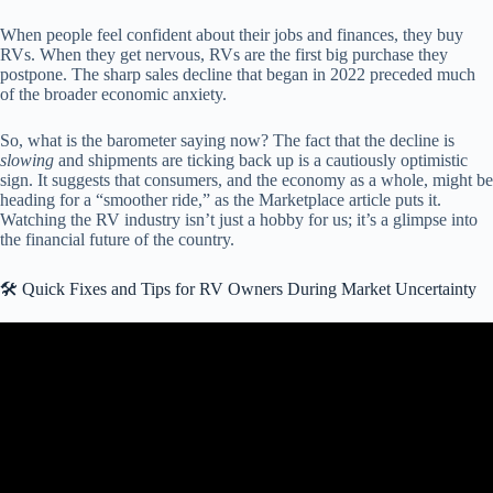
When people feel confident about their jobs and finances, they buy
RVs. When they get nervous, RVs are the first big purchase they
postpone. The sharp sales decline that began in 2022 preceded much
of the broader economic anxiety.
So, what is the barometer saying now? The fact that the decline is
slowing
and shipments are ticking back up is a cautiously optimistic
sign. It suggests that consumers, and the economy as a whole, might be
heading for a “smoother ride,” as the Marketplace article puts it.
Watching the RV industry isn’t just a hobby for us; it’s a glimpse into
the financial future of the country.
🛠️ Quick Fixes and Tips for RV Owners During Market Uncertainty
Video: Why does the RV Market feel like a MINE FIELD!? RV
Industry Update June 2025.