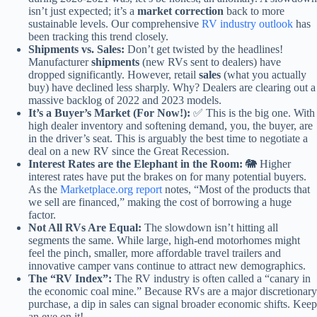
isn’t just expected; it’s a
market correction
back to more
sustainable levels. Our comprehensive
RV industry outlook
has
been tracking this trend closely.
Shipments vs. Sales:
Don’t get twisted by the headlines!
Manufacturer
shipments
(new RVs sent to dealers) have
dropped significantly. However, retail
sales
(what you actually
buy) have declined less sharply. Why? Dealers are clearing out a
massive backlog of 2022 and 2023 models.
It’s a Buyer’s Market (For Now!):
✅ This is the big one. With
high dealer inventory and softening demand, you, the buyer, are
in the driver’s seat. This is arguably the best time to negotiate a
deal on a new RV since the Great Recession.
Interest Rates are the Elephant in the Room:
🐘 Higher
interest rates have put the brakes on for many potential buyers.
As the
Marketplace.org report
notes, “Most of the products that
we sell are financed,” making the cost of borrowing a huge
factor.
Not All RVs Are Equal:
The slowdown isn’t hitting all
segments the same. While large, high-end motorhomes might
feel the pinch, smaller, more affordable travel trailers and
innovative camper vans continue to attract new demographics.
The “RV Index”:
The RV industry is often called a “canary in
the economic coal mine.” Because RVs are a major discretionary
purchase, a dip in sales can signal broader economic shifts. Keep
an eye on it!