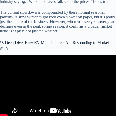
industry saying, “When the leaves fall, so do the prices,” holds true.
The current slowdown is compounded by these normal seasonal
patterns. A slow winter might look even slower on paper, but it’s partly
just the nature of the business. However, when you see year-over-year
declines even in the peak spring season, it confirms a broader market
trend is at play, not just the weather.
🔍 Deep Dive: How RV Manufacturers Are Responding to Market
Shifts
Video: How RV OWNERS Would FIX The RV Industry.