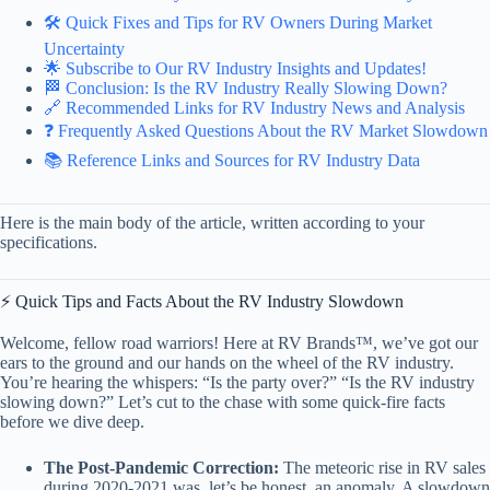
🛠️ Quick Fixes and Tips for RV Owners During Market
Uncertainty
🌟 Subscribe to Our RV Industry Insights and Updates!
🏁 Conclusion: Is the RV Industry Really Slowing Down?
🔗 Recommended Links for RV Industry News and Analysis
❓ Frequently Asked Questions About the RV Market Slowdown
📚 Reference Links and Sources for RV Industry Data
Here is the main body of the article, written according to your
specifications.
⚡️ Quick Tips and Facts About the RV Industry Slowdown
Welcome, fellow road warriors! Here at RV Brands™, we’ve got our
ears to the ground and our hands on the wheel of the RV industry.
You’re hearing the whispers: “Is the party over?” “Is the RV industry
slowing down?” Let’s cut to the chase with some quick-fire facts
before we dive deep.
The Post-Pandemic Correction:
The meteoric rise in RV sales
during 2020-2021 was, let’s be honest, an anomaly. A slowdown