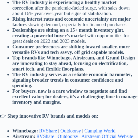
The RV industry is experiencing a healthy market
correction
after the pandemic-fueled surge, with sales down
about 16% year-over-year but signs of stabilization.
Rising interest rates and economic uncertainty are major
factors
slowing demand, especially for financed purchases.
Dealerships are sitting on a 15+ month inventory glut,
creating a powerful buyer’s market
with opportunities for
great deals on 2022 and 2023 models.
Consumer preferences are shifting toward smaller, more
versatile RVs and tech-savvy, off-grid capable models.
Top brands like Winnebago, Airstream, and Grand Design
are innovating to stay ahead, focusing on electrification,
smart tech, and flexible floorplans.
The RV industry serves as a reliable economic barometer,
signaling broader trends in consumer confidence and
spending.
For buyers, now is a rare window to negotiate and find
excellent value; for dealers, it’s a challenging time to manage
inventory and margins.
👉
Shop innovative RV brands and models on:
Winnebago:
RVShare
|
Outdoorsy
|
Camping World
Airstream:
RVShare
|
Outdoorsy
|
Airstream Official Website