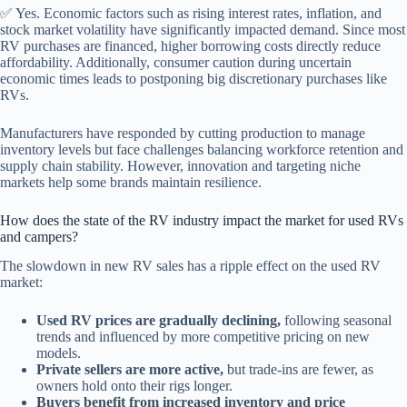
✅ Yes. Economic factors such as rising interest rates, inflation, and
stock market volatility have significantly impacted demand. Since most
RV purchases are financed, higher borrowing costs directly reduce
affordability. Additionally, consumer caution during uncertain
economic times leads to postponing big discretionary purchases like
RVs.
Manufacturers have responded by cutting production to manage
inventory levels but face challenges balancing workforce retention and
supply chain stability. However, innovation and targeting niche
markets help some brands maintain resilience.
How does the state of the RV industry impact the market for used RVs
and campers?
The slowdown in new RV sales has a ripple effect on the used RV
market:
Used RV prices are gradually declining,
following seasonal
trends and influenced by more competitive pricing on new
models.
Private sellers are more active,
but trade-ins are fewer, as
owners hold onto their rigs longer.
Buyers benefit from increased inventory and price