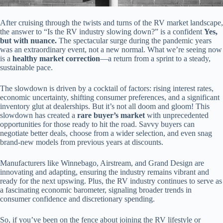
After cruising through the twists and turns of the RV market landscape,
the answer to “Is the RV industry slowing down?” is a confident
Yes,
but with nuance.
The spectacular surge during the pandemic years
was an extraordinary event, not a new normal. What we’re seeing now
is a
healthy market correction
—a return from a sprint to a steady,
sustainable pace.
The slowdown is driven by a cocktail of factors: rising interest rates,
economic uncertainty, shifting consumer preferences, and a significant
inventory glut at dealerships. But it’s not all doom and gloom! This
slowdown has created a
rare buyer’s market
with unprecedented
opportunities for those ready to hit the road. Savvy buyers can
negotiate better deals, choose from a wider selection, and even snag
brand-new models from previous years at discounts.
Manufacturers like Winnebago, Airstream, and Grand Design are
innovating and adapting, ensuring the industry remains vibrant and
ready for the next upswing. Plus, the RV industry continues to serve as
a fascinating economic barometer, signaling broader trends in
consumer confidence and discretionary spending.
So, if you’ve been on the fence about joining the RV lifestyle or