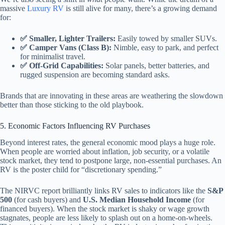
massive
Luxury RV
is still alive for many, there’s a growing demand
for:
✅ Smaller, Lighter Trailers:
Easily towed by smaller SUVs.
✅ Camper Vans (Class B):
Nimble, easy to park, and perfect
for minimalist travel.
✅ Off-Grid Capabilities:
Solar panels, better batteries, and
rugged suspension are becoming standard asks.
Brands that are innovating in these areas are weathering the slowdown
better than those sticking to the old playbook.
5. Economic Factors Influencing RV Purchases
Beyond interest rates, the general economic mood plays a huge role.
When people are worried about inflation, job security, or a volatile
stock market, they tend to postpone large, non-essential purchases. An
RV is the poster child for “discretionary spending.”
The NIRVC report brilliantly links RV sales to indicators like the
S&P
500
(for cash buyers) and
U.S. Median Household Income
(for
financed buyers). When the stock market is shaky or wage growth
stagnates, people are less likely to splash out on a home-on-wheels.