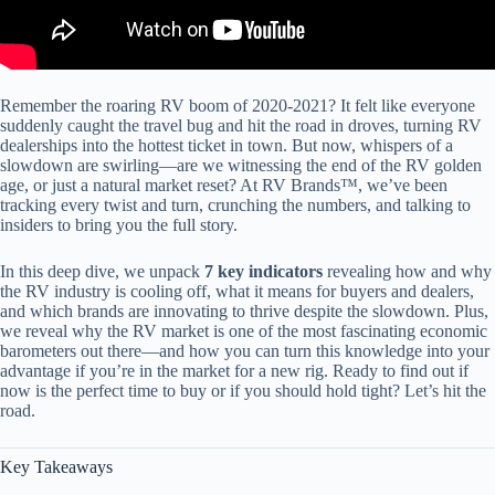
Remember the roaring RV boom of 2020-2021? It felt like everyone
suddenly caught the travel bug and hit the road in droves, turning RV
dealerships into the hottest ticket in town. But now, whispers of a
slowdown are swirling—are we witnessing the end of the RV golden
age, or just a natural market reset? At RV Brands™, we’ve been
tracking every twist and turn, crunching the numbers, and talking to
insiders to bring you the full story.
In this deep dive, we unpack
7 key indicators
revealing how and why
the RV industry is cooling off, what it means for buyers and dealers,
and which brands are innovating to thrive despite the slowdown. Plus,
we reveal why the RV market is one of the most fascinating economic
barometers out there—and how you can turn this knowledge into your
advantage if you’re in the market for a new rig. Ready to find out if
now is the perfect time to buy or if you should hold tight? Let’s hit the
road.
Key Takeaways