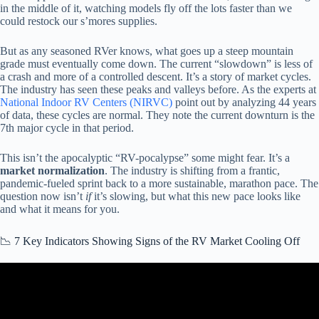
in the middle of it, watching models fly off the lots faster than we
could restock our s’mores supplies.
But as any seasoned RVer knows, what goes up a steep mountain
grade must eventually come down. The current “slowdown” is less of
a crash and more of a controlled descent. It’s a story of market cycles.
The industry has seen these peaks and valleys before. As the experts at
National Indoor RV Centers (NIRVC)
point out by analyzing 44 years
of data, these cycles are normal. They note the current downturn is the
7th major cycle in that period.
This isn’t the apocalyptic “RV-pocalypse” some might fear. It’s a
market normalization
. The industry is shifting from a frantic,
pandemic-fueled sprint back to a more sustainable, marathon pace. The
question now isn’t
if
it’s slowing, but what this new pace looks like
and what it means for you.
📉 7 Key Indicators Showing Signs of the RV Market Cooling Off
Video: RV Recalls Broken Down By Manufacturer.