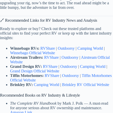
upgrading your rig, now’s the time to act. The road ahead might be a
little bumpy, but the adventure is far from over.
🔗 Recommended Links for RV Industry News and Analysis
Ready to explore or buy? Check out these trusted platforms and
official sites to find your perfect RV or keep up with the latest industry
insights:
Winnebago RVs:
RVShare
|
Outdoorsy
|
Camping World
|
Winnebago Official Website
Airstream Trailers:
RVShare
|
Outdoorsy
|
Airstream Official
Website
Grand Design RV:
RVShare
|
Outdoorsy
|
Camping World
|
Grand Design Official Website
Tiffin Motorhomes:
RVShare
|
Outdoorsy
|
Tiffin Motorhomes
Official Website
Brinkley RV:
Camping World
|
Brinkley RV Official Website
Recommended Books on RV Industry & Lifestyle
The Complete RV Handbook
by Mark J. Polk — A must-read
for anyone serious about RV ownership and maintenance.
Amazon Link