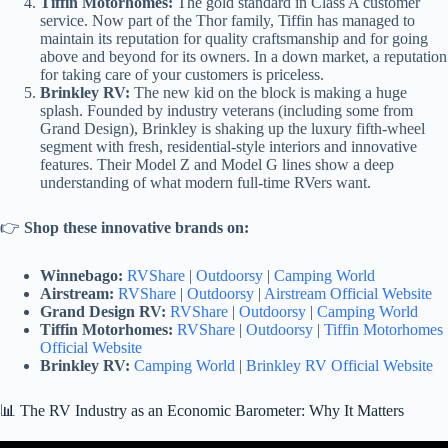
Tiffin Motorhomes:
The gold standard in Class A customer
service. Now part of the Thor family, Tiffin has managed to
maintain its reputation for quality craftsmanship and for going
above and beyond for its owners. In a down market, a reputation
for taking care of your customers is priceless.
Brinkley RV:
The new kid on the block is making a huge
splash. Founded by industry veterans (including some from
Grand Design), Brinkley is shaking up the luxury fifth-wheel
segment with fresh, residential-style interiors and innovative
features. Their Model Z and Model G lines show a deep
understanding of what modern full-time RVers want.
👉
Shop these innovative brands on:
Winnebago:
RVShare
|
Outdoorsy
|
Camping World
Airstream:
RVShare
|
Outdoorsy
|
Airstream Official Website
Grand Design RV:
RVShare
|
Outdoorsy
|
Camping World
Tiffin Motorhomes:
RVShare
|
Outdoorsy
|
Tiffin Motorhomes
Official Website
Brinkley RV:
Camping World
|
Brinkley RV Official Website
📊 The RV Industry as an Economic Barometer: Why It Matters