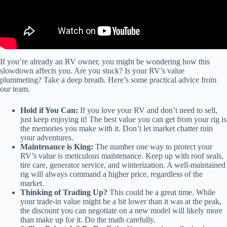
If you’re already an RV owner, you might be wondering how this
slowdown affects you. Are you stuck? Is your RV’s value
plummeting? Take a deep breath. Here’s some practical advice from
our team.
Hold if You Can:
If you love your RV and don’t need to sell,
just keep enjoying it! The best value you can get from your rig is
the memories you make with it. Don’t let market chatter ruin
your adventures.
Maintenance is King:
The number one way to protect your
RV’s value is meticulous maintenance. Keep up with roof seals,
tire care, generator service, and winterization. A well-maintained
rig will always command a higher price, regardless of the
market.
Thinking of Trading Up?
This could be a great time. While
your trade-in value might be a bit lower than it was at the peak,
the discount you can negotiate on a new model will likely more
than make up for it. Do the math carefully.