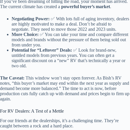
If you’ve been dreaming of hitting the road, your moment has arrived.
The current climate has created a
powerful buyer’s market
.
Negotiating Power:
✅ With lots full of aging inventory, dealers
are highly motivated to make a deal. Don’t be afraid to
negotiate. They need to move those 2022 and 2023 units.
More Choice:
✅ You can take your time and compare different
models and brands without the pressure of them being sold out
from under you.
Potential for “Leftover” Deals:
✅ Look for brand-new,
untitled models from previous years. You can often get a
significant discount on a “new” RV that’s technically a year or
two old.
The Caveat:
This window won’t stay open forever. As Bish’s RV
notes, “this buyer’s market may end within the next year as supply and
demand become more balanced.” The time to act is now, before
production cuts fully catch up with demand and prices begin to firm up
again.
For RV Dealers: A Test of a Mettle
For our friends at the dealerships, it’s a challenging time. They’re
caught between a rock and a hard place.