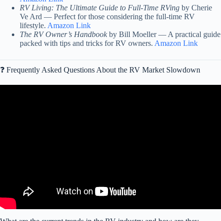
RV Living: The Ultimate Guide to Full-Time RVing
by Cherie
Ve Ard — Perfect for those considering the full-time RV
lifestyle.
Amazon Link
The RV Owner’s Handbook
by Bill Moeller — A practical guide
packed with tips and tricks for RV owners.
Amazon Link
❓ Frequently Asked Questions About the RV Market Slowdown
Video: Van life cancelled. People are trapped in their RVs.
(Winnebago releases warning).