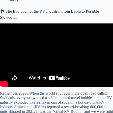
🏞️ The Evolution of the RV Industry: From Boom to Possible
Slowdown
Video: RV industry – What’s really going on? June 2025.
Remember 2020? When the world shut down, the open road called.
Suddenly, everyone wanted a self-contained travel bubble, and the RV
industry exploded like a shaken can of soda on a hot day. The
RV
Industry Association (RVIA)
reported a record-breaking 600,000+
units shipped in 2021. It was the “Great RV Boom,” and we were right