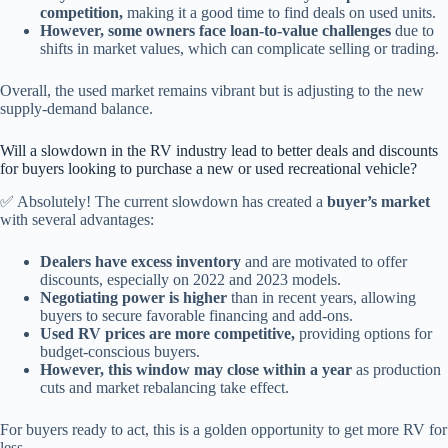
competition,
making it a good time to find deals on used units.
However, some owners face loan-to-value challenges
due to
shifts in market values, which can complicate selling or trading.
Overall, the used market remains vibrant but is adjusting to the new
supply-demand balance.
Will a slowdown in the RV industry lead to better deals and discounts
for buyers looking to purchase a new or used recreational vehicle?
✅ Absolutely! The current slowdown has created a
buyer’s market
with several advantages:
Dealers have excess inventory
and are motivated to offer
discounts, especially on 2022 and 2023 models.
Negotiating power is higher
than in recent years, allowing
buyers to secure favorable financing and add-ons.
Used RV prices are more competitive,
providing options for
budget-conscious buyers.
However, this window may close within a year
as production
cuts and market rebalancing take effect.
For buyers ready to act, this is a golden opportunity to get more RV for
less.