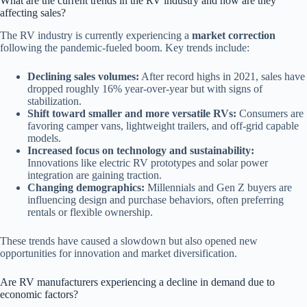
What are the current trends in the RV industry and how are they
affecting sales?
The RV industry is currently experiencing a
market correction
following the pandemic-fueled boom. Key trends include:
Declining sales volumes:
After record highs in 2021, sales have
dropped roughly 16% year-over-year but with signs of
stabilization.
Shift toward smaller and more versatile RVs:
Consumers are
favoring camper vans, lightweight trailers, and off-grid capable
models.
Increased focus on technology and sustainability:
Innovations like electric RV prototypes and solar power
integration are gaining traction.
Changing demographics:
Millennials and Gen Z buyers are
influencing design and purchase behaviors, often preferring
rentals or flexible ownership.
These trends have caused a slowdown but also opened new
opportunities for innovation and market diversification.
Are RV manufacturers experiencing a decline in demand due to
economic factors?