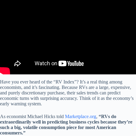
Video: Why slowdown in RV capital of America may signal
economic headwinds.
Have you ever heard of the “RV Index”? It’s a real thing among
economists, and it’s fascinating. Because RVs are a large, expensive,
and purely discretionary purchase, their sales trends can predict
economic turns with surprising accuracy. Think of it as the economy’s
early warning system.
As economist Michael Hicks told
Marketplace.org
,
“RVs do
extraordinarily well in predicting business cycles because they’re
such a big, volatile consumption piece for most American
consumers.”