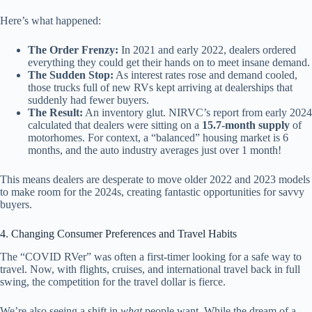
Here’s what happened:
The Order Frenzy:
In 2021 and early 2022, dealers ordered
everything they could get their hands on to meet insane demand.
The Sudden Stop:
As interest rates rose and demand cooled,
those trucks full of new RVs kept arriving at dealerships that
suddenly had fewer buyers.
The Result:
An inventory glut. NIRVC’s report from early 2024
calculated that dealers were sitting on a
15.7-month supply
of
motorhomes. For context, a “balanced” housing market is 6
months, and the auto industry averages just over 1 month!
This means dealers are desperate to move older 2022 and 2023 models
to make room for the 2024s, creating fantastic opportunities for savvy
buyers.
4. Changing Consumer Preferences and Travel Habits
The “COVID RVer” was often a first-timer looking for a safe way to
travel. Now, with flights, cruises, and international travel back in full
swing, the competition for the travel dollar is fierce.
We’re also seeing a shift in
what
people want. While the dream of a