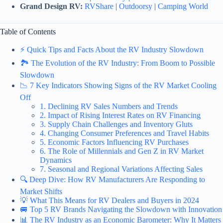
Grand Design RV:
RVShare
|
Outdoorsy
|
Camping World
Table of Contents
⚡️ Quick Tips and Facts About the RV Industry Slowdown
🏞️ The Evolution of the RV Industry: From Boom to Possible
Slowdown
📉 7 Key Indicators Showing Signs of the RV Market Cooling
Off
1. Declining RV Sales Numbers and Trends
2. Impact of Rising Interest Rates on RV Financing
3. Supply Chain Challenges and Inventory Gluts
4. Changing Consumer Preferences and Travel Habits
5. Economic Factors Influencing RV Purchases
6. The Role of Millennials and Gen Z in RV Market
Dynamics
7. Seasonal and Regional Variations Affecting Sales
🔍 Deep Dive: How RV Manufacturers Are Responding to
Market Shifts
💡 What This Means for RV Dealers and Buyers in 2024
🚐 Top 5 RV Brands Navigating the Slowdown with Innovation
📊 The RV Industry as an Economic Barometer: Why It Matters