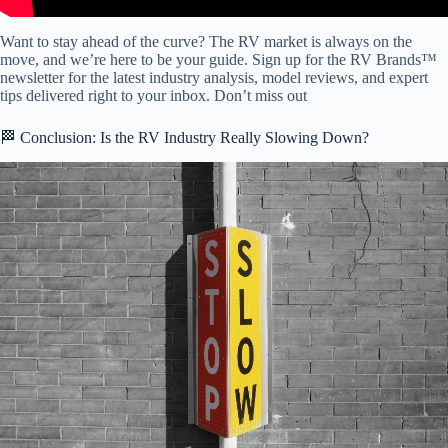
Want to stay ahead of the curve? The RV market is always on the
move, and we’re here to be your guide. Sign up for the RV Brands™
newsletter for the latest industry analysis, model reviews, and expert
tips delivered right to your inbox. Don’t miss out
🏁 Conclusion: Is the RV Industry Really Slowing Down?