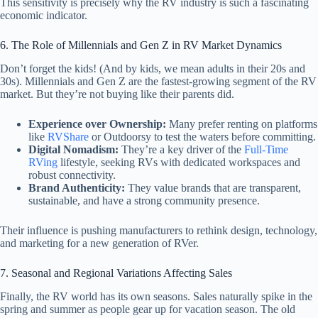
This sensitivity is precisely why the RV industry is such a fascinating
economic indicator.
6. The Role of Millennials and Gen Z in RV Market Dynamics
Don’t forget the kids! (And by kids, we mean adults in their 20s and
30s). Millennials and Gen Z are the fastest-growing segment of the RV
market. But they’re not buying like their parents did.
Experience over Ownership:
Many prefer renting on platforms
like
RVShare
or Outdoorsy to test the waters before committing.
Digital Nomadism:
They’re a key driver of the
Full-Time
RVing
lifestyle, seeking RVs with dedicated workspaces and
robust connectivity.
Brand Authenticity:
They value brands that are transparent,
sustainable, and have a strong community presence.
Their influence is pushing manufacturers to rethink design, technology,
and marketing for a new generation of RVer.
7. Seasonal and Regional Variations Affecting Sales
Finally, the RV world has its own seasons. Sales naturally spike in the
spring and summer as people gear up for vacation season. The old