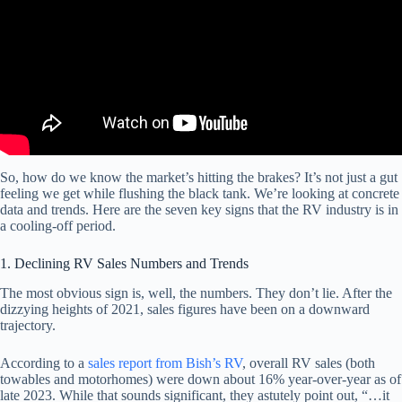
So, how do we know the market’s hitting the brakes? It’s not just a gut
feeling we get while flushing the black tank. We’re looking at concrete
data and trends. Here are the seven key signs that the RV industry is in
a cooling-off period.
1. Declining RV Sales Numbers and Trends
The most obvious sign is, well, the numbers. They don’t lie. After the
dizzying heights of 2021, sales figures have been on a downward
trajectory.
According to a
sales report from Bish’s RV
, overall RV sales (both
towables and motorhomes) were down about 16% year-over-year as of
late 2023. While that sounds significant, they astutely point out, “…it