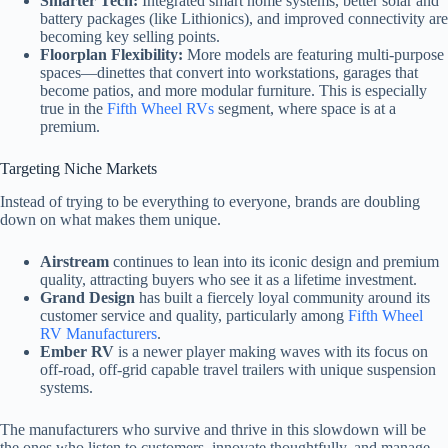
Smarter Tech:
Integrated smart home systems, better solar and
battery packages (like Lithionics), and improved connectivity are
becoming key selling points.
Floorplan Flexibility:
More models are featuring multi-purpose
spaces—dinettes that convert into workstations, garages that
become patios, and more modular furniture. This is especially
true in the
Fifth Wheel RVs
segment, where space is at a
premium.
Targeting Niche Markets
Instead of trying to be everything to everyone, brands are doubling
down on what makes them unique.
Airstream
continues to lean into its iconic design and premium
quality, attracting buyers who see it as a lifetime investment.
Grand Design
has built a fiercely loyal community around its
customer service and quality, particularly among
Fifth Wheel
RV Manufacturers
.
Ember RV
is a newer player making waves with its focus on
off-road, off-grid capable travel trailers with unique suspension
systems.
The manufacturers who survive and thrive in this slowdown will be
the ones who listen to customers, innovate thoughtfully, and manage