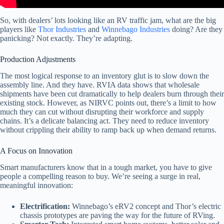
So, with dealers’ lots looking like an RV traffic jam, what are the big
players like
Thor Industries
and
Winnebago Industries
doing? Are they
panicking? Not exactly. They’re adapting.
Production Adjustments
The most logical response to an inventory glut is to slow down the
assembly line. And they have. RVIA data shows that wholesale
shipments have been cut dramatically to help dealers burn through their
existing stock. However, as NIRVC points out, there’s a limit to how
much they can cut without disrupting their workforce and supply
chains. It’s a delicate balancing act. They need to reduce inventory
without crippling their ability to ramp back up when demand returns.
A Focus on Innovation
Smart manufacturers know that in a tough market, you have to give
people a compelling reason to buy. We’re seeing a surge in real,
meaningful innovation:
Electrification:
Winnebago’s eRV2 concept and Thor’s electric
chassis prototypes are paving the way for the future of RVing.