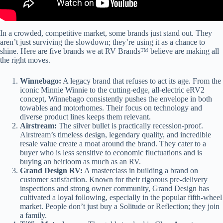
In a crowded, competitive market, some brands just stand out. They
aren’t just surviving the slowdown; they’re using it as a chance to
shine. Here are five brands we at RV Brands™ believe are making all
the right moves.
Winnebago:
A legacy brand that refuses to act its age. From the
iconic Minnie Winnie to the cutting-edge, all-electric eRV2
concept, Winnebago consistently pushes the envelope in both
towables and motorhomes. Their focus on technology and
diverse product lines keeps them relevant.
Airstream:
The silver bullet is practically recession-proof.
Airstream’s timeless design, legendary quality, and incredible
resale value create a moat around the brand. They cater to a
buyer who is less sensitive to economic fluctuations and is
buying an heirloom as much as an RV.
Grand Design RV:
A masterclass in building a brand on
customer satisfaction. Known for their rigorous pre-delivery
inspections and strong owner community, Grand Design has
cultivated a loyal following, especially in the popular fifth-wheel
market. People don’t just buy a Solitude or Reflection; they join
a family.