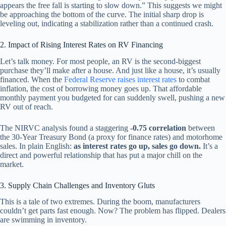
appears the free fall is starting to slow down.” This suggests we might
be approaching the bottom of the curve. The initial sharp drop is
leveling out, indicating a stabilization rather than a continued crash.
2. Impact of Rising Interest Rates on RV Financing
Let’s talk money. For most people, an RV is the second-biggest
purchase they’ll make after a house. And just like a house, it’s usually
financed. When the
Federal Reserve raises interest rates
to combat
inflation, the cost of borrowing money goes up. That affordable
monthly payment you budgeted for can suddenly swell, pushing a new
RV out of reach.
The NIRVC analysis found a staggering
-0.75 correlation
between
the 30-Year Treasury Bond (a proxy for finance rates) and motorhome
sales. In plain English:
as interest rates go up, sales go down.
It’s a
direct and powerful relationship that has put a major chill on the
market.
3. Supply Chain Challenges and Inventory Gluts
This is a tale of two extremes. During the boom, manufacturers
couldn’t get parts fast enough. Now? The problem has flipped. Dealers
are swimming in inventory.