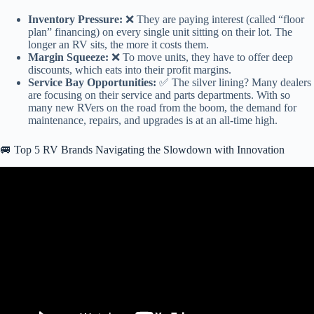
Inventory Pressure:
❌ They are paying interest (called “floor
plan” financing) on every single unit sitting on their lot. The
longer an RV sits, the more it costs them.
Margin Squeeze:
❌ To move units, they have to offer deep
discounts, which eats into their profit margins.
Service Bay Opportunities:
✅ The silver lining? Many dealers
are focusing on their service and parts departments. With so
many new RVers on the road from the boom, the demand for
maintenance, repairs, and upgrades is at an all-time high.
🚐 Top 5 RV Brands Navigating the Slowdown with Innovation
Video: RV Industry BLASTED over recalls and poor workmanship.