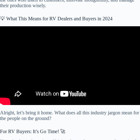
their production wisely.
💡 What This Means for RV Dealers and Buyers in 2024
Video: The RV Market is Slowing Down (here’s what you need to
know).
Alright, let’s bring it home. What does all this industry jargon mean for
the people on the ground?
For RV Buyers: It’s Go Time! 🚀