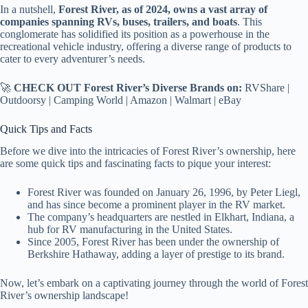
In a nutshell,
Forest River, as of 2024, owns a vast array of
companies spanning RVs, buses, trailers, and boats
. This
conglomerate has solidified its position as a powerhouse in the
recreational vehicle industry, offering a diverse range of products to
cater to every adventurer’s needs.
🚀
CHECK OUT Forest River’s Diverse Brands on:
RVShare |
Outdoorsy | Camping World | Amazon | Walmart | eBay
Quick Tips and Facts
Before we dive into the intricacies of Forest River’s ownership, here
are some quick tips and fascinating facts to pique your interest:
Forest River was founded on January 26, 1996, by Peter Liegl,
and has since become a prominent player in the RV market.
The company’s headquarters are nestled in Elkhart, Indiana, a
hub for RV manufacturing in the United States.
Since 2005, Forest River has been under the ownership of
Berkshire Hathaway, adding a layer of prestige to its brand.
Now, let’s embark on a captivating journey through the world of Forest
River’s ownership landscape!