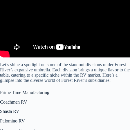
Let’s shine a spotlight on some of the standout divisions under Forest
River’s expansive umbrella. Each division brings a unique flavor to the
table, catering to a specific niche within the RV market. Here’s a
glimpse into the diverse world of Forest River’s subsidiaries:
Prime Time Manufacturing
Coachmen RV
Shasta RV
Palomino RV