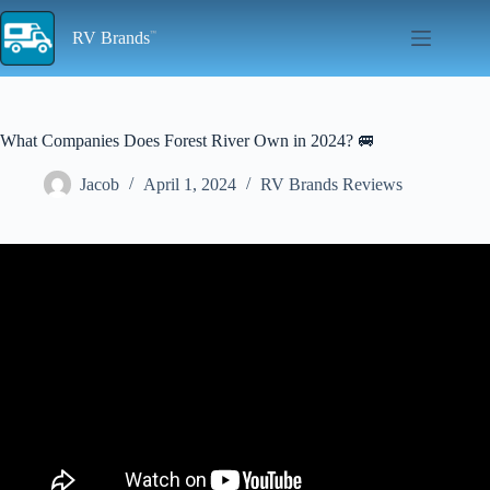
Skip
to
RV Brands
content
What Companies Does Forest River Own in 2024? 🚐
Jacob
April 1, 2024
RV Brands Reviews
Video: Who Are The Best RV Travel Trailer Brands And
Manufacturers?