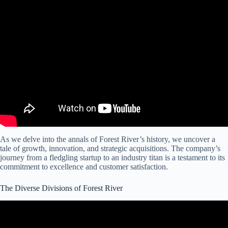
Video: The Forest River RV Plant,Come See The Tour.
As we delve into the annals of Forest River’s history, we uncover a
tale of growth, innovation, and strategic acquisitions. The company’s
journey from a fledgling startup to an industry titan is a testament to its
commitment to excellence and customer satisfaction.
The Diverse Divisions of Forest River
Video: Previews for Tons of New 2024 RVs & Features from
Different Forest River Brands!!