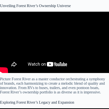
Unveiling Forest River’s Ownership Universe
Video: NEVER BEFORE SEEN 2024 Forest Rivers!
Picture Forest River as a master conductor orchestrating a symphony
of brands, each harmonizing to create a melodic blend of quality and
innovation. From RVs to buses, trailers, and even pontoon boats,
Forest River’s ownership portfolio is as diverse as it is impressive.
Exploring Forest River’s Legacy and Expansion