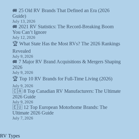
🚐 25 Old RV Brands That Defined an Era (2026
Guide)
July 13, 2026
🚐 2021 RV Statistics: The Record-Breaking Boom
You Can’t Ignore
July 12, 2026
🏆 What State Has the Most RVs? The 2026 Rankings
Revealed
July 9, 2026
🚐 7 Major RV Brand Acquisitions & Mergers Shaping
2026
July 9, 2026
🏆 Top 10 RV Brands for Full-Time Living (2026)
July 9, 2026
🇨🇦 8 Top Canadian RV Manufacturers: The Ultimate
2026 Guide
July 9, 2026
🇪🇺 12 Top European Motorhome Brands: The
Ultimate 2026 Guide
July 7, 2026
RV Types