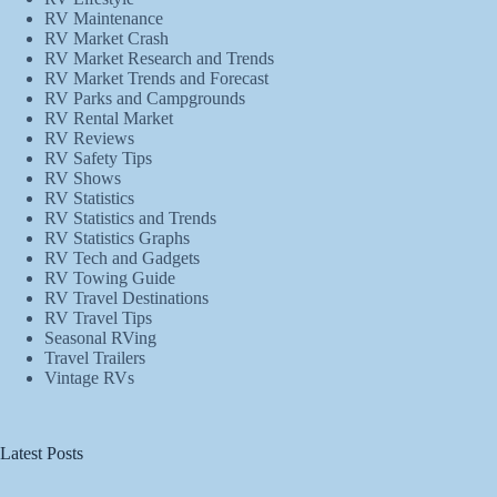
RV Maintenance
RV Market Crash
RV Market Research and Trends
RV Market Trends and Forecast
RV Parks and Campgrounds
RV Rental Market
RV Reviews
RV Safety Tips
RV Shows
RV Statistics
RV Statistics and Trends
RV Statistics Graphs
RV Tech and Gadgets
RV Towing Guide
RV Travel Destinations
RV Travel Tips
Seasonal RVing
Travel Trailers
Vintage RVs
Latest Posts