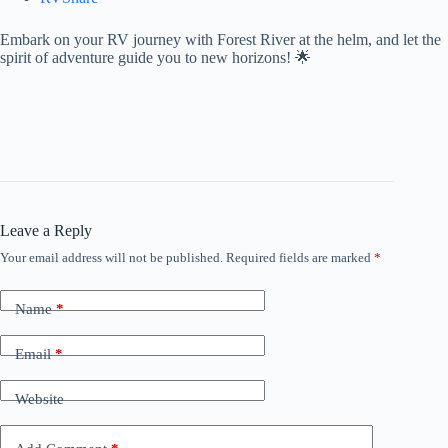
Embark on your RV journey with Forest River at the helm, and let the
spirit of adventure guide you to new horizons! 🌟
Leave a Reply
Your email address will not be published.
Required fields are marked
*
Name
*
Email
*
Website