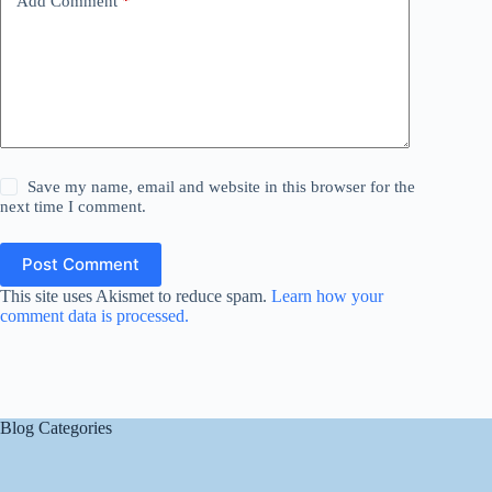
Add Comment
*
Save my name, email and website in this browser for the
next time I comment.
Post Comment
This site uses Akismet to reduce spam.
Learn how your
comment data is processed.
Blog Categories