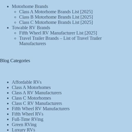
Motorhome Brands
Class A Motorhome Brands List [2025]
Class B Motorhome Brands List [2025]
Class C Motorhome Brands List [2025]
Towable RV Brands
Fifth Wheel RV Manufacturer List [2025]
Travel Trailer Brands – List of Travel Trailer
Manufacturers
Blog Categories
Affordable RVs
Class A Motorhomes
Class A RV Manufacturers
Class C Motorhomes
Class C RV Manufacturers
Fifth Wheel RV Manufacturers
Fifth Wheel RVs
Full-Time RVing
Green RVing
Luxury RVs