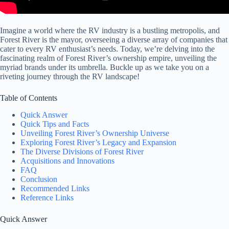
Imagine a world where the RV industry is a bustling metropolis, and
Forest River is the mayor, overseeing a diverse array of companies that
cater to every RV enthusiast’s needs. Today, we’re delving into the
fascinating realm of Forest River’s ownership empire, unveiling the
myriad brands under its umbrella. Buckle up as we take you on a
riveting journey through the RV landscape!
Table of Contents
Quick Answer
Quick Tips and Facts
Unveiling Forest River’s Ownership Universe
Exploring Forest River’s Legacy and Expansion
The Diverse Divisions of Forest River
Acquisitions and Innovations
FAQ
Conclusion
Recommended Links
Reference Links
Quick Answer