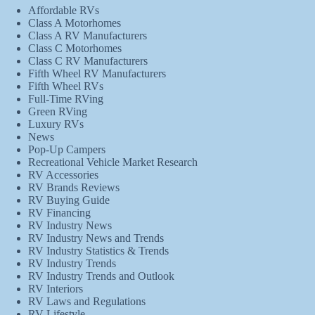
Affordable RVs
Class A Motorhomes
Class A RV Manufacturers
Class C Motorhomes
Class C RV Manufacturers
Fifth Wheel RV Manufacturers
Fifth Wheel RVs
Full-Time RVing
Green RVing
Luxury RVs
News
Pop-Up Campers
Recreational Vehicle Market Research
RV Accessories
RV Brands Reviews
RV Buying Guide
RV Financing
RV Industry News
RV Industry News and Trends
RV Industry Statistics & Trends
RV Industry Trends
RV Industry Trends and Outlook
RV Interiors
RV Laws and Regulations
RV Lifestyle