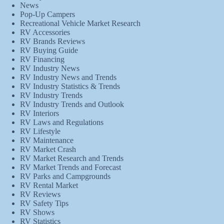
News
Pop-Up Campers
Recreational Vehicle Market Research
RV Accessories
RV Brands Reviews
RV Buying Guide
RV Financing
RV Industry News
RV Industry News and Trends
RV Industry Statistics & Trends
RV Industry Trends
RV Industry Trends and Outlook
RV Interiors
RV Laws and Regulations
RV Lifestyle
RV Maintenance
RV Market Crash
RV Market Research and Trends
RV Market Trends and Forecast
RV Parks and Campgrounds
RV Rental Market
RV Reviews
RV Safety Tips
RV Shows
RV Statistics