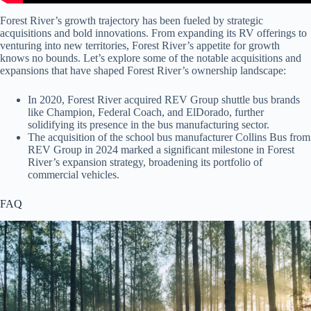
Forest River’s growth trajectory has been fueled by strategic
acquisitions and bold innovations. From expanding its RV offerings to
venturing into new territories, Forest River’s appetite for growth
knows no bounds. Let’s explore some of the notable acquisitions and
expansions that have shaped Forest River’s ownership landscape:
In 2020, Forest River acquired REV Group shuttle bus brands
like Champion, Federal Coach, and ElDorado, further
solidifying its presence in the bus manufacturing sector.
The acquisition of the school bus manufacturer Collins Bus from
REV Group in 2024 marked a significant milestone in Forest
River’s expansion strategy, broadening its portfolio of
commercial vehicles.
FAQ