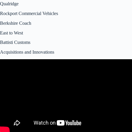
Qualridge
Rockport Commercial Vehicles
Berkshire Coach
East to West
Battisti Customs
Acquisitions and Innovations
Video: Forest River RV Investigation.