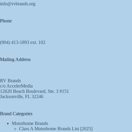
info@rvbrands.org
Phone
(904) 413-1893 ext. 102
Mailing Address
RV Brands
c/o AccelerMedia
12620 Beach Boulevard, Ste. 3 #151
Jacksonville, FL 32246
Brand Categories
Motorhome Brands
Class A Motorhome Brands List [2025]