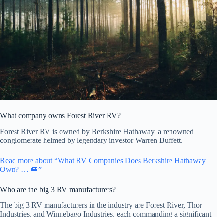
What company owns Forest River RV?
Forest River RV is owned by Berkshire Hathaway, a renowned
conglomerate helmed by legendary investor Warren Buffett.
Read more about “What RV Companies Does Berkshire Hathaway
Own? … 🚐”
Who are the big 3 RV manufacturers?
The big 3 RV manufacturers in the industry are Forest River, Thor
Industries, and Winnebago Industries, each commanding a significant