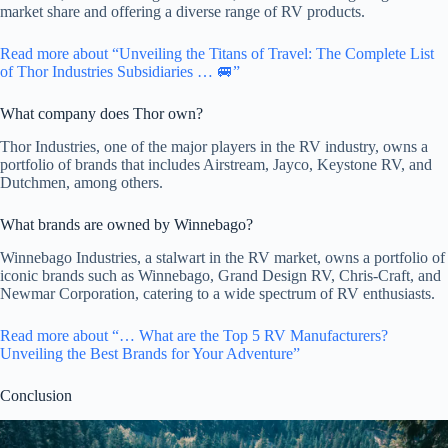
market share and offering a diverse range of RV products.
Read more about “Unveiling the Titans of Travel: The Complete List
of Thor Industries Subsidiaries … 🚐”
What company does Thor own?
Thor Industries, one of the major players in the RV industry, owns a
portfolio of brands that includes Airstream, Jayco, Keystone RV, and
Dutchmen, among others.
What brands are owned by Winnebago?
Winnebago Industries, a stalwart in the RV market, owns a portfolio of
iconic brands such as Winnebago, Grand Design RV, Chris-Craft, and
Newmar Corporation, catering to a wide spectrum of RV enthusiasts.
Read more about “… What are the Top 5 RV Manufacturers?
Unveiling the Best Brands for Your Adventure”
Conclusion