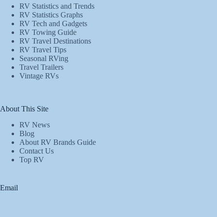
RV Statistics and Trends
RV Statistics Graphs
RV Tech and Gadgets
RV Towing Guide
RV Travel Destinations
RV Travel Tips
Seasonal RVing
Travel Trailers
Vintage RVs
About This Site
RV News
Blog
About RV Brands Guide
Contact Us
Top RV
Email