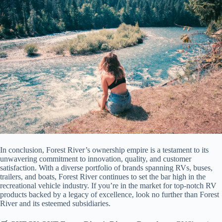
In conclusion, Forest River’s ownership empire is a testament to its
unwavering commitment to innovation, quality, and customer
satisfaction. With a diverse portfolio of brands spanning RVs, buses,
trailers, and boats, Forest River continues to set the bar high in the
recreational vehicle industry. If you’re in the market for top-notch RV
products backed by a legacy of excellence, look no further than Forest
River and its esteemed subsidiaries.