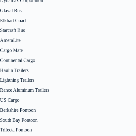
Dynamax Corporation
Glaval Bus
Elkhart Coach
Starcraft Bus
AmeraLite
Cargo Mate
Continental Cargo
Haulin Trailers
Lightning Trailers
Rance Aluminum Trailers
US Cargo
Berkshire Pontoon
South Bay Pontoon
Trifecta Pontoon