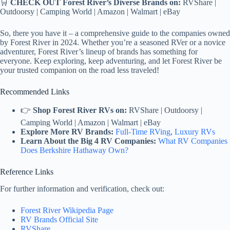
🛒
CHECK OUT Forest River’s Diverse Brands on:
RVShare |
Outdoorsy | Camping World | Amazon | Walmart | eBay
So, there you have it – a comprehensive guide to the companies owned
by Forest River in 2024. Whether you’re a seasoned RVer or a novice
adventurer, Forest River’s lineup of brands has something for
everyone. Keep exploring, keep adventuring, and let Forest River be
your trusted companion on the road less traveled!
Recommended Links
👉
Shop Forest River RVs on:
RVShare | Outdoorsy |
Camping World | Amazon | Walmart | eBay
Explore More RV Brands:
Full-Time RVing
,
Luxury RVs
Learn About the Big 4 RV Companies:
What RV Companies
Does Berkshire Hathaway Own?
Reference Links
For further information and verification, check out:
Forest River Wikipedia Page
RV Brands Official Site
RVShare