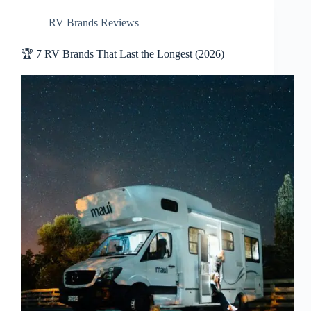
RV Brands Reviews
🏆 7 RV Brands That Last the Longest (2026)