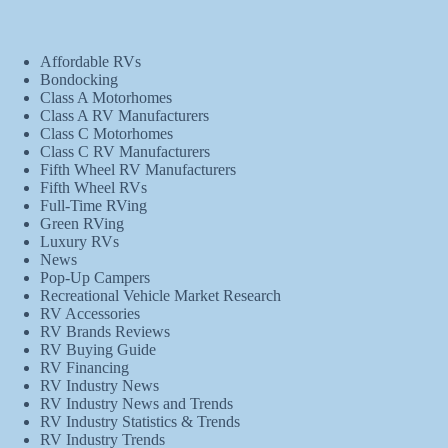
Affordable RVs
Bondocking
Class A Motorhomes
Class A RV Manufacturers
Class C Motorhomes
Class C RV Manufacturers
Fifth Wheel RV Manufacturers
Fifth Wheel RVs
Full-Time RVing
Green RVing
Luxury RVs
News
Pop-Up Campers
Recreational Vehicle Market Research
RV Accessories
RV Brands Reviews
RV Buying Guide
RV Financing
RV Industry News
RV Industry News and Trends
RV Industry Statistics & Trends
RV Industry Trends