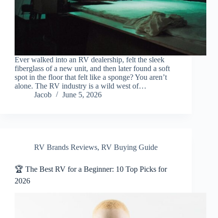
Ever walked into an RV dealership, felt the sleek
fiberglass of a new unit, and then later found a soft
spot in the floor that felt like a sponge? You aren’t
alone. The RV industry is a wild west of…
Jacob
June 5, 2026
RV Brands Reviews
,
RV Buying Guide
🏆 The Best RV for a Beginner: 10 Top Picks for
2026