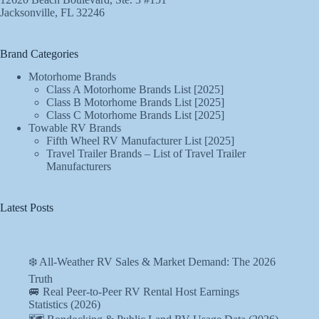
Jacksonville, FL 32246
Brand Categories
Motorhome Brands
Class A Motorhome Brands List [2025]
Class B Motorhome Brands List [2025]
Class C Motorhome Brands List [2025]
Towable RV Brands
Fifth Wheel RV Manufacturer List [2025]
Travel Trailer Brands – List of Travel Trailer
Manufacturers
Latest Posts
❄️ All-Weather RV Sales & Market Demand: The 2026
Truth
🚐 Real Peer-to-Peer RV Rental Host Earnings
Statistics (2026)