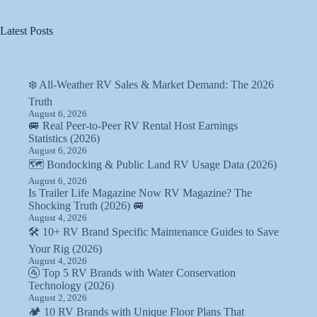
Latest Posts
❄️ All-Weather RV Sales & Market Demand: The 2026
Truth
August 6, 2026
🚐 Real Peer-to-Peer RV Rental Host Earnings
Statistics (2026)
August 6, 2026
🗺️ Bondocking & Public Land RV Usage Data (2026)
August 6, 2026
Is Trailer Life Magazine Now RV Magazine? The
Shocking Truth (2026) 🚐
August 4, 2026
🛠️ 10+ RV Brand Specific Maintenance Guides to Save
Your Rig (2026)
August 4, 2026
🚰 Top 5 RV Brands with Water Conservation
Technology (2026)
August 2, 2026
🏕️ 10 RV Brands with Unique Floor Plans That