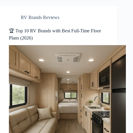
RV Brands Reviews
🏆 Top 10 RV Brands with Best Full-Time Floor
Plans (2026)