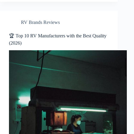
RV Brands Reviews
🏆 Top 10 RV Manufacturers with the Best Quality
(2026)