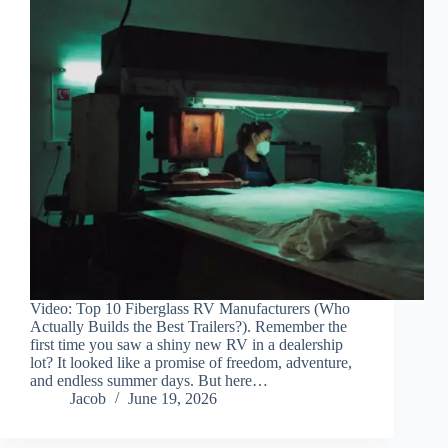
Video: Top 10 Fiberglass RV Manufacturers (Who
Actually Builds the Best Trailers?). Remember the
first time you saw a shiny new RV in a dealership
lot? It looked like a promise of freedom, adventure,
and endless summer days. But here…
Jacob
June 19, 2026