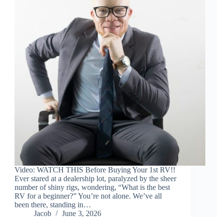
Video: WATCH THIS Before Buying Your 1st RV!!
Ever stared at a dealership lot, paralyzed by the sheer
number of shiny rigs, wondering, “What is the best
RV for a beginner?” You’re not alone. We’ve all
been there, standing in…
Jacob
June 3, 2026