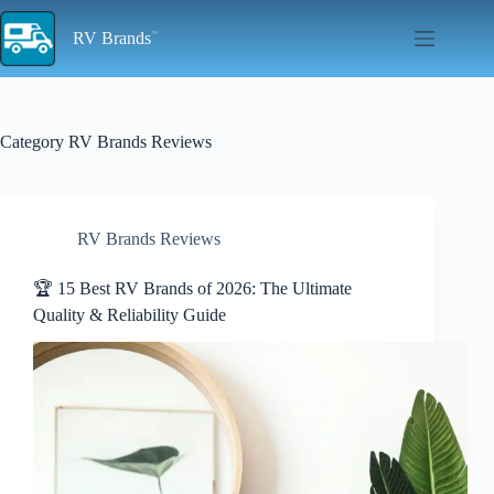
Skip
to
RV Brands
content
Category
RV Brands Reviews
RV Brands Reviews
🏆 15 Best RV Brands of 2026: The Ultimate
Quality & Reliability Guide