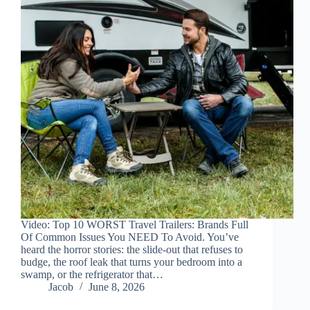
Video: Top 10 WORST Travel Trailers: Brands Full
Of Common Issues You NEED To Avoid. You’ve
heard the horror stories: the slide-out that refuses to
budge, the roof leak that turns your bedroom into a
swamp, or the refrigerator that…
Jacob
June 8, 2026