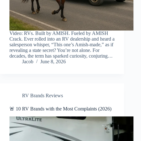
Video: RVs. Built by AMISH. Fueled by AMISH
Crack. Ever rolled into an RV dealership and heard a
salesperson whisper, “This one’s Amish-made,” as if
revealing a state secret? You’re not alone. For
decades, the term has sparked curiosity, conjuring…
Jacob
June 8, 2026
RV Brands Reviews
🚨 10 RV Brands with the Most Complaints (2026)