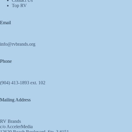
Contact Us
Top RV
Email
info@rvbrands.org
Phone
(904) 413-1893 ext. 102
Mailing Address
RV Brands
c/o AccelerMedia
12620 Beach Boulevard, Ste. 3 #151