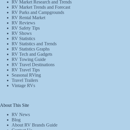
RV Market Research and Trends
RV Market Trends and Forecast
RV Parks and Campgrounds
RV Rental Market
RV Reviews
RV Safety Tips
RV Shows
RV Statistics
RV Statistics and Trends
RV Statistics Graphs
RV Tech and Gadgets
RV Towing Guide
RV Travel Destinations
RV Travel Tips
Seasonal RVing
Travel Trailers
Vintage RVs
About This Site
RV News
Blog
About RV Brands Guide