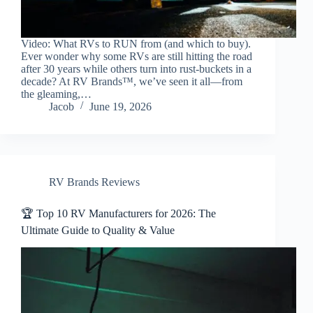
Video: What RVs to RUN from (and which to buy).
Ever wonder why some RVs are still hitting the road
after 30 years while others turn into rust-buckets in a
decade? At RV Brands™, we’ve seen it all—from
the gleaming,…
Jacob
June 19, 2026
RV Brands Reviews
🏆 Top 10 RV Manufacturers for 2026: The
Ultimate Guide to Quality & Value