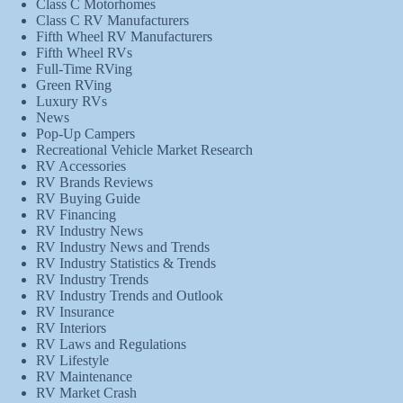
Class C Motorhomes
Class C RV Manufacturers
Fifth Wheel RV Manufacturers
Fifth Wheel RVs
Full-Time RVing
Green RVing
Luxury RVs
News
Pop-Up Campers
Recreational Vehicle Market Research
RV Accessories
RV Brands Reviews
RV Buying Guide
RV Financing
RV Industry News
RV Industry News and Trends
RV Industry Statistics & Trends
RV Industry Trends
RV Industry Trends and Outlook
RV Insurance
RV Interiors
RV Laws and Regulations
RV Lifestyle
RV Maintenance
RV Market Crash