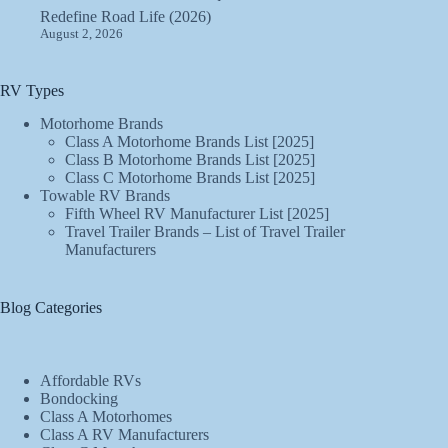
Redefine Road Life (2026)
August 2, 2026
RV Types
Motorhome Brands
Class A Motorhome Brands List [2025]
Class B Motorhome Brands List [2025]
Class C Motorhome Brands List [2025]
Towable RV Brands
Fifth Wheel RV Manufacturer List [2025]
Travel Trailer Brands – List of Travel Trailer
Manufacturers
Blog Categories
Affordable RVs
Bondocking
Class A Motorhomes
Class A RV Manufacturers