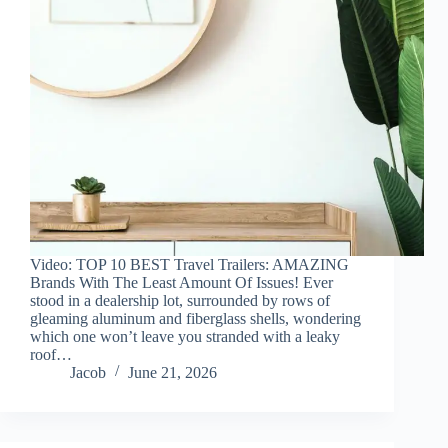
Video: TOP 10 BEST Travel Trailers: AMAZING
Brands With The Least Amount Of Issues! Ever
stood in a dealership lot, surrounded by rows of
gleaming aluminum and fiberglass shells, wondering
which one won’t leave you stranded with a leaky
roof…
Jacob
June 21, 2026