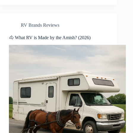
RV Brands Reviews
🐴 What RV is Made by the Amish? (2026)