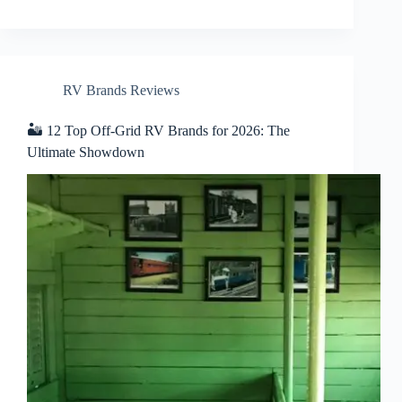
RV Brands Reviews
🏜️ 12 Top Off-Grid RV Brands for 2026: The
Ultimate Showdown