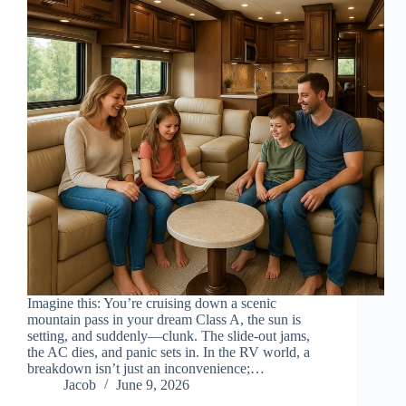
Imagine this: You’re cruising down a scenic
mountain pass in your dream Class A, the sun is
setting, and suddenly—clunk. The slide-out jams,
the AC dies, and panic sets in. In the RV world, a
breakdown isn’t just an inconvenience;…
Jacob
June 9, 2026