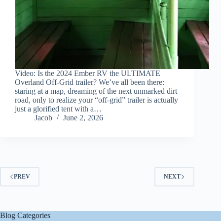
Video: Is the 2024 Ember RV the ULTIMATE
Overland Off-Grid trailer? We’ve all been there:
staring at a map, dreaming of the next unmarked dirt
road, only to realize your “off-grid” trailer is actually
just a glorified tent with a…
Jacob
June 2, 2026
PREV
NEXT
Blog Categories