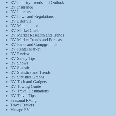
RV Industry Trends and Outlook
RV Insurance
RV Interiors
RV Laws and Regulations
RV Lifestyle
RV Maintenance
RV Market Crash
RV Market Research and Trends
RV Market Trends and Forecast
RV Parks and Campgrounds
RV Rental Market
RV Reviews
RV Safety Tips
RV Shows
RV Statistics
RV Statistics and Trends
RV Statistics Graphs
RV Tech and Gadgets
RV Towing Guide
RV Travel Destinations
RV Travel Tips
Seasonal RVing
Travel Trailers
Vintage RVs