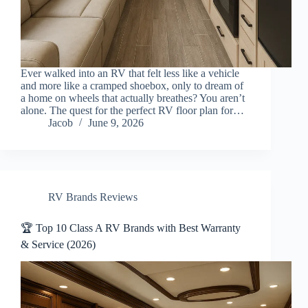
Ever walked into an RV that felt less like a vehicle
and more like a cramped shoebox, only to dream of
a home on wheels that actually breathes? You aren’t
alone. The quest for the perfect RV floor plan for…
Jacob
June 9, 2026
RV Brands Reviews
🏆 Top 10 Class A RV Brands with Best Warranty
& Service (2026)