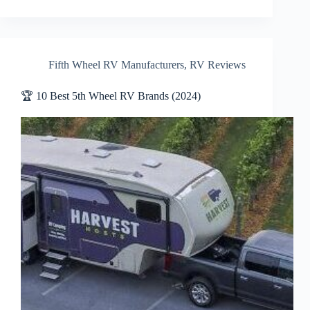
Fifth Wheel RV Manufacturers
,
RV Reviews
🏆 10 Best 5th Wheel RV Brands (2024)