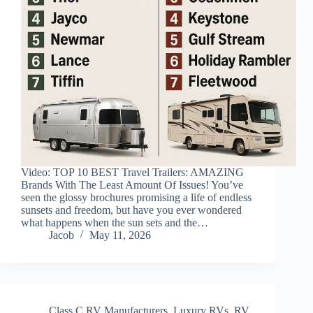
Video: TOP 10 BEST Travel Trailers: AMAZING
Brands With The Least Amount Of Issues! You’ve
seen the glossy brochures promising a life of endless
sunsets and freedom, but have you ever wondered
what happens when the sun sets and the…
Jacob
May 11, 2026
Class C RV Manufacturers
,
Luxury RVs
,
RV