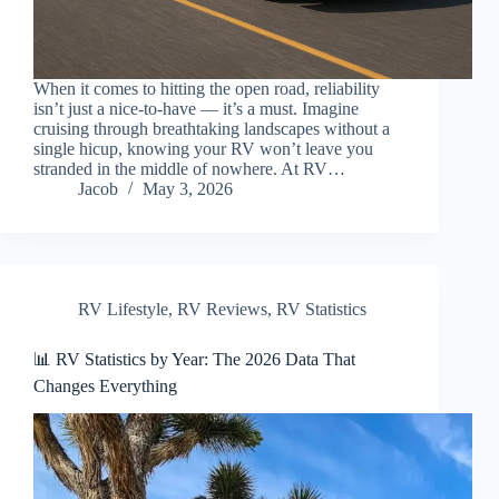
When it comes to hitting the open road, reliability
isn’t just a nice-to-have — it’s a must. Imagine
cruising through breathtaking landscapes without a
single hicup, knowing your RV won’t leave you
stranded in the middle of nowhere. At RV…
Jacob
May 3, 2026
RV Lifestyle
,
RV Reviews
,
RV Statistics
📊 RV Statistics by Year: The 2026 Data That
Changes Everything