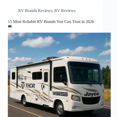
RV Brands Reviews
,
RV Reviews
15 Most Reliable RV Brands You Can Trust in 2026
🚐