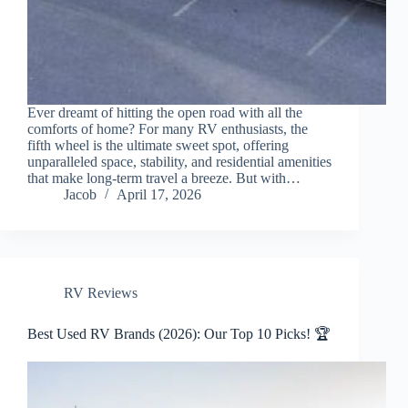
Ever dreamt of hitting the open road with all the
comforts of home? For many RV enthusiasts, the
fifth wheel is the ultimate sweet spot, offering
unparalleled space, stability, and residential amenities
that make long-term travel a breeze. But with…
Jacob
April 17, 2026
RV Reviews
Best Used RV Brands (2026): Our Top 10 Picks! 🏆