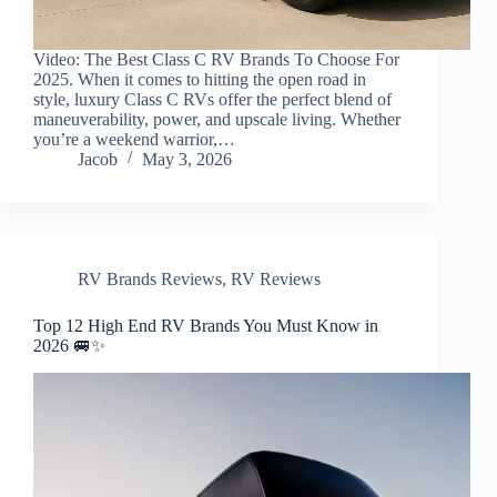
Video: The Best Class C RV Brands To Choose For
2025. When it comes to hitting the open road in
style, luxury Class C RVs offer the perfect blend of
maneuverability, power, and upscale living. Whether
you’re a weekend warrior,…
Jacob
May 3, 2026
RV Brands Reviews
,
RV Reviews
Top 12 High End RV Brands You Must Know in
2026 🚐✨