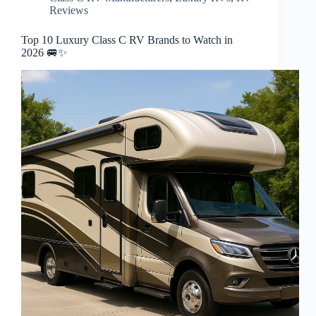
Reviews
Top 10 Luxury Class C RV Brands to Watch in
2026 🚐✨