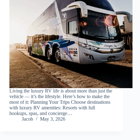
Living the luxury RV life is about more than just the
vehicle — it’s the lifestyle. Here’s how to make the
most of it: Planning Your Trips Choose destinations
with luxury RV amenities: Resorts with full
hookups, spas, and concierge…
Jacob
May 3, 2026