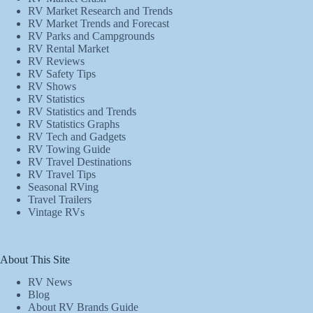
RV Market Research and Trends
RV Market Trends and Forecast
RV Parks and Campgrounds
RV Rental Market
RV Reviews
RV Safety Tips
RV Shows
RV Statistics
RV Statistics and Trends
RV Statistics Graphs
RV Tech and Gadgets
RV Towing Guide
RV Travel Destinations
RV Travel Tips
Seasonal RVing
Travel Trailers
Vintage RVs
About This Site
RV News
Blog
About RV Brands Guide