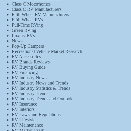
Class C Motorhomes
Class C RV Manufacturers
Fifth Wheel RV Manufacturers
Fifth Wheel RVs
Full-Time RVing
Green RVing
Luxury RVs
News
Pop-Up Campers
Recreational Vehicle Market Research
RV Accessories
RV Brands Reviews
RV Buying Guide
RV Financing
RV Industry News
RV Industry News and Trends
RV Industry Statistics & Trends
RV Industry Trends
RV Industry Trends and Outlook
RV Insurance
RV Interiors
RV Laws and Regulations
RV Lifestyle
RV Maintenance
RV Market Crash