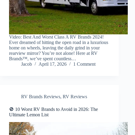
Video: Best And Worst Class A RV Brands 2024!
Ever dreamed of hitting the open road in a luxurious
home on wheels, leaving the daily grind in your
rearview mirror? You’re not alone! Here at RV
Brands™, we’ve spent countless…
Jacob
April 17, 2026
1 Comment
RV Brands Reviews
,
RV Reviews
🚫 10 Worst RV Brands to Avoid in 2026: The
Ultimate Lemon List