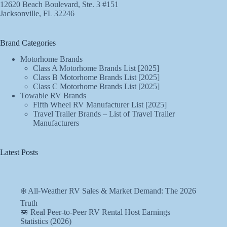
12620 Beach Boulevard, Ste. 3 #151
Jacksonville, FL 32246
Brand Categories
Motorhome Brands
Class A Motorhome Brands List [2025]
Class B Motorhome Brands List [2025]
Class C Motorhome Brands List [2025]
Towable RV Brands
Fifth Wheel RV Manufacturer List [2025]
Travel Trailer Brands – List of Travel Trailer
Manufacturers
Latest Posts
❄️ All-Weather RV Sales & Market Demand: The 2026
Truth
🚐 Real Peer-to-Peer RV Rental Host Earnings
Statistics (2026)