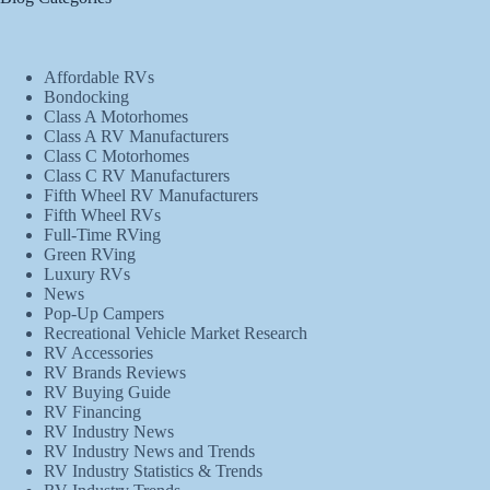
Affordable RVs
Bondocking
Class A Motorhomes
Class A RV Manufacturers
Class C Motorhomes
Class C RV Manufacturers
Fifth Wheel RV Manufacturers
Fifth Wheel RVs
Full-Time RVing
Green RVing
Luxury RVs
News
Pop-Up Campers
Recreational Vehicle Market Research
RV Accessories
RV Brands Reviews
RV Buying Guide
RV Financing
RV Industry News
RV Industry News and Trends
RV Industry Statistics & Trends