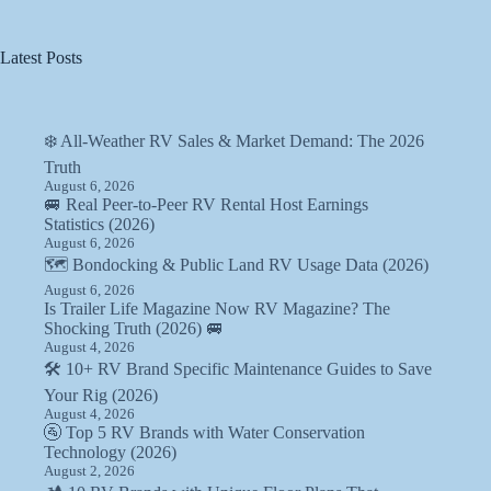
Latest Posts
❄️ All-Weather RV Sales & Market Demand: The 2026
Truth
August 6, 2026
🚐 Real Peer-to-Peer RV Rental Host Earnings
Statistics (2026)
August 6, 2026
🗺️ Bondocking & Public Land RV Usage Data (2026)
August 6, 2026
Is Trailer Life Magazine Now RV Magazine? The
Shocking Truth (2026) 🚐
August 4, 2026
🛠️ 10+ RV Brand Specific Maintenance Guides to Save
Your Rig (2026)
August 4, 2026
🚰 Top 5 RV Brands with Water Conservation
Technology (2026)
August 2, 2026