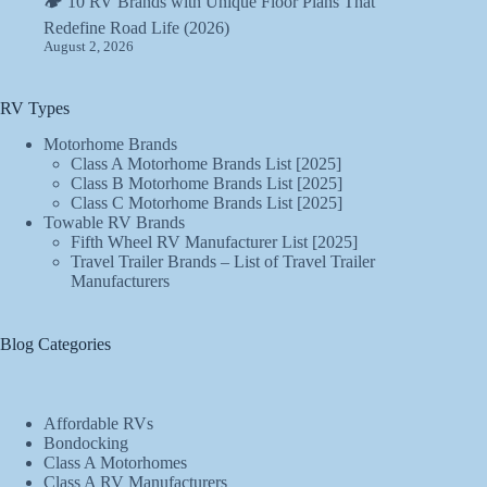
🏕️ 10 RV Brands with Unique Floor Plans That
Redefine Road Life (2026)
August 2, 2026
RV Types
Motorhome Brands
Class A Motorhome Brands List [2025]
Class B Motorhome Brands List [2025]
Class C Motorhome Brands List [2025]
Towable RV Brands
Fifth Wheel RV Manufacturer List [2025]
Travel Trailer Brands – List of Travel Trailer
Manufacturers
Blog Categories
Affordable RVs
Bondocking
Class A Motorhomes
Class A RV Manufacturers