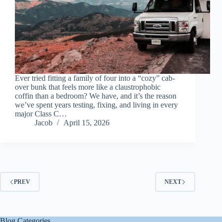
Ever tried fitting a family of four into a “cozy” cab-
over bunk that feels more like a claustrophobic
coffin than a bedroom? We have, and it’s the reason
we’ve spent years testing, fixing, and living in every
major Class C…
Jacob
April 15, 2026
PREV
NEXT
Blog Categories