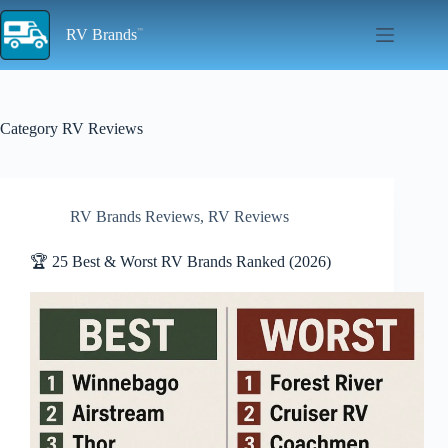
Skip
to
RV Brands
content
Category
RV Reviews
RV Brands Reviews
,
RV Reviews
🏆 25 Best & Worst RV Brands Ranked (2026)