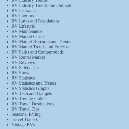
RV Industry Trends
RV Industry Trends and Outlook
RV Insurance
RV Interiors
RV Laws and Regulations
RV Lifestyle
RV Maintenance
RV Market Crash
RV Market Research and Trends
RV Market Trends and Forecast
RV Parks and Campgrounds
RV Rental Market
RV Reviews
RV Safety Tips
RV Shows
RV Statistics
RV Statistics and Trends
RV Statistics Graphs
RV Tech and Gadgets
RV Towing Guide
RV Travel Destinations
RV Travel Tips
Seasonal RVing
Travel Trailers
Vintage RVs