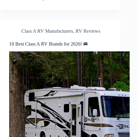
Class A RV Manufacturers
,
RV Reviews
10 Best Class A RV Brands for 2026! 🚐