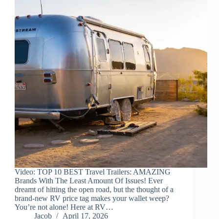
Video: TOP 10 BEST Travel Trailers: AMAZING
Brands With The Least Amount Of Issues! Ever
dreamt of hitting the open road, but the thought of a
brand-new RV price tag makes your wallet weep?
You’re not alone! Here at RV…
Jacob
April 17, 2026