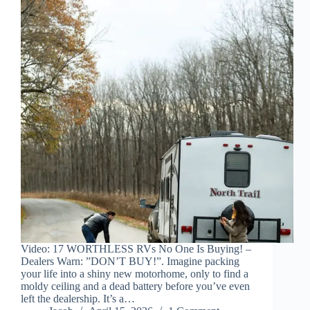
Video: 17 WORTHLESS RVs No One Is Buying! –
Dealers Warn: ”DON’T BUY!”. Imagine packing
your life into a shiny new motorhome, only to find a
moldy ceiling and a dead battery before you’ve even
left the dealership. It’s a…