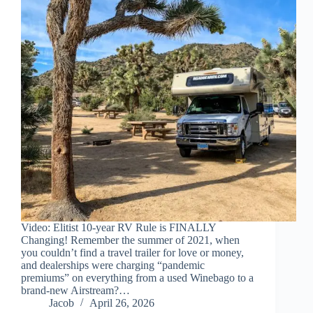
Video: Elitist 10-year RV Rule is FINALLY
Changing! Remember the summer of 2021, when
you couldn’t find a travel trailer for love or money,
and dealerships were charging “pandemic
premiums” on everything from a used Winebago to a
brand-new Airstream?…
Jacob
April 26, 2026