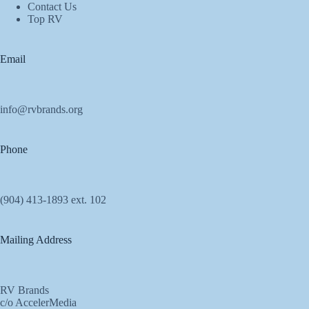
Contact Us
Top RV
Email
info@rvbrands.org
Phone
(904) 413-1893 ext. 102
Mailing Address
RV Brands
c/o AccelerMedia