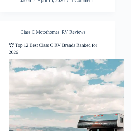
Jacob
April 15, 2026
1 Comment
Class C Motorhomes
,
RV Reviews
🏆 Top 12 Best Class C RV Brands Ranked for
2026