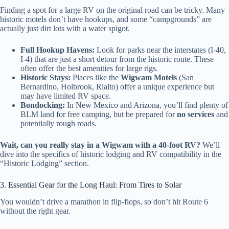
Finding a spot for a large RV on the original road can be tricky. Many
historic motels don’t have hookups, and some “campgrounds” are
actually just dirt lots with a water spigot.
Full Hookup Havens:
Look for parks near the interstates (I-40,
I-4) that are just a short detour from the historic route. These
often offer the best amenities for large rigs.
Historic Stays:
Places like the
Wigwam Motels
(San
Bernardino, Holbrook, Rialto) offer a unique experience but
may have limited RV space.
Bondocking:
In New Mexico and Arizona, you’ll find plenty of
BLM land for free camping, but be prepared for
no services
and
potentially rough roads.
Wait, can you really stay in a Wigwam with a 40-foot RV?
We’ll
dive into the specifics of historic lodging and RV compatibility in the
“Historic Lodging” section.
3. Essential Gear for the Long Haul: From Tires to Solar
You wouldn’t drive a marathon in flip-flops, so don’t hit Route 6
without the right gear.