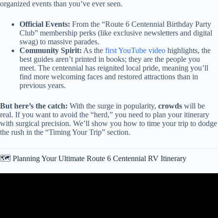
organized events than you’ve ever seen.
Official Events:
From the “Route 6 Centennial Birthday Party
Club” membership perks (like exclusive newsletters and digital
swag) to massive parades.
Community Spirit:
As the
first YouTube video
highlights, the
best guides aren’t printed in books; they are the people you
meet. The centennial has reignited local pride, meaning you’ll
find more welcoming faces and restored attractions than in
previous years.
But here’s the catch:
With the surge in popularity,
crowds
will be
real. If you want to avoid the “herd,” you need to plan your itinerary
with surgical precision. We’ll show you how to time your trip to dodge
the rush in the “Timing Your Trip” section.
🗺️ Planning Your Ultimate Route 6 Centennial RV Itinerary
Video: Our First RV Road Trip On ROUTE 66! – Stopping by
AWESOME Roadside Attractions!