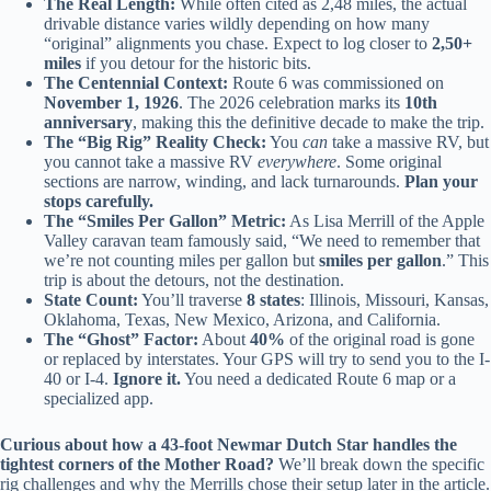
The Real Length:
While often cited as 2,48 miles, the actual
drivable distance varies wildly depending on how many
“original” alignments you chase. Expect to log closer to
2,50+
miles
if you detour for the historic bits.
The Centennial Context:
Route 6 was commissioned on
November 1, 1926
. The 2026 celebration marks its
10th
anniversary
, making this the definitive decade to make the trip.
The “Big Rig” Reality Check:
You
can
take a massive RV, but
you cannot take a massive RV
everywhere
. Some original
sections are narrow, winding, and lack turnarounds.
Plan your
stops carefully.
The “Smiles Per Gallon” Metric:
As Lisa Merrill of the Apple
Valley caravan team famously said, “We need to remember that
we’re not counting miles per gallon but
smiles per gallon
.” This
trip is about the detours, not the destination.
State Count:
You’ll traverse
8 states
: Illinois, Missouri, Kansas,
Oklahoma, Texas, New Mexico, Arizona, and California.
The “Ghost” Factor:
About
40%
of the original road is gone
or replaced by interstates. Your GPS will try to send you to the I-
40 or I-4.
Ignore it.
You need a dedicated Route 6 map or a
specialized app.
Curious about how a 43-foot Newmar Dutch Star handles the
tightest corners of the Mother Road?
We’ll break down the specific
rig challenges and why the Merrills chose their setup later in the article.