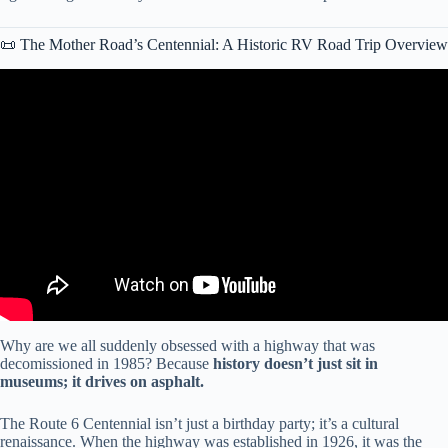
📜 The Mother Road’s Centennial: A Historic RV Road Trip Overview
Video: How to RV Road Trip Route 66: KYD Season Recap.
Why are we all suddenly obsessed with a highway that was
decomissioned in 1985? Because
history doesn’t just sit in
museums; it drives on asphalt.
The Route 6 Centennial isn’t just a birthday party; it’s a cultural
renaissance. When the highway was established in 1926, it was the