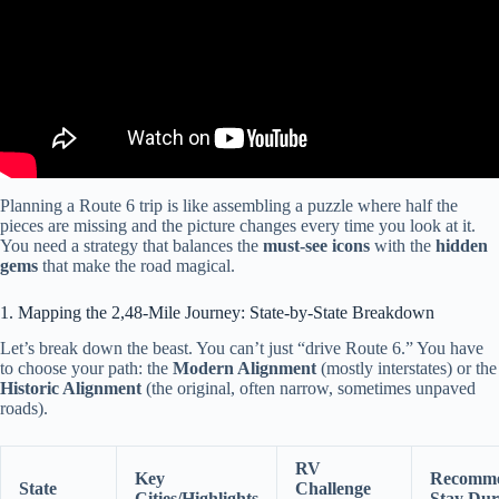
Planning a Route 6 trip is like assembling a puzzle where half the
pieces are missing and the picture changes every time you look at it.
You need a strategy that balances the
must-see icons
with the
hidden
gems
that make the road magical.
1. Mapping the 2,48-Mile Journey: State-by-State Breakdown
Let’s break down the beast. You can’t just “drive Route 6.” You have
to choose your path: the
Modern Alignment
(mostly interstates) or the
Historic Alignment
(the original, often narrow, sometimes unpaved
roads).
RV
Key
Recomm
State
Challenge
Cities/Highlights
Stay Dur