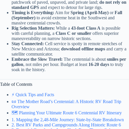
patchwork of paved, unpaved, and private land;
do not rely on
standard GPS
and expect to detour for large rigs.
Timing is Everything:
Aim for
Spring (April-May)
or
Fall
(September)
to avoid extreme heat in the Southwest and
massive centennial crowds.
Rig Selection Matters:
While a
43-foot Class A
is possible
with careful planning, a
Class C or smaller
offers superior
maneuverability on narrow historic sections.
Stay Connected:
Cell service is spotty in remote stretches of
New Mexico and Arizona;
download offline maps
and carry a
satellite communicator.
Embrace the Slow Travel:
The centennial is about
smiles per
gallon
, not miles per hour. Budget at least
16-20 days
to truly
soak in the history.
Table of Contents
⚡️ Quick Tips and Facts
📜 The Mother Road’s Centennial: A Historic RV Road Trip
Overview
🗺️ Planning Your Ultimate Route 6 Centennial RV Itinerary
1. Mapping the 2,48-Mile Journey: State-by-State Breakdown
2. Best RV Parks and Campgrounds Along Historic Route 6