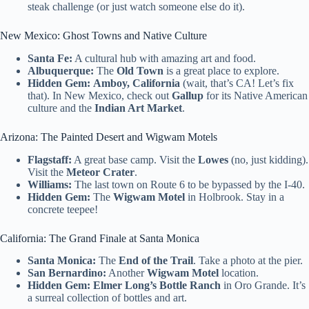
steak challenge (or just watch someone else do it).
New Mexico: Ghost Towns and Native Culture
Santa Fe:
A cultural hub with amazing art and food.
Albuquerque:
The
Old Town
is a great place to explore.
Hidden Gem:
Amboy, California
(wait, that’s CA! Let’s fix
that). In New Mexico, check out
Gallup
for its Native American
culture and the
Indian Art Market
.
Arizona: The Painted Desert and Wigwam Motels
Flagstaff:
A great base camp. Visit the
Lowes
(no, just kidding).
Visit the
Meteor Crater
.
Williams:
The last town on Route 6 to be bypassed by the I-40.
Hidden Gem:
The
Wigwam Motel
in Holbrook. Stay in a
concrete teepee!
California: The Grand Finale at Santa Monica
Santa Monica:
The
End of the Trail
. Take a photo at the pier.
San Bernardino:
Another
Wigwam Motel
location.
Hidden Gem:
Elmer Long’s Bottle Ranch
in Oro Grande. It’s
a surreal collection of bottles and art.