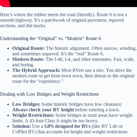
Here’s where the rubber meets the road (literally). Route 6 is not a
smooth highway. It’s a patchwork of original pavement, repaved
sections, and dirt tracks.
Understanding the “Original” vs. “Modern” Route 6
Original Route:
The historic alignment. Often narrow, winding,
and sometimes unpaved. It’s the “real” Route 6.
Modern Route:
The I-40, I-4, and other interstates. Fast, wide,
and boring.
The Hybrid Approach:
Most RVers use a mix. You drive the
modern route to get from town town, then detour to the original
route for the “experience.”
Dealing with Low Bridges and Weight Restrictions
Low Bridges:
Some historic bridges have low clearance.
Always check your RV height
before entering a town.
Weight Restrictions:
Some bridges in rural areas have weight
limits. A 43-foot Class A might be too heavy.
Solution:
Use a
GPS designed for RVs
(like RV Life or
CoPilot RV) that accounts for height and weight restrictions.