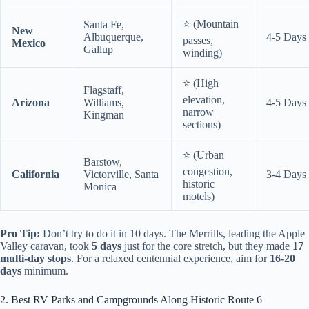
⭐ (Mountain
Santa Fe,
New
Albuquerque,
4-5 Days
passes,
Mexico
Gallup
winding)
⭐ (High
Flagstaff,
elevation,
Arizona
Williams,
4-5 Days
narrow
Kingman
sections)
⭐ (Urban
Barstow,
congestion,
California
Victorville, Santa
3-4 Days
historic
Monica
motels)
Pro Tip:
Don’t try to do it in 10 days. The Merrills, leading the Apple
Valley caravan, took
5 days
just for the core stretch, but they made
17
multi-day stops
. For a relaxed centennial experience, aim for
16-20
days
minimum.
2. Best RV Parks and Campgrounds Along Historic Route 6