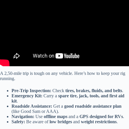
Video: Route 66 Centennial Road Trip | Albuquerque to Williams |
100th Anniversary.
A 2,50-mile trip is tough on any vehicle. Here’s how to keep your rig
running.
Pre-Trip Inspection:
Check
tires, brakes, fluids, and belts
.
Emergency Kit:
Carry a
spare tire, jack, tools, and first aid
kit
.
Roadside Assistance:
Get a
good roadside assistance plan
(like Good Sam or AAA).
Navigation:
Use
offline maps
and a
GPS designed for RVs
.
Safety:
Be aware of
low bridges
and
weight restrictions
.