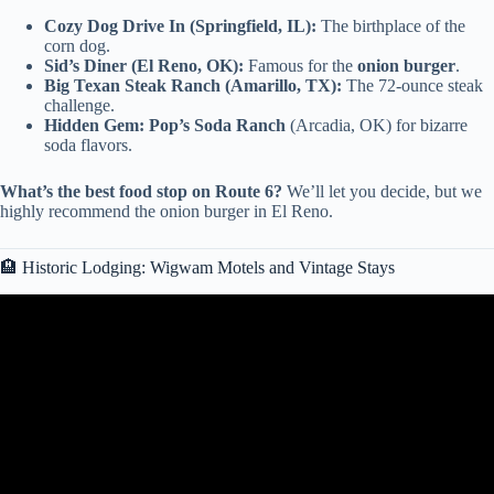
Cozy Dog Drive In (Springfield, IL):
The birthplace of the
corn dog.
Sid’s Diner (El Reno, OK):
Famous for the
onion burger
.
Big Texan Steak Ranch (Amarillo, TX):
The 72-ounce steak
challenge.
Hidden Gem:
Pop’s Soda Ranch
(Arcadia, OK) for bizarre
soda flavors.
What’s the best food stop on Route 6?
We’ll let you decide, but we
highly recommend the onion burger in El Reno.
🏨 Historic Lodging: Wigwam Motels and Vintage Stays
Video: Route 66 Centennial Road Trip | St. Claire to Springfield |
100th Anniversary.