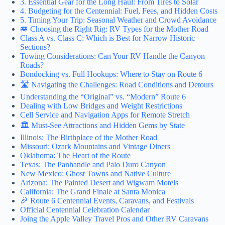
3. Essential Gear for the Long Haul: From Tires to Solar
4. Budgeting for the Centennial: Fuel, Fees, and Hidden Costs
5. Timing Your Trip: Seasonal Weather and Crowd Avoidance
🚐 Choosing the Right Rig: RV Types for the Mother Road
Class A vs. Class C: Which is Best for Narrow Historic
Sections?
Towing Considerations: Can Your RV Handle the Canyon
Roads?
Bondocking vs. Full Hookups: Where to Stay on Route 6
🛣️ Navigating the Challenges: Road Conditions and Detours
Understanding the “Original” vs. “Modern” Route 6
Dealing with Low Bridges and Weight Restrictions
Cell Service and Navigation Apps for Remote Stretch
🏛️ Must-See Attractions and Hidden Gems by State
Illinois: The Birthplace of the Mother Road
Missouri: Ozark Mountains and Vintage Diners
Oklahoma: The Heart of the Route
Texas: The Panhandle and Palo Duro Canyon
New Mexico: Ghost Towns and Native Culture
Arizona: The Painted Desert and Wigwam Motels
California: The Grand Finale at Santa Monica
🎉 Route 6 Centennial Events, Caravans, and Festivals
Official Centennial Celebration Calendar
Joing the Apple Valley Travel Pros and Other RV Caravans