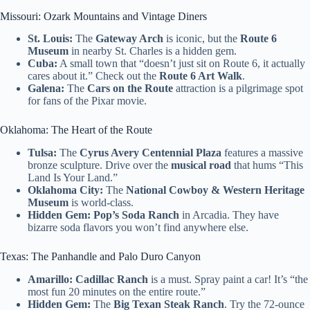
Missouri: Ozark Mountains and Vintage Diners
St. Louis:
The
Gateway Arch
is iconic, but the
Route 6
Museum
in nearby St. Charles is a hidden gem.
Cuba:
A small town that “doesn’t just sit on Route 6, it actually
cares about it.” Check out the
Route 6 Art Walk
.
Galena:
The
Cars on the Route
attraction is a pilgrimage spot
for fans of the Pixar movie.
Oklahoma: The Heart of the Route
Tulsa:
The
Cyrus Avery Centennial Plaza
features a massive
bronze sculpture. Drive over the
musical road
that hums “This
Land Is Your Land.”
Oklahoma City:
The
National Cowboy & Western Heritage
Museum
is world-class.
Hidden Gem:
Pop’s Soda Ranch
in Arcadia. They have
bizarre soda flavors you won’t find anywhere else.
Texas: The Panhandle and Palo Duro Canyon
Amarillo:
Cadillac Ranch
is a must. Spray paint a car! It’s “the
most fun 20 minutes on the entire route.”
Hidden Gem:
The
Big Texan Steak Ranch
. Try the 72-ounce