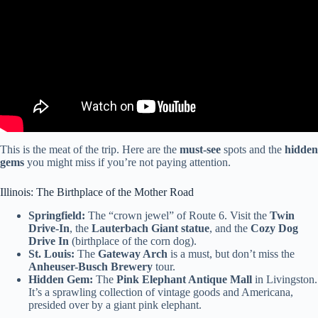
This is the meat of the trip. Here are the
must-see
spots and the
hidden
gems
you might miss if you’re not paying attention.
Illinois: The Birthplace of the Mother Road
Springfield:
The “crown jewel” of Route 6. Visit the
Twin
Drive-In
, the
Lauterbach Giant statue
, and the
Cozy Dog
Drive In
(birthplace of the corn dog).
St. Louis:
The
Gateway Arch
is a must, but don’t miss the
Anheuser-Busch Brewery
tour.
Hidden Gem:
The
Pink Elephant Antique Mall
in Livingston.
It’s a sprawling collection of vintage goods and Americana,
presided over by a giant pink elephant.