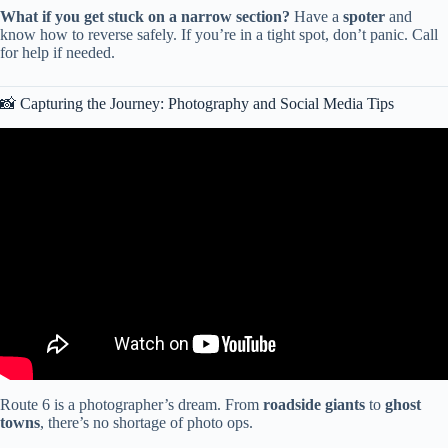
What if you get stuck on a narrow section?
Have a
spoter
and
know how to reverse safely. If you’re in a tight spot, don’t panic. Call
for help if needed.
📸 Capturing the Journey: Photography and Social Media Tips
Video: Route 66 Centennial Road Trip | Amarillo to Albuquerque |
100th Anniversary.
Route 6 is a photographer’s dream. From
roadside giants
to
ghost
towns
, there’s no shortage of photo ops.