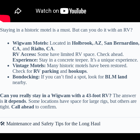
Staying in a historic motel is a must. But can you do it with an RV?
Wigwam Motels:
Located in
Holbrook, AZ
,
San Bernardino,
CA
, and
Rialto, CA
.
RV Access:
Some have limited RV space. Check ahead.
Experience:
Stay in a concrete teepee. It’s a unique experience.
Vintage Motels:
Many historic motels have been restored.
Check for
RV parking
and
hookups
.
Bondocking:
If you can’t find a spot, look for
BLM land
nearby.
Can you really stay in a Wigwam with a 43-foot RV?
The answer
is
it depends
. Some locations have space for large rigs, but others are
tight.
Call ahead
to confirm.
🛠️ Maintenance and Safety Tips for the Long Haul