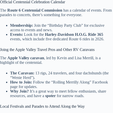
Official Centennial Celebration Calendar
The
Route 6 Centennial Commission
has a calendar of events. From
parades to concerts, there’s something for everyone.
Membership:
Join the “Birthday Party Club” for exclusive
access to events and news.
Events:
Look for the
Harley-Davidson H.O.G. Ride 365
events, which include five dedicated Route 6 rides in 2026.
Joing the Apple Valley Travel Pros and Other RV Caravans
The
Apple Valley caravan
, led by Kevin and Lisa Merrill, is a
highlight of the centennial.
The Caravan:
13 rigs, 24 travelers, and four dachshunds (the
“Wenie Herd”).
How to Join:
Follow the “Rolling Merrilly Along” Facebook
page for updates.
Why Join?
It’s a great way to meet fellow enthusiasts, share
resources, and have a
spoter
for narrow roads.
Local Festivals and Parades to Attend Along the Way