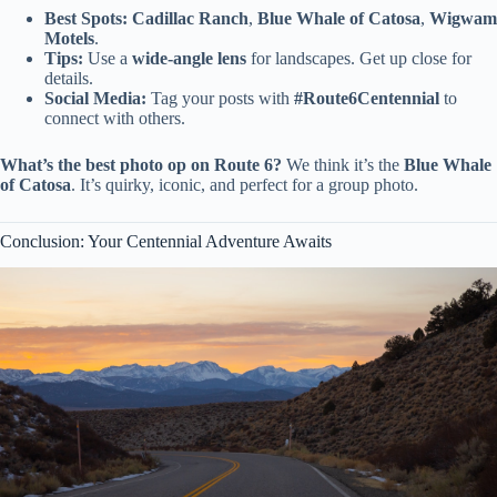
Best Spots:
Cadillac Ranch
,
Blue Whale of Catosa
,
Wigwam
Motels
.
Tips:
Use a
wide-angle lens
for landscapes. Get up close for
details.
Social Media:
Tag your posts with
#Route6Centennial
to
connect with others.
What’s the best photo op on Route 6?
We think it’s the
Blue Whale
of Catosa
. It’s quirky, iconic, and perfect for a group photo.
Conclusion: Your Centennial Adventure Awaits