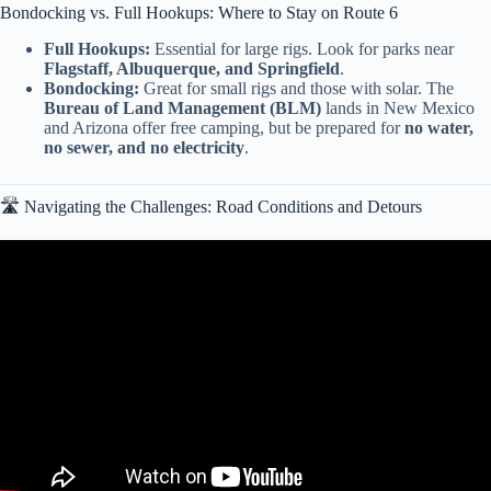
Bondocking vs. Full Hookups: Where to Stay on Route 6
Full Hookups:
Essential for large rigs. Look for parks near
Flagstaff, Albuquerque, and Springfield
.
Bondocking:
Great for small rigs and those with solar. The
Bureau of Land Management (BLM)
lands in New Mexico
and Arizona offer free camping, but be prepared for
no water,
no sewer, and no electricity
.
🛣️ Navigating the Challenges: Road Conditions and Detours
Video: Historic Route 66 Centennial — The Drive Home Classic
Car Road Trip in Arizona.