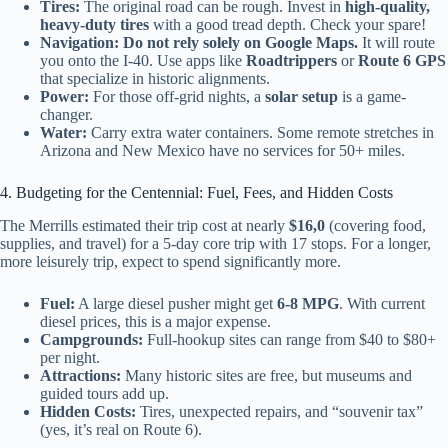
Tires:
The original road can be rough. Invest in
high-quality,
heavy-duty tires
with a good tread depth. Check your spare!
Navigation:
Do not rely solely on Google Maps.
It will route
you onto the I-40. Use apps like
Roadtrippers
or
Route 6 GPS
that specialize in historic alignments.
Power:
For those off-grid nights, a
solar setup
is a game-
changer.
Water:
Carry extra water containers. Some remote stretches in
Arizona and New Mexico have no services for 50+ miles.
4. Budgeting for the Centennial: Fuel, Fees, and Hidden Costs
The Merrills estimated their trip cost at nearly
$16,0
(covering food,
supplies, and travel) for a 5-day core trip with 17 stops. For a longer,
more leisurely trip, expect to spend significantly more.
Fuel:
A large diesel pusher might get
6-8 MPG
. With current
diesel prices, this is a major expense.
Campgrounds:
Full-hookup sites can range from $40 to $80+
per night.
Attractions:
Many historic sites are free, but museums and
guided tours add up.
Hidden Costs:
Tires, unexpected repairs, and “souvenir tax”
(yes, it’s real on Route 6).