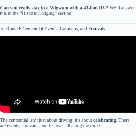
Can you really stay in a Wigwam with a 43-foot RV?
We’ll answer
this in the “Historic Lodging” section.
🎉 Route 6 Centennial Events, Caravans, and Festivals
Video: Route 66 100th Anniversary in 2026 – Experience the
Mother Road with El Monte RV Rentals.
The centennial isn’t just about driving; it’s about
celebrating
. There
are events, caravans, and festivals all along the route.