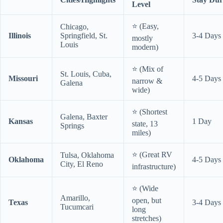
Level
⭐ (Easy,
Chicago,
Illinois
Springfield, St.
3-4 Days
mostly
Louis
modern)
⭐ (Mix of
St. Louis, Cuba,
Missouri
4-5 Days
narrow &
Galena
wide)
⭐ (Shortest
Galena, Baxter
Kansas
1 Day
state, 13
Springs
miles)
⭐ (Great RV
Tulsa, Oklahoma
Oklahoma
4-5 Days
City, El Reno
infrastructure)
⭐ (Wide
Amarillo,
open, but
Texas
3-4 Days
Tucumcari
long
stretches)