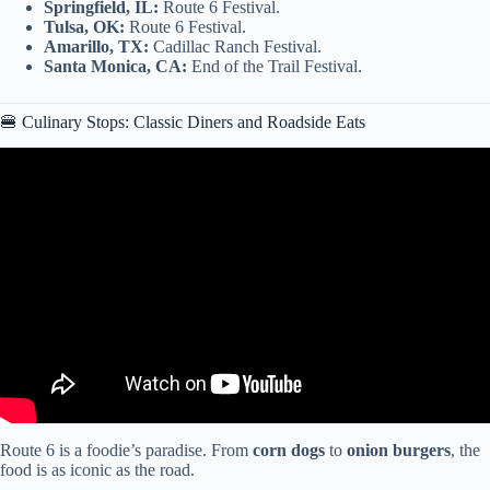
Springfield, IL:
Route 6 Festival.
Tulsa, OK:
Route 6 Festival.
Amarillo, TX:
Cadillac Ranch Festival.
Santa Monica, CA:
End of the Trail Festival.
🍔 Culinary Stops: Classic Diners and Roadside Eats
Video: We’re Bringing Back The Great American Roadtrip!
Route 6 is a foodie’s paradise. From
corn dogs
to
onion burgers
, the
food is as iconic as the road.