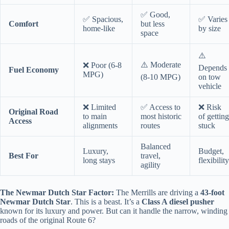
✅ Good,
✅ Spacious,
✅ Varies
Comfort
but less
home-like
by size
space
⚠️
⚠️ Moderate
❌ Poor (6-8
Depends
Fuel Economy
MPG)
(8-10 MPG)
on tow
vehicle
❌ Limited
✅ Access to
❌ Risk
Original Road
to main
most historic
of getting
Access
alignments
routes
stuck
Balanced
Luxury,
Budget,
Best For
travel,
long stays
flexibility
agility
The Newmar Dutch Star Factor:
The Merrills are driving a
43-foot
Newmar Dutch Star
. This is a beast. It’s a
Class A diesel pusher
known for its luxury and power. But can it handle the narrow, winding
roads of the original Route 6?