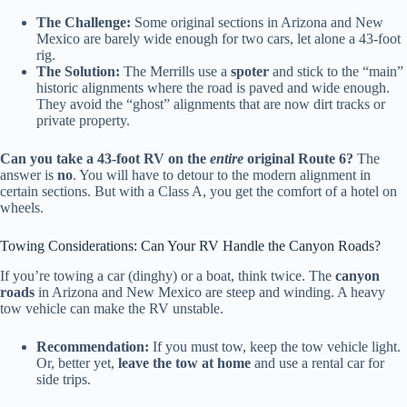
The Challenge:
Some original sections in Arizona and New
Mexico are barely wide enough for two cars, let alone a 43-foot
rig.
The Solution:
The Merrills use a
spoter
and stick to the “main”
historic alignments where the road is paved and wide enough.
They avoid the “ghost” alignments that are now dirt tracks or
private property.
Can you take a 43-foot RV on the
entire
original Route 6?
The
answer is
no
. You will have to detour to the modern alignment in
certain sections. But with a Class A, you get the comfort of a hotel on
wheels.
Towing Considerations: Can Your RV Handle the Canyon Roads?
If you’re towing a car (dinghy) or a boat, think twice. The
canyon
roads
in Arizona and New Mexico are steep and winding. A heavy
tow vehicle can make the RV unstable.
Recommendation:
If you must tow, keep the tow vehicle light.
Or, better yet,
leave the tow at home
and use a rental car for
side trips.