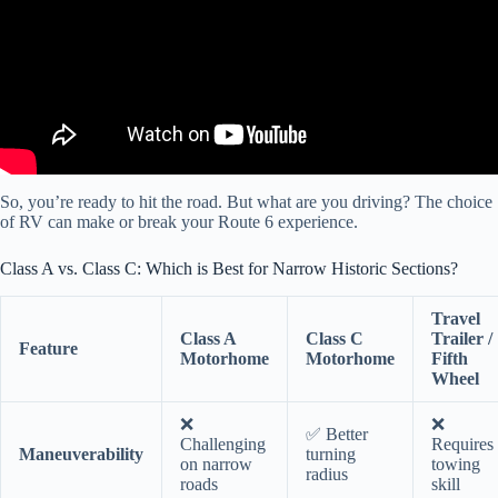
So, you’re ready to hit the road. But what are you driving? The choice
of RV can make or break your Route 6 experience.
Class A vs. Class C: Which is Best for Narrow Historic Sections?
Travel
Class A
Class C
Trailer /
Feature
Motorhome
Motorhome
Fifth
Wheel
❌
❌
✅ Better
Challenging
Requires
Maneuverability
turning
on narrow
towing
radius
roads
skill