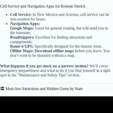
Cell Service and Navigation Apps for Remote Stretch
Cell Service:
In New Mexico and Arizona, cell service can be
non-existent for hours.
Navigation Apps:
Google Maps:
Good for general routing, but will send you to
the interstate.
Roadtrippers:
Excellent for finding attractions and
campgrounds.
Route 6 GPS:
Specifically designed for the historic route.
Offline Maps:
Download offline maps
before you leave. You
don’t want to be stranded without a map.
What happens if you get stuck on a narrow section?
We’ll cover
emergency preparedness and what to do if you find yourself in a tight
spot in the “Maintenance and Safety Tips” section.
🏛️ Must-See Attractions and Hidden Gems by State
Video: This Kept Happening Every Time We Stopped Our
Harleys…