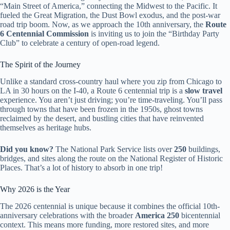
“Main Street of America,” connecting the Midwest to the Pacific. It
fueled the Great Migration, the Dust Bowl exodus, and the post-war
road trip boom. Now, as we approach the 10th anniversary, the
Route
6 Centennial Commission
is inviting us to join the “Birthday Party
Club” to celebrate a century of open-road legend.
The Spirit of the Journey
Unlike a standard cross-country haul where you zip from Chicago to
LA in 30 hours on the I-40, a Route 6 centennial trip is a
slow travel
experience. You aren’t just driving; you’re time-traveling. You’ll pass
through towns that have been frozen in the 1950s, ghost towns
reclaimed by the desert, and bustling cities that have reinvented
themselves as heritage hubs.
Did you know?
The National Park Service lists over
250
buildings,
bridges, and sites along the route on the National Register of Historic
Places. That’s a lot of history to absorb in one trip!
Why 2026 is the Year
The 2026 centennial is unique because it combines the official 10th-
anniversary celebrations with the broader
America 250
bicentennial
context. This means more funding, more restored sites, and more