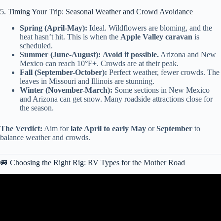
5. Timing Your Trip: Seasonal Weather and Crowd Avoidance
Spring (April-May):
Ideal. Wildflowers are bloming, and the
heat hasn’t hit. This is when the
Apple Valley caravan
is
scheduled.
Summer (June-August):
Avoid if possible.
Arizona and New
Mexico can reach 10°F+. Crowds are at their peak.
Fall (September-October):
Perfect weather, fewer crowds. The
leaves in Missouri and Illinois are stunning.
Winter (November-March):
Some sections in New Mexico
and Arizona can get snow. Many roadside attractions close for
the season.
The Verdict:
Aim for
late April to early May
or
September
to
balance weather and crowds.
🚐 Choosing the Right Rig: RV Types for the Mother Road
Video: Route 66 Centennial Road Trip | St. Louis to St. Clair |
100th Anniversary.