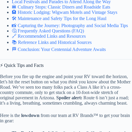
Local Festivals and Parades to Attend Along the Way
🍔 Culinary Stops: Classic Diners and Roadside Eats
🏨 Historic Lodging: Wigwam Motels and Vintage Stays
🛠️ Maintenance and Safety Tips for the Long Haul
📸 Capturing the Journey: Photography and Social Media Tips
🤔 Frequently Asked Questions (FAQ)
🔗 Recommended Links and Resources
📚 Reference Links and Historical Sources
🏁 Conclusion: Your Centennial Adventure Awaits
⚡️ Quick Tips and Facts
Before you fire up the engine and point your RV toward the horizon,
let’s hit the reset button on what you
think
you know about the Mother
Road. We’ve seen too many folks pack a Class A like it’s a cross-
country commute, only to get stuck on a 10-foot-wide stretch of
original pavement in Arizona.
Spoiler alert:
Route 6 isn’t just a road;
it’s a living, breathing, sometimes crumbling, always charming beast.
Here is the
lowdown
from our team at RV Brands™ to get your brain
in gear: