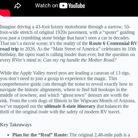
Imagine driving a 43-foot luxury motorhome through a narrow, 10-
foot-wide stretch of original 1920s pavement, with a “spoter” guiding
you past a crumbling stone bridge that hasn’t seen a car in decades.
That isn’t a movie scene; it’s the reality of the
Route 6 Centennial RV
road trip
in 2026. As the “Main Street of America” celebrates its 10th
birthday, the open road is calling louder than ever, but the question on
every RVer’s mind is:
Can my rig handle the Mother Road?
While the Apple Valley travel pros are leading a caravan of 13 rigs,
you don’t need to join a group to experience the magic. This
comprehensive guide cuts through the noise to reveal exactly how to
navigate the historic alignments, where to find full hookups in the
middle of nowhere, and which “ghost town” detours are worth the
risk. From the corn dogs of Illinois to the Wigwam Motels of Arizona,
we’ve mapped out the
ultimate 8-state itinerary
that balances the
thrill of the original route with the safety of modern RV travel.
Key Takeaways
Plan for the “Real” Route:
The original 2,48-mile path is a