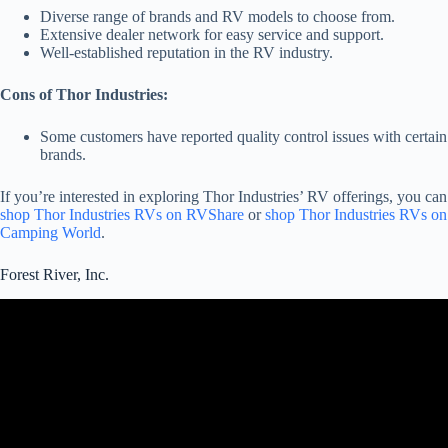
Diverse range of brands and RV models to choose from.
Extensive dealer network for easy service and support.
Well-established reputation in the RV industry.
Cons of Thor Industries:
Some customers have reported quality control issues with certain
brands.
If you’re interested in exploring Thor Industries’ RV offerings, you can
shop Thor Industries RVs on RVShare
or
shop Thor Industries RVs on
Camping World
.
Forest River, Inc.