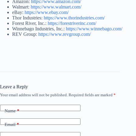
Amazon:
https://www.amazon.com/
Walmart:
https://www.walmart.com/
eBay:
https://www.ebay.com/
Thor Industries:
https://www.thorindustries.com/
Forest River, Inc.:
https://forestriverinc.com/
Winnebago Industries, Inc.:
https://www.winnebago.com/
REV Group:
https://www.revgroup.com/
Leave a Reply
Your email address will not be published.
Required fields are marked
*
Name
*
Email
*