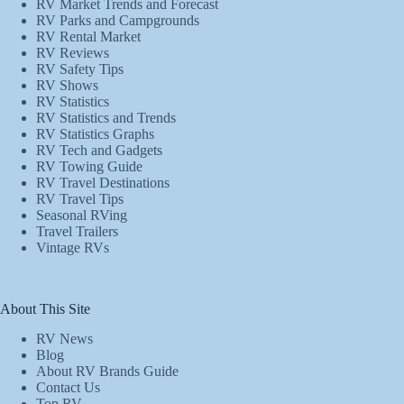
RV Market Trends and Forecast
RV Parks and Campgrounds
RV Rental Market
RV Reviews
RV Safety Tips
RV Shows
RV Statistics
RV Statistics and Trends
RV Statistics Graphs
RV Tech and Gadgets
RV Towing Guide
RV Travel Destinations
RV Travel Tips
Seasonal RVing
Travel Trailers
Vintage RVs
About This Site
RV News
Blog
About RV Brands Guide
Contact Us
Top RV