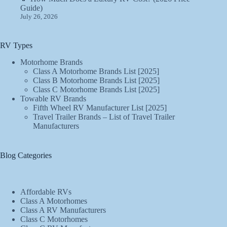
Guide)
July 26, 2026
RV Types
Motorhome Brands
Class A Motorhome Brands List [2025]
Class B Motorhome Brands List [2025]
Class C Motorhome Brands List [2025]
Towable RV Brands
Fifth Wheel RV Manufacturer List [2025]
Travel Trailer Brands – List of Travel Trailer
Manufacturers
Blog Categories
Affordable RVs
Class A Motorhomes
Class A RV Manufacturers
Class C Motorhomes