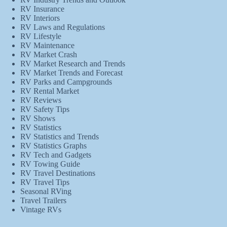
RV Insurance
RV Interiors
RV Laws and Regulations
RV Lifestyle
RV Maintenance
RV Market Crash
RV Market Research and Trends
RV Market Trends and Forecast
RV Parks and Campgrounds
RV Rental Market
RV Reviews
RV Safety Tips
RV Shows
RV Statistics
RV Statistics and Trends
RV Statistics Graphs
RV Tech and Gadgets
RV Towing Guide
RV Travel Destinations
RV Travel Tips
Seasonal RVing
Travel Trailers
Vintage RVs