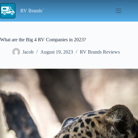
Skip
to
RV Brands
content
What are the Big 4 RV Companies in 2023?
Jacob
August 19, 2023
RV Brands Reviews