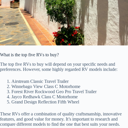
What is the top five RVs to buy?
The top five RVs to buy will depend on your specific needs and
preferences. However, some highly regarded RV models include:
Airstream Classic Travel Trailer
Winnebago View Class C Motorhome
Forest River Rockwood Geo Pro Travel Trailer
Jayco Redhawk Class C Motorhome
Grand Design Reflection Fifth Wheel
These RVs offer a combination of quality craftsmanship, innovative
features, and good value for money. It’s important to research and
compare different models to find the one that best suits your needs.