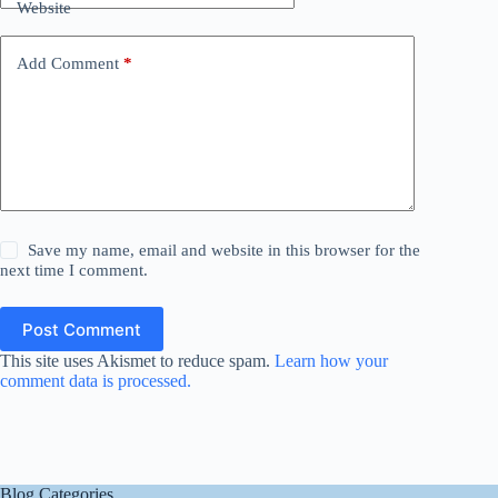
Website
Add Comment
*
Save my name, email and website in this browser for the
next time I comment.
Post Comment
This site uses Akismet to reduce spam.
Learn how your
comment data is processed.
Blog Categories