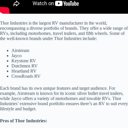
Thor Industries is the largest RV manufacturer in the world,
encompassing a diverse portfolio of brands. They offer a wide range of
RVs, including motorhomes, travel trailers, and fifth wheels. Some of
the well-known brands under Thor Industries include:
Airstream
Jayco
Keystone RV
Dutchmen RV
Heartland RV
CrossRoads RV
Each brand has its own unique features and target audience. For
example, Airstream is known for its iconic silver bullet travel trailers,
while Jayco offers a variety of motorhomes and towable RVs. Thor
Industries’ extensive brand portfolio ensures there’s an RV to suit every
lifestyle and budget.
Pros of Thor Industries: