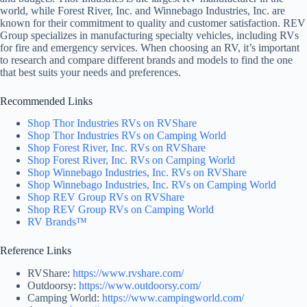
world, while Forest River, Inc. and Winnebago Industries, Inc. are
known for their commitment to quality and customer satisfaction. REV
Group specializes in manufacturing specialty vehicles, including RVs
for fire and emergency services. When choosing an RV, it’s important
to research and compare different brands and models to find the one
that best suits your needs and preferences.
Recommended Links
Shop Thor Industries RVs on RVShare
Shop Thor Industries RVs on Camping World
Shop Forest River, Inc. RVs on RVShare
Shop Forest River, Inc. RVs on Camping World
Shop Winnebago Industries, Inc. RVs on RVShare
Shop Winnebago Industries, Inc. RVs on Camping World
Shop REV Group RVs on RVShare
Shop REV Group RVs on Camping World
RV Brands™
Reference Links
RVShare:
https://www.rvshare.com/
Outdoorsy:
https://www.outdoorsy.com/
Camping World:
https://www.campingworld.com/