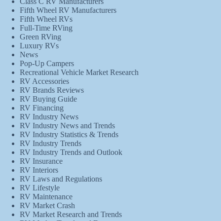
Class C RV Manufacturers
Fifth Wheel RV Manufacturers
Fifth Wheel RVs
Full-Time RVing
Green RVing
Luxury RVs
News
Pop-Up Campers
Recreational Vehicle Market Research
RV Accessories
RV Brands Reviews
RV Buying Guide
RV Financing
RV Industry News
RV Industry News and Trends
RV Industry Statistics & Trends
RV Industry Trends
RV Industry Trends and Outlook
RV Insurance
RV Interiors
RV Laws and Regulations
RV Lifestyle
RV Maintenance
RV Market Crash
RV Market Research and Trends