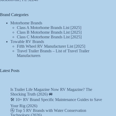
Brand Categories
Motorhome Brands
Class A Motorhome Brands List [2025]
Class B Motorhome Brands List [2025]
Class C Motorhome Brands List [2025]
Towable RV Brands
Fifth Wheel RV Manufacturer List [2025]
Travel Trailer Brands – List of Travel Trailer
Manufacturers
Latest Posts
Is Trailer Life Magazine Now RV Magazine? The
Shocking Truth (2026) 🚐
🛠️ 10+ RV Brand Specific Maintenance Guides to Save
Your Rig (2026)
🚰 Top 5 RV Brands with Water Conservation
Technology (2026)