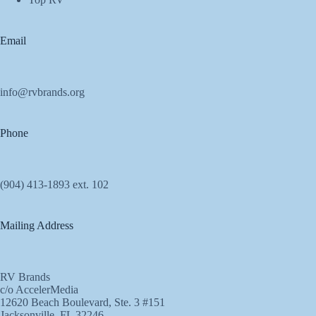
Email
info@rvbrands.org
Phone
(904) 413-1893 ext. 102
Mailing Address
RV Brands
c/o AccelerMedia
12620 Beach Boulevard, Ste. 3 #151
Jacksonville, FL 32246