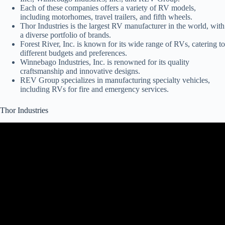
Each of these companies offers a variety of RV models,
including motorhomes, travel trailers, and fifth wheels.
Thor Industries is the largest RV manufacturer in the world, with
a diverse portfolio of brands.
Forest River, Inc. is known for its wide range of RVs, catering to
different budgets and preferences.
Winnebago Industries, Inc. is renowned for its quality
craftsmanship and innovative designs.
REV Group specializes in manufacturing specialty vehicles,
including RVs for fire and emergency services.
Thor Industries