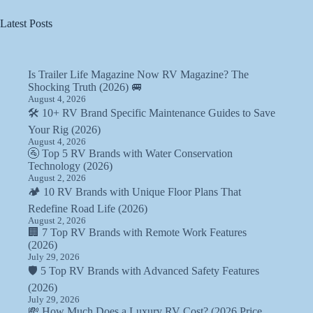
Latest Posts
Is Trailer Life Magazine Now RV Magazine? The
Shocking Truth (2026) 🚐
August 4, 2026
🛠️ 10+ RV Brand Specific Maintenance Guides to Save
Your Rig (2026)
August 4, 2026
🚰 Top 5 RV Brands with Water Conservation
Technology (2026)
August 2, 2026
🏕️ 10 RV Brands with Unique Floor Plans That
Redefine Road Life (2026)
August 2, 2026
🏢 7 Top RV Brands with Remote Work Features
(2026)
July 29, 2026
🛡️ 5 Top RV Brands with Advanced Safety Features
(2026)
July 29, 2026
💸 How Much Does a Luxury RV Cost? (2026 Price