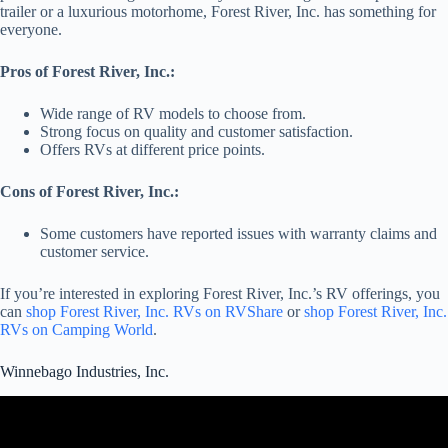
trailer or a luxurious motorhome, Forest River, Inc. has something for
everyone.
Pros of Forest River, Inc.:
Wide range of RV models to choose from.
Strong focus on quality and customer satisfaction.
Offers RVs at different price points.
Cons of Forest River, Inc.:
Some customers have reported issues with warranty claims and
customer service.
If you’re interested in exploring Forest River, Inc.’s RV offerings, you
can
shop Forest River, Inc. RVs on RVShare
or
shop Forest River, Inc.
RVs on Camping World
.
Winnebago Industries, Inc.