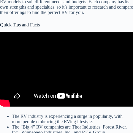
RV models to suit different needs and budgets. Each company has its
own strengths and specialties, so it’s important to research and compare
their offerings to find the perfect RV for you.
Quick Tips and Facts
The RV industry is experiencing a surge in popularity, with
more people embracing the RVing lifestyle.
The “Big 4” RV companies are Thor Industries, Forest River,
Inc., Winnebago Industries, Inc., and REV Group.