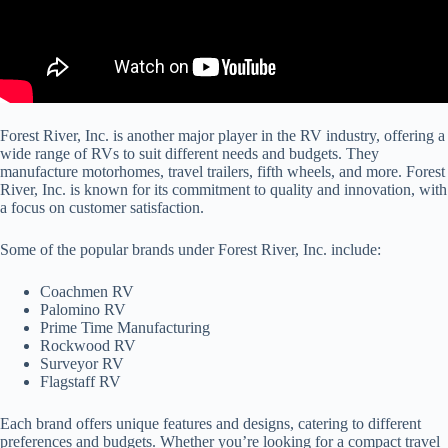
Forest River, Inc. is another major player in the RV industry, offering a
wide range of RVs to suit different needs and budgets. They
manufacture motorhomes, travel trailers, fifth wheels, and more. Forest
River, Inc. is known for its commitment to quality and innovation, with
a focus on customer satisfaction.
Some of the popular brands under Forest River, Inc. include:
Coachmen RV
Palomino RV
Prime Time Manufacturing
Rockwood RV
Surveyor RV
Flagstaff RV
Each brand offers unique features and designs, catering to different
preferences and budgets. Whether you’re looking for a compact travel