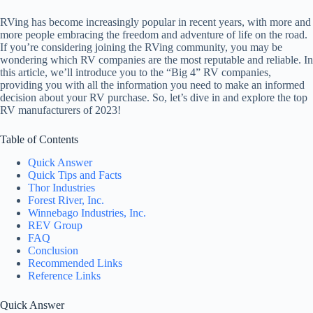
RVing has become increasingly popular in recent years, with more and
more people embracing the freedom and adventure of life on the road.
If you’re considering joining the RVing community, you may be
wondering which RV companies are the most reputable and reliable. In
this article, we’ll introduce you to the “Big 4” RV companies,
providing you with all the information you need to make an informed
decision about your RV purchase. So, let’s dive in and explore the top
RV manufacturers of 2023!
Table of Contents
Quick Answer
Quick Tips and Facts
Thor Industries
Forest River, Inc.
Winnebago Industries, Inc.
REV Group
FAQ
Conclusion
Recommended Links
Reference Links
Quick Answer