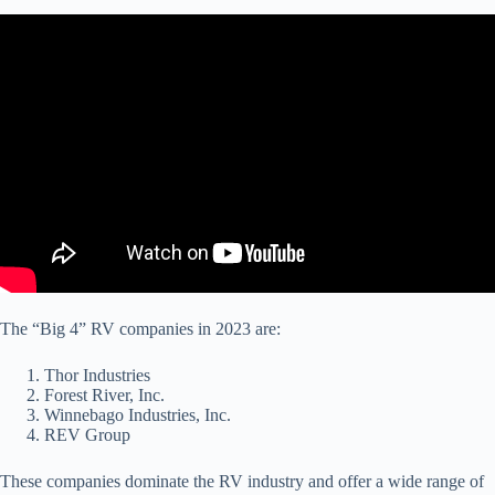
The “Big 4” RV companies in 2023 are:
Thor Industries
Forest River, Inc.
Winnebago Industries, Inc.
REV Group
These companies dominate the RV industry and offer a wide range of