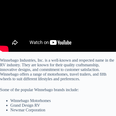
Winnebago Industries, Inc. is a well-known and respected name in the
RV industry. They are known for their quality craftsmanship,
innovative designs, and commitment to customer satisfaction.
Winnebago offers a range of motorhomes, travel trailers, and fifth
wheels to suit different lifestyles and preferences.
Some of the popular Winnebago brands include:
Winnebago Motorhomes
Grand Design RV
Newmar Corporation