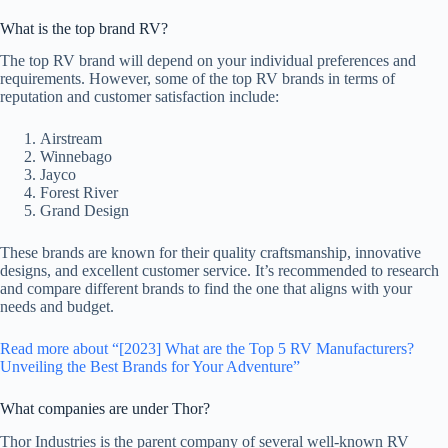
What is the top brand RV?
The top RV brand will depend on your individual preferences and
requirements. However, some of the top RV brands in terms of
reputation and customer satisfaction include:
Airstream
Winnebago
Jayco
Forest River
Grand Design
These brands are known for their quality craftsmanship, innovative
designs, and excellent customer service. It’s recommended to research
and compare different brands to find the one that aligns with your
needs and budget.
Read more about “[2023] What are the Top 5 RV Manufacturers?
Unveiling the Best Brands for Your Adventure”
What companies are under Thor?
Thor Industries is the parent company of several well-known RV