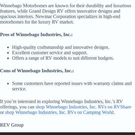
Winnebago Motorhomes are known for their durability and luxurious
features, while Grand Design RV offers innovative designs and
spacious interiors. Newmar Corporation specializes in high-end
motorhomes for the luxury RV market.
Pros of Winnebago Industries, Inc.:
High-quality craftsmanship and innovative designs.
Excellent customer service and support.
Offers a range of RV models to suit different budgets.
Cons of Winnebago Industries, Inc.:
Some customers have reported issues with warranty claims and
service.
If you’re interested in exploring Winnebago Industries, Inc.’s RV
offerings, you can
shop Winnebago Industries, Inc. RVs on RVShare
or
shop Winnebago Industries, Inc. RVs on Camping World
.
REV Group