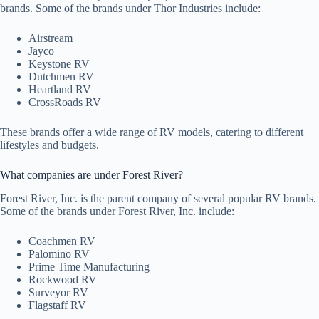
brands. Some of the brands under Thor Industries include:
Airstream
Jayco
Keystone RV
Dutchmen RV
Heartland RV
CrossRoads RV
These brands offer a wide range of RV models, catering to different
lifestyles and budgets.
What companies are under Forest River?
Forest River, Inc. is the parent company of several popular RV brands.
Some of the brands under Forest River, Inc. include:
Coachmen RV
Palomino RV
Prime Time Manufacturing
Rockwood RV
Surveyor RV
Flagstaff RV