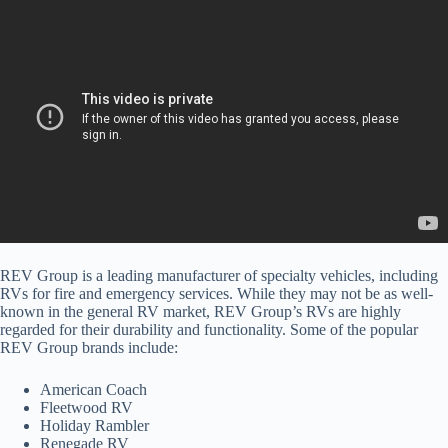
REV Group is a leading manufacturer of specialty vehicles, including
RVs for fire and emergency services. While they may not be as well-
known in the general RV market, REV Group’s RVs are highly
regarded for their durability and functionality. Some of the popular
REV Group brands include:
American Coach
Fleetwood RV
Holiday Rambler
Renegade RV