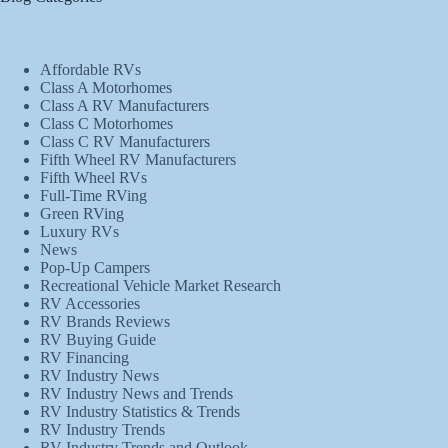
Affordable RVs
Class A Motorhomes
Class A RV Manufacturers
Class C Motorhomes
Class C RV Manufacturers
Fifth Wheel RV Manufacturers
Fifth Wheel RVs
Full-Time RVing
Green RVing
Luxury RVs
News
Pop-Up Campers
Recreational Vehicle Market Research
RV Accessories
RV Brands Reviews
RV Buying Guide
RV Financing
RV Industry News
RV Industry News and Trends
RV Industry Statistics & Trends
RV Industry Trends
RV Industry Trends and Outlook