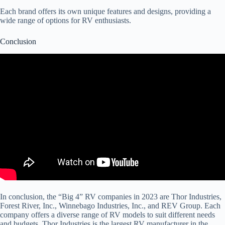
Each brand offers its own unique features and designs, providing a
wide range of options for RV enthusiasts.
Conclusion
In conclusion, the “Big 4” RV companies in 2023 are Thor Industries,
Forest River, Inc., Winnebago Industries, Inc., and REV Group. Each
company offers a diverse range of RV models to suit different needs
and budgets. Thor Industries is the largest RV manufacturer in the