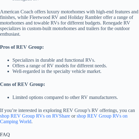
American Coach offers luxury motorhomes with high-end features and
finishes, while Fleetwood RV and Holiday Rambler offer a range of
motorhomes and towable RVs for different budgets. Renegade RV
specializes in custom-built motorhomes and trailers for the outdoor
enthusiast.
Pros of REV Group:
Specializes in durable and functional RVs.
Offers a range of RV models for different needs.
Well-regarded in the specialty vehicle market.
Cons of REV Group:
Limited options compared to other RV manufacturers.
If you’re interested in exploring REV Group’s RV offerings, you can
shop REV Group RVs on RVShare
or
shop REV Group RVs on
Camping World
.
FAQ