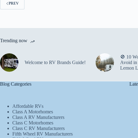
PREV
Trending now
🚫 10 Wo
Welcome to RV Brands Guide!
Avoid in
Lemon L
Blog Categories
Late
Affordable RVs
Class A Motorhomes
Class A RV Manufacturers
Class C Motorhomes
Class C RV Manufacturers
Fifth Wheel RV Manufacturers