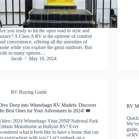
Are you ready to hit the open road in style and
luxury? A Class A RV is the epitome of comfort
and convenience, offering all the amenities of
home while you explore the great outdoors. But
with so many options…
Jacob
May 16, 2024
RV Buying Guide
Dive Deep into Winnebago RV Models: Discover
RV Mo
the Best Ones for Your Adventures in 2024! 🚐
Quick
Video: 2024 Winnebago Vista 29NP National Park
We’ve
Edition Motorhome at Bullyan RV! Ever
guide,
wondered what it feels like to have a home that can
of RVs
go everywhere with you? Let’s embark on a