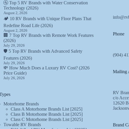
🚰 Top 5 RV Brands with Water Conservation
Technology (2026)
August 2, 2026
info@rv
🏕️ 10 RV Brands with Unique Floor Plans That
Redefine Road Life (2026)
August 2, 2026
Phone
🏢 7 Top RV Brands with Remote Work Features
(2026)
July 29, 2026
🛡️ 5 Top RV Brands with Advanced Safety
(904) 41
Features (2026)
July 29, 2026
💸 How Much Does a Luxury RV Cost? (2026
Mailing 
Price Guide)
July 26, 2026
RV Bran
Types
c/o Acce
12620 Be
Motorhome Brands
Jacksonv
Class A Motorhome Brands List [2025]
Class B Motorhome Brands List [2025]
Class C Motorhome Brands List [2025]
Towable RV Brands
Brand Ca