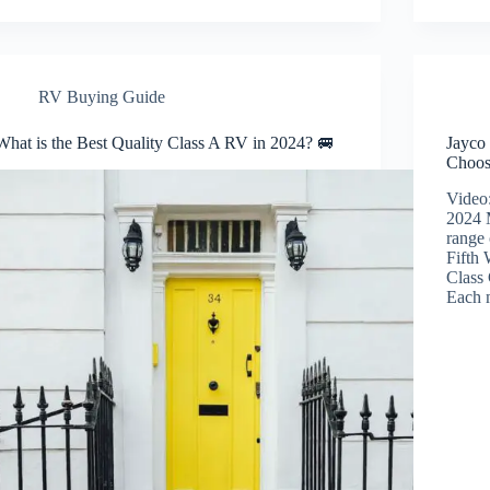
RV Buying Guide
What is the Best Quality Class A RV in 2024? 🚐
Jayco
Choos
Video
2024 
range 
Fifth
Class
Each