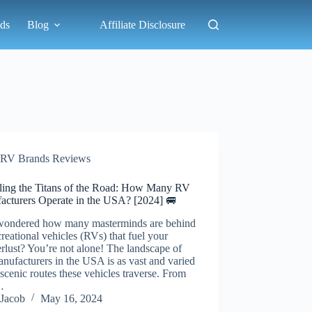
ds
Blog
Affiliate Disclosure
RV Brands Reviews
ling the Titans of the Road: How Many RV
acturers Operate in the USA? [2024] 🚐
wondered how many masterminds are behind
creational vehicles (RVs) that fuel your
lust? You’re not alone! The landscape of
ufacturers in the USA is as vast and varied
 scenic routes these vehicles traverse. From
…
Jacob
May 16, 2024