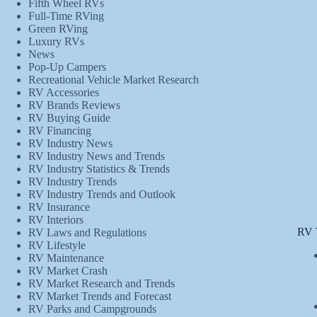
Fifth Wheel RVs
Full-Time RVing
Green RVing
Luxury RVs
News
Pop-Up Campers
Recreational Vehicle Market Research
RV Accessories
RV Brands Reviews
RV Buying Guide
RV Financing
RV Industry News
RV Industry News and Trends
RV Industry Statistics & Trends
RV Industry Trends
RV Industry Trends and Outlook
RV Insurance
RV Interiors
RV 
RV Laws and Regulations
RV Lifestyle
RV Maintenance
RV Market Crash
RV Market Research and Trends
RV Market Trends and Forecast
RV Parks and Campgrounds