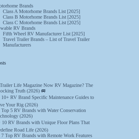
torhome Brands
Class A Motorhome Brands List [2025]
Class B Motorhome Brands List [2025]
Class C Motorhome Brands List [2025]
wable RV Brands
Fifth Wheel RV Manufacturer List [2025]
Travel Trailer Brands – List of Travel Trailer
Manufacturers
sts
 Trailer Life Magazine Now RV Magazine? The
ocking Truth (2026) 🚐
️ 10+ RV Brand Specific Maintenance Guides to
ve Your Rig (2026)
 Top 5 RV Brands with Water Conservation
chnology (2026)
️ 10 RV Brands with Unique Floor Plans That
define Road Life (2026)
 7 Top RV Brands with Remote Work Features