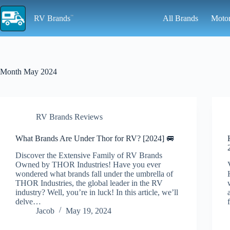
Skip
to
RV Brands
All Brands
Moto
content
Month
May 2024
RV Brands Reviews
What Brands Are Under Thor for RV? [2024] 🚐
Discover the Extensive Family of RV Brands
Owned by THOR Industries! Have you ever
wondered what brands fall under the umbrella of
THOR Industries, the global leader in the RV
industry? Well, you’re in luck! In this article, we’ll
delve…
Jacob
May 19, 2024