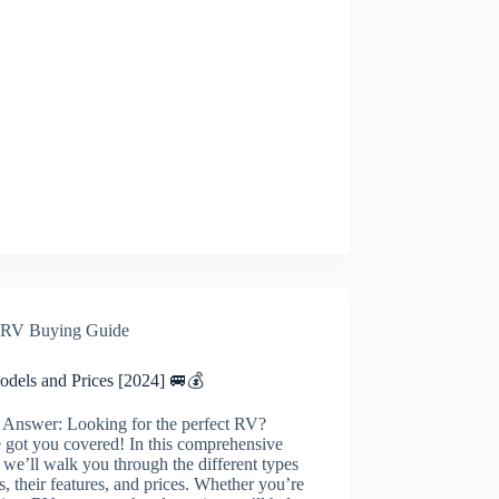
RV Buying Guide
dels and Prices [2024] 🚐💰
 Answer: Looking for the perfect RV?
 got you covered! In this comprehensive
 we’ll walk you through the different types
, their features, and prices. Whether you’re