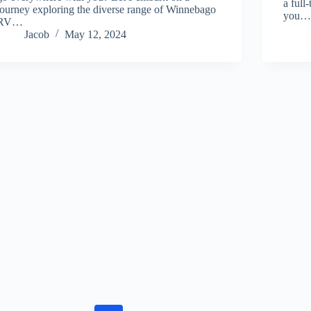
a full
journey exploring the diverse range of Winnebago
you
RV…
Jacob
May 12, 2024