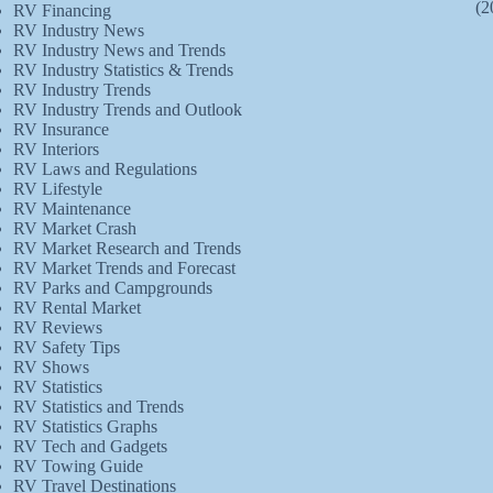
(2
RV Financing
RV Industry News
RV Industry News and Trends
RV Industry Statistics & Trends
RV Industry Trends
RV Industry Trends and Outlook
RV Insurance
RV Interiors
RV Laws and Regulations
RV Lifestyle
RV Maintenance
RV Market Crash
RV Market Research and Trends
RV Market Trends and Forecast
RV Parks and Campgrounds
RV Rental Market
RV Reviews
RV Safety Tips
RV Shows
RV Statistics
RV Statistics and Trends
RV Statistics Graphs
RV Tech and Gadgets
RV Towing Guide
RV Travel Destinations