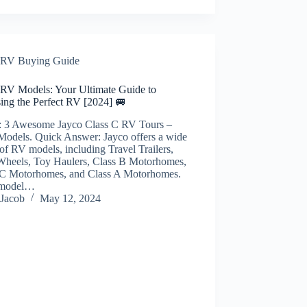
RV Buying Guide
 RV Models: Your Ultimate Guide to
ing the Perfect RV [2024] 🚐
: 3 Awesome Jayco Class C RV Tours –
Models. Quick Answer: Jayco offers a wide
of RV models, including Travel Trailers,
 Wheels, Toy Haulers, Class B Motorhomes,
 C Motorhomes, and Class A Motorhomes.
 model…
Jacob
May 12, 2024