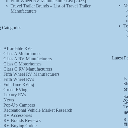
Fifth Wheel RV Manufacturer List [2025]
Mo
Travel Trailer Brands – List of Travel Trailer
Manufacturers
To
 Categories
Affordable RVs
Class A Motorhomes
Latest Po
Class A RV Manufacturers
Class C Motorhomes
Class C RV Manufacturers
Fifth Wheel RV Manufacturers
Is
Fifth Wheel RVs
Sh
Full-Time RVing
Green RVing
🛠
Luxury RVs
Sa
News
🚰
Pop-Up Campers
Te
Recreational Vehicle Market Research
🏕
RV Accessories
Re
RV Brands Reviews
🏢
RV Buying Guide