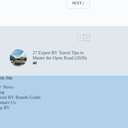
NEXT
27 Expert RV Travel Tips to
r
Master the Open Road (2026)
🚐
is Site
V News
og
out RV Brands Guide
ntact Us
op RV