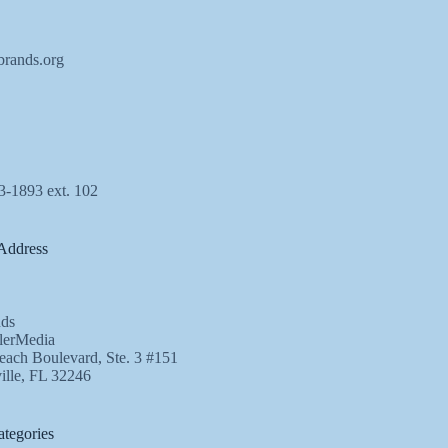
brands.org
3-1893 ext. 102
Address
ds
lerMedia
ach Boulevard, Ste. 3 #151
ille, FL 32246
tegories