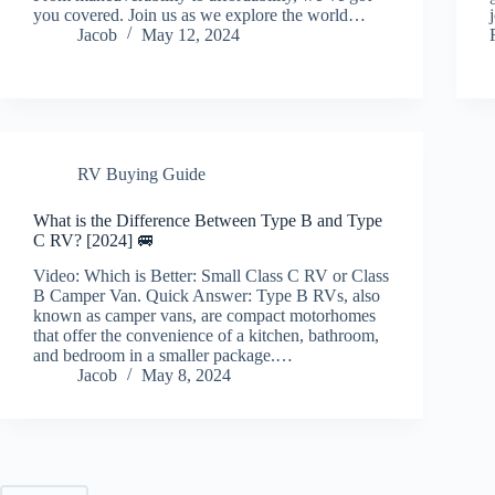
you covered. Join us as we explore the world…
Jacob
May 12, 2024
RV Buying Guide
What is the Difference Between Type B and Type
C RV? [2024] 🚐
Video: Which is Better: Small Class C RV or Class
B Camper Van. Quick Answer: Type B RVs, also
known as camper vans, are compact motorhomes
that offer the convenience of a kitchen, bathroom,
and bedroom in a smaller package.…
Jacob
May 8, 2024