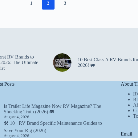
1
2
3
rst RV Brands to
10 Best Class A RV Brands fo
 2026: The Ultimate
2026! 🚐
ist
st Posts
About Th
R
Bl
Ab
Is Trailer Life Magazine Now RV Magazine? The
Co
Shocking Truth (2026) 🚐
T
August 4, 2026
🛠️ 10+ RV Brand Specific Maintenance Guides to
Save Your Rig (2026)
Email
August 4, 2026