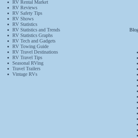
RV Rental Market
RV Reviews
RV Safety Tips
RV Shows
RV Statistics
Blog
RV Statistics and Trends
RV Statistics Graphs
RV Tech and Gadgets
RV Towing Guide
RV Travel Destinations
RV Travel Tips
Seasonal RVing
Travel Trailers
Vintage RVs