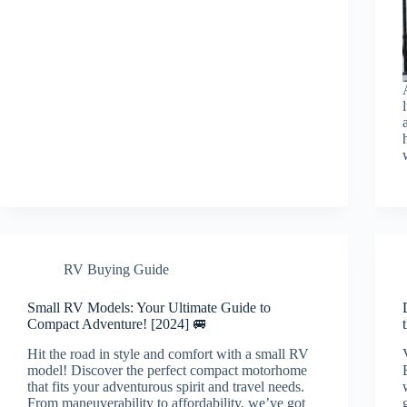
RV Buying Guide
Small RV Models: Your Ultimate Guide to
Compact Adventure! [2024] 🚐
Hit the road in style and comfort with a small RV
model! Discover the perfect compact motorhome
that fits your adventurous spirit and travel needs.
From maneuverability to affordability, we’ve got