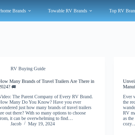
rhome Brands
Towable RV Brands
Top RV Bran
RV Buying Guide
How Many Brands of Travel Trailers Are There in
Unvei
2024? 🚐
Manuf
Video: The Parent Company of Every RV Brand.
Ever 
How Many Do You Know? Have you ever
the re
wondered just how many brands of travel trailers
wander
are out there? With so many options to choose
RV man
from, it can be overwhelming to find…
as the
Jacob
May 19, 2024
cozy