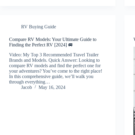
RV Buying Guide
Compare RV Models: Your Ultimate Guide to
Finding the Perfect RV [2024] 🚐
Video: My Top 3 Recommended Travel Trailer
Brands and Models. Quick Answer: Looking to
compare RV models and find the perfect one for
your adventures? You’ve come to the right place!
In this comprehensive guide, we’ll walk you
through everything…
Jacob
May 16, 2024