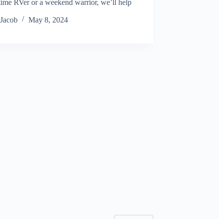
-time RVer or a weekend warrior, we’ll help
…
Jacob
May 8, 2024