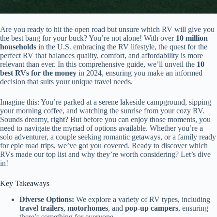
Are you ready to hit the open road but unsure which RV will give you
the best bang for your buck? You’re not alone! With over
10 million
households
in the U.S. embracing the RV lifestyle, the quest for the
perfect RV that balances quality, comfort, and affordability is more
relevant than ever. In this comprehensive guide, we’ll unveil the
10
best RVs for the money
in 2024, ensuring you make an informed
decision that suits your unique travel needs.
Imagine this: You’re parked at a serene lakeside campground, sipping
your morning coffee, and watching the sunrise from your cozy RV.
Sounds dreamy, right? But before you can enjoy those moments, you
need to navigate the myriad of options available. Whether you’re a
solo adventurer, a couple seeking romantic getaways, or a family ready
for epic road trips, we’ve got you covered. Ready to discover which
RVs made our top list and why they’re worth considering? Let’s dive
in!
Key Takeaways
Diverse Options:
We explore a variety of RV types, including
travel trailers
,
motorhomes
, and
pop-up campers
, ensuring
there’s something for everyone.