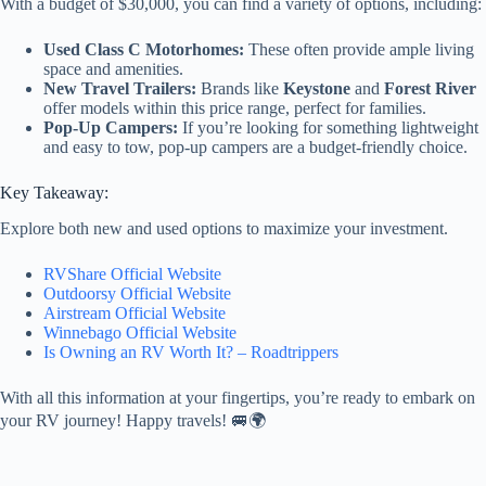
With a budget of $30,000, you can find a variety of options, including:
Used Class C Motorhomes:
These often provide ample living
space and amenities.
New Travel Trailers:
Brands like
Keystone
and
Forest River
offer models within this price range, perfect for families.
Pop-Up Campers:
If you’re looking for something lightweight
and easy to tow, pop-up campers are a budget-friendly choice.
Key Takeaway:
Explore both new and used options to maximize your investment.
RVShare Official Website
Outdoorsy Official Website
Airstream Official Website
Winnebago Official Website
Is Owning an RV Worth It? – Roadtrippers
With all this information at your fingertips, you’re ready to embark on
your RV journey! Happy travels! 🚐🌍