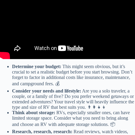
Determine your budget:
This might seem obvious, but it’s
crucial to set a realistic budget before you start browsing. Don’t
forget to factor in additional costs like insurance, maintenance,
and campground fees. 💰
Consider your needs and lifestyle:
Are you a solo traveler, a
couple, or a family of five? Do you prefer weekend getaways or
extended adventures? Your travel style will heavily influence the
type and size of RV that best suits you. 👨‍👩‍👧‍👦
Think about storage:
RVs, especially smaller ones, can have
limited storage space. Consider what you need to bring along
and choose an RV with adequate storage solutions. 📦
Research, research, research:
Read reviews, watch videos,