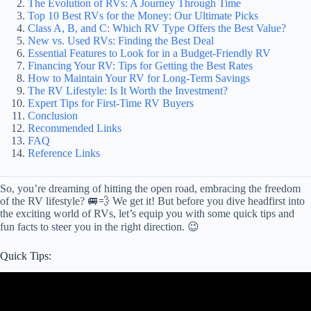
The Evolution of RVs: A Journey Through Time
Top 10 Best RVs for the Money: Our Ultimate Picks
Class A, B, and C: Which RV Type Offers the Best Value?
New vs. Used RVs: Finding the Best Deal
Essential Features to Look for in a Budget-Friendly RV
Financing Your RV: Tips for Getting the Best Rates
How to Maintain Your RV for Long-Term Savings
The RV Lifestyle: Is It Worth the Investment?
Expert Tips for First-Time RV Buyers
Conclusion
Recommended Links
FAQ
Reference Links
So, you’re dreaming of hitting the open road, embracing the freedom
of the RV lifestyle? 🚐💨 We get it! But before you dive headfirst into
the exciting world of RVs, let’s equip you with some quick tips and
fun facts to steer you in the right direction. 😉
Quick Tips:
Video: Don't Waste Your Money on THESE!! .