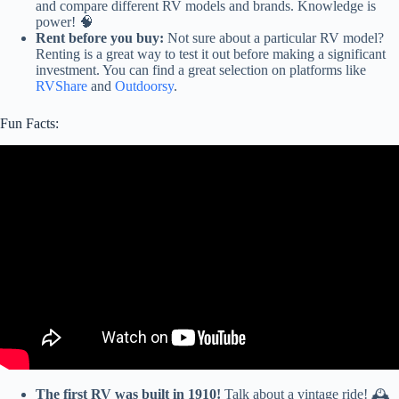
and compare different RV models and brands. Knowledge is
power! 🧠
Rent before you buy:
Not sure about a particular RV model?
Renting is a great way to test it out before making a significant
investment. You can find a great selection on platforms like
RVShare
and
Outdoorsy
.
Fun Facts:
Video: WISHED WE WERE TOLD THIS BEFORE BUYING
AN RV — IMPORTANT INFORMATION!
The first RV was built in 1910!
Talk about a vintage ride! 🕰️