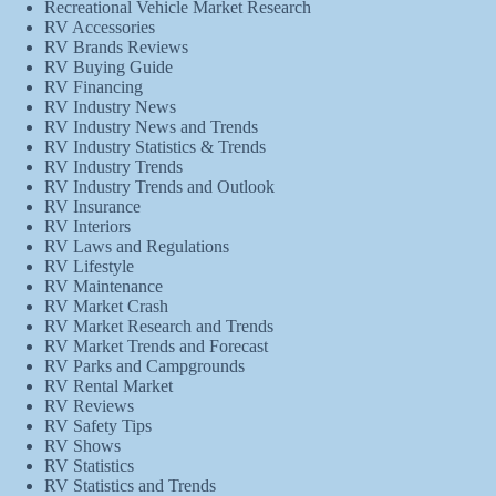
Recreational Vehicle Market Research
RV Accessories
RV Brands Reviews
RV Buying Guide
RV Financing
RV Industry News
RV Industry News and Trends
RV Industry Statistics & Trends
RV Industry Trends
RV Industry Trends and Outlook
RV Insurance
RV Interiors
RV Laws and Regulations
RV Lifestyle
RV Maintenance
RV Market Crash
RV Market Research and Trends
RV Market Trends and Forecast
RV Parks and Campgrounds
RV Rental Market
RV Reviews
RV Safety Tips
RV Shows
RV Statistics
RV Statistics and Trends