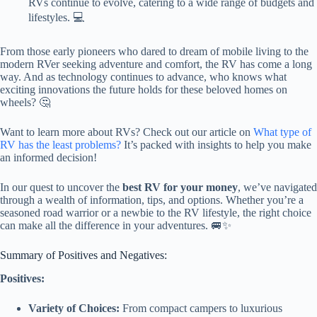
RVs continue to evolve, catering to a wide range of budgets and
lifestyles. 💻
From those early pioneers who dared to dream of mobile living to the
modern RVer seeking adventure and comfort, the RV has come a long
way. And as technology continues to advance, who knows what
exciting innovations the future holds for these beloved homes on
wheels? 🤔
Want to learn more about RVs? Check out our article on
What type of
RV has the least problems?
It’s packed with insights to help you make
an informed decision!
In our quest to uncover the
best RV for your money
, we’ve navigated
through a wealth of information, tips, and options. Whether you’re a
seasoned road warrior or a newbie to the RV lifestyle, the right choice
can make all the difference in your adventures. 🚐✨
Summary of Positives and Negatives:
Positives:
Variety of Choices:
From compact campers to luxurious