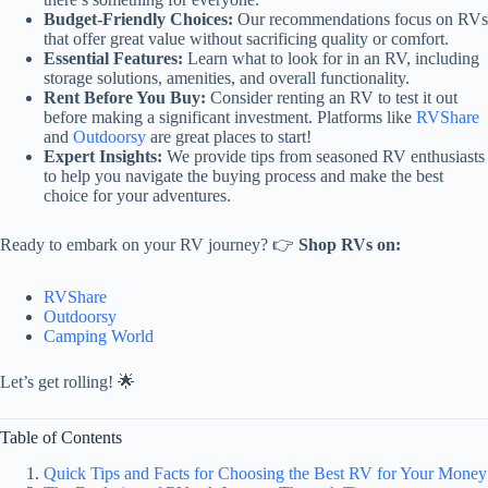
Budget-Friendly Choices:
Our recommendations focus on RVs
that offer great value without sacrificing quality or comfort.
Essential Features:
Learn what to look for in an RV, including
storage solutions, amenities, and overall functionality.
Rent Before You Buy:
Consider renting an RV to test it out
before making a significant investment. Platforms like
RVShare
and
Outdoorsy
are great places to start!
Expert Insights:
We provide tips from seasoned RV enthusiasts
to help you navigate the buying process and make the best
choice for your adventures.
Ready to embark on your RV journey? 👉
Shop RVs on:
RVShare
Outdoorsy
Camping World
Let’s get rolling! 🌟
Table of Contents
Quick Tips and Facts for Choosing the Best RV for Your Money