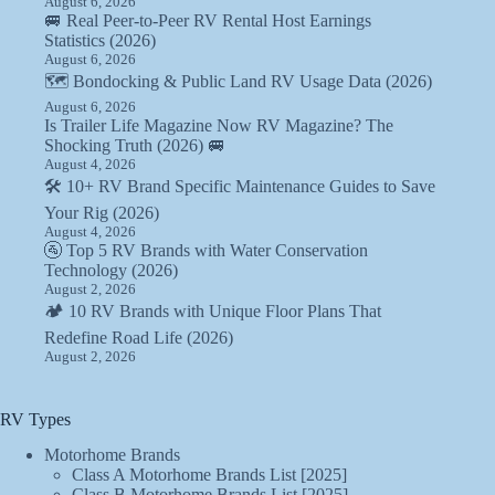
August 6, 2026
🚐 Real Peer-to-Peer RV Rental Host Earnings
Statistics (2026)
August 6, 2026
🗺️ Bondocking & Public Land RV Usage Data (2026)
August 6, 2026
Is Trailer Life Magazine Now RV Magazine? The
Shocking Truth (2026) 🚐
August 4, 2026
🛠️ 10+ RV Brand Specific Maintenance Guides to Save
Your Rig (2026)
August 4, 2026
🚰 Top 5 RV Brands with Water Conservation
Technology (2026)
August 2, 2026
🏕️ 10 RV Brands with Unique Floor Plans That
Redefine Road Life (2026)
August 2, 2026
RV Types
Motorhome Brands
Class A Motorhome Brands List [2025]
Class B Motorhome Brands List [2025]