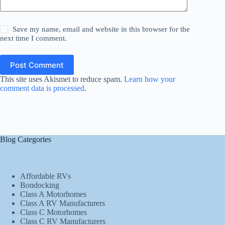
Save my name, email and website in this browser for the
next time I comment.
Post Comment
This site uses Akismet to reduce spam.
Learn how your
comment data is processed.
Blog Categories
Affordable RVs
Bondocking
Class A Motorhomes
Class A RV Manufacturers
Class C Motorhomes
Class C RV Manufacturers