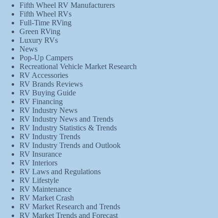
Fifth Wheel RV Manufacturers
Fifth Wheel RVs
Full-Time RVing
Green RVing
Luxury RVs
News
Pop-Up Campers
Recreational Vehicle Market Research
RV Accessories
RV Brands Reviews
RV Buying Guide
RV Financing
RV Industry News
RV Industry News and Trends
RV Industry Statistics & Trends
RV Industry Trends
RV Industry Trends and Outlook
RV Insurance
RV Interiors
RV Laws and Regulations
RV Lifestyle
RV Maintenance
RV Market Crash
RV Market Research and Trends
RV Market Trends and Forecast