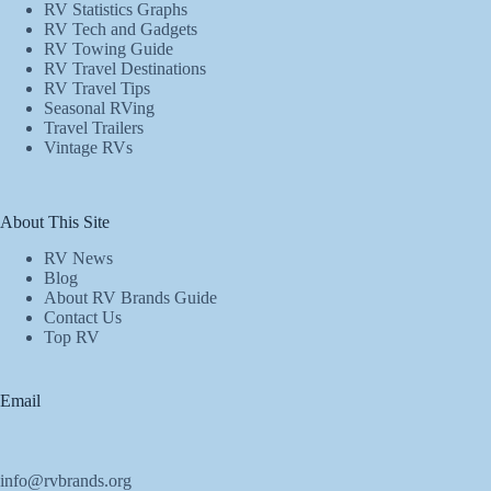
RV Statistics Graphs
RV Tech and Gadgets
RV Towing Guide
RV Travel Destinations
RV Travel Tips
Seasonal RVing
Travel Trailers
Vintage RVs
About This Site
RV News
Blog
About RV Brands Guide
Contact Us
Top RV
Email
info@rvbrands.org