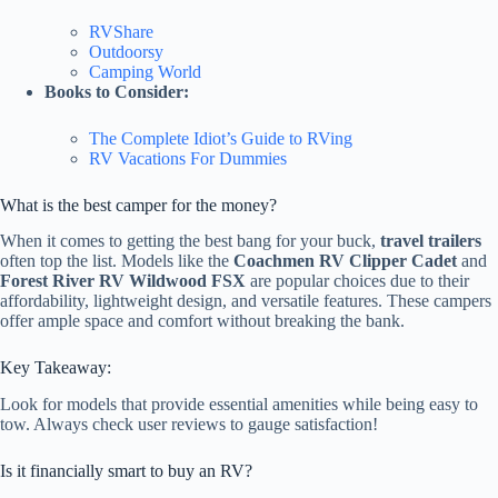
RVShare
Outdoorsy
Camping World
Books to Consider:
The Complete Idiot’s Guide to RVing
RV Vacations For Dummies
What is the best camper for the money?
When it comes to getting the best bang for your buck,
travel trailers
often top the list. Models like the
Coachmen RV Clipper Cadet
and
Forest River RV Wildwood FSX
are popular choices due to their
affordability, lightweight design, and versatile features. These campers
offer ample space and comfort without breaking the bank.
Key Takeaway:
Look for models that provide essential amenities while being easy to
tow. Always check user reviews to gauge satisfaction!
Is it financially smart to buy an RV?