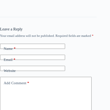
Leave a Reply
Your email address will not be published.
Required fields are marked
*
Name
*
Email
*
Website
Add Comment
*