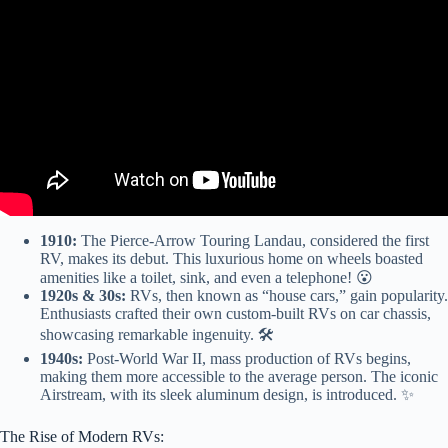
Recommend For RV Travel And Camping.
1910:
The Pierce-Arrow Touring Landau, considered the first
RV, makes its debut. This luxurious home on wheels boasted
amenities like a toilet, sink, and even a telephone! 😮
1920s & 30s:
RVs, then known as “house cars,” gain popularity.
Enthusiasts crafted their own custom-built RVs on car chassis,
showcasing remarkable ingenuity. 🛠️
1940s:
Post-World War II, mass production of RVs begins,
making them more accessible to the average person. The iconic
Airstream, with its sleek aluminum design, is introduced. ✨
The Rise of Modern RVs: