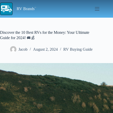
Skip
to
RV Brands
content
Discover the 10 Best RVs for the Money: Your Ultimate
Guide for 2024! 🚐💰
Jacob
August 2, 2024
RV Buying Guide