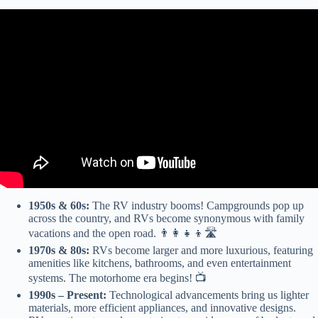
Video: My Top 3 Recommended Travel Trailer Brands and Models.
1950s & 60s:
The RV industry booms! Campgrounds pop up
across the country, and RVs become synonymous with family
vacations and the open road. 👨‍👩‍👧‍👦🛣️
1970s & 80s:
RVs become larger and more luxurious, featuring
amenities like kitchens, bathrooms, and even entertainment
systems. The motorhome era begins! 📺
1990s – Present:
Technological advancements bring us lighter
materials, more efficient appliances, and innovative designs.