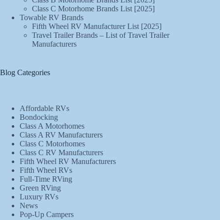
Class C Motorhome Brands List [2025]
Towable RV Brands
Fifth Wheel RV Manufacturer List [2025]
Travel Trailer Brands – List of Travel Trailer
Manufacturers
Blog Categories
Affordable RVs
Bondocking
Class A Motorhomes
Class A RV Manufacturers
Class C Motorhomes
Class C RV Manufacturers
Fifth Wheel RV Manufacturers
Fifth Wheel RVs
Full-Time RVing
Green RVing
Luxury RVs
News
Pop-Up Campers