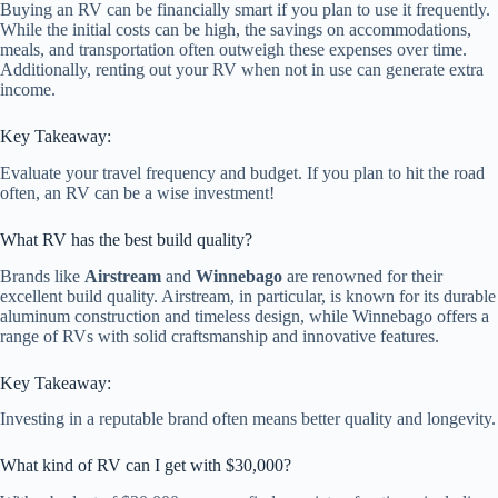
Buying an RV can be financially smart if you plan to use it frequently.
While the initial costs can be high, the savings on accommodations,
meals, and transportation often outweigh these expenses over time.
Additionally, renting out your RV when not in use can generate extra
income.
Key Takeaway:
Evaluate your travel frequency and budget. If you plan to hit the road
often, an RV can be a wise investment!
What RV has the best build quality?
Brands like
Airstream
and
Winnebago
are renowned for their
excellent build quality. Airstream, in particular, is known for its durable
aluminum construction and timeless design, while Winnebago offers a
range of RVs with solid craftsmanship and innovative features.
Key Takeaway:
Investing in a reputable brand often means better quality and longevity.
What kind of RV can I get with $30,000?