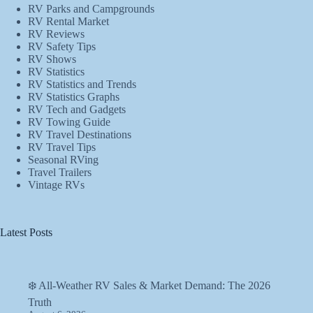
RV Parks and Campgrounds
RV Rental Market
RV Reviews
RV Safety Tips
RV Shows
RV Statistics
RV Statistics and Trends
RV Statistics Graphs
RV Tech and Gadgets
RV Towing Guide
RV Travel Destinations
RV Travel Tips
Seasonal RVing
Travel Trailers
Vintage RVs
Latest Posts
❄️ All-Weather RV Sales & Market Demand: The 2026
Truth