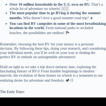
Over 10 million households in the U.S. own an RV.
That’s a
whole lot of adventure on wheels! 🇺🇸
The most popular time to go RVing is during the summer
months.
Who doesn’t love a good summer road trip? ☀️
You can find RV campsites in some of the most breathtaking
locations in the world.
From national parks to secluded
beaches, the possibilities are endless! 🏞️
Remember, choosing the best RV for your money is a personal
decision. By following these tips, doing your research, and considering
your individual needs, you’ll be well on your way to finding the
perfect RV to embark on unforgettable adventures!
Hold on tight as we take a trip down memory lane, exploring the
fascinating history of RVs! From humble beginnings to modern
marvels, the evolution of these homes on wheels is a testament to our
enduring desire for adventure and freedom. 🏕️💨
The Early Days:
Video: The Top 3 Used Quality Class A Motorhomes I Can