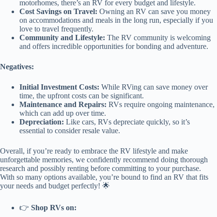
motorhomes, there’s an RV for every budget and lifestyle.
Cost Savings on Travel:
Owning an RV can save you money
on accommodations and meals in the long run, especially if you
love to travel frequently.
Community and Lifestyle:
The RV community is welcoming
and offers incredible opportunities for bonding and adventure.
Negatives:
Initial Investment Costs:
While RVing can save money over
time, the upfront costs can be significant.
Maintenance and Repairs:
RVs require ongoing maintenance,
which can add up over time.
Depreciation:
Like cars, RVs depreciate quickly, so it’s
essential to consider resale value.
Overall, if you’re ready to embrace the RV lifestyle and make
unforgettable memories, we confidently recommend doing thorough
research and possibly renting before committing to your purchase.
With so many options available, you’re bound to find an RV that fits
your needs and budget perfectly! 🌟
👉
Shop RVs on: