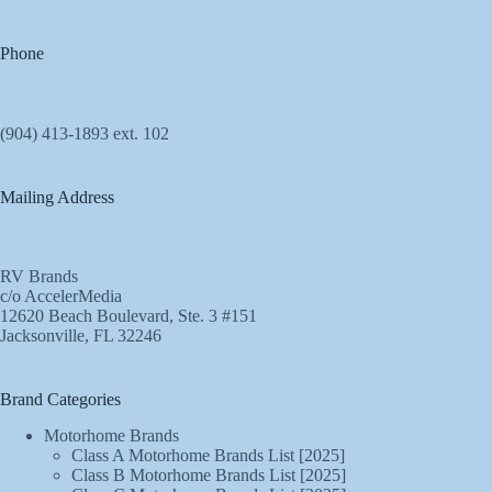
Phone
(904) 413-1893 ext. 102
Mailing Address
RV Brands
c/o AccelerMedia
12620 Beach Boulevard, Ste. 3 #151
Jacksonville, FL 32246
Brand Categories
Motorhome Brands
Class A Motorhome Brands List [2025]
Class B Motorhome Brands List [2025]