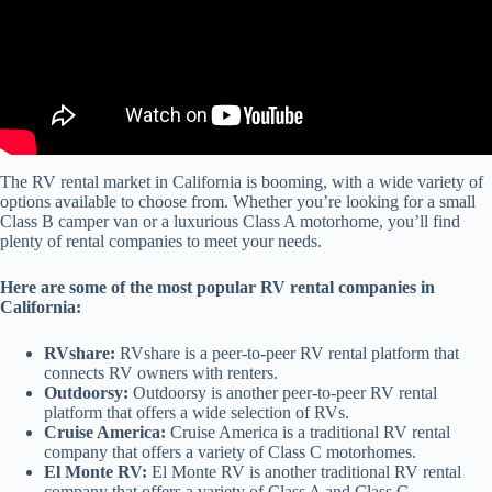
The RV rental market in California is booming, with a wide variety of
options available to choose from. Whether you’re looking for a small
Class B camper van or a luxurious Class A motorhome, you’ll find
plenty of rental companies to meet your needs.
Here are some of the most popular RV rental companies in
California:
RVshare:
RVshare is a peer-to-peer RV rental platform that
connects RV owners with renters.
Outdoorsy:
Outdoorsy is another peer-to-peer RV rental
platform that offers a wide selection of RVs.
Cruise America:
Cruise America is a traditional RV rental
company that offers a variety of Class C motorhomes.
El Monte RV:
El Monte RV is another traditional RV rental
company that offers a variety of Class A and Class C