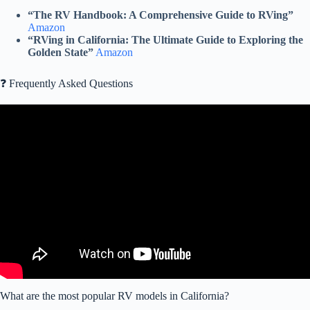
“The RV Handbook: A Comprehensive Guide to RVing”
Amazon
“RVing in California: The Ultimate Guide to Exploring the
Golden State”
Amazon
❓ Frequently Asked Questions
Video: RV COUPLE ANSWERS ALL YOUR QUESTIONS | OUR
FAQ's After 3 Years of Full-time RVing.
What are the most popular RV models in California?