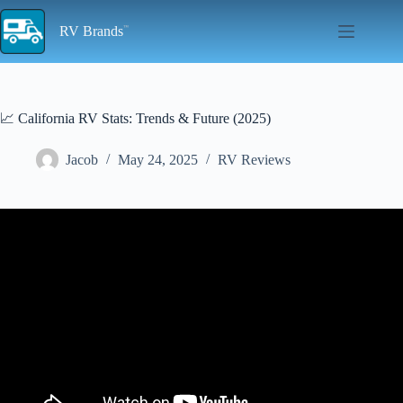
Skip
to
RV Brands
content
📈 California RV Stats: Trends & Future (2025)
Jacob
May 24, 2025
RV Reviews
Video: California's new RV emission rules spark industry concerns.