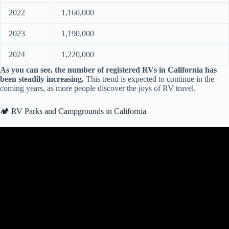
2022
1,160,000
2023
1,190,000
2024
1,220,000
As you can see, the number of registered RVs in California has
been steadily increasing.
This trend is expected to continue in the
coming years, as more people discover the joys of RV travel.
🏕️ RV Parks and Campgrounds in California
Video: Year Around Southern California RV & Tent Campgrounds /
A Few Favs!