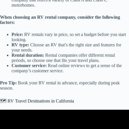
motorhomes.
When choosing an RV rental company, consider the following
factors:
Price:
RV rentals vary in price, so set a budget before you start
looking.
RV type:
Choose an RV that’s the right size and features for
your needs.
Rental duration:
Rental companies offer different rental
periods, so choose one that fits your travel plans.
Customer service:
Read online reviews to get a sense of the
company’s customer service.
Pro Tip:
Book your RV rental in advance, especially during peak
season.
🗺️ RV Travel Destinations in California
Video: Top 5 RV Parks In California.