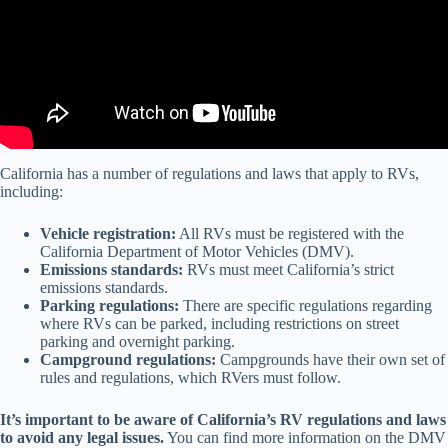
California has a number of regulations and laws that apply to RVs,
including:
Vehicle registration:
All RVs must be registered with the
California Department of Motor Vehicles (DMV).
Emissions standards:
RVs must meet California’s strict
emissions standards.
Parking regulations:
There are specific regulations regarding
where RVs can be parked, including restrictions on street
parking and overnight parking.
Campground regulations:
Campgrounds have their own set of
rules and regulations, which RVers must follow.
It’s important to be aware of California’s RV regulations and laws
to avoid any legal issues.
You can find more information on the DMV