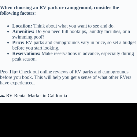
When choosing an RV park or campground, consider the
following factors:
Location:
Think about what you want to see and do.
Amenities:
Do you need full hookups, laundry facilities, or a
swimming pool?
Price:
RV parks and campgrounds vary in price, so set a budget
before you start looking.
Reservations:
Make reservations in advance, especially during
peak season.
Pro Tip:
Check out online reviews of RV parks and campgrounds
before you book. This will help you get a sense of what other RVers
have experienced.
🚗 RV Rental Market in California
Video: The REAL Cost of Renting an RV.