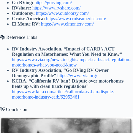
Go RVing:
https://gorving.com/
RVshare:
https://www.rvshare.com/
Outdoorsy:
https://www.outdoorsy.com/
Cruise America:
https://www.cruiseamerica.com/
El Monte RV:
https://www.elmonterv.com/
📚 Reference Links
RV Industry Association, “Impact of CARB’s ACT
Regulation on Motorhomes: What You Need to Know”
https://www.rvia.org/news-insights/impact-carbs-act-regulation-
motorhomes-what-you-need-know
RV Industry Association, “Go RVing RV Owner
Demographic Profile”
https://www.rvia.org/
KCRA, “California RV ban? Dispute over motorhomes
heats up with clean truck regulations”
https://www.kcra.com/article/california-rv-ban-dispute-
motorhome-industry-carb/62953461
👋 Conclusion