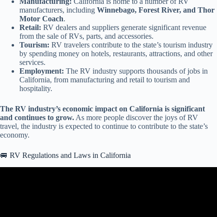
Manufacturing:
California is home to a number of RV
manufacturers, including
Winnebago, Forest River, and Thor
Motor Coach
.
Retail:
RV dealers and suppliers generate significant revenue
from the sale of RVs, parts, and accessories.
Tourism:
RV travelers contribute to the state’s tourism industry
by spending money on hotels, restaurants, attractions, and other
services.
Employment:
The RV industry supports thousands of jobs in
California, from manufacturing and retail to tourism and
hospitality.
The RV industry’s economic impact on California is significant
and continues to grow.
As more people discover the joys of RV
travel, the industry is expected to continue to contribute to the state’s
economy.
🚐 RV Regulations and Laws in California
Video: Is California Really BANNING RVs? the SHOCKING
TRUTH!