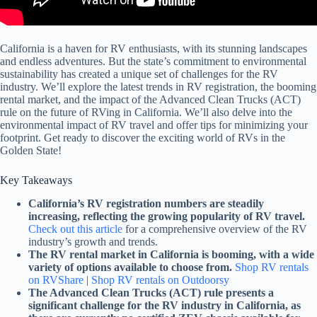
California is a haven for RV enthusiasts, with its stunning landscapes
and endless adventures. But the state’s commitment to environmental
sustainability has created a unique set of challenges for the RV
industry. We’ll explore the latest trends in RV registration, the booming
rental market, and the impact of the Advanced Clean Trucks (ACT)
rule on the future of RVing in California. We’ll also delve into the
environmental impact of RV travel and offer tips for minimizing your
footprint. Get ready to discover the exciting world of RVs in the
Golden State!
Key Takeaways
California’s RV registration numbers are steadily
increasing, reflecting the growing popularity of RV travel.
Check out this article
for a comprehensive overview of the RV
industry’s growth and trends.
The RV rental market in California is booming, with a wide
variety of options available to choose from.
Shop RV rentals
on RVShare
|
Shop RV rentals on Outdoorsy
The Advanced Clean Trucks (ACT) rule presents a
significant challenge for the RV industry in California, as