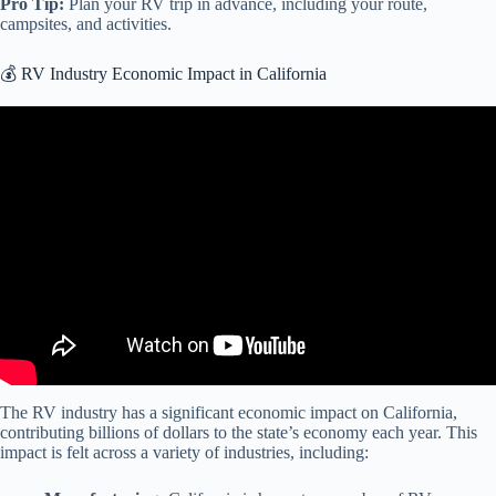
Pro Tip:
Plan your RV trip in advance, including your route,
campsites, and activities.
💰 RV Industry Economic Impact in California
Video: RVs Move America $140 Billion Economic Impact.
The RV industry has a significant economic impact on California,
contributing billions of dollars to the state’s economy each year. This
impact is felt across a variety of industries, including: