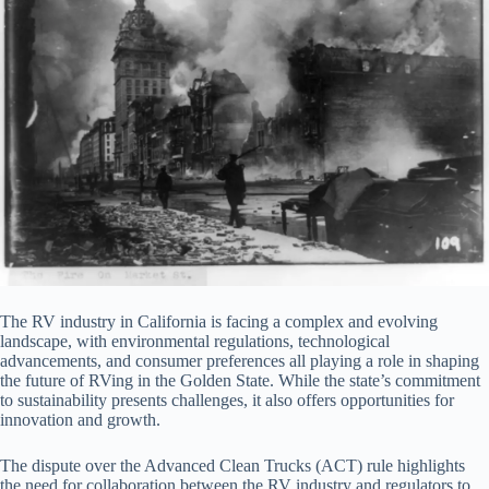
The RV industry in California is facing a complex and evolving
landscape, with environmental regulations, technological
advancements, and consumer preferences all playing a role in shaping
the future of RVing in the Golden State. While the state’s commitment
to sustainability presents challenges, it also offers opportunities for
innovation and growth.
The dispute over the Advanced Clean Trucks (ACT) rule highlights
the need for collaboration between the RV industry and regulators to