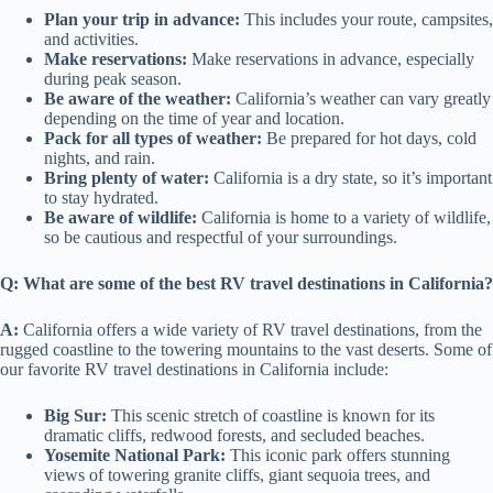
Plan your trip in advance:
This includes your route, campsites,
and activities.
Make reservations:
Make reservations in advance, especially
during peak season.
Be aware of the weather:
California’s weather can vary greatly
depending on the time of year and location.
Pack for all types of weather:
Be prepared for hot days, cold
nights, and rain.
Bring plenty of water:
California is a dry state, so it’s important
to stay hydrated.
Be aware of wildlife:
California is home to a variety of wildlife,
so be cautious and respectful of your surroundings.
Q: What are some of the best RV travel destinations in California?
A:
California offers a wide variety of RV travel destinations, from the
rugged coastline to the towering mountains to the vast deserts. Some of
our favorite RV travel destinations in California include:
Big Sur:
This scenic stretch of coastline is known for its
dramatic cliffs, redwood forests, and secluded beaches.
Yosemite National Park:
This iconic park offers stunning
views of towering granite cliffs, giant sequoia trees, and