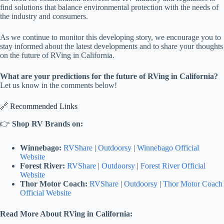
find solutions that balance environmental protection with the needs of
the industry and consumers.
As we continue to monitor this developing story, we encourage you to
stay informed about the latest developments and to share your thoughts
on the future of RVing in California.
What are your predictions for the future of RVing in California?
Let us know in the comments below!
🔗 Recommended Links
👉
Shop RV Brands on:
Winnebago:
RVShare
|
Outdoorsy
|
Winnebago Official
Website
Forest River:
RVShare
|
Outdoorsy
|
Forest River Official
Website
Thor Motor Coach:
RVShare
|
Outdoorsy
|
Thor Motor Coach
Official Website
Read More About RVing in California: