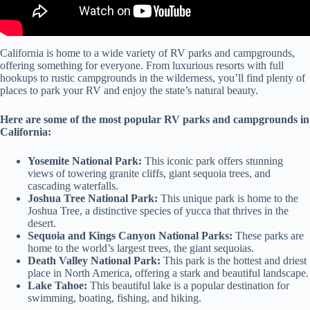
California is home to a wide variety of RV parks and campgrounds,
offering something for everyone. From luxurious resorts with full
hookups to rustic campgrounds in the wilderness, you’ll find plenty of
places to park your RV and enjoy the state’s natural beauty.
Here are some of the most popular RV parks and campgrounds in
California:
Yosemite National Park:
This iconic park offers stunning
views of towering granite cliffs, giant sequoia trees, and
cascading waterfalls.
Joshua Tree National Park:
This unique park is home to the
Joshua Tree, a distinctive species of yucca that thrives in the
desert.
Sequoia and Kings Canyon National Parks:
These parks are
home to the world’s largest trees, the giant sequoias.
Death Valley National Park:
This park is the hottest and driest
place in North America, offering a stark and beautiful landscape.
Lake Tahoe:
This beautiful lake is a popular destination for
swimming, boating, fishing, and hiking.