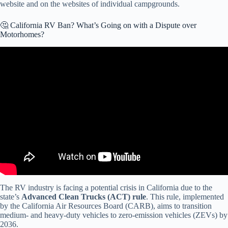
website and on the websites of individual campgrounds.
🤔 California RV Ban? What’s Going on with a Dispute over
Motorhomes?
Video: BREAKING NEWS — Why California Backed Down On Its
Motorhome Ban!
The RV industry is facing a potential crisis in California due to the
state’s
Advanced Clean Trucks (ACT) rule
. This rule, implemented
by the California Air Resources Board (CARB), aims to transition
medium- and heavy-duty vehicles to zero-emission vehicles (ZEVs) by
2036.