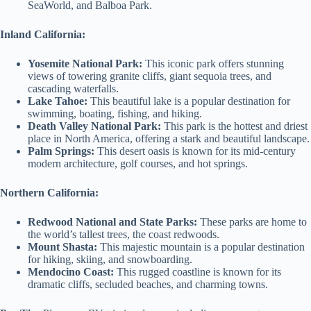
SeaWorld, and Balboa Park.
Inland California:
Yosemite National Park:
This iconic park offers stunning
views of towering granite cliffs, giant sequoia trees, and
cascading waterfalls.
Lake Tahoe:
This beautiful lake is a popular destination for
swimming, boating, fishing, and hiking.
Death Valley National Park:
This park is the hottest and driest
place in North America, offering a stark and beautiful landscape.
Palm Springs:
This desert oasis is known for its mid-century
modern architecture, golf courses, and hot springs.
Northern California:
Redwood National and State Parks:
These parks are home to
the world’s tallest trees, the coast redwoods.
Mount Shasta:
This majestic mountain is a popular destination
for hiking, skiing, and snowboarding.
Mendocino Coast:
This rugged coastline is known for its
dramatic cliffs, secluded beaches, and charming towns.