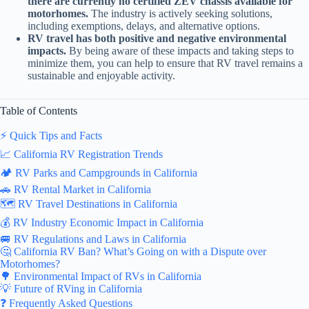
there are currently no certified ZEV chassis available for
motorhomes.
The industry is actively seeking solutions,
including exemptions, delays, and alternative options.
RV travel has both positive and negative environmental
impacts.
By being aware of these impacts and taking steps to
minimize them, you can help to ensure that RV travel remains a
sustainable and enjoyable activity.
Table of Contents
⚡️ Quick Tips and Facts
📈 California RV Registration Trends
🏕️ RV Parks and Campgrounds in California
🚗 RV Rental Market in California
🗺️ RV Travel Destinations in California
💰 RV Industry Economic Impact in California
🚐 RV Regulations and Laws in California
🤔 California RV Ban? What’s Going on with a Dispute over
Motorhomes?
🌳 Environmental Impact of RVs in California
💡 Future of RVing in California
❓ Frequently Asked Questions