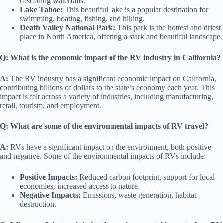
cascading waterfalls.
Lake Tahoe:
This beautiful lake is a popular destination for
swimming, boating, fishing, and hiking.
Death Valley National Park:
This park is the hottest and driest
place in North America, offering a stark and beautiful landscape.
Q: What is the economic impact of the RV industry in California?
A:
The RV industry has a significant economic impact on California,
contributing billions of dollars to the state’s economy each year. This
impact is felt across a variety of industries, including manufacturing,
retail, tourism, and employment.
Q: What are some of the environmental impacts of RV travel?
A:
RVs have a significant impact on the environment, both positive
and negative. Some of the environmental impacts of RVs include:
Positive Impacts:
Reduced carbon footprint, support for local
economies, increased access to nature.
Negative Impacts:
Emissions, waste generation, habitat
destruction.