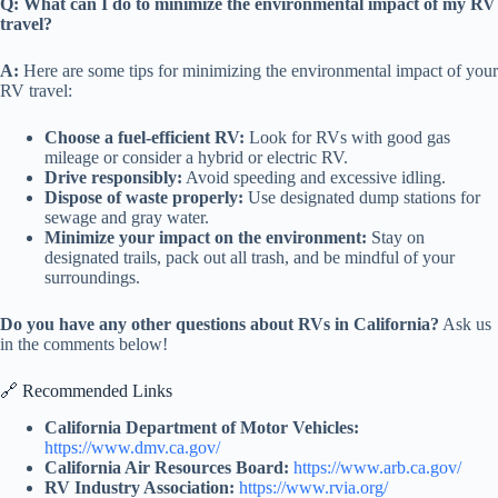
Q: What can I do to minimize the environmental impact of my RV
travel?
A:
Here are some tips for minimizing the environmental impact of your
RV travel:
Choose a fuel-efficient RV:
Look for RVs with good gas
mileage or consider a hybrid or electric RV.
Drive responsibly:
Avoid speeding and excessive idling.
Dispose of waste properly:
Use designated dump stations for
sewage and gray water.
Minimize your impact on the environment:
Stay on
designated trails, pack out all trash, and be mindful of your
surroundings.
Do you have any other questions about RVs in California?
Ask us
in the comments below!
🔗 Recommended Links
California Department of Motor Vehicles:
https://www.dmv.ca.gov/
California Air Resources Board:
https://www.arb.ca.gov/
RV Industry Association:
https://www.rvia.org/