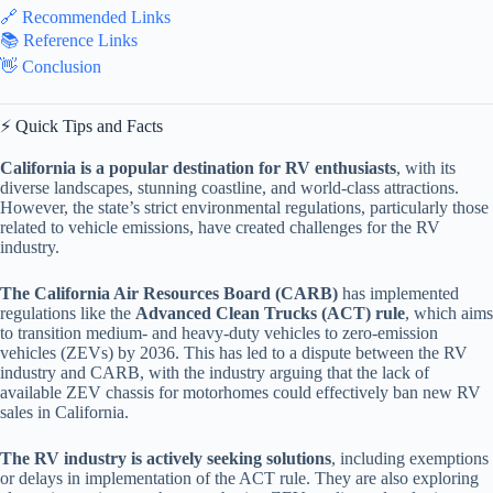
🔗 Recommended Links
📚 Reference Links
👋 Conclusion
⚡️ Quick Tips and Facts
California is a popular destination for RV enthusiasts
, with its
diverse landscapes, stunning coastline, and world-class attractions.
However, the state’s strict environmental regulations, particularly those
related to vehicle emissions, have created challenges for the RV
industry.
The California Air Resources Board (CARB)
has implemented
regulations like the
Advanced Clean Trucks (ACT) rule
, which aims
to transition medium- and heavy-duty vehicles to zero-emission
vehicles (ZEVs) by 2036. This has led to a dispute between the RV
industry and CARB, with the industry arguing that the lack of
available ZEV chassis for motorhomes could effectively ban new RV
sales in California.
The RV industry is actively seeking solutions
, including exemptions
or delays in implementation of the ACT rule. They are also exploring