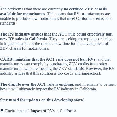
The problem is that there are currently
no certified ZEV chassis
available for motorhomes
. This means that RV manufacturers are
unable to produce new motorhomes that meet California’s emissions
standards.
The RV industry argues that the ACT rule could effectively ban
new RV sales in California
. They are seeking exemptions or delays
in implementation of the rule to allow time for the development of
ZEV chassis for motorhomes.
CARB maintains that the ACT rule does not ban RVs
, and that
manufacturers can comply by purchasing ZEV credits from other
manufacturers who are meeting the ZEV standards. However, the RV
industry argues that this solution is too costly and impractical.
The dispute over the ACT rule is ongoing
, and it remains to be seen
how it will ultimately impact the RV industry in California.
Stay tuned for updates on this developing story!
🌳 Environmental Impact of RVs in California