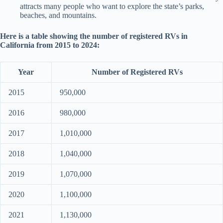
attracts many people who want to explore the state’s parks,
beaches, and mountains.
Here is a table showing the number of registered RVs in
California from 2015 to 2024:
Year
Number of Registered RVs
2015
950,000
2016
980,000
2017
1,010,000
2018
1,040,000
2019
1,070,000
2020
1,100,000
2021
1,130,000