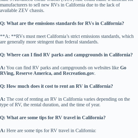
manufacturers to sell new RVs in California due to the lack of
available ZEV chassis.
Q: What are the emissions standards for RVs in California?
**A: **RVs must meet California’s strict emissions standards, which
are generally more stringent than federal standards.
Q: Where can I find RV parks and campgrounds in California?
A:
You can find RV parks and campgrounds on websites like
Go
RVing, Reserve America, and Recreation.gov
.
Q: How much does it cost to rent an RV in California?
A:
The cost of renting an RV in California varies depending on the
type of RV, the rental duration, and the time of year.
Q: What are some tips for RV travel in California?
A:
Here are some tips for RV travel in California: