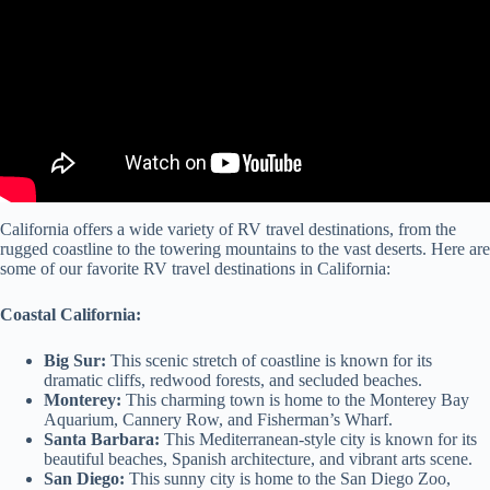
California offers a wide variety of RV travel destinations, from the
rugged coastline to the towering mountains to the vast deserts. Here are
some of our favorite RV travel destinations in California:
Coastal California:
Big Sur:
This scenic stretch of coastline is known for its
dramatic cliffs, redwood forests, and secluded beaches.
Monterey:
This charming town is home to the Monterey Bay
Aquarium, Cannery Row, and Fisherman’s Wharf.
Santa Barbara:
This Mediterranean-style city is known for its
beautiful beaches, Spanish architecture, and vibrant arts scene.
San Diego:
This sunny city is home to the San Diego Zoo,