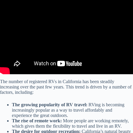
Video: California's new RV emission rules spark industry concerns.
The number of registered RVs in California has been steadily
increasing over the past few years. This trend is driven by a number of
factors, including:
The growing popularity of RV travel:
RVing is becoming
increasingly popular as a way to travel affordably and
experience the great outdoors.
The rise of remote work:
More people are working remotely,
which gives them the flexibility to travel and live in an RV.
The desire for outdoor recreation:
California’s natural beauty