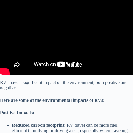
Video: RV sales can predict the future #markets #economics.
RVs have a significant impact on the environment, both positive and
negative.
Here are some of the environmental impacts of RVs:
Positive Impacts:
Reduced carbon footprint:
RV travel can be more fuel-
efficient than flying or driving a car, especially when traveling