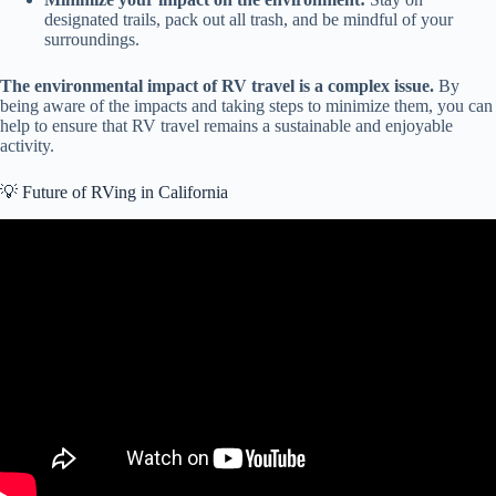
designated trails, pack out all trash, and be mindful of your
surroundings.
The environmental impact of RV travel is a complex issue.
By
being aware of the impacts and taking steps to minimize them, you can
help to ensure that RV travel remains a sustainable and enjoyable
activity.
💡 Future of RVing in California
Video: WHAT YOU NEED TO KNOW: 2023 RV Industry Trends,
Statistics and Updates!