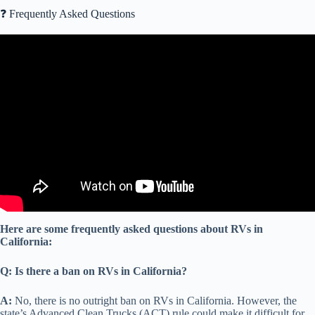
❓ Frequently Asked Questions
Video: 15 RV Newbie Tips Discussed | Free 52 RV Question and
Answer Document | How do I get started? -EP339.
Here are some frequently asked questions about RVs in
California:
Q: Is there a ban on RVs in California?
A:
No, there is no outright ban on RVs in California. However, the
state’s Advanced Clean Trucks (ACT) rule could make it difficult for