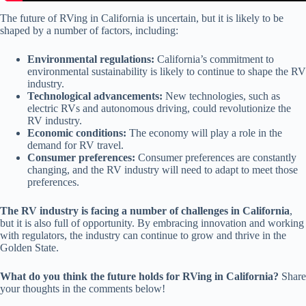
The future of RVing in California is uncertain, but it is likely to be
shaped by a number of factors, including:
Environmental regulations:
California’s commitment to
environmental sustainability is likely to continue to shape the RV
industry.
Technological advancements:
New technologies, such as
electric RVs and autonomous driving, could revolutionize the
RV industry.
Economic conditions:
The economy will play a role in the
demand for RV travel.
Consumer preferences:
Consumer preferences are constantly
changing, and the RV industry will need to adapt to meet those
preferences.
The RV industry is facing a number of challenges in California
,
but it is also full of opportunity. By embracing innovation and working
with regulators, the industry can continue to grow and thrive in the
Golden State.
What do you think the future holds for RVing in California?
Share
your thoughts in the comments below!