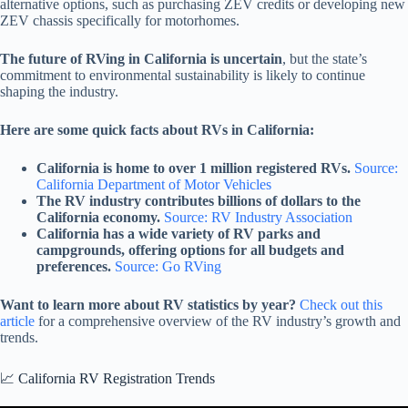
alternative options, such as purchasing ZEV credits or developing new
ZEV chassis specifically for motorhomes.
The future of RVing in California is uncertain
, but the state’s
commitment to environmental sustainability is likely to continue
shaping the industry.
Here are some quick facts about RVs in California:
California is home to over 1 million registered RVs.
Source:
California Department of Motor Vehicles
The RV industry contributes billions of dollars to the
California economy.
Source: RV Industry Association
California has a wide variety of RV parks and
campgrounds, offering options for all budgets and
preferences.
Source: Go RVing
Want to learn more about RV statistics by year?
Check out this
article
for a comprehensive overview of the RV industry’s growth and
trends.
📈 California RV Registration Trends