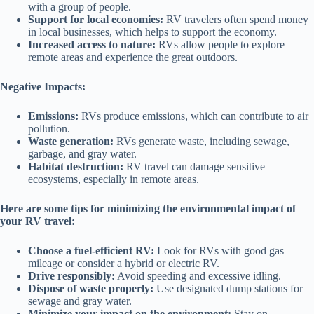
with a group of people.
Support for local economies:
RV travelers often spend money
in local businesses, which helps to support the economy.
Increased access to nature:
RVs allow people to explore
remote areas and experience the great outdoors.
Negative Impacts:
Emissions:
RVs produce emissions, which can contribute to air
pollution.
Waste generation:
RVs generate waste, including sewage,
garbage, and gray water.
Habitat destruction:
RV travel can damage sensitive
ecosystems, especially in remote areas.
Here are some tips for minimizing the environmental impact of
your RV travel:
Choose a fuel-efficient RV:
Look for RVs with good gas
mileage or consider a hybrid or electric RV.
Drive responsibly:
Avoid speeding and excessive idling.
Dispose of waste properly:
Use designated dump stations for
sewage and gray water.
Minimize your impact on the environment:
Stay on