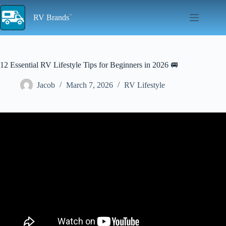
Skip
to
RV Brands
content
12 Essential RV Lifestyle Tips for Beginners in 2026 🚐
Jacob
March 7, 2026
RV Lifestyle
Video: RV LIVING FOR BEGINNERS – The RV Basics You
Should Know!