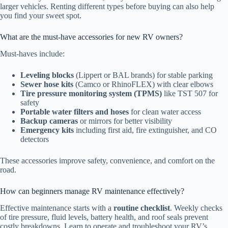
larger vehicles. Renting different types before buying can also help
you find your sweet spot.
What are the must-have accessories for new RV owners?
Must-haves include:
Leveling blocks
(Lippert or BAL brands) for stable parking
Sewer hose kits
(Camco or RhinoFLEX) with clear elbows
Tire pressure monitoring system (TPMS)
like TST 507 for
safety
Portable water filters and hoses
for clean water access
Backup cameras
or mirrors for better visibility
Emergency kits
including first aid, fire extinguisher, and CO
detectors
These accessories improve safety, convenience, and comfort on the
road.
How can beginners manage RV maintenance effectively?
Effective maintenance starts with a
routine checklist
. Weekly checks
of tire pressure, fluid levels, battery health, and roof seals prevent
costly breakdowns. Learn to operate and troubleshoot your RV’s