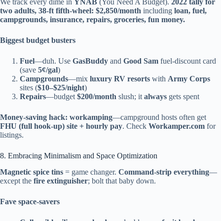
We track every dime in
YNAB
(You Need A Budget).
2022 tally for
two adults, 38-ft fifth-wheel:
$2,850/month
including
loan, fuel,
campgrounds, insurance, repairs, groceries, fun money.
Biggest budget busters
Fuel
—duh. Use
GasBuddy
and
Good Sam
fuel-discount card
(save
5¢/gal
)
Campgrounds
—mix
luxury RV resorts
with
Army Corps
sites (
$10–$25/night
)
Repairs
—budget
$200/month
slush; it
always
gets spent
Money-saving hack:
workamping
—campground hosts often get
FHU (full hook-up) site + hourly pay
. Check
Workamper.com
for
listings.
8. Embracing Minimalism and Space Optimization
Magnetic spice tins
= game changer.
Command-strip everything
—
except the
fire extinguisher
; bolt that baby down.
Fave space-savers