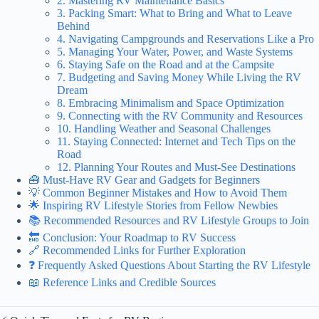
2. Mastering RV Maintenance Basics
3. Packing Smart: What to Bring and What to Leave
Behind
4. Navigating Campgrounds and Reservations Like a Pro
5. Managing Your Water, Power, and Waste Systems
6. Staying Safe on the Road and at the Campsite
7. Budgeting and Saving Money While Living the RV
Dream
8. Embracing Minimalism and Space Optimization
9. Connecting with the RV Community and Resources
10. Handling Weather and Seasonal Challenges
11. Staying Connected: Internet and Tech Tips on the
Road
12. Planning Your Routes and Must-See Destinations
🧰 Must-Have RV Gear and Gadgets for Beginners
💡 Common Beginner Mistakes and How to Avoid Them
🌟 Inspiring RV Lifestyle Stories from Fellow Newbies
📚 Recommended Resources and RV Lifestyle Groups to Join
🔚 Conclusion: Your Roadmap to RV Success
🔗 Recommended Links for Further Exploration
❓ Frequently Asked Questions About Starting the RV Lifestyle
📖 Reference Links and Credible Sources