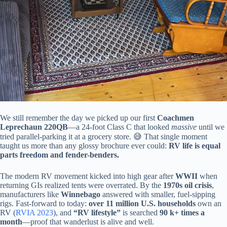
We still remember the day we picked up our first
Coachmen
Leprechaun 220QB
—a 24-foot Class C that looked
massive
until we
tried parallel-parking it at a grocery store. 😅 That single moment
taught us more than any glossy brochure ever could:
RV life is equal
parts freedom and fender-benders.
The modern RV movement kicked into high gear after
WWII
when
returning GIs realized tents were overrated. By the
1970s oil crisis
,
manufacturers like
Winnebago
answered with smaller, fuel-sipping
rigs. Fast-forward to today:
over 11 million U.S. households
own an
RV (
RVIA 2023
), and
“RV lifestyle”
is searched
90 k+ times a
month
—proof that wanderlust is alive and well.