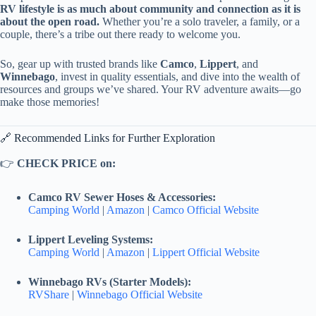
RV lifestyle is as much about community and connection as it is
about the open road.
Whether you’re a solo traveler, a family, or a
couple, there’s a tribe out there ready to welcome you.
So, gear up with trusted brands like
Camco
,
Lippert
, and
Winnebago
, invest in quality essentials, and dive into the wealth of
resources and groups we’ve shared. Your RV adventure awaits—go
make those memories!
🔗 Recommended Links for Further Exploration
👉
CHECK PRICE on:
Camco RV Sewer Hoses & Accessories:
Camping World
|
Amazon
|
Camco Official Website
Lippert Leveling Systems:
Camping World
|
Amazon
|
Lippert Official Website
Winnebago RVs (Starter Models):
RVShare
|
Winnebago Official Website