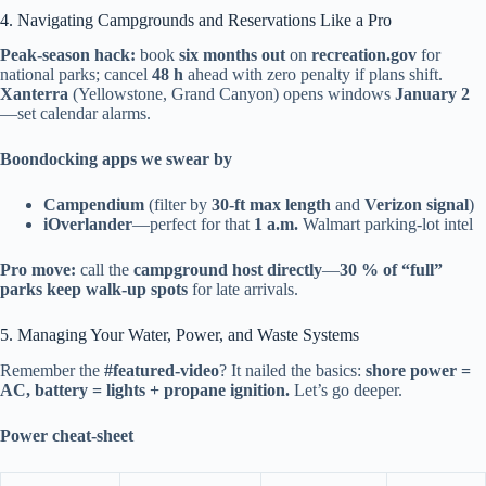
4. Navigating Campgrounds and Reservations Like a Pro
Peak-season hack:
book
six months out
on
recreation.gov
for
national parks; cancel
48 h
ahead with zero penalty if plans shift.
Xanterra
(Yellowstone, Grand Canyon) opens windows
January 2
—set calendar alarms.
Boondocking apps we swear by
Campendium
(filter by
30-ft max length
and
Verizon signal
)
iOverlander
—perfect for that
1 a.m.
Walmart parking-lot intel
Pro move:
call the
campground host directly
—
30 % of “full”
parks keep walk-up spots
for late arrivals.
5. Managing Your Water, Power, and Waste Systems
Remember the
#featured-video
? It nailed the basics:
shore power =
AC, battery = lights + propane ignition.
Let’s go deeper.
Power cheat-sheet