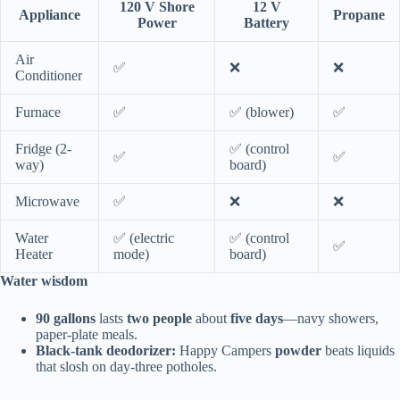
120 V Shore
12 V
Appliance
Propane
Power
Battery
Air
✅
❌
❌
Conditioner
Furnace
✅
✅ (blower)
✅
Fridge (2-
✅ (control
✅
✅
way)
board)
Microwave
✅
❌
❌
Water
✅ (electric
✅ (control
✅
Heater
mode)
board)
Water wisdom
90 gallons
lasts
two people
about
five days
—navy showers,
paper-plate meals.
Black-tank deodorizer:
Happy Campers
powder
beats liquids
that slosh on day-three potholes.