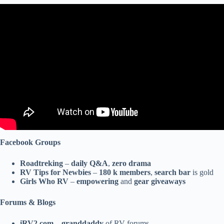
Video: RV Newbie: Tips & Must Have Gear for Beginners.
Facebook Groups
Roadtreking
–
daily Q&A
,
zero drama
RV Tips for Newbies
–
180 k members
,
search bar
is gold
Girls Who RV
–
empowering
and
gear giveaways
Forums & Blogs
iRV2.com
–
granddaddy
of RV forums