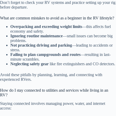
Don’t forget to check your RV systems and practice setting up your rig
before departure.
What are common mistakes to avoid as a beginner in the RV lifestyle?
Overpacking and exceeding weight limits
—this affects fuel
economy and safety.
Ignoring routine maintenance
—small issues can become big
problems.
Not practicing driving and parking
—leading to accidents or
stress.
Failing to plan campgrounds and routes
—resulting in last-
minute scrambles.
Neglecting safety gear
like fire extinguishers and CO detectors.
Avoid these pitfalls by planning, learning, and connecting with
experienced RVers.
How do I stay connected to utilities and services while living in an
RV?
Staying connected involves managing power, water, and internet
access: