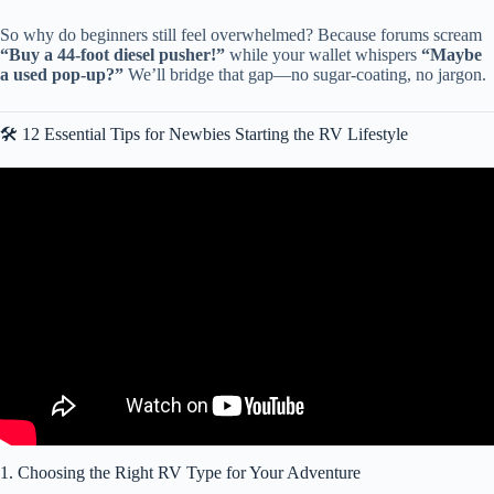
So why do beginners still feel overwhelmed? Because forums scream
“Buy a 44-foot diesel pusher!”
while your wallet whispers
“Maybe
a used pop-up?”
We’ll bridge that gap—no sugar-coating, no jargon.
🛠️ 12 Essential Tips for Newbies Starting the RV Lifestyle
Video: MUST Have RV Accessories, Essentials & Gear: The
Ultimate Guide for RV Beginners.
1. Choosing the Right RV Type for Your Adventure