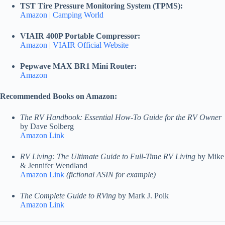
TST Tire Pressure Monitoring System (TPMS):
Amazon
|
Camping World
VIAIR 400P Portable Compressor:
Amazon
|
VIAIR Official Website
Pepwave MAX BR1 Mini Router:
Amazon
Recommended Books on Amazon:
The RV Handbook: Essential How-To Guide for the RV Owner
by Dave Solberg
Amazon Link
RV Living: The Ultimate Guide to Full-Time RV Living
by Mike
& Jennifer Wendland
Amazon Link
(fictional ASIN for example)
The Complete Guide to RVing
by Mark J. Polk
Amazon Link