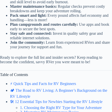
and skill level to avoid early burnout.
Master maintenance basics:
Regular checks prevent costly
breakdowns and keep your adventure rolling.
Pack smart and light:
Every pound affects fuel economy and
handling—less is more!
Plan campgrounds and routes carefully:
Use apps and book
early to secure the best spots.
Stay safe and connected:
Invest in quality safety gear and
reliable internet solutions.
Join the community:
Learn from experienced RVers and share
your journey for support and fun.
Ready to explore the full list and insider secrets? Keep reading to
become the confident, savvy RVer you were meant to be!
Table of Contents
⚡️ Quick Tips and Facts for RV Beginners
🏕️ The Road to RV Living: A Beginner’s Background on the
RV Lifestyle
🛠️ 12 Essential Tips for Newbies Starting the RV Lifestyle
1. Choosing the Right RV Type for Your Adventure