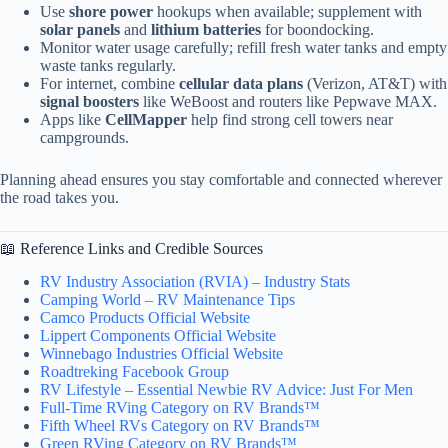
Use
shore power
hookups when available; supplement with
solar panels
and
lithium batteries
for boondocking.
Monitor water usage carefully; refill fresh water tanks and empty
waste tanks regularly.
For internet, combine
cellular data plans
(Verizon, AT&T) with
signal boosters
like WeBoost and routers like Pepwave MAX.
Apps like
CellMapper
help find strong cell towers near
campgrounds.
Planning ahead ensures you stay comfortable and connected wherever
the road takes you.
📖 Reference Links and Credible Sources
RV Industry Association (RVIA) – Industry Stats
Camping World – RV Maintenance Tips
Camco Products Official Website
Lippert Components Official Website
Winnebago Industries Official Website
Roadtreking Facebook Group
RV Lifestyle – Essential Newbie RV Advice: Just For Men
Full-Time RVing Category on RV Brands™
Fifth Wheel RVs Category on RV Brands™
Green RVing Category on RV Brands™