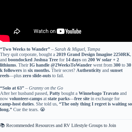
“Two Weeks to Wander”
–
Sarah & Miguel, Tampa
They quit corporate, bought a
2019 Grand Design Imagine 2250RK
,
and
boondocked
Joshua Tree
for
14 days
on
200 W solar + 2
lithiums
. Their
IG handle @2WeeksToWander
went from
300
to
30
k followers
in
six months.
Their secret?
Authenticity
and
sunset
reels
—plus
zero slide-outs
to fail.
“Solo at 63”
–
Granny on the Go
After her husband passed,
Patty
bought a
Winnebago Travato
and
now
volunteer-camps
at
state parks
—
free site
in exchange for
camp-host duties
. She told us,
“The only thing I regret is waiting so
long.”
Cue the tears. 😭
📚 Recommended Resources and RV Lifestyle Groups to Join