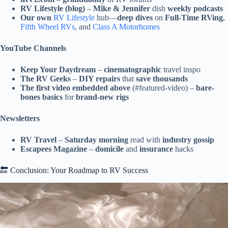
RV Lifestyle (blog)
–
Mike & Jennifer
dish
weekly podcasts
Our own
RV Lifestyle
hub—
deep dives
on
Full-Time RVing
,
Fifth Wheel RVs
, and
Class A Motorhomes
YouTube Channels
Keep Your Daydream
–
cinematographic
travel inspo
The RV Geeks
–
DIY repairs
that
save thousands
The first video embedded above
(#featured-video) –
bare-
bones basics
for
brand-new rigs
Newsletters
RV Travel
–
Saturday morning
read with
industry gossip
Escapees Magazine
–
domicile
and
insurance
hacks
🔚 Conclusion: Your Roadmap to RV Success