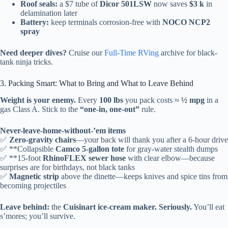
Roof seals:
a $7 tube of
Dicor 501LSW
now saves
$3 k
in
delamination later
Battery:
keep terminals corrosion-free with
NOCO NCP2
spray
Need deeper dives?
Cruise our
Full-Time RVing
archive for black-
tank ninja tricks.
3. Packing Smart: What to Bring and What to Leave Behind
Weight is your enemy.
Every
100 lbs
you pack costs ≈
½ mpg
in a
gas Class A. Stick to the
“one-in, one-out”
rule.
Never-leave-home-without-’em items
✅
Zero-gravity chairs
—your back will thank you after a 6-hour drive
✅ **Collapsible
Camco 5-gallon tote
for gray-water stealth dumps
✅ **15-foot
RhinoFLEX sewer hose
with clear elbow—because
surprises are for birthdays, not black tanks
✅
Magnetic strip
above the dinette—keeps knives and spice tins from
becoming projectiles
Leave behind:
the
Cuisinart ice-cream maker. Seriously.
You’ll eat
s’mores; you’ll survive.