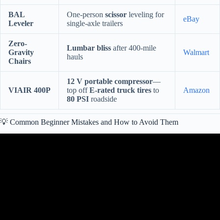
BAL
One-person
scissor
leveling for
eBay
Leveler
single-axle trailers
Zero-
Lumbar bliss
after 400-mile
Gravity
Walmart
hauls
Chairs
12 V portable compressor
—
VIAIR 400P
top off
E-rated truck tires
to
Amazon
80 PSI
roadside
💡 Common Beginner Mistakes and How to Avoid Them
Video: 27 BIG Lessons RVers Learn the Hard Way – Things Every
RVer Owner Should Know.