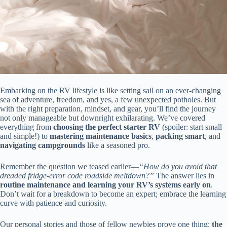
Embarking on the RV lifestyle is like setting sail on an ever-changing
sea of adventure, freedom, and yes, a few unexpected potholes. But
with the right preparation, mindset, and gear, you’ll find the journey
not only manageable but downright exhilarating. We’ve covered
everything from
choosing the perfect starter RV
(spoiler: start small
and simple!) to
mastering maintenance basics
,
packing smart
, and
navigating campgrounds
like a seasoned pro.
Remember the question we teased earlier—
“How do you avoid that
dreaded fridge-error code roadside meltdown?”
The answer lies in
routine maintenance and learning your RV’s systems early on
.
Don’t wait for a breakdown to become an expert; embrace the learning
curve with patience and curiosity.
Our personal stories and those of fellow newbies prove one thing:
the