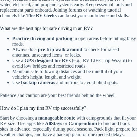
water, electrical, and propane systems early. Keep essential tools and
replacement parts onboard. Joining forums or watching tutorial
channels like
The RV Geeks
can boost your confidence and skills.
What are the best tips for safe driving in an RV?
Practice driving and parking
in open areas before hitting busy
roads.
Always do a
pre-trip walk-around
to check for raised
antennas, unsecured items, or leaks.
Use a
GPS designed for RVs
(e.g., RV LIFE Trip Wizard) to
avoid low bridges and restricted roads.
Maintain safe following distances and be mindful of your
vehicle’s height, length, and weight.
Use
backup cameras
and mirrors to avoid blind spots.
Patience and caution are your best friends behind the wheel.
How do I plan my first RV trip successfully?
Start by choosing a
manageable route
with campgrounds that fit your
RV size. Use apps like
AllStays
or
Campendium
to find and book
sites in advance, especially during peak seasons. Pack light, prepare for
weather changes, and have a backup plan for unexpected delays.