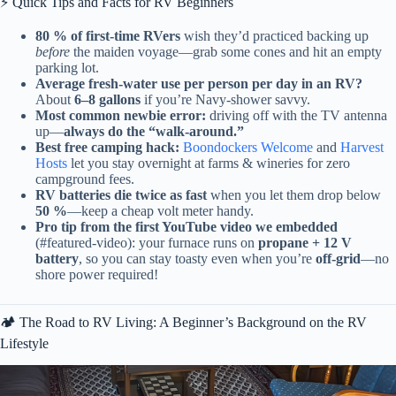
⚡️ Quick Tips and Facts for RV Beginners
80 % of first-time RVers
wish they’d practiced backing up
before
the maiden voyage—grab some cones and hit an empty
parking lot.
Average fresh-water use per person per day in an RV?
About
6–8 gallons
if you’re Navy-shower savvy.
Most common newbie error:
driving off with the TV antenna
up—
always do the “walk-around.”
Best free camping hack:
Boondockers Welcome
and
Harvest
Hosts
let you stay overnight at farms & wineries for zero
campground fees.
RV batteries die twice as fast
when you let them drop below
50 %
—keep a cheap volt meter handy.
Pro tip from the first YouTube video we embedded
(#featured-video): your furnace runs on
propane + 12 V
battery
, so you can stay toasty even when you’re
off-grid
—no
shore power required!
🏕️ The Road to RV Living: A Beginner’s Background on the RV
Lifestyle