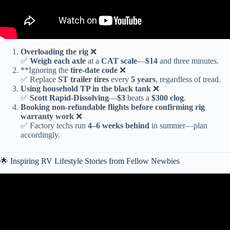
Overloading the rig
❌
✅
Weigh each axle
at a
CAT scale
—
$14
and three minutes.
**Ignoring the
tire-date code
❌
✅ Replace
ST trailer tires
every
5 years
, regardless of tread.
Using
household TP
in the black tank
❌
✅
Scott Rapid-Dissolving
—
$3
beats a
$300 clog
.
Booking
non-refundable flights
before confirming rig
warranty work
❌
✅ Factory techs run
4–6 weeks behind
in summer—plan
accordingly.
🌟 Inspiring RV Lifestyle Stories from Fellow Newbies
Video: Are You an RV Newbie? Tips on Purchasing Your First
Travel Trailer!