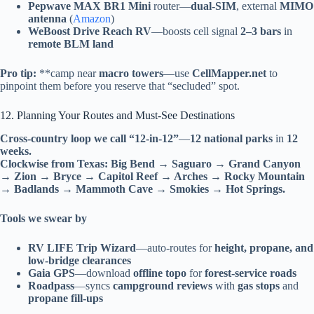
Pepwave MAX BR1 Mini
router—
dual-SIM
, external
MIMO
antenna
(
Amazon
)
WeBoost Drive Reach RV
—boosts cell signal
2–3 bars
in
remote BLM land
Pro tip:
**camp near
macro towers
—use
CellMapper.net
to
pinpoint them before you reserve that “secluded” spot.
12. Planning Your Routes and Must-See Destinations
Cross-country loop we call “12-in-12”
—
12 national parks
in
12
weeks.
Clockwise from Texas:
Big Bend → Saguaro → Grand Canyon
→ Zion → Bryce → Capitol Reef → Arches → Rocky Mountain
→ Badlands → Mammoth Cave → Smokies → Hot Springs.
Tools we swear by
RV LIFE Trip Wizard
—auto-routes for
height, propane, and
low-bridge clearances
Gaia GPS
—download
offline topo
for
forest-service roads
Roadpass
—syncs
campground reviews
with
gas stops
and
propane fill-ups