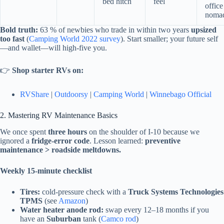
bed hitch
feel
office
noma
Bold truth:
63 % of newbies who trade in within two years
upsized
too fast
(
Camping World 2022 survey
). Start smaller; your future self
—and wallet—will high-five you.
👉
Shop starter RVs on:
RVShare
|
Outdoorsy
|
Camping World
|
Winnebago Official
2. Mastering RV Maintenance Basics
We once spent
three hours
on the shoulder of I-10 because we
ignored a
fridge-error code
. Lesson learned:
preventive
maintenance > roadside meltdowns.
Weekly 15-minute checklist
Tires:
cold-pressure check with a
Truck Systems Technologies
TPMS
(see
Amazon
)
Water heater anode rod:
swap every 12–18 months if you
have an
Suburban
tank (
Camco rod
)