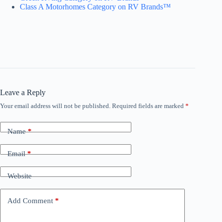
Class A Motorhomes Category on RV Brands™
Leave a Reply
Your email address will not be published.
Required fields are marked
*
Name
*
Email
*
Website
Add Comment
*