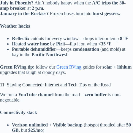
July in Phoenix?
Ain’t nobody happy when the
A/C trips the 30-
amp breaker
at
2 p.m.
January in the Rockies?
Frozen hoses turn into
burst geysers.
Weather hacks
Reflectix
cutouts for every window—drops interior temp
8 °F
Heated water hose
by
Pirit
—flip it on when
<35 °F
Portable dehumidifier
—keeps
condensation
(and mold) at
bay in the
Pacific Northwest
Green RVing tip:
follow our
Green RVing
guides for
solar + lithium
upgrades that laugh at cloudy days.
11. Staying Connected: Internet and Tech Tips on the Road
We run a
YouTube channel
from the road—
zero buffer
is non-
negotiable.
Connectivity stack
Verizon unlimited
+
Visible backup
(hotspot throttled after
50
GB
, but
$25/mo
)