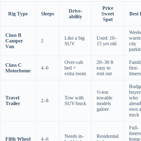
Price
Drive-
Rig Type
Sleeps
Sweet
Best 
ability
Spot
Week
Class B
Like a big
Used: 10–
warrio
Camper
2
SUV
15 yrs old
city
Van
parki
Over-cab
20–30 ft
Famili
Class C
4–6
bed =
easy to
first-
Motorhome
extra room
rent out
timers
Budg
½-ton
buyer
Travel
Tow with
towable
who
2–8
Trailer
SUV/truck
models
alrea
galore
own 
truck
Full-
timers
Needs in-
Residential
Fifth Wheel
4–6
home