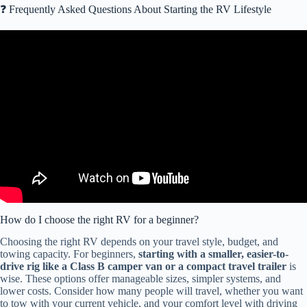
❓ Frequently Asked Questions About Starting the RV Lifestyle
Video: WATCH THIS Before Buying Your 1st RV!!
How do I choose the right RV for a beginner?
Choosing the right RV depends on your travel style, budget, and
towing capacity. For beginners,
starting with a smaller, easier-to-
drive rig like a Class B camper van or a compact travel trailer
is
wise. These options offer manageable sizes, simpler systems, and
lower costs. Consider how many people will travel, whether you want
to tow with your current vehicle, and your comfort level with driving