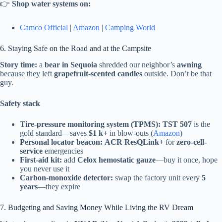
👉
Shop water systems on:
Camco Official
|
Amazon
|
Camping World
6. Staying Safe on the Road and at the Campsite
Story time:
a
bear in Sequoia
shredded our neighbor’s
awning
because they left
grapefruit-scented candles
outside. Don’t be that
guy.
Safety stack
Tire-pressure monitoring system (TPMS):
TST 507
is the
gold standard—saves
$1 k+
in blow-outs (
Amazon
)
Personal locator beacon:
ACR ResQLink+
for
zero-cell-
service
emergencies
First-aid kit:
add
Celox hemostatic gauze
—buy it once, hope
you never use it
Carbon-monoxide detector:
swap the factory unit every
5
years
—they expire
7. Budgeting and Saving Money While Living the RV Dream