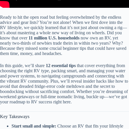
Ready to hit the open road but feeling overwhelmed by the endless
advice and gear lists? You’re not alone! When we first dove into the
RV lifestyle, we quickly learned that it’s not just about owning a rig—
it’s about mastering a whole new way of living on wheels. Did you
know that over
11 million U.S. households
now own an RV, yet
nearly two-thirds of newbies trade theirs in within two years? Why?
Because they missed some crucial beginner tips that could have saved
them time, money, and headaches.
In this guide, we’ll share
12 essential tips
that cover everything from
choosing the right RV type, packing smart, and managing your water
and power systems, to navigating campgrounds and connecting with
the vibrant RV community. Plus, we’ll reveal insider hacks like how to
avoid that dreaded fridge-error code meltdown and the secret to
boondocking without sacrificing comfort. Whether you’re dreaming of
weekend getaways or full-time nomadic living, buckle up—we’ve got
your roadmap to RV success right here.
Key Takeaways
Start small and simple:
Choose an RV that fits your lifestyle