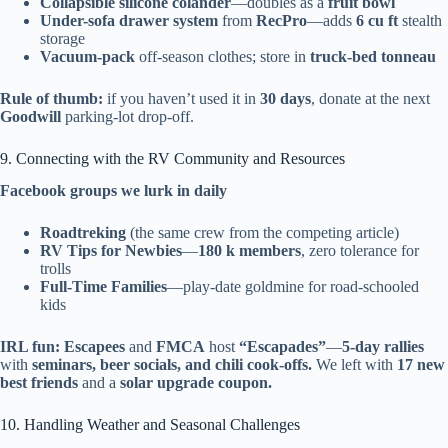
Collapsible silicone colander
—doubles as a
fruit bowl
Under-sofa drawer system
from
RecPro
—adds
6 cu ft
stealth
storage
Vacuum-pack
off-season clothes; store in
truck-bed tonneau
Rule of thumb:
if you haven’t used it in
30 days
, donate at the next
Goodwill
parking-lot drop-off.
9. Connecting with the RV Community and Resources
Facebook groups we lurk in daily
Roadtreking
(the same crew from the competing article)
RV Tips for Newbies
—
180 k members
, zero tolerance for
trolls
Full-Time Families
—play-date goldmine for road-schooled
kids
IRL fun:
Escapees
and
FMCA
host
“Escapades”
—
5-day rallies
with
seminars, beer socials, and chili cook-offs.
We left with
17 new
best friends
and a
solar upgrade coupon.
10. Handling Weather and Seasonal Challenges