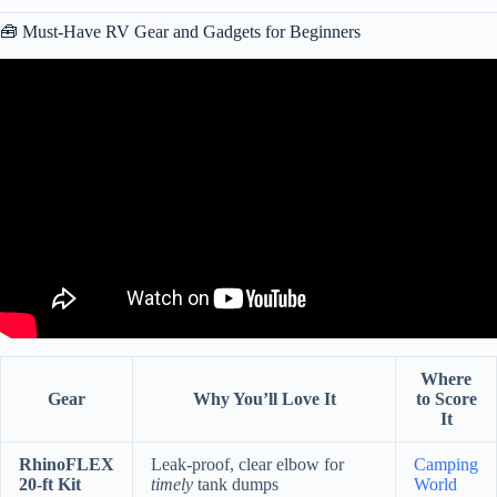
🧰 Must-Have RV Gear and Gadgets for Beginners
Video: RV NEWBIE? TOP 10 THINGS EVERY NEW RV OWNER
SHOULD KNOW (RV LIVING HOW TO VIDEO).
Where
Gear
Why You’ll Love It
to Score
It
RhinoFLEX
Leak-proof, clear elbow for
Camping
20-ft Kit
timely
tank dumps
World