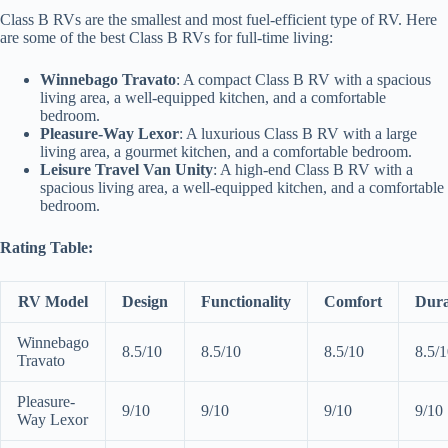
Class B RVs are the smallest and most fuel-efficient type of RV. Here
are some of the best Class B RVs for full-time living:
Winnebago Travato
: A compact Class B RV with a spacious
living area, a well-equipped kitchen, and a comfortable
bedroom.
Pleasure-Way Lexor
: A luxurious Class B RV with a large
living area, a gourmet kitchen, and a comfortable bedroom.
Leisure Travel Van Unity
: A high-end Class B RV with a
spacious living area, a well-equipped kitchen, and a comfortable
bedroom.
Rating Table:
RV Model
Design
Functionality
Comfort
Dura
Winnebago
8.5/10
8.5/10
8.5/10
8.5/
Travato
Pleasure-
9/10
9/10
9/10
9/10
Way Lexor