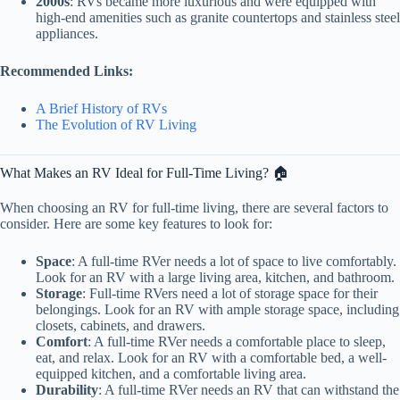
2000s
: RVs became more luxurious and were equipped with
high-end amenities such as granite countertops and stainless steel
appliances.
Recommended Links:
A Brief History of RVs
The Evolution of RV Living
What Makes an RV Ideal for Full-Time Living? 🏠
When choosing an RV for full-time living, there are several factors to
consider. Here are some key features to look for:
Space
: A full-time RVer needs a lot of space to live comfortably.
Look for an RV with a large living area, kitchen, and bathroom.
Storage
: Full-time RVers need a lot of storage space for their
belongings. Look for an RV with ample storage space, including
closets, cabinets, and drawers.
Comfort
: A full-time RVer needs a comfortable place to sleep,
eat, and relax. Look for an RV with a comfortable bed, a well-
equipped kitchen, and a comfortable living area.
Durability
: A full-time RVer needs an RV that can withstand the