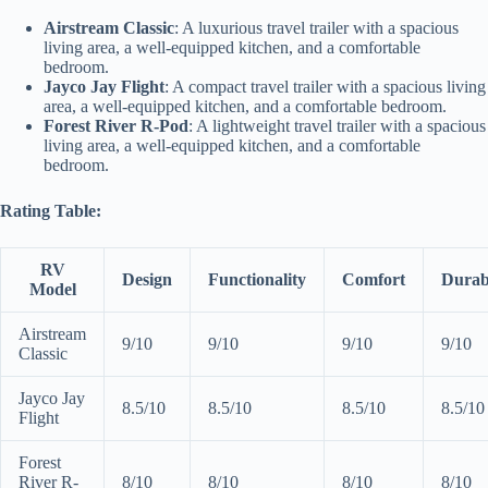
Airstream Classic
: A luxurious travel trailer with a spacious
living area, a well-equipped kitchen, and a comfortable
bedroom.
Jayco Jay Flight
: A compact travel trailer with a spacious living
area, a well-equipped kitchen, and a comfortable bedroom.
Forest River R-Pod
: A lightweight travel trailer with a spacious
living area, a well-equipped kitchen, and a comfortable
bedroom.
Rating Table:
RV
Design
Functionality
Comfort
Durabi
Model
Airstream
9/10
9/10
9/10
9/10
Classic
Jayco Jay
8.5/10
8.5/10
8.5/10
8.5/10
Flight
Forest
River R-
8/10
8/10
8/10
8/10