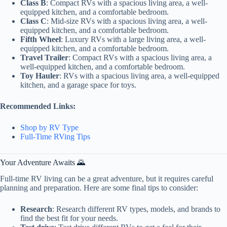
Class B
: Compact RVs with a spacious living area, a well-
equipped kitchen, and a comfortable bedroom.
Class C
: Mid-size RVs with a spacious living area, a well-
equipped kitchen, and a comfortable bedroom.
Fifth Wheel
: Luxury RVs with a large living area, a well-
equipped kitchen, and a comfortable bedroom.
Travel Trailer
: Compact RVs with a spacious living area, a
well-equipped kitchen, and a comfortable bedroom.
Toy Hauler
: RVs with a spacious living area, a well-equipped
kitchen, and a garage space for toys.
Recommended Links:
Shop by RV Type
Full-Time RVing Tips
Your Adventure Awaits 🌄
Full-time RV living can be a great adventure, but it requires careful
planning and preparation. Here are some final tips to consider:
Research
: Research different RV types, models, and brands to
find the best fit for your needs.