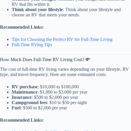
RV that fits within it.
Think about your lifestyle
: Think about your lifestyle and
choose an RV that meets your needs.
Recommended Links:
Tips for Choosing the Perfect RV for Full-Time Living
Full-Time RVing Tips
How Much Does Full-Time RV Living Cost? 💸
The cost of full-time RV living varies depending on your lifestyle, RV
type, and travel frequency. Here are some estimated costs:
RV purchase
: $10,000 to $100,000
Maintenance
: $1,000 to $3,000 per year
Insurance
: $500 to $2,000 per year
Campground fees
: $10 to $50 per night
Fuel
: $500 to $2,000 per year
Recommended Links: