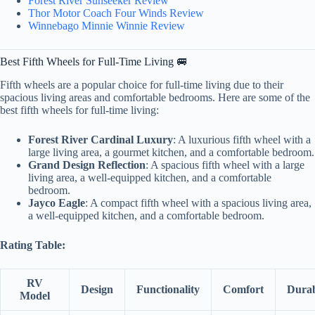
Forest River Sunseeker Review
Thor Motor Coach Four Winds Review
Winnebago Minnie Winnie Review
Best Fifth Wheels for Full-Time Living 🚐
Fifth wheels are a popular choice for full-time living due to their
spacious living areas and comfortable bedrooms. Here are some of the
best fifth wheels for full-time living:
Forest River Cardinal Luxury
: A luxurious fifth wheel with a
large living area, a gourmet kitchen, and a comfortable bedroom.
Grand Design Reflection
: A spacious fifth wheel with a large
living area, a well-equipped kitchen, and a comfortable
bedroom.
Jayco Eagle
: A compact fifth wheel with a spacious living area,
a well-equipped kitchen, and a comfortable bedroom.
Rating Table:
RV
Design
Functionality
Comfort
Durab
Model