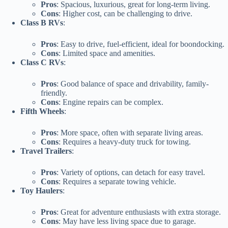
Pros
: Spacious, luxurious, great for long-term living.
Cons
: Higher cost, can be challenging to drive.
Class B RVs
:
Pros
: Easy to drive, fuel-efficient, ideal for boondocking.
Cons
: Limited space and amenities.
Class C RVs
:
Pros
: Good balance of space and drivability, family-
friendly.
Cons
: Engine repairs can be complex.
Fifth Wheels
:
Pros
: More space, often with separate living areas.
Cons
: Requires a heavy-duty truck for towing.
Travel Trailers
:
Pros
: Variety of options, can detach for easy travel.
Cons
: Requires a separate towing vehicle.
Toy Haulers
:
Pros
: Great for adventure enthusiasts with extra storage.
Cons
: May have less living space due to garage.