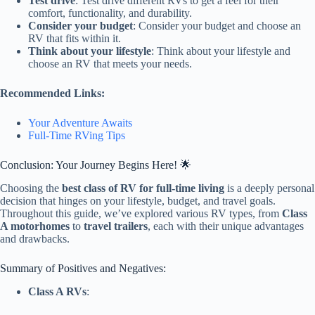
Test drive
: Test drive different RVs to get a feel for their
comfort, functionality, and durability.
Consider your budget
: Consider your budget and choose an
RV that fits within it.
Think about your lifestyle
: Think about your lifestyle and
choose an RV that meets your needs.
Recommended Links:
Your Adventure Awaits
Full-Time RVing Tips
Conclusion: Your Journey Begins Here! 🌟
Choosing the
best class of RV for full-time living
is a deeply personal
decision that hinges on your lifestyle, budget, and travel goals.
Throughout this guide, we’ve explored various RV types, from
Class
A motorhomes
to
travel trailers
, each with their unique advantages
and drawbacks.
Summary of Positives and Negatives:
Class A RVs
: