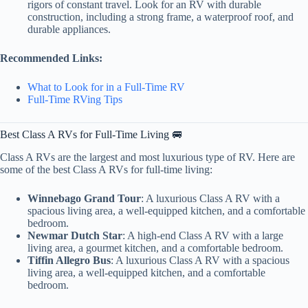
rigors of constant travel. Look for an RV with durable
construction, including a strong frame, a waterproof roof, and
durable appliances.
Recommended Links:
What to Look for in a Full-Time RV
Full-Time RVing Tips
Best Class A RVs for Full-Time Living 🚐
Class A RVs are the largest and most luxurious type of RV. Here are
some of the best Class A RVs for full-time living:
Winnebago Grand Tour
: A luxurious Class A RV with a
spacious living area, a well-equipped kitchen, and a comfortable
bedroom.
Newmar Dutch Star
: A high-end Class A RV with a large
living area, a gourmet kitchen, and a comfortable bedroom.
Tiffin Allegro Bus
: A luxurious Class A RV with a spacious
living area, a well-equipped kitchen, and a comfortable
bedroom.