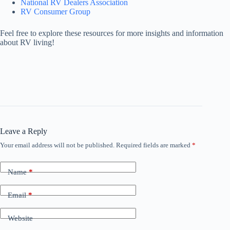
National RV Dealers Association
RV Consumer Group
Feel free to explore these resources for more insights and information
about RV living!
Leave a Reply
Your email address will not be published.
Required fields are marked
*
Name
*
Email
*
Website