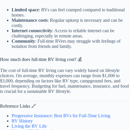
Limited space
: RVs can feel cramped compared to traditional
homes.
Maintenance costs
: Regular upkeep is necessary and can be
costly.
Internet connectivity
: Access to reliable internet can be
challenging, especially in remote areas.
Community
: Full-time RVers may struggle with feelings of
isolation from friends and family.
How much does full-time RV living cost? 💰
The cost of full-time RV living can vary widely based on lifestyle
choices. On average, monthly expenses can range from $1,000 to
$3,000, depending on factors like RV type, campground fees, and
travel frequency. Budgeting for fuel, maintenance, insurance, and food
is crucial for a sustainable RV lifestyle.
Reference Links 🔗
Progressive Insurance: Best RVs for Full-Time Living
RV History
Living the RV Life