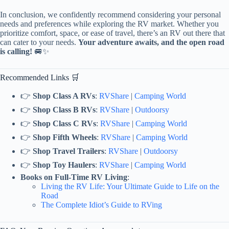
In conclusion, we confidently recommend considering your personal
needs and preferences while exploring the RV market. Whether you
prioritize comfort, space, or ease of travel, there’s an RV out there that
can cater to your needs.
Your adventure awaits, and the open road
is calling!
🚐✨
Recommended Links 🛒
👉
Shop Class A RVs
:
RVShare
|
Camping World
👉
Shop Class B RVs
:
RVShare
|
Outdoorsy
👉
Shop Class C RVs
:
RVShare
|
Camping World
👉
Shop Fifth Wheels
:
RVShare
|
Camping World
👉
Shop Travel Trailers
:
RVShare
|
Outdoorsy
👉
Shop Toy Haulers
:
RVShare
|
Camping World
Books on Full-Time RV Living
:
Living the RV Life: Your Ultimate Guide to Life on the
Road
The Complete Idiot’s Guide to RVing