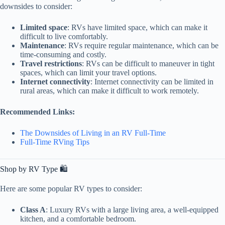
downsides to consider:
Limited space
: RVs have limited space, which can make it
difficult to live comfortably.
Maintenance
: RVs require regular maintenance, which can be
time-consuming and costly.
Travel restrictions
: RVs can be difficult to maneuver in tight
spaces, which can limit your travel options.
Internet connectivity
: Internet connectivity can be limited in
rural areas, which can make it difficult to work remotely.
Recommended Links:
The Downsides of Living in an RV Full-Time
Full-Time RVing Tips
Shop by RV Type 🛍️
Here are some popular RV types to consider:
Class A
: Luxury RVs with a large living area, a well-equipped
kitchen, and a comfortable bedroom.