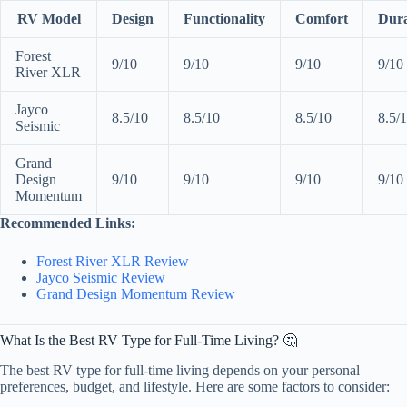
RV Model
Design
Functionality
Comfort
Dura
Forest
9/10
9/10
9/10
9/10
River XLR
Jayco
8.5/10
8.5/10
8.5/10
8.5/
Seismic
Grand
Design
9/10
9/10
9/10
9/10
Momentum
Recommended Links:
Forest River XLR Review
Jayco Seismic Review
Grand Design Momentum Review
What Is the Best RV Type for Full-Time Living? 🤔
The best RV type for full-time living depends on your personal
preferences, budget, and lifestyle. Here are some factors to consider: