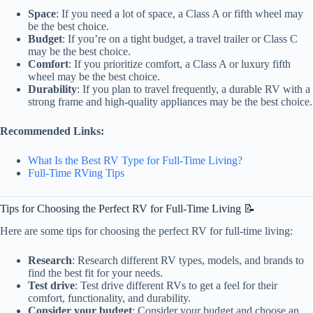
Space
: If you need a lot of space, a Class A or fifth wheel may
be the best choice.
Budget
: If you’re on a tight budget, a travel trailer or Class C
may be the best choice.
Comfort
: If you prioritize comfort, a Class A or luxury fifth
wheel may be the best choice.
Durability
: If you plan to travel frequently, a durable RV with a
strong frame and high-quality appliances may be the best choice.
Recommended Links:
What Is the Best RV Type for Full-Time Living?
Full-Time RVing Tips
Tips for Choosing the Perfect RV for Full-Time Living 📝
Here are some tips for choosing the perfect RV for full-time living:
Research
: Research different RV types, models, and brands to
find the best fit for your needs.
Test drive
: Test drive different RVs to get a feel for their
comfort, functionality, and durability.
Consider your budget
: Consider your budget and choose an