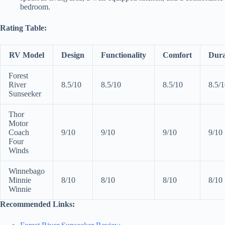
bedroom.
Rating Table:
RV Model
Design
Functionality
Comfort
Dura
Forest
River
8.5/10
8.5/10
8.5/10
8.5/
Sunseeker
Thor
Motor
Coach
9/10
9/10
9/10
9/10
Four
Winds
Winnebago
Minnie
8/10
8/10
8/10
8/10
Winnie
Recommended Links: