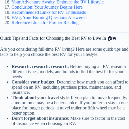
Your Adventure Awaits: Embrace the RV Lifestyle
Conclusion: Your Journey Begins Here
Recommended Links for RV Enthusiasts
FAQ: Your Burning Questions Answered
Reference Links for Further Reading
Quick Tips and Facts for Choosing the Best RV to Live In 🏠🚐
Are you considering full-time RV living? Here are some quick tips and
facts to help you choose the best RV for your lifestyle:
Research, research, research
: Before buying an RV, research
different types, models, and brands to find the best fit for your
needs.
Consider your budget
: Determine how much you can afford to
spend on an RV, including purchase price, maintenance, and
insurance.
Think about your travel style
: If you plan to move frequently,
a motorhome may be a better choice. If you prefer to stay in one
place for longer periods, a travel trailer or fifth wheel may be a
better option.
Don’t forget about insurance
: Make sure to factor in the cost
of insurance when choosing an RV.