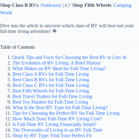
Shop Class B RVs
:
Outdoorsy
| 👉
Shop Fifth Wheels
:
Camping
World
Dive into the article to uncover which class of RV will best suit your
full-time living adventure! 🌟
Table of Contents
Quick Tips and Facts for Choosing the Best RV to Live In
The Evolution of RV Living: A Brief History
What Makes an RV Ideal for Full-Time Living?
Best Class A RVs for Full-Time Living
Best Class B RVs for Full-Time Living
Best Class C RVs for Full-Time Living
Best Fifth Wheels for Full-Time Living
Best Travel Trailers for Full-Time Living
Best Toy Haulers for Full-Time Living
What Is the Best RV Type for Full-Time Living?
Tips for Choosing the Perfect RV for Full-Time Living
How Much Does Full-Time RV Living Cost?
Is Full-Time RV Living Financially Smart?
The Downsides of Living in an RV Full-Time
Shop by RV Type: Find Your Perfect Fit