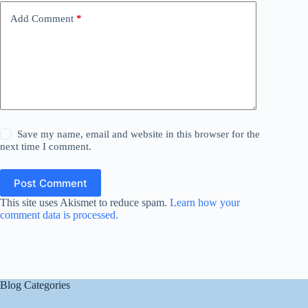
Add Comment
*
Save my name, email and website in this browser for the
next time I comment.
Post Comment
This site uses Akismet to reduce spam.
Learn how your
comment data is processed.
Blog Categories