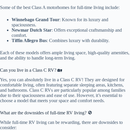
Some of the best Class A motorhomes for full-time living include:
Winnebago Grand Tour
: Known for its luxury and
spaciousness.
Newmar Dutch Star
: Offers exceptional craftsmanship and
comfort.
Tiffin Allegro Bus
: Combines luxury with durability.
Each of these models offers ample living space, high-quality amenities,
and the ability to handle long-term living.
Can you live in a Class C RV? 🏡
Yes, you can absolutely live in a Class C RV! They are designed for
comfortable living, often featuring separate sleeping areas, kitchens,
and bathrooms. Class C RVs are particularly popular among families
due to their spaciousness and ease of use. However, it’s essential to
choose a model that meets your space and comfort needs.
What are the downsides of full-time RV living? 🚫
While full-time RV living can be rewarding, there are downsides to
consider: