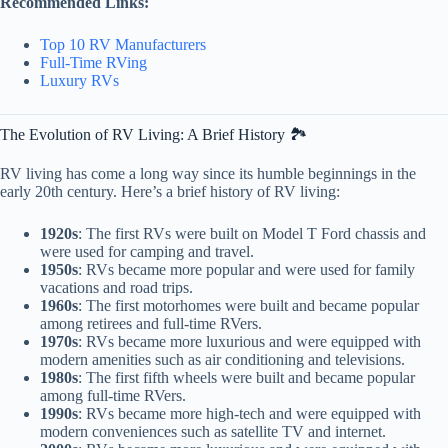
Recommended Links:
Top 10 RV Manufacturers
Full-Time RVing
Luxury RVs
The Evolution of RV Living: A Brief History 🏞️
RV living has come a long way since its humble beginnings in the
early 20th century. Here’s a brief history of RV living:
1920s
: The first RVs were built on Model T Ford chassis and
were used for camping and travel.
1950s
: RVs became more popular and were used for family
vacations and road trips.
1960s
: The first motorhomes were built and became popular
among retirees and full-time RVers.
1970s
: RVs became more luxurious and were equipped with
modern amenities such as air conditioning and televisions.
1980s
: The first fifth wheels were built and became popular
among full-time RVers.
1990s
: RVs became more high-tech and were equipped with
modern conveniences such as satellite TV and internet.