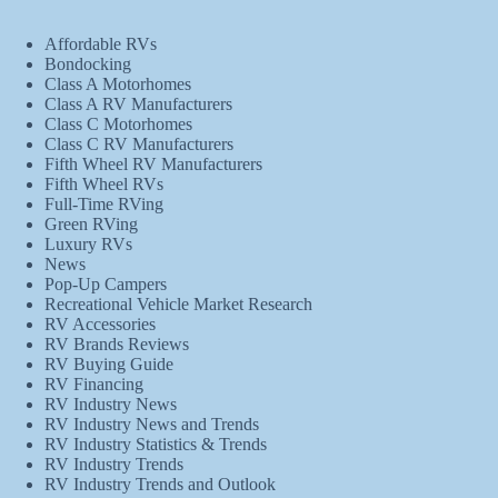
Affordable RVs
Bondocking
Class A Motorhomes
Class A RV Manufacturers
Class C Motorhomes
Class C RV Manufacturers
Fifth Wheel RV Manufacturers
Fifth Wheel RVs
Full-Time RVing
Green RVing
Luxury RVs
News
Pop-Up Campers
Recreational Vehicle Market Research
RV Accessories
RV Brands Reviews
RV Buying Guide
RV Financing
RV Industry News
RV Industry News and Trends
RV Industry Statistics & Trends
RV Industry Trends
RV Industry Trends and Outlook