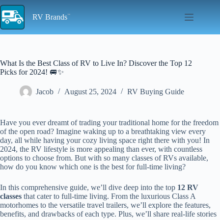
Skip
to
RV Brands
content
What Is the Best Class of RV to Live In? Discover the Top 12
Picks for 2024! 🚐✨
Jacob
August 25, 2024
RV Buying Guide
Have you ever dreamt of trading your traditional home for the freedom
of the open road? Imagine waking up to a breathtaking view every
day, all while having your cozy living space right there with you! In
2024, the RV lifestyle is more appealing than ever, with countless
options to choose from. But with so many classes of RVs available,
how do you know which one is the best for full-time living?
In this comprehensive guide, we’ll dive deep into the top
12 RV
classes
that cater to full-time living. From the luxurious Class A
motorhomes to the versatile travel trailers, we’ll explore the features,
benefits, and drawbacks of each type. Plus, we’ll share real-life stories