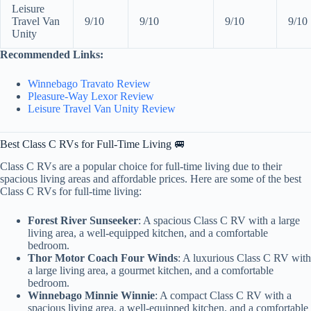
Leisure
Travel Van
9/10
9/10
9/10
9/10
Unity
Recommended Links:
Winnebago Travato Review
Pleasure-Way Lexor Review
Leisure Travel Van Unity Review
Best Class C RVs for Full-Time Living 🚐
Class C RVs are a popular choice for full-time living due to their
spacious living areas and affordable prices. Here are some of the best
Class C RVs for full-time living:
Forest River Sunseeker
: A spacious Class C RV with a large
living area, a well-equipped kitchen, and a comfortable
bedroom.
Thor Motor Coach Four Winds
: A luxurious Class C RV with
a large living area, a gourmet kitchen, and a comfortable
bedroom.
Winnebago Minnie Winnie
: A compact Class C RV with a
spacious living area, a well-equipped kitchen, and a comfortable