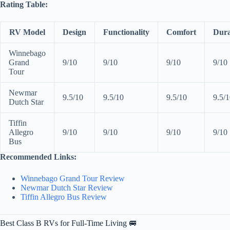
Rating Table:
RV Model
Design
Functionality
Comfort
Dura
Winnebago
Grand
9/10
9/10
9/10
9/10
Tour
Newmar
9.5/10
9.5/10
9.5/10
9.5/
Dutch Star
Tiffin
Allegro
9/10
9/10
9/10
9/10
Bus
Recommended Links:
Winnebago Grand Tour Review
Newmar Dutch Star Review
Tiffin Allegro Bus Review
Best Class B RVs for Full-Time Living 🚐