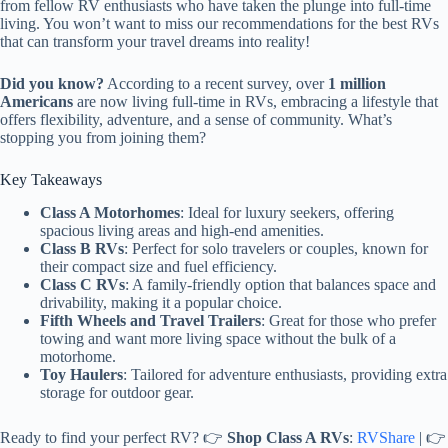
from fellow RV enthusiasts who have taken the plunge into full-time
living. You won’t want to miss our recommendations for the best RVs
that can transform your travel dreams into reality!
Did you know?
According to a recent survey, over
1 million
Americans
are now living full-time in RVs, embracing a lifestyle that
offers flexibility, adventure, and a sense of community. What’s
stopping you from joining them?
Key Takeaways
Class A Motorhomes
: Ideal for luxury seekers, offering
spacious living areas and high-end amenities.
Class B RVs
: Perfect for solo travelers or couples, known for
their compact size and fuel efficiency.
Class C RVs
: A family-friendly option that balances space and
drivability, making it a popular choice.
Fifth Wheels and Travel Trailers
: Great for those who prefer
towing and want more living space without the bulk of a
motorhome.
Toy Haulers
: Tailored for adventure enthusiasts, providing extra
storage for outdoor gear.
Ready to find your perfect RV? 👉
Shop Class A RVs
:
RVShare
| 👉