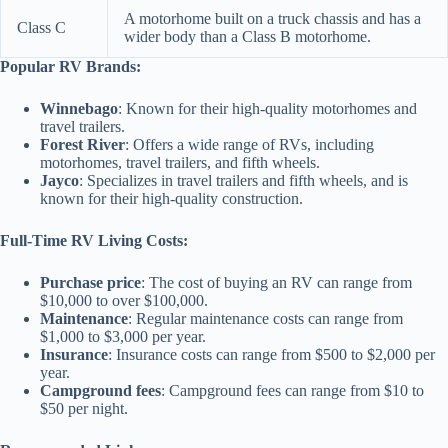
A motorhome built on a truck chassis and has a
Class C
wider body than a Class B motorhome.
Popular RV Brands:
Winnebago
: Known for their high-quality motorhomes and
travel trailers.
Forest River
: Offers a wide range of RVs, including
motorhomes, travel trailers, and fifth wheels.
Jayco
: Specializes in travel trailers and fifth wheels, and is
known for their high-quality construction.
Full-Time RV Living Costs:
Purchase price
: The cost of buying an RV can range from
$10,000 to over $100,000.
Maintenance
: Regular maintenance costs can range from
$1,000 to $3,000 per year.
Insurance
: Insurance costs can range from $500 to $2,000 per
year.
Campground fees
: Campground fees can range from $10 to
$50 per night.