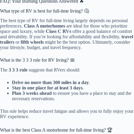
FAQ: Your Burning Questions Answered 🔥
What type of RV is best for full-time living? 🤔
The best type of RV for full-time living largely depends on personal
preferences.
Class A motorhomes
are ideal for those who prioritize
space and luxury, while
Class C RVs
offer a good balance of comfort
and drivability. If you’re looking for affordability and flexibility,
travel
trailers
or
fifth wheels
might be the best option. Ultimately, consider
your lifestyle, budget, and travel frequency.
What is the 3 3 3 rule for RV living? 📅
The
3 3 3 rule
suggests that RVers should:
Drive no more than 300 miles in a day
.
Stay in one place for at least 3 days
.
Plan 3 weeks ahead
to ensure you have a place to stay and the
necessary reservations.
This rule helps reduce travel fatigue and allows you to fully enjoy your
RV experience.
What is the best Class A motorhome for full-time living? 🏆