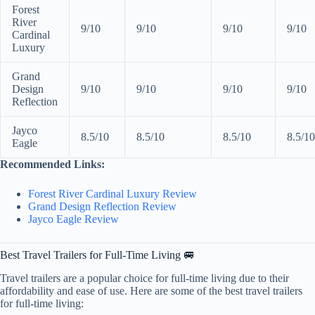
Forest
River
9/10
9/10
9/10
9/10
Cardinal
Luxury
Grand
Design
9/10
9/10
9/10
9/10
Reflection
Jayco
8.5/10
8.5/10
8.5/10
8.5/10
Eagle
Recommended Links:
Forest River Cardinal Luxury Review
Grand Design Reflection Review
Jayco Eagle Review
Best Travel Trailers for Full-Time Living 🚐
Travel trailers are a popular choice for full-time living due to their
affordability and ease of use. Here are some of the best travel trailers
for full-time living: