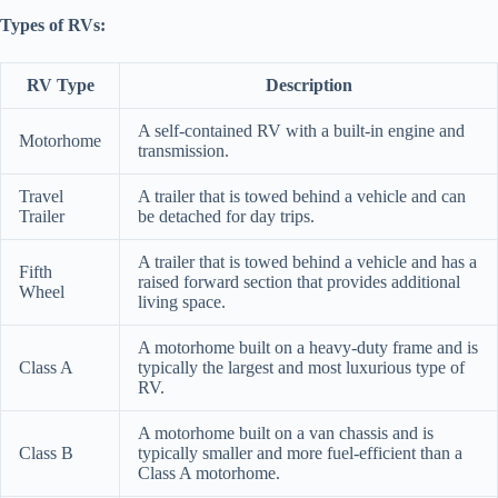
Types of RVs:
RV Type
Description
A self-contained RV with a built-in engine and
Motorhome
transmission.
Travel
A trailer that is towed behind a vehicle and can
Trailer
be detached for day trips.
A trailer that is towed behind a vehicle and has a
Fifth
raised forward section that provides additional
Wheel
living space.
A motorhome built on a heavy-duty frame and is
Class A
typically the largest and most luxurious type of
RV.
A motorhome built on a van chassis and is
Class B
typically smaller and more fuel-efficient than a
Class A motorhome.