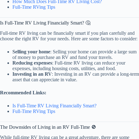
How Much Does Full-Time RV Living Cost?
Full-Time RVing Tips
Is Full-Time RV Living Financially Smart? 🤔
Full-time RV living can be financially smart if you plan carefully and
choose the right RV for your needs. Here are some factors to consider:
Selling your home
: Selling your home can provide a large sum
of money to purchase an RV and fund your travels.
Reducing expenses
: Full-time RV living can reduce your
expenses, including housing costs, utilities, and food.
Investing in an RV
: Investing in an RV can provide a long-term
asset that can appreciate in value.
Recommended Links:
Is Full-Time RV Living Financially Smart?
Full-Time RVing Tips
The Downsides of Living in an RV Full-Time 🚫
While full-time RV living can be a great adventure, there are some