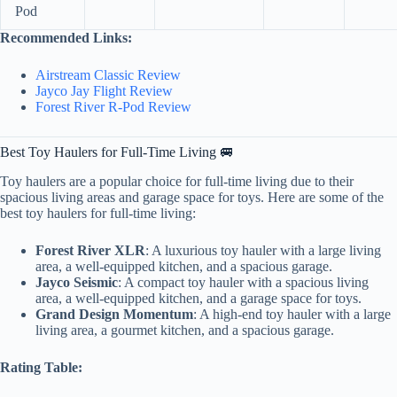
Pod
Recommended Links:
Airstream Classic Review
Jayco Jay Flight Review
Forest River R-Pod Review
Best Toy Haulers for Full-Time Living 🚐
Toy haulers are a popular choice for full-time living due to their
spacious living areas and garage space for toys. Here are some of the
best toy haulers for full-time living:
Forest River XLR
: A luxurious toy hauler with a large living
area, a well-equipped kitchen, and a spacious garage.
Jayco Seismic
: A compact toy hauler with a spacious living
area, a well-equipped kitchen, and a garage space for toys.
Grand Design Momentum
: A high-end toy hauler with a large
living area, a gourmet kitchen, and a spacious garage.
Rating Table: