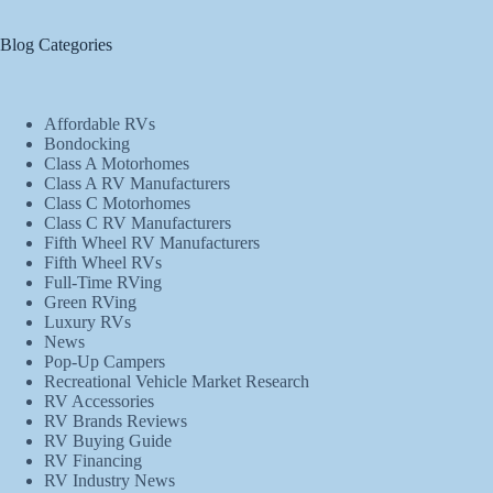
Blog Categories
Affordable RVs
Bondocking
Class A Motorhomes
Class A RV Manufacturers
Class C Motorhomes
Class C RV Manufacturers
Fifth Wheel RV Manufacturers
Fifth Wheel RVs
Full-Time RVing
Green RVing
Luxury RVs
News
Pop-Up Campers
Recreational Vehicle Market Research
RV Accessories
RV Brands Reviews
RV Buying Guide
RV Financing
RV Industry News