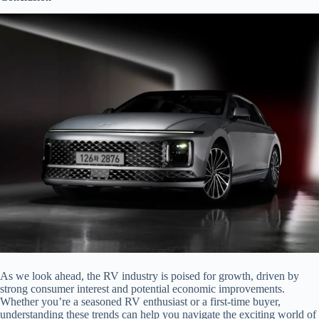
As we look ahead, the RV industry is poised for growth, driven by
strong consumer interest and potential economic improvements.
Whether you’re a seasoned RV enthusiast or a first-time buyer,
understanding these trends can help you navigate the exciting world of