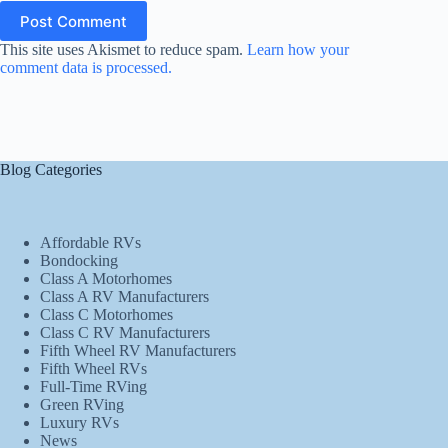
Post Comment
This site uses Akismet to reduce spam.
Learn how your
comment data is processed.
Blog Categories
Affordable RVs
Bondocking
Class A Motorhomes
Class A RV Manufacturers
Class C Motorhomes
Class C RV Manufacturers
Fifth Wheel RV Manufacturers
Fifth Wheel RVs
Full-Time RVing
Green RVing
Luxury RVs
News