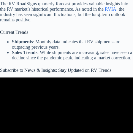
The RV RoadSigns quarterly forecast provides valuable insights into
the RV market’s historical performance. As noted in the
RVIA
, the
industry has seen significant fluctuations, but the long-term outlook
remains positive.
Current Trends
Shipments
: Monthly data indicates that RV shipments are
outpacing previous years.
Sales Trends
: While shipments are increasing, sales have seen a
decline since the pandemic peak, indicating a market correction.
Subscribe to News & Insights: Stay Updated on RV Trends
Video: Shaky 2025 Market Signs, 2026 Model Changes, & New
Sales Scam! RV Industry Update February 2025.