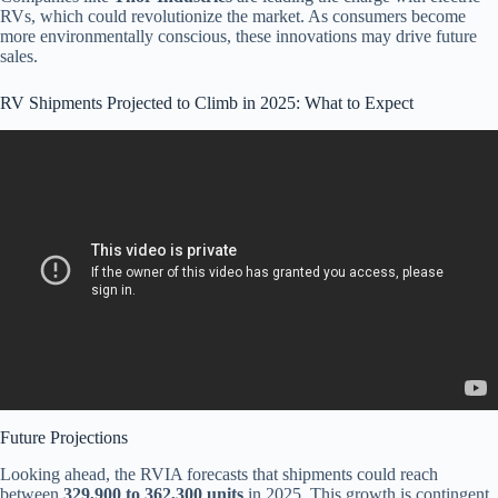
RVs, which could revolutionize the market. As consumers become
more environmentally conscious, these innovations may drive future
sales.
RV Shipments Projected to Climb in 2025: What to Expect
Video: HOW TO GET RV FINANCING 2025.
Future Projections
Looking ahead, the RVIA forecasts that shipments could reach
between
329,900 to 362,300 units
in 2025. This growth is contingent