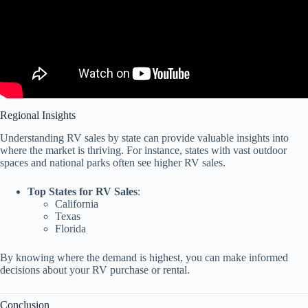
Regional Insights
Understanding RV sales by state can provide valuable insights into
where the market is thriving. For instance, states with vast outdoor
spaces and national parks often see higher RV sales.
Top States for RV Sales
:
California
Texas
Florida
By knowing where the demand is highest, you can make informed
decisions about your RV purchase or rental.
Conclusion