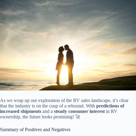
As we wrap up our exploration of the RV sales landscape, it’s clear
that the industry is on the cusp of a rebound. With
predictions of
increased shipments
and a
steady consumer interest
in RV
ownership, the future looks promising! 🚀
Summary of Positives and Negatives