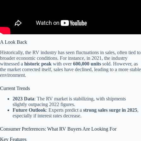
A Look Back
Historically, the RV industry has seen fluctuations in sales, often tied to
broader economic conditions. For instance, in 2021, the industry
witnessed a
historic peak
with over
600,000 units
sold. However, as
the market corrected itself, sales have declined, leading to a more stable
environment.
Current Trends
2023 Data
: The RV market is stabilizing, with shipments
slightly outpacing 2022 figures.
Future Outlook
: Experts predict a
strong sales surge in 2025
,
especially if interest rates decrease.
Consumer Preferences: What RV Buyers Are Looking For
Key Features