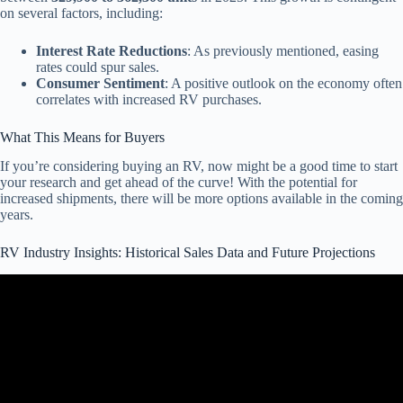
on several factors, including:
Interest Rate Reductions
: As previously mentioned, easing
rates could spur sales.
Consumer Sentiment
: A positive outlook on the economy often
correlates with increased RV purchases.
What This Means for Buyers
If you’re considering buying an RV, now might be a good time to start
your research and get ahead of the curve! With the potential for
increased shipments, there will be more options available in the coming
years.
RV Industry Insights: Historical Sales Data and Future Projections
Video: WHAT YOU NEED TO KNOW: 2023 RV Industry Trends,
Statistics and Updates!