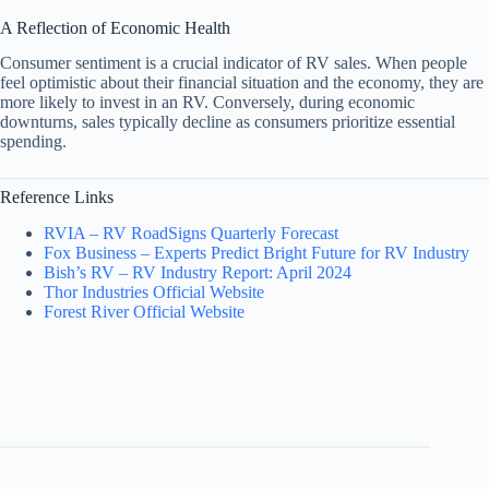
A Reflection of Economic Health
Consumer sentiment is a crucial indicator of RV sales. When people
feel optimistic about their financial situation and the economy, they are
more likely to invest in an RV. Conversely, during economic
downturns, sales typically decline as consumers prioritize essential
spending.
Reference Links
RVIA – RV RoadSigns Quarterly Forecast
Fox Business – Experts Predict Bright Future for RV Industry
Bish’s RV – RV Industry Report: April 2024
Thor Industries Official Website
Forest River Official Website