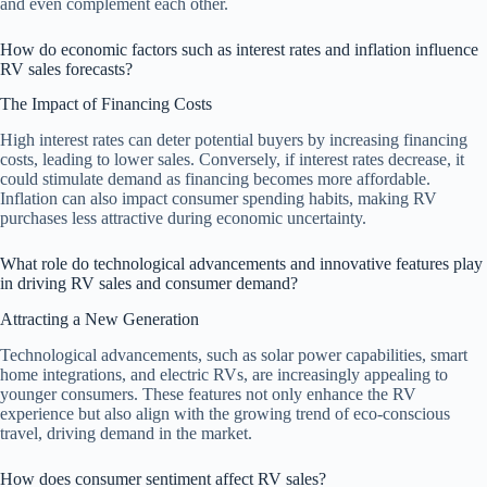
and even complement each other.
How do economic factors such as interest rates and inflation influence
RV sales forecasts?
The Impact of Financing Costs
High interest rates can deter potential buyers by increasing financing
costs, leading to lower sales. Conversely, if interest rates decrease, it
could stimulate demand as financing becomes more affordable.
Inflation can also impact consumer spending habits, making RV
purchases less attractive during economic uncertainty.
What role do technological advancements and innovative features play
in driving RV sales and consumer demand?
Attracting a New Generation
Technological advancements, such as solar power capabilities, smart
home integrations, and electric RVs, are increasingly appealing to
younger consumers. These features not only enhance the RV
experience but also align with the growing trend of eco-conscious
travel, driving demand in the market.
How does consumer sentiment affect RV sales?