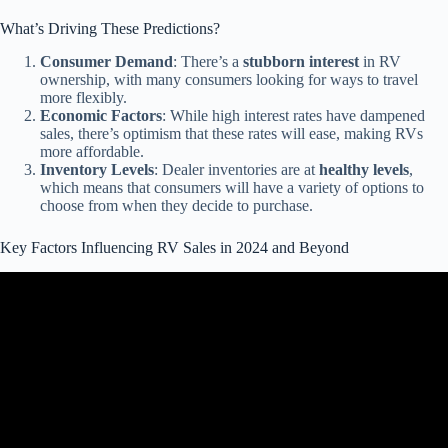
What’s Driving These Predictions?
Consumer Demand
: There’s a
stubborn interest
in RV
ownership, with many consumers looking for ways to travel
more flexibly.
Economic Factors
: While high interest rates have dampened
sales, there’s optimism that these rates will ease, making RVs
more affordable.
Inventory Levels
: Dealer inventories are at
healthy levels
,
which means that consumers will have a variety of options to
choose from when they decide to purchase.
Key Factors Influencing RV Sales in 2024 and Beyond
Video: Major RV Scam! Sales Take a Dive RV Industry Update
April 2024.