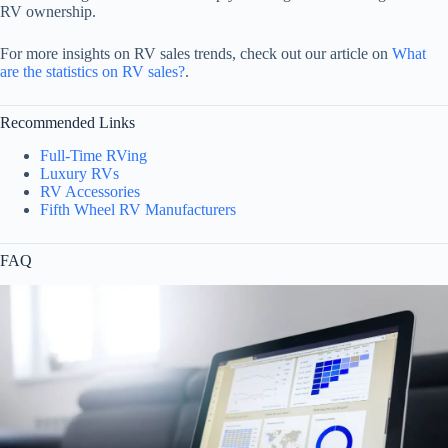
RV ownership.
For more insights on RV sales trends, check out our article on
What
are the statistics on RV sales?
.
Recommended Links
Full-Time RVing
Luxury RVs
RV Accessories
Fifth Wheel RV Manufacturers
FAQ