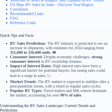
Subscribe to News & Insights: Stay Updated on RV Trends
US Map: RV Sales by State – Discover Your Region
Conclusion
Recommended Links
FAQ
Reference Links
Quick Tips and Facts
RV Sales Predictions
: The RV industry is projected to see an
increase in shipments, with estimates for 2024 ranging from
311,600 to 336,600 units
. 🚐
Consumer Interest
: Despite economic challenges,
strong
consumer interest
in RV ownership remains.
Impact of Interest Rates
: High interest rates have been a
significant barrier for potential buyers, but easing rates could
lead to a surge in sales. 📉
Market Trends
: The RV market is expected to stabilize after a
post-pandemic boom, with a return to regular sales cycles.
Popular RV Types
: Travel trailers and fifth wheels dominate
the market, accounting for over
90% of sales
.
Understanding the RV Sales Landscape: Current Trends and
Predictions