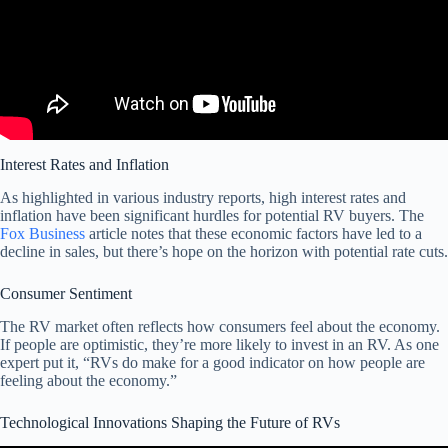
Interest Rates and Inflation
As highlighted in various industry reports, high interest rates and
inflation have been significant hurdles for potential RV buyers. The
Fox Business
article notes that these economic factors have led to a
decline in sales, but there’s hope on the horizon with potential rate cuts.
Consumer Sentiment
The RV market often reflects how consumers feel about the economy.
If people are optimistic, they’re more likely to invest in an RV. As one
expert put it, “RVs do make for a good indicator on how people are
feeling about the economy.”
Technological Innovations Shaping the Future of RVs