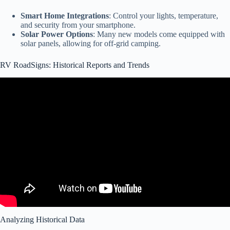
Smart Home Integrations
: Control your lights, temperature,
and security from your smartphone.
Solar Power Options
: Many new models come equipped with
solar panels, allowing for off-grid camping.
RV RoadSigns: Historical Reports and Trends
Video: RV MARKET INSIGHTS: FACTORY DIRECT SALES &
FUTURE TRENDS | RV Wingman Reacts.
Analyzing Historical Data