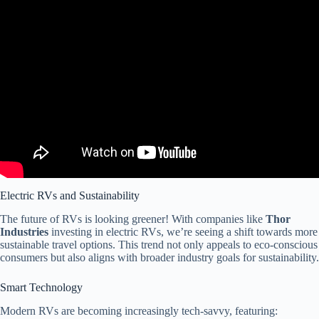
Video: Is the RV Market BOOMING or BUSTING in 2025?
Electric RVs and Sustainability
The future of RVs is looking greener! With companies like
Thor
Industries
investing in electric RVs, we’re seeing a shift towards more
sustainable travel options. This trend not only appeals to eco-conscious
consumers but also aligns with broader industry goals for sustainability.
Smart Technology
Modern RVs are becoming increasingly tech-savvy, featuring: