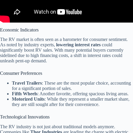
Economic Indicators
The RV market is often seen as a barometer for consumer sentiment.
As noted by industry experts,
lowering interest rates
could
significantly boost RV sales. With many potential buyers currently
sidelined due to high financing costs, a shift in interest rates could
unleash pent-up demand.
Consumer Preferences
Travel Trailers
: These are the most popular choice, accounting
for a significant portion of sales.
Fifth Wheels
: Another favorite, offering spacious living areas.
Motorized Units
: While they represent a smaller market share,
they are still sought after for their convenience.
Technological Innovations
The RV industry is not just about traditional models anymore.
Companies like
Thor Industries
are leading the charge with electric