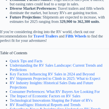
but easing rates could lead to a surge in sales.
Diverse Market Preferences
: Travel trailers and fifth wheels
dominate the market, but luxury RVs are gaining traction.
Future Projections
: Shipments are expected to increase, with
estimates for 2025 ranging from
329,900 to 362,300 units
.
If you’re considering diving into the RV world, check out our
recommendations for
Travel Trailers
and
Fifth Wheels
to find the
perfect fit for your adventures!
Table of Contents
Quick Tips and Facts
Understanding the RV Sales Landscape: Current Trends and
Predictions
Key Factors Influencing RV Sales in 2024 and Beyond
RV Shipments Projected to Climb in 2025: What to Expect
RV Industry Insights: Historical Sales Data and Future
Projections
Consumer Preferences: What RV Buyers Are Looking For
The Impact of Economic Factors on RV Sales
Technological Innovations Shaping the Future of RVs
RV RoadSigns: Historical Reports and Trends