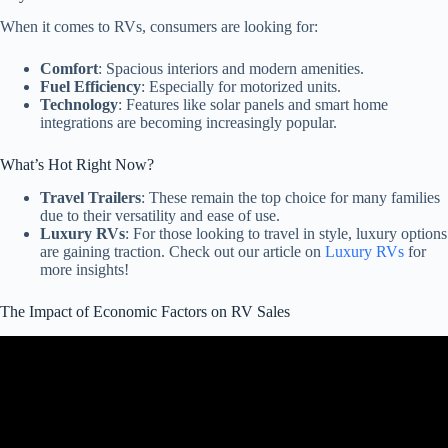
When it comes to RVs, consumers are looking for:
Comfort
: Spacious interiors and modern amenities.
Fuel Efficiency
: Especially for motorized units.
Technology
: Features like solar panels and smart home
integrations are becoming increasingly popular.
What’s Hot Right Now?
Travel Trailers
: These remain the top choice for many families
due to their versatility and ease of use.
Luxury RVs
: For those looking to travel in style, luxury options
are gaining traction. Check out our article on
Luxury RVs
for
more insights!
The Impact of Economic Factors on RV Sales
Video: BS Auctions, Sales Slumping, Rates Dropping! RV Industry
Update October 2024.