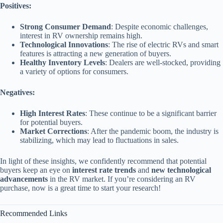
Positives:
Strong Consumer Demand
: Despite economic challenges,
interest in RV ownership remains high.
Technological Innovations
: The rise of electric RVs and smart
features is attracting a new generation of buyers.
Healthy Inventory Levels
: Dealers are well-stocked, providing
a variety of options for consumers.
Negatives:
High Interest Rates
: These continue to be a significant barrier
for potential buyers.
Market Corrections
: After the pandemic boom, the industry is
stabilizing, which may lead to fluctuations in sales.
In light of these insights, we confidently recommend that potential
buyers keep an eye on
interest rate trends
and
new technological
advancements
in the RV market. If you’re considering an RV
purchase, now is a great time to start your research!
Recommended Links