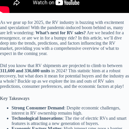
As we gear up for 2025, the RV industry is buzzing with excitement
and speculation! With the pandemic-induced boom behind us, many
are left wondering:
What’s next for RV sales?
Are we headed for a
resurgence, or are we in for a bumpy ride? In this article, we’ll dive
deep into the trends, predictions, and factors influencing the RV
market, providing you with a comprehensive overview of what to
expect in the coming year.
Did you know that RV shipments are projected to climb to between
311,600 and 336,600 units
in 2024? This statistic hints at a robust
recovery, but what does it mean for potential buyers and the industry as
a whole? Buckle up as we explore the ins and outs of RV sales
predictions, consumer preferences, and the economic factors at play!
Key Takeaways
Strong Consumer Demand
: Despite economic challenges,
interest in RV ownership remains high.
Technological Innovations
: The rise of electric RVs and smart
features is attracting a new generation of buyers.
Economic Factors Matter
: High interest rates pose a barrier,