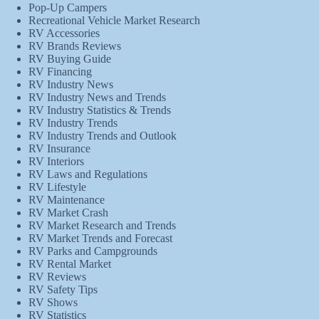
Pop-Up Campers
Recreational Vehicle Market Research
RV Accessories
RV Brands Reviews
RV Buying Guide
RV Financing
RV Industry News
RV Industry News and Trends
RV Industry Statistics & Trends
RV Industry Trends
RV Industry Trends and Outlook
RV Insurance
RV Interiors
RV Laws and Regulations
RV Lifestyle
RV Maintenance
RV Market Crash
RV Market Research and Trends
RV Market Trends and Forecast
RV Parks and Campgrounds
RV Rental Market
RV Reviews
RV Safety Tips
RV Shows
RV Statistics