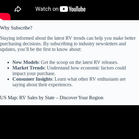
Why Subscribe?
Staying informed about the latest RV trends can help you make better
purchasing decisions. By subscribing to industry newsletters and
updates, you’ll be the first to know about:
New Models
: Get the scoop on the latest RV releases.
Market Trends
: Understand how economic factors could
impact your purchase.
Consumer Insights
: Learn what other RV enthusiasts are
saying about their experiences.
US Map: RV Sales by State – Discover Your Region
Video: Breaking News! Motorhome Sales Blocked in 6 States.