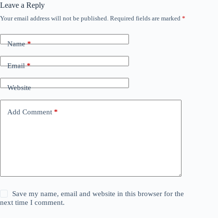
Leave a Reply
Your email address will not be published.
Required fields are marked
*
Name
*
Email
*
Website
Add Comment
*
Save my name, email and website in this browser for the
next time I comment.