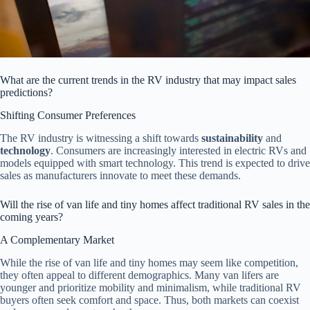
What are the current trends in the RV industry that may impact sales
predictions?
Shifting Consumer Preferences
The RV industry is witnessing a shift towards
sustainability
and
technology
. Consumers are increasingly interested in electric RVs and
models equipped with smart technology. This trend is expected to drive
sales as manufacturers innovate to meet these demands.
Will the rise of van life and tiny homes affect traditional RV sales in the
coming years?
A Complementary Market
While the rise of van life and tiny homes may seem like competition,
they often appeal to different demographics. Many van lifers are
younger and prioritize mobility and minimalism, while traditional RV
buyers often seek comfort and space. Thus, both markets can coexist