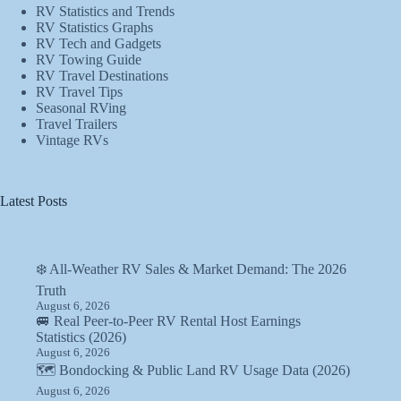
RV Statistics and Trends
RV Statistics Graphs
RV Tech and Gadgets
RV Towing Guide
RV Travel Destinations
RV Travel Tips
Seasonal RVing
Travel Trailers
Vintage RVs
Latest Posts
❄️ All-Weather RV Sales & Market Demand: The 2026
Truth
August 6, 2026
🚐 Real Peer-to-Peer RV Rental Host Earnings
Statistics (2026)
August 6, 2026
🗺️ Bondocking & Public Land RV Usage Data (2026)
August 6, 2026