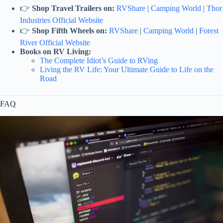
👉
Shop Travel Trailers on:
RVShare
|
Camping World
|
Thor
Industries Official Website
👉
Shop Fifth Wheels on:
RVShare
|
Camping World
|
Forest
River Official Website
Books on RV Living:
The Complete Idiot’s Guide to RVing
Living the RV Life: Your Ultimate Guide to Life on the
Road
FAQ