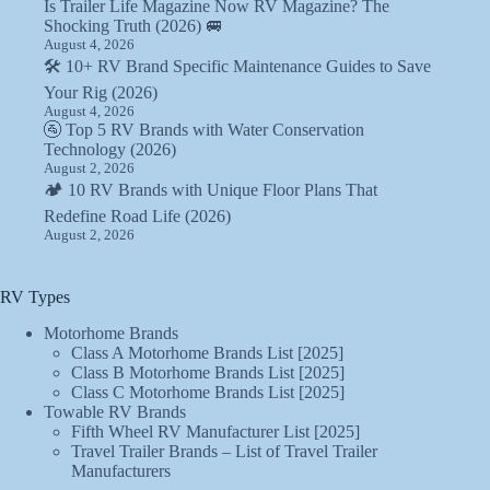
Is Trailer Life Magazine Now RV Magazine? The
Shocking Truth (2026) 🚐
August 4, 2026
🛠️ 10+ RV Brand Specific Maintenance Guides to Save
Your Rig (2026)
August 4, 2026
🚰 Top 5 RV Brands with Water Conservation
Technology (2026)
August 2, 2026
🏕️ 10 RV Brands with Unique Floor Plans That
Redefine Road Life (2026)
August 2, 2026
RV Types
Motorhome Brands
Class A Motorhome Brands List [2025]
Class B Motorhome Brands List [2025]
Class C Motorhome Brands List [2025]
Towable RV Brands
Fifth Wheel RV Manufacturer List [2025]
Travel Trailer Brands – List of Travel Trailer
Manufacturers