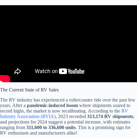
Video: UPDATE: Used RV Market about to get interesting in
2025PLUS MORE TEA.
The Current State of RV Sales
The RV industry has experienced a rollercoaster ride over the past few
years. After a
pandemic-induced boom
where shipments soared to
record highs, the market is now recalibrating. According to the
RV
Industry Association (RVIA)
, 2023 recorded
313,174 RV shipments
,
and projections for 2024 suggest a potential increase, with estimates
ranging from
311,600 to 336,600 units
. This is a promising sign for
RV enthusiasts and manufacturers alike!