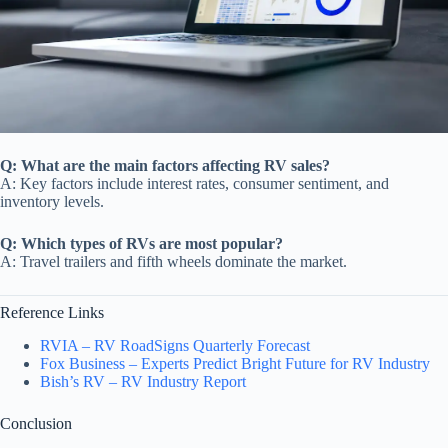
Q: What are the main factors affecting RV sales?
A: Key factors include interest rates, consumer sentiment, and
inventory levels.
Q: Which types of RVs are most popular?
A: Travel trailers and fifth wheels dominate the market.
Reference Links
RVIA – RV RoadSigns Quarterly Forecast
Fox Business – Experts Predict Bright Future for RV Industry
Bish’s RV – RV Industry Report
Conclusion