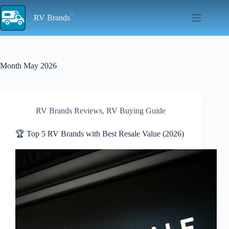
Skip
to
RV Brands
content
Month
May 2026
RV Brands Reviews
,
RV Buying Guide
🏆 Top 5 RV Brands with Best Resale Value (2026)