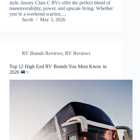
style, luxury Class C RVs offer the perfect blend of
maneuverability, power, and upscale living. Whether
you’re a weekend warrior,…
Jacob
May 3, 2026
RV Brands Reviews
,
RV Reviews
Top 12 High End RV Brands You Must Know in
2026 🚐✨