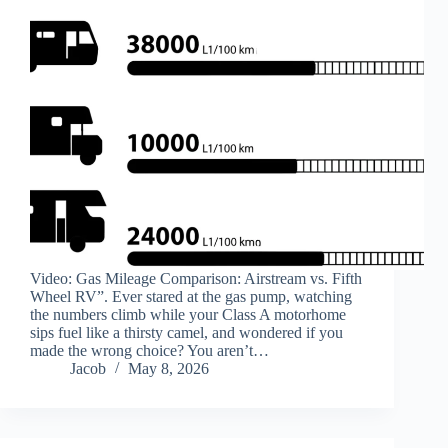
Video: Gas Mileage Comparison: Airstream vs. Fifth
Wheel RV”. Ever stared at the gas pump, watching
the numbers climb while your Class A motorhome
sips fuel like a thirsty camel, and wondered if you
made the wrong choice? You aren’t…
Jacob
May 8, 2026