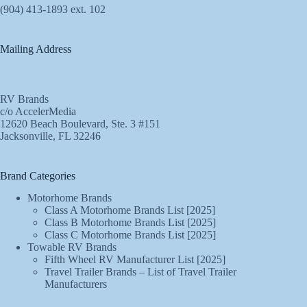
(904) 413-1893 ext. 102
Mailing Address
RV Brands
c/o AccelerMedia
12620 Beach Boulevard, Ste. 3 #151
Jacksonville, FL 32246
Brand Categories
Motorhome Brands
Class A Motorhome Brands List [2025]
Class B Motorhome Brands List [2025]
Class C Motorhome Brands List [2025]
Towable RV Brands
Fifth Wheel RV Manufacturer List [2025]
Travel Trailer Brands – List of Travel Trailer
Manufacturers