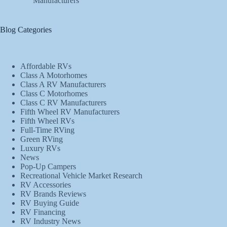
Manufacturers
Blog Categories
Affordable RVs
Class A Motorhomes
Class A RV Manufacturers
Class C Motorhomes
Class C RV Manufacturers
Fifth Wheel RV Manufacturers
Fifth Wheel RVs
Full-Time RVing
Green RVing
Luxury RVs
News
Pop-Up Campers
Recreational Vehicle Market Research
RV Accessories
RV Brands Reviews
RV Buying Guide
RV Financing
RV Industry News