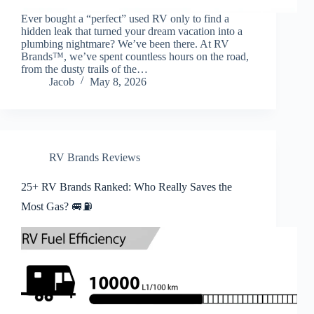
Ever bought a “perfect” used RV only to find a
hidden leak that turned your dream vacation into a
plumbing nightmare? We’ve been there. At RV
Brands™, we’ve spent countless hours on the road,
from the dusty trails of the…
Jacob
May 8, 2026
RV Brands Reviews
25+ RV Brands Ranked: Who Really Saves the
Most Gas? 🚐⛽