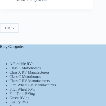
PREV
Blog Categories
Affordable RVs
Class A Motorhomes
Class A RV Manufacturers
Class C Motorhomes
Class C RV Manufacturers
Fifth Wheel RV Manufacturers
Fifth Wheel RVs
Full-Time RVing
Green RVing
Luxury RVs