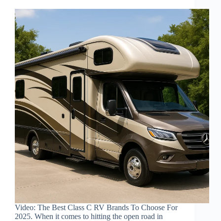
Video: The Best Class C RV Brands To Choose For
2025. When it comes to hitting the open road in