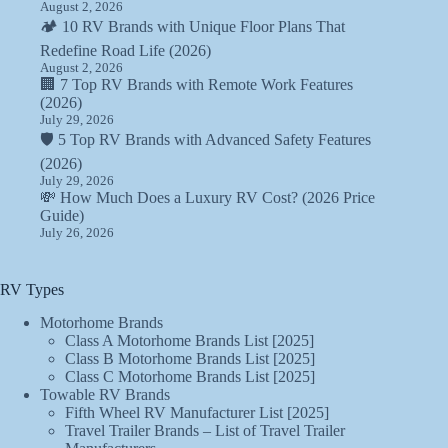
August 2, 2026
🏕️ 10 RV Brands with Unique Floor Plans That
Redefine Road Life (2026)
August 2, 2026
🏢 7 Top RV Brands with Remote Work Features
(2026)
July 29, 2026
🛡️ 5 Top RV Brands with Advanced Safety Features
(2026)
July 29, 2026
💸 How Much Does a Luxury RV Cost? (2026 Price
Guide)
July 26, 2026
RV Types
Motorhome Brands
Class A Motorhome Brands List [2025]
Class B Motorhome Brands List [2025]
Class C Motorhome Brands List [2025]
Towable RV Brands
Fifth Wheel RV Manufacturer List [2025]
Travel Trailer Brands – List of Travel Trailer