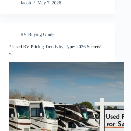
Jacob
May 7, 2026
RV Buying Guide
7 Used RV Pricing Trends by Type: 2026 Secrets!
📈