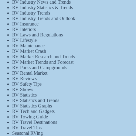
RV Industry News and Trends
RV Industry Statistics & Trends
RV Industry Trends
RV Industry Trends and Outlook
RV Insurance
RV Interiors
RV Laws and Regulations
RV Lifestyle
RV Maintenance
RV Market Crash
RV Market Research and Trends
RV Market Trends and Forecast
RV Parks and Campgrounds
RV Rental Market
RV Reviews
RV Safety Tips
RV Shows
RV Statistics
RV Statistics and Trends
RV Statistics Graphs
RV Tech and Gadgets
RV Towing Guide
RV Travel Destinations
RV Travel Tips
Seasonal RVing