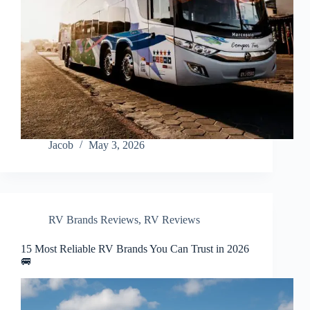
Jacob
May 3, 2026
RV Brands Reviews
,
RV Reviews
15 Most Reliable RV Brands You Can Trust in 2026
🚐