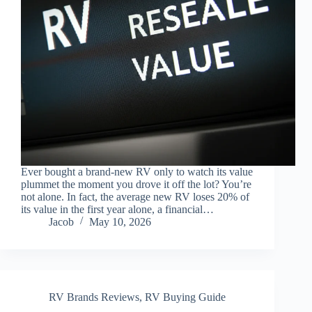
Ever bought a brand-new RV only to watch its value
plummet the moment you drove it off the lot? You’re
not alone. In fact, the average new RV loses 20% of
its value in the first year alone, a financial…
Jacob
May 10, 2026
RV Brands Reviews
,
RV Buying Guide