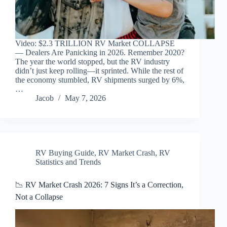
Video: $2.3 TRILLION RV Market COLLAPSE
— Dealers Are Panicking in 2026. Remember 2020?
The year the world stopped, but the RV industry
didn’t just keep rolling—it sprinted. While the rest of
the economy stumbled, RV shipments surged by 6%,
…
Jacob
May 7, 2026
RV Buying Guide
,
RV Market Crash
,
RV
Statistics and Trends
📉 RV Market Crash 2026: 7 Signs It’s a Correction,
Not a Collapse