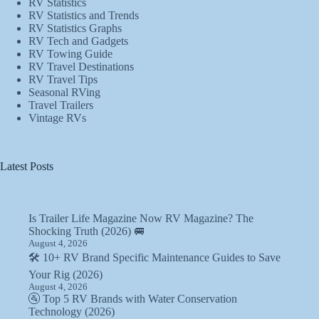
RV Statistics
RV Statistics and Trends
RV Statistics Graphs
RV Tech and Gadgets
RV Towing Guide
RV Travel Destinations
RV Travel Tips
Seasonal RVing
Travel Trailers
Vintage RVs
Latest Posts
Is Trailer Life Magazine Now RV Magazine? The
Shocking Truth (2026) 🚐
August 4, 2026
🛠️ 10+ RV Brand Specific Maintenance Guides to Save
Your Rig (2026)
August 4, 2026
🚰 Top 5 RV Brands with Water Conservation
Technology (2026)