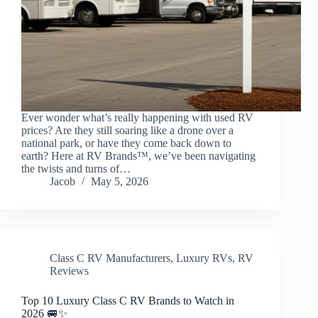
Ever wonder what’s really happening with used RV
prices? Are they still soaring like a drone over a
national park, or have they come back down to
earth? Here at RV Brands™, we’ve been navigating
the twists and turns of…
Jacob
May 5, 2026
Class C RV Manufacturers
,
Luxury RVs
,
RV
Reviews
Top 10 Luxury Class C RV Brands to Watch in
2026 🚐✨