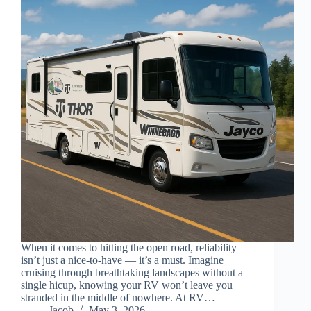
When it comes to hitting the open road, reliability
isn’t just a nice-to-have — it’s a must. Imagine
cruising through breathtaking landscapes without a
single hicup, knowing your RV won’t leave you
stranded in the middle of nowhere. At RV…
Jacob
May 3, 2026