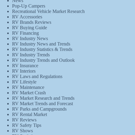
News
Pop-Up Campers
Recreational Vehicle Market Research
RV Accessories
RV Brands Reviews
RV Buying Guide
RV Financing
RV Industry News
RV Industry News and Trends
RV Industry Statistics & Trends
RV Industry Trends
RV Industry Trends and Outlook
RV Insurance
RV Interiors
RV Laws and Regulations
RV Lifestyle
RV Maintenance
RV Market Crash
RV Market Research and Trends
RV Market Trends and Forecast
RV Parks and Campgrounds
RV Rental Market
RV Reviews
RV Safety Tips
RV Shows