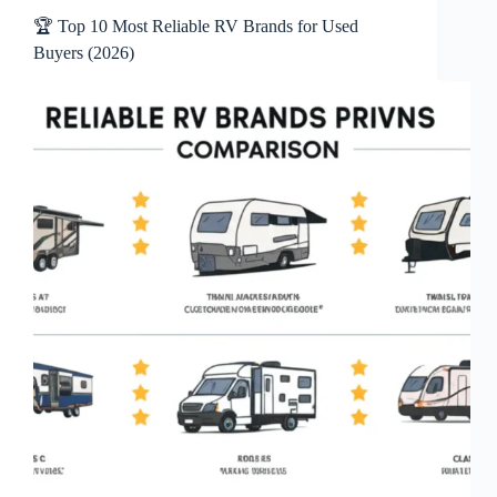
🏆 Top 10 Most Reliable RV Brands for Used
Buyers (2026)