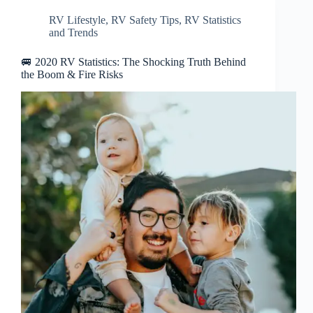
RV Lifestyle
,
RV Safety Tips
,
RV Statistics
and Trends
🚐 2020 RV Statistics: The Shocking Truth Behind
the Boom & Fire Risks