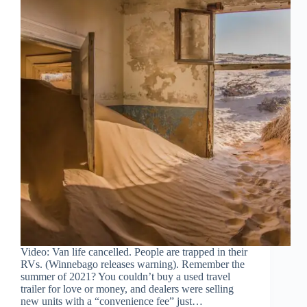
Video: Van life cancelled. People are trapped in their
RVs. (Winnebago releases warning). Remember the
summer of 2021? You couldn’t buy a used travel
trailer for love or money, and dealers were selling
new units with a “convenience fee” just…