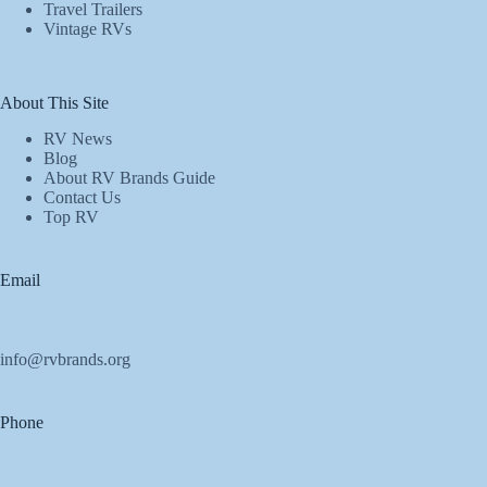
Travel Trailers
Vintage RVs
About This Site
RV News
Blog
About RV Brands Guide
Contact Us
Top RV
Email
info@rvbrands.org
Phone