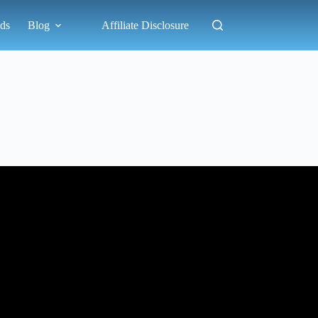
ds
Blog
Affiliate Disclosure