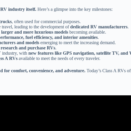
RV industry itself.
Here’s a glimpse into the key milestones:
trucks
, often used for commercial purposes.
 travel, leading to the development of
dedicated RV manufacturers
.
h
larger and more luxurious models
becoming available.
rformance, fuel efficiency, and interior amenities
.
cturers and models
emerging to meet the increasing demand.
 research and purchase RVs
.
 industry, with
new features like GPS navigation, satellite TV, a
ass A RVs
available to meet the needs of every traveler.
d for comfort, convenience, and adventure.
Today’s Class A RVs of
Video: RV Types 101: A Beginner's Guide to Different Classes of RVs