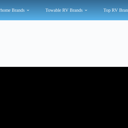
rhome Brands
Towable RV Brands
Top RV Bran
Video: My Top 3 Recommended Travel Trailer Brands and Models.