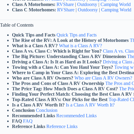
Class A Motorhomes:
RVShare
|
Outdoorsy
|
Camping World
Class C Motorhomes:
RVShare
|
Outdoorsy
|
Camping World
Table of Contents
Quick Tips and Facts
Quick Tips and Facts
The Rise of the RV: A Look at the History of Motorhomes
Th
What is a Class A RV?
What is a Class A RV?
Class A vs. Class C: Which is Right for You?
Class A vs. Clas
The Big Picture: Understanding Class A RV Dimensions
The
Driving a Class A: Is It as Hard as It Looks?
Driving a Class 
Towing with a Class A: Can You Haul Your Toys?
Towing wi
Where to Camp in Your Class A: Exploring the Best Destina
Who are Class A RV Owners?
Who are Class A RV Owners?
The Pros and Cons of Class A RV Ownership
The Pros and 
The Price Tag: How Much Does a Class A RV Cost?
The Pr
Finding Your Perfect Match: Choosing the Best Class A RV 
Top-Rated Class A RVs: Our Picks for the Best
Top-Rated Cl
Is a Class A RV Worth It?
Is a Class A RV Worth It?
Conclusion
Conclusion
Recommended Links
Recommended Links
FAQ
FAQ
Reference Links
Reference Links