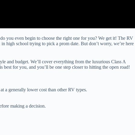
 do you even begin to choose the right one for you? We get it! The RV
 in high school trying to pick a prom date. But don’t worry, we’re here
tyle and budget. We’ll cover everything from the luxurious Class A
best for you, and you’ll be one step closer to hitting the open road!
at a generally lower cost than other RV types.
efore making a decision.