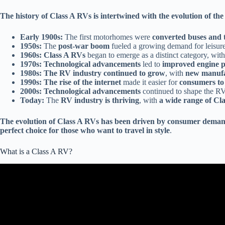
The history of Class A RVs is intertwined with the evolution of the 
Early 1900s:
The first motorhomes were
converted buses and 
1950s:
The
post-war boom
fueled a growing demand for leisure
1960s:
Class A RVs
began to emerge as a distinct category, wit
1970s:
Technological advancements
led to
improved engine pe
1980s:
The RV industry continued to grow
, with
new manufa
1990s:
The rise of the internet
made it easier for
consumers to
2000s:
Technological advancements
continued to shape the RV
Today:
The
RV industry is thriving
, with
a wide range of Cl
The evolution of Class A RVs has been driven by consumer deman
perfect choice for those who want to travel in style
.
What is a Class A RV?