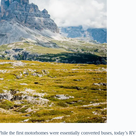
ile the first motorhomes were essentially converted buses, today’s RV