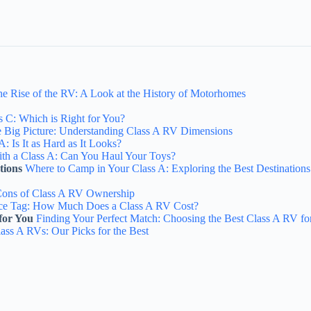
e Rise of the RV: A Look at the History of Motorhomes
s C: Which is Right for You?
 Big Picture: Understanding Class A RV Dimensions
A: Is It as Hard as It Looks?
th a Class A: Can You Haul Your Toys?
tions
Where to Camp in Your Class A: Exploring the Best Destinations
Cons of Class A RV Ownership
ice Tag: How Much Does a Class A RV Cost?
for You
Finding Your Perfect Match: Choosing the Best Class A RV fo
ass A RVs: Our Picks for the Best