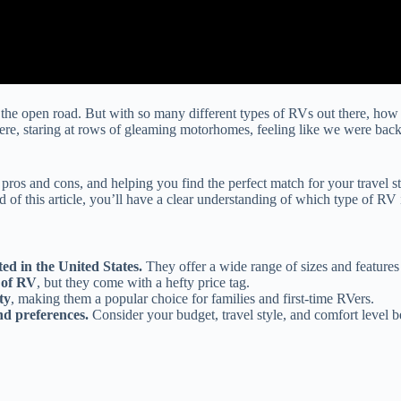
the open road. But with so many different types of RVs out there, how
here, staring at rows of gleaming motorhomes, feeling like we were back
pros and cons, and helping you find the perfect match for your travel s
this article, you’ll have a clear understanding of which type of RV is 
ed in the United States.
They offer a wide range of sizes and features 
 of RV
, but they come with a hefty price tag.
ty
, making them a popular choice for families and first-time RVers.
nd preferences.
Consider your budget, travel style, and comfort level b