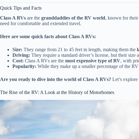
Quick Tips and Facts
Class A RVs
are the
granddaddies of the RV world
, known for thei
need for comfortable and extended travel.
Here are some quick facts about Class A RVs:
Size:
They range from 21 to 45 feet in length, making them the
Driving:
They require a standard driver’s license, but their size
Cost:
Class A RVs are the
most expensive type of RV
, with pr
Popularity:
While they make up a smaller percentage of the RV
Are you ready to dive into the world of Class A RVs?
Let’s explore 
The Rise of the RV: A Look at the History of Motorhomes