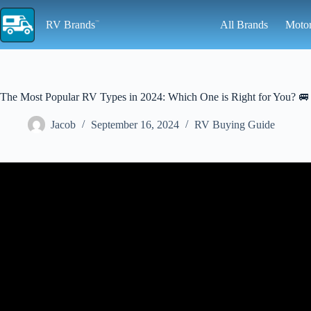
Skip
to
RV Brands
All Brands
Moto
content
The Most Popular RV Types in 2024: Which One is Right for You? 🚐
Jacob
September 16, 2024
RV Buying Guide