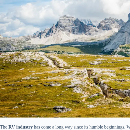
The
RV industry
has come a long way since its humble beginnings. Wh