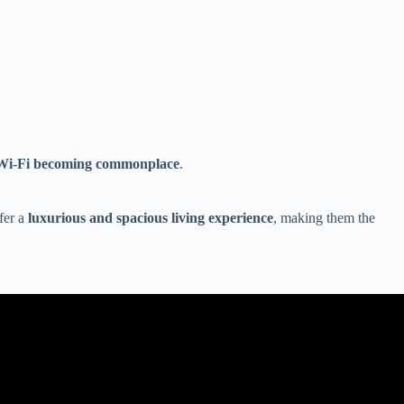
nd Wi-Fi becoming commonplace
.
fer a
luxurious and spacious living experience
, making them the
.