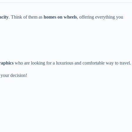
acity
. Think of them as
homes on wheels
, offering everything you
raphics
who are looking for a luxurious and comfortable way to travel.
 your decision!