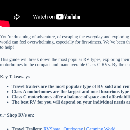
You’re dreaming of adventure, of escaping the everyday and exploring 
world can feel overwhelming, especially for first-timers. We’ve been t
to help!
This guide will break down the most popular RV types, exploring their 
motorhomes to the compact and maneuverable Class C RVs. By the end of 
Key Takeaways
Travel trailers are the most popular type of RV sold and rent
Class A motorhomes are the largest and most luxurious type
Class C motorhomes offer a balance of space and affordabili
The best RV for you will depend on your individual needs a
👉
Shop RVs on:
Travel Trailers:
RVShare
|
Outdoorsy
|
Camping World