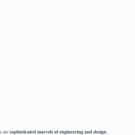
s are
sophisticated marvels of engineering and design
.