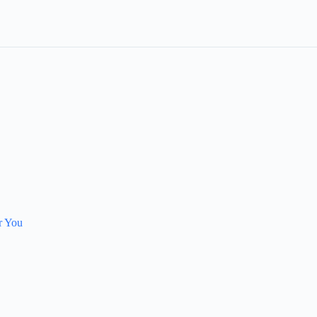
r You