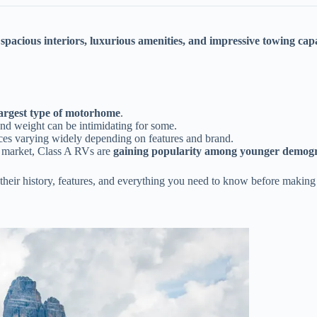
r
spacious interiors, luxurious amenities, and impressive towing cap
largest type of motorhome
.
 and weight can be intimidating for some.
ices varying widely depending on features and brand.
 market, Class A RVs are
gaining popularity among younger demog
their history, features, and everything you need to know before making