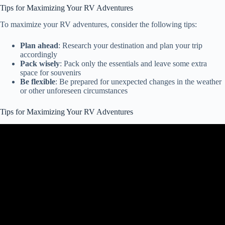
Tips for Maximizing Your RV Adventures
To maximize your RV adventures, consider the following tips:
Plan ahead
: Research your destination and plan your trip
accordingly
Pack wisely
: Pack only the essentials and leave some extra
space for souvenirs
Be flexible
: Be prepared for unexpected changes in the weather
or other unforeseen circumstances
Tips for Maximizing Your RV Adventures
Video: 10 Camper Hacks & Tips to Try This Weekend | RV Hacks
& Tips.