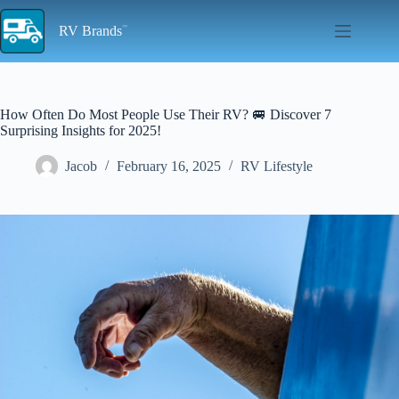
Skip
to
RV Brands
content
How Often Do Most People Use Their RV? 🚐 Discover 7
Surprising Insights for 2025!
Jacob
February 16, 2025
RV Lifestyle