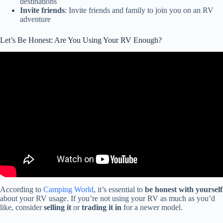
destinations
Invite friends
: Invite friends and family to join you on an RV
adventure
Let’s Be Honest: Are You Using Your RV Enough?
Video: Let's be honest: Should you buy an RV?
According to
Camping World
, it’s essential to
be honest with yourself
about your RV usage. If you’re not using your RV as much as you’d
like, consider
selling it
or
trading it in
for a newer model.