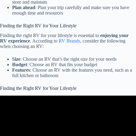
store and maintain
Plan ahead
: Plan your trip carefully and make sure you have
enough time and resources
Finding the Right RV for Your Lifestyle
Finding the right RV for your lifestyle is essential to
enjoying your
RV experience
. According to
RV Brands
, consider the following
when choosing an RV:
Size
: Choose an RV that’s the right size for your needs
Budget
: Choose an RV that fits your budget
Features
: Choose an RV with the features you need, such as a
full kitchen or bathroom
Finding the Right RV for Your Lifestyle
Video: What RV is BEST for full timing? RV Tech Advice.