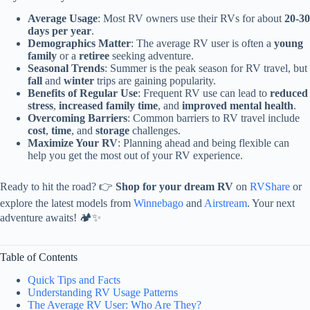
Average Usage
: Most RV owners use their RVs for about
20-30
days per year
.
Demographics Matter
: The average RV user is often a
young
family
or a
retiree
seeking adventure.
Seasonal Trends
: Summer is the peak season for RV travel, but
fall
and
winter
trips are gaining popularity.
Benefits of Regular Use
: Frequent RV use can lead to
reduced
stress
,
increased family time
, and
improved mental health
.
Overcoming Barriers
: Common barriers to RV travel include
cost
,
time
, and
storage
challenges.
Maximize Your RV
: Planning ahead and being flexible can
help you get the most out of your RV experience.
Ready to hit the road? 👉
Shop for your dream RV
on
RVShare
or
explore the latest models from
Winnebago
and
Airstream
. Your next
adventure awaits! 🏕️✨
Table of Contents
Quick Tips and Facts
Understanding RV Usage Patterns
The Average RV User: Who Are They?