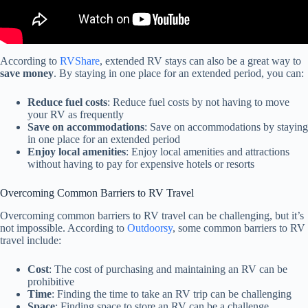
According to
RVShare
, extended RV stays can also be a great way to
save money
. By staying in one place for an extended period, you can:
Reduce fuel costs
: Reduce fuel costs by not having to move
your RV as frequently
Save on accommodations
: Save on accommodations by staying
in one place for an extended period
Enjoy local amenities
: Enjoy local amenities and attractions
without having to pay for expensive hotels or resorts
Overcoming Common Barriers to RV Travel
Overcoming common barriers to RV travel can be challenging, but it’s
not impossible. According to
Outdoorsy
, some common barriers to RV
travel include:
Cost
: The cost of purchasing and maintaining an RV can be
prohibitive
Time
: Finding the time to take an RV trip can be challenging
Space
: Finding space to store an RV can be a challenge,