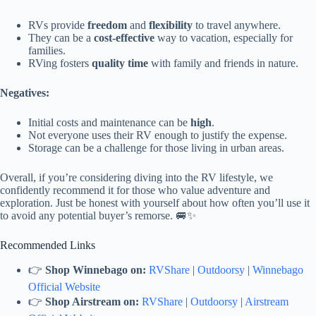
RVs provide
freedom
and
flexibility
to travel anywhere.
They can be a
cost-effective
way to vacation, especially for
families.
RVing fosters
quality time
with family and friends in nature.
Negatives:
Initial costs and maintenance can be
high
.
Not everyone uses their RV enough to justify the expense.
Storage can be a challenge for those living in urban areas.
Overall, if you’re considering diving into the RV lifestyle, we
confidently recommend it for those who value adventure and
exploration. Just be honest with yourself about how often you’ll use it
to avoid any potential buyer’s remorse. 🚐✨
Recommended Links
👉
Shop Winnebago on:
RVShare
|
Outdoorsy
|
Winnebago
Official Website
👉
Shop Airstream on:
RVShare
|
Outdoorsy
|
Airstream