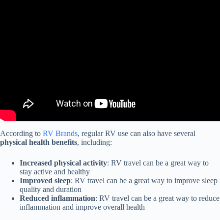
Video: WATCH THIS Before Buying Your 1st RV!!
According to
RV Brands
, regular RV use can also have several
physical health benefits
, including:
Increased physical activity
: RV travel can be a great way to
stay active and healthy
Improved sleep
: RV travel can be a great way to improve sleep
quality and duration
Reduced inflammation
: RV travel can be a great way to reduce
inflammation and improve overall health