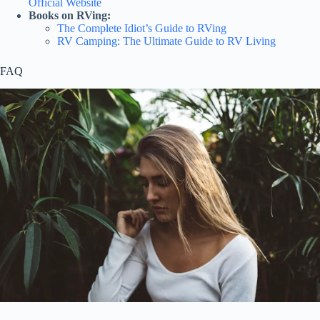
Official Website
Books on RVing:
The Complete Idiot’s Guide to RVing
RV Camping: The Ultimate Guide to RV Living
FAQ