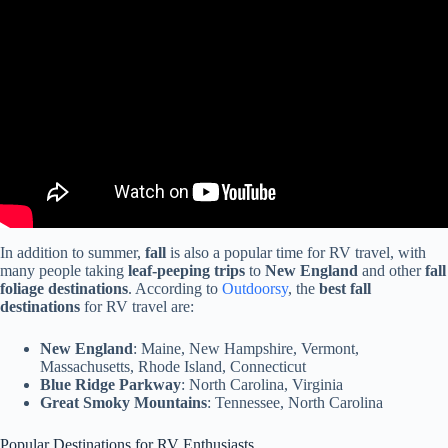
Video: Work Camping REGRET: Is 3 Months Too Long? Life
Saving RV Upgrade!
In addition to summer,
fall
is also a popular time for RV travel, with
many people taking
leaf-peeping trips
to
New England
and other
fall
foliage destinations
. According to
Outdoorsy
, the
best fall
destinations
for RV travel are:
New England
: Maine, New Hampshire, Vermont,
Massachusetts, Rhode Island, Connecticut
Blue Ridge Parkway
: North Carolina, Virginia
Great Smoky Mountains
: Tennessee, North Carolina
Popular Destinations for RV Enthusiasts