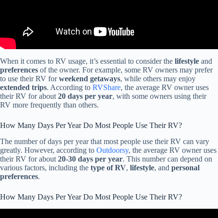
When it comes to RV usage, it’s essential to consider the
lifestyle
and
preferences
of the owner. For example, some RV owners may prefer
to use their RV for
weekend getaways
, while others may enjoy
extended trips
. According to
RVShare
, the average RV owner uses
their RV for about
20 days per year
, with some owners using their
RV more frequently than others.
How Many Days Per Year Do Most People Use Their RV?
The number of days per year that most people use their RV can vary
greatly. However, according to
Outdoorsy
, the average RV owner uses
their RV for about
20-30 days per year
. This number can depend on
various factors, including the
type of RV
,
lifestyle
, and
personal
preferences
.
How Many Days Per Year Do Most People Use Their RV?