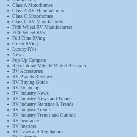
Class A Motorhomes
Class A RV Manufacturers
Class C Motorhomes
Class C RV Manufacturers
Fifth Wheel RV Manufacturers
Fifth Wheel RVs
Full-Time RVing
Green RVing
Luxury RVs
News
Pop-Up Campers
Recreational Vehicle Market Research
RV Accessories
RV Brands Reviews
RV Buying Guide
RV Financing
RV Industry News
RV Industry News and Trends
RV Industry Statistics & Trends
RV Industry Trends
RV Industry Trends and Outlook
RV Insurance
RV Interiors
RV Laws and Regulations