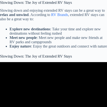
Slowing Down: The Joy of Extended RV Stays
Slowing down and enjoying extended RV stays can be a great way to
relax and unwind
. According to
RV Brands
, extended RV stays can
also be a great way to:
Explore new destinations
: Take your time and explore new
destinations without feeling rushed
Meet new people
: Meet new people and make new friends at
RV parks and campgrounds
Enjoy nature
: Enjoy the great outdoors and connect with nature
Slowing Down: The Joy of Extended RV Stays
Video: Criteria for Long-term RV Park Campground Stays – How
we determine where to stay.