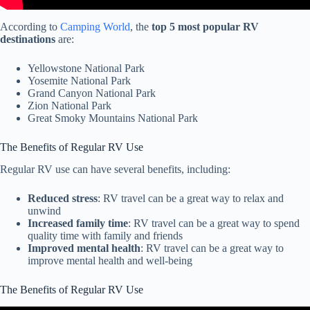
According to
Camping World
, the
top 5 most popular RV
destinations
are:
Yellowstone National Park
Yosemite National Park
Grand Canyon National Park
Zion National Park
Great Smoky Mountains National Park
The Benefits of Regular RV Use
Regular RV use can have several benefits, including:
Reduced stress
: RV travel can be a great way to relax and
unwind
Increased family time
: RV travel can be a great way to spend
quality time with family and friends
Improved mental health
: RV travel can be a great way to
improve mental health and well-being
The Benefits of Regular RV Use