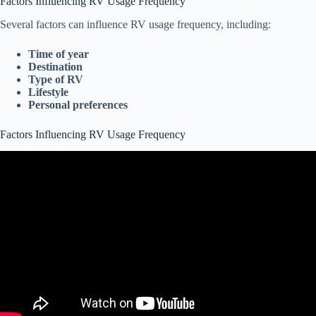
Factors Influencing RV Usage Frequency
Several factors can influence RV usage frequency, including:
Time of year
Destination
Type of RV
Lifestyle
Personal preferences
Factors Influencing RV Usage Frequency
Video: Propane Usage In An RV While Winter Camping – How
Much Propane Is Consumed Per Day Winter Camping.