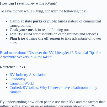
How can I save money while RVing?
To save money while RVing, consider the following tips:
Camp at state parks
or
public lands
instead of commercial
campgrounds.
Cook your meals
instead of dining out.
Join RV clubs
for discounts on campgrounds and services.
Plan trips during the off-season
to take advantage of lower
rates.
Read more about “Discover the RV Lifestyle: 13 Essential Tips for
Adventure Seekers in 2025! 🚐✨”
Reference Links
RV Industry Association
Outdoorsy
Camping World
Curbed: RV toilets: Why I’ll never have a bathroom in my
camper
By understanding how often people use their RVs and the factors that
influence this, you can make informed decisions about your RV