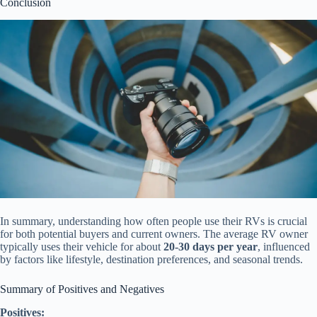
Conclusion
In summary, understanding how often people use their RVs is crucial
for both potential buyers and current owners. The average RV owner
typically uses their vehicle for about
20-30 days per year
, influenced
by factors like lifestyle, destination preferences, and seasonal trends.
Summary of Positives and Negatives
Positives: