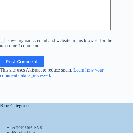
Save my name, email and website in this browser for the
next time I comment.
Post Comment
This site uses Akismet to reduce spam.
Learn how your
comment data is processed.
Blog Categories
Affordable RVs
Bondocking