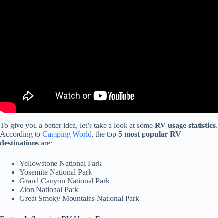
Video: 7 Things We Wish We Knew BEFORE Starting RV Life
FULL-TIME (1 month on the road).
To give you a better idea, let’s take a look at some
RV usage statistics
.
According to
Camping World
, the top
5 most popular RV
destinations
are:
Yellowstone National Park
Yosemite National Park
Grand Canyon National Park
Zion National Park
Great Smoky Mountains National Park