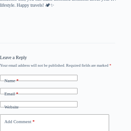
lifestyle. Happy travels! 🏕️✨
Leave a Reply
Your email address will not be published.
Required fields are marked
*
Name
*
Email
*
Website
Add Comment
*