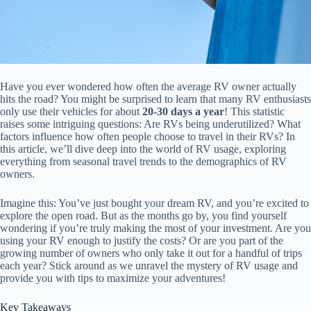
Have you ever wondered how often the average RV owner actually
hits the road? You might be surprised to learn that many RV enthusiasts
only use their vehicles for about
20-30 days a year
! This statistic
raises some intriguing questions: Are RVs being underutilized? What
factors influence how often people choose to travel in their RVs? In
this article, we’ll dive deep into the world of RV usage, exploring
everything from seasonal travel trends to the demographics of RV
owners.
Imagine this: You’ve just bought your dream RV, and you’re excited to
explore the open road. But as the months go by, you find yourself
wondering if you’re truly making the most of your investment. Are you
using your RV enough to justify the costs? Or are you part of the
growing number of owners who only take it out for a handful of trips
each year? Stick around as we unravel the mystery of RV usage and
provide you with tips to maximize your adventures!
Key Takeaways