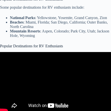
Some popular destinations for RV enthusiasts include:
National Parks
: Yellowstone, Yosemite, Grand Canyon, Zion
Beaches
: Miami, Florida; San Diego, California; Outer Banks,
North Carolina
Mountain Resorts
: Aspen, Colorado; Park City, Utah; Jackson
Hole, Wyoming
Popular Destinations for RV Enthusiasts
Video: TOP 11 Must See RV Camping Spots Across the US (Full
Time RVer).