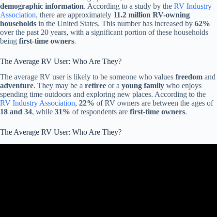
demographic information
. According to a study by the
RV Industry
Association
, there are approximately
11.2 million RV-owning
households
in the United States. This number has increased by
62%
over the past 20 years, with a significant portion of these households
being
first-time owners
.
The Average RV User: Who Are They?
The average RV user is likely to be someone who values
freedom
and
adventure
. They may be a
retiree
or a
young family
who enjoys
spending time outdoors and exploring new places. According to the
RV Industry Association
,
22%
of RV owners are between the ages of
18 and 34
, while
31%
of respondents are
first-time owners
.
The Average RV User: Who Are They?
Video: RV Buying Guide: RV Financing.