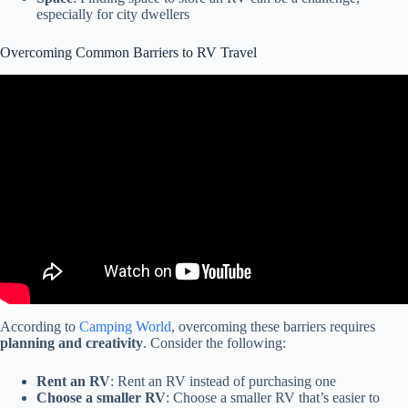
especially for city dwellers
Overcoming Common Barriers to RV Travel
Video: The '10 Year' Rule – Do RV Parks & Campgrounds Really
Turn Away Older Motorhomes & Travel Trailers?
According to
Camping World
, overcoming these barriers requires
planning and creativity
. Consider the following:
Rent an RV
: Rent an RV instead of purchasing one
Choose a smaller RV
: Choose a smaller RV that’s easier to