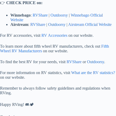
👉
CHECK PRICE on:
Winnebago
:
RVShare
|
Outdoorsy
|
Winnebago Official
Website
Airstream
:
RVShare
|
Outdoorsy
|
Airstream Official Website
For RV accessories, visit
RV Accessories
on our website.
To learn more about fifth wheel RV manufacturers, check out
Fifth
Wheel RV Manufacturers
on our website.
To find the best RV for your needs, visit
RVShare
or
Outdoorsy
.
For more information on RV statistics, visit
What are the RV statistics?
on our website.
Remember to always follow safety guidelines and regulations when
RVing.
Happy RVing! 🚐🏕️