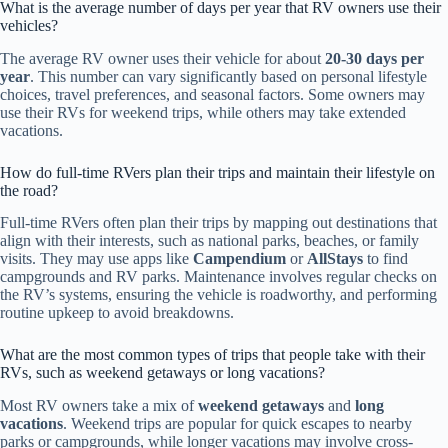
What is the average number of days per year that RV owners use their
vehicles?
The average RV owner uses their vehicle for about
20-30 days per
year
. This number can vary significantly based on personal lifestyle
choices, travel preferences, and seasonal factors. Some owners may
use their RVs for weekend trips, while others may take extended
vacations.
How do full-time RVers plan their trips and maintain their lifestyle on
the road?
Full-time RVers often plan their trips by mapping out destinations that
align with their interests, such as national parks, beaches, or family
visits. They may use apps like
Campendium
or
AllStays
to find
campgrounds and RV parks. Maintenance involves regular checks on
the RV’s systems, ensuring the vehicle is roadworthy, and performing
routine upkeep to avoid breakdowns.
What are the most common types of trips that people take with their
RVs, such as weekend getaways or long vacations?
Most RV owners take a mix of
weekend getaways
and
long
vacations
. Weekend trips are popular for quick escapes to nearby
parks or campgrounds, while longer vacations may involve cross-