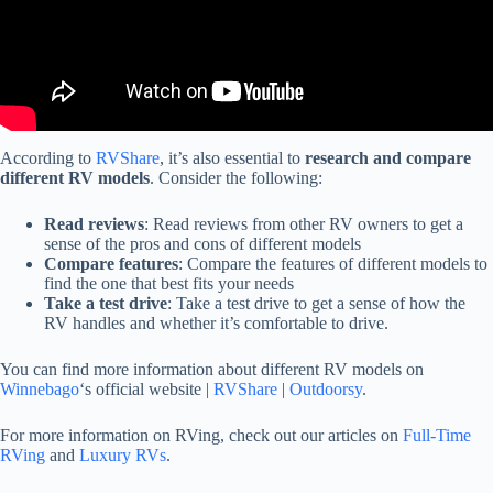
According to
RVShare
, it’s also essential to
research and compare
different RV models
. Consider the following:
Read reviews
: Read reviews from other RV owners to get a
sense of the pros and cons of different models
Compare features
: Compare the features of different models to
find the one that best fits your needs
Take a test drive
: Take a test drive to get a sense of how the
RV handles and whether it’s comfortable to drive.
You can find more information about different RV models on
Winnebago
‘s official website |
RVShare
|
Outdoorsy
.
For more information on RVing, check out our articles on
Full-Time
RVing
and
Luxury RVs
.