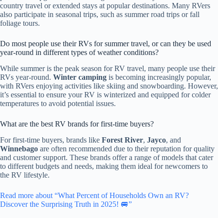
country travel or extended stays at popular destinations. Many RVers
also participate in seasonal trips, such as summer road trips or fall
foliage tours.
Do most people use their RVs for summer travel, or can they be used
year-round in different types of weather conditions?
While summer is the peak season for RV travel, many people use their
RVs year-round.
Winter camping
is becoming increasingly popular,
with RVers enjoying activities like skiing and snowboarding. However,
it’s essential to ensure your RV is winterized and equipped for colder
temperatures to avoid potential issues.
What are the best RV brands for first-time buyers?
For first-time buyers, brands like
Forest River
,
Jayco
, and
Winnebago
are often recommended due to their reputation for quality
and customer support. These brands offer a range of models that cater
to different budgets and needs, making them ideal for newcomers to
the RV lifestyle.
Read more about “What Percent of Households Own an RV?
Discover the Surprising Truth in 2025! 🚐”