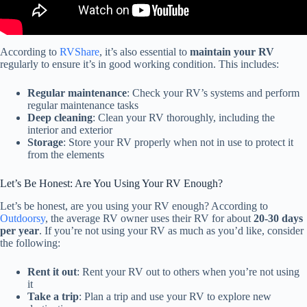
According to
RVShare
, it’s also essential to
maintain your RV
regularly to ensure it’s in good working condition. This includes:
Regular maintenance
: Check your RV’s systems and perform
regular maintenance tasks
Deep cleaning
: Clean your RV thoroughly, including the
interior and exterior
Storage
: Store your RV properly when not in use to protect it
from the elements
Let’s Be Honest: Are You Using Your RV Enough?
Let’s be honest, are you using your RV enough? According to
Outdoorsy
, the average RV owner uses their RV for about
20-30 days
per year
. If you’re not using your RV as much as you’d like, consider
the following:
Rent it out
: Rent your RV out to others when you’re not using
it
Take a trip
: Plan a trip and use your RV to explore new