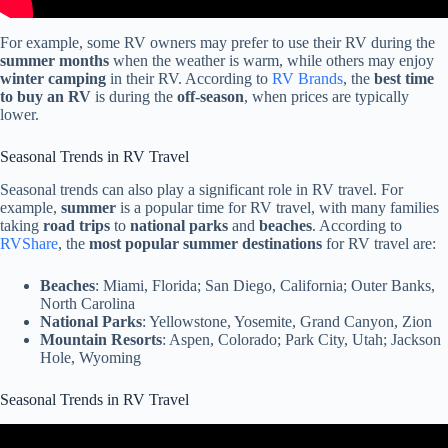
For example, some RV owners may prefer to use their RV during the
summer months
when the weather is warm, while others may enjoy
winter camping
in their RV. According to
RV Brands
, the
best time
to buy an RV
is during the
off-season
, when prices are typically
lower.
Seasonal Trends in RV Travel
Seasonal trends can also play a significant role in RV travel. For
example,
summer
is a popular time for RV travel, with many families
taking
road trips
to
national parks
and
beaches
. According to
RVShare
, the
most popular summer destinations
for RV travel are:
Beaches
: Miami, Florida; San Diego, California; Outer Banks,
North Carolina
National Parks
: Yellowstone, Yosemite, Grand Canyon, Zion
Mountain Resorts
: Aspen, Colorado; Park City, Utah; Jackson
Hole, Wyoming
Seasonal Trends in RV Travel