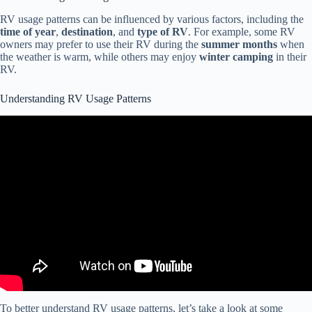
RV usage patterns can be influenced by various factors, including the
time of year
,
destination
, and
type of RV
. For example, some RV
owners may prefer to use their RV during the
summer months
when
the weather is warm, while others may enjoy
winter camping
in their
RV.
Understanding RV Usage Patterns
Video: 5 Signs You're an RV Beginner!
To better understand RV usage patterns, let’s take a look at some