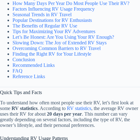
How Many Days Per Year Do Most People Use Their RV?
Factors Influencing RV Usage Frequency
Seasonal Trends in RV Travel
Popular Destinations for RV Enthusiasts
The Benefits of Regular RV Use
Tips for Maximizing Your RV Adventures
Let’s Be Honest: Are You Using Your RV Enough?
Slowing Down: The Joy of Extended RV Stays
Overcoming Common Barriers to RV Travel
Finding the Right RV for Your Lifestyle
Conclusion
Recommended Links
FAQ
Reference Links
Quick Tips and Facts
To understand how often most people use their RV, let’s first look at
some
RV statistics
. According to
RV statistics
, the average RV owner
uses their RV for about
20 days per year
. This number can vary
greatly depending on several factors, including the type of RV, the
owner’s lifestyle, and their personal preferences.
Understanding RV Usage Patterns