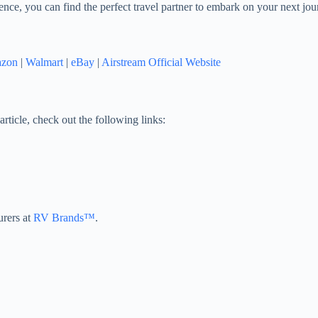
ence, you can find the perfect travel partner to embark on your next jour
zon
|
Walmart
|
eBay
|
Airstream Official Website
article, check out the following links:
urers at
RV Brands™
.