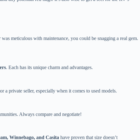
wner was meticulous with maintenance, you could be snagging a real gem.
ers
. Each has its unique charm and advantages.
r a private seller, especially when it comes to used models.
ommunities. Always compare and negotiate!
eam, Winnebago, and Casita
have proven that size doesn’t