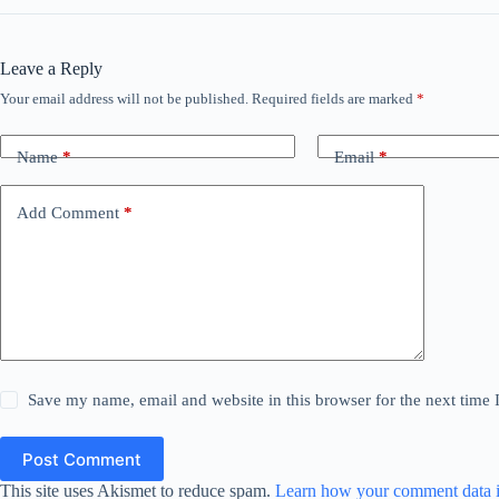
Leave a Reply
Your email address will not be published.
Required fields are marked
*
Name
*
Email
*
Add Comment
*
Save my name, email and website in this browser for the next time
Post Comment
This site uses Akismet to reduce spam.
Learn how your comment data i