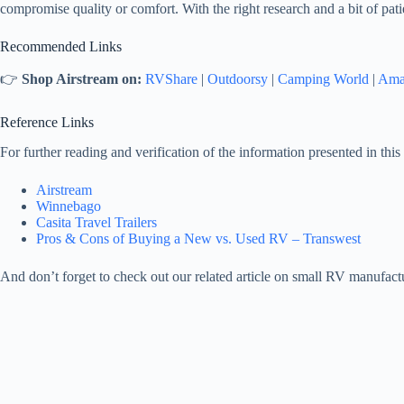
compromise quality or comfort. With the right research and a bit of pati
Recommended Links
👉
Shop Airstream on:
RVShare
|
Outdoorsy
|
Camping World
|
Ama
Reference Links
For further reading and verification of the information presented in this 
Airstream
Winnebago
Casita Travel Trailers
Pros & Cons of Buying a New vs. Used RV – Transwest
And don’t forget to check out our related article on small RV manufact