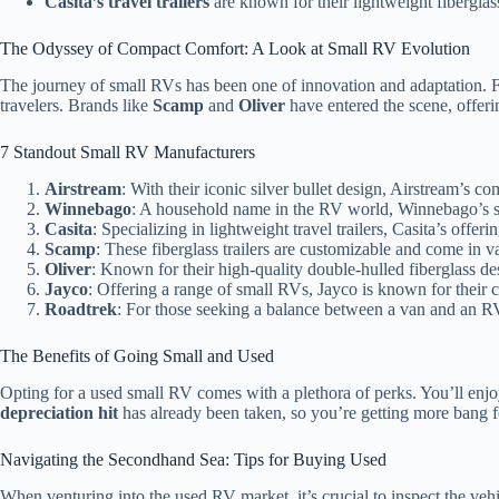
Casita’s travel trailers
are known for their lightweight fibergla
The Odyssey of Compact Comfort: A Look at Small RV Evolution
The journey of small RVs has been one of innovation and adaptation. Fr
travelers. Brands like
Scamp
and
Oliver
have entered the scene, offeri
7 Standout Small RV Manufacturers
Airstream
: With their iconic silver bullet design, Airstream’s
Winnebago
: A household name in the RV world, Winnebago’s sm
Casita
: Specializing in lightweight travel trailers, Casita’s offe
Scamp
: These fiberglass trailers are customizable and come in var
Oliver
: Known for their high-quality double-hulled fiberglass desig
Jayco
: Offering a range of small RVs, Jayco is known for their 
Roadtrek
: For those seeking a balance between a van and an R
The Benefits of Going Small and Used
Opting for a used small RV comes with a plethora of perks. You’ll enj
depreciation hit
has already been taken, so you’re getting more bang 
Navigating the Secondhand Sea: Tips for Buying Used
When venturing into the used RV market, it’s crucial to inspect the vehi