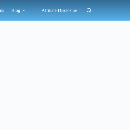
ds
Blog
Affiliate Disclosure