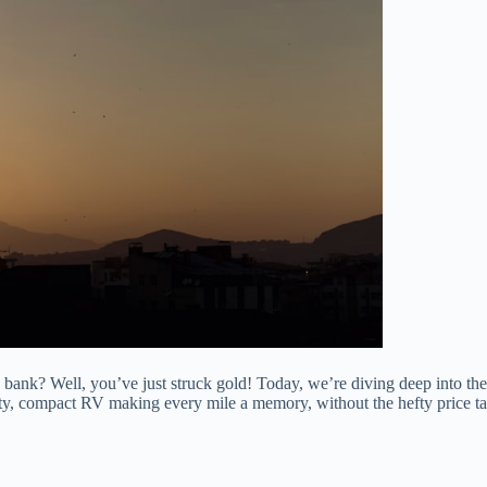
bank? Well, you’ve just struck gold! Today, we’re diving deep into th
usty, compact RV making every mile a memory, without the hefty price 