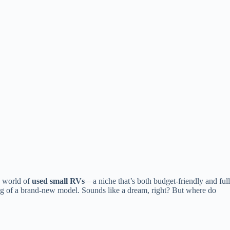
e world of
used small RVs
—a niche that’s both budget-friendly and full
tag of a brand-new model. Sounds like a dream, right? But where do