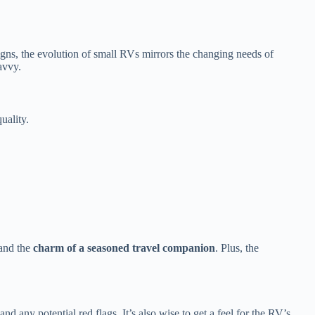
igns, the evolution of small RVs mirrors the changing needs of
avvy.
uality.
.
 and the
charm of a seasoned travel companion
. Plus, the
d any potential red flags. It’s also wise to get a feel for the RV’s