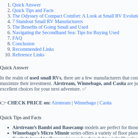
Quick Answer
Quick Tips and Facts
The Odyssey of Compact Comfort: A Look at Small RV Evoluti
7 Standout Small RV Manufacturers
The Benefits of Going Small and Used
Navigating the Secondhand Sea: Tips for Buying Used
FAQ
Conclusion
Recommended Links
Reference Links
Quick Answer
In the realm of
used small RVs
, there are a few manufacturers that cons
maximize their investment.
Airstream, Winnebago, and Casita
are ju
excellent choices for your next adventure. ✅
👉
CHECK PRICE on:
Airstream
|
Winnebago
|
Casita
Quick Tips and Facts
Airstream’s Bambi and Basecamp
models are perfect for thos
Winnebago’s Micro Minnie
series offers a variety of floor plan