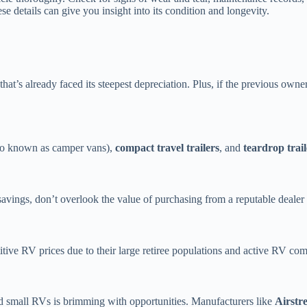
 details can give you insight into its condition and longevity.
that’s already faced its steepest depreciation. Plus, if the previous o
so known as camper vans),
compact travel trailers
, and
teardrop trail
vings, don’t overlook the value of purchasing from a reputable dealer o
ive RV prices due to their large retiree populations and active RV c
d small RVs is brimming with opportunities. Manufacturers like
Airstr