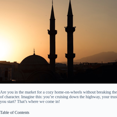
Are you in the market for a cozy home-on-wheels without breaking the 
of character. Imagine this: you’re cruising down the highway, your tr
you start? That’s where we come in!
Table of Contents