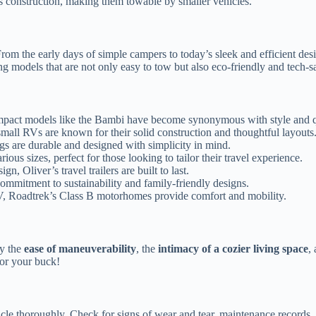
ss construction, making them towable by smaller vehicles.
om the early days of simple campers to today’s sleek and efficient des
ng models that are not only easy to tow but also eco-friendly and tech-s
 compact models like the Bambi have become synonymous with style and q
all RVs are known for their solid construction and thoughtful layouts
rings are durable and designed with simplicity in mind.
ious sizes, perfect for those looking to tailor their travel experience.
n, Oliver’s travel trailers are built to last.
commitment to sustainability and family-friendly designs.
V, Roadtrek’s Class B motorhomes provide comfort and mobility.
oy the
ease of maneuverability
, the
intimacy of a cozier living space
,
for your buck!
cle thoroughly. Check for signs of wear and tear, maintenance records, an