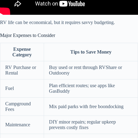
RV life can be economical, but it requires savvy budgeting.
Major Expenses to Consider
Expense
Tips to Save Money
Category
RV Purchase or
Buy used or rent through RVShare or
Rental
Outdoorsy
Plan efficient routes; use apps like
Fuel
GasBuddy
Campground
Mix paid parks with free boondocking
Fees
DIY minor repairs; regular upkeep
Maintenance
prevents costly fixes