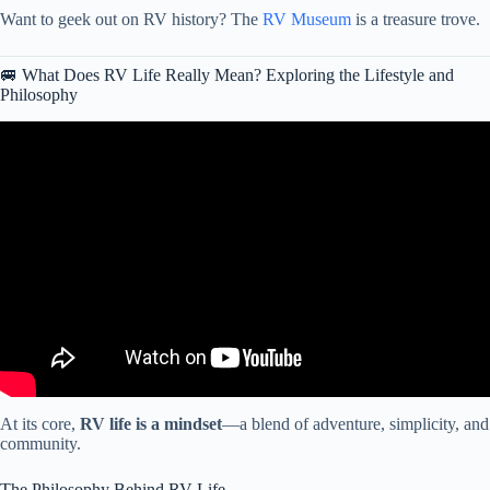
Want to geek out on RV history? The
RV Museum
is a treasure trove.
🚐 What Does RV Life Really Mean? Exploring the Lifestyle and
Philosophy
Video: RV Living: 4 Hard Truths You Can’t Ignore.
At its core,
RV life is a mindset
—a blend of adventure, simplicity, and
community.
The Philosophy Behind RV Life