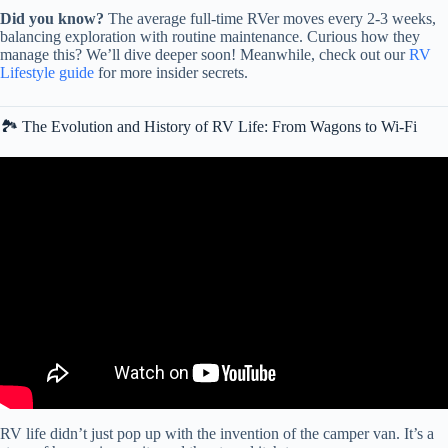
Did you know?
The average full-time RVer moves every 2-3 weeks,
balancing exploration with routine maintenance. Curious how they
manage this? We’ll dive deeper soon! Meanwhile, check out our
RV
Lifestyle guide
for more insider secrets.
🏞️ The Evolution and History of RV Life: From Wagons to Wi-Fi
Video: The History of The RV with Chris Young.
RV life didn’t just pop up with the invention of the camper van. It’s a