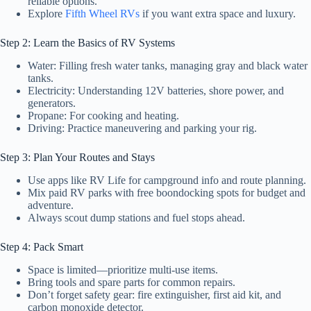
reliable options.
Explore
Fifth Wheel RVs
if you want extra space and luxury.
Step 2: Learn the Basics of RV Systems
Water: Filling fresh water tanks, managing gray and black water
tanks.
Electricity: Understanding 12V batteries, shore power, and
generators.
Propane: For cooking and heating.
Driving: Practice maneuvering and parking your rig.
Step 3: Plan Your Routes and Stays
Use apps like RV Life for campground info and route planning.
Mix paid RV parks with free boondocking spots for budget and
adventure.
Always scout dump stations and fuel stops ahead.
Step 4: Pack Smart
Space is limited—prioritize multi-use items.
Bring tools and spare parts for common repairs.
Don’t forget safety gear: fire extinguisher, first aid kit, and
carbon monoxide detector.