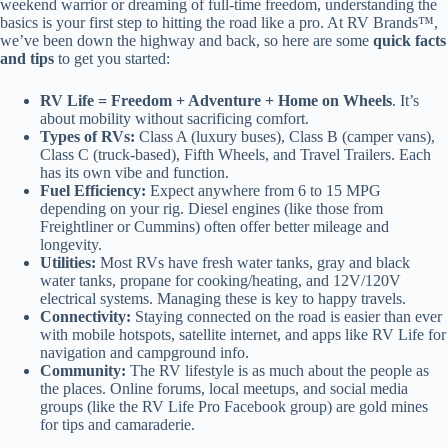
weekend warrior or dreaming of full-time freedom, understanding the
basics is your first step to hitting the road like a pro. At RV Brands™,
we’ve been down the highway and back, so here are some
quick facts
and tips
to get you started:
RV Life = Freedom + Adventure + Home on Wheels
. It’s
about mobility without sacrificing comfort.
Types of RVs:
Class A (luxury buses), Class B (camper vans),
Class C (truck-based), Fifth Wheels, and Travel Trailers. Each
has its own vibe and function.
Fuel Efficiency:
Expect anywhere from 6 to 15 MPG
depending on your rig. Diesel engines (like those from
Freightliner or Cummins) often offer better mileage and
longevity.
Utilities:
Most RVs have fresh water tanks, gray and black
water tanks, propane for cooking/heating, and 12V/120V
electrical systems. Managing these is key to happy travels.
Connectivity:
Staying connected on the road is easier than ever
with mobile hotspots, satellite internet, and apps like RV Life for
navigation and campground info.
Community:
The RV lifestyle is as much about the people as
the places. Online forums, local meetups, and social media
groups (like the RV Life Pro Facebook group) are gold mines
for tips and camaraderie.