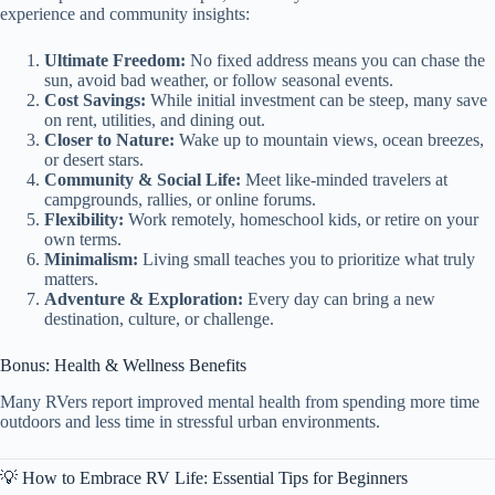
experience and community insights:
Ultimate Freedom:
No fixed address means you can chase the
sun, avoid bad weather, or follow seasonal events.
Cost Savings:
While initial investment can be steep, many save
on rent, utilities, and dining out.
Closer to Nature:
Wake up to mountain views, ocean breezes,
or desert stars.
Community & Social Life:
Meet like-minded travelers at
campgrounds, rallies, or online forums.
Flexibility:
Work remotely, homeschool kids, or retire on your
own terms.
Minimalism:
Living small teaches you to prioritize what truly
matters.
Adventure & Exploration:
Every day can bring a new
destination, culture, or challenge.
Bonus: Health & Wellness Benefits
Many RVers report improved mental health from spending more time
outdoors and less time in stressful urban environments.
💡 How to Embrace RV Life: Essential Tips for Beginners