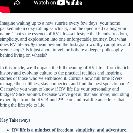
Imagine waking up to a new sunrise every few days, your home
packed into a cozy rolling sanctuary, and the open road calling your
name. That’s the essence of RV life—a lifestyle that blends freedom,
simplicity, and exploration into one unforgettable journey. But what
does RV life
really
mean beyond the Instagram-worthy campfires and
scenic stops? Is it just about travel, or is there a deeper philosophy
behind living on wheels?
In this article, we’ll unpack the full meaning of RV life—from its rich
history and evolving culture to the practical realities and inspiring
stories of those who’ve embraced it. Curious how full-time RVers
manage their utilities, stay connected, and find the best spots to park?
Or maybe you want to know if RV life fits your personality and
budget? Stick around, because we’ve got all that and more, including
expert tips from the RV Brands™ team and real-life anecdotes that
bring the lifestyle to life.
Key Takeaways
RV life is a mindset of freedom, simplicity, and adventure,