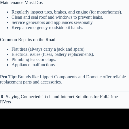
Maintenance Must-Dos
Regularly inspect tires, brakes, and engine (for motorhomes).
Clean and seal roof and windows to prevent leaks.
Service generators and appliances seasonally.
Keep an emergency roadside kit handy.
Common Repairs on the Road
Flat tires (always carry a jack and spare).
Electrical issues (fuses, battery replacements).
Plumbing leaks or clogs.
Appliance malfunctions.
Pro Tip:
Brands like Lippert Components and Dometic offer reliable
replacement parts and accessories.
📱 Staying Connected: Tech and Internet Solutions for Full-Time
RVers
Video: RV Types 101: A Beginner’s Guide to Different Classes of
RVs.