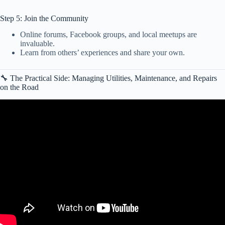
Step 5: Join the Community
Online forums, Facebook groups, and local meetups are
invaluable.
Learn from others’ experiences and share your own.
🔧 The Practical Side: Managing Utilities, Maintenance, and Repairs
on the Road
Video: What is Benefits of RV Life.