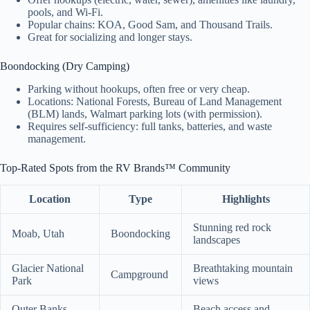
pools, and Wi-Fi.
Popular chains: KOA, Good Sam, and Thousand Trails.
Great for socializing and longer stays.
Boondocking (Dry Camping)
Parking without hookups, often free or very cheap.
Locations: National Forests, Bureau of Land Management
(BLM) lands, Walmart parking lots (with permission).
Requires self-sufficiency: full tanks, batteries, and waste
management.
Top-Rated Spots from the RV Brands™ Community
Location
Type
Highlights
Stunning red rock
Moab, Utah
Boondocking
landscapes
Glacier National
Breathtaking mountain
Campground
Park
views
Outer Banks,
Beach access and