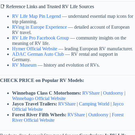
📑 Reference Links and Trusted RV Life Sources
RV Life Map Pin Legend
— understand essential map icons for
trip planning.
RVing in Europe Experience
— detailed account of European
RV travel.
RV Life Pro Facebook Group
— community insights on the
meaning of RV life.
Hymer Official Website
— leading European RV manufacturer.
ADAC German Auto Club
— RV rental and support in
Germany.
RV Museum
— history and evolution of RVs.
CHECK PRICE on Popular RV Models:
Winnebago Class C Motorhomes:
RVShare
|
Outdoorsy
|
Winnebago Official Website
Jayco Travel Trailers:
RVShare
|
Camping World
|
Jayco
Official Website
Forest River Fifth Wheels:
RVShare
|
Outdoorsy
|
Forest
River Official Website