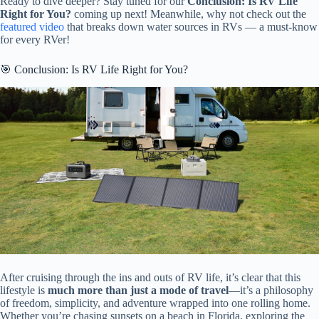
Ready to dive deeper? Stay tuned for our
Conclusion: Is RV Life
Right for You?
coming up next! Meanwhile, why not check out the
featured video
that breaks down water sources in RVs — a must-know
for every RVer!
🎯 Conclusion: Is RV Life Right for You?
After cruising through the ins and outs of RV life, it’s clear that this
lifestyle is
much more than just a mode of travel
—it’s a philosophy
of freedom, simplicity, and adventure wrapped into one rolling home.
Whether you’re chasing sunsets on a beach in Florida, exploring the