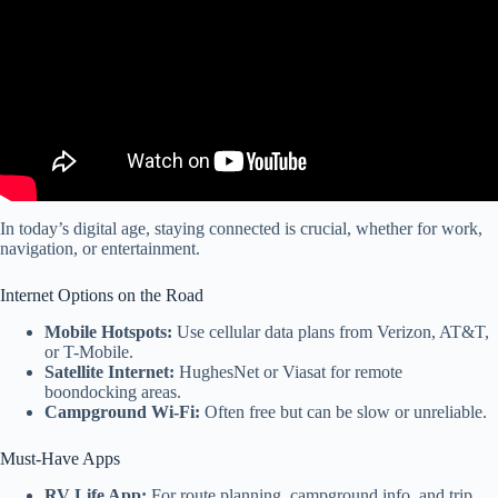
In today’s digital age, staying connected is crucial, whether for work,
navigation, or entertainment.
Internet Options on the Road
Mobile Hotspots:
Use cellular data plans from Verizon, AT&T,
or T-Mobile.
Satellite Internet:
HughesNet or Viasat for remote
boondocking areas.
Campground Wi-Fi:
Often free but can be slow or unreliable.
Must-Have Apps
RV Life App:
For route planning, campground info, and trip