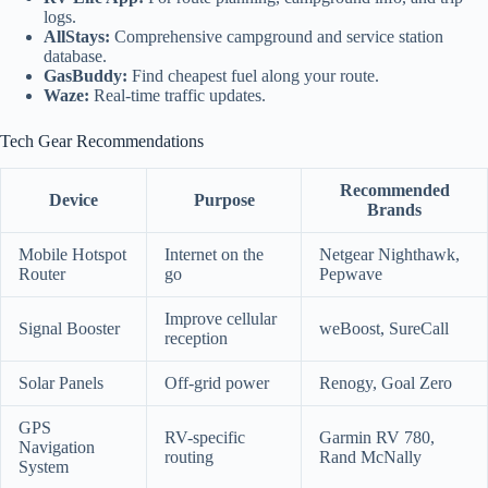
logs.
AllStays:
Comprehensive campground and service station
database.
GasBuddy:
Find cheapest fuel along your route.
Waze:
Real-time traffic updates.
Tech Gear Recommendations
Recommended
Device
Purpose
Brands
Mobile Hotspot
Internet on the
Netgear Nighthawk,
Router
go
Pepwave
Improve cellular
Signal Booster
weBoost, SureCall
reception
Solar Panels
Off-grid power
Renogy, Goal Zero
GPS
RV-specific
Garmin RV 780,
Navigation
routing
Rand McNally
System