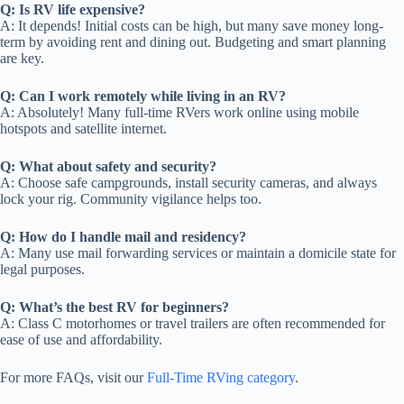
Q: Is RV life expensive?
A: It depends! Initial costs can be high, but many save money long-
term by avoiding rent and dining out. Budgeting and smart planning
are key.
Q: Can I work remotely while living in an RV?
A: Absolutely! Many full-time RVers work online using mobile
hotspots and satellite internet.
Q: What about safety and security?
A: Choose safe campgrounds, install security cameras, and always
lock your rig. Community vigilance helps too.
Q: How do I handle mail and residency?
A: Many use mail forwarding services or maintain a domicile state for
legal purposes.
Q: What’s the best RV for beginners?
A: Class C motorhomes or travel trailers are often recommended for
ease of use and affordability.
For more FAQs, visit our
Full-Time RVing category
.