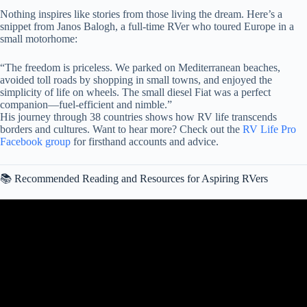
Nothing inspires like stories from those living the dream. Here’s a
snippet from Janos Balogh, a full-time RVer who toured Europe in a
small motorhome:
“The freedom is priceless. We parked on Mediterranean beaches,
avoided toll roads by shopping in small towns, and enjoyed the
simplicity of life on wheels. The small diesel Fiat was a perfect
companion—fuel-efficient and nimble.”
His journey through 38 countries shows how RV life transcends
borders and cultures. Want to hear more? Check out the
RV Life Pro
Facebook group
for firsthand accounts and advice.
📚 Recommended Reading and Resources for Aspiring RVers
Video: This is Why I Quit Van Life (it’s been a total disaster!).