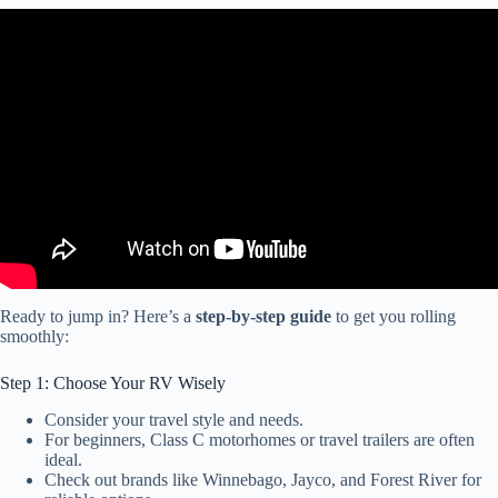
Video: WATCH BEFORE YOU START FULLTIME RV LIVING –
THINGS YOU NEED TO KNOW – LIVING IN A RV IS NOT
CHEAP!
Ready to jump in? Here’s a
step-by-step guide
to get you rolling
smoothly:
Step 1: Choose Your RV Wisely
Consider your travel style and needs.
For beginners, Class C motorhomes or travel trailers are often
ideal.
Check out brands like Winnebago, Jayco, and Forest River for