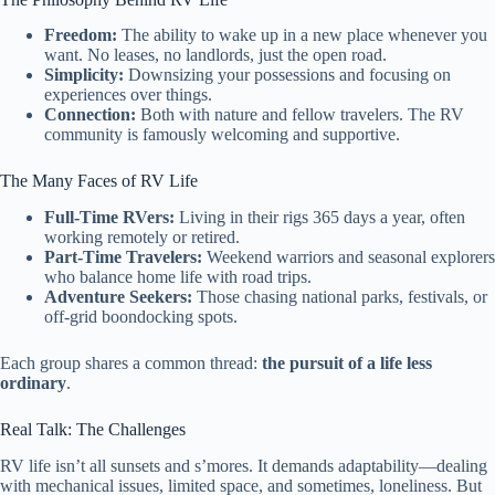
Freedom:
The ability to wake up in a new place whenever you
want. No leases, no landlords, just the open road.
Simplicity:
Downsizing your possessions and focusing on
experiences over things.
Connection:
Both with nature and fellow travelers. The RV
community is famously welcoming and supportive.
The Many Faces of RV Life
Full-Time RVers:
Living in their rigs 365 days a year, often
working remotely or retired.
Part-Time Travelers:
Weekend warriors and seasonal explorers
who balance home life with road trips.
Adventure Seekers:
Those chasing national parks, festivals, or
off-grid boondocking spots.
Each group shares a common thread:
the pursuit of a life less
ordinary
.
Real Talk: The Challenges
RV life isn’t all sunsets and s’mores. It demands adaptability—dealing
with mechanical issues, limited space, and sometimes, loneliness. But