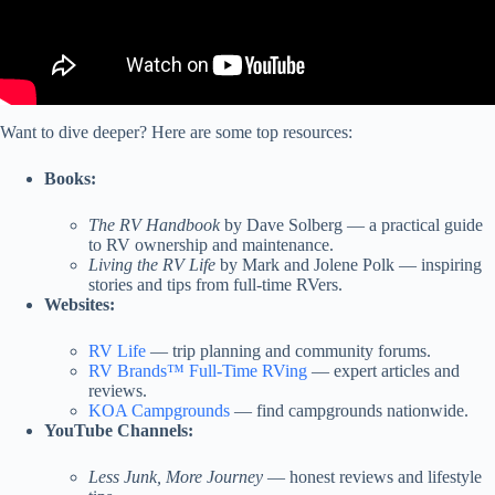
Want to dive deeper? Here are some top resources:
Books:
The RV Handbook
by Dave Solberg — a practical guide
to RV ownership and maintenance.
Living the RV Life
by Mark and Jolene Polk — inspiring
stories and tips from full-time RVers.
Websites:
RV Life
— trip planning and community forums.
RV Brands™ Full-Time RVing
— expert articles and
reviews.
KOA Campgrounds
— find campgrounds nationwide.
YouTube Channels:
Less Junk, More Journey
— honest reviews and lifestyle