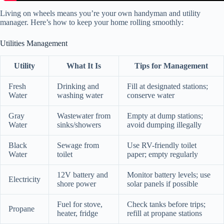
Living on wheels means you’re your own handyman and utility
manager. Here’s how to keep your home rolling smoothly:
Utilities Management
Utility
What It Is
Tips for Management
Fresh
Drinking and
Fill at designated stations;
Water
washing water
conserve water
Gray
Wastewater from
Empty at dump stations;
Water
sinks/showers
avoid dumping illegally
Black
Sewage from
Use RV-friendly toilet
Water
toilet
paper; empty regularly
12V battery and
Monitor battery levels; use
Electricity
shore power
solar panels if possible
Fuel for stove,
Check tanks before trips;
Propane
heater, fridge
refill at propane stations