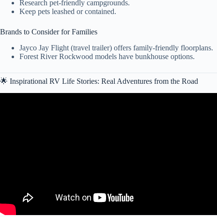
Research pet-friendly campgrounds.
Keep pets leashed or contained.
Brands to Consider for Families
Jayco Jay Flight (travel trailer) offers family-friendly floorplans.
Forest River Rockwood models have bunkhouse options.
🌟 Inspirational RV Life Stories: Real Adventures from the Road
Video: What We Wish We Knew Before Buying Our RV — Interest,
Taxes & Registration Pitfalls.