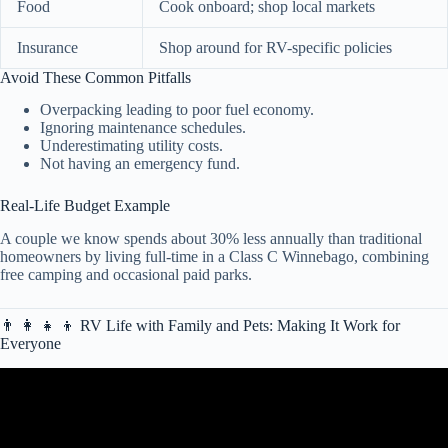
Food
Cook onboard; shop local markets
Insurance
Shop around for RV-specific policies
Avoid These Common Pitfalls
Overpacking leading to poor fuel economy.
Ignoring maintenance schedules.
Underestimating utility costs.
Not having an emergency fund.
Real-Life Budget Example
A couple we know spends about 30% less annually than traditional
homeowners by living full-time in a Class C Winnebago, combining
free camping and occasional paid parks.
👨 👩 👧 👦 RV Life with Family and Pets: Making It Work for
Everyone
Video: 5 Signs You’re an RV Beginner!