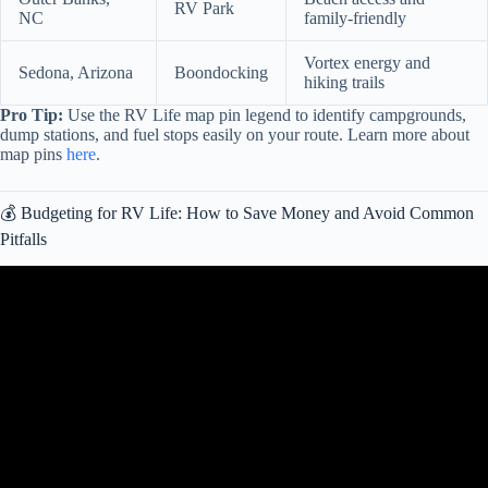
RV Park
NC
family-friendly
Vortex energy and
Sedona, Arizona
Boondocking
hiking trails
Pro Tip:
Use the RV Life map pin legend to identify campgrounds,
dump stations, and fuel stops easily on your route. Learn more about
map pins
here
.
💰 Budgeting for RV Life: How to Save Money and Avoid Common
Pitfalls
Video: 9 Huge LIES about Living in a Camper Van Nobody Talks
About (RV Life).