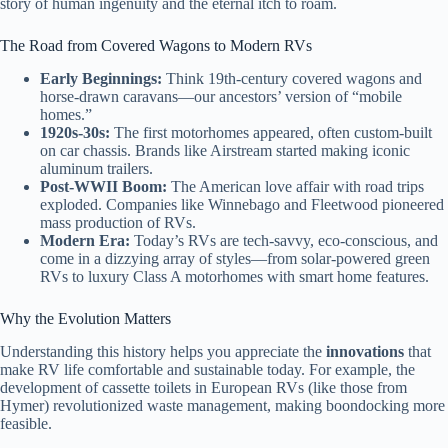
story of human ingenuity and the eternal itch to roam.
The Road from Covered Wagons to Modern RVs
Early Beginnings:
Think 19th-century covered wagons and
horse-drawn caravans—our ancestors’ version of “mobile
homes.”
1920s-30s:
The first motorhomes appeared, often custom-built
on car chassis. Brands like Airstream started making iconic
aluminum trailers.
Post-WWII Boom:
The American love affair with road trips
exploded. Companies like Winnebago and Fleetwood pioneered
mass production of RVs.
Modern Era:
Today’s RVs are tech-savvy, eco-conscious, and
come in a dizzying array of styles—from solar-powered green
RVs to luxury Class A motorhomes with smart home features.
Why the Evolution Matters
Understanding this history helps you appreciate the
innovations
that
make RV life comfortable and sustainable today. For example, the
development of cassette toilets in European RVs (like those from
Hymer) revolutionized waste management, making boondocking more
feasible.