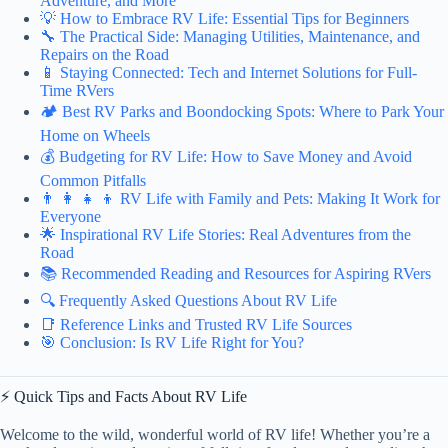
Adventure, and More
💡 How to Embrace RV Life: Essential Tips for Beginners
🔧 The Practical Side: Managing Utilities, Maintenance, and
Repairs on the Road
📱 Staying Connected: Tech and Internet Solutions for Full-
Time RVers
🏕️ Best RV Parks and Boondocking Spots: Where to Park Your
Home on Wheels
💰 Budgeting for RV Life: How to Save Money and Avoid
Common Pitfalls
👨 👩 👧 👦 RV Life with Family and Pets: Making It Work for
Everyone
🌟 Inspirational RV Life Stories: Real Adventures from the
Road
📚 Recommended Reading and Resources for Aspiring RVers
🔍 Frequently Asked Questions About RV Life
📑 Reference Links and Trusted RV Life Sources
🎯 Conclusion: Is RV Life Right for You?
⚡️ Quick Tips and Facts About RV Life
Welcome to the wild, wonderful world of RV life! Whether you’re a