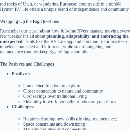
red rocks of Utah, or wandering European countryside in a nimble
Hymer, RV life offers a unique blend of independence and community.
Wrapping Up the Big Questions
Remember our teaser about how full-time RVers manage moving every
few weeks? It’s all about
planning, adaptability, and embracing the
unexpected
. Tools like the RV Life app and community forums keep
travelers connected and informed, while smart budgeting and
maintenance routines keep rigs rolling smoothly.
The Positives and Challenges
Positives:
Unmatched freedom to explore
Closer connection to nature and community
Cost savings over traditional living
Flexibility to work remotely or retire on your terms
Challenges:
Requires learning new skills (driving, maintenance)
Space constraints and downsizing
Managing utilities and connectivity