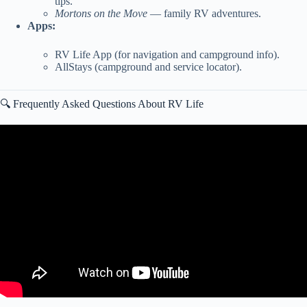
tips.
Mortons on the Move
— family RV adventures.
Apps:
RV Life App (for navigation and campground info).
AllStays (campground and service locator).
🔍 Frequently Asked Questions About RV Life
Video: These Things Are Money Pits! Everything That We’ve Had
To Repair! | Fulltime RV Living!