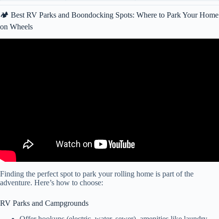
🏕️ Best RV Parks and Boondocking Spots: Where to Park Your Home
on Wheels
Video: RV NEWBIE? TOP 10 THINGS EVERY NEW RV OWNER
SHOULD KNOW (RV LIVING HOW TO VIDEO).
Finding the perfect spot to park your rolling home is part of the
adventure. Here’s how to choose:
RV Parks and Campgrounds
Offer hookups (electric, water, sewer), amenities like laundry,