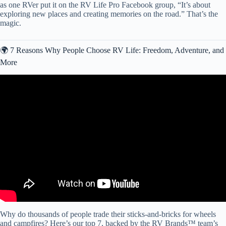
as one RVer put it on the RV Life Pro Facebook group, “It’s about
exploring new places and creating memories on the road.” That’s the
magic.
🌍 7 Reasons Why People Choose RV Life: Freedom, Adventure, and
More
Video: 7 Things We Wish We Knew BEFORE Starting RV Life
FULL-TIME (1 month on the road).
Why do thousands of people trade their sticks-and-bricks for wheels
and campfires? Here’s our top 7, backed by the RV Brands™ team’s