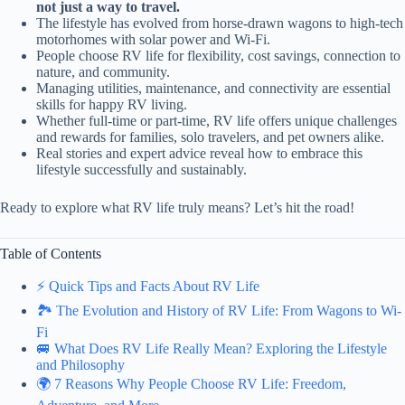
not just a way to travel.
The lifestyle has evolved from horse-drawn wagons to high-tech
motorhomes with solar power and Wi-Fi.
People choose RV life for flexibility, cost savings, connection to
nature, and community.
Managing utilities, maintenance, and connectivity are essential
skills for happy RV living.
Whether full-time or part-time, RV life offers unique challenges
and rewards for families, solo travelers, and pet owners alike.
Real stories and expert advice reveal how to embrace this
lifestyle successfully and sustainably.
Ready to explore what RV life truly means? Let’s hit the road!
Table of Contents
⚡️ Quick Tips and Facts About RV Life
🏞️ The Evolution and History of RV Life: From Wagons to Wi-
Fi
🚐 What Does RV Life Really Mean? Exploring the Lifestyle
and Philosophy
🌍 7 Reasons Why People Choose RV Life: Freedom,