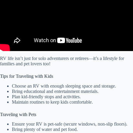
RV life isn’t just for solo adventurers or retirees—it’s a lifestyle for
families and pet lovers too!
Tips for Traveling with Kids
Choose an RV with enough sleeping space and storage.
Bring educational and entertainment materials.
Plan kid-friendly stops and activities.
Maintain routines to keep kids comfortable.
Traveling with Pets
Ensure your RV is pet-safe (secure windows, non-slip floors).
Bring plenty of water and pet food.