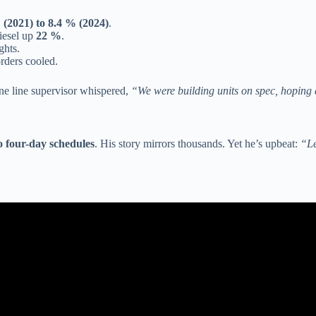
 (2021) to 8.4 % (2024)
.
diesel up
22 %
.
ghts.
rders cooled.
One line supervisor whispered,
“We were building units on spec, hoping
 four-day schedules
. His story mirrors thousands. Yet he’s upbeat:
“Le
n life cancelled. People are trapped in their RVs. (Winnebago releases