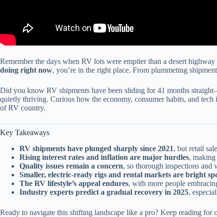
Remember the days when RV lots were emptier than a desert highway at
doing right now
, you’re in the right place. From plummeting shipments
Did you know RV shipments have been sliding for 41 months straight—t
quietly thriving. Curious how the economy, consumer habits, and tech in
of RV country.
Key Takeaways
RV shipments have plunged sharply since 2021
, but retail sa
Rising interest rates and inflation are major hurdles
, making 
Quality issues remain a concern
, so thorough inspections and w
Smaller, electric-ready rigs and rental markets are bright sp
The RV lifestyle’s appeal endures
, with more people embracing
Industry experts predict a gradual recovery in 2025
, especial
Ready to navigate this shifting landscape like a pro? Keep reading for o