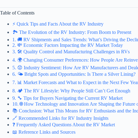
Table of Contents
⚡️ Quick Tips and Facts About the RV Industry
🏞️ The Evolution of the RV Industry: From Boom to Present
1. 🚚 RV Shipments and Sales Trends: What’s Driving the Decli
2. 💸 Economic Factors Impacting the RV Market Today
3. 🛠️ Quality Control and Manufacturing Challenges in RVs
4. 🌍 Changing Consumer Preferences: How People Are Reinve
5. 😟 Industry Sentiment: How Are RV Manufacturers and Deale
6. 🌤️ Bright Spots and Opportunities: Is There a Silver Lining?
7. 📊 Market Forecasts and What to Expect in the Next Few Yea
8. 🏕️ The RV Lifestyle: Why People Still Can’t Get Enough
9. 🔧 Tips for Buyers Navigating the Current RV Market
10. 🌐 How Technology and Innovation Are Shaping the Future 
📚 Conclusion: What This Means for RV Enthusiasts and the In
🔗 Recommended Links for RV Industry Insights
❓ Frequently Asked Questions About the RV Market
📖 Reference Links and Sources