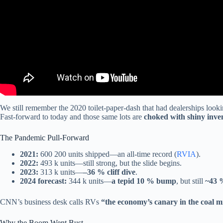
We still remember the 2020 toilet-paper-dash that had dealerships look
Fast-forward to today and those same lots are
choked with shiny inve
The Pandemic Pull-Forward
2021:
600 200 units shipped—an all-time record (
RVIA
).
2022:
493 k units—still strong, but the slide begins.
2023:
313 k units—
–36 % cliff dive
.
2024 forecast:
344 k units—
a tepid 10 % bump
, but still
~43 
CNN’s business desk calls RVs
“the economy’s canary in the coal m
Why the Boom Went Bust