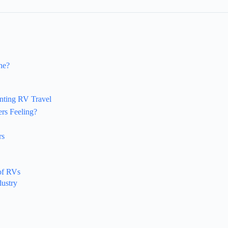
ne?
nting RV Travel
rs Feeling?
rs
of RVs
dustry