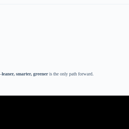
—
leaner, smarter, greener
is the only path forward.