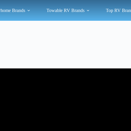
rhome Brands
Towable RV Brands
Top RV Bran
Video: What is the State of the RV Industry in 2025?