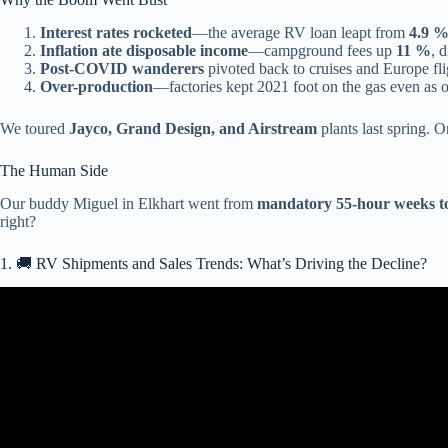
Interest rates rocketed
—the average RV loan leapt from
4.9 %
Inflation ate disposable income
—campground fees up
11 %
, 
Post-COVID wanderers
pivoted back to cruises and Europe fli
Over-production
—factories kept 2021 foot on the gas even as o
We toured
Jayco, Grand Design, and Airstream
plants last spring. 
The Human Side
Our buddy Miguel in Elkhart went from
mandatory 55-hour weeks to
right?
1. 🚚 RV Shipments and Sales Trends: What’s Driving the Decline?
Video: Va