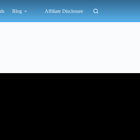
ds
Blog
Affiliate Disclosure