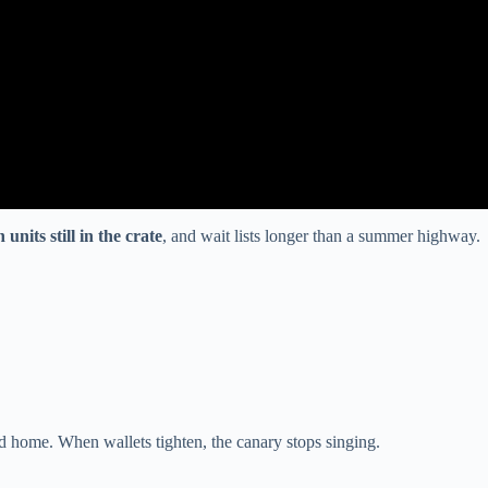
units still in the crate
, and wait lists longer than a summer highway.
d home. When wallets tighten, the canary stops singing.