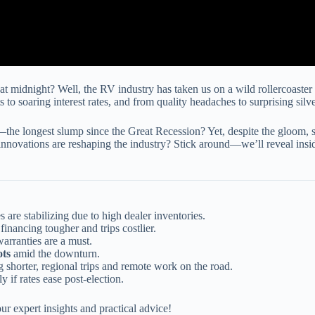
 midnight? Well, the RV industry has taken us on a wild rollercoaster
 to soaring interest rates, and from quality headaches to surprising sil
he longest slump since the Great Recession? Yet, despite the gloom, s
novations are reshaping the industry? Stick around—we’ll reveal insider
les are stabilizing due to high dealer inventories.
financing tougher and trips costlier.
arranties are a must.
ots
amid the downturn.
 shorter, regional trips and remote work on the road.
ly if rates ease post-election.
ur expert insights and practical advice!