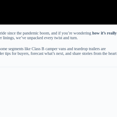
 ride since the pandemic boom, and if you’re wondering
how it’s really
ver linings, we’ve unpacked every twist and turn.
ome segments like Class B camper vans and teardrop trailers are
 tips for buyers, forecast what’s next, and share stories from the heart