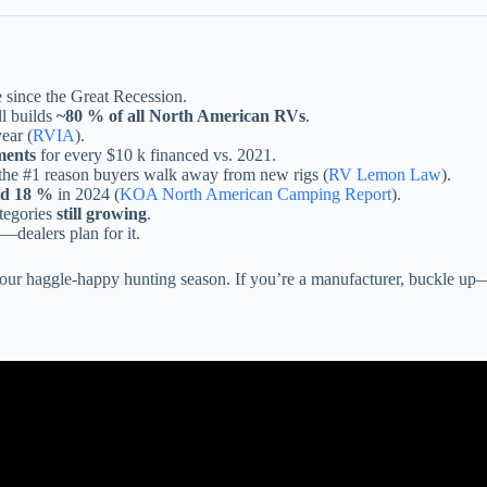
 since the Great Recession.
ll builds
~80 % of all North American RVs
.
ear (
RVIA
).
ments
for every $10 k financed vs. 2021.
e the #1 reason buyers walk away from new rigs (
RV Lemon Law
).
ed 18 %
in 2024 (
KOA North American Camping Report
).
ategories
still growing
.
—dealers plan for it.
s your haggle-happy hunting season. If you’re a manufacturer, buckle up
Video: RV Industry Update: We are ALL F@$KED! Or are we?