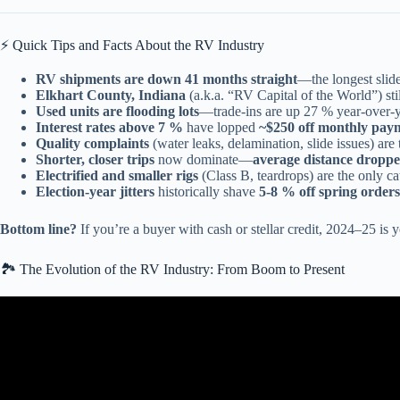
⚡️ Quick Tips and Facts About the RV Industry
RV shipments are down 41 months straight
—the longest slide
Elkhart County, Indiana
(a.k.a. “RV Capital of the World”) sti
Used units are flooding lots
—trade-ins are up 27 % year-over-y
Interest rates above 7 %
have lopped
~$250 off monthly pay
Quality complaints
(water leaks, delamination, slide issues) ar
Shorter, closer trips
now dominate—
average distance dropp
Electrified and smaller rigs
(Class B, teardrops) are the only c
Election-year jitters
historically shave
5-8 % off spring orders
Bottom line?
If you’re a buyer with cash or stellar credit, 2024–25 i
🏞️ The Evolution of the RV Industry: From Boom to Present