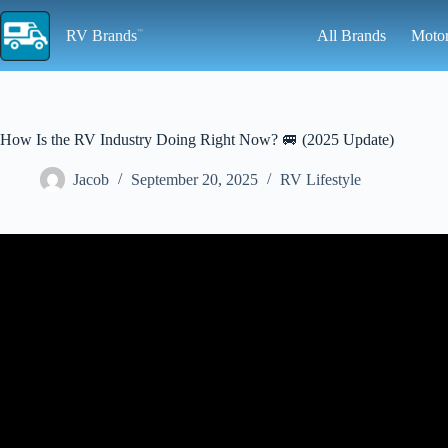
Skip
to
RV Brands
All Brands
Moto
content
How Is the RV Industry Doing Right Now? 🚐 (2025 Update)
Jacob
September 20, 2025
RV Lifestyle