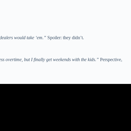
 dealers would take ‘em.”
Spoiler: they didn’t.
ss overtime, but I finally get weekends with the kids.”
Perspective,
 warning).