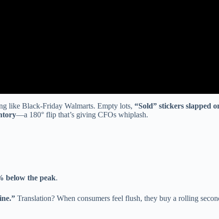
ing like Black-Friday Walmarts. Empty lots,
“Sold” stickers slapped on 
ntory
—a 180° flip that’s giving CFOs whiplash.
% below the peak
.
ine.”
Translation? When consumers feel flush, they buy a rolling secon