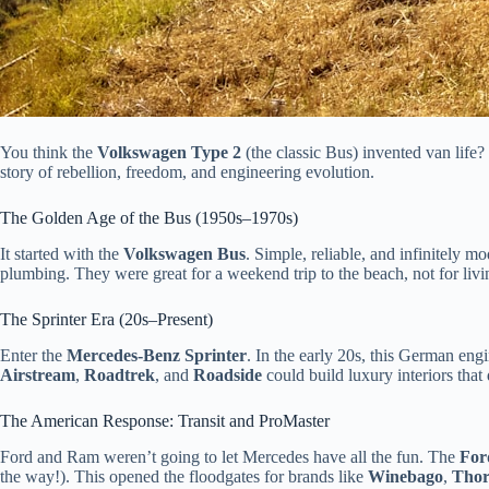
You think the
Volkswagen Type 2
(the classic Bus) invented van life
story of rebellion, freedom, and engineering evolution.
The Golden Age of the Bus (1950s–1970s)
It started with the
Volkswagen Bus
. Simple, reliable, and infinitely m
plumbing. They were great for a weekend trip to the beach, not for livi
The Sprinter Era (20s–Present)
Enter the
Mercedes-Benz Sprinter
. In the early 20s, this German eng
Airstream
,
Roadtrek
, and
Roadside
could build luxury interiors that 
The American Response: Transit and ProMaster
Ford and Ram weren’t going to let Mercedes have all the fun. The
For
the way!). This opened the floodgates for brands like
Winebago
,
Tho