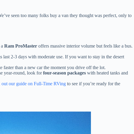
 We’ve seen too many folks buy a van they thought was perfect, only to
e a
Ram ProMaster
offers massive interior volume but feels like a bus.
 last 2-3 days with moderate use. If you want to stay in the desert
faster than a new car the moment you drive off the lot.
ne year-round, look for
four-season packages
with heated tanks and
 out our guide on Full-Time RVing
to see if you’re ready for the