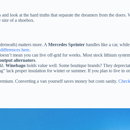
 and look at the hard truths that separate the dreamers from the doers.
e size of a shoebox.
nderneath) matters more. A
Mercedes Sprinter
handles like a car, whil
differences here
.
oesn’t mean you can live off-grid for weeks. Most stock lithium systems
output alternators
.
old.
Winebago
holds value well. Some boutique brands? They depreciate 
g” lack proper insulation for winter or summer. If you plan to live in o
remium. Converting a van yourself saves money but costs sanity.
Check