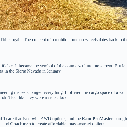
? Think again. The concept of a mobile home on wheels dates back to th
odifiable. It became the symbol of the counter-culture movement. But let
ng in the Sierra Nevada in January.
ineering marvel changed everything. It offered the cargo space of a va
didn’t feel like they were inside a box.
d Transit
arrived with AWD options, and the
Ram ProMaster
brought
r
, and
Coachmen
to create affordable, mass-market options.