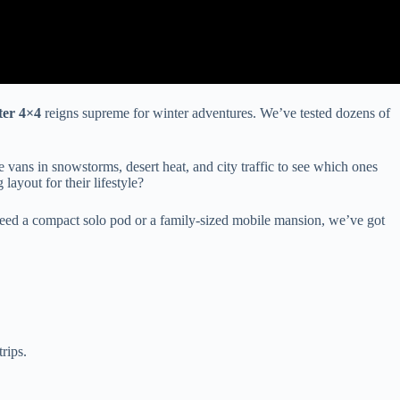
ter 4×4
reigns supreme for winter adventures. We’ve tested dozens of
 vans in snowstorms, desert heat, and city traffic to see which ones
ayout for their lifestyle?
u need a compact solo pod or a family-sized mobile mansion, we’ve got
rips.