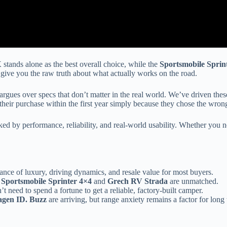
X
stands alone as the best overall choice, while the
Sportsmobile Sprin
give you the raw truth about what actually works on the road.
gues over specs that don’t matter in the real world. We’ve driven these
eir purchase within the first year simply because they chose the wrong l
anked by performance, reliability, and real-world usability. Whether yo
lance of luxury, driving dynamics, and resale value for most buyers.
e
Sportsmobile Sprinter 4×4
and
Grech RV Strada
are unmatched.
 need to spend a fortune to get a reliable, factory-built camper.
agen ID. Buzz
are arriving, but range anxiety remains a factor for long t