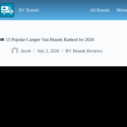
Skip
to
RV Brands
All Brands
Moto
content
🚐 15 Popular Camper Van Brands Ranked for 2026
Jacob
July 2, 2026
RV Brands Reviews