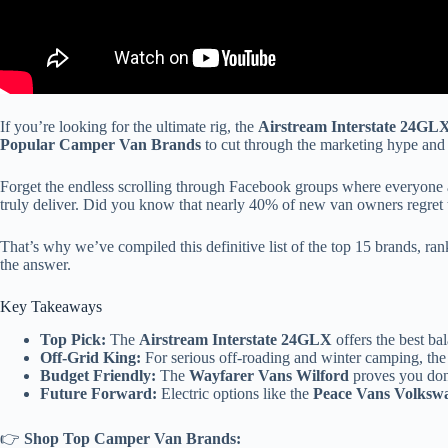
If you’re looking for the ultimate rig, the
Airstream Interstate 24GL
Popular Camper Van Brands
to cut through the marketing hype and 
Forget the endless scrolling through Facebook groups where everyone ar
truly deliver. Did you know that nearly 40% of new van owners regret th
That’s why we’ve compiled this definitive list of the top 15 brands, r
the answer.
Key Takeaways
Top Pick:
The
Airstream Interstate 24GLX
offers the best ba
Off-Grid King:
For serious off-roading and winter camping, th
Budget Friendly:
The
Wayfarer Vans Wilford
proves you don’t
Future Forward:
Electric options like the
Peace Vans Volksw
👉
Shop Top Camper Van Brands: