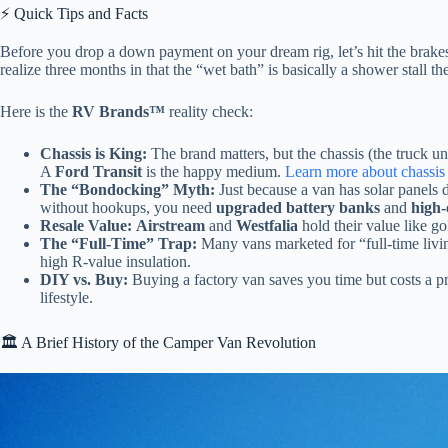
⚡️ Quick Tips and Facts
Before you drop a down payment on your dream rig, let’s hit the brakes
realize three months in that the “wet bath” is basically a shower stall th
Here is the
RV Brands™
reality check:
Chassis is King:
The brand matters, but the chassis (the truck u
A
Ford Transit
is the happy medium.
Learn more about chassis 
The “Bondocking” Myth:
Just because a van has solar panels d
without hookups, you need
upgraded battery banks
and
high-
Resale Value:
Airstream
and
Westfalia
hold their value like g
The “Full-Time” Trap:
Many vans marketed for “full-time livin
high R-value insulation.
DIY vs. Buy:
Buying a factory van saves you time but costs a p
lifestyle.
🏛️ A Brief History of the Camper Van Revolution