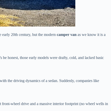
e early 20th century, but the modern
camper van
as we know it is a
’s be honest, those early models were drafty, cold, and lacked basic
n with the driving dynamics of a sedan. Suddenly, companies like
 front-wheel drive and a massive interior footprint (no wheel wells in