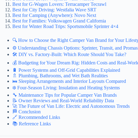
Best for G-Wagen Lovers: Terracamper Tecrawl
Best for City Driving: Westfalia Wave SRT
Best for Camping (Anywhere): Novo Next
Best for Families: Volkswagen Grand California
Best for Winter Road Trips: Sportsmobile Sprinter 4×4
🔍 How to Choose the Right Camper Van Brand for Your Lifest
⚙️ Understanding Chassis Options: Sprinter, Transit, and Promas
🛠️ DIY vs. Factory-Built: Which Route Should You Take?
💰 Budgeting for Your Dream Rig: Hidden Costs and Real-World
🔋 Power Systems and Off-Grid Capabilities Explained
🚿 Plumbing, Bathrooms, and Wet Bath Realities
🛌 Sleeping Arrangements and Interior Layouts Compared
❄️ Four-Season Living: Insulation and Heating Systems
🔧 Maintenance Tips for Popular Camper Van Brands
📝 Owner Reviews and Real-World Reliability Data
🚀 The Future of Van Life: Electric and Autonomous Trends
🏁 Conclusion
🔗 Recommended Links
📚 Reference Links