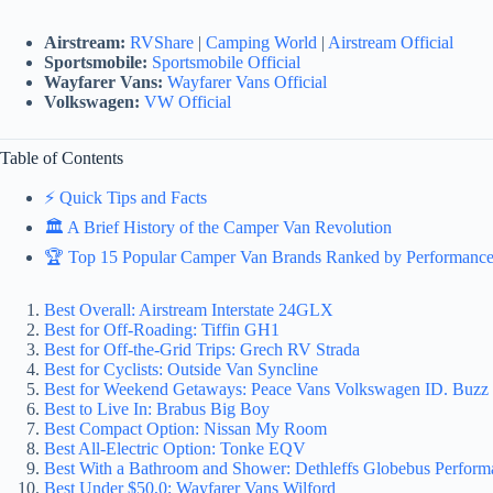
Airstream:
RVShare
|
Camping World
|
Airstream Official
Sportsmobile:
Sportsmobile Official
Wayfarer Vans:
Wayfarer Vans Official
Volkswagen:
VW Official
Table of Contents
⚡️ Quick Tips and Facts
🏛️ A Brief History of the Camper Van Revolution
🏆 Top 15 Popular Camper Van Brands Ranked by Performance 
Best Overall: Airstream Interstate 24GLX
Best for Off-Roading: Tiffin GH1
Best for Off-the-Grid Trips: Grech RV Strada
Best for Cyclists: Outside Van Syncline
Best for Weekend Getaways: Peace Vans Volkswagen ID. Buzz 
Best to Live In: Brabus Big Boy
Best Compact Option: Nissan My Room
Best All-Electric Option: Tonke EQV
Best With a Bathroom and Shower: Dethleffs Globebus Perfor
Best Under $50,0: Wayfarer Vans Wilford