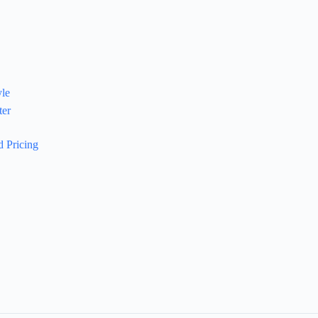
yle
ter
 Pricing