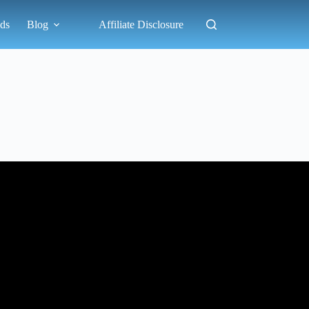
ds
Blog
Affiliate Disclosure