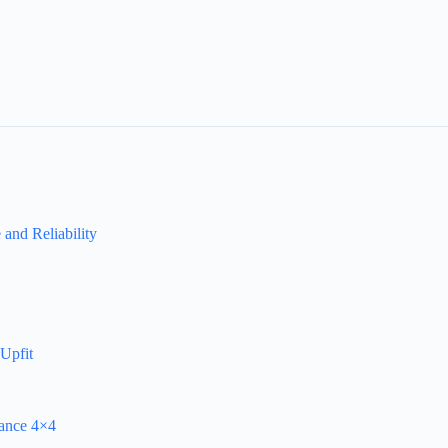
and Reliability
Upfit
mance 4×4