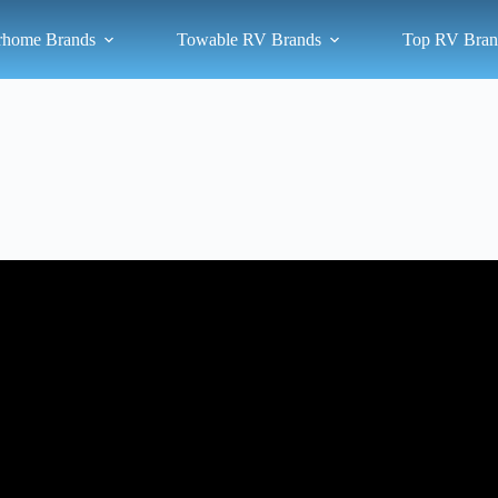
rhome Brands
Towable RV Brands
Top RV Bran
Video: 10 Best Class B Camper Vans to Own in 2025.