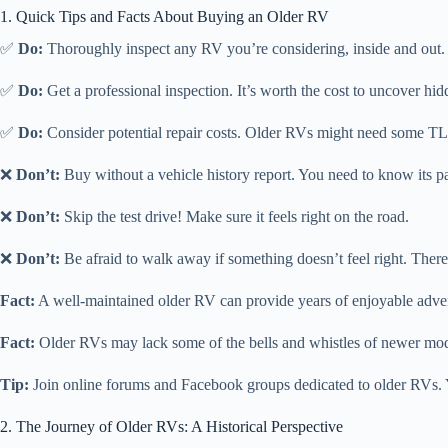
1. Quick Tips and Facts About Buying an Older RV
✅
Do:
Thoroughly inspect any RV you’re considering, inside and out. Br
✅
Do:
Get a professional inspection. It’s worth the cost to uncover hid
✅
Do:
Consider potential repair costs. Older RVs might need some T
❌
Don’t:
Buy without a vehicle history report. You need to know its pa
❌
Don’t:
Skip the test drive! Make sure it feels right on the road.
❌
Don’t:
Be afraid to walk away if something doesn’t feel right. There
Fact:
A well-maintained older RV can provide years of enjoyable advent
Fact:
Older RVs may lack some of the bells and whistles of newer model
Tip:
Join online forums and Facebook groups dedicated to older RVs. Y
2. The Journey of Older RVs: A Historical Perspective