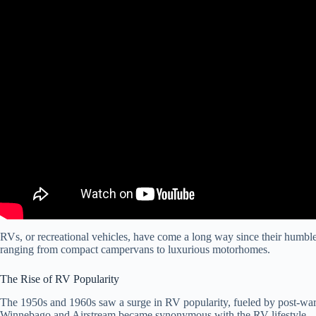
RVs, or recreational vehicles, have come a long way since their humble 
ranging from compact campervans to luxurious motorhomes.
The Rise of RV Popularity
The 1950s and 1960s saw a surge in RV popularity, fueled by post-war p
Winnebago and Airstream became synonymous with the RV lifestyle.