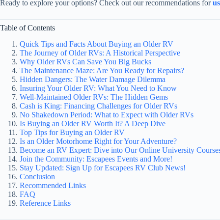
Ready to explore your options? Check out our recommendations for
u
Table of Contents
Quick Tips and Facts About Buying an Older RV
The Journey of Older RVs: A Historical Perspective
Why Older RVs Can Save You Big Bucks
The Maintenance Maze: Are You Ready for Repairs?
Hidden Dangers: The Water Damage Dilemma
Insuring Your Older RV: What You Need to Know
Well-Maintained Older RVs: The Hidden Gems
Cash is King: Financing Challenges for Older RVs
No Shakedown Period: What to Expect with Older RVs
Is Buying an Older RV Worth It? A Deep Dive
Top Tips for Buying an Older RV
Is an Older Motorhome Right for Your Adventure?
Become an RV Expert: Dive into Our Online University Course
Join the Community: Escapees Events and More!
Stay Updated: Sign Up for Escapees RV Club News!
Conclusion
Recommended Links
FAQ
Reference Links