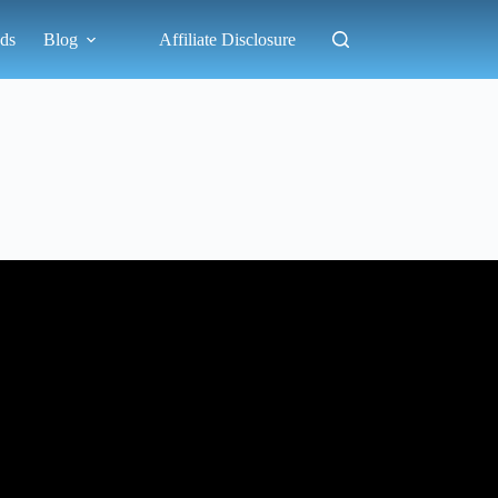
ds
Blog
Affiliate Disclosure