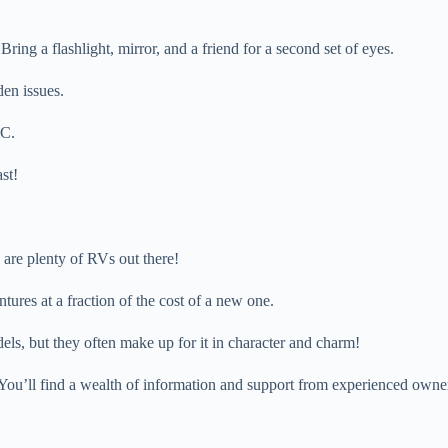
ing a flashlight, mirror, and a friend for a second set of eyes.
den issues.
LC.
st!
 are plenty of RVs out there!
ures at a fraction of the cost of a new one.
s, but they often make up for it in character and charm!
ou’ll find a wealth of information and support from experienced owne