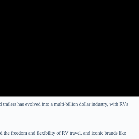
trailers has evolved into a multi-billion dollar industry, with RVs
the freedom and flexibility of RV travel, and iconic brands like