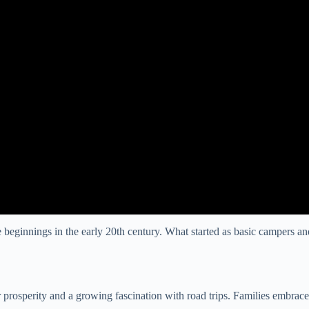
beginnings in the early 20th century. What started as basic campers and 
rosperity and a growing fascination with road trips. Families embraced 