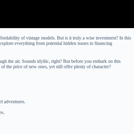
dability of vintage models. But is it truly a wise investment? In this
xplore everything from potential hidden issues to financing
ugh the air. Sounds idyllic, right? But before you embark on this
f the price of new ones, yet still offer plenty of character?
el adventures.
es.