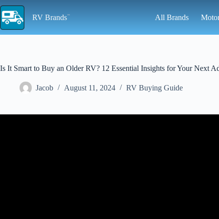
Skip
to
RV Brands
All Brands
Moto
content
Is It Smart to Buy an Older RV? 12 Essential Insights for Your Next A
Jacob
August 11, 2024
RV Buying Guide