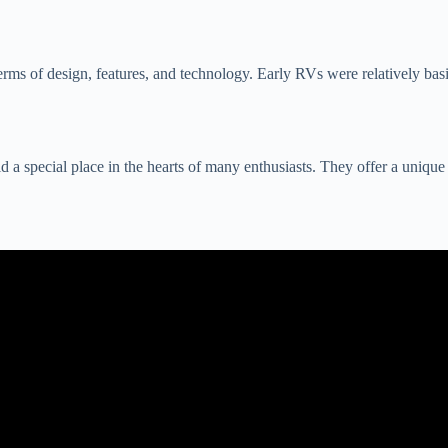
rms of design, features, and technology. Early RVs were relatively basi
 special place in the hearts of many enthusiasts. They offer a unique bl
eo: RV Companies are Going Bankrupt and You Can Get a Hell of a D