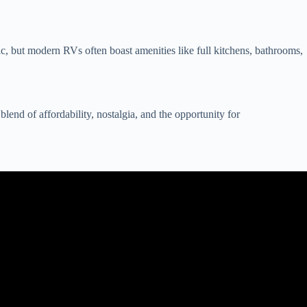
c, but modern RVs often boast amenities like full kitchens, bathrooms,
end of affordability, nostalgia, and the opportunity for
eal.