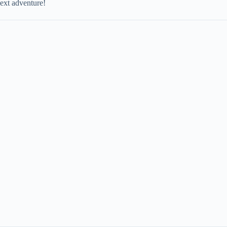
next adventure!