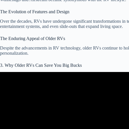
The Evolution of Features and Design
Over the decades, RVs have undergone significant transformations in te
entertainment systems, and even slide-outs that expand living space.
The Enduring Appeal of Older RVs
Despite the advancements in RV technology, older RVs continue to hold a
personalization.
3. Why Older RVs Can Save You Big Bucks
Vid