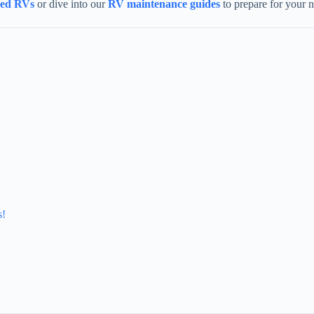
sed RVs
or dive into our
RV maintenance guides
to prepare for your 
s!