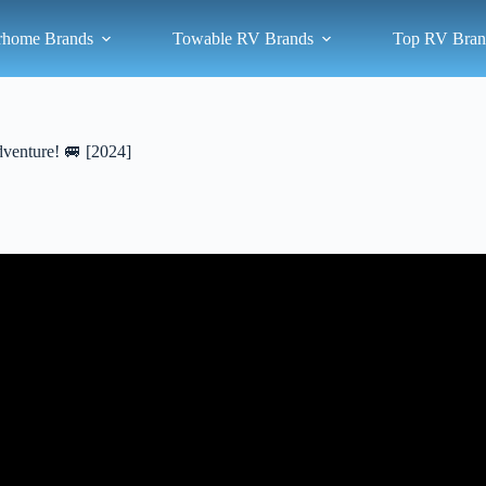
rhome Brands
Towable RV Brands
Top RV Bran
dventure! 🚐 [2024]
Video: 6 Tips for Buying a Used RV – From a RV tech.