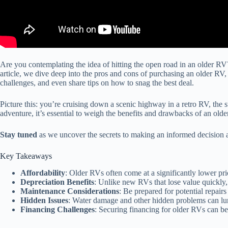
Are you contemplating the idea of hitting the open road in an older RV?
article, we dive deep into the pros and cons of purchasing an older RV
challenges, and even share tips on how to snag the best deal.
Picture this: you’re cruising down a scenic highway in a retro RV, the s
adventure, it’s essential to weigh the benefits and drawbacks of an olde
Stay tuned
as we uncover the secrets to making an informed decision a
Key Takeaways
Affordability
: Older RVs often come at a significantly lower p
Depreciation Benefits
: Unlike new RVs that lose value quickly,
Maintenance Considerations
: Be prepared for potential repai
Hidden Issues
: Water damage and other hidden problems can lur
Financing Challenges
: Securing financing for older RVs can be 