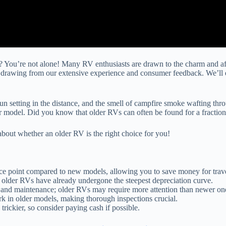
 You’re not alone! Many RV enthusiasts are drawn to the charm and affor
, drawing from our extensive experience and consumer feedback. We’ll e
un setting in the distance, and the smell of campfire smoke wafting thro
r model. Did you know that older RVs can often be found for a fraction o
bout whether an older RV is the right choice for you!
rice point compared to new models, allowing you to save money for trav
 older RVs have already undergone the steepest depreciation curve.
rs and maintenance; older RVs may require more attention than newer on
k in older models, making thorough inspections crucial.
trickier, so consider paying cash if possible.