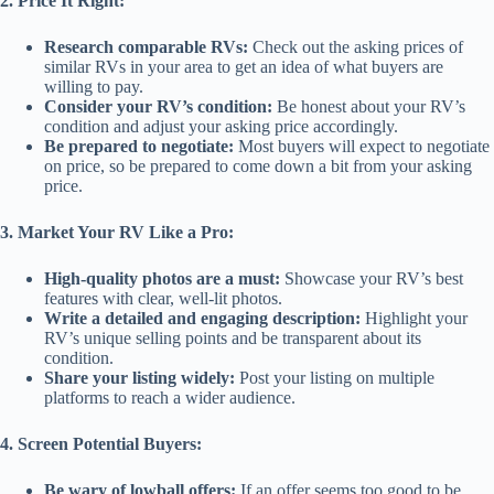
2. Price It Right:
Research comparable RVs:
Check out the asking prices of
similar RVs in your area to get an idea of what buyers are
willing to pay.
Consider your RV’s condition:
Be honest about your RV’s
condition and adjust your asking price accordingly.
Be prepared to negotiate:
Most buyers will expect to negotiate
on price, so be prepared to come down a bit from your asking
price.
3. Market Your RV Like a Pro:
High-quality photos are a must:
Showcase your RV’s best
features with clear, well-lit photos.
Write a detailed and engaging description:
Highlight your
RV’s unique selling points and be transparent about its
condition.
Share your listing widely:
Post your listing on multiple
platforms to reach a wider audience.
4. Screen Potential Buyers:
Be wary of lowball offers:
If an offer seems too good to be