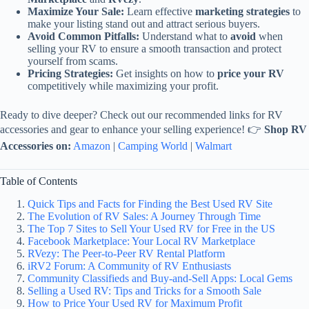
Maximize Your Sale:
Learn effective
marketing strategies
to
make your listing stand out and attract serious buyers.
Avoid Common Pitfalls:
Understand what to
avoid
when
selling your RV to ensure a smooth transaction and protect
yourself from scams.
Pricing Strategies:
Get insights on how to
price your RV
competitively while maximizing your profit.
Ready to dive deeper? Check out our recommended links for RV
accessories and gear to enhance your selling experience! 👉
Shop RV
Accessories on:
Amazon
|
Camping World
|
Walmart
Table of Contents
Quick Tips and Facts for Finding the Best Used RV Site
The Evolution of RV Sales: A Journey Through Time
The Top 7 Sites to Sell Your Used RV for Free in the US
Facebook Marketplace: Your Local RV Marketplace
RVezy: The Peer-to-Peer RV Rental Platform
iRV2 Forum: A Community of RV Enthusiasts
Community Classifieds and Buy-and-Sell Apps: Local Gems
Selling a Used RV: Tips and Tricks for a Smooth Sale
How to Price Your Used RV for Maximum Profit