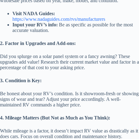
wholesale prices based on year, make, model, and condition.
Visit NADA Guides:
https://www.nadaguides.com/rvs/manufacturers
Input your RV’s info:
Be as specific as possible for the most
accurate valuation.
2. Factor in Upgrades and Add-ons:
Did you splurge on a solar panel system or a fancy awning? These
upgrades add value! Research their current market value and factor in a
percentage of that cost to your asking price.
3. Condition is Key:
Be honest about your RV’s condition. Is it showroom-fresh or showing
signs of wear and tear? Adjust your price accordingly. A well-
maintained RV commands a higher price.
4. Mileage Matters (But Not as Much as You Think):
While mileage is a factor, it doesn’t impact RV value as drastically as it
does cars. Focus on overall condition and maintenance history.