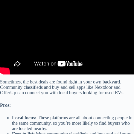
Video: RV Buying Guide: RV Financing.
Sometimes, the best deals are found right in your own backyard.
Community classifieds and buy-and-sell apps like Nextdoor and
OfferUp can connect you with local buyers looking for used RVs.
Pros:
Local focus:
These platforms are all about connecting people in
the same community, so you’re more likely to find buyers who
are located nearby.
Free to list:
Most community classifieds and buy-and-sell apps