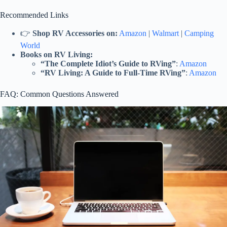
Recommended Links
👉
Shop RV Accessories on:
Amazon
|
Walmart
|
Camping
World
Books on RV Living:
“The Complete Idiot’s Guide to RVing”
:
Amazon
“RV Living: A Guide to Full-Time RVing”
:
Amazon
FAQ: Common Questions Answered