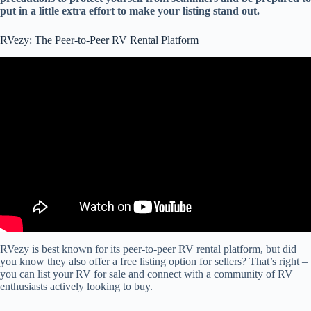
put in a little extra effort to make your listing stand out.
RVezy: The Peer-to-Peer RV Rental Platform
Video: RVezy vs Outdoorsy: Which Service is Best For Owners
Renting Out Their RVs.
RVezy is best known for its peer-to-peer RV rental platform, but did
you know they also offer a free listing option for sellers? That’s right –
you can list your RV for sale and connect with a community of RV
enthusiasts actively looking to buy.