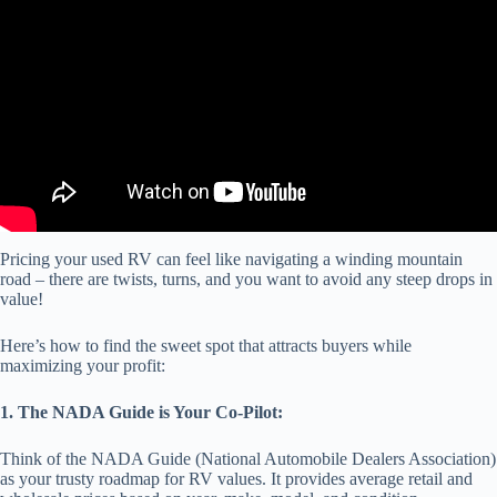
Pricing your used RV can feel like navigating a winding mountain
road – there are twists, turns, and you want to avoid any steep drops in
value!
Here’s how to find the sweet spot that attracts buyers while
maximizing your profit:
1. The NADA Guide is Your Co-Pilot:
Think of the NADA Guide (National Automobile Dealers Association)
as your trusty roadmap for RV values. It provides average retail and