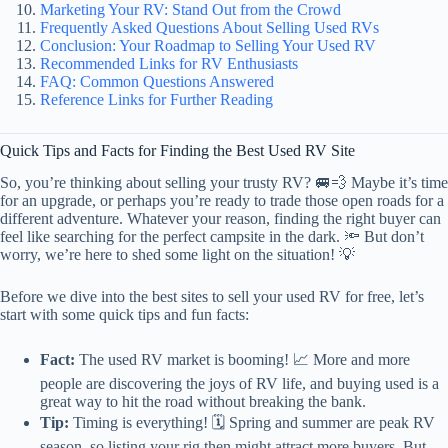
Marketing Your RV: Stand Out from the Crowd
Frequently Asked Questions About Selling Used RVs
Conclusion: Your Roadmap to Selling Your Used RV
Recommended Links for RV Enthusiasts
FAQ: Common Questions Answered
Reference Links for Further Reading
Quick Tips and Facts for Finding the Best Used RV Site
So, you’re thinking about selling your trusty RV? 🚐💨 Maybe it’s time
for an upgrade, or perhaps you’re ready to trade those open roads for a
different adventure. Whatever your reason, finding the right buyer can
feel like searching for the perfect campsite in the dark. 🔦 But don’t
worry, we’re here to shed some light on the situation! 💡
Before we dive into the best sites to sell your used RV for free, let’s
start with some quick tips and fun facts:
Fact:
The used RV market is booming! 📈 More and more
people are discovering the joys of RV life, and buying used is a
great way to hit the road without breaking the bank.
Tip:
Timing is everything! 🗓️ Spring and summer are peak RV
season, so listing your rig then might attract more buyers. But