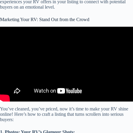
experiences your RV offers in your listing to connect with potential
buyers on an emotional level.
Marketing Your RV: Stand Out from the Crowd
Video: How to Market Your RV Park | Best RV Park Marketing
Tools | Texas Land Dealer with Vema.
You’ve cleaned, you’ve priced, now it’s time to make your RV shine
online! Here’s how to craft a listing that turns scrollers into serious
buyers:
1. Photos: Your RV’s Glamour Shots: