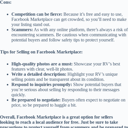
Cons:
Competition can be fierce:
Because it’s free and easy to use,
Facebook Marketplace can get crowded, so you’ll need to make
your listing stand out.
Scammers:
As with any online platform, there’s always a risk of
encountering scammers. Be cautious when communicating with
potential buyers and follow safety tips to protect yourself.
Tips for Selling on Facebook Marketplace:
High-quality photos are a must:
Showcase your RV’s best
features with clear, well-lit photos.
Write a detailed description:
Highlight your RV’s unique
selling points and be transparent about its condition.
Respond to inquiries promptly:
Show potential buyers that
you’re serious about selling by responding to their messages
quickly.
Be prepared to negotiate:
Buyers often expect to negotiate on
price, so be prepared to haggle a bit.
Overall, Facebook Marketplace is a great option for sellers
looking to reach a local audience for free. Just be sure to take
precautions to protect yourself from scammers and be prepared to