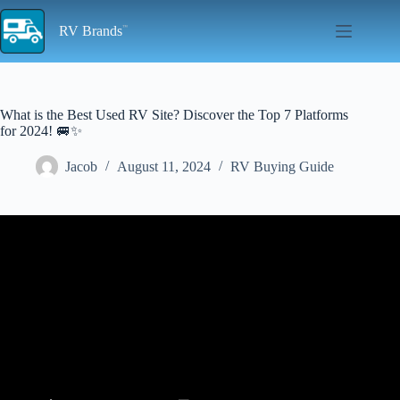
Skip
to
RV Brands
content
What is the Best Used RV Site? Discover the Top 7 Platforms
for 2024! 🚐✨
Jacob
August 11, 2024
RV Buying Guide
Video: How we found a USED RV online! (RV NEWBIE
BUYING GUIDE).