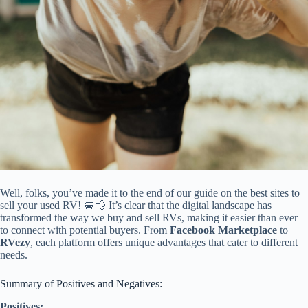
Well, folks, you’ve made it to the end of our guide on the best sites to
sell your used RV! 🚐💨 It’s clear that the digital landscape has
transformed the way we buy and sell RVs, making it easier than ever
to connect with potential buyers. From
Facebook Marketplace
to
RVezy
, each platform offers unique advantages that cater to different
needs.
Summary of Positives and Negatives:
Positives: