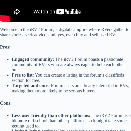
Welcome to the iRV2 Forum, a digital campfire where RVers gather to
share stories, seek advice, and, yes, even buy and sell used RVs!
Pros:
Engaged community:
The iRV2 Forum boasts a passionate
community of RVers who are always eager to help each other
out.
Free to list:
You can create a listing in the forum’s classifieds
section for free.
Targeted audience:
Forum users are already interested in RVs,
making them more likely to be serious buyers.
Cons:
Less user-friendly than other platforms:
The iRV2 Forum is a
bit more old-school than other platforms, so it might take some
getting used to.