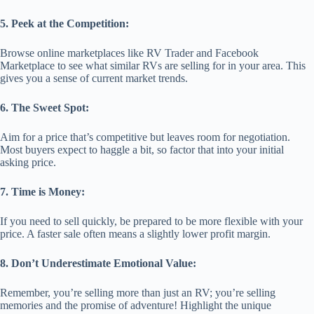
5. Peek at the Competition:
Browse online marketplaces like RV Trader and Facebook
Marketplace to see what similar RVs are selling for in your area. This
gives you a sense of current market trends.
6. The Sweet Spot:
Aim for a price that’s competitive but leaves room for negotiation.
Most buyers expect to haggle a bit, so factor that into your initial
asking price.
7. Time is Money:
If you need to sell quickly, be prepared to be more flexible with your
price. A faster sale often means a slightly lower profit margin.
8. Don’t Underestimate Emotional Value:
Remember, you’re selling more than just an RV; you’re selling
memories and the promise of adventure! Highlight the unique