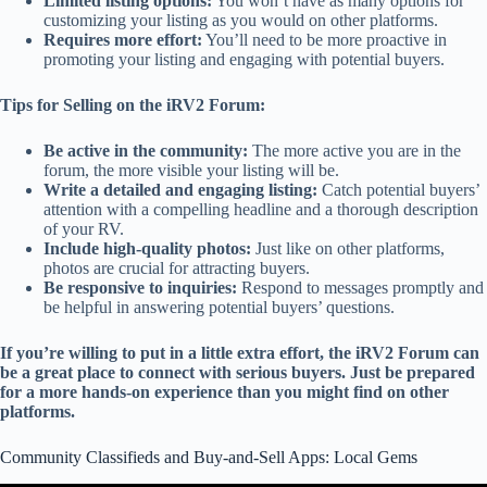
Limited listing options:
You won’t have as many options for
customizing your listing as you would on other platforms.
Requires more effort:
You’ll need to be more proactive in
promoting your listing and engaging with potential buyers.
Tips for Selling on the iRV2 Forum:
Be active in the community:
The more active you are in the
forum, the more visible your listing will be.
Write a detailed and engaging listing:
Catch potential buyers’
attention with a compelling headline and a thorough description
of your RV.
Include high-quality photos:
Just like on other platforms,
photos are crucial for attracting buyers.
Be responsive to inquiries:
Respond to messages promptly and
be helpful in answering potential buyers’ questions.
If you’re willing to put in a little extra effort, the iRV2 Forum can
be a great place to connect with serious buyers. Just be prepared
for a more hands-on experience than you might find on other
platforms.
Community Classifieds and Buy-and-Sell Apps: Local Gems