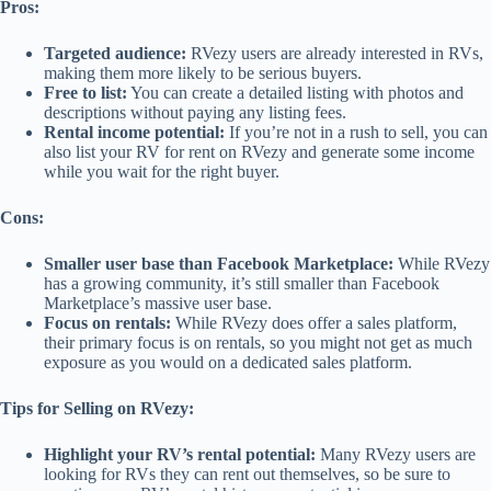
Pros:
Targeted audience:
RVezy users are already interested in RVs,
making them more likely to be serious buyers.
Free to list:
You can create a detailed listing with photos and
descriptions without paying any listing fees.
Rental income potential:
If you’re not in a rush to sell, you can
also list your RV for rent on RVezy and generate some income
while you wait for the right buyer.
Cons:
Smaller user base than Facebook Marketplace:
While RVezy
has a growing community, it’s still smaller than Facebook
Marketplace’s massive user base.
Focus on rentals:
While RVezy does offer a sales platform,
their primary focus is on rentals, so you might not get as much
exposure as you would on a dedicated sales platform.
Tips for Selling on RVezy:
Highlight your RV’s rental potential:
Many RVezy users are
looking for RVs they can rent out themselves, so be sure to