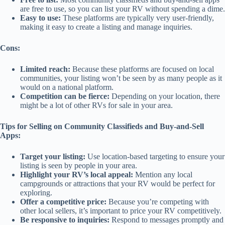
are free to use, so you can list your RV without spending a dime.
Easy to use:
These platforms are typically very user-friendly,
making it easy to create a listing and manage inquiries.
Cons:
Limited reach:
Because these platforms are focused on local
communities, your listing won’t be seen by as many people as it
would on a national platform.
Competition can be fierce:
Depending on your location, there
might be a lot of other RVs for sale in your area.
Tips for Selling on Community Classifieds and Buy-and-Sell
Apps:
Target your listing:
Use location-based targeting to ensure your
listing is seen by people in your area.
Highlight your RV’s local appeal:
Mention any local
campgrounds or attractions that your RV would be perfect for
exploring.
Offer a competitive price:
Because you’re competing with
other local sellers, it’s important to price your RV competitively.
Be responsive to inquiries:
Respond to messages promptly and