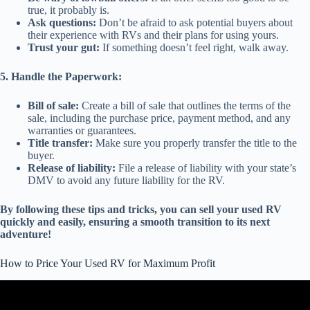
true, it probably is.
Ask questions:
Don’t be afraid to ask potential buyers about
their experience with RVs and their plans for using yours.
Trust your gut:
If something doesn’t feel right, walk away.
5. Handle the Paperwork:
Bill of sale:
Create a bill of sale that outlines the terms of the
sale, including the purchase price, payment method, and any
warranties or guarantees.
Title transfer:
Make sure you properly transfer the title to the
buyer.
Release of liability:
File a release of liability with your state’s
DMV to avoid any future liability for the RV.
By following these tips and tricks, you can sell your used RV
quickly and easily, ensuring a smooth transition to its next
adventure!
How to Price Your Used RV for Maximum Profit
Video: How to Know what a Used RV is Worth.