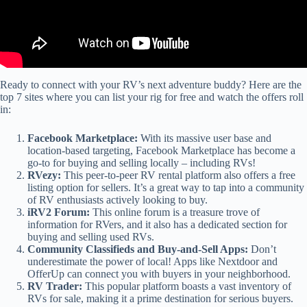
Ready to connect with your RV’s next adventure buddy? Here are the
top 7 sites where you can list your rig for free and watch the offers roll
in:
Facebook Marketplace:
With its massive user base and
location-based targeting, Facebook Marketplace has become a
go-to for buying and selling locally – including RVs!
RVezy:
This peer-to-peer RV rental platform also offers a free
listing option for sellers. It’s a great way to tap into a community
of RV enthusiasts actively looking to buy.
iRV2 Forum:
This online forum is a treasure trove of
information for RVers, and it also has a dedicated section for
buying and selling used RVs.
Community Classifieds and Buy-and-Sell Apps:
Don’t
underestimate the power of local! Apps like Nextdoor and
OfferUp can connect you with buyers in your neighborhood.
RV Trader:
This popular platform boasts a vast inventory of
RVs for sale, making it a prime destination for serious buyers.