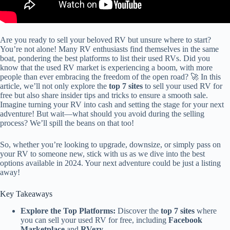
Are you ready to sell your beloved RV but unsure where to start?
You’re not alone! Many RV enthusiasts find themselves in the same
boat, pondering the best platforms to list their used RVs. Did you
know that the used RV market is experiencing a boom, with more
people than ever embracing the freedom of the open road? 🚀 In this
article, we’ll not only explore the
top 7 sites
to sell your used RV for
free but also share insider tips and tricks to ensure a smooth sale.
Imagine turning your RV into cash and setting the stage for your next
adventure! But wait—what should you avoid during the selling
process? We’ll spill the beans on that too!
So, whether you’re looking to upgrade, downsize, or simply pass on
your RV to someone new, stick with us as we dive into the best
options available in 2024. Your next adventure could be just a listing
away!
Key Takeaways
Explore the Top Platforms:
Discover the
top 7 sites
where
you can sell your used RV for free, including
Facebook
Marketplace
and
RVezy
.