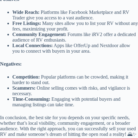
Wide Reach:
Platforms like Facebook Marketplace and RV
Trader give you access to a vast audience.
Free Listings:
Many sites allow you to list your RV without any
fees, maximizing your profit.
Community Engagement:
Forums like iRV2 offer a dedicated
audience of RV enthusiasts.
Local Connections:
Apps like OfferUp and Nextdoor allow
you to connect with buyers in your area.
Negatives:
Competition:
Popular platforms can be crowded, making it
harder to stand out.
Scammers:
Online selling comes with risks, and vigilance is
necessary.
Time-Consuming:
Engaging with potential buyers and
managing listings can take time.
In conclusion, the best site for you depends on your specific needs,
whether that’s local visibility, community engagement, or a broader
audience. With the right approach, you can successfully sell your used
RV and make someone’s dream of hitting the open road a reality! 🌄✨