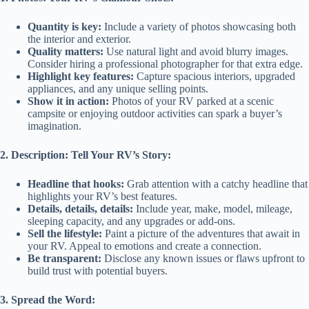
Quantity is key:
Include a variety of photos showcasing both
the interior and exterior.
Quality matters:
Use natural light and avoid blurry images.
Consider hiring a professional photographer for that extra edge.
Highlight key features:
Capture spacious interiors, upgraded
appliances, and any unique selling points.
Show it in action:
Photos of your RV parked at a scenic
campsite or enjoying outdoor activities can spark a buyer’s
imagination.
2. Description: Tell Your RV’s Story:
Headline that hooks:
Grab attention with a catchy headline that
highlights your RV’s best features.
Details, details, details:
Include year, make, model, mileage,
sleeping capacity, and any upgrades or add-ons.
Sell the lifestyle:
Paint a picture of the adventures that await in
your RV. Appeal to emotions and create a connection.
Be transparent:
Disclose any known issues or flaws upfront to
build trust with potential buyers.
3. Spread the Word: