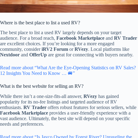
Where is the best place to list a used RV?
The best place to list a used RV largely depends on your target
audience. For a broad reach,
Facebook Marketplace
and
RV Trader
are excellent choices. If you’re looking for a more engaged
community, consider
iRV2 Forum
or
RVezy
. Local platforms like
Nextdoor
and
OfferUp
are great for connecting with buyers nearby.
Read more about “What Are the Eye-Opening Statistics on RV Sales?
12 Insights You Need to Know … 🚐”
What is the best website for selling an RV?
While there isn’t a one-size-fits-all answer,
RVezy
has gained
popularity for its no-fee listings and targeted audience of RV
enthusiasts.
RV Trader
offers robust features for serious sellers, while
Facebook Marketplace
provides a user-friendly experience with a
vast audience. Ultimately, the best site will depend on your specific
needs and preferences.
Read more about “Is Jayco Owned by Forest River? Unraveling the