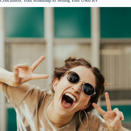
Conclusion: Your Roadmap to Selling Your Used RV