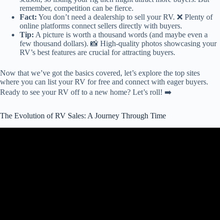
remember, competition can be fierce.
Fact:
You don’t need a dealership to sell your RV. ❌ Plenty of
online platforms connect sellers directly with buyers.
Tip:
A picture is worth a thousand words (and maybe even a
few thousand dollars). 📸 High-quality photos showcasing your
RV’s best features are crucial for attracting buyers.
Now that we’ve got the basics covered, let’s explore the top sites
where you can list your RV for free and connect with eager buyers.
Ready to see your RV off to a new home? Let’s roll! ➡️
The Evolution of RV Sales: A Journey Through Time
Video: Buying a USED RV? Detailed Walk-through! Watch this
first!