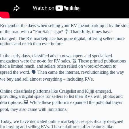
Remember the days when selling your RV meant parking it by the side
of the road with a “For Sale” sign? 🪧 Thankfully, times have
changed! The RV marketplace has gone digital, offering sellers more
options and reach than ever before.
In the early days, classified ads in newspapers and specialized
magazines were the go-to for RV sales. 📰 These printed publications
had a limited reach, and sellers often relied on word-of-mouth to
spread the word. 🗣️ Then came the internet, revolutionizing the way
we buy and sell almost everything – including RVs.
Online classifieds platforms like Craigslist and Kijiji emerged,
providing a digital space for sellers to list their RVs with photos and
descriptions. 💻 While these platforms expanded the potential buyer
pool, they also came with limitations.
Today, we have dedicated online marketplaces specifically designed
for buying and selling RVs. These platforms offer features like: