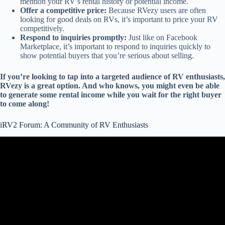
mention your RV’s rental history or potential income.
Offer a competitive price:
Because RVezy users are often
looking for good deals on RVs, it’s important to price your RV
competitively.
Respond to inquiries promptly:
Just like on Facebook
Marketplace, it’s important to respond to inquiries quickly to
show potential buyers that you’re serious about selling.
If you’re looking to tap into a targeted audience of RV enthusiasts,
RVezy is a great option. And who knows, you might even be able
to generate some rental income while you wait for the right buyer
to come along!
iRV2 Forum: A Community of RV Enthusiasts
Video: 6 Tips for Buying a Used RV – From a RV tech.