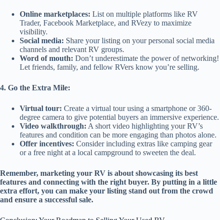
Online marketplaces:
List on multiple platforms like RV
Trader, Facebook Marketplace, and RVezy to maximize
visibility.
Social media:
Share your listing on your personal social media
channels and relevant RV groups.
Word of mouth:
Don’t underestimate the power of networking!
Let friends, family, and fellow RVers know you’re selling.
4. Go the Extra Mile:
Virtual tour:
Create a virtual tour using a smartphone or 360-
degree camera to give potential buyers an immersive experience.
Video walkthrough:
A short video highlighting your RV’s
features and condition can be more engaging than photos alone.
Offer incentives:
Consider including extras like camping gear
or a free night at a local campground to sweeten the deal.
Remember, marketing your RV is about showcasing its best
features and connecting with the right buyer. By putting in a little
extra effort, you can make your listing stand out from the crowd
and ensure a successful sale.