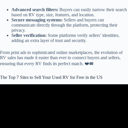
Advanced search filters:
Buyers can easily narrow their search
based on RV type, size, features, and location.
Secure messaging systems:
Sellers and buyers can
communicate directly through the platform, protecting their
privacy.
Seller verification:
Some platforms verify sellers’ identities,
adding an extra layer of trust and security.
From print ads to sophisticated online marketplaces, the evolution of
RV sales has made it easier than ever to connect buyers and sellers,
ensuring that every RV finds its perfect match. ❤️🚐
The Top 7 Sites to Sell Your Used RV for Free in the US
Video: RV Companies are Going Bankrupt and You Can Get a Hell
of a Deal.