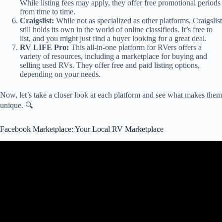
While listing fees may apply, they offer free promotional periods
from time to time.
Craigslist:
While not as specialized as other platforms, Craigslist
still holds its own in the world of online classifieds. It’s free to
list, and you might just find a buyer looking for a great deal.
RV LIFE Pro:
This all-in-one platform for RVers offers a
variety of resources, including a marketplace for buying and
selling used RVs. They offer free and paid listing options,
depending on your needs.
Now, let’s take a closer look at each platform and see what makes them
unique. 🔍
Facebook Marketplace: Your Local RV Marketplace
Video: Selling RV on Marketplace.