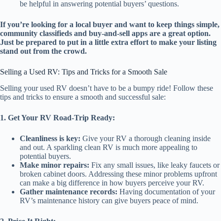
be helpful in answering potential buyers’ questions.
If you’re looking for a local buyer and want to keep things simple,
community classifieds and buy-and-sell apps are a great option.
Just be prepared to put in a little extra effort to make your listing
stand out from the crowd.
Selling a Used RV: Tips and Tricks for a Smooth Sale
Selling your used RV doesn’t have to be a bumpy ride! Follow these
tips and tricks to ensure a smooth and successful sale:
1. Get Your RV Road-Trip Ready:
Cleanliness is key:
Give your RV a thorough cleaning inside
and out. A sparkling clean RV is much more appealing to
potential buyers.
Make minor repairs:
Fix any small issues, like leaky faucets or
broken cabinet doors. Addressing these minor problems upfront
can make a big difference in how buyers perceive your RV.
Gather maintenance records:
Having documentation of your
RV’s maintenance history can give buyers peace of mind.