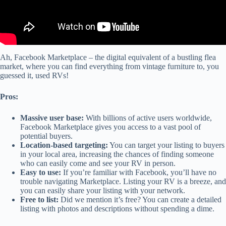
Ah, Facebook Marketplace – the digital equivalent of a bustling flea
market, where you can find everything from vintage furniture to, you
guessed it, used RVs!
Pros:
Massive user base:
With billions of active users worldwide,
Facebook Marketplace gives you access to a vast pool of
potential buyers.
Location-based targeting:
You can target your listing to buyers
in your local area, increasing the chances of finding someone
who can easily come and see your RV in person.
Easy to use:
If you’re familiar with Facebook, you’ll have no
trouble navigating Marketplace. Listing your RV is a breeze, and
you can easily share your listing with your network.
Free to list:
Did we mention it’s free? You can create a detailed
listing with photos and descriptions without spending a dime.