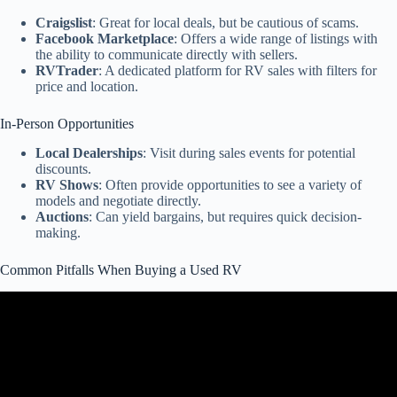
Craigslist
: Great for local deals, but be cautious of scams.
Facebook Marketplace
: Offers a wide range of listings with
the ability to communicate directly with sellers.
RVTrader
: A dedicated platform for RV sales with filters for
price and location.
In-Person Opportunities
Local Dealerships
: Visit during sales events for potential
discounts.
RV Shows
: Often provide opportunities to see a variety of
models and negotiate directly.
Auctions
: Can yield bargains, but requires quick decision-
making.
Common Pitfalls When Buying a Used RV
Video: Buying A Used Motorhome – Dont Make These Mistakes.