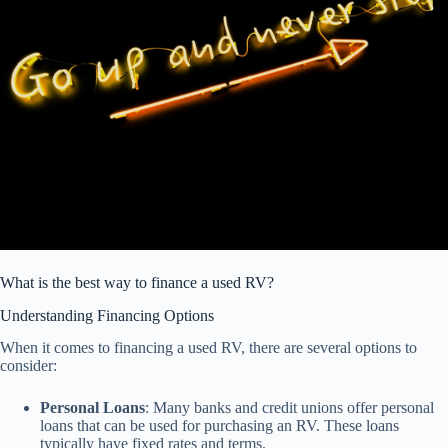
What is the best way to finance a used RV?
Understanding Financing Options
When it comes to financing a used RV, there are several options to
consider:
Personal Loans
: Many banks and credit unions offer personal
loans that can be used for purchasing an RV. These loans
typically have fixed rates and terms.