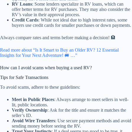
RV Loans
: Some lenders specialize in RV loans, which can
offer better terms for RV purchases. They may also consider the
RV’s value in their approval process.
Credit Cards
: While not ideal due to high interest rates, some
buyers use credit cards for smaller purchases or down payments.
Always compare rates and terms before making a decision! 🏦
Read more about “Is It Smart to Buy an Older RV? 12 Essential
Insights for Your Next Adventure! 🚐 …”
How can I avoid scams when buying a used RV?
Tips for Safe Transactions
To avoid scams, adhere to these guidelines:
Meet in Public Places
: Always arrange to meet sellers in well-
lit, public locations.
Verify Ownership
: Ask for the title and ensure it matches the
seller’s ID.
Avoid Wire Transfers
: Use secure payment methods and avoid
sending money before seeing the RV.
Trust Your Instincts
: If a deal seems too good to be true, it