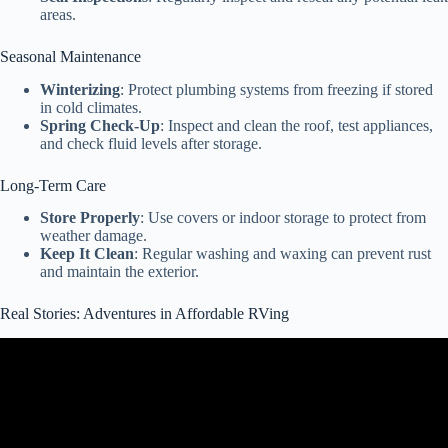
areas.
Seasonal Maintenance
Winterizing
: Protect plumbing systems from freezing if stored
in cold climates.
Spring Check-Up
: Inspect and clean the roof, test appliances,
and check fluid levels after storage.
Long-Term Care
Store Properly
: Use covers or indoor storage to protect from
weather damage.
Keep It Clean
: Regular washing and waxing can prevent rust
and maintain the exterior.
Real Stories: Adventures in Affordable RVing
Video: CHEAPEST Travel Trailer FOR SALE $138 Per Month or
$15,999 | 2023 COLEMAN COLEMAN LANTERN LT 17B.