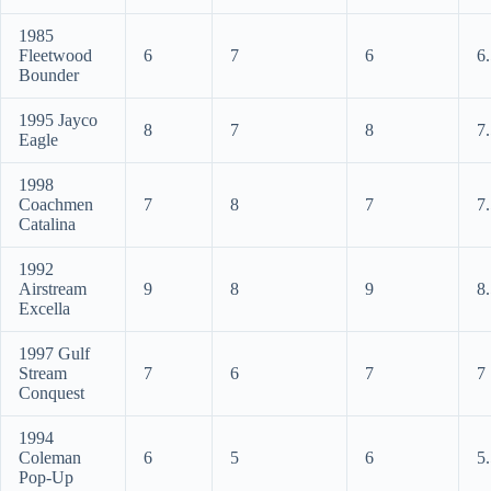
1985
Fleetwood
6
7
6
6
Bounder
1995 Jayco
8
7
8
7
Eagle
1998
Coachmen
7
8
7
7
Catalina
1992
Airstream
9
8
9
8
Excella
1997 Gulf
Stream
7
6
7
7
Conquest
1994
Coleman
6
5
6
5
Pop-Up