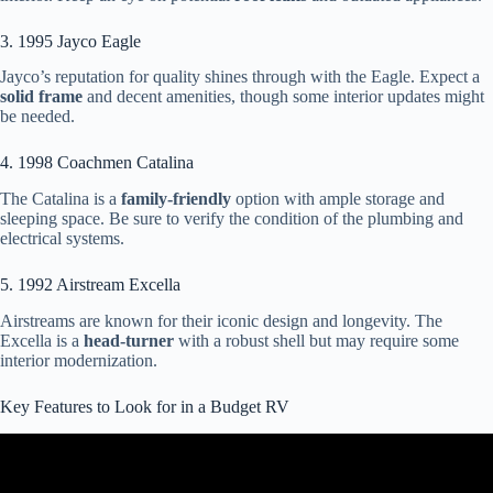
3. 1995 Jayco Eagle
Jayco’s reputation for quality shines through with the Eagle. Expect a
solid frame
and decent amenities, though some interior updates might
be needed.
4. 1998 Coachmen Catalina
The Catalina is a
family-friendly
option with ample storage and
sleeping space. Be sure to verify the condition of the plumbing and
electrical systems.
5. 1992 Airstream Excella
Airstreams are known for their iconic design and longevity. The
Excella is a
head-turner
with a robust shell but may require some
interior modernization.
Key Features to Look for in a Budget RV
Video: 6 Tips for Buying a Used RV – From a RV tech.