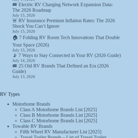
🚐 Electric RV Charging Network Expansion Data:
The 2026 Roadmap
July 15, 2026
🚨 RV Insurance Premium Inflation Rates: The 2026
Shock You Can’t Ignore
July 15, 2026
🏠 7 Folding RV Room Tech Innovations That Double
Your Space (2026)
July 15, 2026
📡 7 Ways to Stay Connected in Your RV (2026 Guide)
July 14, 2026
🚐 25 Old RV Brands That Defined an Era (2026
Guide)
July 13, 2026
RV Types
Motorhome Brands
Class A Motorhome Brands List [2025]
Class B Motorhome Brands List [2025]
Class C Motorhome Brands List [2025]
Towable RV Brands
Fifth Wheel RV Manufacturer List [2025]
Travel Trailer Brands – List of Travel Trailer