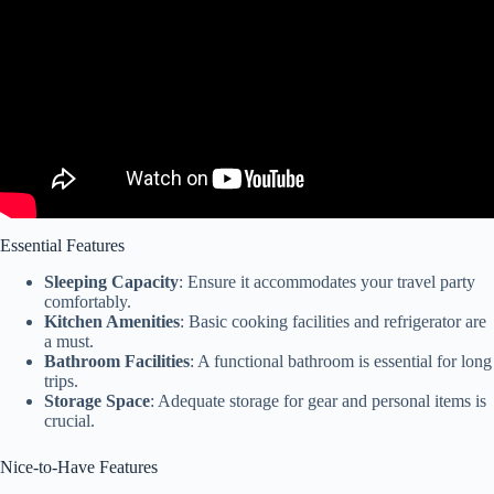
Essential Features
Sleeping Capacity
: Ensure it accommodates your travel party
comfortably.
Kitchen Amenities
: Basic cooking facilities and refrigerator are
a must.
Bathroom Facilities
: A functional bathroom is essential for long
trips.
Storage Space
: Adequate storage for gear and personal items is
crucial.
Nice-to-Have Features