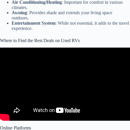
Air Conditioning/Heating
: Important for comfort in various
climates.
Awning
: Provides shade and extends your living space
outdoors.
Entertainment System
: While not essential, it adds to the travel
experience.
Where to Find the Best Deals on Used RVs
Video: 5 Most Common Faults on Used RVs!!
Online Platforms