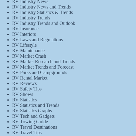
RV Industry News
RV Industry News and Trends
RV Industry Statistics & Trends
RV Industry Trends
RV Industry Trends and Outlook
RV Insurance
RV Interiors
RV Laws and Regulations
RV Lifestyle
RV Maintenance
RV Market Crash
RV Market Research and Trends
RV Market Trends and Forecast
RV Parks and Campgrounds
RV Rental Market
RV Reviews
RV Safety Tips
RV Shows
RV Statistics
RV Statistics and Trends
RV Statistics Graphs
RV Tech and Gadgets
RV Towing Guide
RV Travel Destinations
RV Travel Tips