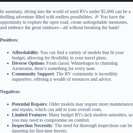
In summary, diving into the world of used RVs under $5,000 can be a
thrilling adventure filled with endless possibilities. 🎉 You have the
opportunity to explore the open road, create unforgettable memories,
and embrace the great outdoors—all without breaking the bank!
Positives
:
Affordability
: You can find a variety of models that fit your
budget, allowing for flexibility in your travel plans.
Diverse Options
: From classic Winnebagos to charming
Airstreams, there’s something for every taste.
Community Support
: The RV community is incredibly
supportive, offering a wealth of resources and advice.
Negatives
:
Potential Repairs
: Older models may require more maintenance
and repairs, which can add to your overall costs.
Limited Features
: Many budget RVs lack modern amenities, so
you may need to compromise on comfort.
Inspection Necessity
: The need for thorough inspections can be
daunting for first-time buyers.