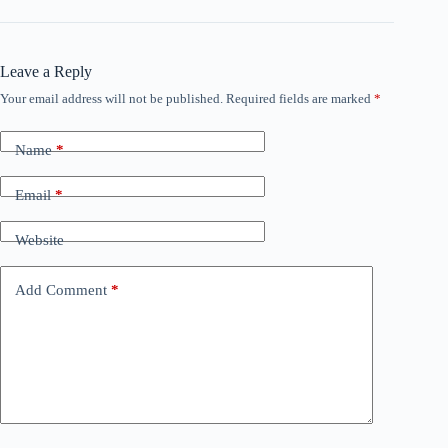
Leave a Reply
Your email address will not be published.
Required fields are marked
*
Name
*
Email
*
Website
Add Comment
*