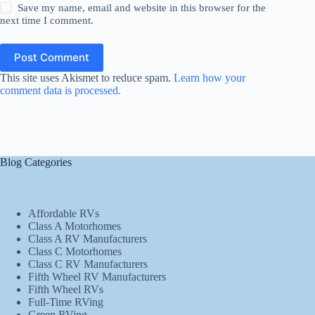
Save my name, email and website in this browser for the
next time I comment.
Post Comment
This site uses Akismet to reduce spam.
Learn how your
comment data is processed.
Blog Categories
Affordable RVs
Class A Motorhomes
Class A RV Manufacturers
Class C Motorhomes
Class C RV Manufacturers
Fifth Wheel RV Manufacturers
Fifth Wheel RVs
Full-Time RVing
Green RVing