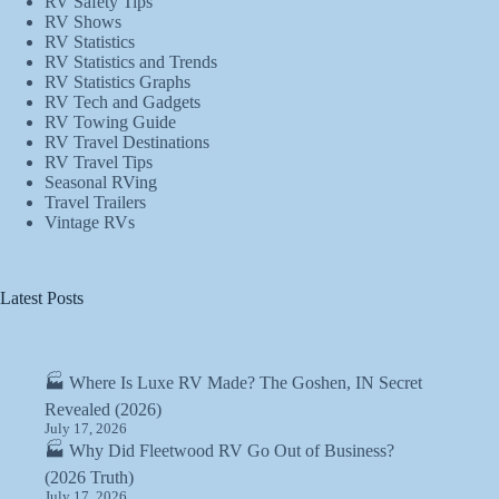
RV Safety Tips
RV Shows
RV Statistics
RV Statistics and Trends
RV Statistics Graphs
RV Tech and Gadgets
RV Towing Guide
RV Travel Destinations
RV Travel Tips
Seasonal RVing
Travel Trailers
Vintage RVs
Latest Posts
🏭 Where Is Luxe RV Made? The Goshen, IN Secret
Revealed (2026)
July 17, 2026
🏭 Why Did Fleetwood RV Go Out of Business?
(2026 Truth)
July 17, 2026