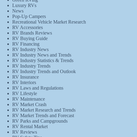
Luxury RVs
News
Pop-Up Campers
Recreational Vehicle Market Research
RV Accessories
RV Brands Reviews
RV Buying Guide
RV Financing
RV Industry News
RV Industry News and Trends
RV Industry Statistics & Trends
RV Industry Trends
RV Industry Trends and Outlook
RV Insurance
RV Interiors
RV Laws and Regulations
RV Lifestyle
RV Maintenance
RV Market Crash
RV Market Research and Trends
RV Market Trends and Forecast
RV Parks and Campgrounds
RV Rental Market
RV Reviews