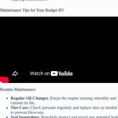
Maintenance Tips for Your Budget RV
Video: RV Companies are Going Bankrupt and You Can Get a Hell
of a Deal.
Routine Maintenance
Regular Oil Changes
: Keeps the engine running smoothly and
extends its life.
Tire Care
: Check pressure regularly and replace tires as needed
to prevent blowouts.
Seal Inspections
: Regularly inspect and reseal any potential leak