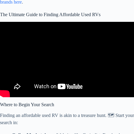
brands here
.
The Ultimate Guide to Finding Affordable Used RVs
Video: How we found a USED RV online! (RV NEWBIE
BUYING GUIDE).
Where to Begin Your Search
Finding an affordable used RV is akin to a treasure hunt. 🗺️ Start your
search in: