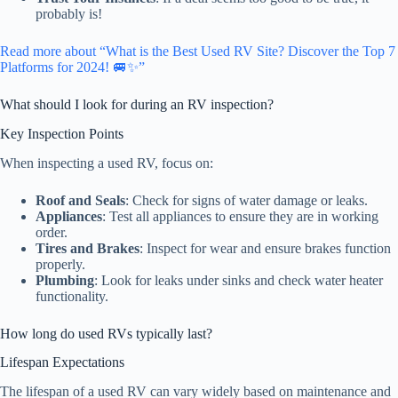
probably is!
Read more about “What is the Best Used RV Site? Discover the Top 7
Platforms for 2024! 🚐✨”
What should I look for during an RV inspection?
Key Inspection Points
When inspecting a used RV, focus on:
Roof and Seals
: Check for signs of water damage or leaks.
Appliances
: Test all appliances to ensure they are in working
order.
Tires and Brakes
: Inspect for wear and ensure brakes function
properly.
Plumbing
: Look for leaks under sinks and check water heater
functionality.
How long do used RVs typically last?
Lifespan Expectations
The lifespan of a used RV can vary widely based on maintenance and