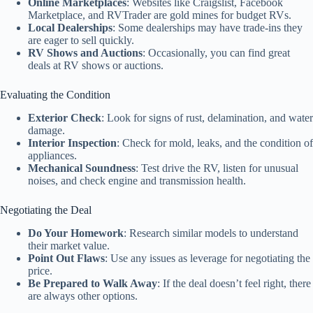
Online Marketplaces
: Websites like Craigslist, Facebook
Marketplace, and RVTrader are gold mines for budget RVs.
Local Dealerships
: Some dealerships may have trade-ins they
are eager to sell quickly.
RV Shows and Auctions
: Occasionally, you can find great
deals at RV shows or auctions.
Evaluating the Condition
Exterior Check
: Look for signs of rust, delamination, and water
damage.
Interior Inspection
: Check for mold, leaks, and the condition of
appliances.
Mechanical Soundness
: Test drive the RV, listen for unusual
noises, and check engine and transmission health.
Negotiating the Deal
Do Your Homework
: Research similar models to understand
their market value.
Point Out Flaws
: Use any issues as leverage for negotiating the
price.
Be Prepared to Walk Away
: If the deal doesn’t feel right, there
are always other options.