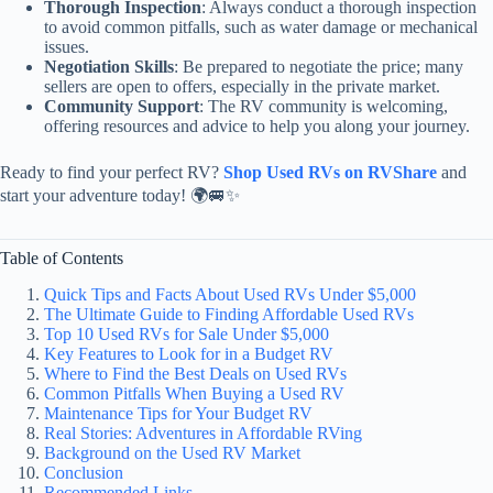
Thorough Inspection
: Always conduct a thorough inspection
to avoid common pitfalls, such as water damage or mechanical
issues.
Negotiation Skills
: Be prepared to negotiate the price; many
sellers are open to offers, especially in the private market.
Community Support
: The RV community is welcoming,
offering resources and advice to help you along your journey.
Ready to find your perfect RV?
Shop Used RVs on RVShare
and
start your adventure today! 🌍🚐✨
Table of Contents
Quick Tips and Facts About Used RVs Under $5,000
The Ultimate Guide to Finding Affordable Used RVs
Top 10 Used RVs for Sale Under $5,000
Key Features to Look for in a Budget RV
Where to Find the Best Deals on Used RVs
Common Pitfalls When Buying a Used RV
Maintenance Tips for Your Budget RV
Real Stories: Adventures in Affordable RVing
Background on the Used RV Market
Conclusion
Recommended Links