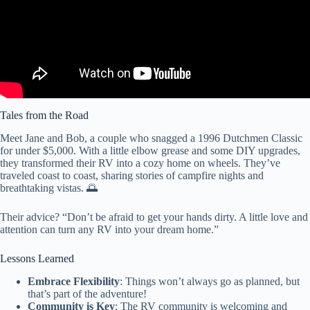
Tales from the Road
Meet Jane and Bob, a couple who snagged a 1996 Dutchmen Classic
for under $5,000. With a little elbow grease and some DIY upgrades,
they transformed their RV into a cozy home on wheels. They’ve
traveled coast to coast, sharing stories of campfire nights and
breathtaking vistas. 🌅
Their advice? “Don’t be afraid to get your hands dirty. A little love and
attention can turn any RV into your dream home.”
Lessons Learned
Embrace Flexibility
: Things won’t always go as planned, but
that’s part of the adventure!
Community is Key
: The RV community is welcoming and