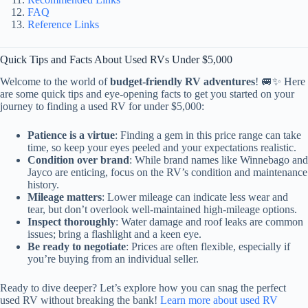
FAQ
Reference Links
Quick Tips and Facts About Used RVs Under $5,000
Welcome to the world of
budget-friendly RV adventures
! 🚐✨ Here
are some quick tips and eye-opening facts to get you started on your
journey to finding a used RV for under $5,000:
Patience is a virtue
: Finding a gem in this price range can take
time, so keep your eyes peeled and your expectations realistic.
Condition over brand
: While brand names like Winnebago and
Jayco are enticing, focus on the RV’s condition and maintenance
history.
Mileage matters
: Lower mileage can indicate less wear and
tear, but don’t overlook well-maintained high-mileage options.
Inspect thoroughly
: Water damage and roof leaks are common
issues; bring a flashlight and a keen eye.
Be ready to negotiate
: Prices are often flexible, especially if
you’re buying from an individual seller.
Ready to dive deeper? Let’s explore how you can snag the perfect
used RV without breaking the bank!
Learn more about used RV