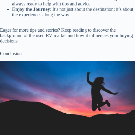
always ready to help with tips and advice.
Enjoy the Journey
: It’s not just about the destination; it’s about
the experiences along the way.
Eager for more tips and stories? Keep reading to discover the
background of the used RV market and how it influences your buying
decisions.
Conclusion