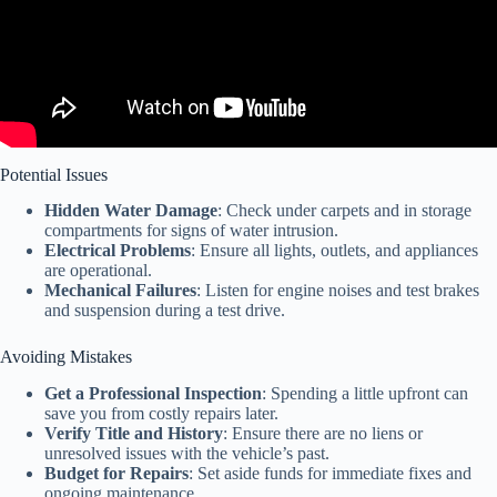
Potential Issues
Hidden Water Damage
: Check under carpets and in storage
compartments for signs of water intrusion.
Electrical Problems
: Ensure all lights, outlets, and appliances
are operational.
Mechanical Failures
: Listen for engine noises and test brakes
and suspension during a test drive.
Avoiding Mistakes
Get a Professional Inspection
: Spending a little upfront can
save you from costly repairs later.
Verify Title and History
: Ensure there are no liens or
unresolved issues with the vehicle’s past.
Budget for Repairs
: Set aside funds for immediate fixes and
ongoing maintenance.