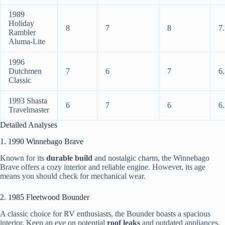
1989
Holiday
8
7
8
7
Rambler
Aluma-Lite
1996
Dutchmen
7
6
7
6
Classic
1993 Shasta
6
7
6
6
Travelmaster
Detailed Analyses
1. 1990 Winnebago Brave
Known for its
durable build
and nostalgic charm, the Winnebago
Brave offers a cozy interior and reliable engine. However, its age
means you should check for mechanical wear.
2. 1985 Fleetwood Bounder
A classic choice for RV enthusiasts, the Bounder boasts a spacious
interior. Keep an eye on potential
roof leaks
and outdated appliances.