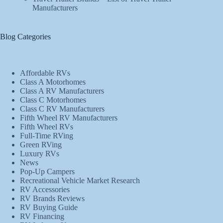
Manufacturers
Blog Categories
Affordable RVs
Class A Motorhomes
Class A RV Manufacturers
Class C Motorhomes
Class C RV Manufacturers
Fifth Wheel RV Manufacturers
Fifth Wheel RVs
Full-Time RVing
Green RVing
Luxury RVs
News
Pop-Up Campers
Recreational Vehicle Market Research
RV Accessories
RV Brands Reviews
RV Buying Guide
RV Financing