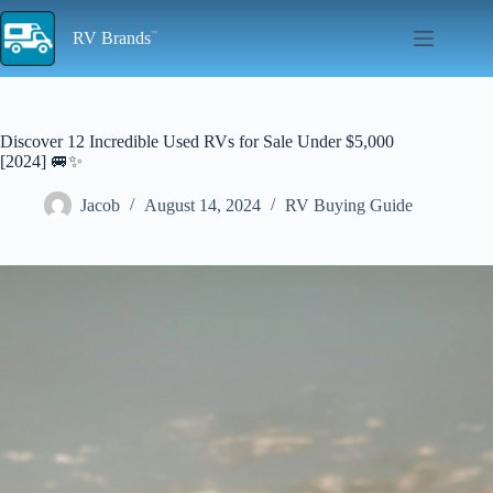
Skip
to
RV Brands
content
Discover 12 Incredible Used RVs for Sale Under $5,000
[2024] 🚐✨
Jacob
August 14, 2024
RV Buying Guide