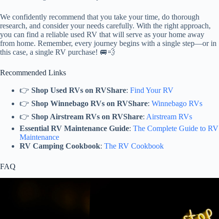
We confidently recommend that you take your time, do thorough
research, and consider your needs carefully. With the right approach,
you can find a reliable used RV that will serve as your home away
from home. Remember, every journey begins with a single step—or in
this case, a single RV purchase! 🚐💨
Recommended Links
👉
Shop Used RVs on RVShare
:
Find Your RV
👉
Shop Winnebago RVs on RVShare
:
Winnebago RVs
👉
Shop Airstream RVs on RVShare
:
Airstream RVs
Essential RV Maintenance Guide
:
The Complete Guide to RV
Maintenance
RV Camping Cookbook
:
The RV Cookbook
FAQ