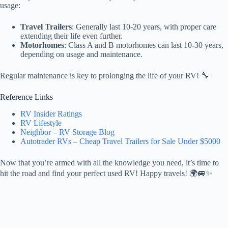
usage:
Travel Trailers
: Generally last 10-20 years, with proper care
extending their life even further.
Motorhomes
: Class A and B motorhomes can last 10-30 years,
depending on usage and maintenance.
Regular maintenance is key to prolonging the life of your RV! 🔧
Reference Links
RV Insider Ratings
RV Lifestyle
Neighbor – RV Storage Blog
Autotrader RVs – Cheap Travel Trailers for Sale Under $5000
Now that you’re armed with all the knowledge you need, it’s time to
hit the road and find your perfect used RV! Happy travels! 🌍🚐✨