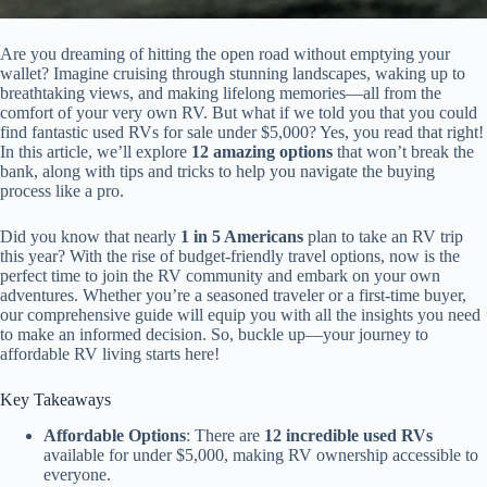
Are you dreaming of hitting the open road without emptying your
wallet? Imagine cruising through stunning landscapes, waking up to
breathtaking views, and making lifelong memories—all from the
comfort of your very own RV. But what if we told you that you could
find fantastic used RVs for sale under $5,000? Yes, you read that right!
In this article, we’ll explore
12 amazing options
that won’t break the
bank, along with tips and tricks to help you navigate the buying
process like a pro.
Did you know that nearly
1 in 5 Americans
plan to take an RV trip
this year? With the rise of budget-friendly travel options, now is the
perfect time to join the RV community and embark on your own
adventures. Whether you’re a seasoned traveler or a first-time buyer,
our comprehensive guide will equip you with all the insights you need
to make an informed decision. So, buckle up—your journey to
affordable RV living starts here!
Key Takeaways
Affordable Options
: There are
12 incredible used RVs
available for under $5,000, making RV ownership accessible to
everyone.